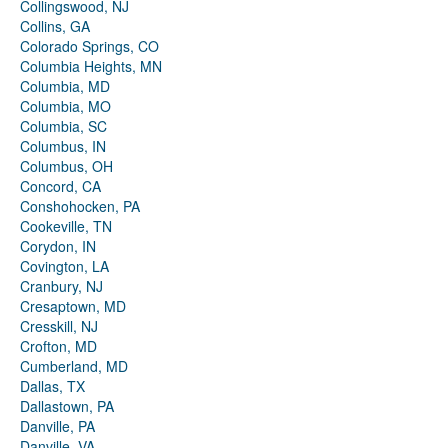
Collingswood, NJ
Collins, GA
Colorado Springs, CO
Columbia Heights, MN
Columbia, MD
Columbia, MO
Columbia, SC
Columbus, IN
Columbus, OH
Concord, CA
Conshohocken, PA
Cookeville, TN
Corydon, IN
Covington, LA
Cranbury, NJ
Cresaptown, MD
Cresskill, NJ
Crofton, MD
Cumberland, MD
Dallas, TX
Dallastown, PA
Danville, PA
Danville, VA