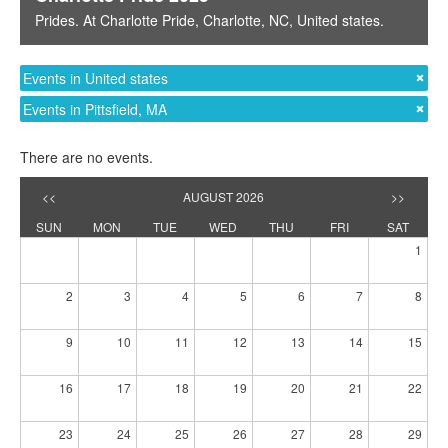
Prides
. At
Charlotte Pride
,
Charlotte, NC
,
United states
.
Events in United states
Events in Pittsfield, MA
There are no events.
<<
AUGUST 2026
>>
SUN
MON
TUE
WED
THU
FRI
SAT
1
2
3
4
5
6
7
8
9
10
11
12
13
14
15
16
17
18
19
20
21
22
23
24
25
26
27
28
29