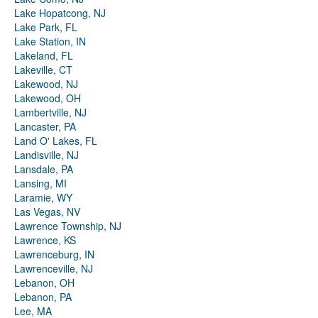
Lake Hopatcong, NJ
Lake Park, FL
Lake Station, IN
Lakeland, FL
Lakeville, CT
Lakewood, NJ
Lakewood, OH
Lambertville, NJ
Lancaster, PA
Land O' Lakes, FL
Landisville, NJ
Lansdale, PA
Lansing, MI
Laramie, WY
Las Vegas, NV
Lawrence Township, NJ
Lawrence, KS
Lawrenceburg, IN
Lawrenceville, NJ
Lebanon, OH
Lebanon, PA
Lee, MA