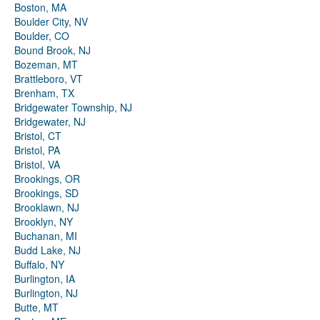
Boston, MA
Boulder City, NV
Boulder, CO
Bound Brook, NJ
Bozeman, MT
Brattleboro, VT
Brenham, TX
Bridgewater Township, NJ
Bridgewater, NJ
Bristol, CT
Bristol, PA
Bristol, VA
Brookings, OR
Brookings, SD
Brooklawn, NJ
Brooklyn, NY
Buchanan, MI
Budd Lake, NJ
Buffalo, NY
Burlington, IA
Burlington, NJ
Butte, MT