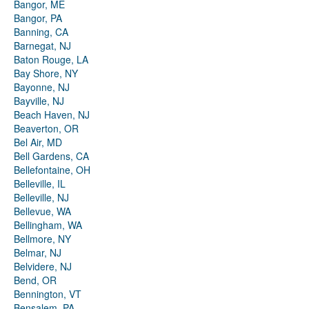
Bangor, ME
Bangor, PA
Banning, CA
Barnegat, NJ
Baton Rouge, LA
Bay Shore, NY
Bayonne, NJ
Bayville, NJ
Beach Haven, NJ
Beaverton, OR
Bel Air, MD
Bell Gardens, CA
Bellefontaine, OH
Belleville, IL
Belleville, NJ
Bellevue, WA
Bellingham, WA
Bellmore, NY
Belmar, NJ
Belvidere, NJ
Bend, OR
Bennington, VT
Bensalem, PA