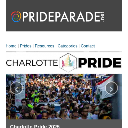
Home
|
Prides
|
Resources
|
Categories
|
Contact
‹
›
Charlotte Pride 2025