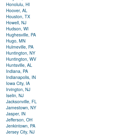
Honolulu, HI
Hoover, AL
Houston, TX
Howell, NJ
Hudson, WI
Hughesville, PA
Hugo, MN
Hulmeville, PA
Huntington, NY
Huntington, WV
Huntsville, AL
Indiana, PA
Indianapolis, IN
Iowa City, IA
Irvington, NJ
Iselin, NJ
Jacksonville, FL
Jamestown, NY
Jasper, IN
Jefferson, OH
Jenkintown, PA
Jersey City, NJ