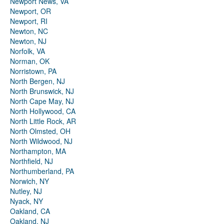
Newport News, VA
Newport, OR
Newport, RI
Newton, NC
Newton, NJ
Norfolk, VA
Norman, OK
Norristown, PA
North Bergen, NJ
North Brunswick, NJ
North Cape May, NJ
North Hollywood, CA
North Little Rock, AR
North Olmsted, OH
North Wildwood, NJ
Northampton, MA
Northfield, NJ
Northumberland, PA
Norwich, NY
Nutley, NJ
Nyack, NY
Oakland, CA
Oakland, NJ