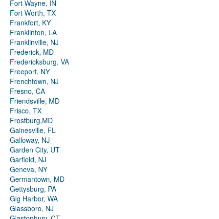
Fort Wayne, IN
Fort Worth, TX
Frankfort, KY
Franklinton, LA
Franklinville, NJ
Frederick, MD
Fredericksburg, VA
Freeport, NY
Frenchtown, NJ
Fresno, CA
Friendsville, MD
Frisco, TX
Frostburg,MD
Gainesville, FL
Galloway, NJ
Garden City, UT
Garfield, NJ
Geneva, NY
Germantown, MD
Gettysburg, PA
Gig Harbor, WA
Glassboro, NJ
Glastonbury, CT