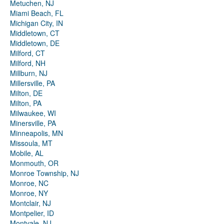
Metuchen, NJ
Miami Beach, FL
Michigan City, IN
Middletown, CT
Middletown, DE
Milford, CT
Milford, NH
Millburn, NJ
Millersville, PA
Milton, DE
Milton, PA
Milwaukee, WI
Minersville, PA
Minneapolis, MN
Missoula, MT
Mobile, AL
Monmouth, OR
Monroe Township, NJ
Monroe, NC
Monroe, NY
Montclair, NJ
Montpelier, ID
Montvale, NJ