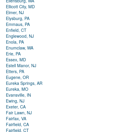
Ellensburg, WA
Ellicott City, MD
Elmer, NJ
Elysburg, PA
Emmaus, PA
Enfield, CT
Englewood, NJ
Enola, PA
Enumclaw, WA
Erie, PA
Essex, MD
Estell Manor, NJ
Etters, PA
Eugene, OR
Eureka Springs, AR
Eureka, MO
Evansville, IN
Ewing, NJ
Exeter, CA
Fair Lawn, NJ
Fairfax, VA
Fairfield, CA
Fairfield, CT