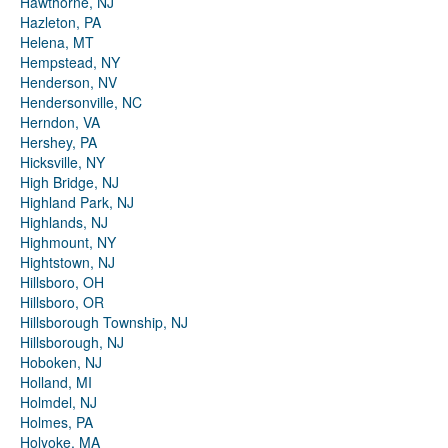
Hawthorne, NJ
Hazleton, PA
Helena, MT
Hempstead, NY
Henderson, NV
Hendersonville, NC
Herndon, VA
Hershey, PA
Hicksville, NY
High Bridge, NJ
Highland Park, NJ
Highlands, NJ
Highmount, NY
Hightstown, NJ
Hillsboro, OH
Hillsboro, OR
Hillsborough Township, NJ
Hillsborough, NJ
Hoboken, NJ
Holland, MI
Holmdel, NJ
Holmes, PA
Holyoke, MA