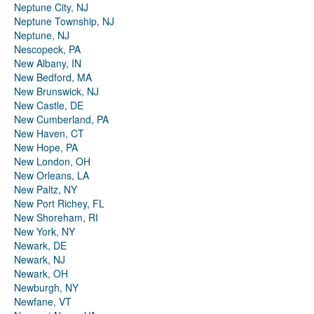
Neptune City, NJ
Neptune Township, NJ
Neptune, NJ
Nescopeck, PA
New Albany, IN
New Bedford, MA
New Brunswick, NJ
New Castle, DE
New Cumberland, PA
New Haven, CT
New Hope, PA
New London, OH
New Orleans, LA
New Paltz, NY
New Port Richey, FL
New Shoreham, RI
New York, NY
Newark, DE
Newark, NJ
Newark, OH
Newburgh, NY
Newfane, VT