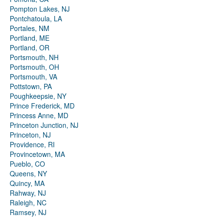
Pompton Lakes, NJ
Pontchatoula, LA
Portales, NM
Portland, ME
Portland, OR
Portsmouth, NH
Portsmouth, OH
Portsmouth, VA
Pottstown, PA
Poughkeepsie, NY
Prince Frederick, MD
Princess Anne, MD
Princeton Junction, NJ
Princeton, NJ
Providence, RI
Provincetown, MA
Pueblo, CO
Queens, NY
Quincy, MA
Rahway, NJ
Raleigh, NC
Ramsey, NJ