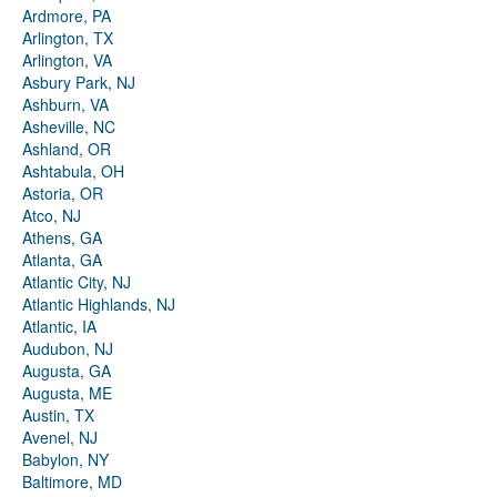
Ardmore, PA
Arlington, TX
Arlington, VA
Asbury Park, NJ
Ashburn, VA
Asheville, NC
Ashland, OR
Ashtabula, OH
Astoria, OR
Atco, NJ
Athens, GA
Atlanta, GA
Atlantic City, NJ
Atlantic Highlands, NJ
Atlantic, IA
Audubon, NJ
Augusta, GA
Augusta, ME
Austin, TX
Avenel, NJ
Babylon, NY
Baltimore, MD