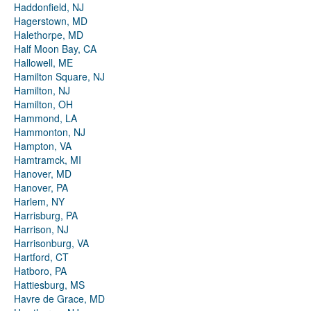
Haddonfield, NJ
Hagerstown, MD
Halethorpe, MD
Half Moon Bay, CA
Hallowell, ME
Hamilton Square, NJ
Hamilton, NJ
Hamilton, OH
Hammond, LA
Hammonton, NJ
Hampton, VA
Hamtramck, MI
Hanover, MD
Hanover, PA
Harlem, NY
Harrisburg, PA
Harrison, NJ
Harrisonburg, VA
Hartford, CT
Hatboro, PA
Hattiesburg, MS
Havre de Grace, MD