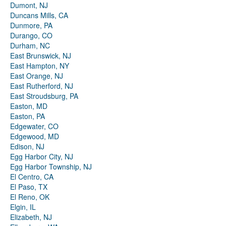
Dumont, NJ
Duncans Mills, CA
Dunmore, PA
Durango, CO
Durham, NC
East Brunswick, NJ
East Hampton, NY
East Orange, NJ
East Rutherford, NJ
East Stroudsburg, PA
Easton, MD
Easton, PA
Edgewater, CO
Edgewood, MD
Edison, NJ
Egg Harbor City, NJ
Egg Harbor Township, NJ
El Centro, CA
El Paso, TX
El Reno, OK
Elgin, IL
Elizabeth, NJ