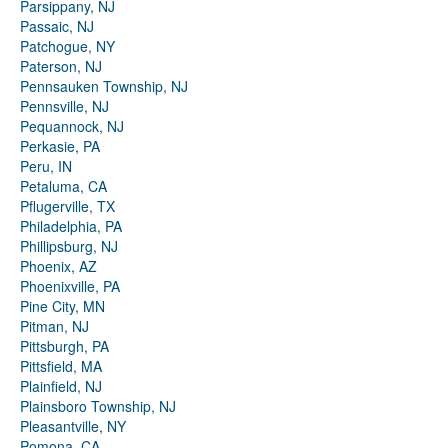
Parsippany, NJ
Passaic, NJ
Patchogue, NY
Paterson, NJ
Pennsauken Township, NJ
Pennsville, NJ
Pequannock, NJ
Perkasie, PA
Peru, IN
Petaluma, CA
Pflugerville, TX
Philadelphia, PA
Phillipsburg, NJ
Phoenix, AZ
Phoenixville, PA
Pine City, MN
Pitman, NJ
Pittsburgh, PA
Pittsfield, MA
Plainfield, NJ
Plainsboro Township, NJ
Pleasantville, NY
Pomona, CA