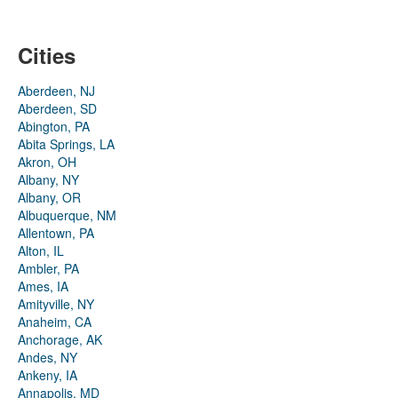
Cities
Aberdeen, NJ
Aberdeen, SD
Abington, PA
Abita Springs, LA
Akron, OH
Albany, NY
Albany, OR
Albuquerque, NM
Allentown, PA
Alton, IL
Ambler, PA
Ames, IA
Amityville, NY
Anaheim, CA
Anchorage, AK
Andes, NY
Ankeny, IA
Annapolis, MD