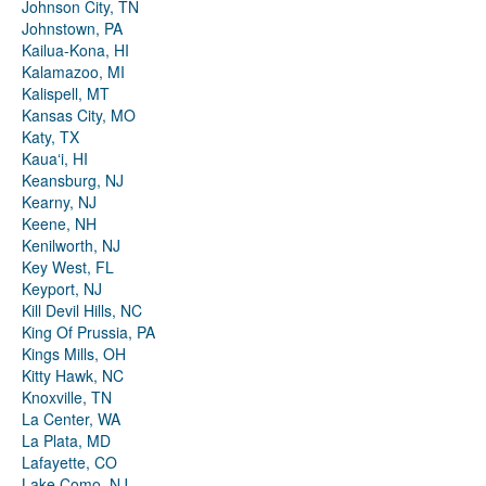
Johnson City, TN
Johnstown, PA
Kailua-Kona, HI
Kalamazoo, MI
Kalispell, MT
Kansas City, MO
Katy, TX
Kauaʻi, HI
Keansburg, NJ
Kearny, NJ
Keene, NH
Kenilworth, NJ
Key West, FL
Keyport, NJ
Kill Devil Hills, NC
King Of Prussia, PA
Kings Mills, OH
Kitty Hawk, NC
Knoxville, TN
La Center, WA
La Plata, MD
Lafayette, CO
Lake Como, NJ