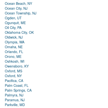
Ocean Beach, NY
Ocean City, NJ
Ocean Township, NJ
Ogden, UT
Ogunquit, ME
Oil City, PA
Oklahoma City, OK
Oldwick, NJ
Olympia, WA
Omaha, NE
Orlando, FL
Orono, ME
Oshkosh, WI
Owensboro, KY
Oxford, MS
Oxford, NY
Pacifica, CA
Palm Coast, FL
Palm Springs, CA
Palmyra, NJ
Paramus, NJ
Parkville, MD