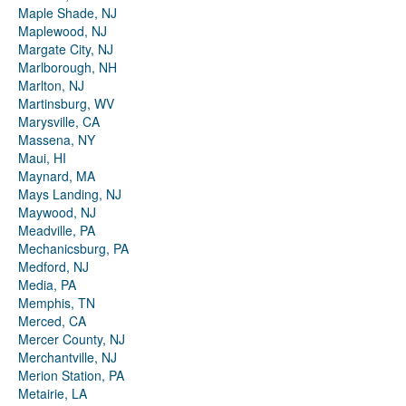
Maple Shade, NJ
Maplewood, NJ
Margate City, NJ
Marlborough, NH
Marlton, NJ
Martinsburg, WV
Marysville, CA
Massena, NY
Maui, HI
Maynard, MA
Mays Landing, NJ
Maywood, NJ
Meadville, PA
Mechanicsburg, PA
Medford, NJ
Media, PA
Memphis, TN
Merced, CA
Mercer County, NJ
Merchantville, NJ
Merion Station, PA
Metairie, LA