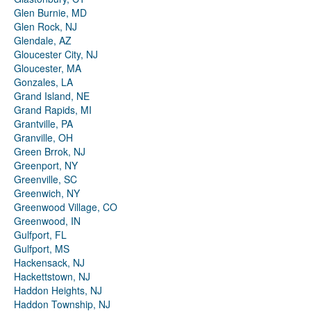
Glen Burnie, MD
Glen Rock, NJ
Glendale, AZ
Gloucester City, NJ
Gloucester, MA
Gonzales, LA
Grand Island, NE
Grand Rapids, MI
Grantville, PA
Granville, OH
Green Brrok, NJ
Greenport, NY
Greenville, SC
Greenwich, NY
Greenwood Village, CO
Greenwood, IN
Gulfport, FL
Gulfport, MS
Hackensack, NJ
Hackettstown, NJ
Haddon Heights, NJ
Haddon Township, NJ