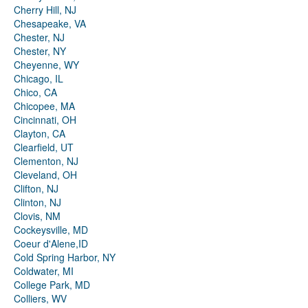
Cherry Hill, NJ
Chesapeake, VA
Chester, NJ
Chester, NY
Cheyenne, WY
Chicago, IL
Chico, CA
Chicopee, MA
Cincinnati, OH
Clayton, CA
Clearfield, UT
Clementon, NJ
Cleveland, OH
Clifton, NJ
Clinton, NJ
Clovis, NM
Cockeysville, MD
Coeur d'Alene,ID
Cold Spring Harbor, NY
Coldwater, MI
College Park, MD
Colliers, WV