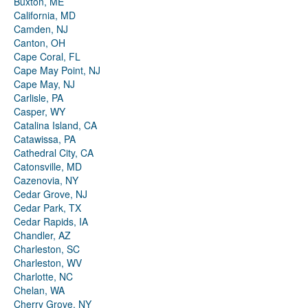
Buxton, ME
California, MD
Camden, NJ
Canton, OH
Cape Coral, FL
Cape May Point, NJ
Cape May, NJ
Carlisle, PA
Casper, WY
Catalina Island, CA
Catawissa, PA
Cathedral City, CA
Catonsville, MD
Cazenovia, NY
Cedar Grove, NJ
Cedar Park, TX
Cedar Rapids, IA
Chandler, AZ
Charleston, SC
Charleston, WV
Charlotte, NC
Chelan, WA
Cherry Grove, NY