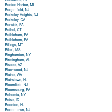
Benton Harbor, MI
Bergenfield, NJ
Berkeley Heights, NJ
Berkeley, CA
Berwick, PA
Bethel, CT
Bethleham, PA
Bethlehem, PA
Billings, MT
Biloxi, MS
Binghamton, NY
Birmingham, AL
Bisbee, AZ
Blackwood, NJ
Blaine, WA
Blairstown, NJ
Bloomfield, NJ
Bloomsburg, PA
Bohemia, NY
Boise, ID
Boonton, NJ
Bordentown, NJ