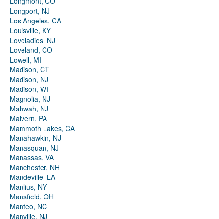
Longmont, CO
Longport, NJ
Los Angeles, CA
Louisville, KY
Loveladies, NJ
Loveland, CO
Lowell, MI
Madison, CT
Madison, NJ
Madison, WI
Magnolia, NJ
Mahwah, NJ
Malvern, PA
Mammoth Lakes, CA
Manahawkin, NJ
Manasquan, NJ
Manassas, VA
Manchester, NH
Mandeville, LA
Manlius, NY
Mansfield, OH
Manteo, NC
Manville, NJ