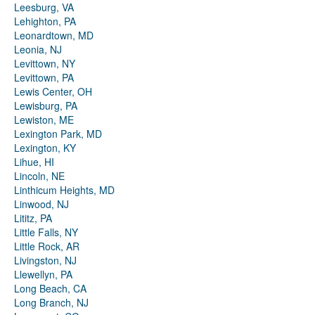
Leesburg, VA
Lehighton, PA
Leonardtown, MD
Leonia, NJ
Levittown, NY
Levittown, PA
Lewis Center, OH
Lewisburg, PA
Lewiston, ME
Lexington Park, MD
Lexington, KY
Lihue, HI
Lincoln, NE
Linthicum Heights, MD
Linwood, NJ
Lititz, PA
Little Falls, NY
Little Rock, AR
Livingston, NJ
Llewellyn, PA
Long Beach, CA
Long Branch, NJ