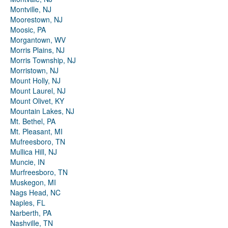
Montville, NJ
Moorestown, NJ
Moosic, PA
Morgantown, WV
Morris Plains, NJ
Morris Township, NJ
Morristown, NJ
Mount Holly, NJ
Mount Laurel, NJ
Mount Olivet, KY
Mountain Lakes, NJ
Mt. Bethel, PA
Mt. Pleasant, MI
Mufreesboro, TN
Mullica Hill, NJ
Muncie, IN
Murfreesboro, TN
Muskegon, MI
Nags Head, NC
Naples, FL
Narberth, PA
Nashville, TN