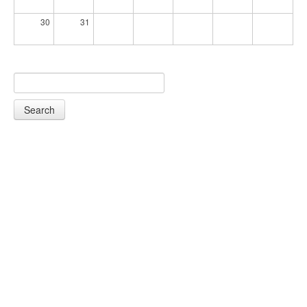
30
31
Search