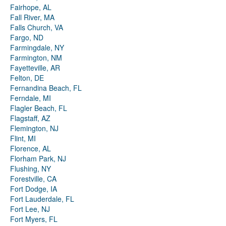
Fairhope, AL
Fall River, MA
Falls Church, VA
Fargo, ND
Farmingdale, NY
Farmington, NM
Fayetteville, AR
Felton, DE
Fernandina Beach, FL
Ferndale, MI
Flagler Beach, FL
Flagstaff, AZ
Flemington, NJ
Flint, MI
Florence, AL
Florham Park, NJ
Flushing, NY
Forestville, CA
Fort Dodge, IA
Fort Lauderdale, FL
Fort Lee, NJ
Fort Myers, FL