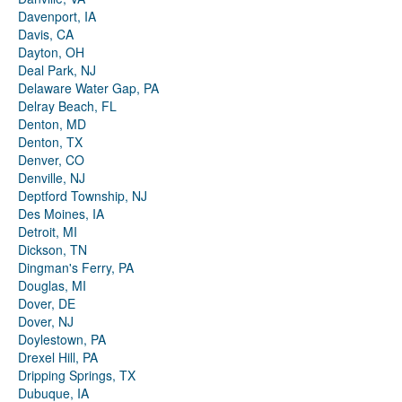
Davenport, IA
Davis, CA
Dayton, OH
Deal Park, NJ
Delaware Water Gap, PA
Delray Beach, FL
Denton, MD
Denton, TX
Denver, CO
Denville, NJ
Deptford Township, NJ
Des Moines, IA
Detroit, MI
Dickson, TN
Dingman's Ferry, PA
Douglas, MI
Dover, DE
Dover, NJ
Doylestown, PA
Drexel Hill, PA
Dripping Springs, TX
Dubuque, IA