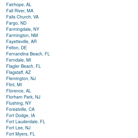
Fairhope, AL
Fall River, MA
Falls Church, VA
Fargo, ND
Farmingdale, NY
Farmington, NM
Fayetteville, AR
Felton, DE
Fernandina Beach, FL
Ferndale, MI
Flagler Beach, FL
Flagstaff, AZ
Flemington, NJ
Flint, MI
Florence, AL
Florham Park, NJ
Flushing, NY
Forestville, CA
Fort Dodge, IA
Fort Lauderdale, FL
Fort Lee, NJ
Fort Myers, FL