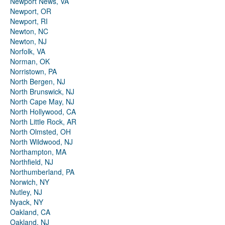
Newport News, VA
Newport, OR
Newport, RI
Newton, NC
Newton, NJ
Norfolk, VA
Norman, OK
Norristown, PA
North Bergen, NJ
North Brunswick, NJ
North Cape May, NJ
North Hollywood, CA
North Little Rock, AR
North Olmsted, OH
North Wildwood, NJ
Northampton, MA
Northfield, NJ
Northumberland, PA
Norwich, NY
Nutley, NJ
Nyack, NY
Oakland, CA
Oakland, NJ