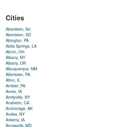
Cities
Aberdeen, NJ
Aberdeen, SD
Abington, PA
Abita Springs, LA
Akron, OH
Albany, NY
Albany, OR
Albuquerque, NM
Allentown, PA
Alton, IL
Ambler, PA
Ames, IA
Amityville, NY
Anaheim, CA
Anchorage, AK
Andes, NY
Ankeny, IA
Annapolis, MD