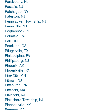
Parsippany, NJ
Passaic, NJ
Patchogue, NY
Paterson, NJ
Pennsauken Township, NJ
Pennsville, NJ
Pequannock, NJ
Perkasie, PA
Peru, IN
Petaluma, CA
Pflugerville, TX
Philadelphia, PA
Phillipsburg, NJ
Phoenix, AZ
Phoenixville, PA
Pine City, MN
Pitman, NJ
Pittsburgh, PA
Pittsfield, MA
Plainfield, NJ
Plainsboro Township, NJ
Pleasantville, NY
Pomona, CA