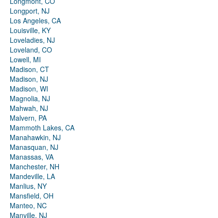
Longmont, CO
Longport, NJ
Los Angeles, CA
Louisville, KY
Loveladies, NJ
Loveland, CO
Lowell, MI
Madison, CT
Madison, NJ
Madison, WI
Magnolia, NJ
Mahwah, NJ
Malvern, PA
Mammoth Lakes, CA
Manahawkin, NJ
Manasquan, NJ
Manassas, VA
Manchester, NH
Mandeville, LA
Manlius, NY
Mansfield, OH
Manteo, NC
Manville, NJ