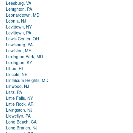
Leesburg, VA
Lehighton, PA
Leonardtown, MD
Leonia, NJ
Levittown, NY
Levittown, PA
Lewis Center, OH
Lewisburg, PA
Lewiston, ME
Lexington Park, MD
Lexington, KY
Lihue, HI
Lincoln, NE
Linthicum Heights, MD
Linwood, NJ
Lititz, PA
Little Falls, NY
Little Rock, AR
Livingston, NJ
Llewellyn, PA
Long Beach, CA
Long Branch, NJ