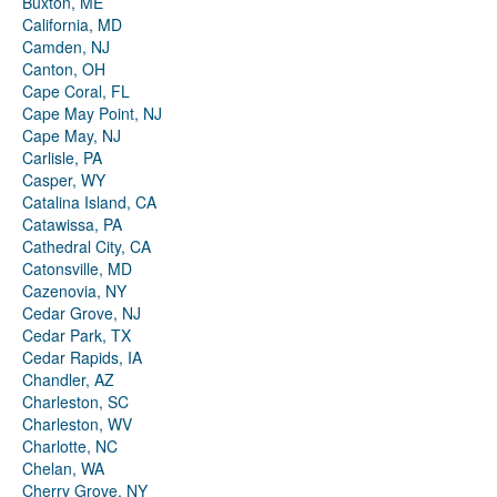
Buxton, ME
California, MD
Camden, NJ
Canton, OH
Cape Coral, FL
Cape May Point, NJ
Cape May, NJ
Carlisle, PA
Casper, WY
Catalina Island, CA
Catawissa, PA
Cathedral City, CA
Catonsville, MD
Cazenovia, NY
Cedar Grove, NJ
Cedar Park, TX
Cedar Rapids, IA
Chandler, AZ
Charleston, SC
Charleston, WV
Charlotte, NC
Chelan, WA
Cherry Grove, NY