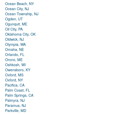
Ocean Beach, NY
Ocean City, NJ
Ocean Township, NJ
Ogden, UT
Ogunquit, ME
Oil City, PA
Oklahoma City, OK
Oldwick, NJ
Olympia, WA
Omaha, NE
Orlando, FL
Orono, ME
Oshkosh, WI
Owensboro, KY
Oxford, MS
Oxford, NY
Pacifica, CA
Palm Coast, FL
Palm Springs, CA
Palmyra, NJ
Paramus, NJ
Parkville, MD