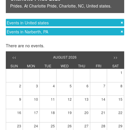
Prides
. At
Charlotte Pride
,
Charlotte, NC
,
United states
.
Events in United states
Events in Narberth, PA
There are no events.
<<
AUGUST 2026
>>
SUN
MON
TUE
WED
THU
FRI
SAT
1
2
3
4
5
6
7
8
9
10
11
12
13
14
15
16
17
18
19
20
21
22
23
24
25
26
27
28
29