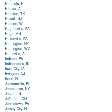
Honolulu, HI
Hoover, AL
Houston, TX
Howell, NJ
Hudson, WI
Hughesville, PA
Hugo, MN
Hulmeville, PA
Huntington, NY
Huntington, WV
Huntsville, AL
Indiana, PA
Indianapolis, IN
Iowa City, IA
Irvington, NJ
Iselin, NJ
Jacksonville, FL
Jamestown, NY
Jasper, IN
Jefferson, OH
Jenkintown, PA
Jersey City, NJ