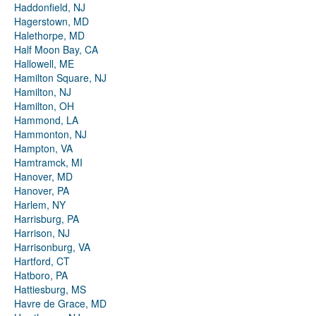
Haddonfield, NJ
Hagerstown, MD
Halethorpe, MD
Half Moon Bay, CA
Hallowell, ME
Hamilton Square, NJ
Hamilton, NJ
Hamilton, OH
Hammond, LA
Hammonton, NJ
Hampton, VA
Hamtramck, MI
Hanover, MD
Hanover, PA
Harlem, NY
Harrisburg, PA
Harrison, NJ
Harrisonburg, VA
Hartford, CT
Hatboro, PA
Hattiesburg, MS
Havre de Grace, MD