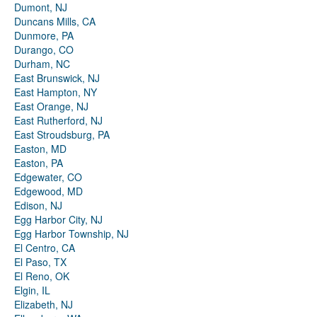
Dumont, NJ
Duncans Mills, CA
Dunmore, PA
Durango, CO
Durham, NC
East Brunswick, NJ
East Hampton, NY
East Orange, NJ
East Rutherford, NJ
East Stroudsburg, PA
Easton, MD
Easton, PA
Edgewater, CO
Edgewood, MD
Edison, NJ
Egg Harbor City, NJ
Egg Harbor Township, NJ
El Centro, CA
El Paso, TX
El Reno, OK
Elgin, IL
Elizabeth, NJ