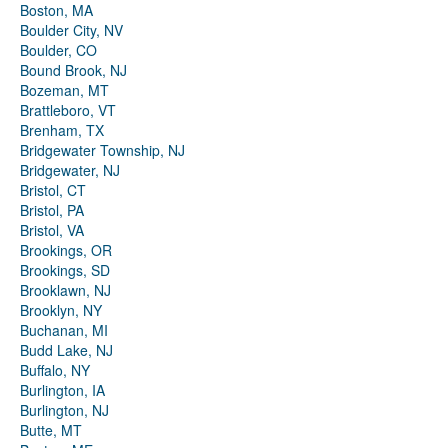
Boston, MA
Boulder City, NV
Boulder, CO
Bound Brook, NJ
Bozeman, MT
Brattleboro, VT
Brenham, TX
Bridgewater Township, NJ
Bridgewater, NJ
Bristol, CT
Bristol, PA
Bristol, VA
Brookings, OR
Brookings, SD
Brooklawn, NJ
Brooklyn, NY
Buchanan, MI
Budd Lake, NJ
Buffalo, NY
Burlington, IA
Burlington, NJ
Butte, MT