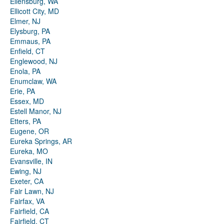
Ellensburg, WA
Ellicott City, MD
Elmer, NJ
Elysburg, PA
Emmaus, PA
Enfield, CT
Englewood, NJ
Enola, PA
Enumclaw, WA
Erie, PA
Essex, MD
Estell Manor, NJ
Etters, PA
Eugene, OR
Eureka Springs, AR
Eureka, MO
Evansville, IN
Ewing, NJ
Exeter, CA
Fair Lawn, NJ
Fairfax, VA
Fairfield, CA
Fairfield, CT