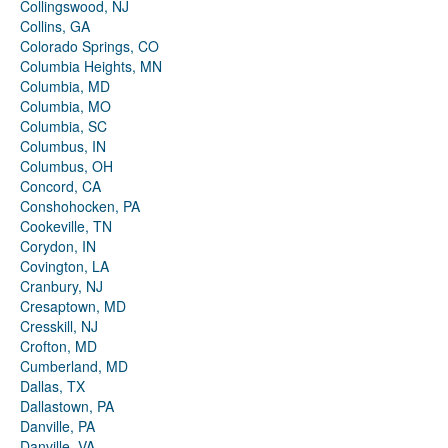
Collingswood, NJ
Collins, GA
Colorado Springs, CO
Columbia Heights, MN
Columbia, MD
Columbia, MO
Columbia, SC
Columbus, IN
Columbus, OH
Concord, CA
Conshohocken, PA
Cookeville, TN
Corydon, IN
Covington, LA
Cranbury, NJ
Cresaptown, MD
Cresskill, NJ
Crofton, MD
Cumberland, MD
Dallas, TX
Dallastown, PA
Danville, PA
Danville, VA