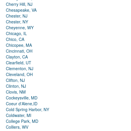
Cherry Hill, NJ
Chesapeake, VA
Chester, NJ
Chester, NY
Cheyenne, WY
Chicago, IL
Chico, CA
Chicopee, MA
Cincinnati, OH
Clayton, CA
Clearfield, UT
Clementon, NJ
Cleveland, OH
Clifton, NJ
Clinton, NJ
Clovis, NM
Cockeysville, MD
Coeur d'Alene,ID
Cold Spring Harbor, NY
Coldwater, MI
College Park, MD
Colliers, WV