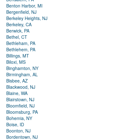
Benton Harbor, MI
Bergenfield, NJ
Berkeley Heights, NJ
Berkeley, CA
Berwick, PA
Bethel, CT
Bethleham, PA
Bethlehem, PA
Billings, MT
Biloxi, MS
Binghamton, NY
Birmingham, AL
Bisbee, AZ
Blackwood, NJ
Blaine, WA
Blairstown, NJ
Bloomfield, NJ
Bloomsburg, PA
Bohemia, NY
Boise, ID
Boonton, NJ
Bordentown, NJ