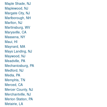
Maple Shade, NJ
Maplewood, NJ
Margate City, NJ
Marlborough, NH
Marlton, NJ
Martinsburg, WV
Marysville, CA
Massena, NY
Maui, HI
Maynard, MA
Mays Landing, NJ
Maywood, NJ
Meadville, PA
Mechanicsburg, PA
Medford, NJ
Media, PA
Memphis, TN
Merced, CA
Mercer County, NJ
Merchantville, NJ
Merion Station, PA
Metairie, LA