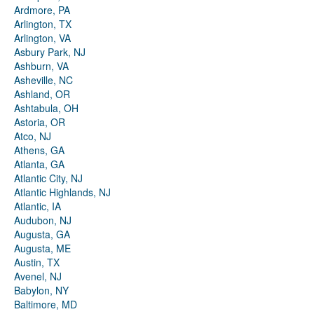
Ardmore, PA
Arlington, TX
Arlington, VA
Asbury Park, NJ
Ashburn, VA
Asheville, NC
Ashland, OR
Ashtabula, OH
Astoria, OR
Atco, NJ
Athens, GA
Atlanta, GA
Atlantic City, NJ
Atlantic Highlands, NJ
Atlantic, IA
Audubon, NJ
Augusta, GA
Augusta, ME
Austin, TX
Avenel, NJ
Babylon, NY
Baltimore, MD