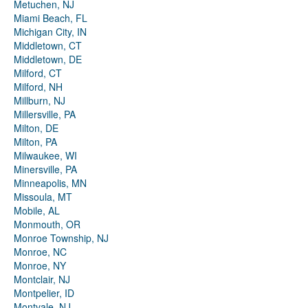
Metuchen, NJ
Miami Beach, FL
Michigan City, IN
Middletown, CT
Middletown, DE
Milford, CT
Milford, NH
Millburn, NJ
Millersville, PA
Milton, DE
Milton, PA
Milwaukee, WI
Minersville, PA
Minneapolis, MN
Missoula, MT
Mobile, AL
Monmouth, OR
Monroe Township, NJ
Monroe, NC
Monroe, NY
Montclair, NJ
Montpelier, ID
Montvale, NJ