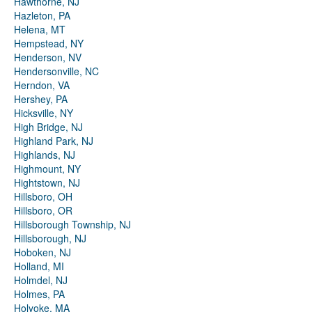
Hawthorne, NJ
Hazleton, PA
Helena, MT
Hempstead, NY
Henderson, NV
Hendersonville, NC
Herndon, VA
Hershey, PA
Hicksville, NY
High Bridge, NJ
Highland Park, NJ
Highlands, NJ
Highmount, NY
Hightstown, NJ
Hillsboro, OH
Hillsboro, OR
Hillsborough Township, NJ
Hillsborough, NJ
Hoboken, NJ
Holland, MI
Holmdel, NJ
Holmes, PA
Holyoke, MA