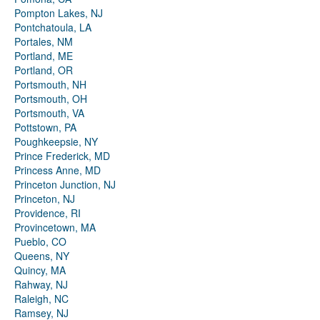
Pompton Lakes, NJ
Pontchatoula, LA
Portales, NM
Portland, ME
Portland, OR
Portsmouth, NH
Portsmouth, OH
Portsmouth, VA
Pottstown, PA
Poughkeepsie, NY
Prince Frederick, MD
Princess Anne, MD
Princeton Junction, NJ
Princeton, NJ
Providence, RI
Provincetown, MA
Pueblo, CO
Queens, NY
Quincy, MA
Rahway, NJ
Raleigh, NC
Ramsey, NJ