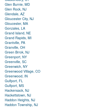
Glen Burnie, MD
Glen Rock, NJ
Glendale, AZ
Gloucester City, NJ
Gloucester, MA
Gonzales, LA
Grand Island, NE
Grand Rapids, MI
Grantville, PA
Granville, OH
Green Brrok, NJ
Greenport, NY
Greenville, SC
Greenwich, NY
Greenwood Village, CO
Greenwood, IN
Gulfport, FL
Gulfport, MS
Hackensack, NJ
Hackettstown, NJ
Haddon Heights, NJ
Haddon Township, NJ