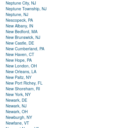
Neptune City, NJ
Neptune Township, NJ
Neptune, NJ
Nescopeck, PA
New Albany, IN
New Bedford, MA
New Brunswick, NJ
New Castle, DE
New Cumberland, PA
New Haven, CT
New Hope, PA
New London, OH
New Orleans, LA
New Paltz, NY
New Port Richey, FL
New Shoreham, RI
New York, NY
Newark, DE
Newark, NJ
Newark, OH
Newburgh, NY
Newfane, VT