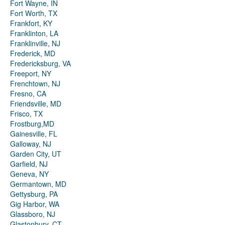
Fort Wayne, IN
Fort Worth, TX
Frankfort, KY
Franklinton, LA
Franklinville, NJ
Frederick, MD
Fredericksburg, VA
Freeport, NY
Frenchtown, NJ
Fresno, CA
Friendsville, MD
Frisco, TX
Frostburg,MD
Gainesville, FL
Galloway, NJ
Garden City, UT
Garfield, NJ
Geneva, NY
Germantown, MD
Gettysburg, PA
Gig Harbor, WA
Glassboro, NJ
Glastonbury, CT