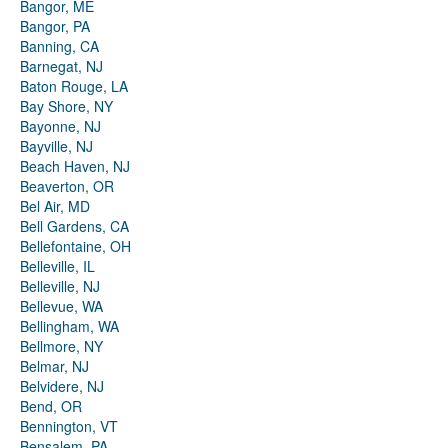
Bangor, ME
Bangor, PA
Banning, CA
Barnegat, NJ
Baton Rouge, LA
Bay Shore, NY
Bayonne, NJ
Bayville, NJ
Beach Haven, NJ
Beaverton, OR
Bel Air, MD
Bell Gardens, CA
Bellefontaine, OH
Belleville, IL
Belleville, NJ
Bellevue, WA
Bellingham, WA
Bellmore, NY
Belmar, NJ
Belvidere, NJ
Bend, OR
Bennington, VT
Bensalem, PA