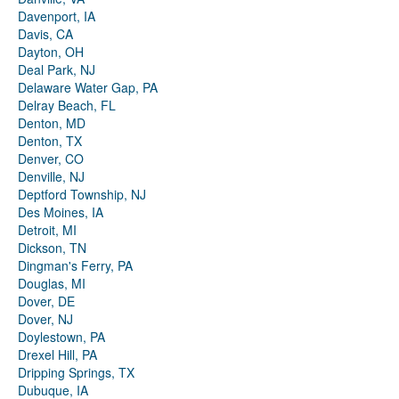
Davenport, IA
Davis, CA
Dayton, OH
Deal Park, NJ
Delaware Water Gap, PA
Delray Beach, FL
Denton, MD
Denton, TX
Denver, CO
Denville, NJ
Deptford Township, NJ
Des Moines, IA
Detroit, MI
Dickson, TN
Dingman's Ferry, PA
Douglas, MI
Dover, DE
Dover, NJ
Doylestown, PA
Drexel Hill, PA
Dripping Springs, TX
Dubuque, IA