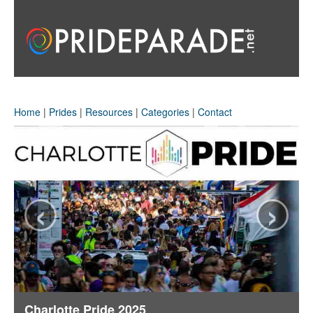
Home
|
Prides
|
Resources
|
Categories
|
Contact
‹
›
Charlotte Pride 2025