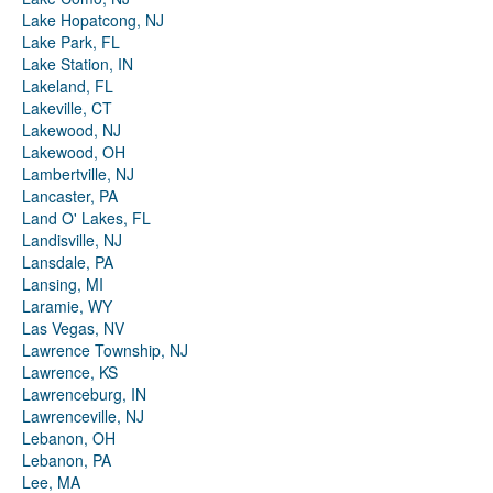
Lake Hopatcong, NJ
Lake Park, FL
Lake Station, IN
Lakeland, FL
Lakeville, CT
Lakewood, NJ
Lakewood, OH
Lambertville, NJ
Lancaster, PA
Land O' Lakes, FL
Landisville, NJ
Lansdale, PA
Lansing, MI
Laramie, WY
Las Vegas, NV
Lawrence Township, NJ
Lawrence, KS
Lawrenceburg, IN
Lawrenceville, NJ
Lebanon, OH
Lebanon, PA
Lee, MA