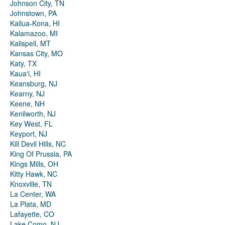
Johnson City, TN
Johnstown, PA
Kailua-Kona, HI
Kalamazoo, MI
Kalispell, MT
Kansas City, MO
Katy, TX
Kauaʻi, HI
Keansburg, NJ
Kearny, NJ
Keene, NH
Kenilworth, NJ
Key West, FL
Keyport, NJ
Kill Devil Hills, NC
King Of Prussia, PA
Kings Mills, OH
Kitty Hawk, NC
Knoxville, TN
La Center, WA
La Plata, MD
Lafayette, CO
Lake Como, NJ