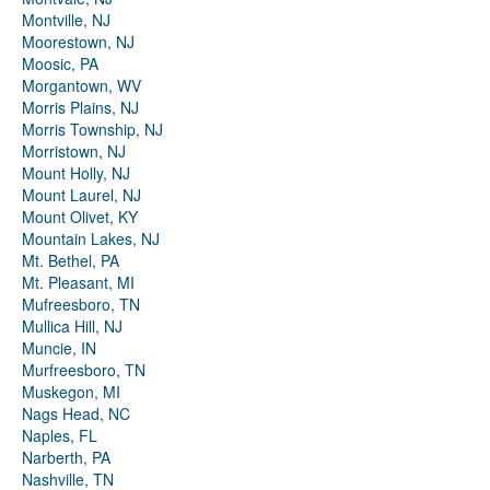
Montville, NJ
Moorestown, NJ
Moosic, PA
Morgantown, WV
Morris Plains, NJ
Morris Township, NJ
Morristown, NJ
Mount Holly, NJ
Mount Laurel, NJ
Mount Olivet, KY
Mountain Lakes, NJ
Mt. Bethel, PA
Mt. Pleasant, MI
Mufreesboro, TN
Mullica Hill, NJ
Muncie, IN
Murfreesboro, TN
Muskegon, MI
Nags Head, NC
Naples, FL
Narberth, PA
Nashville, TN