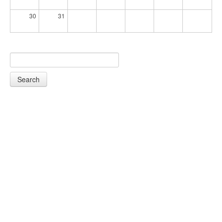
30
31
Search