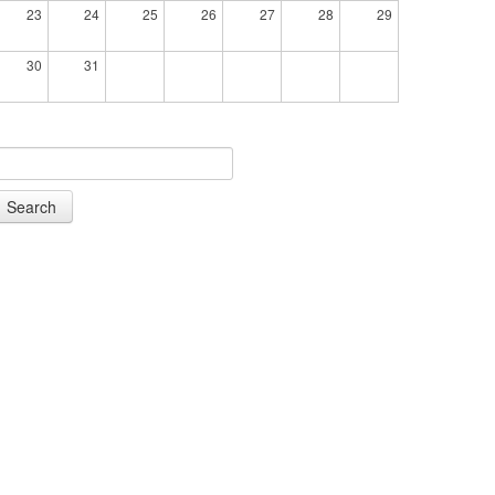
23
24
25
26
27
28
29
30
31
Search