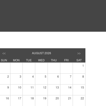
<<
AUGUST 2026
>>
SUN
MON
TUE
WED
THU
FRI
SAT
1
2
3
4
5
6
7
8
9
10
11
12
13
14
15
16
17
18
19
20
21
22