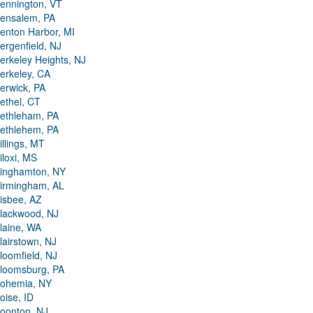
ennington, VT
ensalem, PA
enton Harbor, MI
ergenfield, NJ
erkeley Heights, NJ
erkeley, CA
erwick, PA
ethel, CT
ethleham, PA
ethlehem, PA
illings, MT
iloxi, MS
inghamton, NY
irmingham, AL
isbee, AZ
lackwood, NJ
laine, WA
lairstown, NJ
loomfield, NJ
loomsburg, PA
ohemia, NY
oise, ID
oonton, NJ