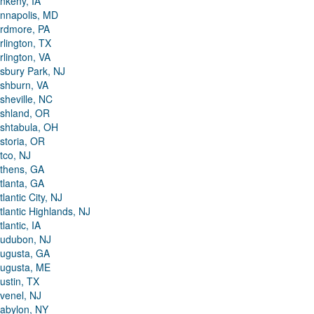
nkeny, IA
nnapolis, MD
rdmore, PA
rlington, TX
rlington, VA
sbury Park, NJ
shburn, VA
sheville, NC
shland, OR
shtabula, OH
storia, OR
tco, NJ
thens, GA
tlanta, GA
tlantic City, NJ
tlantic Highlands, NJ
tlantic, IA
udubon, NJ
ugusta, GA
ugusta, ME
ustin, TX
venel, NJ
abylon, NY