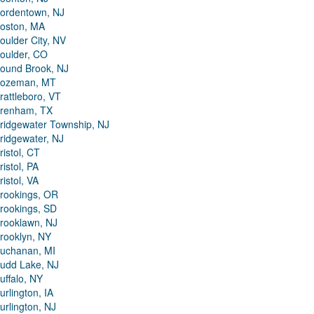
ordentown, NJ
oston, MA
oulder City, NV
oulder, CO
ound Brook, NJ
ozeman, MT
rattleboro, VT
renham, TX
ridgewater Township, NJ
ridgewater, NJ
ristol, CT
ristol, PA
ristol, VA
rookings, OR
rookings, SD
rooklawn, NJ
rooklyn, NY
uchanan, MI
udd Lake, NJ
uffalo, NY
urlington, IA
urlington, NJ