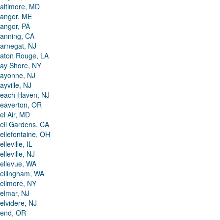
altimore, MD
angor, ME
angor, PA
anning, CA
arnegat, NJ
aton Rouge, LA
ay Shore, NY
ayonne, NJ
ayville, NJ
each Haven, NJ
eaverton, OR
el Air, MD
ell Gardens, CA
ellefontaine, OH
elleville, IL
elleville, NJ
ellevue, WA
ellingham, WA
ellmore, NY
elmar, NJ
elvidere, NJ
end, OR