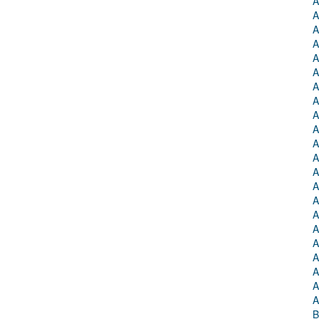
A
A
A
A
A
A
A
A
A
A
A
A
A
A
A
A
A
A
A
A
A
A
B