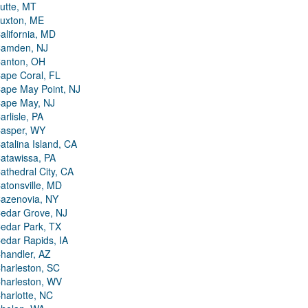
utte, MT
uxton, ME
alifornia, MD
amden, NJ
anton, OH
ape Coral, FL
ape May Point, NJ
ape May, NJ
arlisle, PA
asper, WY
atalina Island, CA
atawissa, PA
athedral City, CA
atonsville, MD
azenovia, NY
edar Grove, NJ
edar Park, TX
edar Rapids, IA
handler, AZ
harleston, SC
harleston, WV
harlotte, NC