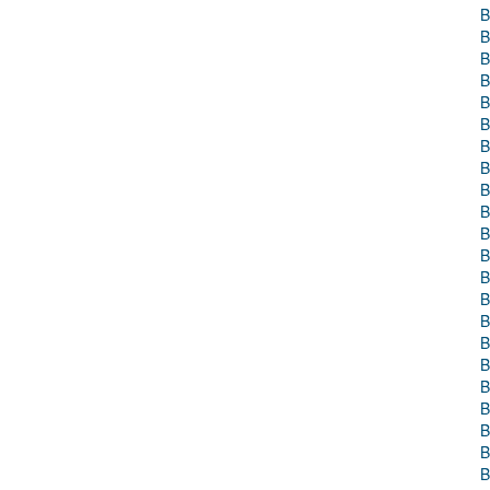
B
B
B
B
B
B
B
B
B
B
B
B
B
B
B
B
B
B
B
B
B
B