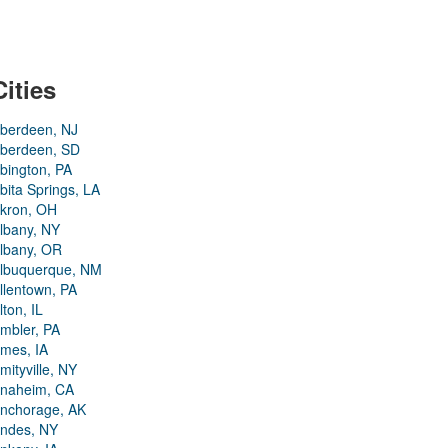
Cities
berdeen, NJ
berdeen, SD
bington, PA
bita Springs, LA
kron, OH
lbany, NY
lbany, OR
lbuquerque, NM
llentown, PA
lton, IL
mbler, PA
mes, IA
mityville, NY
naheim, CA
nchorage, AK
ndes, NY