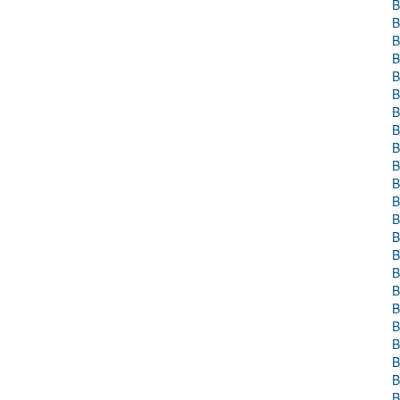
B
B
B
B
B
B
B
B
B
B
B
B
B
B
B
B
B
B
B
B
B
B
B