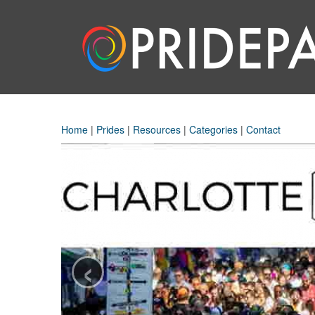
Home
|
Prides
|
Resources
|
Categories
|
Contact
‹