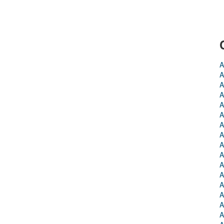
A
A
A
A
A
A
A
A
A
A
A
A
A
A
A
A