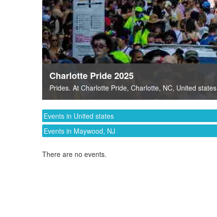
Charlotte Pride 2025
Prides
. At
Charlotte Pride
,
Charlotte, NC
,
United states
Events in United states
Events in Maywood, NJ
There are no events.