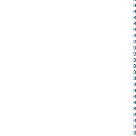
B
B
B
B
B
B
B
B
B
B
B
B
B
B
B
B
B
B
B
B
B
B