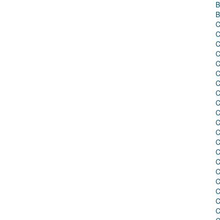
B
B
C
C
C
C
C
C
C
C
C
C
C
C
C
C
C
C
C
C
C
C