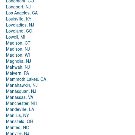
Longmont, CO
Longport, NJ
Los Angeles, CA
Louisville, KY
Loveladies, NJ
Loveland, CO
Lowell, MI
Madison, CT
Madison, NJ
Madison, WI
Magnolia, NJ
Mahwah, NJ
Malvern, PA
Mammoth Lakes, CA
Manahawkin, NJ
Manasquan, NJ
Manassas, VA
Manchester, NH
Mandeville, LA
Manlius, NY
Mansfield, OH
Manteo, NC
Manville, NJ