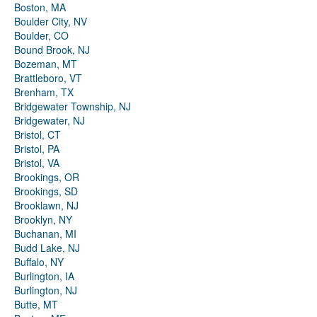
Boston, MA
Boulder City, NV
Boulder, CO
Bound Brook, NJ
Bozeman, MT
Brattleboro, VT
Brenham, TX
Bridgewater Township, NJ
Bridgewater, NJ
Bristol, CT
Bristol, PA
Bristol, VA
Brookings, OR
Brookings, SD
Brooklawn, NJ
Brooklyn, NY
Buchanan, MI
Budd Lake, NJ
Buffalo, NY
Burlington, IA
Burlington, NJ
Butte, MT