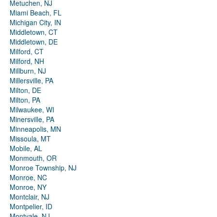
Metuchen, NJ
Miami Beach, FL
Michigan City, IN
Middletown, CT
Middletown, DE
Milford, CT
Milford, NH
Millburn, NJ
Millersville, PA
Milton, DE
Milton, PA
Milwaukee, WI
Minersville, PA
Minneapolis, MN
Missoula, MT
Mobile, AL
Monmouth, OR
Monroe Township, NJ
Monroe, NC
Monroe, NY
Montclair, NJ
Montpelier, ID
Montvale, NJ