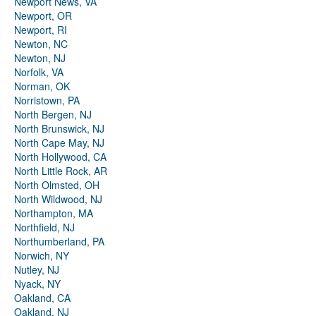
Newport News, VA
Newport, OR
Newport, RI
Newton, NC
Newton, NJ
Norfolk, VA
Norman, OK
Norristown, PA
North Bergen, NJ
North Brunswick, NJ
North Cape May, NJ
North Hollywood, CA
North Little Rock, AR
North Olmsted, OH
North Wildwood, NJ
Northampton, MA
Northfield, NJ
Northumberland, PA
Norwich, NY
Nutley, NJ
Nyack, NY
Oakland, CA
Oakland, NJ