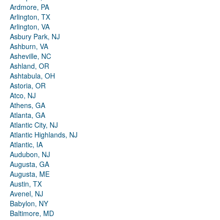
Ardmore, PA
Arlington, TX
Arlington, VA
Asbury Park, NJ
Ashburn, VA
Asheville, NC
Ashland, OR
Ashtabula, OH
Astoria, OR
Atco, NJ
Athens, GA
Atlanta, GA
Atlantic City, NJ
Atlantic Highlands, NJ
Atlantic, IA
Audubon, NJ
Augusta, GA
Augusta, ME
Austin, TX
Avenel, NJ
Babylon, NY
Baltimore, MD