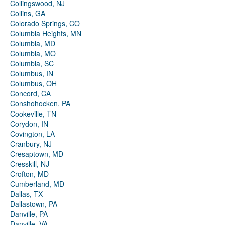
Collingswood, NJ
Collins, GA
Colorado Springs, CO
Columbia Heights, MN
Columbia, MD
Columbia, MO
Columbia, SC
Columbus, IN
Columbus, OH
Concord, CA
Conshohocken, PA
Cookeville, TN
Corydon, IN
Covington, LA
Cranbury, NJ
Cresaptown, MD
Cresskill, NJ
Crofton, MD
Cumberland, MD
Dallas, TX
Dallastown, PA
Danville, PA
Danville, VA