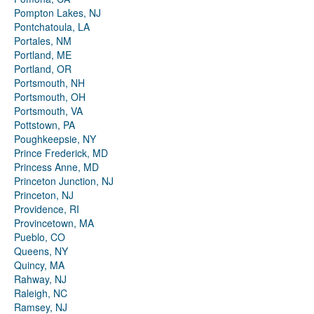
Pompton Lakes, NJ
Pontchatoula, LA
Portales, NM
Portland, ME
Portland, OR
Portsmouth, NH
Portsmouth, OH
Portsmouth, VA
Pottstown, PA
Poughkeepsie, NY
Prince Frederick, MD
Princess Anne, MD
Princeton Junction, NJ
Princeton, NJ
Providence, RI
Provincetown, MA
Pueblo, CO
Queens, NY
Quincy, MA
Rahway, NJ
Raleigh, NC
Ramsey, NJ