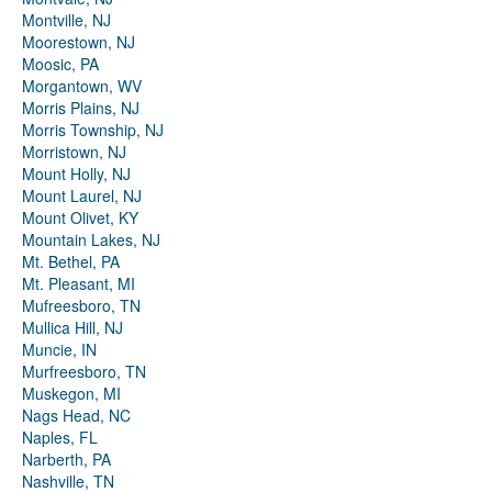
Montville, NJ
Moorestown, NJ
Moosic, PA
Morgantown, WV
Morris Plains, NJ
Morris Township, NJ
Morristown, NJ
Mount Holly, NJ
Mount Laurel, NJ
Mount Olivet, KY
Mountain Lakes, NJ
Mt. Bethel, PA
Mt. Pleasant, MI
Mufreesboro, TN
Mullica Hill, NJ
Muncie, IN
Murfreesboro, TN
Muskegon, MI
Nags Head, NC
Naples, FL
Narberth, PA
Nashville, TN