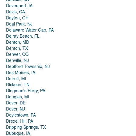
Davenport, IA
Davis, CA
Dayton, OH
Deal Park, NJ
Delaware Water Gap, PA
Delray Beach, FL
Denton, MD
Denton, TX
Denver, CO
Denville, NJ
Deptford Township, NJ
Des Moines, IA
Detroit, MI
Dickson, TN
Dingman's Ferry, PA
Douglas, MI
Dover, DE
Dover, NJ
Doylestown, PA
Drexel Hill, PA
Dripping Springs, TX
Dubuque, IA