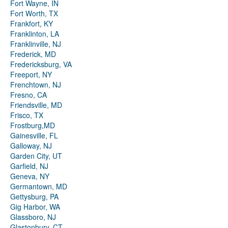
Fort Wayne, IN
Fort Worth, TX
Frankfort, KY
Franklinton, LA
Franklinville, NJ
Frederick, MD
Fredericksburg, VA
Freeport, NY
Frenchtown, NJ
Fresno, CA
Friendsville, MD
Frisco, TX
Frostburg,MD
Gainesville, FL
Galloway, NJ
Garden City, UT
Garfield, NJ
Geneva, NY
Germantown, MD
Gettysburg, PA
Gig Harbor, WA
Glassboro, NJ
Glastonbury, CT