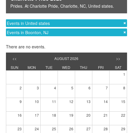
Prides
. At
Charlotte Pride
,
Charlotte, NC
,
United states
.
Events in United states
Events in Boonton, NJ
There are no events.
<<
AUGUST 2026
>>
SUN
MON
TUE
WED
THU
FRI
SAT
1
2
3
4
5
6
7
8
9
10
11
12
13
14
15
16
17
18
19
20
21
22
23
24
25
26
27
28
29