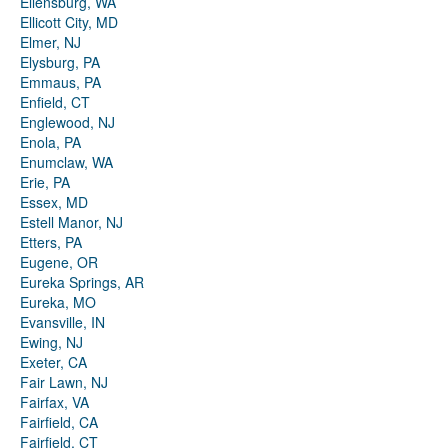
Ellensburg, WA
Ellicott City, MD
Elmer, NJ
Elysburg, PA
Emmaus, PA
Enfield, CT
Englewood, NJ
Enola, PA
Enumclaw, WA
Erie, PA
Essex, MD
Estell Manor, NJ
Etters, PA
Eugene, OR
Eureka Springs, AR
Eureka, MO
Evansville, IN
Ewing, NJ
Exeter, CA
Fair Lawn, NJ
Fairfax, VA
Fairfield, CA
Fairfield, CT