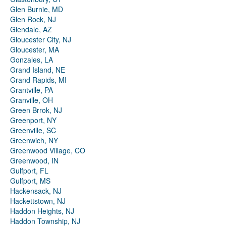
Glen Burnie, MD
Glen Rock, NJ
Glendale, AZ
Gloucester City, NJ
Gloucester, MA
Gonzales, LA
Grand Island, NE
Grand Rapids, MI
Grantville, PA
Granville, OH
Green Brrok, NJ
Greenport, NY
Greenville, SC
Greenwich, NY
Greenwood Village, CO
Greenwood, IN
Gulfport, FL
Gulfport, MS
Hackensack, NJ
Hackettstown, NJ
Haddon Heights, NJ
Haddon Township, NJ