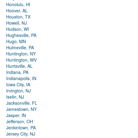
Honolulu, HI
Hoover, AL
Houston, TX
Howell, NJ
Hudson, WI
Hughesville, PA
Hugo, MN
Hulmeville, PA
Huntington, NY
Huntington, WV
Huntsville, AL
Indiana, PA
Indianapolis, IN
Iowa City, IA
Irvington, NJ
Iselin, NJ
Jacksonville, FL
Jamestown, NY
Jasper, IN
Jefferson, OH
Jenkintown, PA
Jersey City, NJ