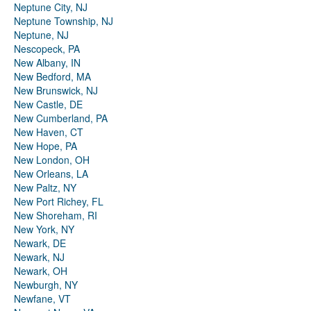
Neptune City, NJ
Neptune Township, NJ
Neptune, NJ
Nescopeck, PA
New Albany, IN
New Bedford, MA
New Brunswick, NJ
New Castle, DE
New Cumberland, PA
New Haven, CT
New Hope, PA
New London, OH
New Orleans, LA
New Paltz, NY
New Port Richey, FL
New Shoreham, RI
New York, NY
Newark, DE
Newark, NJ
Newark, OH
Newburgh, NY
Newfane, VT