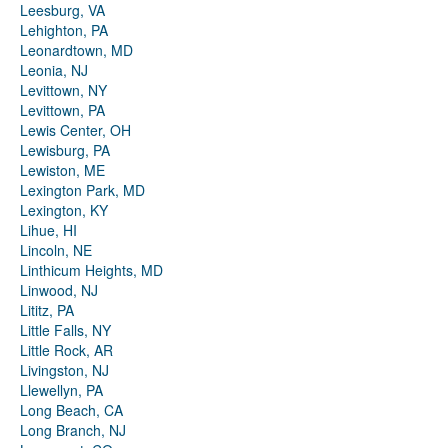
Leesburg, VA
Lehighton, PA
Leonardtown, MD
Leonia, NJ
Levittown, NY
Levittown, PA
Lewis Center, OH
Lewisburg, PA
Lewiston, ME
Lexington Park, MD
Lexington, KY
Lihue, HI
Lincoln, NE
Linthicum Heights, MD
Linwood, NJ
Lititz, PA
Little Falls, NY
Little Rock, AR
Livingston, NJ
Llewellyn, PA
Long Beach, CA
Long Branch, NJ