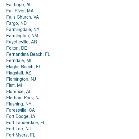
Fairhope, AL
Fall River, MA
Falls Church, VA
Fargo, ND
Farmingdale, NY
Farmington, NM
Fayetteville, AR
Felton, DE
Fernandina Beach, FL
Ferndale, MI
Flagler Beach, FL
Flagstaff, AZ
Flemington, NJ
Flint, MI
Florence, AL
Florham Park, NJ
Flushing, NY
Forestville, CA
Fort Dodge, IA
Fort Lauderdale, FL
Fort Lee, NJ
Fort Myers, FL