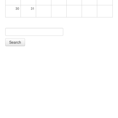
30
31
Search