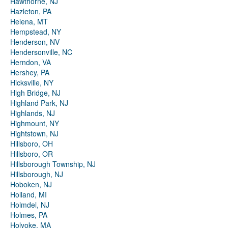
Hawthorne, NJ
Hazleton, PA
Helena, MT
Hempstead, NY
Henderson, NV
Hendersonville, NC
Herndon, VA
Hershey, PA
Hicksville, NY
High Bridge, NJ
Highland Park, NJ
Highlands, NJ
Highmount, NY
Hightstown, NJ
Hillsboro, OH
Hillsboro, OR
Hillsborough Township, NJ
Hillsborough, NJ
Hoboken, NJ
Holland, MI
Holmdel, NJ
Holmes, PA
Holyoke, MA