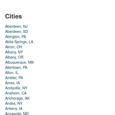
Cities
Aberdeen, NJ
Aberdeen, SD
Abington, PA
Abita Springs, LA
Akron, OH
Albany, NY
Albany, OR
Albuquerque, NM
Allentown, PA
Alton, IL
Ambler, PA
Ames, IA
Amityville, NY
Anaheim, CA
Anchorage, AK
Andes, NY
Ankeny, IA
Annapolis, MD