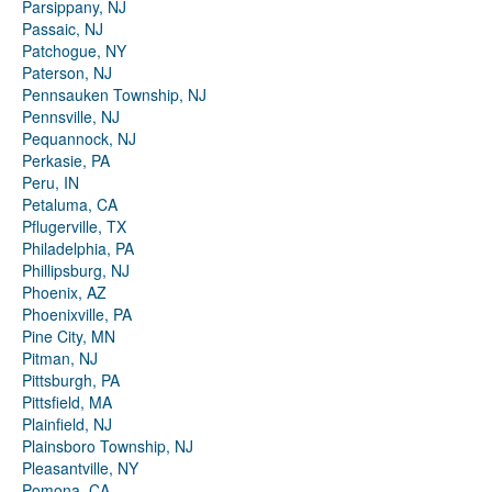
Parsippany, NJ
Passaic, NJ
Patchogue, NY
Paterson, NJ
Pennsauken Township, NJ
Pennsville, NJ
Pequannock, NJ
Perkasie, PA
Peru, IN
Petaluma, CA
Pflugerville, TX
Philadelphia, PA
Phillipsburg, NJ
Phoenix, AZ
Phoenixville, PA
Pine City, MN
Pitman, NJ
Pittsburgh, PA
Pittsfield, MA
Plainfield, NJ
Plainsboro Township, NJ
Pleasantville, NY
Pomona, CA