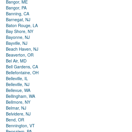
Bangor, ME
Bangor, PA
Banning, CA
Barnegat, NJ
Baton Rouge, LA
Bay Shore, NY
Bayonne, NJ
Bayville, NJ
Beach Haven, NJ
Beaverton, OR
Bel Air, MD
Bell Gardens, CA
Bellefontaine, OH
Belleville, IL
Belleville, NJ
Bellevue, WA
Bellingham, WA
Bellmore, NY
Belmar, NJ
Belvidere, NJ
Bend, OR
Bennington, VT
Bensalem, PA