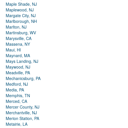
Maple Shade, NJ
Maplewood, NJ
Margate City, NJ
Marlborough, NH
Marlton, NJ
Martinsburg, WV
Marysville, CA
Massena, NY
Maui, HI
Maynard, MA
Mays Landing, NJ
Maywood, NJ
Meadville, PA
Mechanicsburg, PA
Medford, NJ
Media, PA
Memphis, TN
Merced, CA
Mercer County, NJ
Merchantville, NJ
Merion Station, PA
Metairie, LA