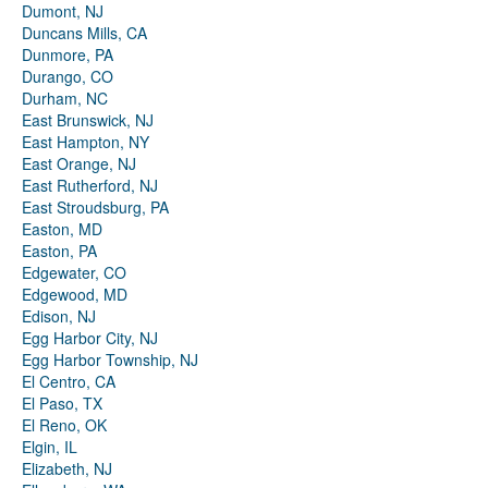
Dumont, NJ
Duncans Mills, CA
Dunmore, PA
Durango, CO
Durham, NC
East Brunswick, NJ
East Hampton, NY
East Orange, NJ
East Rutherford, NJ
East Stroudsburg, PA
Easton, MD
Easton, PA
Edgewater, CO
Edgewood, MD
Edison, NJ
Egg Harbor City, NJ
Egg Harbor Township, NJ
El Centro, CA
El Paso, TX
El Reno, OK
Elgin, IL
Elizabeth, NJ