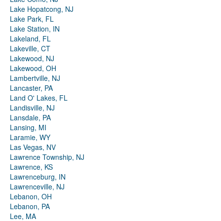
Lake Hopatcong, NJ
Lake Park, FL
Lake Station, IN
Lakeland, FL
Lakeville, CT
Lakewood, NJ
Lakewood, OH
Lambertville, NJ
Lancaster, PA
Land O' Lakes, FL
Landisville, NJ
Lansdale, PA
Lansing, MI
Laramie, WY
Las Vegas, NV
Lawrence Township, NJ
Lawrence, KS
Lawrenceburg, IN
Lawrenceville, NJ
Lebanon, OH
Lebanon, PA
Lee, MA