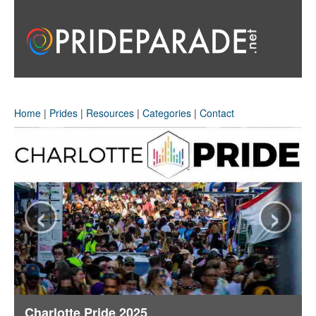
Home
|
Prides
|
Resources
|
Categories
|
Contact
‹
›
Charlotte Pride 2025