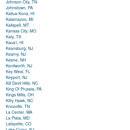
Johnson City, TN
Johnstown, PA
Kailua-Kona, HI
Kalamazoo, MI
Kalispell, MT
Kansas City, MO
Katy, TX
Kauaʻi, HI
Keansburg, NJ
Kearny, NJ
Keene, NH
Kenilworth, NJ
Key West, FL
Keyport, NJ
Kill Devil Hills, NC
King Of Prussia, PA
Kings Mills, OH
Kitty Hawk, NC
Knoxville, TN
La Center, WA
La Plata, MD
Lafayette, CO
Lake Como, NJ