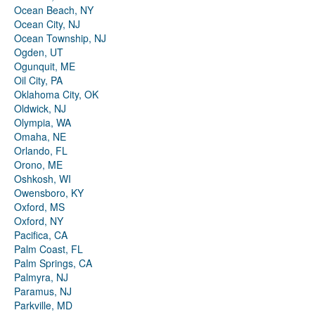
Ocean Beach, NY
Ocean City, NJ
Ocean Township, NJ
Ogden, UT
Ogunquit, ME
Oil City, PA
Oklahoma City, OK
Oldwick, NJ
Olympia, WA
Omaha, NE
Orlando, FL
Orono, ME
Oshkosh, WI
Owensboro, KY
Oxford, MS
Oxford, NY
Pacifica, CA
Palm Coast, FL
Palm Springs, CA
Palmyra, NJ
Paramus, NJ
Parkville, MD