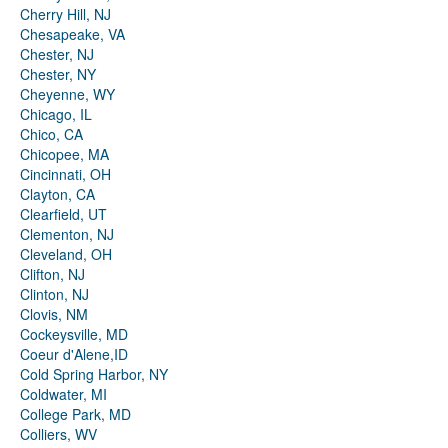
Cherry Hill, NJ
Chesapeake, VA
Chester, NJ
Chester, NY
Cheyenne, WY
Chicago, IL
Chico, CA
Chicopee, MA
Cincinnati, OH
Clayton, CA
Clearfield, UT
Clementon, NJ
Cleveland, OH
Clifton, NJ
Clinton, NJ
Clovis, NM
Cockeysville, MD
Coeur d'Alene,ID
Cold Spring Harbor, NY
Coldwater, MI
College Park, MD
Colliers, WV