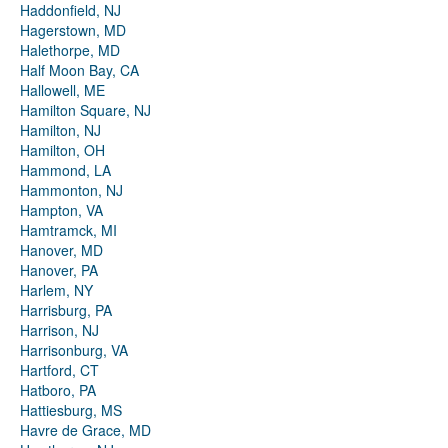
Haddonfield, NJ
Hagerstown, MD
Halethorpe, MD
Half Moon Bay, CA
Hallowell, ME
Hamilton Square, NJ
Hamilton, NJ
Hamilton, OH
Hammond, LA
Hammonton, NJ
Hampton, VA
Hamtramck, MI
Hanover, MD
Hanover, PA
Harlem, NY
Harrisburg, PA
Harrison, NJ
Harrisonburg, VA
Hartford, CT
Hatboro, PA
Hattiesburg, MS
Havre de Grace, MD