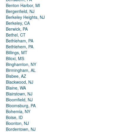
Benton Harbor, MI
Bergenfield, NJ
Berkeley Heights, NJ
Berkeley, CA
Berwick, PA
Bethel, CT
Bethleham, PA
Bethlehem, PA
Billings, MT
Biloxi, MS
Binghamton, NY
Birmingham, AL
Bisbee, AZ
Blackwood, NJ
Blaine, WA
Blairstown, NJ
Bloomfield, NJ
Bloomsburg, PA
Bohemia, NY
Boise, ID
Boonton, NJ
Bordentown, NJ