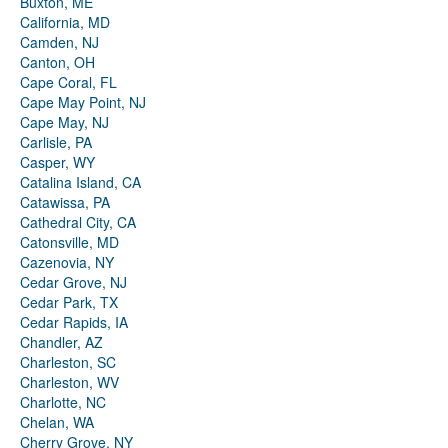
Buxton, ME
California, MD
Camden, NJ
Canton, OH
Cape Coral, FL
Cape May Point, NJ
Cape May, NJ
Carlisle, PA
Casper, WY
Catalina Island, CA
Catawissa, PA
Cathedral City, CA
Catonsville, MD
Cazenovia, NY
Cedar Grove, NJ
Cedar Park, TX
Cedar Rapids, IA
Chandler, AZ
Charleston, SC
Charleston, WV
Charlotte, NC
Chelan, WA
Cherry Grove, NY