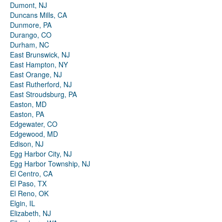
Dumont, NJ
Duncans Mills, CA
Dunmore, PA
Durango, CO
Durham, NC
East Brunswick, NJ
East Hampton, NY
East Orange, NJ
East Rutherford, NJ
East Stroudsburg, PA
Easton, MD
Easton, PA
Edgewater, CO
Edgewood, MD
Edison, NJ
Egg Harbor City, NJ
Egg Harbor Township, NJ
El Centro, CA
El Paso, TX
El Reno, OK
Elgin, IL
Elizabeth, NJ