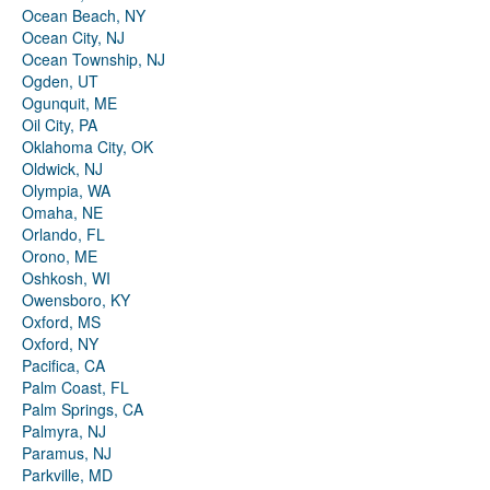
Ocean Beach, NY
Ocean City, NJ
Ocean Township, NJ
Ogden, UT
Ogunquit, ME
Oil City, PA
Oklahoma City, OK
Oldwick, NJ
Olympia, WA
Omaha, NE
Orlando, FL
Orono, ME
Oshkosh, WI
Owensboro, KY
Oxford, MS
Oxford, NY
Pacifica, CA
Palm Coast, FL
Palm Springs, CA
Palmyra, NJ
Paramus, NJ
Parkville, MD