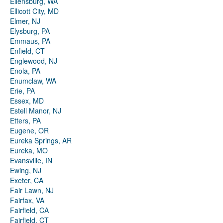
Ellensburg, WA
Ellicott City, MD
Elmer, NJ
Elysburg, PA
Emmaus, PA
Enfield, CT
Englewood, NJ
Enola, PA
Enumclaw, WA
Erie, PA
Essex, MD
Estell Manor, NJ
Etters, PA
Eugene, OR
Eureka Springs, AR
Eureka, MO
Evansville, IN
Ewing, NJ
Exeter, CA
Fair Lawn, NJ
Fairfax, VA
Fairfield, CA
Fairfield, CT