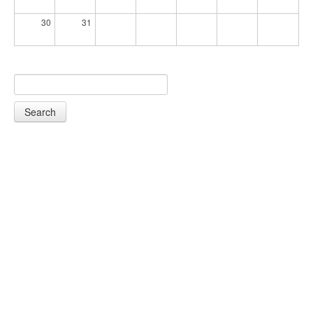
30
31
Search