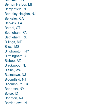
Benton Harbor, MI
Bergenfield, NJ
Berkeley Heights, NJ
Berkeley, CA
Berwick, PA
Bethel, CT
Bethleham, PA
Bethlehem, PA
Billings, MT
Biloxi, MS
Binghamton, NY
Birmingham, AL
Bisbee, AZ
Blackwood, NJ
Blaine, WA
Blairstown, NJ
Bloomfield, NJ
Bloomsburg, PA
Bohemia, NY
Boise, ID
Boonton, NJ
Bordentown, NJ