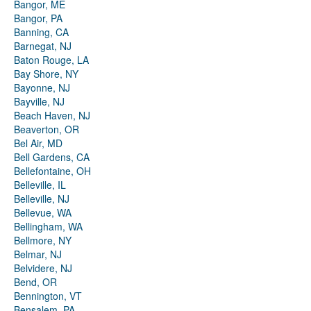
Bangor, ME
Bangor, PA
Banning, CA
Barnegat, NJ
Baton Rouge, LA
Bay Shore, NY
Bayonne, NJ
Bayville, NJ
Beach Haven, NJ
Beaverton, OR
Bel Air, MD
Bell Gardens, CA
Bellefontaine, OH
Belleville, IL
Belleville, NJ
Bellevue, WA
Bellingham, WA
Bellmore, NY
Belmar, NJ
Belvidere, NJ
Bend, OR
Bennington, VT
Bensalem, PA