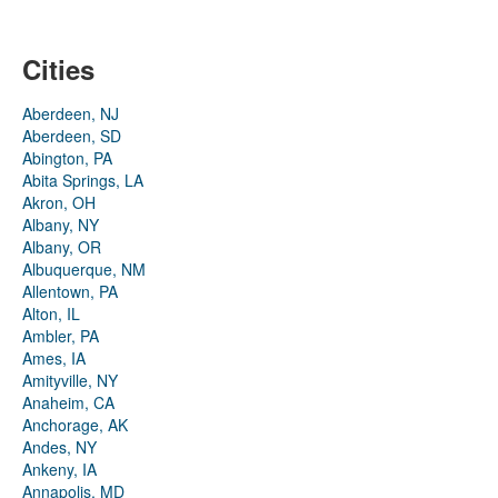
Cities
Aberdeen, NJ
Aberdeen, SD
Abington, PA
Abita Springs, LA
Akron, OH
Albany, NY
Albany, OR
Albuquerque, NM
Allentown, PA
Alton, IL
Ambler, PA
Ames, IA
Amityville, NY
Anaheim, CA
Anchorage, AK
Andes, NY
Ankeny, IA
Annapolis, MD