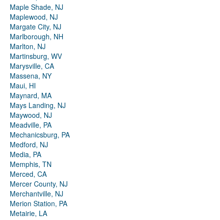
Maple Shade, NJ
Maplewood, NJ
Margate City, NJ
Marlborough, NH
Marlton, NJ
Martinsburg, WV
Marysville, CA
Massena, NY
Maui, HI
Maynard, MA
Mays Landing, NJ
Maywood, NJ
Meadville, PA
Mechanicsburg, PA
Medford, NJ
Media, PA
Memphis, TN
Merced, CA
Mercer County, NJ
Merchantville, NJ
Merion Station, PA
Metairie, LA