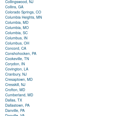
Collingswood, NJ
Collins, GA
Colorado Springs, CO
Columbia Heights, MN
Columbia, MD
Columbia, MO
Columbia, SC
Columbus, IN
Columbus, OH
Concord, CA
Conshohocken, PA
Cookeville, TN
Corydon, IN
Covington, LA
Cranbury, NJ
Cresaptown, MD
Cresskill, NJ
Crofton, MD
Cumberland, MD
Dallas, TX
Dallastown, PA
Danville, PA
Danville, VA