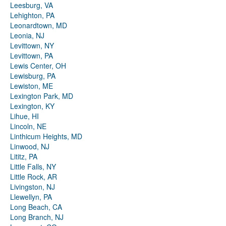
Leesburg, VA
Lehighton, PA
Leonardtown, MD
Leonia, NJ
Levittown, NY
Levittown, PA
Lewis Center, OH
Lewisburg, PA
Lewiston, ME
Lexington Park, MD
Lexington, KY
Lihue, HI
Lincoln, NE
Linthicum Heights, MD
Linwood, NJ
Lititz, PA
Little Falls, NY
Little Rock, AR
Livingston, NJ
Llewellyn, PA
Long Beach, CA
Long Branch, NJ