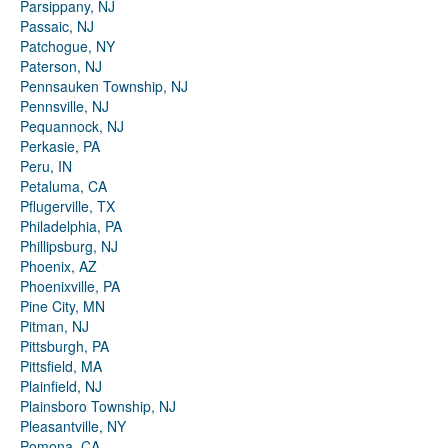
Parsippany, NJ
Passaic, NJ
Patchogue, NY
Paterson, NJ
Pennsauken Township, NJ
Pennsville, NJ
Pequannock, NJ
Perkasie, PA
Peru, IN
Petaluma, CA
Pflugerville, TX
Philadelphia, PA
Phillipsburg, NJ
Phoenix, AZ
Phoenixville, PA
Pine City, MN
Pitman, NJ
Pittsburgh, PA
Pittsfield, MA
Plainfield, NJ
Plainsboro Township, NJ
Pleasantville, NY
Pomona, CA