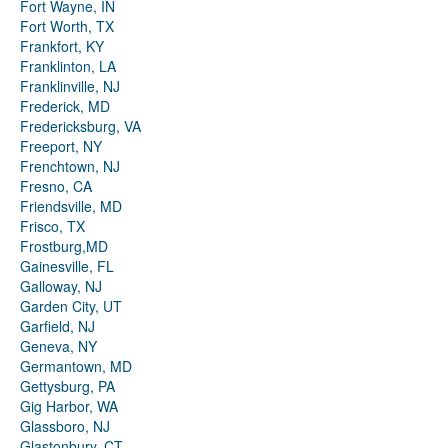
Fort Wayne, IN
Fort Worth, TX
Frankfort, KY
Franklinton, LA
Franklinville, NJ
Frederick, MD
Fredericksburg, VA
Freeport, NY
Frenchtown, NJ
Fresno, CA
Friendsville, MD
Frisco, TX
Frostburg,MD
Gainesville, FL
Galloway, NJ
Garden City, UT
Garfield, NJ
Geneva, NY
Germantown, MD
Gettysburg, PA
Gig Harbor, WA
Glassboro, NJ
Glastonbury, CT