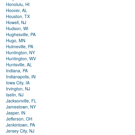
Honolulu, HI
Hoover, AL
Houston, TX
Howell, NJ
Hudson, WI
Hughesville, PA
Hugo, MN
Hulmeville, PA
Huntington, NY
Huntington, WV
Huntsville, AL
Indiana, PA
Indianapolis, IN
Iowa City, IA
Irvington, NJ
Iselin, NJ
Jacksonville, FL
Jamestown, NY
Jasper, IN
Jefferson, OH
Jenkintown, PA
Jersey City, NJ