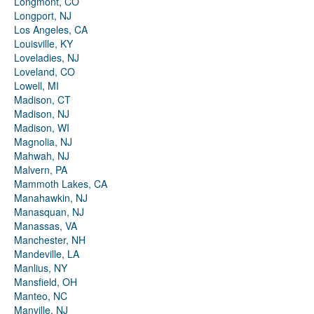
Longmont, CO
Longport, NJ
Los Angeles, CA
Louisville, KY
Loveladies, NJ
Loveland, CO
Lowell, MI
Madison, CT
Madison, NJ
Madison, WI
Magnolia, NJ
Mahwah, NJ
Malvern, PA
Mammoth Lakes, CA
Manahawkin, NJ
Manasquan, NJ
Manassas, VA
Manchester, NH
Mandeville, LA
Manlius, NY
Mansfield, OH
Manteo, NC
Manville, NJ