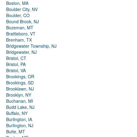
Boston, MA
Boulder City, NV
Boulder, CO
Bound Brook, NJ
Bozeman, MT
Brattleboro, VT
Brenham, TX
Bridgewater Township, NJ
Bridgewater, NJ
Bristol, CT
Bristol, PA
Bristol, VA
Brookings, OR
Brookings, SD
Brooklawn, NJ
Brooklyn, NY
Buchanan, MI
Budd Lake, NJ
Buffalo, NY
Burlington, IA
Burlington, NJ
Butte, MT