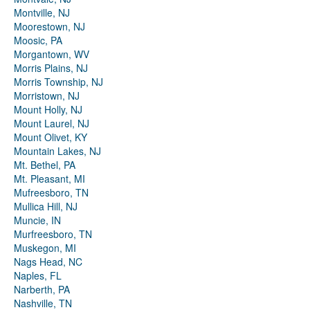
Montville, NJ
Moorestown, NJ
Moosic, PA
Morgantown, WV
Morris Plains, NJ
Morris Township, NJ
Morristown, NJ
Mount Holly, NJ
Mount Laurel, NJ
Mount Olivet, KY
Mountain Lakes, NJ
Mt. Bethel, PA
Mt. Pleasant, MI
Mufreesboro, TN
Mullica Hill, NJ
Muncie, IN
Murfreesboro, TN
Muskegon, MI
Nags Head, NC
Naples, FL
Narberth, PA
Nashville, TN