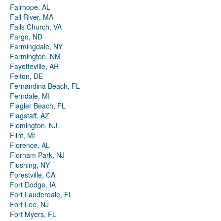
Fairhope, AL
Fall River, MA
Falls Church, VA
Fargo, ND
Farmingdale, NY
Farmington, NM
Fayetteville, AR
Felton, DE
Fernandina Beach, FL
Ferndale, MI
Flagler Beach, FL
Flagstaff, AZ
Flemington, NJ
Flint, MI
Florence, AL
Florham Park, NJ
Flushing, NY
Forestville, CA
Fort Dodge, IA
Fort Lauderdale, FL
Fort Lee, NJ
Fort Myers, FL