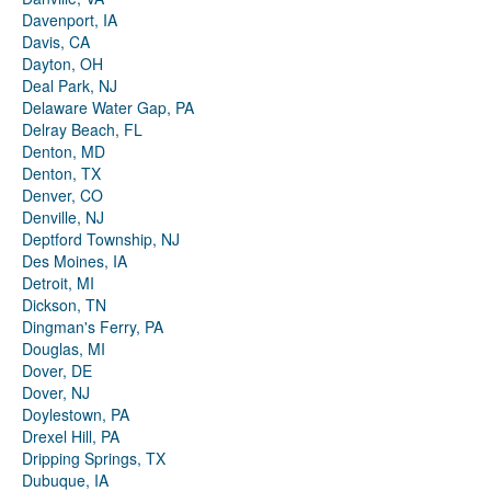
Davenport, IA
Davis, CA
Dayton, OH
Deal Park, NJ
Delaware Water Gap, PA
Delray Beach, FL
Denton, MD
Denton, TX
Denver, CO
Denville, NJ
Deptford Township, NJ
Des Moines, IA
Detroit, MI
Dickson, TN
Dingman's Ferry, PA
Douglas, MI
Dover, DE
Dover, NJ
Doylestown, PA
Drexel Hill, PA
Dripping Springs, TX
Dubuque, IA