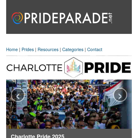
Home
|
Prides
|
Resources
|
Categories
|
Contact
‹
›
Charlotte Pride 2025