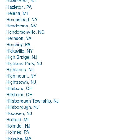
Hawthorne, NJ
Hazleton, PA
Helena, MT
Hempstead, NY
Henderson, NV
Hendersonville, NC
Herndon, VA
Hershey, PA
Hicksville, NY
High Bridge, NJ
Highland Park, NJ
Highlands, NJ
Highmount, NY
Hightstown, NJ
Hillsboro, OH
Hillsboro, OR
Hillsborough Township, NJ
Hillsborough, NJ
Hoboken, NJ
Holland, MI
Holmdel, NJ
Holmes, PA
Holyoke, MA