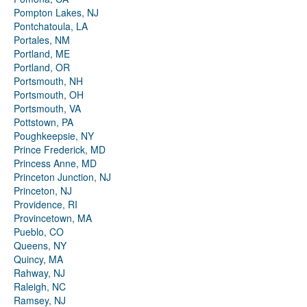
Pompton Lakes, NJ
Pontchatoula, LA
Portales, NM
Portland, ME
Portland, OR
Portsmouth, NH
Portsmouth, OH
Portsmouth, VA
Pottstown, PA
Poughkeepsie, NY
Prince Frederick, MD
Princess Anne, MD
Princeton Junction, NJ
Princeton, NJ
Providence, RI
Provincetown, MA
Pueblo, CO
Queens, NY
Quincy, MA
Rahway, NJ
Raleigh, NC
Ramsey, NJ