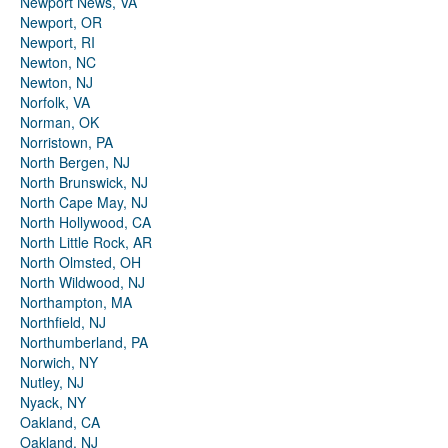
Newport News, VA
Newport, OR
Newport, RI
Newton, NC
Newton, NJ
Norfolk, VA
Norman, OK
Norristown, PA
North Bergen, NJ
North Brunswick, NJ
North Cape May, NJ
North Hollywood, CA
North Little Rock, AR
North Olmsted, OH
North Wildwood, NJ
Northampton, MA
Northfield, NJ
Northumberland, PA
Norwich, NY
Nutley, NJ
Nyack, NY
Oakland, CA
Oakland, NJ