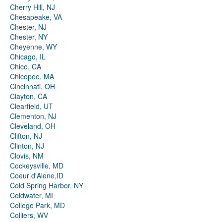
Cherry Hill, NJ
Chesapeake, VA
Chester, NJ
Chester, NY
Cheyenne, WY
Chicago, IL
Chico, CA
Chicopee, MA
Cincinnati, OH
Clayton, CA
Clearfield, UT
Clementon, NJ
Cleveland, OH
Clifton, NJ
Clinton, NJ
Clovis, NM
Cockeysville, MD
Coeur d'Alene,ID
Cold Spring Harbor, NY
Coldwater, MI
College Park, MD
Colliers, WV