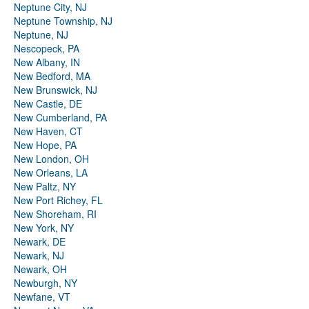
Neptune City, NJ
Neptune Township, NJ
Neptune, NJ
Nescopeck, PA
New Albany, IN
New Bedford, MA
New Brunswick, NJ
New Castle, DE
New Cumberland, PA
New Haven, CT
New Hope, PA
New London, OH
New Orleans, LA
New Paltz, NY
New Port Richey, FL
New Shoreham, RI
New York, NY
Newark, DE
Newark, NJ
Newark, OH
Newburgh, NY
Newfane, VT