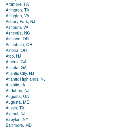
Ardmore, PA
Arlington, TX
Arlington, VA
Asbury Park, NJ
Ashburn, VA
Asheville, NC
Ashland, OR
Ashtabula, OH
Astoria, OR
Atco, NJ
Athens, GA
Atlanta, GA
Atlantic City, NJ
Atlantic Highlands, NJ
Atlantic, IA
Audubon, NJ
Augusta, GA
Augusta, ME
Austin, TX
Avenel, NJ
Babylon, NY
Baltimore, MD