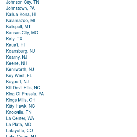
Johnson City, TN
Johnstown, PA
Kailua-Kona, HI
Kalamazoo, MI
Kalispell, MT
Kansas City, MO
Katy, TX
Kauaʻi, HI
Keansburg, NJ
Kearny, NJ
Keene, NH
Kenilworth, NJ
Key West, FL
Keyport, NJ
Kill Devil Hills, NC
King Of Prussia, PA
Kings Mills, OH
Kitty Hawk, NC
Knoxville, TN
La Center, WA
La Plata, MD
Lafayette, CO
Lake Como, NJ