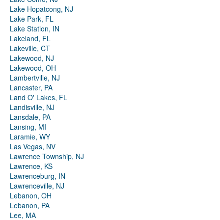
Lake Hopatcong, NJ
Lake Park, FL
Lake Station, IN
Lakeland, FL
Lakeville, CT
Lakewood, NJ
Lakewood, OH
Lambertville, NJ
Lancaster, PA
Land O' Lakes, FL
Landisville, NJ
Lansdale, PA
Lansing, MI
Laramie, WY
Las Vegas, NV
Lawrence Township, NJ
Lawrence, KS
Lawrenceburg, IN
Lawrenceville, NJ
Lebanon, OH
Lebanon, PA
Lee, MA