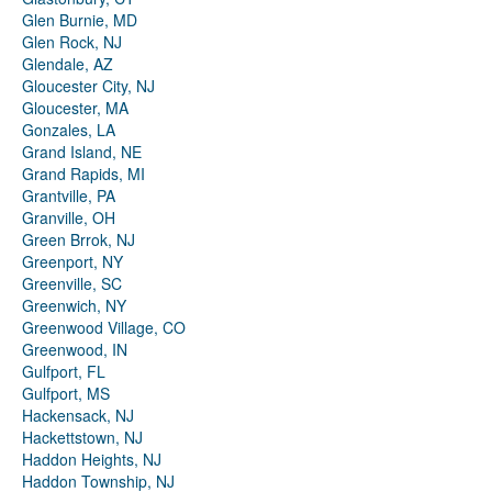
Glen Burnie, MD
Glen Rock, NJ
Glendale, AZ
Gloucester City, NJ
Gloucester, MA
Gonzales, LA
Grand Island, NE
Grand Rapids, MI
Grantville, PA
Granville, OH
Green Brrok, NJ
Greenport, NY
Greenville, SC
Greenwich, NY
Greenwood Village, CO
Greenwood, IN
Gulfport, FL
Gulfport, MS
Hackensack, NJ
Hackettstown, NJ
Haddon Heights, NJ
Haddon Township, NJ