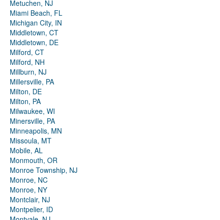
Metuchen, NJ
Miami Beach, FL
Michigan City, IN
Middletown, CT
Middletown, DE
Milford, CT
Milford, NH
Millburn, NJ
Millersville, PA
Milton, DE
Milton, PA
Milwaukee, WI
Minersville, PA
Minneapolis, MN
Missoula, MT
Mobile, AL
Monmouth, OR
Monroe Township, NJ
Monroe, NC
Monroe, NY
Montclair, NJ
Montpelier, ID
Montvale, NJ