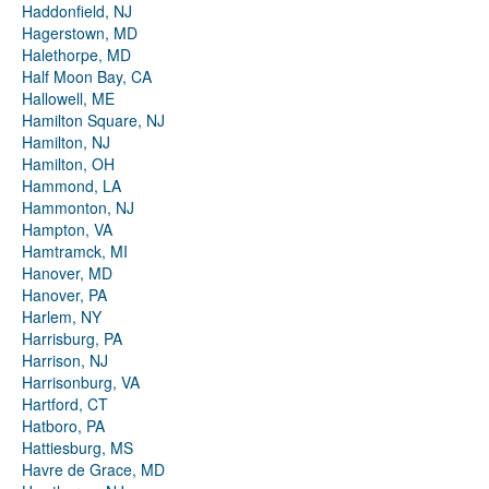
Haddonfield, NJ
Hagerstown, MD
Halethorpe, MD
Half Moon Bay, CA
Hallowell, ME
Hamilton Square, NJ
Hamilton, NJ
Hamilton, OH
Hammond, LA
Hammonton, NJ
Hampton, VA
Hamtramck, MI
Hanover, MD
Hanover, PA
Harlem, NY
Harrisburg, PA
Harrison, NJ
Harrisonburg, VA
Hartford, CT
Hatboro, PA
Hattiesburg, MS
Havre de Grace, MD