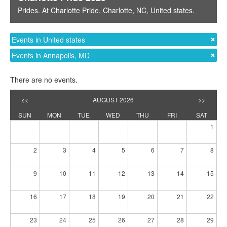
Prides
. At
Charlotte Pride
,
Charlotte, NC
,
United states
.
Events in United states
Events in Annapolis, MD
There are no events.
<<
AUGUST 2026
>>
SUN
MON
TUE
WED
THU
FRI
SAT
1
2
3
4
5
6
7
8
9
10
11
12
13
14
15
16
17
18
19
20
21
22
23
24
25
26
27
28
29