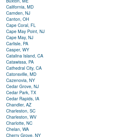
Buxton, ME
California, MD
Camden, NJ
Canton, OH
Cape Coral, FL
Cape May Point, NJ
Cape May, NJ
Carlisle, PA
Casper, WY
Catalina Island, CA
Catawissa, PA
Cathedral City, CA
Catonsville, MD
Cazenovia, NY
Cedar Grove, NJ
Cedar Park, TX
Cedar Rapids, IA
Chandler, AZ
Charleston, SC
Charleston, WV
Charlotte, NC
Chelan, WA
Cherry Grove, NY