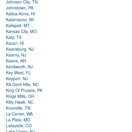
Johnson City, TN
Johnstown, PA
Kailua-Kona, HI
Kalamazoo, MI
Kalispell, MT
Kansas City, MO
Katy, TX
Kauaʻi, HI
Keansburg, NJ
Kearny, NJ
Keene, NH
Kenilworth, NJ
Key West, FL
Keyport, NJ
Kill Devil Hills, NC
King Of Prussia, PA
Kings Mills, OH
Kitty Hawk, NC
Knoxville, TN
La Center, WA
La Plata, MD
Lafayette, CO
Lake Como, NJ