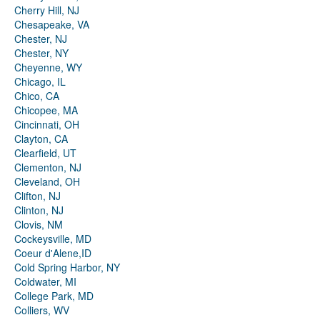
Cherry Hill, NJ
Chesapeake, VA
Chester, NJ
Chester, NY
Cheyenne, WY
Chicago, IL
Chico, CA
Chicopee, MA
Cincinnati, OH
Clayton, CA
Clearfield, UT
Clementon, NJ
Cleveland, OH
Clifton, NJ
Clinton, NJ
Clovis, NM
Cockeysville, MD
Coeur d'Alene,ID
Cold Spring Harbor, NY
Coldwater, MI
College Park, MD
Colliers, WV