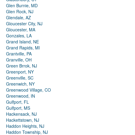
Glen Burnie, MD
Glen Rock, NJ
Glendale, AZ
Gloucester City, NJ
Gloucester, MA
Gonzales, LA
Grand Island, NE
Grand Rapids, MI
Grantville, PA
Granville, OH
Green Brrok, NJ
Greenport, NY
Greenville, SC
Greenwich, NY
Greenwood Village, CO
Greenwood, IN
Gulfport, FL
Gulfport, MS
Hackensack, NJ
Hackettstown, NJ
Haddon Heights, NJ
Haddon Township, NJ