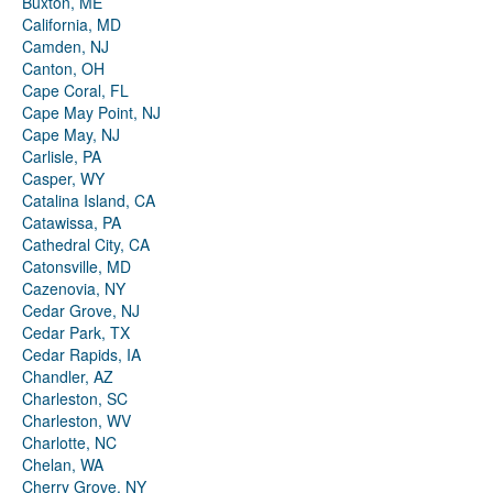
Buxton, ME
California, MD
Camden, NJ
Canton, OH
Cape Coral, FL
Cape May Point, NJ
Cape May, NJ
Carlisle, PA
Casper, WY
Catalina Island, CA
Catawissa, PA
Cathedral City, CA
Catonsville, MD
Cazenovia, NY
Cedar Grove, NJ
Cedar Park, TX
Cedar Rapids, IA
Chandler, AZ
Charleston, SC
Charleston, WV
Charlotte, NC
Chelan, WA
Cherry Grove, NY