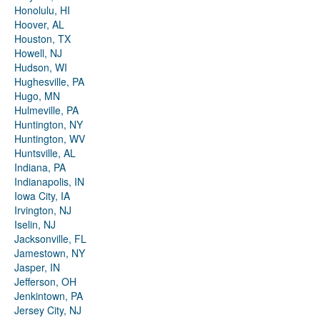
Honolulu, HI
Hoover, AL
Houston, TX
Howell, NJ
Hudson, WI
Hughesville, PA
Hugo, MN
Hulmeville, PA
Huntington, NY
Huntington, WV
Huntsville, AL
Indiana, PA
Indianapolis, IN
Iowa City, IA
Irvington, NJ
Iselin, NJ
Jacksonville, FL
Jamestown, NY
Jasper, IN
Jefferson, OH
Jenkintown, PA
Jersey City, NJ