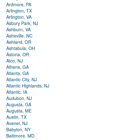
Ardmore, PA
Arlington, TX
Arlington, VA
Asbury Park, NJ
Ashburn, VA
Asheville, NC
Ashland, OR
Ashtabula, OH
Astoria, OR
Atco, NJ
Athens, GA
Atlanta, GA
Atlantic City, NJ
Atlantic Highlands, NJ
Atlantic, IA
Audubon, NJ
Augusta, GA
Augusta, ME
Austin, TX
Avenel, NJ
Babylon, NY
Baltimore, MD