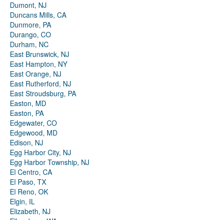
Dumont, NJ
Duncans Mills, CA
Dunmore, PA
Durango, CO
Durham, NC
East Brunswick, NJ
East Hampton, NY
East Orange, NJ
East Rutherford, NJ
East Stroudsburg, PA
Easton, MD
Easton, PA
Edgewater, CO
Edgewood, MD
Edison, NJ
Egg Harbor City, NJ
Egg Harbor Township, NJ
El Centro, CA
El Paso, TX
El Reno, OK
Elgin, IL
Elizabeth, NJ