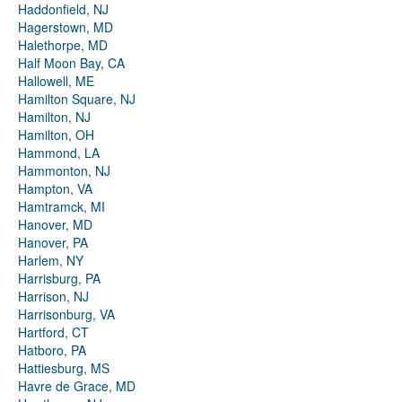
Haddonfield, NJ
Hagerstown, MD
Halethorpe, MD
Half Moon Bay, CA
Hallowell, ME
Hamilton Square, NJ
Hamilton, NJ
Hamilton, OH
Hammond, LA
Hammonton, NJ
Hampton, VA
Hamtramck, MI
Hanover, MD
Hanover, PA
Harlem, NY
Harrisburg, PA
Harrison, NJ
Harrisonburg, VA
Hartford, CT
Hatboro, PA
Hattiesburg, MS
Havre de Grace, MD