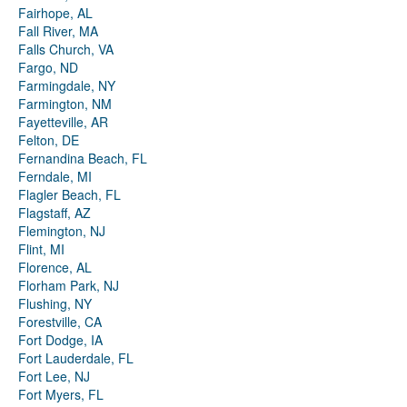
Fairhope, AL
Fall River, MA
Falls Church, VA
Fargo, ND
Farmingdale, NY
Farmington, NM
Fayetteville, AR
Felton, DE
Fernandina Beach, FL
Ferndale, MI
Flagler Beach, FL
Flagstaff, AZ
Flemington, NJ
Flint, MI
Florence, AL
Florham Park, NJ
Flushing, NY
Forestville, CA
Fort Dodge, IA
Fort Lauderdale, FL
Fort Lee, NJ
Fort Myers, FL