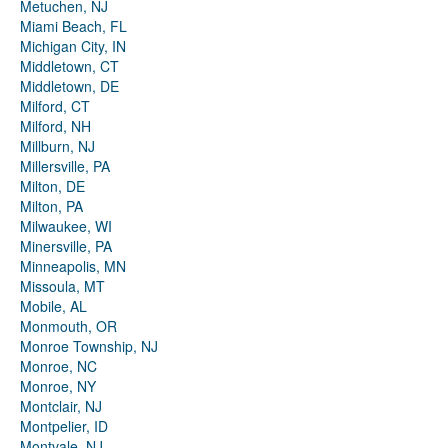
Metuchen, NJ
Miami Beach, FL
Michigan City, IN
Middletown, CT
Middletown, DE
Milford, CT
Milford, NH
Millburn, NJ
Millersville, PA
Milton, DE
Milton, PA
Milwaukee, WI
Minersville, PA
Minneapolis, MN
Missoula, MT
Mobile, AL
Monmouth, OR
Monroe Township, NJ
Monroe, NC
Monroe, NY
Montclair, NJ
Montpelier, ID
Montvale, NJ