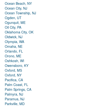
Ocean Beach, NY
Ocean City, NJ
Ocean Township, NJ
Ogden, UT
Ogunquit, ME
Oil City, PA
Oklahoma City, OK
Oldwick, NJ
Olympia, WA
Omaha, NE
Orlando, FL
Orono, ME
Oshkosh, WI
Owensboro, KY
Oxford, MS
Oxford, NY
Pacifica, CA
Palm Coast, FL
Palm Springs, CA
Palmyra, NJ
Paramus, NJ
Parkville, MD