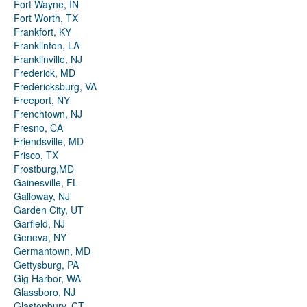
Fort Wayne, IN
Fort Worth, TX
Frankfort, KY
Franklinton, LA
Franklinville, NJ
Frederick, MD
Fredericksburg, VA
Freeport, NY
Frenchtown, NJ
Fresno, CA
Friendsville, MD
Frisco, TX
Frostburg,MD
Gainesville, FL
Galloway, NJ
Garden City, UT
Garfield, NJ
Geneva, NY
Germantown, MD
Gettysburg, PA
Gig Harbor, WA
Glassboro, NJ
Glastonbury, CT