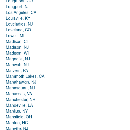
Longmont, CO
Longport, NJ
Los Angeles, CA
Louisville, KY
Loveladies, NJ
Loveland, CO
Lowell, MI
Madison, CT
Madison, NJ
Madison, WI
Magnolia, NJ
Mahwah, NJ
Malvern, PA
Mammoth Lakes, CA
Manahawkin, NJ
Manasquan, NJ
Manassas, VA
Manchester, NH
Mandeville, LA
Manlius, NY
Mansfield, OH
Manteo, NC
Manville, NJ