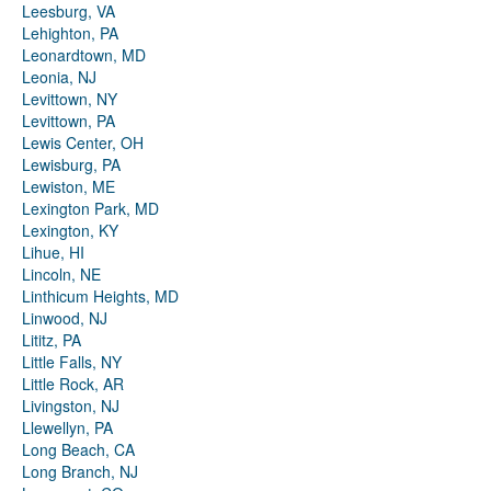
Leesburg, VA
Lehighton, PA
Leonardtown, MD
Leonia, NJ
Levittown, NY
Levittown, PA
Lewis Center, OH
Lewisburg, PA
Lewiston, ME
Lexington Park, MD
Lexington, KY
Lihue, HI
Lincoln, NE
Linthicum Heights, MD
Linwood, NJ
Lititz, PA
Little Falls, NY
Little Rock, AR
Livingston, NJ
Llewellyn, PA
Long Beach, CA
Long Branch, NJ