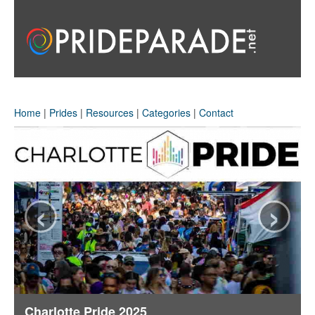
Home
|
Prides
|
Resources
|
Categories
|
Contact
‹
›
Charlotte Pride 2025