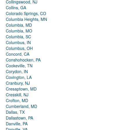
Collingswood, NJ
Collins, GA
Colorado Springs, CO
Columbia Heights, MN
Columbia, MD
Columbia, MO
Columbia, SC
Columbus, IN
Columbus, OH
Concord, CA
Conshohocken, PA
Cookeville, TN
Corydon, IN
Covington, LA
Cranbury, NJ
Cresaptown, MD
Cresskill, NJ
Crofton, MD
Cumberland, MD
Dallas, TX
Dallastown, PA
Danville, PA
Danville, VA