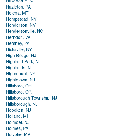
Hawthorne, NJ
Hazleton, PA
Helena, MT
Hempstead, NY
Henderson, NV
Hendersonville, NC
Herndon, VA
Hershey, PA
Hicksville, NY
High Bridge, NJ
Highland Park, NJ
Highlands, NJ
Highmount, NY
Hightstown, NJ
Hillsboro, OH
Hillsboro, OR
Hillsborough Township, NJ
Hillsborough, NJ
Hoboken, NJ
Holland, MI
Holmdel, NJ
Holmes, PA
Holyoke, MA