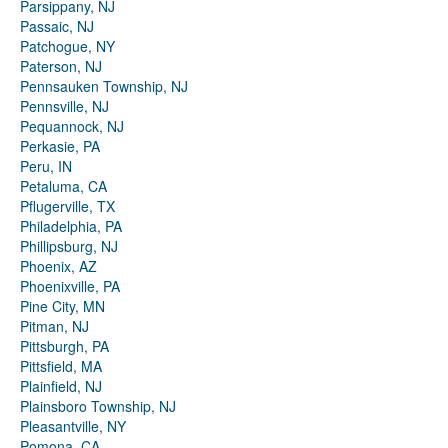
Parsippany, NJ
Passaic, NJ
Patchogue, NY
Paterson, NJ
Pennsauken Township, NJ
Pennsville, NJ
Pequannock, NJ
Perkasie, PA
Peru, IN
Petaluma, CA
Pflugerville, TX
Philadelphia, PA
Phillipsburg, NJ
Phoenix, AZ
Phoenixville, PA
Pine City, MN
Pitman, NJ
Pittsburgh, PA
Pittsfield, MA
Plainfield, NJ
Plainsboro Township, NJ
Pleasantville, NY
Pomona, CA