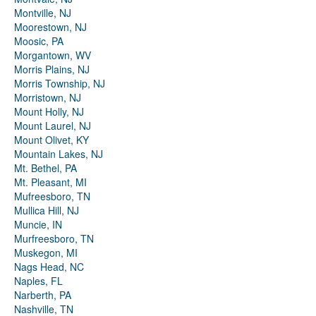
Montville, NJ
Moorestown, NJ
Moosic, PA
Morgantown, WV
Morris Plains, NJ
Morris Township, NJ
Morristown, NJ
Mount Holly, NJ
Mount Laurel, NJ
Mount Olivet, KY
Mountain Lakes, NJ
Mt. Bethel, PA
Mt. Pleasant, MI
Mufreesboro, TN
Mullica Hill, NJ
Muncie, IN
Murfreesboro, TN
Muskegon, MI
Nags Head, NC
Naples, FL
Narberth, PA
Nashville, TN