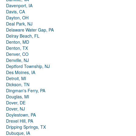
Davenport, IA
Davis, CA
Dayton, OH
Deal Park, NJ
Delaware Water Gap, PA
Delray Beach, FL
Denton, MD
Denton, TX
Denver, CO
Denville, NJ
Deptford Township, NJ
Des Moines, IA
Detroit, MI
Dickson, TN
Dingman's Ferry, PA
Douglas, MI
Dover, DE
Dover, NJ
Doylestown, PA
Drexel Hill, PA
Dripping Springs, TX
Dubuque, IA