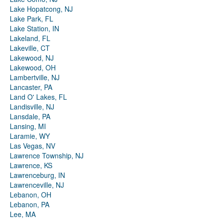
Lake Hopatcong, NJ
Lake Park, FL
Lake Station, IN
Lakeland, FL
Lakeville, CT
Lakewood, NJ
Lakewood, OH
Lambertville, NJ
Lancaster, PA
Land O' Lakes, FL
Landisville, NJ
Lansdale, PA
Lansing, MI
Laramie, WY
Las Vegas, NV
Lawrence Township, NJ
Lawrence, KS
Lawrenceburg, IN
Lawrenceville, NJ
Lebanon, OH
Lebanon, PA
Lee, MA