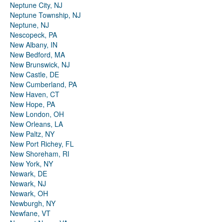
Neptune City, NJ
Neptune Township, NJ
Neptune, NJ
Nescopeck, PA
New Albany, IN
New Bedford, MA
New Brunswick, NJ
New Castle, DE
New Cumberland, PA
New Haven, CT
New Hope, PA
New London, OH
New Orleans, LA
New Paltz, NY
New Port Richey, FL
New Shoreham, RI
New York, NY
Newark, DE
Newark, NJ
Newark, OH
Newburgh, NY
Newfane, VT