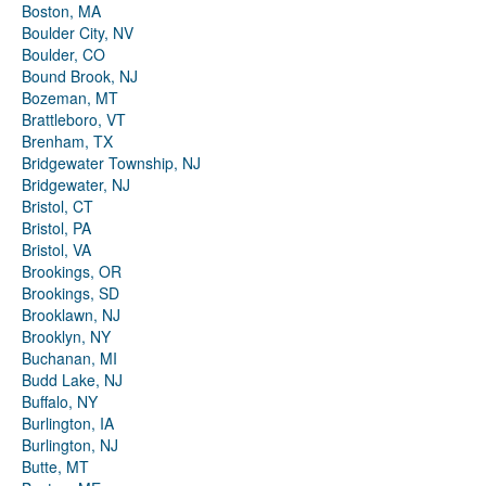
Boston, MA
Boulder City, NV
Boulder, CO
Bound Brook, NJ
Bozeman, MT
Brattleboro, VT
Brenham, TX
Bridgewater Township, NJ
Bridgewater, NJ
Bristol, CT
Bristol, PA
Bristol, VA
Brookings, OR
Brookings, SD
Brooklawn, NJ
Brooklyn, NY
Buchanan, MI
Budd Lake, NJ
Buffalo, NY
Burlington, IA
Burlington, NJ
Butte, MT