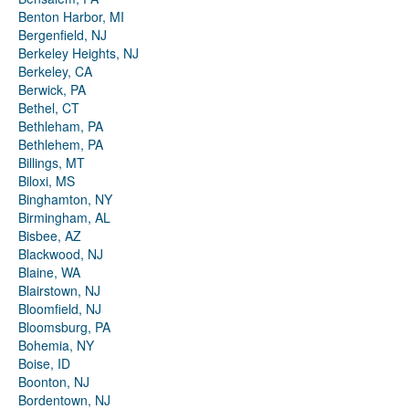
Benton Harbor, MI
Bergenfield, NJ
Berkeley Heights, NJ
Berkeley, CA
Berwick, PA
Bethel, CT
Bethleham, PA
Bethlehem, PA
Billings, MT
Biloxi, MS
Binghamton, NY
Birmingham, AL
Bisbee, AZ
Blackwood, NJ
Blaine, WA
Blairstown, NJ
Bloomfield, NJ
Bloomsburg, PA
Bohemia, NY
Boise, ID
Boonton, NJ
Bordentown, NJ