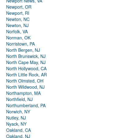
Newport News, VA
Newport, OR
Newport, RI
Newton, NC
Newton, NJ
Norfolk, VA
Norman, OK
Norristown, PA
North Bergen, NJ
North Brunswick, NJ
North Cape May, NJ
North Hollywood, CA
North Little Rock, AR
North Olmsted, OH
North Wildwood, NJ
Northampton, MA
Northfield, NJ
Northumberland, PA
Norwich, NY
Nutley, NJ
Nyack, NY
Oakland, CA
Oakland, NJ