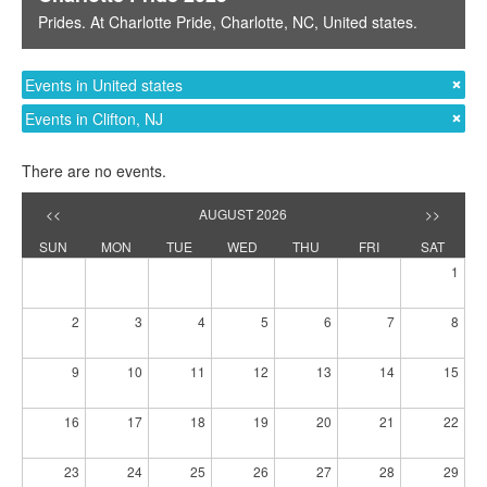
Prides
. At
Charlotte Pride
,
Charlotte, NC
,
United states
.
Events in United states
Events in Clifton, NJ
There are no events.
<<
AUGUST 2026
>>
SUN
MON
TUE
WED
THU
FRI
SAT
1
2
3
4
5
6
7
8
9
10
11
12
13
14
15
16
17
18
19
20
21
22
23
24
25
26
27
28
29