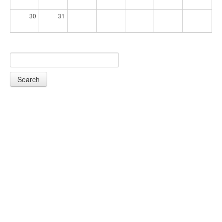
30
31
Search