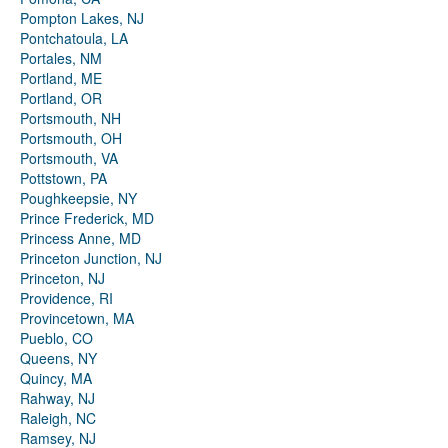
Pompton Lakes, NJ
Pontchatoula, LA
Portales, NM
Portland, ME
Portland, OR
Portsmouth, NH
Portsmouth, OH
Portsmouth, VA
Pottstown, PA
Poughkeepsie, NY
Prince Frederick, MD
Princess Anne, MD
Princeton Junction, NJ
Princeton, NJ
Providence, RI
Provincetown, MA
Pueblo, CO
Queens, NY
Quincy, MA
Rahway, NJ
Raleigh, NC
Ramsey, NJ