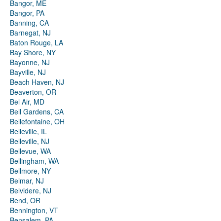
Bangor, ME
Bangor, PA
Banning, CA
Barnegat, NJ
Baton Rouge, LA
Bay Shore, NY
Bayonne, NJ
Bayville, NJ
Beach Haven, NJ
Beaverton, OR
Bel Air, MD
Bell Gardens, CA
Bellefontaine, OH
Belleville, IL
Belleville, NJ
Bellevue, WA
Bellingham, WA
Bellmore, NY
Belmar, NJ
Belvidere, NJ
Bend, OR
Bennington, VT
Bensalem, PA