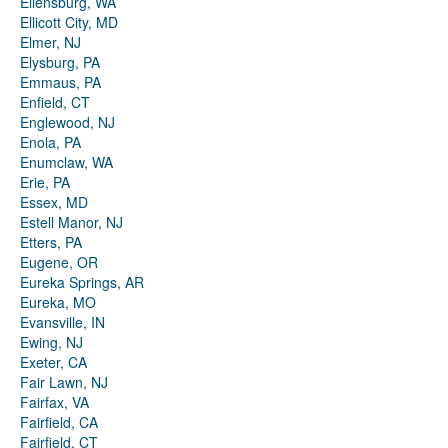
Ellensburg, WA
Ellicott City, MD
Elmer, NJ
Elysburg, PA
Emmaus, PA
Enfield, CT
Englewood, NJ
Enola, PA
Enumclaw, WA
Erie, PA
Essex, MD
Estell Manor, NJ
Etters, PA
Eugene, OR
Eureka Springs, AR
Eureka, MO
Evansville, IN
Ewing, NJ
Exeter, CA
Fair Lawn, NJ
Fairfax, VA
Fairfield, CA
Fairfield, CT