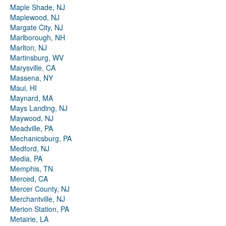
Maple Shade, NJ
Maplewood, NJ
Margate City, NJ
Marlborough, NH
Marlton, NJ
Martinsburg, WV
Marysville, CA
Massena, NY
Maui, HI
Maynard, MA
Mays Landing, NJ
Maywood, NJ
Meadville, PA
Mechanicsburg, PA
Medford, NJ
Media, PA
Memphis, TN
Merced, CA
Mercer County, NJ
Merchantville, NJ
Merion Station, PA
Metairie, LA