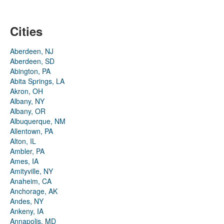
Cities
Aberdeen, NJ
Aberdeen, SD
Abington, PA
Abita Springs, LA
Akron, OH
Albany, NY
Albany, OR
Albuquerque, NM
Allentown, PA
Alton, IL
Ambler, PA
Ames, IA
Amityville, NY
Anaheim, CA
Anchorage, AK
Andes, NY
Ankeny, IA
Annapolis, MD