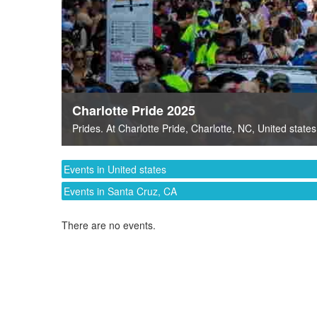
Charlotte Pride 2025
Prides
. At
Charlotte Pride
,
Charlotte, NC
,
United states
Events in United states
Events in Santa Cruz, CA
There are no events.