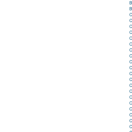
B
B
C
C
C
C
C
C
C
C
C
C
C
C
C
C
C
C
C
C
C
C