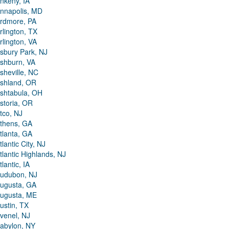
nkeny, IA
nnapolis, MD
rdmore, PA
rlington, TX
rlington, VA
sbury Park, NJ
shburn, VA
sheville, NC
shland, OR
shtabula, OH
storia, OR
tco, NJ
thens, GA
tlanta, GA
tlantic City, NJ
tlantic Highlands, NJ
tlantic, IA
udubon, NJ
ugusta, GA
ugusta, ME
ustin, TX
venel, NJ
abylon, NY