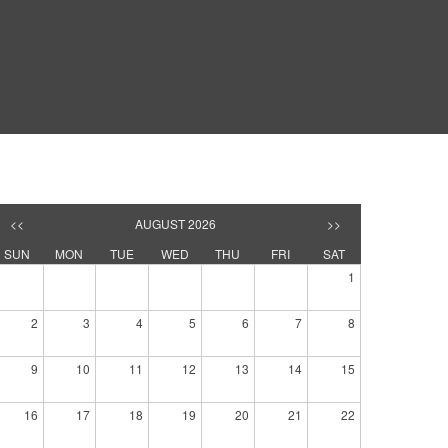
<<
AUGUST 2026
>>
SUN
MON
TUE
WED
THU
FRI
SAT
1
2
3
4
5
6
7
8
9
10
11
12
13
14
15
16
17
18
19
20
21
22