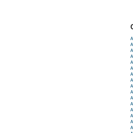
A
A
A
A
A
A
A
A
A
A
A
A
A
A
A
A