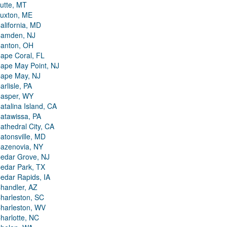
utte, MT
uxton, ME
alifornia, MD
amden, NJ
anton, OH
ape Coral, FL
ape May Point, NJ
ape May, NJ
arlisle, PA
asper, WY
atalina Island, CA
atawissa, PA
athedral City, CA
atonsville, MD
azenovia, NY
edar Grove, NJ
edar Park, TX
edar Rapids, IA
handler, AZ
harleston, SC
harleston, WV
harlotte, NC