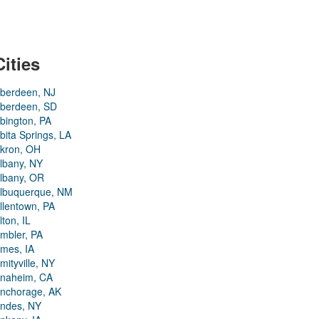
Cities
berdeen, NJ
berdeen, SD
bington, PA
bita Springs, LA
kron, OH
lbany, NY
lbany, OR
lbuquerque, NM
llentown, PA
lton, IL
mbler, PA
mes, IA
mityville, NY
naheim, CA
nchorage, AK
ndes, NY