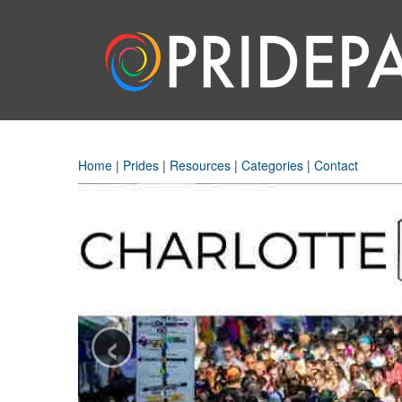
Home
|
Prides
|
Resources
|
Categories
|
Contact
‹