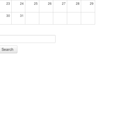
23
24
25
26
27
28
29
30
31
Search