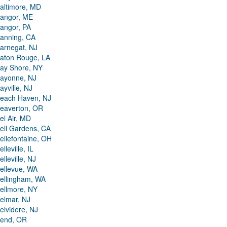
altimore, MD
angor, ME
angor, PA
anning, CA
arnegat, NJ
aton Rouge, LA
ay Shore, NY
ayonne, NJ
ayville, NJ
each Haven, NJ
eaverton, OR
el Air, MD
ell Gardens, CA
ellefontaine, OH
elleville, IL
elleville, NJ
ellevue, WA
ellingham, WA
ellmore, NY
elmar, NJ
elvidere, NJ
end, OR