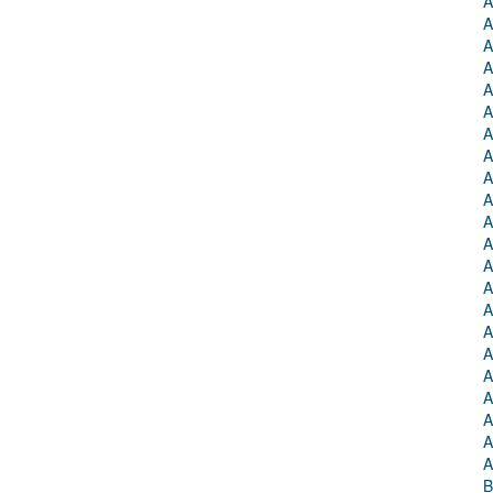
A
A
A
A
A
A
A
A
A
A
A
A
A
A
A
A
A
A
A
A
A
A
B