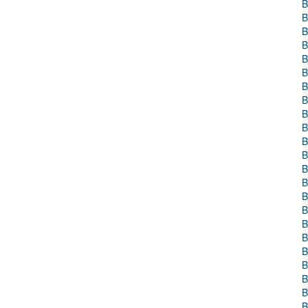
B
B
B
B
B
B
B
B
B
B
B
B
B
B
B
B
B
B
B
B
B
B
B