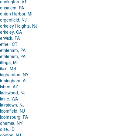
ennington, VT
ensalem, PA
enton Harbor, MI
ergenfield, NJ
erkeley Heights, NJ
erkeley, CA
erwick, PA
ethel, CT
ethleham, PA
ethlehem, PA
illings, MT
iloxi, MS
inghamton, NY
irmingham, AL
isbee, AZ
lackwood, NJ
laine, WA
lairstown, NJ
loomfield, NJ
loomsburg, PA
ohemia, NY
oise, ID
oonton, NJ