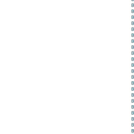
B
B
B
B
B
B
B
B
B
B
B
B
B
B
B
B
B
B
B
B
B
B