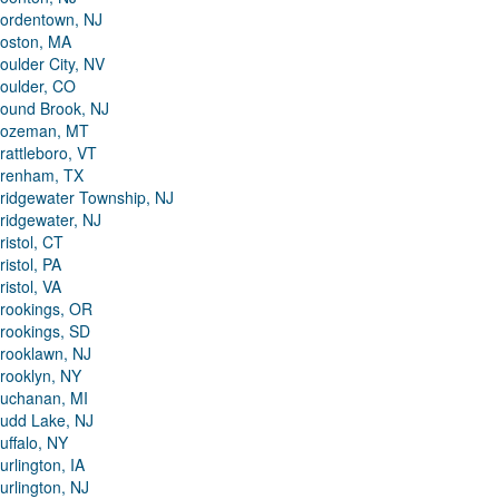
ordentown, NJ
oston, MA
oulder City, NV
oulder, CO
ound Brook, NJ
ozeman, MT
rattleboro, VT
renham, TX
ridgewater Township, NJ
ridgewater, NJ
ristol, CT
ristol, PA
ristol, VA
rookings, OR
rookings, SD
rooklawn, NJ
rooklyn, NY
uchanan, MI
udd Lake, NJ
uffalo, NY
urlington, IA
urlington, NJ