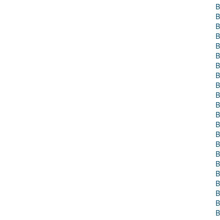
B
B
B
B
B
B
B
B
B
B
B
B
B
B
B
B
B
B
B
B
B
B