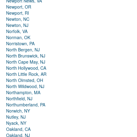
Newport News, VA
Newport, OR
Newport, RI
Newton, NC
Newton, NJ
Norfolk, VA
Norman, OK
Norristown, PA
North Bergen, NJ
North Brunswick, NJ
North Cape May, NJ
North Hollywood, CA
North Little Rock, AR
North Olmsted, OH
North Wildwood, NJ
Northampton, MA
Northfield, NJ
Northumberland, PA
Norwich, NY
Nutley, NJ
Nyack, NY
Oakland, CA
Oakland, NJ