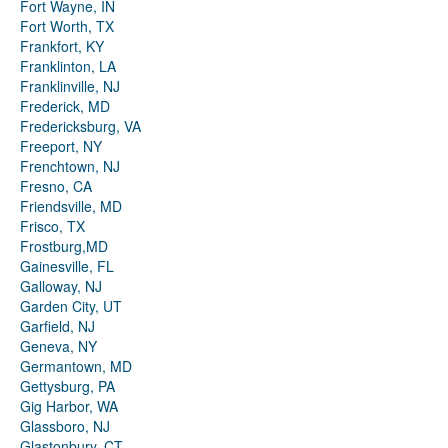
Fort Wayne, IN
Fort Worth, TX
Frankfort, KY
Franklinton, LA
Franklinville, NJ
Frederick, MD
Fredericksburg, VA
Freeport, NY
Frenchtown, NJ
Fresno, CA
Friendsville, MD
Frisco, TX
Frostburg,MD
Gainesville, FL
Galloway, NJ
Garden City, UT
Garfield, NJ
Geneva, NY
Germantown, MD
Gettysburg, PA
Gig Harbor, WA
Glassboro, NJ
Glastonbury, CT