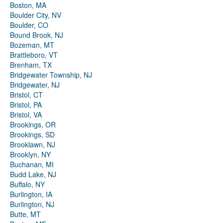
Boston, MA
Boulder City, NV
Boulder, CO
Bound Brook, NJ
Bozeman, MT
Brattleboro, VT
Brenham, TX
Bridgewater Township, NJ
Bridgewater, NJ
Bristol, CT
Bristol, PA
Bristol, VA
Brookings, OR
Brookings, SD
Brooklawn, NJ
Brooklyn, NY
Buchanan, MI
Budd Lake, NJ
Buffalo, NY
Burlington, IA
Burlington, NJ
Butte, MT