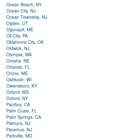
Ocean Beach, NY
Ocean City, NJ
Ocean Township, NJ
Ogden, UT
Ogunquit, ME
Oil City, PA
Oklahoma City, OK
Oldwick, NJ
Olympia, WA
Omaha, NE
Orlando, FL
Orono, ME
Oshkosh, WI
Owensboro, KY
Oxford, MS
Oxford, NY
Pacifica, CA
Palm Coast, FL
Palm Springs, CA
Palmyra, NJ
Paramus, NJ
Parkville, MD