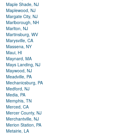
Maple Shade, NJ
Maplewood, NJ
Margate City, NJ
Marlborough, NH
Marlton, NJ
Martinsburg, WV
Marysville, CA
Massena, NY
Maui, HI
Maynard, MA
Mays Landing, NJ
Maywood, NJ
Meadville, PA
Mechanicsburg, PA
Medford, NJ
Media, PA
Memphis, TN
Merced, CA
Mercer County, NJ
Merchantville, NJ
Merion Station, PA
Metairie, LA