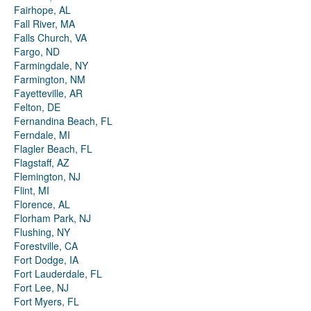
Fairhope, AL
Fall River, MA
Falls Church, VA
Fargo, ND
Farmingdale, NY
Farmington, NM
Fayetteville, AR
Felton, DE
Fernandina Beach, FL
Ferndale, MI
Flagler Beach, FL
Flagstaff, AZ
Flemington, NJ
Flint, MI
Florence, AL
Florham Park, NJ
Flushing, NY
Forestville, CA
Fort Dodge, IA
Fort Lauderdale, FL
Fort Lee, NJ
Fort Myers, FL