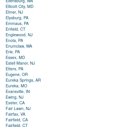
Ellensburg, WA
Ellicott City, MD
Elmer, NJ
Elysburg, PA
Emmaus, PA
Enfield, CT
Englewood, NJ
Enola, PA
Enumclaw, WA
Erie, PA
Essex, MD
Estell Manor, NJ
Etters, PA
Eugene, OR
Eureka Springs, AR
Eureka, MO
Evansville, IN
Ewing, NJ
Exeter, CA
Fair Lawn, NJ
Fairfax, VA
Fairfield, CA
Fairfield, CT