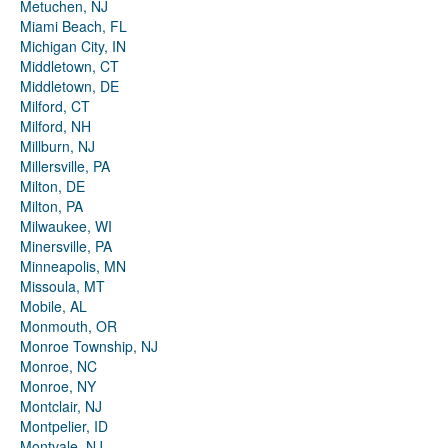
Metuchen, NJ
Miami Beach, FL
Michigan City, IN
Middletown, CT
Middletown, DE
Milford, CT
Milford, NH
Millburn, NJ
Millersville, PA
Milton, DE
Milton, PA
Milwaukee, WI
Minersville, PA
Minneapolis, MN
Missoula, MT
Mobile, AL
Monmouth, OR
Monroe Township, NJ
Monroe, NC
Monroe, NY
Montclair, NJ
Montpelier, ID
Montvale, NJ