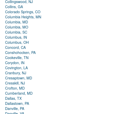
Collingswood, NJ
Collins, GA
Colorado Springs, CO
Columbia Heights, MN
Columbia, MD
Columbia, MO
Columbia, SC
Columbus, IN
Columbus, OH
Concord, CA
Conshohocken, PA
Cookeville, TN
Corydon, IN
Covington, LA
Cranbury, NJ
Cresaptown, MD
Cresskill, NJ
Crofton, MD
Cumberland, MD
Dallas, TX
Dallastown, PA
Danville, PA
Danville, VA