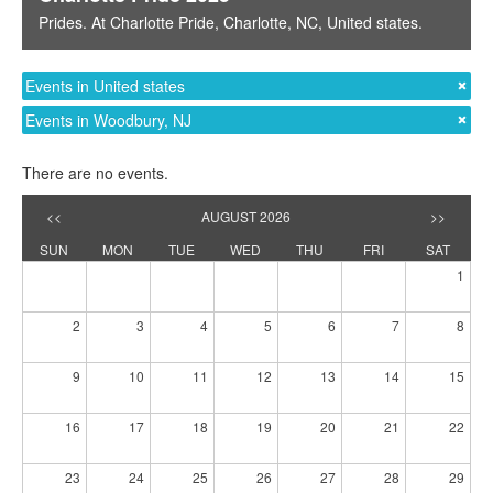
Prides
. At
Charlotte Pride
,
Charlotte, NC
,
United states
.
Events in United states
Events in Woodbury, NJ
There are no events.
<<
AUGUST 2026
>>
SUN
MON
TUE
WED
THU
FRI
SAT
1
2
3
4
5
6
7
8
9
10
11
12
13
14
15
16
17
18
19
20
21
22
23
24
25
26
27
28
29