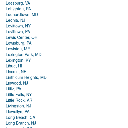
Leesburg, VA
Lehighton, PA
Leonardtown, MD
Leonia, NJ
Levittown, NY
Levittown, PA
Lewis Center, OH
Lewisburg, PA
Lewiston, ME
Lexington Park, MD
Lexington, KY
Lihue, HI
Lincoln, NE
Linthicum Heights, MD
Linwood, NJ
Lititz, PA
Little Falls, NY
Little Rock, AR
Livingston, NJ
Llewellyn, PA
Long Beach, CA
Long Branch, NJ