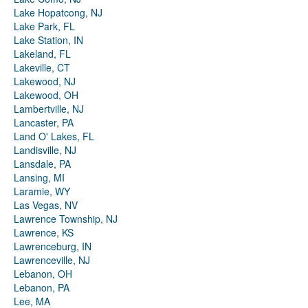
Lake Hopatcong, NJ
Lake Park, FL
Lake Station, IN
Lakeland, FL
Lakeville, CT
Lakewood, NJ
Lakewood, OH
Lambertville, NJ
Lancaster, PA
Land O' Lakes, FL
Landisville, NJ
Lansdale, PA
Lansing, MI
Laramie, WY
Las Vegas, NV
Lawrence Township, NJ
Lawrence, KS
Lawrenceburg, IN
Lawrenceville, NJ
Lebanon, OH
Lebanon, PA
Lee, MA