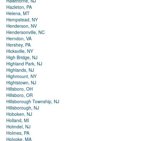
Hawthorne, NJ
Hazleton, PA
Helena, MT
Hempstead, NY
Henderson, NV
Hendersonville, NC
Herndon, VA
Hershey, PA
Hicksville, NY
High Bridge, NJ
Highland Park, NJ
Highlands, NJ
Highmount, NY
Hightstown, NJ
Hillsboro, OH
Hillsboro, OR
Hillsborough Township, NJ
Hillsborough, NJ
Hoboken, NJ
Holland, MI
Holmdel, NJ
Holmes, PA
Holyoke, MA