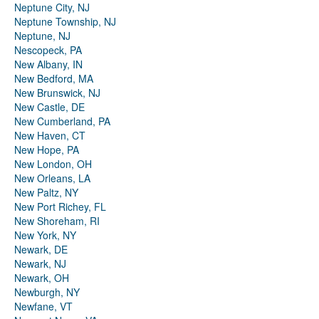
Neptune City, NJ
Neptune Township, NJ
Neptune, NJ
Nescopeck, PA
New Albany, IN
New Bedford, MA
New Brunswick, NJ
New Castle, DE
New Cumberland, PA
New Haven, CT
New Hope, PA
New London, OH
New Orleans, LA
New Paltz, NY
New Port Richey, FL
New Shoreham, RI
New York, NY
Newark, DE
Newark, NJ
Newark, OH
Newburgh, NY
Newfane, VT