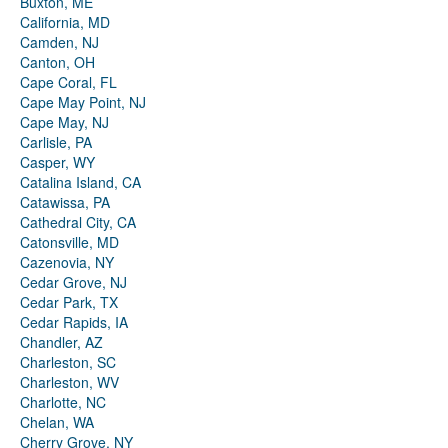
Buxton, ME
California, MD
Camden, NJ
Canton, OH
Cape Coral, FL
Cape May Point, NJ
Cape May, NJ
Carlisle, PA
Casper, WY
Catalina Island, CA
Catawissa, PA
Cathedral City, CA
Catonsville, MD
Cazenovia, NY
Cedar Grove, NJ
Cedar Park, TX
Cedar Rapids, IA
Chandler, AZ
Charleston, SC
Charleston, WV
Charlotte, NC
Chelan, WA
Cherry Grove, NY