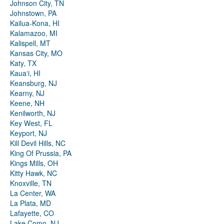
Johnson City, TN
Johnstown, PA
Kailua-Kona, HI
Kalamazoo, MI
Kalispell, MT
Kansas City, MO
Katy, TX
Kauaʻi, HI
Keansburg, NJ
Kearny, NJ
Keene, NH
Kenilworth, NJ
Key West, FL
Keyport, NJ
Kill Devil Hills, NC
King Of Prussia, PA
Kings Mills, OH
Kitty Hawk, NC
Knoxville, TN
La Center, WA
La Plata, MD
Lafayette, CO
Lake Como, NJ