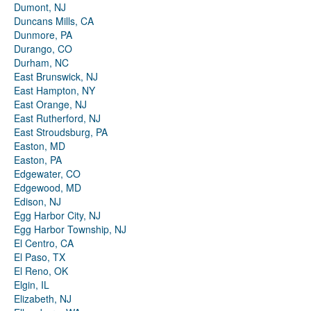
Dumont, NJ
Duncans Mills, CA
Dunmore, PA
Durango, CO
Durham, NC
East Brunswick, NJ
East Hampton, NY
East Orange, NJ
East Rutherford, NJ
East Stroudsburg, PA
Easton, MD
Easton, PA
Edgewater, CO
Edgewood, MD
Edison, NJ
Egg Harbor City, NJ
Egg Harbor Township, NJ
El Centro, CA
El Paso, TX
El Reno, OK
Elgin, IL
Elizabeth, NJ