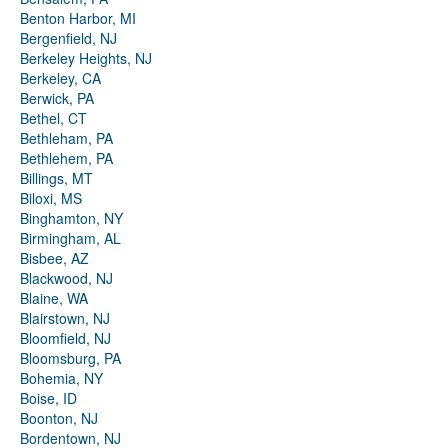
Benton Harbor, MI
Bergenfield, NJ
Berkeley Heights, NJ
Berkeley, CA
Berwick, PA
Bethel, CT
Bethleham, PA
Bethlehem, PA
Billings, MT
Biloxi, MS
Binghamton, NY
Birmingham, AL
Bisbee, AZ
Blackwood, NJ
Blaine, WA
Blairstown, NJ
Bloomfield, NJ
Bloomsburg, PA
Bohemia, NY
Boise, ID
Boonton, NJ
Bordentown, NJ