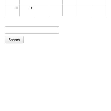
30
31
Search