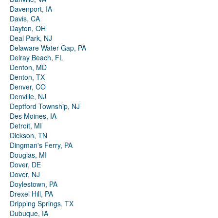
Davenport, IA
Davis, CA
Dayton, OH
Deal Park, NJ
Delaware Water Gap, PA
Delray Beach, FL
Denton, MD
Denton, TX
Denver, CO
Denville, NJ
Deptford Township, NJ
Des Moines, IA
Detroit, MI
Dickson, TN
Dingman's Ferry, PA
Douglas, MI
Dover, DE
Dover, NJ
Doylestown, PA
Drexel Hill, PA
Dripping Springs, TX
Dubuque, IA