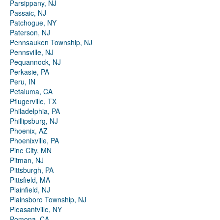
Parsippany, NJ
Passaic, NJ
Patchogue, NY
Paterson, NJ
Pennsauken Township, NJ
Pennsville, NJ
Pequannock, NJ
Perkasie, PA
Peru, IN
Petaluma, CA
Pflugerville, TX
Philadelphia, PA
Phillipsburg, NJ
Phoenix, AZ
Phoenixville, PA
Pine City, MN
Pitman, NJ
Pittsburgh, PA
Pittsfield, MA
Plainfield, NJ
Plainsboro Township, NJ
Pleasantville, NY
Pomona, CA