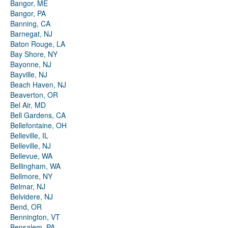
Bangor, ME
Bangor, PA
Banning, CA
Barnegat, NJ
Baton Rouge, LA
Bay Shore, NY
Bayonne, NJ
Bayville, NJ
Beach Haven, NJ
Beaverton, OR
Bel Air, MD
Bell Gardens, CA
Bellefontaine, OH
Belleville, IL
Belleville, NJ
Bellevue, WA
Bellingham, WA
Bellmore, NY
Belmar, NJ
Belvidere, NJ
Bend, OR
Bennington, VT
Bensalem, PA