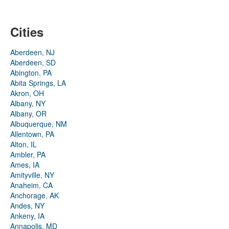
Cities
Aberdeen, NJ
Aberdeen, SD
Abington, PA
Abita Springs, LA
Akron, OH
Albany, NY
Albany, OR
Albuquerque, NM
Allentown, PA
Alton, IL
Ambler, PA
Ames, IA
Amityville, NY
Anaheim, CA
Anchorage, AK
Andes, NY
Ankeny, IA
Annapolis, MD