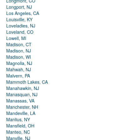
Longmont, CO
Longport, NJ
Los Angeles, CA
Louisville, KY
Loveladies, NJ
Loveland, CO
Lowell, MI
Madison, CT
Madison, NJ
Madison, WI
Magnolia, NJ
Mahwah, NJ
Malvern, PA
Mammoth Lakes, CA
Manahawkin, NJ
Manasquan, NJ
Manassas, VA
Manchester, NH
Mandeville, LA
Manlius, NY
Mansfield, OH
Manteo, NC
Manville, NJ