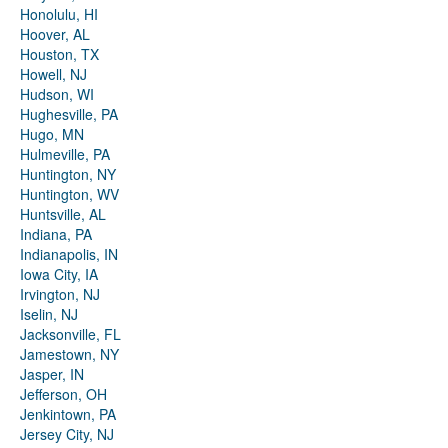
Honolulu, HI
Hoover, AL
Houston, TX
Howell, NJ
Hudson, WI
Hughesville, PA
Hugo, MN
Hulmeville, PA
Huntington, NY
Huntington, WV
Huntsville, AL
Indiana, PA
Indianapolis, IN
Iowa City, IA
Irvington, NJ
Iselin, NJ
Jacksonville, FL
Jamestown, NY
Jasper, IN
Jefferson, OH
Jenkintown, PA
Jersey City, NJ