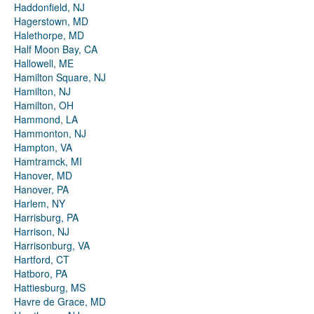
Haddonfield, NJ
Hagerstown, MD
Halethorpe, MD
Half Moon Bay, CA
Hallowell, ME
Hamilton Square, NJ
Hamilton, NJ
Hamilton, OH
Hammond, LA
Hammonton, NJ
Hampton, VA
Hamtramck, MI
Hanover, MD
Hanover, PA
Harlem, NY
Harrisburg, PA
Harrison, NJ
Harrisonburg, VA
Hartford, CT
Hatboro, PA
Hattiesburg, MS
Havre de Grace, MD