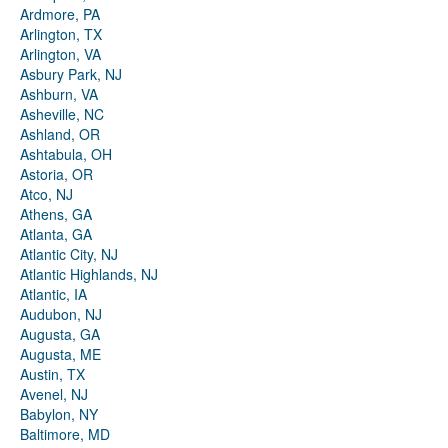
Ardmore, PA
Arlington, TX
Arlington, VA
Asbury Park, NJ
Ashburn, VA
Asheville, NC
Ashland, OR
Ashtabula, OH
Astoria, OR
Atco, NJ
Athens, GA
Atlanta, GA
Atlantic City, NJ
Atlantic Highlands, NJ
Atlantic, IA
Audubon, NJ
Augusta, GA
Augusta, ME
Austin, TX
Avenel, NJ
Babylon, NY
Baltimore, MD