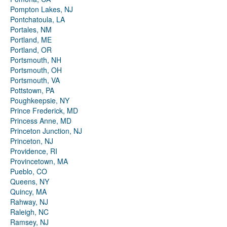
Pompton Lakes, NJ
Pontchatoula, LA
Portales, NM
Portland, ME
Portland, OR
Portsmouth, NH
Portsmouth, OH
Portsmouth, VA
Pottstown, PA
Poughkeepsie, NY
Prince Frederick, MD
Princess Anne, MD
Princeton Junction, NJ
Princeton, NJ
Providence, RI
Provincetown, MA
Pueblo, CO
Queens, NY
Quincy, MA
Rahway, NJ
Raleigh, NC
Ramsey, NJ