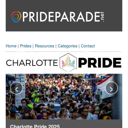
Home
|
Prides
|
Resources
|
Categories
|
Contact
‹
›
Charlotte Pride 2025