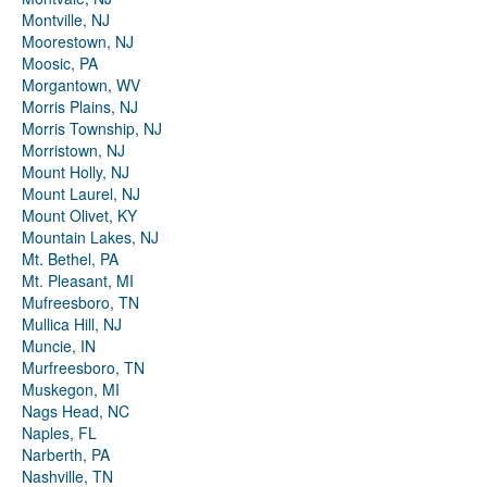
Montville, NJ
Moorestown, NJ
Moosic, PA
Morgantown, WV
Morris Plains, NJ
Morris Township, NJ
Morristown, NJ
Mount Holly, NJ
Mount Laurel, NJ
Mount Olivet, KY
Mountain Lakes, NJ
Mt. Bethel, PA
Mt. Pleasant, MI
Mufreesboro, TN
Mullica Hill, NJ
Muncie, IN
Murfreesboro, TN
Muskegon, MI
Nags Head, NC
Naples, FL
Narberth, PA
Nashville, TN