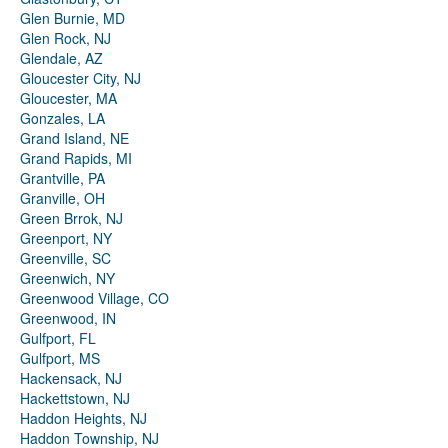
Glen Burnie, MD
Glen Rock, NJ
Glendale, AZ
Gloucester City, NJ
Gloucester, MA
Gonzales, LA
Grand Island, NE
Grand Rapids, MI
Grantville, PA
Granville, OH
Green Brrok, NJ
Greenport, NY
Greenville, SC
Greenwich, NY
Greenwood Village, CO
Greenwood, IN
Gulfport, FL
Gulfport, MS
Hackensack, NJ
Hackettstown, NJ
Haddon Heights, NJ
Haddon Township, NJ