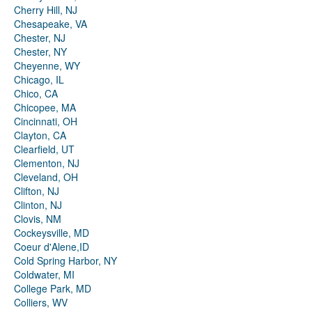
Cherry Hill, NJ
Chesapeake, VA
Chester, NJ
Chester, NY
Cheyenne, WY
Chicago, IL
Chico, CA
Chicopee, MA
Cincinnati, OH
Clayton, CA
Clearfield, UT
Clementon, NJ
Cleveland, OH
Clifton, NJ
Clinton, NJ
Clovis, NM
Cockeysville, MD
Coeur d'Alene,ID
Cold Spring Harbor, NY
Coldwater, MI
College Park, MD
Colliers, WV