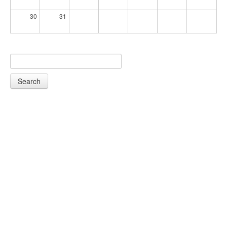
30
31
Search