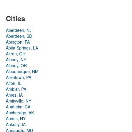
Cities
Aberdeen, NJ
Aberdeen, SD
Abington, PA
Abita Springs, LA
Akron, OH
Albany, NY
Albany, OR
Albuquerque, NM
Allentown, PA
Alton, IL
Ambler, PA
Ames, IA
Amityville, NY
Anaheim, CA
Anchorage, AK
Andes, NY
Ankeny, IA
Annapolis, MD