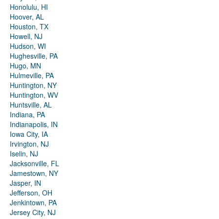
Honolulu, HI
Hoover, AL
Houston, TX
Howell, NJ
Hudson, WI
Hughesville, PA
Hugo, MN
Hulmeville, PA
Huntington, NY
Huntington, WV
Huntsville, AL
Indiana, PA
Indianapolis, IN
Iowa City, IA
Irvington, NJ
Iselin, NJ
Jacksonville, FL
Jamestown, NY
Jasper, IN
Jefferson, OH
Jenkintown, PA
Jersey City, NJ