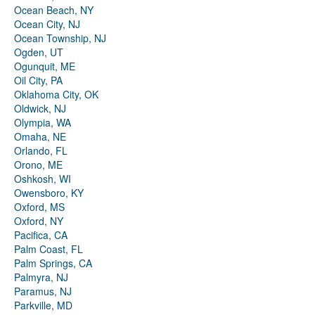
Ocean Beach, NY
Ocean City, NJ
Ocean Township, NJ
Ogden, UT
Ogunquit, ME
Oil City, PA
Oklahoma City, OK
Oldwick, NJ
Olympia, WA
Omaha, NE
Orlando, FL
Orono, ME
Oshkosh, WI
Owensboro, KY
Oxford, MS
Oxford, NY
Pacifica, CA
Palm Coast, FL
Palm Springs, CA
Palmyra, NJ
Paramus, NJ
Parkville, MD