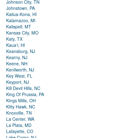
Johnson City, TN
Johnstown, PA
Kailua-Kona, HI
Kalamazoo, MI
Kalispell, MT
Kansas City, MO
Katy, TX
Kauaʻi, HI
Keansburg, NJ
Kearny, NJ
Keene, NH
Kenilworth, NJ
Key West, FL
Keyport, NJ
Kill Devil Hills, NC
King Of Prussia, PA
Kings Mills, OH
Kitty Hawk, NC
Knoxville, TN
La Center, WA
La Plata, MD
Lafayette, CO
Lake Como, NJ