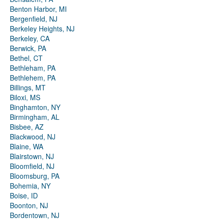
Benton Harbor, MI
Bergenfield, NJ
Berkeley Heights, NJ
Berkeley, CA
Berwick, PA
Bethel, CT
Bethleham, PA
Bethlehem, PA
Billings, MT
Biloxi, MS
Binghamton, NY
Birmingham, AL
Bisbee, AZ
Blackwood, NJ
Blaine, WA
Blairstown, NJ
Bloomfield, NJ
Bloomsburg, PA
Bohemia, NY
Boise, ID
Boonton, NJ
Bordentown, NJ