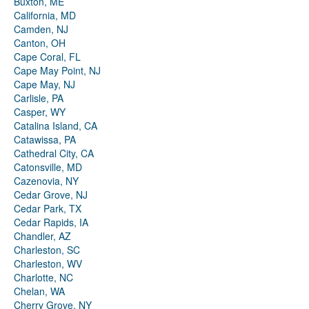
Buxton, ME
California, MD
Camden, NJ
Canton, OH
Cape Coral, FL
Cape May Point, NJ
Cape May, NJ
Carlisle, PA
Casper, WY
Catalina Island, CA
Catawissa, PA
Cathedral City, CA
Catonsville, MD
Cazenovia, NY
Cedar Grove, NJ
Cedar Park, TX
Cedar Rapids, IA
Chandler, AZ
Charleston, SC
Charleston, WV
Charlotte, NC
Chelan, WA
Cherry Grove, NY