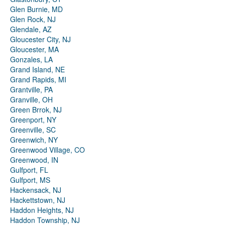
Glen Burnie, MD
Glen Rock, NJ
Glendale, AZ
Gloucester City, NJ
Gloucester, MA
Gonzales, LA
Grand Island, NE
Grand Rapids, MI
Grantville, PA
Granville, OH
Green Brrok, NJ
Greenport, NY
Greenville, SC
Greenwich, NY
Greenwood Village, CO
Greenwood, IN
Gulfport, FL
Gulfport, MS
Hackensack, NJ
Hackettstown, NJ
Haddon Heights, NJ
Haddon Township, NJ