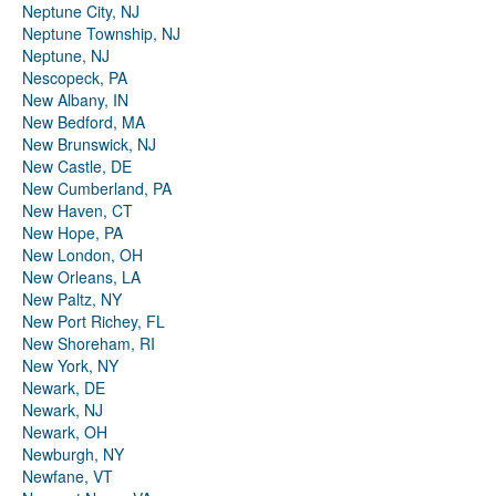
Neptune City, NJ
Neptune Township, NJ
Neptune, NJ
Nescopeck, PA
New Albany, IN
New Bedford, MA
New Brunswick, NJ
New Castle, DE
New Cumberland, PA
New Haven, CT
New Hope, PA
New London, OH
New Orleans, LA
New Paltz, NY
New Port Richey, FL
New Shoreham, RI
New York, NY
Newark, DE
Newark, NJ
Newark, OH
Newburgh, NY
Newfane, VT