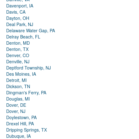
Davenport, IA
Davis, CA
Dayton, OH
Deal Park, NJ
Delaware Water Gap, PA
Delray Beach, FL
Denton, MD
Denton, TX
Denver, CO
Denville, NJ
Deptford Township, NJ
Des Moines, IA
Detroit, MI
Dickson, TN
Dingman's Ferry, PA
Douglas, MI
Dover, DE
Dover, NJ
Doylestown, PA
Drexel Hill, PA
Dripping Springs, TX
Dubuque, IA