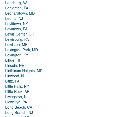
Leesburg, VA
Lehighton, PA
Leonardtown, MD
Leonia, NJ
Levittown, NY
Levittown, PA
Lewis Center, OH
Lewisburg, PA
Lewiston, ME
Lexington Park, MD
Lexington, KY
Lihue, HI
Lincoln, NE
Linthicum Heights, MD
Linwood, NJ
Lititz, PA
Little Falls, NY
Little Rock, AR
Livingston, NJ
Llewellyn, PA
Long Beach, CA
Long Branch, NJ