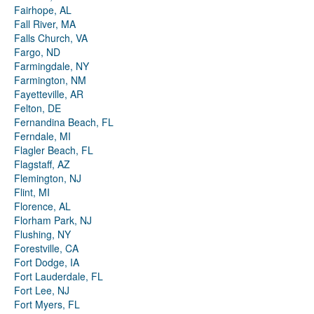
Fairhope, AL
Fall River, MA
Falls Church, VA
Fargo, ND
Farmingdale, NY
Farmington, NM
Fayetteville, AR
Felton, DE
Fernandina Beach, FL
Ferndale, MI
Flagler Beach, FL
Flagstaff, AZ
Flemington, NJ
Flint, MI
Florence, AL
Florham Park, NJ
Flushing, NY
Forestville, CA
Fort Dodge, IA
Fort Lauderdale, FL
Fort Lee, NJ
Fort Myers, FL