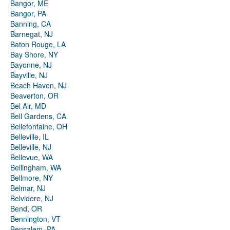
Bangor, ME
Bangor, PA
Banning, CA
Barnegat, NJ
Baton Rouge, LA
Bay Shore, NY
Bayonne, NJ
Bayville, NJ
Beach Haven, NJ
Beaverton, OR
Bel Air, MD
Bell Gardens, CA
Bellefontaine, OH
Belleville, IL
Belleville, NJ
Bellevue, WA
Bellingham, WA
Bellmore, NY
Belmar, NJ
Belvidere, NJ
Bend, OR
Bennington, VT
Bensalem, PA