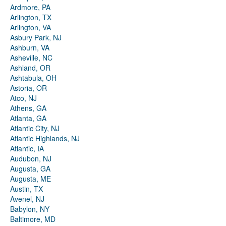
Ardmore, PA
Arlington, TX
Arlington, VA
Asbury Park, NJ
Ashburn, VA
Asheville, NC
Ashland, OR
Ashtabula, OH
Astoria, OR
Atco, NJ
Athens, GA
Atlanta, GA
Atlantic City, NJ
Atlantic Highlands, NJ
Atlantic, IA
Audubon, NJ
Augusta, GA
Augusta, ME
Austin, TX
Avenel, NJ
Babylon, NY
Baltimore, MD