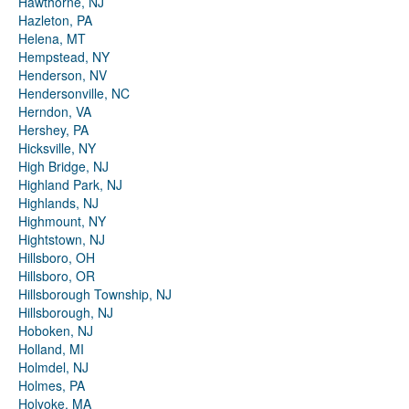
Hawthorne, NJ
Hazleton, PA
Helena, MT
Hempstead, NY
Henderson, NV
Hendersonville, NC
Herndon, VA
Hershey, PA
Hicksville, NY
High Bridge, NJ
Highland Park, NJ
Highlands, NJ
Highmount, NY
Hightstown, NJ
Hillsboro, OH
Hillsboro, OR
Hillsborough Township, NJ
Hillsborough, NJ
Hoboken, NJ
Holland, MI
Holmdel, NJ
Holmes, PA
Holyoke, MA