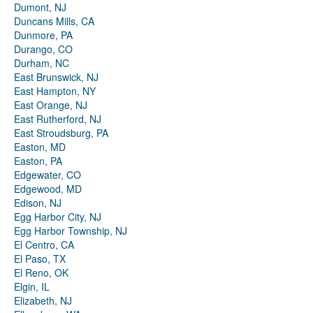
Dumont, NJ
Duncans Mills, CA
Dunmore, PA
Durango, CO
Durham, NC
East Brunswick, NJ
East Hampton, NY
East Orange, NJ
East Rutherford, NJ
East Stroudsburg, PA
Easton, MD
Easton, PA
Edgewater, CO
Edgewood, MD
Edison, NJ
Egg Harbor City, NJ
Egg Harbor Township, NJ
El Centro, CA
El Paso, TX
El Reno, OK
Elgin, IL
Elizabeth, NJ