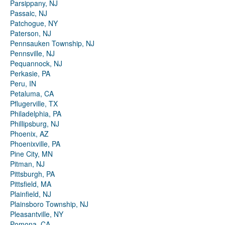
Parsippany, NJ
Passaic, NJ
Patchogue, NY
Paterson, NJ
Pennsauken Township, NJ
Pennsville, NJ
Pequannock, NJ
Perkasie, PA
Peru, IN
Petaluma, CA
Pflugerville, TX
Philadelphia, PA
Phillipsburg, NJ
Phoenix, AZ
Phoenixville, PA
Pine City, MN
Pitman, NJ
Pittsburgh, PA
Pittsfield, MA
Plainfield, NJ
Plainsboro Township, NJ
Pleasantville, NY
Pomona, CA