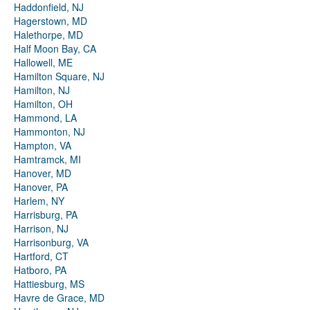
Haddonfield, NJ
Hagerstown, MD
Halethorpe, MD
Half Moon Bay, CA
Hallowell, ME
Hamilton Square, NJ
Hamilton, NJ
Hamilton, OH
Hammond, LA
Hammonton, NJ
Hampton, VA
Hamtramck, MI
Hanover, MD
Hanover, PA
Harlem, NY
Harrisburg, PA
Harrison, NJ
Harrisonburg, VA
Hartford, CT
Hatboro, PA
Hattiesburg, MS
Havre de Grace, MD