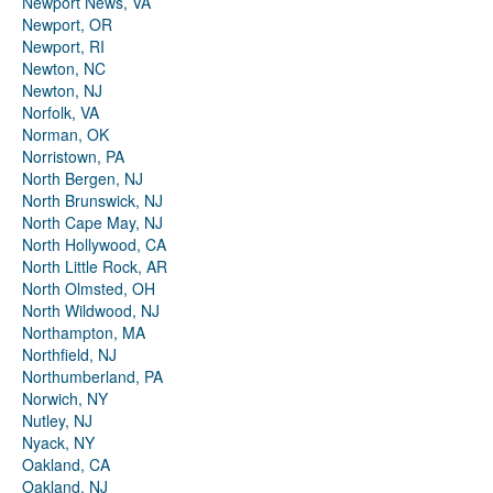
Newport News, VA
Newport, OR
Newport, RI
Newton, NC
Newton, NJ
Norfolk, VA
Norman, OK
Norristown, PA
North Bergen, NJ
North Brunswick, NJ
North Cape May, NJ
North Hollywood, CA
North Little Rock, AR
North Olmsted, OH
North Wildwood, NJ
Northampton, MA
Northfield, NJ
Northumberland, PA
Norwich, NY
Nutley, NJ
Nyack, NY
Oakland, CA
Oakland, NJ