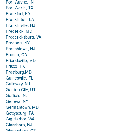
Fort Wayne, IN
Fort Worth, TX
Frankfort, KY
Franklinton, LA
Franklinville, NJ
Frederick, MD
Fredericksburg, VA
Freeport, NY
Frenchtown, NJ
Fresno, CA
Friendsville, MD
Frisco, TX
Frostburg,MD
Gainesville, FL
Galloway, NJ
Garden City, UT
Garfield, NJ
Geneva, NY
Germantown, MD
Gettysburg, PA
Gig Harbor, WA
Glassboro, NJ
Glastonbury, CT