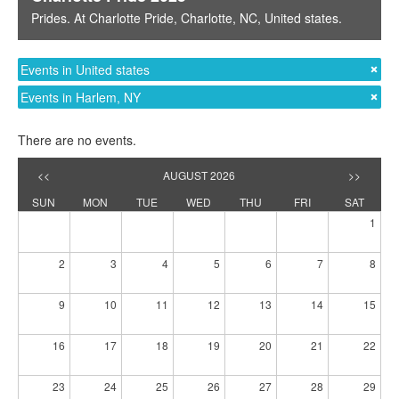
Prides
. At
Charlotte Pride
,
Charlotte, NC
,
United states
.
Events in United states
Events in Harlem, NY
There are no events.
<<
AUGUST 2026
>>
SUN
MON
TUE
WED
THU
FRI
SAT
1
2
3
4
5
6
7
8
9
10
11
12
13
14
15
16
17
18
19
20
21
22
23
24
25
26
27
28
29