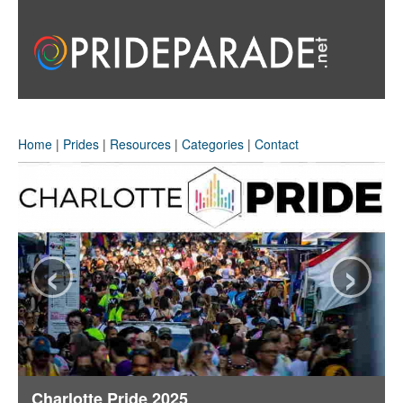
Home
|
Prides
|
Resources
|
Categories
|
Contact
‹
›
Charlotte Pride 2025