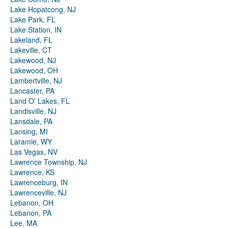
Lake Hopatcong, NJ
Lake Park, FL
Lake Station, IN
Lakeland, FL
Lakeville, CT
Lakewood, NJ
Lakewood, OH
Lambertville, NJ
Lancaster, PA
Land O' Lakes, FL
Landisville, NJ
Lansdale, PA
Lansing, MI
Laramie, WY
Las Vegas, NV
Lawrence Township, NJ
Lawrence, KS
Lawrenceburg, IN
Lawrenceville, NJ
Lebanon, OH
Lebanon, PA
Lee, MA