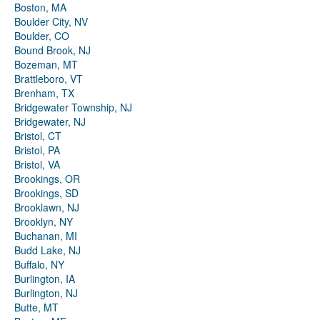
Boston, MA
Boulder City, NV
Boulder, CO
Bound Brook, NJ
Bozeman, MT
Brattleboro, VT
Brenham, TX
Bridgewater Township, NJ
Bridgewater, NJ
Bristol, CT
Bristol, PA
Bristol, VA
Brookings, OR
Brookings, SD
Brooklawn, NJ
Brooklyn, NY
Buchanan, MI
Budd Lake, NJ
Buffalo, NY
Burlington, IA
Burlington, NJ
Butte, MT