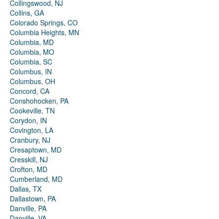
Collingswood, NJ
Collins, GA
Colorado Springs, CO
Columbia Heights, MN
Columbia, MD
Columbia, MO
Columbia, SC
Columbus, IN
Columbus, OH
Concord, CA
Conshohocken, PA
Cookeville, TN
Corydon, IN
Covington, LA
Cranbury, NJ
Cresaptown, MD
Cresskill, NJ
Crofton, MD
Cumberland, MD
Dallas, TX
Dallastown, PA
Danville, PA
Danville, VA