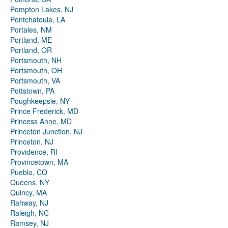
Pompton Lakes, NJ
Pontchatoula, LA
Portales, NM
Portland, ME
Portland, OR
Portsmouth, NH
Portsmouth, OH
Portsmouth, VA
Pottstown, PA
Poughkeepsie, NY
Prince Frederick, MD
Princess Anne, MD
Princeton Junction, NJ
Princeton, NJ
Providence, RI
Provincetown, MA
Pueblo, CO
Queens, NY
Quincy, MA
Rahway, NJ
Raleigh, NC
Ramsey, NJ