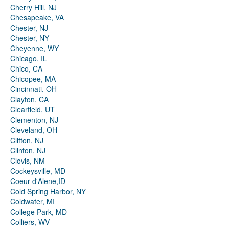
Cherry Hill, NJ
Chesapeake, VA
Chester, NJ
Chester, NY
Cheyenne, WY
Chicago, IL
Chico, CA
Chicopee, MA
Cincinnati, OH
Clayton, CA
Clearfield, UT
Clementon, NJ
Cleveland, OH
Clifton, NJ
Clinton, NJ
Clovis, NM
Cockeysville, MD
Coeur d'Alene,ID
Cold Spring Harbor, NY
Coldwater, MI
College Park, MD
Colliers, WV