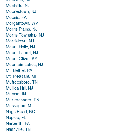
Montville, NJ
Moorestown, NJ
Moosic, PA
Morgantown, WV
Morris Plains, NJ
Morris Township, NJ
Morristown, NJ
Mount Holly, NJ
Mount Laurel, NJ
Mount Olivet, KY
Mountain Lakes, NJ
Mt. Bethel, PA
Mt. Pleasant, MI
Mufreesboro, TN
Mullica Hill, NJ
Muncie, IN
Murfreesboro, TN
Muskegon, MI
Nags Head, NC
Naples, FL
Narberth, PA
Nashville, TN