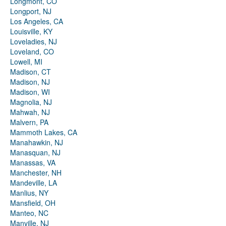
Longmont, CO
Longport, NJ
Los Angeles, CA
Louisville, KY
Loveladies, NJ
Loveland, CO
Lowell, MI
Madison, CT
Madison, NJ
Madison, WI
Magnolia, NJ
Mahwah, NJ
Malvern, PA
Mammoth Lakes, CA
Manahawkin, NJ
Manasquan, NJ
Manassas, VA
Manchester, NH
Mandeville, LA
Manlius, NY
Mansfield, OH
Manteo, NC
Manville, NJ