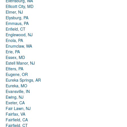
Ellensburg, WA
Ellicott City, MD
Elmer, NJ
Elysburg, PA
Emmaus, PA
Enfield, CT
Englewood, NJ
Enola, PA
Enumclaw, WA
Erie, PA
Essex, MD
Estell Manor, NJ
Etters, PA
Eugene, OR
Eureka Springs, AR
Eureka, MO
Evansville, IN
Ewing, NJ
Exeter, CA
Fair Lawn, NJ
Fairfax, VA
Fairfield, CA
Fairfield, CT