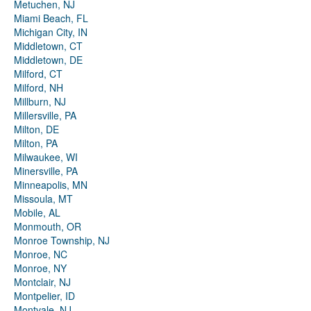
Metuchen, NJ
Miami Beach, FL
Michigan City, IN
Middletown, CT
Middletown, DE
Milford, CT
Milford, NH
Millburn, NJ
Millersville, PA
Milton, DE
Milton, PA
Milwaukee, WI
Minersville, PA
Minneapolis, MN
Missoula, MT
Mobile, AL
Monmouth, OR
Monroe Township, NJ
Monroe, NC
Monroe, NY
Montclair, NJ
Montpelier, ID
Montvale, NJ