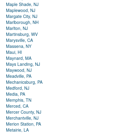
Maple Shade, NJ
Maplewood, NJ
Margate City, NJ
Marlborough, NH
Marlton, NJ
Martinsburg, WV
Marysville, CA
Massena, NY
Maui, HI
Maynard, MA
Mays Landing, NJ
Maywood, NJ
Meadville, PA
Mechanicsburg, PA
Medford, NJ
Media, PA
Memphis, TN
Merced, CA
Mercer County, NJ
Merchantville, NJ
Merion Station, PA
Metairie, LA