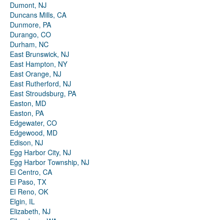
Dumont, NJ
Duncans Mills, CA
Dunmore, PA
Durango, CO
Durham, NC
East Brunswick, NJ
East Hampton, NY
East Orange, NJ
East Rutherford, NJ
East Stroudsburg, PA
Easton, MD
Easton, PA
Edgewater, CO
Edgewood, MD
Edison, NJ
Egg Harbor City, NJ
Egg Harbor Township, NJ
El Centro, CA
El Paso, TX
El Reno, OK
Elgin, IL
Elizabeth, NJ