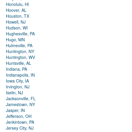
Honolulu, HI
Hoover, AL
Houston, TX
Howell, NJ
Hudson, WI
Hughesville, PA
Hugo, MN
Hulmeville, PA
Huntington, NY
Huntington, WV
Huntsville, AL
Indiana, PA
Indianapolis, IN
Iowa City, IA
Irvington, NJ
Iselin, NJ
Jacksonville, FL
Jamestown, NY
Jasper, IN
Jefferson, OH
Jenkintown, PA
Jersey City, NJ