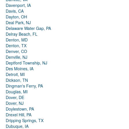
Davenport, IA
Davis, CA
Dayton, OH
Deal Park, NJ
Delaware Water Gap, PA
Delray Beach, FL
Denton, MD
Denton, TX
Denver, CO
Denville, NJ
Deptford Township, NJ
Des Moines, IA
Detroit, MI
Dickson, TN
Dingman's Ferry, PA
Douglas, MI
Dover, DE
Dover, NJ
Doylestown, PA
Drexel Hill, PA
Dripping Springs, TX
Dubuque, IA