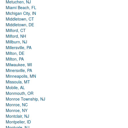
Metuchen, NJ
Miami Beach, FL
Michigan City, IN
Middletown, CT
Middletown, DE
Milford, CT
Milford, NH
Millburn, NJ
Millersville, PA
Milton, DE
Milton, PA
Milwaukee, WI
Minersville, PA
Minneapolis, MN
Missoula, MT
Mobile, AL
Monmouth, OR
Monroe Township, NJ
Monroe, NC
Monroe, NY
Montclair, NJ
Montpelier, ID
Montvale, NJ