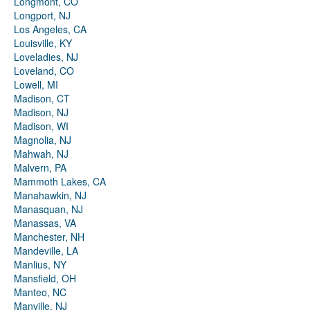
Longmont, CO
Longport, NJ
Los Angeles, CA
Louisville, KY
Loveladies, NJ
Loveland, CO
Lowell, MI
Madison, CT
Madison, NJ
Madison, WI
Magnolia, NJ
Mahwah, NJ
Malvern, PA
Mammoth Lakes, CA
Manahawkin, NJ
Manasquan, NJ
Manassas, VA
Manchester, NH
Mandeville, LA
Manlius, NY
Mansfield, OH
Manteo, NC
Manville, NJ