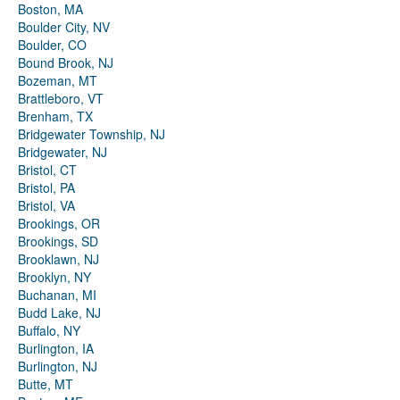
Boston, MA
Boulder City, NV
Boulder, CO
Bound Brook, NJ
Bozeman, MT
Brattleboro, VT
Brenham, TX
Bridgewater Township, NJ
Bridgewater, NJ
Bristol, CT
Bristol, PA
Bristol, VA
Brookings, OR
Brookings, SD
Brooklawn, NJ
Brooklyn, NY
Buchanan, MI
Budd Lake, NJ
Buffalo, NY
Burlington, IA
Burlington, NJ
Butte, MT