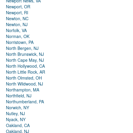
Newport News, VA
Newport, OR
Newport, RI
Newton, NC
Newton, NJ
Norfolk, VA
Norman, OK
Norristown, PA
North Bergen, NJ
North Brunswick, NJ
North Cape May, NJ
North Hollywood, CA
North Little Rock, AR
North Olmsted, OH
North Wildwood, NJ
Northampton, MA
Northfield, NJ
Northumberland, PA
Norwich, NY
Nutley, NJ
Nyack, NY
Oakland, CA
Oakland, NJ