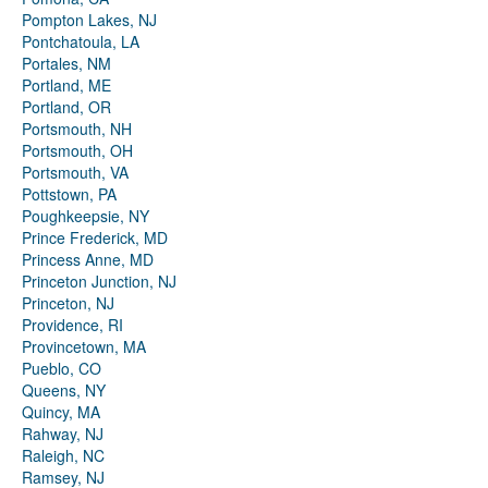
Pompton Lakes, NJ
Pontchatoula, LA
Portales, NM
Portland, ME
Portland, OR
Portsmouth, NH
Portsmouth, OH
Portsmouth, VA
Pottstown, PA
Poughkeepsie, NY
Prince Frederick, MD
Princess Anne, MD
Princeton Junction, NJ
Princeton, NJ
Providence, RI
Provincetown, MA
Pueblo, CO
Queens, NY
Quincy, MA
Rahway, NJ
Raleigh, NC
Ramsey, NJ