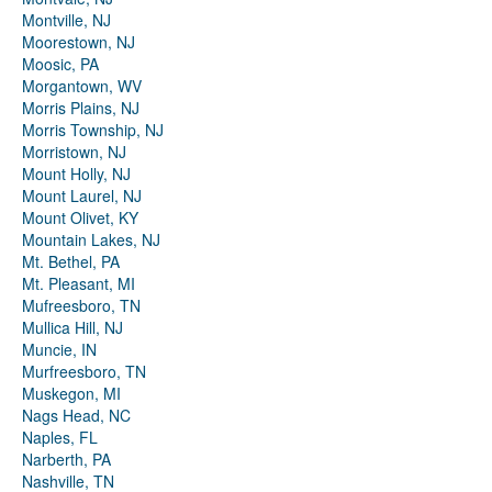
Montville, NJ
Moorestown, NJ
Moosic, PA
Morgantown, WV
Morris Plains, NJ
Morris Township, NJ
Morristown, NJ
Mount Holly, NJ
Mount Laurel, NJ
Mount Olivet, KY
Mountain Lakes, NJ
Mt. Bethel, PA
Mt. Pleasant, MI
Mufreesboro, TN
Mullica Hill, NJ
Muncie, IN
Murfreesboro, TN
Muskegon, MI
Nags Head, NC
Naples, FL
Narberth, PA
Nashville, TN