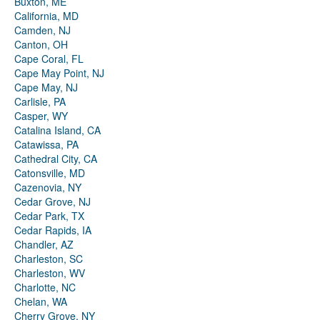
Buxton, ME
California, MD
Camden, NJ
Canton, OH
Cape Coral, FL
Cape May Point, NJ
Cape May, NJ
Carlisle, PA
Casper, WY
Catalina Island, CA
Catawissa, PA
Cathedral City, CA
Catonsville, MD
Cazenovia, NY
Cedar Grove, NJ
Cedar Park, TX
Cedar Rapids, IA
Chandler, AZ
Charleston, SC
Charleston, WV
Charlotte, NC
Chelan, WA
Cherry Grove, NY