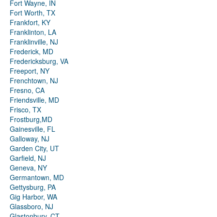
Fort Wayne, IN
Fort Worth, TX
Frankfort, KY
Franklinton, LA
Franklinville, NJ
Frederick, MD
Fredericksburg, VA
Freeport, NY
Frenchtown, NJ
Fresno, CA
Friendsville, MD
Frisco, TX
Frostburg,MD
Gainesville, FL
Galloway, NJ
Garden City, UT
Garfield, NJ
Geneva, NY
Germantown, MD
Gettysburg, PA
Gig Harbor, WA
Glassboro, NJ
Glastonbury, CT