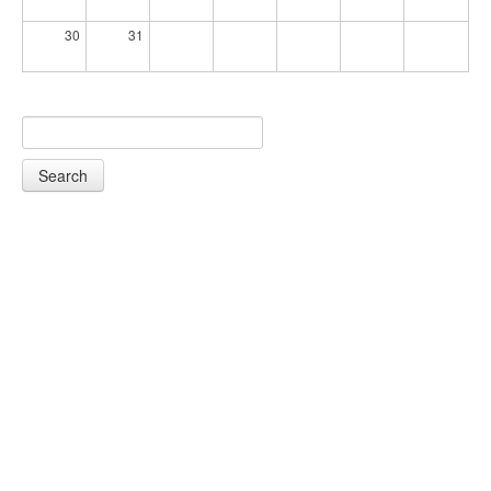
30
31
Search