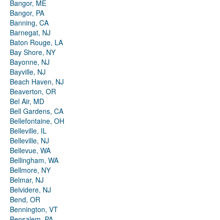
Bangor, ME
Bangor, PA
Banning, CA
Barnegat, NJ
Baton Rouge, LA
Bay Shore, NY
Bayonne, NJ
Bayville, NJ
Beach Haven, NJ
Beaverton, OR
Bel Air, MD
Bell Gardens, CA
Bellefontaine, OH
Belleville, IL
Belleville, NJ
Bellevue, WA
Bellingham, WA
Bellmore, NY
Belmar, NJ
Belvidere, NJ
Bend, OR
Bennington, VT
Bensalem, PA