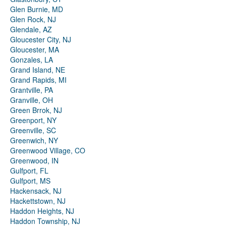
Glen Burnie, MD
Glen Rock, NJ
Glendale, AZ
Gloucester City, NJ
Gloucester, MA
Gonzales, LA
Grand Island, NE
Grand Rapids, MI
Grantville, PA
Granville, OH
Green Brrok, NJ
Greenport, NY
Greenville, SC
Greenwich, NY
Greenwood Village, CO
Greenwood, IN
Gulfport, FL
Gulfport, MS
Hackensack, NJ
Hackettstown, NJ
Haddon Heights, NJ
Haddon Township, NJ