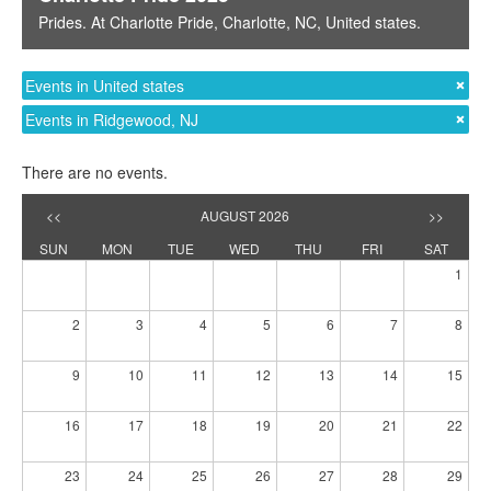
Prides
. At
Charlotte Pride
,
Charlotte, NC
,
United states
.
Events in United states
Events in Ridgewood, NJ
There are no events.
<<
AUGUST 2026
>>
SUN
MON
TUE
WED
THU
FRI
SAT
1
2
3
4
5
6
7
8
9
10
11
12
13
14
15
16
17
18
19
20
21
22
23
24
25
26
27
28
29