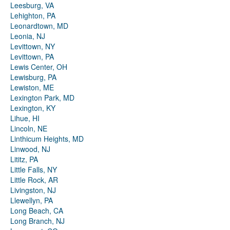
Leesburg, VA
Lehighton, PA
Leonardtown, MD
Leonia, NJ
Levittown, NY
Levittown, PA
Lewis Center, OH
Lewisburg, PA
Lewiston, ME
Lexington Park, MD
Lexington, KY
Lihue, HI
Lincoln, NE
Linthicum Heights, MD
Linwood, NJ
Lititz, PA
Little Falls, NY
Little Rock, AR
Livingston, NJ
Llewellyn, PA
Long Beach, CA
Long Branch, NJ