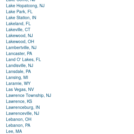
Lake Hopatcong, NJ
Lake Park, FL
Lake Station, IN
Lakeland, FL
Lakeville, CT
Lakewood, NJ
Lakewood, OH
Lambertville, NJ
Lancaster, PA
Land O' Lakes, FL
Landisville, NJ
Lansdale, PA
Lansing, MI
Laramie, WY
Las Vegas, NV
Lawrence Township, NJ
Lawrence, KS
Lawrenceburg, IN
Lawrenceville, NJ
Lebanon, OH
Lebanon, PA
Lee, MA