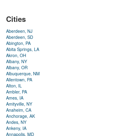
Cities
Aberdeen, NJ
Aberdeen, SD
Abington, PA
Abita Springs, LA
Akron, OH
Albany, NY
Albany, OR
Albuquerque, NM
Allentown, PA
Alton, IL
Ambler, PA
Ames, IA
Amityville, NY
Anaheim, CA
Anchorage, AK
Andes, NY
Ankeny, IA
Annapolis, MD