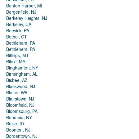
Benton Harbor, MI
Bergenfield, NJ
Berkeley Heights, NJ
Berkeley, CA
Berwick, PA
Bethel, CT
Bethleham, PA
Bethlehem, PA
Billings, MT
Biloxi, MS
Binghamton, NY
Birmingham, AL
Bisbee, AZ
Blackwood, NJ
Blaine, WA
Blairstown, NJ
Bloomfield, NJ
Bloomsburg, PA
Bohemia, NY
Boise, ID
Boonton, NJ
Bordentown, NJ