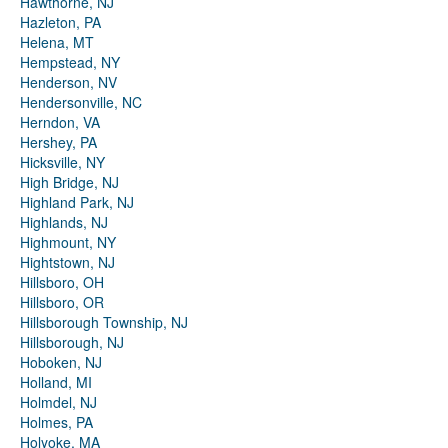
Hawthorne, NJ
Hazleton, PA
Helena, MT
Hempstead, NY
Henderson, NV
Hendersonville, NC
Herndon, VA
Hershey, PA
Hicksville, NY
High Bridge, NJ
Highland Park, NJ
Highlands, NJ
Highmount, NY
Hightstown, NJ
Hillsboro, OH
Hillsboro, OR
Hillsborough Township, NJ
Hillsborough, NJ
Hoboken, NJ
Holland, MI
Holmdel, NJ
Holmes, PA
Holyoke, MA