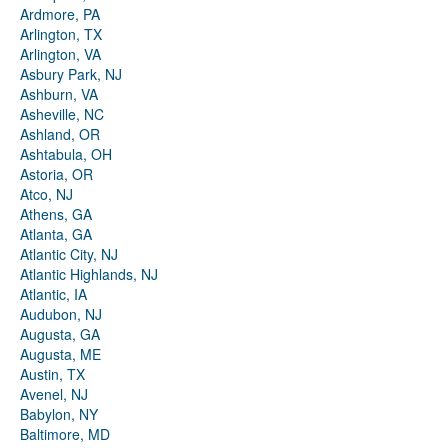
Ardmore, PA
Arlington, TX
Arlington, VA
Asbury Park, NJ
Ashburn, VA
Asheville, NC
Ashland, OR
Ashtabula, OH
Astoria, OR
Atco, NJ
Athens, GA
Atlanta, GA
Atlantic City, NJ
Atlantic Highlands, NJ
Atlantic, IA
Audubon, NJ
Augusta, GA
Augusta, ME
Austin, TX
Avenel, NJ
Babylon, NY
Baltimore, MD