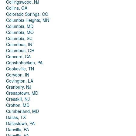
Collingswood, NJ
Collins, GA
Colorado Springs, CO
Columbia Heights, MN
Columbia, MD
Columbia, MO
Columbia, SC
Columbus, IN
Columbus, OH
Concord, CA
Conshohocken, PA
Cookeville, TN
Corydon, IN
Covington, LA
Cranbury, NJ
Cresaptown, MD
Cresskill, NJ
Crofton, MD
Cumberland, MD
Dallas, TX
Dallastown, PA
Danville, PA
Danville, VA