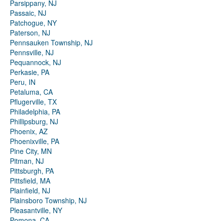
Parsippany, NJ
Passaic, NJ
Patchogue, NY
Paterson, NJ
Pennsauken Township, NJ
Pennsville, NJ
Pequannock, NJ
Perkasie, PA
Peru, IN
Petaluma, CA
Pflugerville, TX
Philadelphia, PA
Phillipsburg, NJ
Phoenix, AZ
Phoenixville, PA
Pine City, MN
Pitman, NJ
Pittsburgh, PA
Pittsfield, MA
Plainfield, NJ
Plainsboro Township, NJ
Pleasantville, NY
Pomona, CA