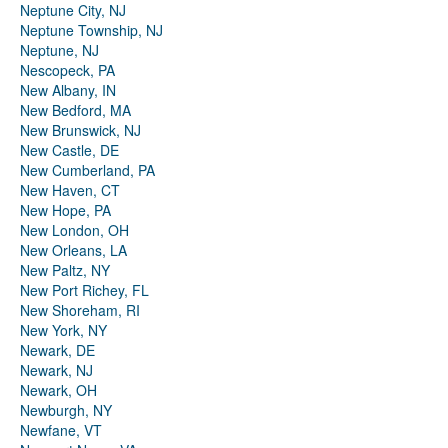
Neptune City, NJ
Neptune Township, NJ
Neptune, NJ
Nescopeck, PA
New Albany, IN
New Bedford, MA
New Brunswick, NJ
New Castle, DE
New Cumberland, PA
New Haven, CT
New Hope, PA
New London, OH
New Orleans, LA
New Paltz, NY
New Port Richey, FL
New Shoreham, RI
New York, NY
Newark, DE
Newark, NJ
Newark, OH
Newburgh, NY
Newfane, VT