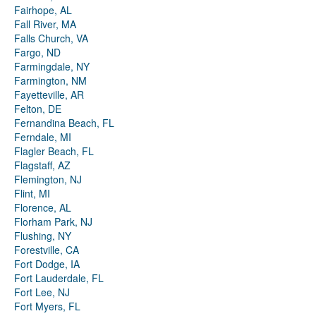
Fairhope, AL
Fall River, MA
Falls Church, VA
Fargo, ND
Farmingdale, NY
Farmington, NM
Fayetteville, AR
Felton, DE
Fernandina Beach, FL
Ferndale, MI
Flagler Beach, FL
Flagstaff, AZ
Flemington, NJ
Flint, MI
Florence, AL
Florham Park, NJ
Flushing, NY
Forestville, CA
Fort Dodge, IA
Fort Lauderdale, FL
Fort Lee, NJ
Fort Myers, FL