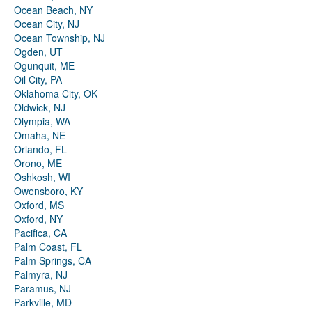
Ocean Beach, NY
Ocean City, NJ
Ocean Township, NJ
Ogden, UT
Ogunquit, ME
Oil City, PA
Oklahoma City, OK
Oldwick, NJ
Olympia, WA
Omaha, NE
Orlando, FL
Orono, ME
Oshkosh, WI
Owensboro, KY
Oxford, MS
Oxford, NY
Pacifica, CA
Palm Coast, FL
Palm Springs, CA
Palmyra, NJ
Paramus, NJ
Parkville, MD