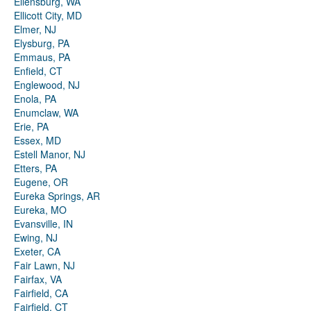
Ellensburg, WA
Ellicott City, MD
Elmer, NJ
Elysburg, PA
Emmaus, PA
Enfield, CT
Englewood, NJ
Enola, PA
Enumclaw, WA
Erie, PA
Essex, MD
Estell Manor, NJ
Etters, PA
Eugene, OR
Eureka Springs, AR
Eureka, MO
Evansville, IN
Ewing, NJ
Exeter, CA
Fair Lawn, NJ
Fairfax, VA
Fairfield, CA
Fairfield, CT