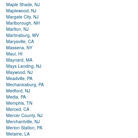
Maple Shade, NJ
Maplewood, NJ
Margate City, NJ
Marlborough, NH
Marlton, NJ
Martinsburg, WV
Marysville, CA
Massena, NY
Maui, HI
Maynard, MA
Mays Landing, NJ
Maywood, NJ
Meadville, PA
Mechanicsburg, PA
Medford, NJ
Media, PA
Memphis, TN
Merced, CA
Mercer County, NJ
Merchantville, NJ
Merion Station, PA
Metairie, LA