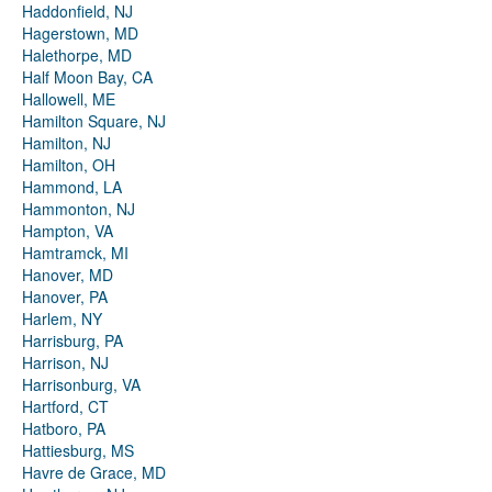
Haddonfield, NJ
Hagerstown, MD
Halethorpe, MD
Half Moon Bay, CA
Hallowell, ME
Hamilton Square, NJ
Hamilton, NJ
Hamilton, OH
Hammond, LA
Hammonton, NJ
Hampton, VA
Hamtramck, MI
Hanover, MD
Hanover, PA
Harlem, NY
Harrisburg, PA
Harrison, NJ
Harrisonburg, VA
Hartford, CT
Hatboro, PA
Hattiesburg, MS
Havre de Grace, MD