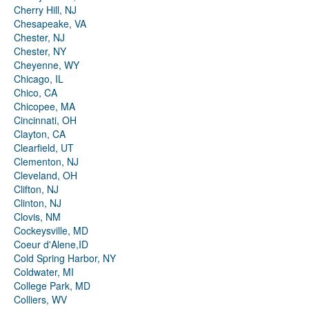
Cherry Hill, NJ
Chesapeake, VA
Chester, NJ
Chester, NY
Cheyenne, WY
Chicago, IL
Chico, CA
Chicopee, MA
Cincinnati, OH
Clayton, CA
Clearfield, UT
Clementon, NJ
Cleveland, OH
Clifton, NJ
Clinton, NJ
Clovis, NM
Cockeysville, MD
Coeur d'Alene,ID
Cold Spring Harbor, NY
Coldwater, MI
College Park, MD
Colliers, WV