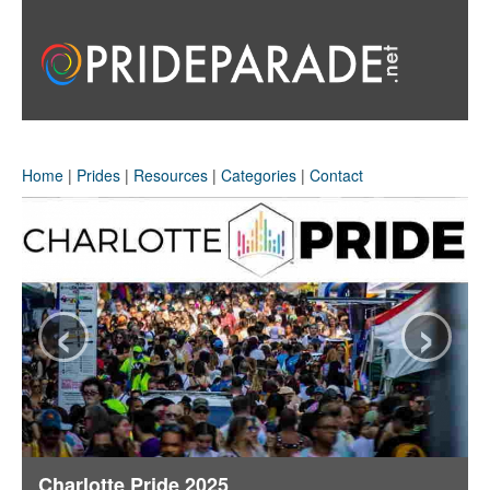
Home
|
Prides
|
Resources
|
Categories
|
Contact
‹
›
Charlotte Pride 2025