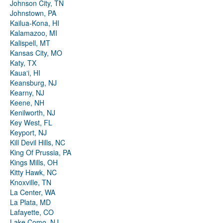
Johnson City, TN
Johnstown, PA
Kailua-Kona, HI
Kalamazoo, MI
Kalispell, MT
Kansas City, MO
Katy, TX
Kauaʻi, HI
Keansburg, NJ
Kearny, NJ
Keene, NH
Kenilworth, NJ
Key West, FL
Keyport, NJ
Kill Devil Hills, NC
King Of Prussia, PA
Kings Mills, OH
Kitty Hawk, NC
Knoxville, TN
La Center, WA
La Plata, MD
Lafayette, CO
Lake Como, NJ