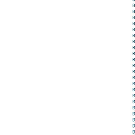
B
B
B
B
B
B
B
B
B
B
B
B
B
B
B
B
B
B
B
B
B
B