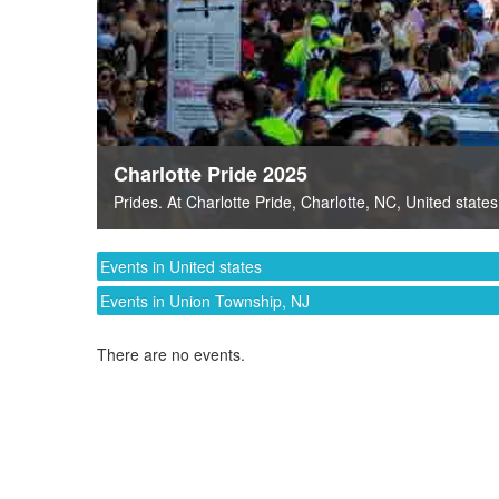
Charlotte Pride 2025
Prides
. At
Charlotte Pride
,
Charlotte, NC
,
United states
Events in United states
Events in Union Township, NJ
There are no events.