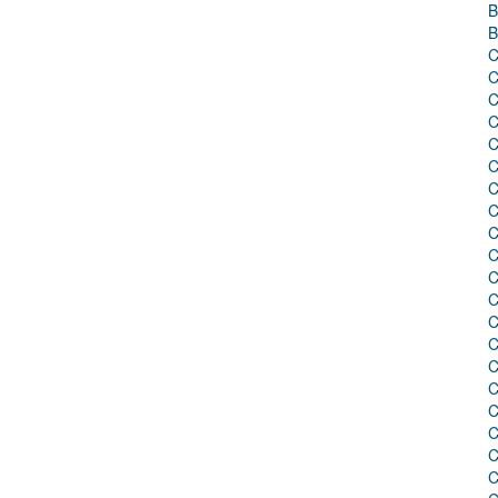
B
B
C
C
C
C
C
C
C
C
C
C
C
C
C
C
C
C
C
C
C
C