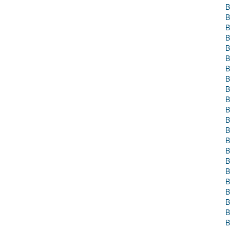
B
B
B
B
B
B
B
B
B
B
B
B
B
B
B
B
B
B
B
B
B
B