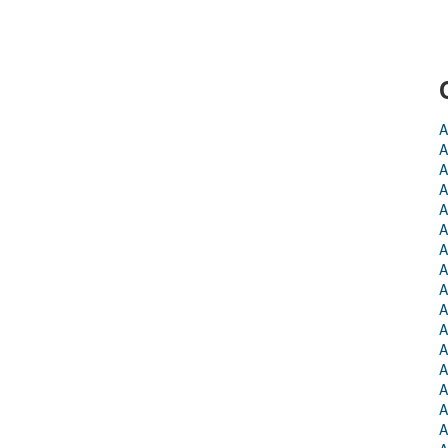
A
A
A
A
A
A
A
A
A
A
A
A
A
A
A
A