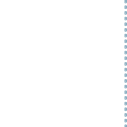
B
B
B
B
B
B
B
B
B
B
B
B
B
B
B
B
B
B
B
B
B
B
B