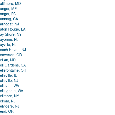
altimore, MD
angor, ME
angor, PA
anning, CA
arnegat, NJ
aton Rouge, LA
ay Shore, NY
ayonne, NJ
ayville, NJ
each Haven, NJ
eaverton, OR
el Air, MD
ell Gardens, CA
ellefontaine, OH
elleville, IL
elleville, NJ
ellevue, WA
ellingham, WA
ellmore, NY
elmar, NJ
elvidere, NJ
end, OR