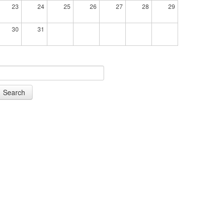
23
24
25
26
27
28
29
30
31
Search