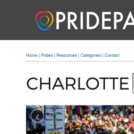
Home
|
Prides
|
Resources
|
Categories
|
Contact
‹