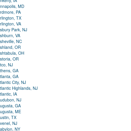
nkeny, IA
nnapolis, MD
rdmore, PA
rlington, TX
rlington, VA
sbury Park, NJ
shburn, VA
sheville, NC
shland, OR
shtabula, OH
storia, OR
tco, NJ
thens, GA
tlanta, GA
tlantic City, NJ
tlantic Highlands, NJ
tlantic, IA
udubon, NJ
ugusta, GA
ugusta, ME
ustin, TX
venel, NJ
abylon, NY