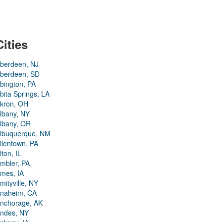
Cities
berdeen, NJ
berdeen, SD
bington, PA
bita Springs, LA
kron, OH
lbany, NY
lbany, OR
lbuquerque, NM
llentown, PA
lton, IL
mbler, PA
mes, IA
mityville, NY
naheim, CA
nchorage, AK
ndes, NY