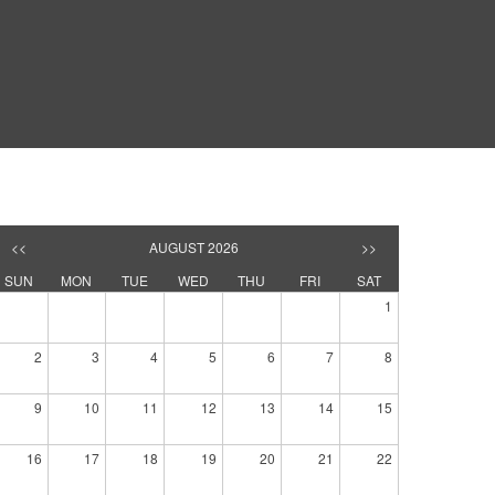
<<
AUGUST 2026
>>
SUN
MON
TUE
WED
THU
FRI
SAT
1
2
3
4
5
6
7
8
9
10
11
12
13
14
15
16
17
18
19
20
21
22