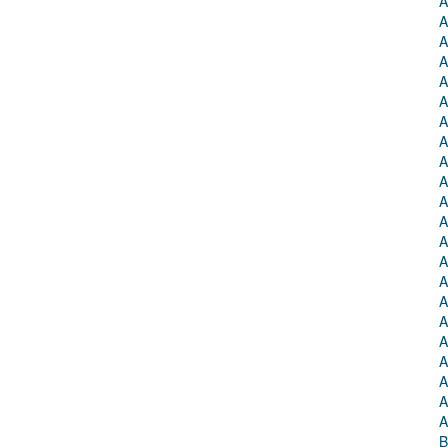
A
A
A
A
A
A
A
A
A
A
A
A
A
A
A
A
A
A
A
A
A
A
B