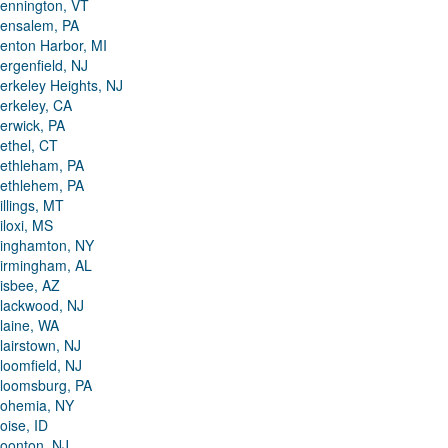
ennington, VT
ensalem, PA
enton Harbor, MI
ergenfield, NJ
erkeley Heights, NJ
erkeley, CA
erwick, PA
ethel, CT
ethleham, PA
ethlehem, PA
illings, MT
iloxi, MS
inghamton, NY
irmingham, AL
isbee, AZ
lackwood, NJ
laine, WA
lairstown, NJ
loomfield, NJ
loomsburg, PA
ohemia, NY
oise, ID
oonton, NJ