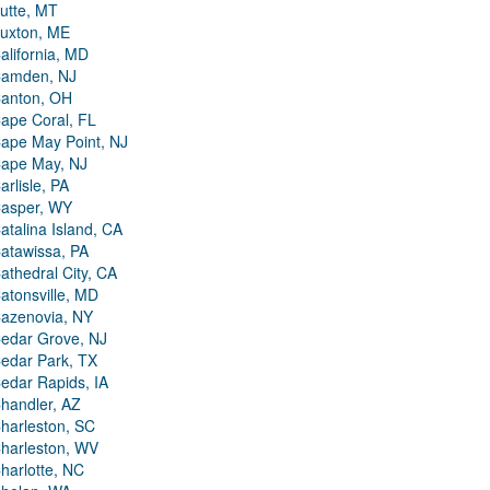
utte, MT
uxton, ME
alifornia, MD
amden, NJ
anton, OH
ape Coral, FL
ape May Point, NJ
ape May, NJ
arlisle, PA
asper, WY
atalina Island, CA
atawissa, PA
athedral City, CA
atonsville, MD
azenovia, NY
edar Grove, NJ
edar Park, TX
edar Rapids, IA
handler, AZ
harleston, SC
harleston, WV
harlotte, NC