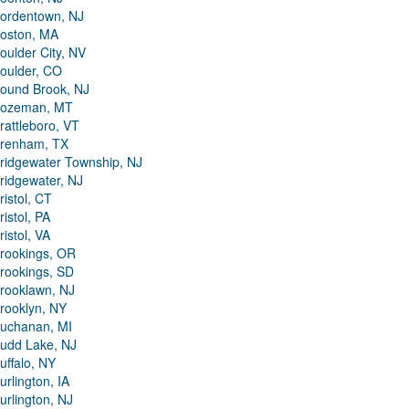
ordentown, NJ
oston, MA
oulder City, NV
oulder, CO
ound Brook, NJ
ozeman, MT
rattleboro, VT
renham, TX
ridgewater Township, NJ
ridgewater, NJ
ristol, CT
ristol, PA
ristol, VA
rookings, OR
rookings, SD
rooklawn, NJ
rooklyn, NY
uchanan, MI
udd Lake, NJ
uffalo, NY
urlington, IA
urlington, NJ