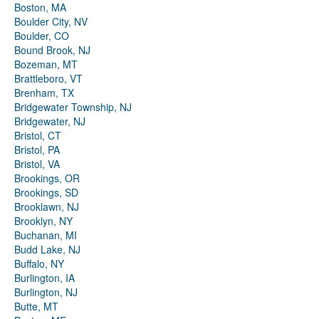
Boston, MA
Boulder City, NV
Boulder, CO
Bound Brook, NJ
Bozeman, MT
Brattleboro, VT
Brenham, TX
Bridgewater Township, NJ
Bridgewater, NJ
Bristol, CT
Bristol, PA
Bristol, VA
Brookings, OR
Brookings, SD
Brooklawn, NJ
Brooklyn, NY
Buchanan, MI
Budd Lake, NJ
Buffalo, NY
Burlington, IA
Burlington, NJ
Butte, MT