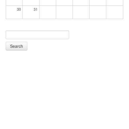
30
31
Search