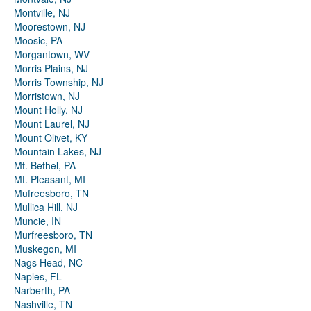
Montville, NJ
Moorestown, NJ
Moosic, PA
Morgantown, WV
Morris Plains, NJ
Morris Township, NJ
Morristown, NJ
Mount Holly, NJ
Mount Laurel, NJ
Mount Olivet, KY
Mountain Lakes, NJ
Mt. Bethel, PA
Mt. Pleasant, MI
Mufreesboro, TN
Mullica Hill, NJ
Muncie, IN
Murfreesboro, TN
Muskegon, MI
Nags Head, NC
Naples, FL
Narberth, PA
Nashville, TN