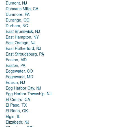
Dumont, NJ
Duncans Mills, CA
Dunmore, PA
Durango, CO
Durham, NC
East Brunswick, NJ
East Hampton, NY
East Orange, NJ
East Rutherford, NJ
East Stroudsburg, PA
Easton, MD
Easton, PA
Edgewater, CO
Edgewood, MD
Edison, NJ
Egg Harbor City, NJ
Egg Harbor Township, NJ
El Centro, CA
El Paso, TX
El Reno, OK
Elgin, IL
Elizabeth, NJ