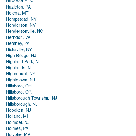
Hawthorne, NJ
Hazleton, PA
Helena, MT
Hempstead, NY
Henderson, NV
Hendersonville, NC
Herndon, VA
Hershey, PA
Hicksville, NY
High Bridge, NJ
Highland Park, NJ
Highlands, NJ
Highmount, NY
Hightstown, NJ
Hillsboro, OH
Hillsboro, OR
Hillsborough Township, NJ
Hillsborough, NJ
Hoboken, NJ
Holland, MI
Holmdel, NJ
Holmes, PA
Holyoke, MA