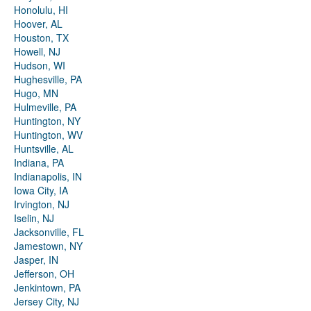
Honolulu, HI
Hoover, AL
Houston, TX
Howell, NJ
Hudson, WI
Hughesville, PA
Hugo, MN
Hulmeville, PA
Huntington, NY
Huntington, WV
Huntsville, AL
Indiana, PA
Indianapolis, IN
Iowa City, IA
Irvington, NJ
Iselin, NJ
Jacksonville, FL
Jamestown, NY
Jasper, IN
Jefferson, OH
Jenkintown, PA
Jersey City, NJ