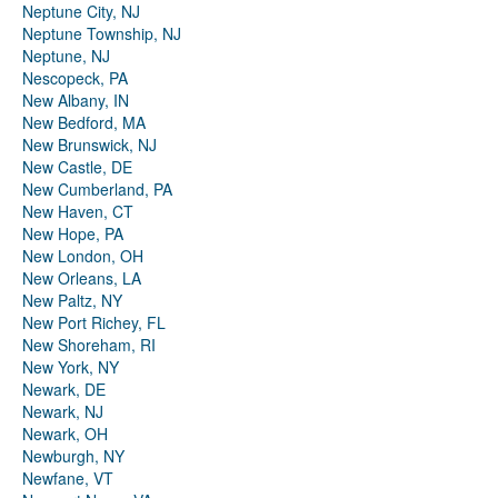
Neptune City, NJ
Neptune Township, NJ
Neptune, NJ
Nescopeck, PA
New Albany, IN
New Bedford, MA
New Brunswick, NJ
New Castle, DE
New Cumberland, PA
New Haven, CT
New Hope, PA
New London, OH
New Orleans, LA
New Paltz, NY
New Port Richey, FL
New Shoreham, RI
New York, NY
Newark, DE
Newark, NJ
Newark, OH
Newburgh, NY
Newfane, VT