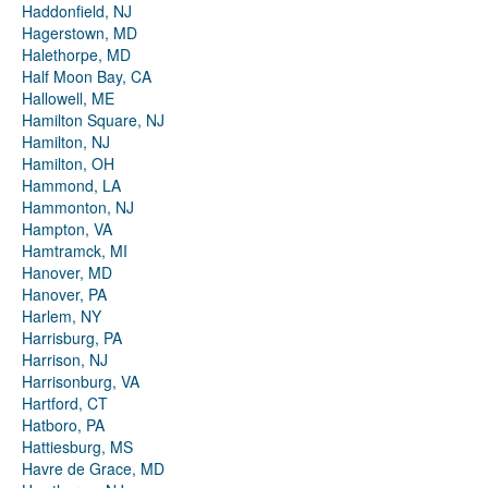
Haddonfield, NJ
Hagerstown, MD
Halethorpe, MD
Half Moon Bay, CA
Hallowell, ME
Hamilton Square, NJ
Hamilton, NJ
Hamilton, OH
Hammond, LA
Hammonton, NJ
Hampton, VA
Hamtramck, MI
Hanover, MD
Hanover, PA
Harlem, NY
Harrisburg, PA
Harrison, NJ
Harrisonburg, VA
Hartford, CT
Hatboro, PA
Hattiesburg, MS
Havre de Grace, MD