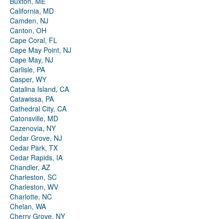
Buxton, ME
California, MD
Camden, NJ
Canton, OH
Cape Coral, FL
Cape May Point, NJ
Cape May, NJ
Carlisle, PA
Casper, WY
Catalina Island, CA
Catawissa, PA
Cathedral City, CA
Catonsville, MD
Cazenovia, NY
Cedar Grove, NJ
Cedar Park, TX
Cedar Rapids, IA
Chandler, AZ
Charleston, SC
Charleston, WV
Charlotte, NC
Chelan, WA
Cherry Grove, NY