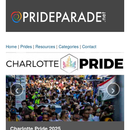
Home
|
Prides
|
Resources
|
Categories
|
Contact
‹
›
Charlotte Pride 2025