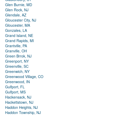
Glen Burnie, MD
Glen Rock, NJ
Glendale, AZ
Gloucester City, NJ
Gloucester, MA
Gonzales, LA
Grand Island, NE
Grand Rapids, MI
Grantville, PA
Granville, OH
Green Brrok, NJ
Greenport, NY
Greenville, SC
Greenwich, NY
Greenwood Village, CO
Greenwood, IN
Gulfport, FL
Gulfport, MS
Hackensack, NJ
Hackettstown, NJ
Haddon Heights, NJ
Haddon Township, NJ