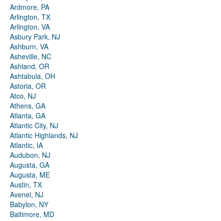
Ardmore, PA
Arlington, TX
Arlington, VA
Asbury Park, NJ
Ashburn, VA
Asheville, NC
Ashland, OR
Ashtabula, OH
Astoria, OR
Atco, NJ
Athens, GA
Atlanta, GA
Atlantic City, NJ
Atlantic Highlands, NJ
Atlantic, IA
Audubon, NJ
Augusta, GA
Augusta, ME
Austin, TX
Avenel, NJ
Babylon, NY
Baltimore, MD