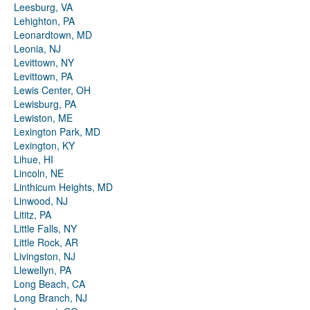
Leesburg, VA
Lehighton, PA
Leonardtown, MD
Leonia, NJ
Levittown, NY
Levittown, PA
Lewis Center, OH
Lewisburg, PA
Lewiston, ME
Lexington Park, MD
Lexington, KY
Lihue, HI
Lincoln, NE
Linthicum Heights, MD
Linwood, NJ
Lititz, PA
Little Falls, NY
Little Rock, AR
Livingston, NJ
Llewellyn, PA
Long Beach, CA
Long Branch, NJ