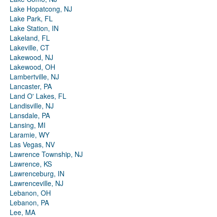
Lake Hopatcong, NJ
Lake Park, FL
Lake Station, IN
Lakeland, FL
Lakeville, CT
Lakewood, NJ
Lakewood, OH
Lambertville, NJ
Lancaster, PA
Land O' Lakes, FL
Landisville, NJ
Lansdale, PA
Lansing, MI
Laramie, WY
Las Vegas, NV
Lawrence Township, NJ
Lawrence, KS
Lawrenceburg, IN
Lawrenceville, NJ
Lebanon, OH
Lebanon, PA
Lee, MA