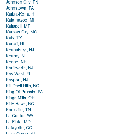
Johnson City, TN
Johnstown, PA
Kailua-Kona, HI
Kalamazoo, MI
Kalispell, MT
Kansas City, MO
Katy, TX
Kauaʻi, HI
Keansburg, NJ
Kearny, NJ
Keene, NH
Kenilworth, NJ
Key West, FL
Keyport, NJ
Kill Devil Hills, NC
King Of Prussia, PA
Kings Mills, OH
Kitty Hawk, NC
Knoxville, TN
La Center, WA
La Plata, MD
Lafayette, CO
Lake Como, NJ