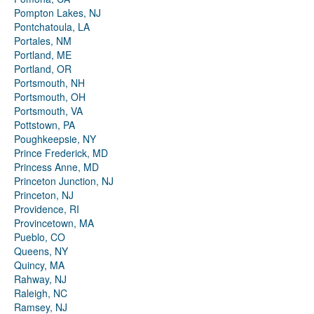
Pompton Lakes, NJ
Pontchatoula, LA
Portales, NM
Portland, ME
Portland, OR
Portsmouth, NH
Portsmouth, OH
Portsmouth, VA
Pottstown, PA
Poughkeepsie, NY
Prince Frederick, MD
Princess Anne, MD
Princeton Junction, NJ
Princeton, NJ
Providence, RI
Provincetown, MA
Pueblo, CO
Queens, NY
Quincy, MA
Rahway, NJ
Raleigh, NC
Ramsey, NJ