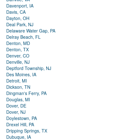
Davenport, IA
Davis, CA
Dayton, OH
Deal Park, NJ
Delaware Water Gap, PA
Delray Beach, FL
Denton, MD
Denton, TX
Denver, CO
Denville, NJ
Deptford Township, NJ
Des Moines, IA
Detroit, MI
Dickson, TN
Dingman's Ferry, PA
Douglas, MI
Dover, DE
Dover, NJ
Doylestown, PA
Drexel Hill, PA
Dripping Springs, TX
Dubuque, IA