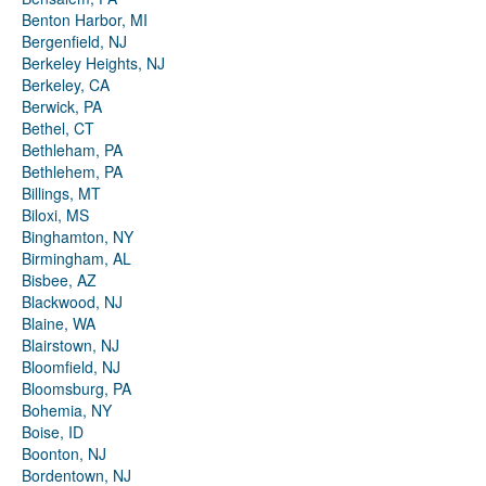
Benton Harbor, MI
Bergenfield, NJ
Berkeley Heights, NJ
Berkeley, CA
Berwick, PA
Bethel, CT
Bethleham, PA
Bethlehem, PA
Billings, MT
Biloxi, MS
Binghamton, NY
Birmingham, AL
Bisbee, AZ
Blackwood, NJ
Blaine, WA
Blairstown, NJ
Bloomfield, NJ
Bloomsburg, PA
Bohemia, NY
Boise, ID
Boonton, NJ
Bordentown, NJ