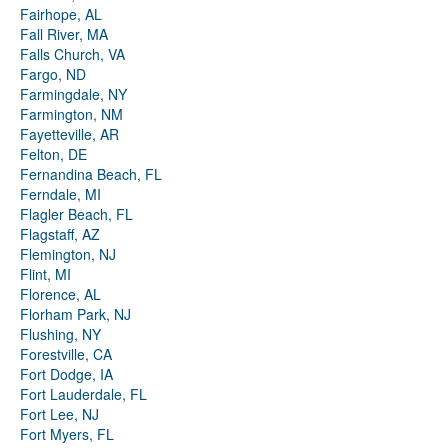
Fairhope, AL
Fall River, MA
Falls Church, VA
Fargo, ND
Farmingdale, NY
Farmington, NM
Fayetteville, AR
Felton, DE
Fernandina Beach, FL
Ferndale, MI
Flagler Beach, FL
Flagstaff, AZ
Flemington, NJ
Flint, MI
Florence, AL
Florham Park, NJ
Flushing, NY
Forestville, CA
Fort Dodge, IA
Fort Lauderdale, FL
Fort Lee, NJ
Fort Myers, FL