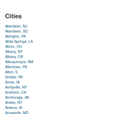
Cities
Aberdeen, NJ
Aberdeen, SD
Abington, PA
Abita Springs, LA
Akron, OH
Albany, NY
Albany, OR
Albuquerque, NM
Allentown, PA
Alton, IL
Ambler, PA
Ames, IA
Amityville, NY
Anaheim, CA
Anchorage, AK
Andes, NY
Ankeny, IA
Annapolis, MD