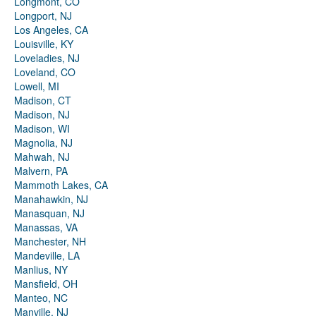
Longmont, CO
Longport, NJ
Los Angeles, CA
Louisville, KY
Loveladies, NJ
Loveland, CO
Lowell, MI
Madison, CT
Madison, NJ
Madison, WI
Magnolia, NJ
Mahwah, NJ
Malvern, PA
Mammoth Lakes, CA
Manahawkin, NJ
Manasquan, NJ
Manassas, VA
Manchester, NH
Mandeville, LA
Manlius, NY
Mansfield, OH
Manteo, NC
Manville, NJ