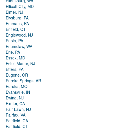
Ellensburg, WA
Ellicott City, MD
Elmer, NJ
Elysburg, PA
Emmaus, PA
Enfield, CT
Englewood, NJ
Enola, PA
Enumclaw, WA
Erie, PA
Essex, MD
Estell Manor, NJ
Etters, PA
Eugene, OR
Eureka Springs, AR
Eureka, MO
Evansville, IN
Ewing, NJ
Exeter, CA
Fair Lawn, NJ
Fairfax, VA
Fairfield, CA
Fairfield, CT