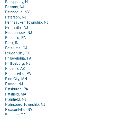
Parsippany, NJ
Passaic, NJ
Patchogue, NY
Paterson, NJ
Pennsauken Township, NJ
Pennsville, NJ
Pequannock, NJ
Perkasie, PA
Peru, IN
Petaluma, CA
Pflugerville, TX
Philadelphia, PA
Phillipsburg, NJ
Phoenix, AZ
Phoenixville, PA
Pine City, MN
Pitman, NJ
Pittsburgh, PA
Pittsfield, MA
Plainfield, NJ
Plainsboro Township, NJ
Pleasantville, NY
Pomona, CA