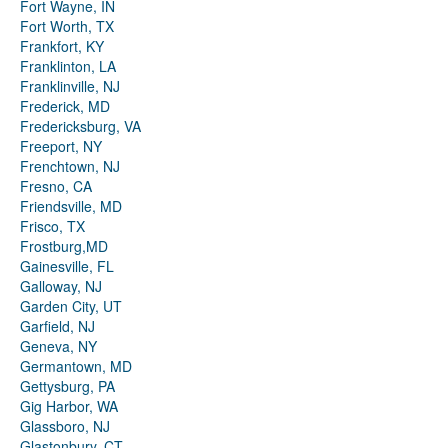
Fort Wayne, IN
Fort Worth, TX
Frankfort, KY
Franklinton, LA
Franklinville, NJ
Frederick, MD
Fredericksburg, VA
Freeport, NY
Frenchtown, NJ
Fresno, CA
Friendsville, MD
Frisco, TX
Frostburg,MD
Gainesville, FL
Galloway, NJ
Garden City, UT
Garfield, NJ
Geneva, NY
Germantown, MD
Gettysburg, PA
Gig Harbor, WA
Glassboro, NJ
Glastonbury, CT