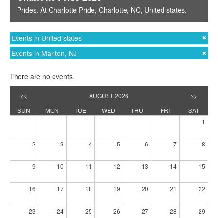
Prides
. At
Charlotte Pride
,
Charlotte, NC
,
United states
.
Events in United states
Events in Marlton, NJ
There are no events.
<<
AUGUST 2026
>>
SUN
MON
TUE
WED
THU
FRI
SAT
1
2
3
4
5
6
7
8
9
10
11
12
13
14
15
16
17
18
19
20
21
22
23
24
25
26
27
28
29