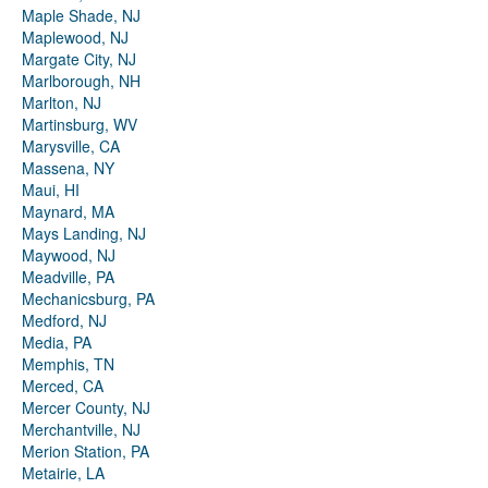
Maple Shade, NJ
Maplewood, NJ
Margate City, NJ
Marlborough, NH
Marlton, NJ
Martinsburg, WV
Marysville, CA
Massena, NY
Maui, HI
Maynard, MA
Mays Landing, NJ
Maywood, NJ
Meadville, PA
Mechanicsburg, PA
Medford, NJ
Media, PA
Memphis, TN
Merced, CA
Mercer County, NJ
Merchantville, NJ
Merion Station, PA
Metairie, LA