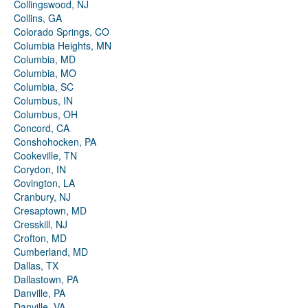
Collingswood, NJ
Collins, GA
Colorado Springs, CO
Columbia Heights, MN
Columbia, MD
Columbia, MO
Columbia, SC
Columbus, IN
Columbus, OH
Concord, CA
Conshohocken, PA
Cookeville, TN
Corydon, IN
Covington, LA
Cranbury, NJ
Cresaptown, MD
Cresskill, NJ
Crofton, MD
Cumberland, MD
Dallas, TX
Dallastown, PA
Danville, PA
Danville, VA