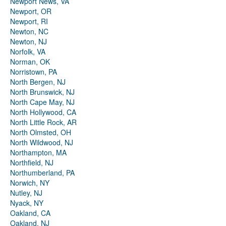
Newport News, VA
Newport, OR
Newport, RI
Newton, NC
Newton, NJ
Norfolk, VA
Norman, OK
Norristown, PA
North Bergen, NJ
North Brunswick, NJ
North Cape May, NJ
North Hollywood, CA
North Little Rock, AR
North Olmsted, OH
North Wildwood, NJ
Northampton, MA
Northfield, NJ
Northumberland, PA
Norwich, NY
Nutley, NJ
Nyack, NY
Oakland, CA
Oakland, NJ