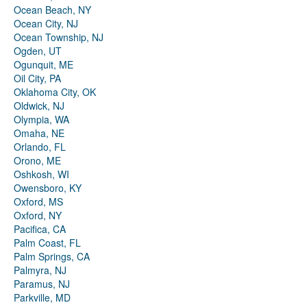
Ocean Beach, NY
Ocean City, NJ
Ocean Township, NJ
Ogden, UT
Ogunquit, ME
Oil City, PA
Oklahoma City, OK
Oldwick, NJ
Olympia, WA
Omaha, NE
Orlando, FL
Orono, ME
Oshkosh, WI
Owensboro, KY
Oxford, MS
Oxford, NY
Pacifica, CA
Palm Coast, FL
Palm Springs, CA
Palmyra, NJ
Paramus, NJ
Parkville, MD