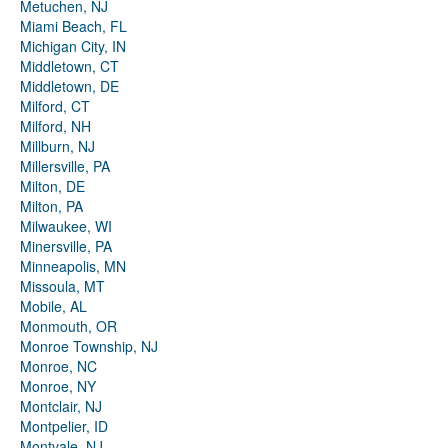
Metuchen, NJ
Miami Beach, FL
Michigan City, IN
Middletown, CT
Middletown, DE
Milford, CT
Milford, NH
Millburn, NJ
Millersville, PA
Milton, DE
Milton, PA
Milwaukee, WI
Minersville, PA
Minneapolis, MN
Missoula, MT
Mobile, AL
Monmouth, OR
Monroe Township, NJ
Monroe, NC
Monroe, NY
Montclair, NJ
Montpelier, ID
Montvale, NJ