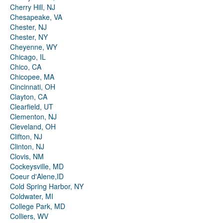
Cherry Hill, NJ
Chesapeake, VA
Chester, NJ
Chester, NY
Cheyenne, WY
Chicago, IL
Chico, CA
Chicopee, MA
Cincinnati, OH
Clayton, CA
Clearfield, UT
Clementon, NJ
Cleveland, OH
Clifton, NJ
Clinton, NJ
Clovis, NM
Cockeysville, MD
Coeur d'Alene,ID
Cold Spring Harbor, NY
Coldwater, MI
College Park, MD
Colliers, WV