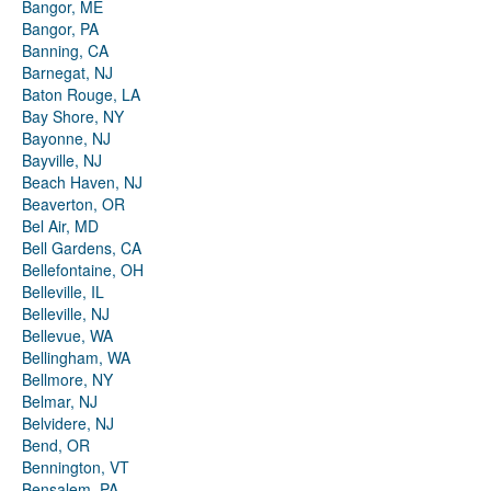
Bangor, ME
Bangor, PA
Banning, CA
Barnegat, NJ
Baton Rouge, LA
Bay Shore, NY
Bayonne, NJ
Bayville, NJ
Beach Haven, NJ
Beaverton, OR
Bel Air, MD
Bell Gardens, CA
Bellefontaine, OH
Belleville, IL
Belleville, NJ
Bellevue, WA
Bellingham, WA
Bellmore, NY
Belmar, NJ
Belvidere, NJ
Bend, OR
Bennington, VT
Bensalem, PA