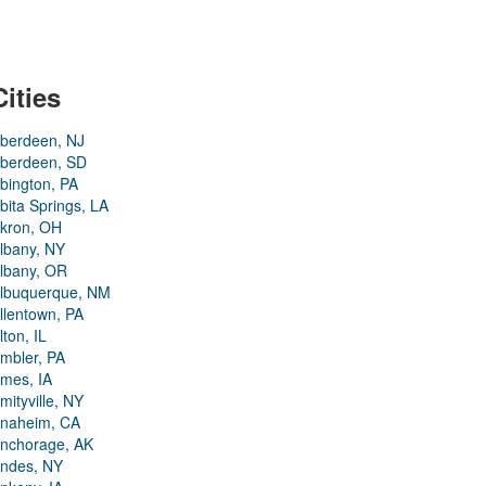
Cities
berdeen, NJ
berdeen, SD
bington, PA
bita Springs, LA
kron, OH
lbany, NY
lbany, OR
lbuquerque, NM
llentown, PA
lton, IL
mbler, PA
mes, IA
mityville, NY
naheim, CA
nchorage, AK
ndes, NY