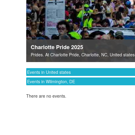
Charlotte Pride 2025
Prides
. At
Charlotte Pride
,
Charlotte, NC
,
United states
Events in United states
Events in Wilmington, DE
There are no events.