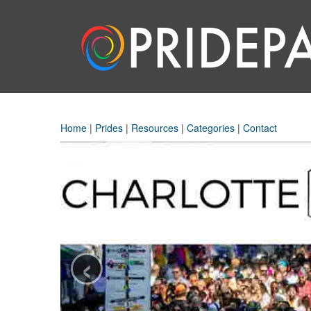
Home
|
Prides
|
Resources
|
Categories
|
Contact
‹