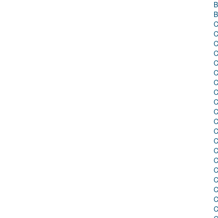
B
B
C
C
C
C
C
C
C
C
C
C
C
C
C
C
C
C
C
C
C
C