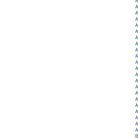
A
A
A
A
A
A
A
A
A
A
A
A
A
A
A
A
A
A
A
A
A
A
B