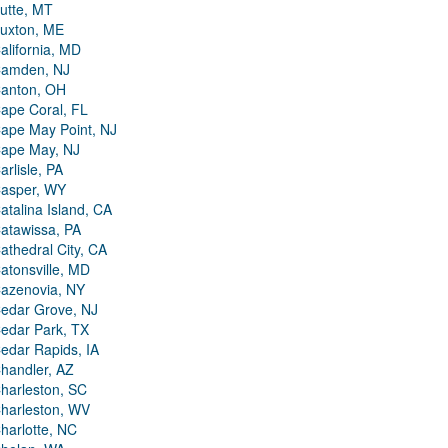
utte, MT
uxton, ME
alifornia, MD
amden, NJ
anton, OH
ape Coral, FL
ape May Point, NJ
ape May, NJ
arlisle, PA
asper, WY
atalina Island, CA
atawissa, PA
athedral City, CA
atonsville, MD
azenovia, NY
edar Grove, NJ
edar Park, TX
edar Rapids, IA
handler, AZ
harleston, SC
harleston, WV
harlotte, NC