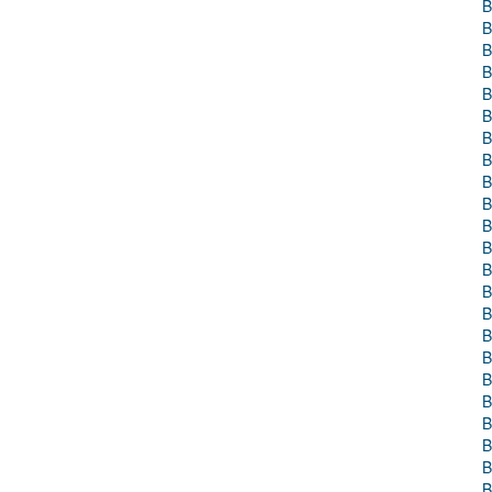
B
B
B
B
B
B
B
B
B
B
B
B
B
B
B
B
B
B
B
B
B
B
B