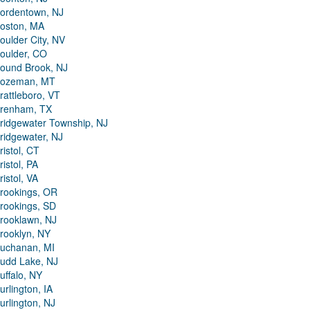
ordentown, NJ
oston, MA
oulder City, NV
oulder, CO
ound Brook, NJ
ozeman, MT
rattleboro, VT
renham, TX
ridgewater Township, NJ
ridgewater, NJ
ristol, CT
ristol, PA
ristol, VA
rookings, OR
rookings, SD
rooklawn, NJ
rooklyn, NY
uchanan, MI
udd Lake, NJ
uffalo, NY
urlington, IA
urlington, NJ