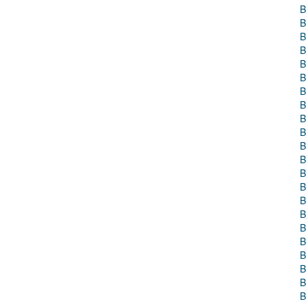
B
B
B
B
B
B
B
B
B
B
B
B
B
B
B
B
B
B
B
B
B
B