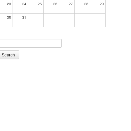
23
24
25
26
27
28
29
30
31
Search