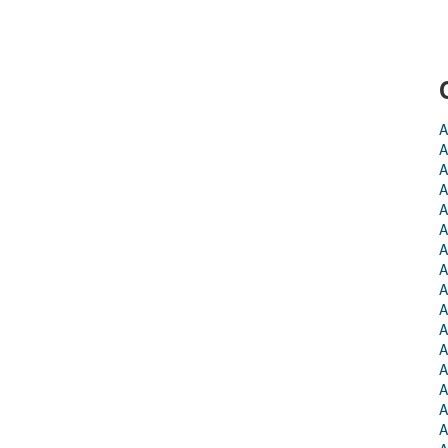
A
A
A
A
A
A
A
A
A
A
A
A
A
A
A
A