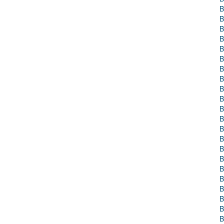
B
B
B
B
B
B
B
B
B
B
B
B
B
B
B
B
B
B
B
B
B
B