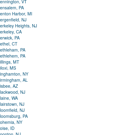
ennington, VT
ensalem, PA
enton Harbor, MI
ergenfield, NJ
erkeley Heights, NJ
erkeley, CA
erwick, PA
ethel, CT
ethleham, PA
ethlehem, PA
illings, MT
iloxi, MS
inghamton, NY
irmingham, AL
isbee, AZ
lackwood, NJ
laine, WA
lairstown, NJ
loomfield, NJ
loomsburg, PA
ohemia, NY
oise, ID
oonton, NJ