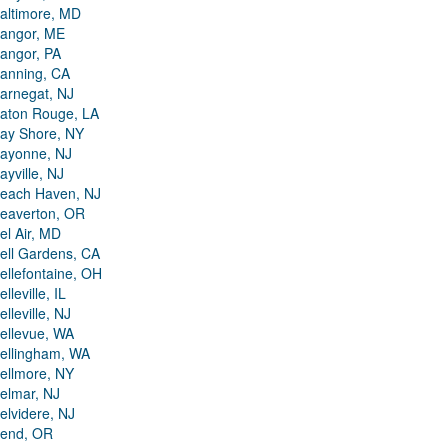
altimore, MD
angor, ME
angor, PA
anning, CA
arnegat, NJ
aton Rouge, LA
ay Shore, NY
ayonne, NJ
ayville, NJ
each Haven, NJ
eaverton, OR
el Air, MD
ell Gardens, CA
ellefontaine, OH
elleville, IL
elleville, NJ
ellevue, WA
ellingham, WA
ellmore, NY
elmar, NJ
elvidere, NJ
end, OR