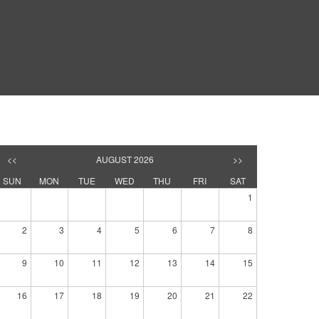
<<
AUGUST 2026
>>
SUN
MON
TUE
WED
THU
FRI
SAT
1
2
3
4
5
6
7
8
9
10
11
12
13
14
15
16
17
18
19
20
21
22