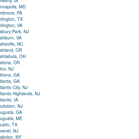
nkeny, IA
nnapolis, MD
rdmore, PA
rlington, TX
rlington, VA
sbury Park, NJ
shburn, VA
sheville, NC
shland, OR
shtabula, OH
storia, OR
tco, NJ
thens, GA
tlanta, GA
tlantic City, NJ
tlantic Highlands, NJ
tlantic, IA
udubon, NJ
ugusta, GA
ugusta, ME
ustin, TX
venel, NJ
abylon, NY