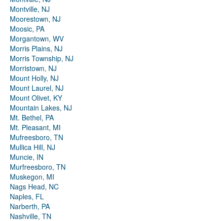
Montville, NJ
Moorestown, NJ
Moosic, PA
Morgantown, WV
Morris Plains, NJ
Morris Township, NJ
Morristown, NJ
Mount Holly, NJ
Mount Laurel, NJ
Mount Olivet, KY
Mountain Lakes, NJ
Mt. Bethel, PA
Mt. Pleasant, MI
Mufreesboro, TN
Mullica Hill, NJ
Muncie, IN
Murfreesboro, TN
Muskegon, MI
Nags Head, NC
Naples, FL
Narberth, PA
Nashville, TN