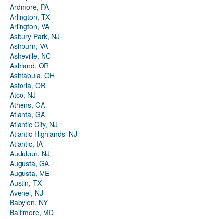
Ardmore, PA
Arlington, TX
Arlington, VA
Asbury Park, NJ
Ashburn, VA
Asheville, NC
Ashland, OR
Ashtabula, OH
Astoria, OR
Atco, NJ
Athens, GA
Atlanta, GA
Atlantic City, NJ
Atlantic Highlands, NJ
Atlantic, IA
Audubon, NJ
Augusta, GA
Augusta, ME
Austin, TX
Avenel, NJ
Babylon, NY
Baltimore, MD