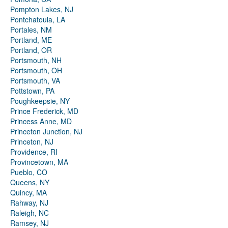
Pompton Lakes, NJ
Pontchatoula, LA
Portales, NM
Portland, ME
Portland, OR
Portsmouth, NH
Portsmouth, OH
Portsmouth, VA
Pottstown, PA
Poughkeepsie, NY
Prince Frederick, MD
Princess Anne, MD
Princeton Junction, NJ
Princeton, NJ
Providence, RI
Provincetown, MA
Pueblo, CO
Queens, NY
Quincy, MA
Rahway, NJ
Raleigh, NC
Ramsey, NJ