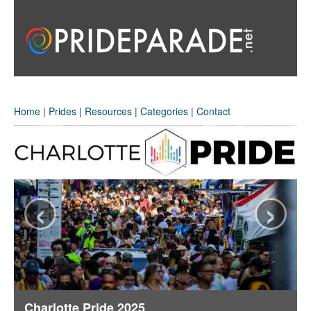
Home
|
Prides
|
Resources
|
Categories
|
Contact
‹
›
Charlotte Pride 2025