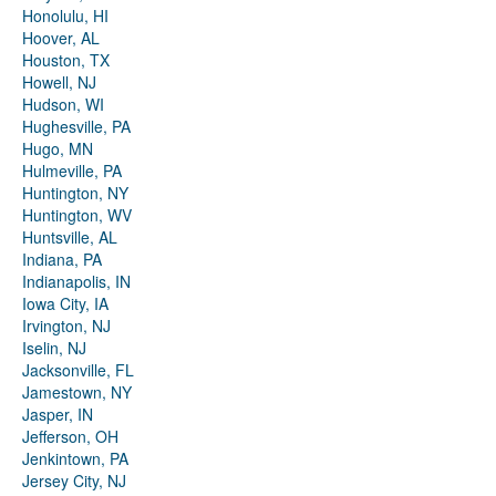
Honolulu, HI
Hoover, AL
Houston, TX
Howell, NJ
Hudson, WI
Hughesville, PA
Hugo, MN
Hulmeville, PA
Huntington, NY
Huntington, WV
Huntsville, AL
Indiana, PA
Indianapolis, IN
Iowa City, IA
Irvington, NJ
Iselin, NJ
Jacksonville, FL
Jamestown, NY
Jasper, IN
Jefferson, OH
Jenkintown, PA
Jersey City, NJ