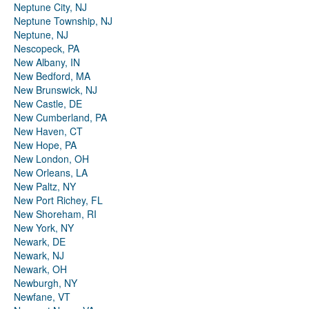
Neptune City, NJ
Neptune Township, NJ
Neptune, NJ
Nescopeck, PA
New Albany, IN
New Bedford, MA
New Brunswick, NJ
New Castle, DE
New Cumberland, PA
New Haven, CT
New Hope, PA
New London, OH
New Orleans, LA
New Paltz, NY
New Port Richey, FL
New Shoreham, RI
New York, NY
Newark, DE
Newark, NJ
Newark, OH
Newburgh, NY
Newfane, VT