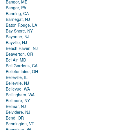
Bangor, ME
Bangor, PA
Banning, CA
Barnegat, NJ
Baton Rouge, LA
Bay Shore, NY
Bayonne, NJ
Bayville, NJ
Beach Haven, NJ
Beaverton, OR
Bel Air, MD
Bell Gardens, CA
Bellefontaine, OH
Belleville, IL
Belleville, NJ
Bellevue, WA
Bellingham, WA
Bellmore, NY
Belmar, NJ
Belvidere, NJ
Bend, OR
Bennington, VT
Bensalem, PA