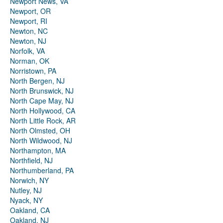
Newport News, VA
Newport, OR
Newport, RI
Newton, NC
Newton, NJ
Norfolk, VA
Norman, OK
Norristown, PA
North Bergen, NJ
North Brunswick, NJ
North Cape May, NJ
North Hollywood, CA
North Little Rock, AR
North Olmsted, OH
North Wildwood, NJ
Northampton, MA
Northfield, NJ
Northumberland, PA
Norwich, NY
Nutley, NJ
Nyack, NY
Oakland, CA
Oakland, NJ