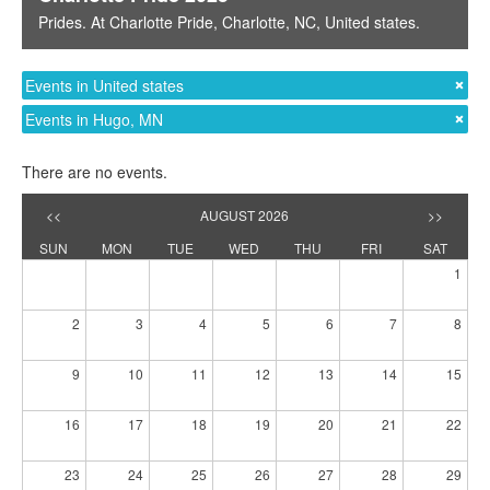
Prides
. At
Charlotte Pride
,
Charlotte, NC
,
United states
.
Events in United states
Events in Hugo, MN
There are no events.
<<
AUGUST 2026
>>
SUN
MON
TUE
WED
THU
FRI
SAT
1
2
3
4
5
6
7
8
9
10
11
12
13
14
15
16
17
18
19
20
21
22
23
24
25
26
27
28
29