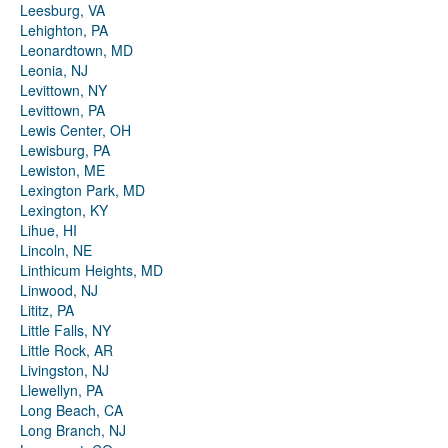
Leesburg, VA
Lehighton, PA
Leonardtown, MD
Leonia, NJ
Levittown, NY
Levittown, PA
Lewis Center, OH
Lewisburg, PA
Lewiston, ME
Lexington Park, MD
Lexington, KY
Lihue, HI
Lincoln, NE
Linthicum Heights, MD
Linwood, NJ
Lititz, PA
Little Falls, NY
Little Rock, AR
Livingston, NJ
Llewellyn, PA
Long Beach, CA
Long Branch, NJ