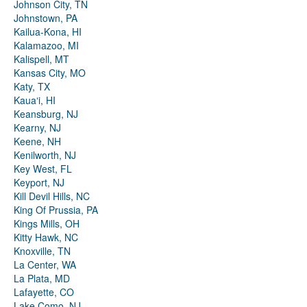
Johnson City, TN
Johnstown, PA
Kailua-Kona, HI
Kalamazoo, MI
Kalispell, MT
Kansas City, MO
Katy, TX
Kauaʻi, HI
Keansburg, NJ
Kearny, NJ
Keene, NH
Kenilworth, NJ
Key West, FL
Keyport, NJ
Kill Devil Hills, NC
King Of Prussia, PA
Kings Mills, OH
Kitty Hawk, NC
Knoxville, TN
La Center, WA
La Plata, MD
Lafayette, CO
Lake Como, NJ