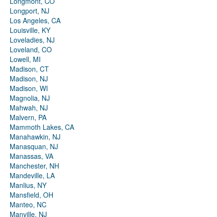
Longmont, CO
Longport, NJ
Los Angeles, CA
Louisville, KY
Loveladies, NJ
Loveland, CO
Lowell, MI
Madison, CT
Madison, NJ
Madison, WI
Magnolia, NJ
Mahwah, NJ
Malvern, PA
Mammoth Lakes, CA
Manahawkin, NJ
Manasquan, NJ
Manassas, VA
Manchester, NH
Mandeville, LA
Manlius, NY
Mansfield, OH
Manteo, NC
Manville, NJ