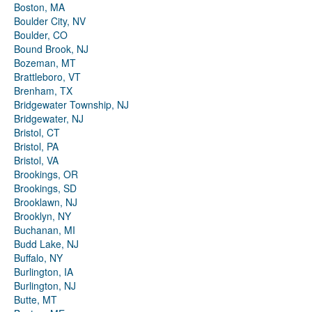
Boston, MA
Boulder City, NV
Boulder, CO
Bound Brook, NJ
Bozeman, MT
Brattleboro, VT
Brenham, TX
Bridgewater Township, NJ
Bridgewater, NJ
Bristol, CT
Bristol, PA
Bristol, VA
Brookings, OR
Brookings, SD
Brooklawn, NJ
Brooklyn, NY
Buchanan, MI
Budd Lake, NJ
Buffalo, NY
Burlington, IA
Burlington, NJ
Butte, MT