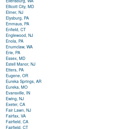
Ellensburg, WA
Ellicott City, MD
Elmer, NJ
Elysburg, PA
Emmaus, PA
Enfield, CT
Englewood, NJ
Enola, PA
Enumclaw, WA
Erie, PA
Essex, MD
Estell Manor, NJ
Etters, PA
Eugene, OR
Eureka Springs, AR
Eureka, MO
Evansville, IN
Ewing, NJ
Exeter, CA
Fair Lawn, NJ
Fairfax, VA
Fairfield, CA
Fairfield, CT