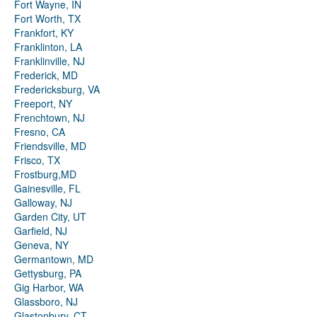
Fort Wayne, IN
Fort Worth, TX
Frankfort, KY
Franklinton, LA
Franklinville, NJ
Frederick, MD
Fredericksburg, VA
Freeport, NY
Frenchtown, NJ
Fresno, CA
Friendsville, MD
Frisco, TX
Frostburg,MD
Gainesville, FL
Galloway, NJ
Garden City, UT
Garfield, NJ
Geneva, NY
Germantown, MD
Gettysburg, PA
Gig Harbor, WA
Glassboro, NJ
Glastonbury, CT