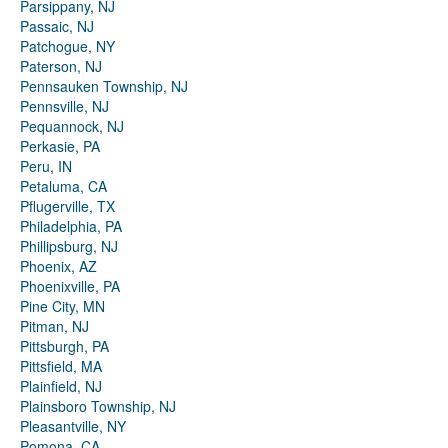
Parsippany, NJ
Passaic, NJ
Patchogue, NY
Paterson, NJ
Pennsauken Township, NJ
Pennsville, NJ
Pequannock, NJ
Perkasie, PA
Peru, IN
Petaluma, CA
Pflugerville, TX
Philadelphia, PA
Phillipsburg, NJ
Phoenix, AZ
Phoenixville, PA
Pine City, MN
Pitman, NJ
Pittsburgh, PA
Pittsfield, MA
Plainfield, NJ
Plainsboro Township, NJ
Pleasantville, NY
Pomona, CA