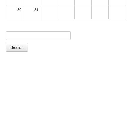
30
31
Search