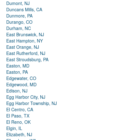
Dumont, NJ
Duncans Mills, CA
Dunmore, PA
Durango, CO
Durham, NC
East Brunswick, NJ
East Hampton, NY
East Orange, NJ
East Rutherford, NJ
East Stroudsburg, PA
Easton, MD
Easton, PA
Edgewater, CO
Edgewood, MD
Edison, NJ
Egg Harbor City, NJ
Egg Harbor Township, NJ
El Centro, CA
El Paso, TX
El Reno, OK
Elgin, IL
Elizabeth, NJ