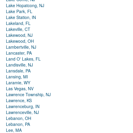
Lake Hopatcong, NJ
Lake Park, FL
Lake Station, IN
Lakeland, FL
Lakeville, CT
Lakewood, NJ
Lakewood, OH
Lambertville, NJ
Lancaster, PA
Land O' Lakes, FL
Landisville, NJ
Lansdale, PA
Lansing, MI
Laramie, WY
Las Vegas, NV
Lawrence Township, NJ
Lawrence, KS
Lawrenceburg, IN
Lawrenceville, NJ
Lebanon, OH
Lebanon, PA
Lee, MA