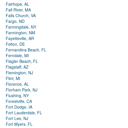
Fairhope, AL
Fall River, MA
Falls Church, VA
Fargo, ND
Farmingdale, NY
Farmington, NM
Fayetteville, AR
Felton, DE
Fernandina Beach, FL
Ferndale, MI
Flagler Beach, FL
Flagstaff, AZ
Flemington, NJ
Flint, MI
Florence, AL
Florham Park, NJ
Flushing, NY
Forestville, CA
Fort Dodge, IA
Fort Lauderdale, FL
Fort Lee, NJ
Fort Myers, FL