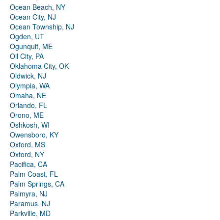
Ocean Beach, NY
Ocean City, NJ
Ocean Township, NJ
Ogden, UT
Ogunquit, ME
Oil City, PA
Oklahoma City, OK
Oldwick, NJ
Olympia, WA
Omaha, NE
Orlando, FL
Orono, ME
Oshkosh, WI
Owensboro, KY
Oxford, MS
Oxford, NY
Pacifica, CA
Palm Coast, FL
Palm Springs, CA
Palmyra, NJ
Paramus, NJ
Parkville, MD