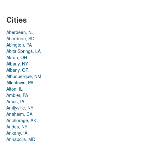
Cities
Aberdeen, NJ
Aberdeen, SD
Abington, PA
Abita Springs, LA
Akron, OH
Albany, NY
Albany, OR
Albuquerque, NM
Allentown, PA
Alton, IL
Ambler, PA
Ames, IA
Amityville, NY
Anaheim, CA
Anchorage, AK
Andes, NY
Ankeny, IA
Annapolis, MD