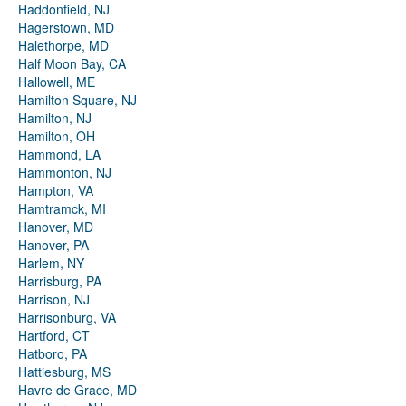
Haddonfield, NJ
Hagerstown, MD
Halethorpe, MD
Half Moon Bay, CA
Hallowell, ME
Hamilton Square, NJ
Hamilton, NJ
Hamilton, OH
Hammond, LA
Hammonton, NJ
Hampton, VA
Hamtramck, MI
Hanover, MD
Hanover, PA
Harlem, NY
Harrisburg, PA
Harrison, NJ
Harrisonburg, VA
Hartford, CT
Hatboro, PA
Hattiesburg, MS
Havre de Grace, MD