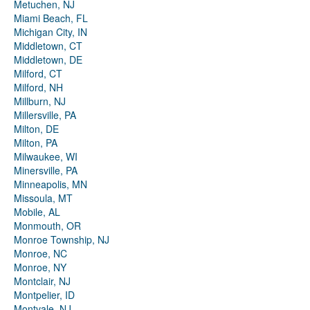
Metuchen, NJ
Miami Beach, FL
Michigan City, IN
Middletown, CT
Middletown, DE
Milford, CT
Milford, NH
Millburn, NJ
Millersville, PA
Milton, DE
Milton, PA
Milwaukee, WI
Minersville, PA
Minneapolis, MN
Missoula, MT
Mobile, AL
Monmouth, OR
Monroe Township, NJ
Monroe, NC
Monroe, NY
Montclair, NJ
Montpelier, ID
Montvale, NJ