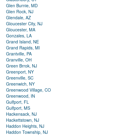
Glen Burnie, MD
Glen Rock, NJ
Glendale, AZ
Gloucester City, NJ
Gloucester, MA
Gonzales, LA
Grand Island, NE
Grand Rapids, MI
Grantville, PA
Granville, OH
Green Brrok, NJ
Greenport, NY
Greenville, SC
Greenwich, NY
Greenwood Village, CO
Greenwood, IN
Gulfport, FL
Gulfport, MS
Hackensack, NJ
Hackettstown, NJ
Haddon Heights, NJ
Haddon Township, NJ