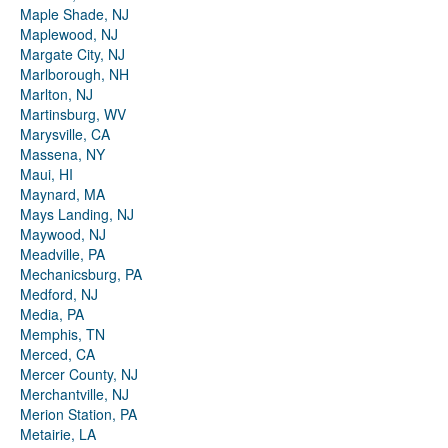
Maple Shade, NJ
Maplewood, NJ
Margate City, NJ
Marlborough, NH
Marlton, NJ
Martinsburg, WV
Marysville, CA
Massena, NY
Maui, HI
Maynard, MA
Mays Landing, NJ
Maywood, NJ
Meadville, PA
Mechanicsburg, PA
Medford, NJ
Media, PA
Memphis, TN
Merced, CA
Mercer County, NJ
Merchantville, NJ
Merion Station, PA
Metairie, LA