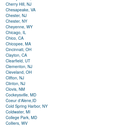
Cherry Hill, NJ
Chesapeake, VA
Chester, NJ
Chester, NY
Cheyenne, WY
Chicago, IL
Chico, CA
Chicopee, MA
Cincinnati, OH
Clayton, CA
Clearfield, UT
Clementon, NJ
Cleveland, OH
Clifton, NJ
Clinton, NJ
Clovis, NM
Cockeysville, MD
Coeur d'Alene,ID
Cold Spring Harbor, NY
Coldwater, MI
College Park, MD
Colliers, WV