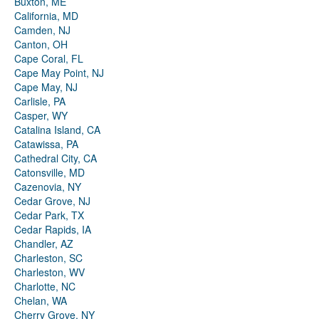
Buxton, ME
California, MD
Camden, NJ
Canton, OH
Cape Coral, FL
Cape May Point, NJ
Cape May, NJ
Carlisle, PA
Casper, WY
Catalina Island, CA
Catawissa, PA
Cathedral City, CA
Catonsville, MD
Cazenovia, NY
Cedar Grove, NJ
Cedar Park, TX
Cedar Rapids, IA
Chandler, AZ
Charleston, SC
Charleston, WV
Charlotte, NC
Chelan, WA
Cherry Grove, NY