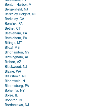
Benton Harbor, MI
Bergenfield, NJ
Berkeley Heights, NJ
Berkeley, CA
Berwick, PA
Bethel, CT
Bethleham, PA
Bethlehem, PA
Billings, MT
Biloxi, MS
Binghamton, NY
Birmingham, AL
Bisbee, AZ
Blackwood, NJ
Blaine, WA
Blairstown, NJ
Bloomfield, NJ
Bloomsburg, PA
Bohemia, NY
Boise, ID
Boonton, NJ
Bordentown, NJ