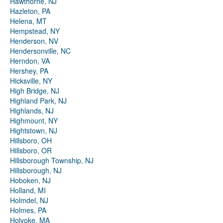
Hawthorne, NJ
Hazleton, PA
Helena, MT
Hempstead, NY
Henderson, NV
Hendersonville, NC
Herndon, VA
Hershey, PA
Hicksville, NY
High Bridge, NJ
Highland Park, NJ
Highlands, NJ
Highmount, NY
Hightstown, NJ
Hillsboro, OH
Hillsboro, OR
Hillsborough Township, NJ
Hillsborough, NJ
Hoboken, NJ
Holland, MI
Holmdel, NJ
Holmes, PA
Holyoke, MA