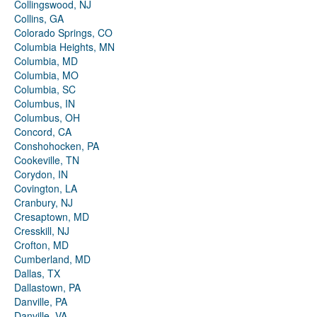
Collingswood, NJ
Collins, GA
Colorado Springs, CO
Columbia Heights, MN
Columbia, MD
Columbia, MO
Columbia, SC
Columbus, IN
Columbus, OH
Concord, CA
Conshohocken, PA
Cookeville, TN
Corydon, IN
Covington, LA
Cranbury, NJ
Cresaptown, MD
Cresskill, NJ
Crofton, MD
Cumberland, MD
Dallas, TX
Dallastown, PA
Danville, PA
Danville, VA