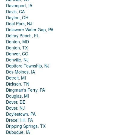
Davenport, IA
Davis, CA
Dayton, OH
Deal Park, NJ
Delaware Water Gap, PA
Delray Beach, FL
Denton, MD
Denton, TX
Denver, CO
Denville, NJ
Deptford Township, NJ
Des Moines, IA
Detroit, MI
Dickson, TN
Dingman's Ferry, PA
Douglas, MI
Dover, DE
Dover, NJ
Doylestown, PA
Drexel Hill, PA
Dripping Springs, TX
Dubuque, IA