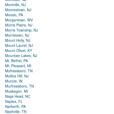
Montville, NJ
Moorestown, NJ
Moosic, PA
Morgantown, WV
Morris Plains, NJ
Morris Township, NJ
Morristown, NJ
Mount Holly, NJ
Mount Laurel, NJ
Mount Olivet, KY
Mountain Lakes, NJ
Mt. Bethel, PA
Mt. Pleasant, MI
Mufreesboro, TN
Mullica Hill, NJ
Muncie, IN
Murfreesboro, TN
Muskegon, MI
Nags Head, NC
Naples, FL
Narberth, PA
Nashville, TN