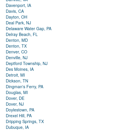
Davenport, IA
Davis, CA
Dayton, OH
Deal Park, NJ
Delaware Water Gap, PA
Delray Beach, FL
Denton, MD
Denton, TX
Denver, CO
Denville, NJ
Deptford Township, NJ
Des Moines, IA
Detroit, MI
Dickson, TN
Dingman's Ferry, PA
Douglas, MI
Dover, DE
Dover, NJ
Doylestown, PA
Drexel Hill, PA
Dripping Springs, TX
Dubuque, IA