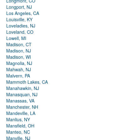
Longmont, CO
Longport, NJ
Los Angeles, CA
Louisville, KY
Loveladies, NJ
Loveland, CO
Lowell, MI
Madison, CT
Madison, NJ
Madison, WI
Magnolia, NJ
Mahwah, NJ
Malvern, PA
Mammoth Lakes, CA
Manahawkin, NJ
Manasquan, NJ
Manassas, VA
Manchester, NH
Mandeville, LA
Manlius, NY
Mansfield, OH
Manteo, NC
Manville, NJ