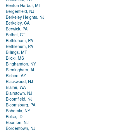
Benton Harbor, MI
Bergenfield, NJ
Berkeley Heights, NJ
Berkeley, CA
Berwick, PA
Bethel, CT
Bethleham, PA
Bethlehem, PA
Billings, MT
Biloxi, MS
Binghamton, NY
Birmingham, AL
Bisbee, AZ
Blackwood, NJ
Blaine, WA
Blairstown, NJ
Bloomfield, NJ
Bloomsburg, PA
Bohemia, NY
Boise, ID
Boonton, NJ
Bordentown, NJ