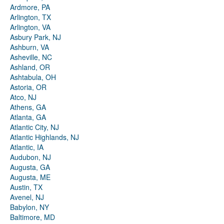
Ardmore, PA
Arlington, TX
Arlington, VA
Asbury Park, NJ
Ashburn, VA
Asheville, NC
Ashland, OR
Ashtabula, OH
Astoria, OR
Atco, NJ
Athens, GA
Atlanta, GA
Atlantic City, NJ
Atlantic Highlands, NJ
Atlantic, IA
Audubon, NJ
Augusta, GA
Augusta, ME
Austin, TX
Avenel, NJ
Babylon, NY
Baltimore, MD