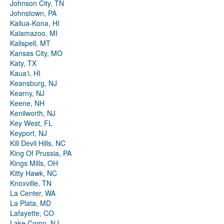
Johnson City, TN
Johnstown, PA
Kailua-Kona, HI
Kalamazoo, MI
Kalispell, MT
Kansas City, MO
Katy, TX
Kauaʻi, HI
Keansburg, NJ
Kearny, NJ
Keene, NH
Kenilworth, NJ
Key West, FL
Keyport, NJ
Kill Devil Hills, NC
King Of Prussia, PA
Kings Mills, OH
Kitty Hawk, NC
Knoxville, TN
La Center, WA
La Plata, MD
Lafayette, CO
Lake Como, NJ