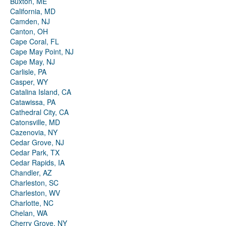
Buxton, ME
California, MD
Camden, NJ
Canton, OH
Cape Coral, FL
Cape May Point, NJ
Cape May, NJ
Carlisle, PA
Casper, WY
Catalina Island, CA
Catawissa, PA
Cathedral City, CA
Catonsville, MD
Cazenovia, NY
Cedar Grove, NJ
Cedar Park, TX
Cedar Rapids, IA
Chandler, AZ
Charleston, SC
Charleston, WV
Charlotte, NC
Chelan, WA
Cherry Grove, NY