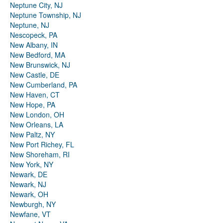
Neptune City, NJ
Neptune Township, NJ
Neptune, NJ
Nescopeck, PA
New Albany, IN
New Bedford, MA
New Brunswick, NJ
New Castle, DE
New Cumberland, PA
New Haven, CT
New Hope, PA
New London, OH
New Orleans, LA
New Paltz, NY
New Port Richey, FL
New Shoreham, RI
New York, NY
Newark, DE
Newark, NJ
Newark, OH
Newburgh, NY
Newfane, VT