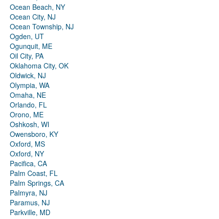
Ocean Beach, NY
Ocean City, NJ
Ocean Township, NJ
Ogden, UT
Ogunquit, ME
Oil City, PA
Oklahoma City, OK
Oldwick, NJ
Olympia, WA
Omaha, NE
Orlando, FL
Orono, ME
Oshkosh, WI
Owensboro, KY
Oxford, MS
Oxford, NY
Pacifica, CA
Palm Coast, FL
Palm Springs, CA
Palmyra, NJ
Paramus, NJ
Parkville, MD