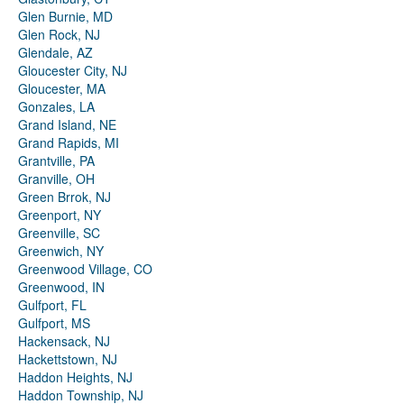
Glen Burnie, MD
Glen Rock, NJ
Glendale, AZ
Gloucester City, NJ
Gloucester, MA
Gonzales, LA
Grand Island, NE
Grand Rapids, MI
Grantville, PA
Granville, OH
Green Brrok, NJ
Greenport, NY
Greenville, SC
Greenwich, NY
Greenwood Village, CO
Greenwood, IN
Gulfport, FL
Gulfport, MS
Hackensack, NJ
Hackettstown, NJ
Haddon Heights, NJ
Haddon Township, NJ