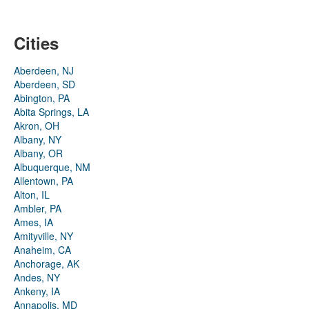
Cities
Aberdeen, NJ
Aberdeen, SD
Abington, PA
Abita Springs, LA
Akron, OH
Albany, NY
Albany, OR
Albuquerque, NM
Allentown, PA
Alton, IL
Ambler, PA
Ames, IA
Amityville, NY
Anaheim, CA
Anchorage, AK
Andes, NY
Ankeny, IA
Annapolis, MD