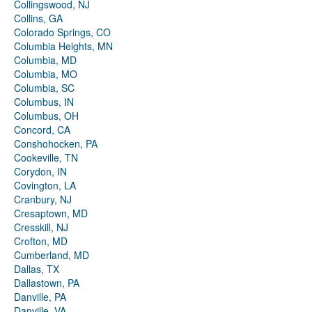
Collingswood, NJ
Collins, GA
Colorado Springs, CO
Columbia Heights, MN
Columbia, MD
Columbia, MO
Columbia, SC
Columbus, IN
Columbus, OH
Concord, CA
Conshohocken, PA
Cookeville, TN
Corydon, IN
Covington, LA
Cranbury, NJ
Cresaptown, MD
Cresskill, NJ
Crofton, MD
Cumberland, MD
Dallas, TX
Dallastown, PA
Danville, PA
Danville, VA