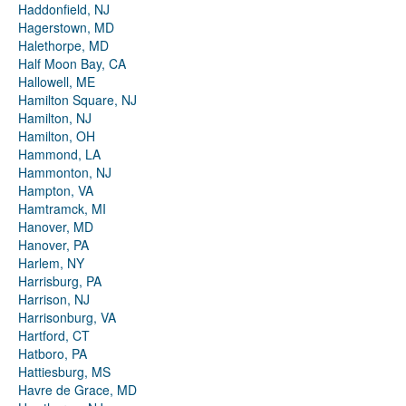
Haddonfield, NJ
Hagerstown, MD
Halethorpe, MD
Half Moon Bay, CA
Hallowell, ME
Hamilton Square, NJ
Hamilton, NJ
Hamilton, OH
Hammond, LA
Hammonton, NJ
Hampton, VA
Hamtramck, MI
Hanover, MD
Hanover, PA
Harlem, NY
Harrisburg, PA
Harrison, NJ
Harrisonburg, VA
Hartford, CT
Hatboro, PA
Hattiesburg, MS
Havre de Grace, MD