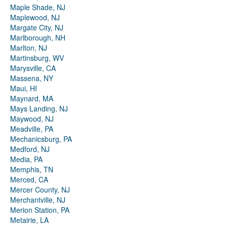
Maple Shade, NJ
Maplewood, NJ
Margate City, NJ
Marlborough, NH
Marlton, NJ
Martinsburg, WV
Marysville, CA
Massena, NY
Maui, HI
Maynard, MA
Mays Landing, NJ
Maywood, NJ
Meadville, PA
Mechanicsburg, PA
Medford, NJ
Media, PA
Memphis, TN
Merced, CA
Mercer County, NJ
Merchantville, NJ
Merion Station, PA
Metairie, LA