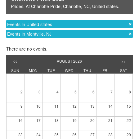
Prides
. At
Charlotte Pride
,
Charlotte, NC
,
United states
.
Events in United states
Events in Montville, NJ
There are no events.
<<
AUGUST 2026
>>
SUN
MON
TUE
WED
THU
FRI
SAT
1
2
3
4
5
6
7
8
9
10
11
12
13
14
15
16
17
18
19
20
21
22
23
24
25
26
27
28
29