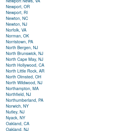
Newport News, VA
Newport, OR
Newport, RI
Newton, NC
Newton, NJ
Norfolk, VA
Norman, OK
Norristown, PA
North Bergen, NJ
North Brunswick, NJ
North Cape May, NJ
North Hollywood, CA
North Little Rock, AR
North Olmsted, OH
North Wildwood, NJ
Northampton, MA
Northfield, NJ
Northumberland, PA
Norwich, NY
Nutley, NJ
Nyack, NY
Oakland, CA
Oakland, NJ