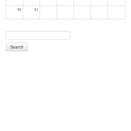
30
31
Search