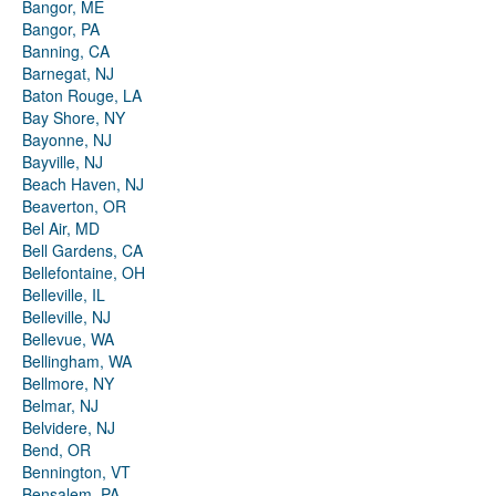
Bangor, ME
Bangor, PA
Banning, CA
Barnegat, NJ
Baton Rouge, LA
Bay Shore, NY
Bayonne, NJ
Bayville, NJ
Beach Haven, NJ
Beaverton, OR
Bel Air, MD
Bell Gardens, CA
Bellefontaine, OH
Belleville, IL
Belleville, NJ
Bellevue, WA
Bellingham, WA
Bellmore, NY
Belmar, NJ
Belvidere, NJ
Bend, OR
Bennington, VT
Bensalem, PA