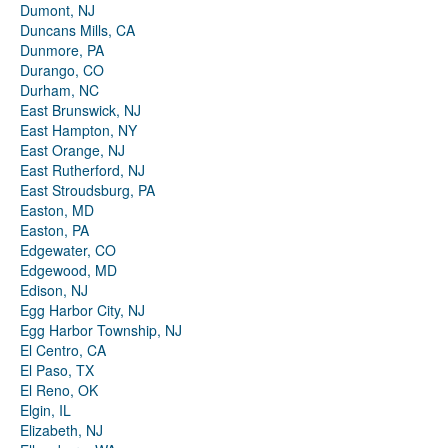
Dumont, NJ
Duncans Mills, CA
Dunmore, PA
Durango, CO
Durham, NC
East Brunswick, NJ
East Hampton, NY
East Orange, NJ
East Rutherford, NJ
East Stroudsburg, PA
Easton, MD
Easton, PA
Edgewater, CO
Edgewood, MD
Edison, NJ
Egg Harbor City, NJ
Egg Harbor Township, NJ
El Centro, CA
El Paso, TX
El Reno, OK
Elgin, IL
Elizabeth, NJ