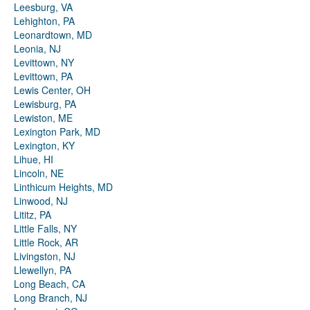
Leesburg, VA
Lehighton, PA
Leonardtown, MD
Leonia, NJ
Levittown, NY
Levittown, PA
Lewis Center, OH
Lewisburg, PA
Lewiston, ME
Lexington Park, MD
Lexington, KY
Lihue, HI
Lincoln, NE
Linthicum Heights, MD
Linwood, NJ
Lititz, PA
Little Falls, NY
Little Rock, AR
Livingston, NJ
Llewellyn, PA
Long Beach, CA
Long Branch, NJ