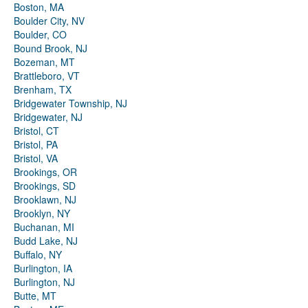
Boston, MA
Boulder City, NV
Boulder, CO
Bound Brook, NJ
Bozeman, MT
Brattleboro, VT
Brenham, TX
Bridgewater Township, NJ
Bridgewater, NJ
Bristol, CT
Bristol, PA
Bristol, VA
Brookings, OR
Brookings, SD
Brooklawn, NJ
Brooklyn, NY
Buchanan, MI
Budd Lake, NJ
Buffalo, NY
Burlington, IA
Burlington, NJ
Butte, MT