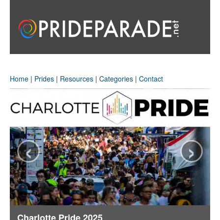
Home
|
Prides
|
Resources
|
Categories
|
Contact
‹
›
Charlotte Pride 2025