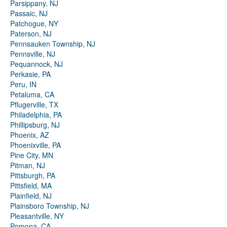
Parsippany, NJ
Passaic, NJ
Patchogue, NY
Paterson, NJ
Pennsauken Township, NJ
Pennsville, NJ
Pequannock, NJ
Perkasie, PA
Peru, IN
Petaluma, CA
Pflugerville, TX
Philadelphia, PA
Phillipsburg, NJ
Phoenix, AZ
Phoenixville, PA
Pine City, MN
Pitman, NJ
Pittsburgh, PA
Pittsfield, MA
Plainfield, NJ
Plainsboro Township, NJ
Pleasantville, NY
Pomona, CA