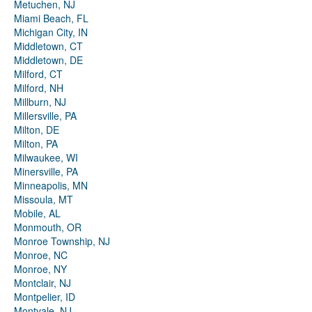
Metuchen, NJ
Miami Beach, FL
Michigan City, IN
Middletown, CT
Middletown, DE
Milford, CT
Milford, NH
Millburn, NJ
Millersville, PA
Milton, DE
Milton, PA
Milwaukee, WI
Minersville, PA
Minneapolis, MN
Missoula, MT
Mobile, AL
Monmouth, OR
Monroe Township, NJ
Monroe, NC
Monroe, NY
Montclair, NJ
Montpelier, ID
Montvale, NJ