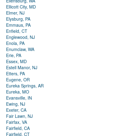
Ellensburg, WA
Ellicott City, MD
Elmer, NJ
Elysburg, PA
Emmaus, PA
Enfield, CT
Englewood, NJ
Enola, PA
Enumclaw, WA
Erie, PA
Essex, MD
Estell Manor, NJ
Etters, PA
Eugene, OR
Eureka Springs, AR
Eureka, MO
Evansville, IN
Ewing, NJ
Exeter, CA
Fair Lawn, NJ
Fairfax, VA
Fairfield, CA
Fairfield, CT