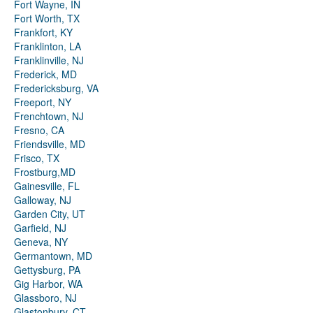
Fort Wayne, IN
Fort Worth, TX
Frankfort, KY
Franklinton, LA
Franklinville, NJ
Frederick, MD
Fredericksburg, VA
Freeport, NY
Frenchtown, NJ
Fresno, CA
Friendsville, MD
Frisco, TX
Frostburg,MD
Gainesville, FL
Galloway, NJ
Garden City, UT
Garfield, NJ
Geneva, NY
Germantown, MD
Gettysburg, PA
Gig Harbor, WA
Glassboro, NJ
Glastonbury, CT