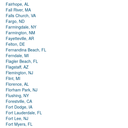
Fairhope, AL
Fall River, MA
Falls Church, VA
Fargo, ND
Farmingdale, NY
Farmington, NM
Fayetteville, AR
Felton, DE
Fernandina Beach, FL
Ferndale, MI
Flagler Beach, FL
Flagstaff, AZ
Flemington, NJ
Flint, MI
Florence, AL
Florham Park, NJ
Flushing, NY
Forestville, CA
Fort Dodge, IA
Fort Lauderdale, FL
Fort Lee, NJ
Fort Myers, FL