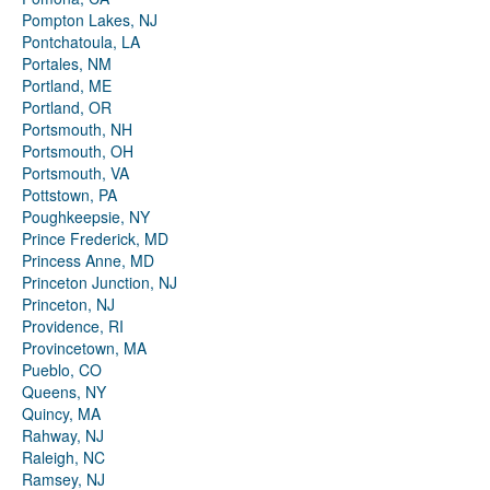
Pompton Lakes, NJ
Pontchatoula, LA
Portales, NM
Portland, ME
Portland, OR
Portsmouth, NH
Portsmouth, OH
Portsmouth, VA
Pottstown, PA
Poughkeepsie, NY
Prince Frederick, MD
Princess Anne, MD
Princeton Junction, NJ
Princeton, NJ
Providence, RI
Provincetown, MA
Pueblo, CO
Queens, NY
Quincy, MA
Rahway, NJ
Raleigh, NC
Ramsey, NJ