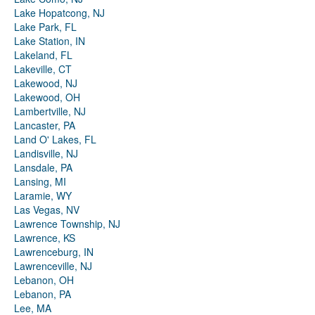
Lake Hopatcong, NJ
Lake Park, FL
Lake Station, IN
Lakeland, FL
Lakeville, CT
Lakewood, NJ
Lakewood, OH
Lambertville, NJ
Lancaster, PA
Land O' Lakes, FL
Landisville, NJ
Lansdale, PA
Lansing, MI
Laramie, WY
Las Vegas, NV
Lawrence Township, NJ
Lawrence, KS
Lawrenceburg, IN
Lawrenceville, NJ
Lebanon, OH
Lebanon, PA
Lee, MA