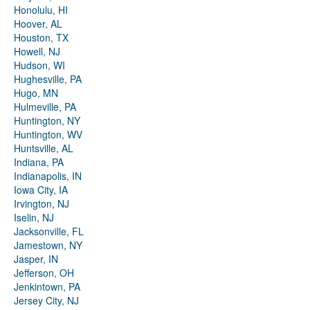
Honolulu, HI
Hoover, AL
Houston, TX
Howell, NJ
Hudson, WI
Hughesville, PA
Hugo, MN
Hulmeville, PA
Huntington, NY
Huntington, WV
Huntsville, AL
Indiana, PA
Indianapolis, IN
Iowa City, IA
Irvington, NJ
Iselin, NJ
Jacksonville, FL
Jamestown, NY
Jasper, IN
Jefferson, OH
Jenkintown, PA
Jersey City, NJ