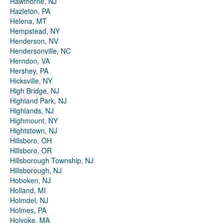
Hawthorne, NJ
Hazleton, PA
Helena, MT
Hempstead, NY
Henderson, NV
Hendersonville, NC
Herndon, VA
Hershey, PA
Hicksville, NY
High Bridge, NJ
Highland Park, NJ
Highlands, NJ
Highmount, NY
Hightstown, NJ
Hillsboro, OH
Hillsboro, OR
Hillsborough Township, NJ
Hillsborough, NJ
Hoboken, NJ
Holland, MI
Holmdel, NJ
Holmes, PA
Holyoke, MA