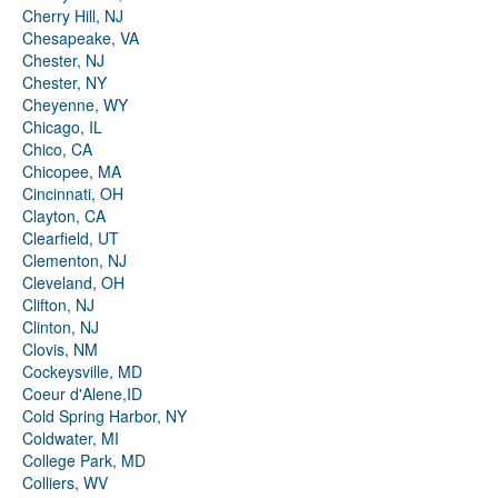
Cherry Hill, NJ
Chesapeake, VA
Chester, NJ
Chester, NY
Cheyenne, WY
Chicago, IL
Chico, CA
Chicopee, MA
Cincinnati, OH
Clayton, CA
Clearfield, UT
Clementon, NJ
Cleveland, OH
Clifton, NJ
Clinton, NJ
Clovis, NM
Cockeysville, MD
Coeur d'Alene,ID
Cold Spring Harbor, NY
Coldwater, MI
College Park, MD
Colliers, WV