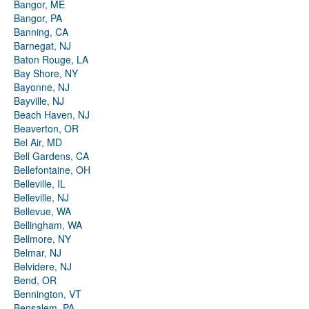
Bangor, ME
Bangor, PA
Banning, CA
Barnegat, NJ
Baton Rouge, LA
Bay Shore, NY
Bayonne, NJ
Bayville, NJ
Beach Haven, NJ
Beaverton, OR
Bel Air, MD
Bell Gardens, CA
Bellefontaine, OH
Belleville, IL
Belleville, NJ
Bellevue, WA
Bellingham, WA
Bellmore, NY
Belmar, NJ
Belvidere, NJ
Bend, OR
Bennington, VT
Bensalem, PA