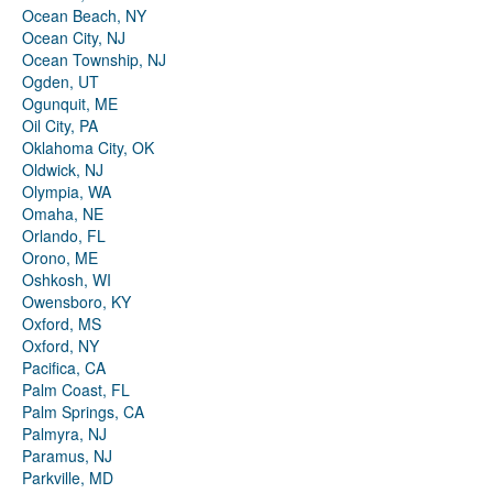
Ocean Beach, NY
Ocean City, NJ
Ocean Township, NJ
Ogden, UT
Ogunquit, ME
Oil City, PA
Oklahoma City, OK
Oldwick, NJ
Olympia, WA
Omaha, NE
Orlando, FL
Orono, ME
Oshkosh, WI
Owensboro, KY
Oxford, MS
Oxford, NY
Pacifica, CA
Palm Coast, FL
Palm Springs, CA
Palmyra, NJ
Paramus, NJ
Parkville, MD