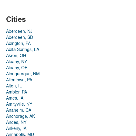
Cities
Aberdeen, NJ
Aberdeen, SD
Abington, PA
Abita Springs, LA
Akron, OH
Albany, NY
Albany, OR
Albuquerque, NM
Allentown, PA
Alton, IL
Ambler, PA
Ames, IA
Amityville, NY
Anaheim, CA
Anchorage, AK
Andes, NY
Ankeny, IA
Annapolis, MD