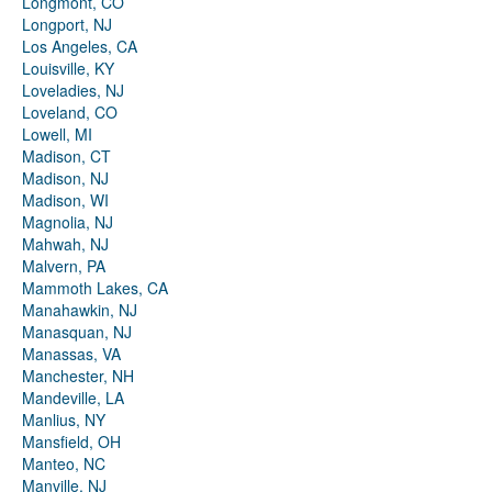
Longmont, CO
Longport, NJ
Los Angeles, CA
Louisville, KY
Loveladies, NJ
Loveland, CO
Lowell, MI
Madison, CT
Madison, NJ
Madison, WI
Magnolia, NJ
Mahwah, NJ
Malvern, PA
Mammoth Lakes, CA
Manahawkin, NJ
Manasquan, NJ
Manassas, VA
Manchester, NH
Mandeville, LA
Manlius, NY
Mansfield, OH
Manteo, NC
Manville, NJ