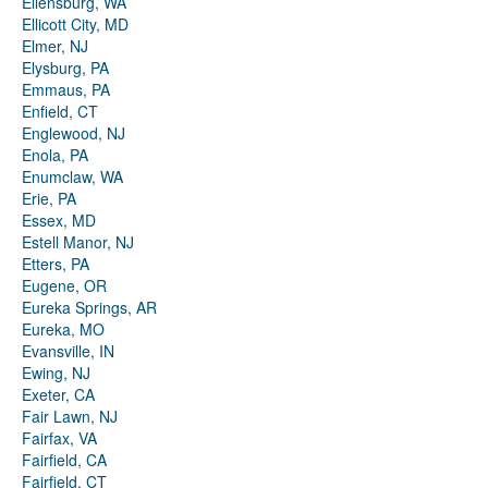
Ellensburg, WA
Ellicott City, MD
Elmer, NJ
Elysburg, PA
Emmaus, PA
Enfield, CT
Englewood, NJ
Enola, PA
Enumclaw, WA
Erie, PA
Essex, MD
Estell Manor, NJ
Etters, PA
Eugene, OR
Eureka Springs, AR
Eureka, MO
Evansville, IN
Ewing, NJ
Exeter, CA
Fair Lawn, NJ
Fairfax, VA
Fairfield, CA
Fairfield, CT