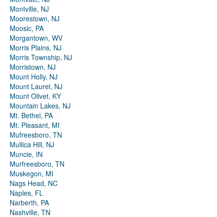
Montville, NJ
Moorestown, NJ
Moosic, PA
Morgantown, WV
Morris Plains, NJ
Morris Township, NJ
Morristown, NJ
Mount Holly, NJ
Mount Laurel, NJ
Mount Olivet, KY
Mountain Lakes, NJ
Mt. Bethel, PA
Mt. Pleasant, MI
Mufreesboro, TN
Mullica Hill, NJ
Muncie, IN
Murfreesboro, TN
Muskegon, MI
Nags Head, NC
Naples, FL
Narberth, PA
Nashville, TN