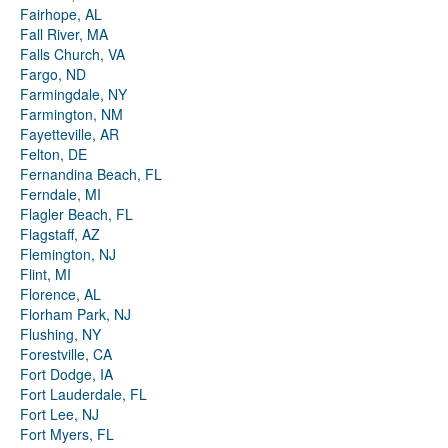
Fairhope, AL
Fall River, MA
Falls Church, VA
Fargo, ND
Farmingdale, NY
Farmington, NM
Fayetteville, AR
Felton, DE
Fernandina Beach, FL
Ferndale, MI
Flagler Beach, FL
Flagstaff, AZ
Flemington, NJ
Flint, MI
Florence, AL
Florham Park, NJ
Flushing, NY
Forestville, CA
Fort Dodge, IA
Fort Lauderdale, FL
Fort Lee, NJ
Fort Myers, FL