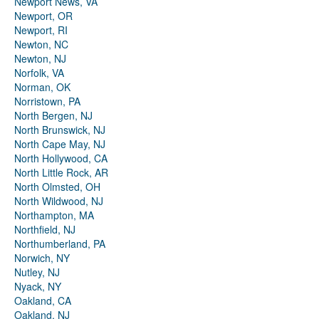
Newport News, VA
Newport, OR
Newport, RI
Newton, NC
Newton, NJ
Norfolk, VA
Norman, OK
Norristown, PA
North Bergen, NJ
North Brunswick, NJ
North Cape May, NJ
North Hollywood, CA
North Little Rock, AR
North Olmsted, OH
North Wildwood, NJ
Northampton, MA
Northfield, NJ
Northumberland, PA
Norwich, NY
Nutley, NJ
Nyack, NY
Oakland, CA
Oakland, NJ