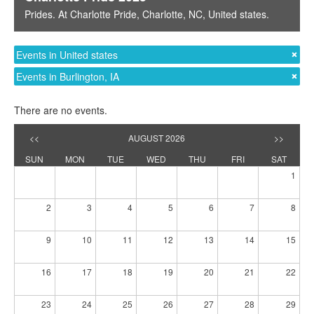
Prides
. At
Charlotte Pride
,
Charlotte, NC
,
United states
.
Events in United states
Events in Burlington, IA
There are no events.
<<
AUGUST 2026
>>
SUN
MON
TUE
WED
THU
FRI
SAT
1
2
3
4
5
6
7
8
9
10
11
12
13
14
15
16
17
18
19
20
21
22
23
24
25
26
27
28
29