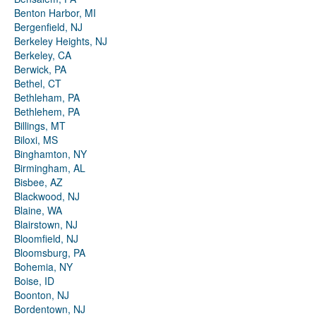
Benton Harbor, MI
Bergenfield, NJ
Berkeley Heights, NJ
Berkeley, CA
Berwick, PA
Bethel, CT
Bethleham, PA
Bethlehem, PA
Billings, MT
Biloxi, MS
Binghamton, NY
Birmingham, AL
Bisbee, AZ
Blackwood, NJ
Blaine, WA
Blairstown, NJ
Bloomfield, NJ
Bloomsburg, PA
Bohemia, NY
Boise, ID
Boonton, NJ
Bordentown, NJ