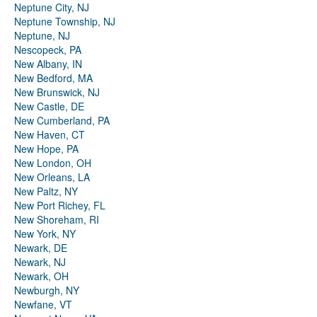
Neptune City, NJ
Neptune Township, NJ
Neptune, NJ
Nescopeck, PA
New Albany, IN
New Bedford, MA
New Brunswick, NJ
New Castle, DE
New Cumberland, PA
New Haven, CT
New Hope, PA
New London, OH
New Orleans, LA
New Paltz, NY
New Port Richey, FL
New Shoreham, RI
New York, NY
Newark, DE
Newark, NJ
Newark, OH
Newburgh, NY
Newfane, VT