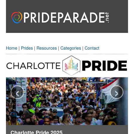
Home
|
Prides
|
Resources
|
Categories
|
Contact
‹
›
Charlotte Pride 2025