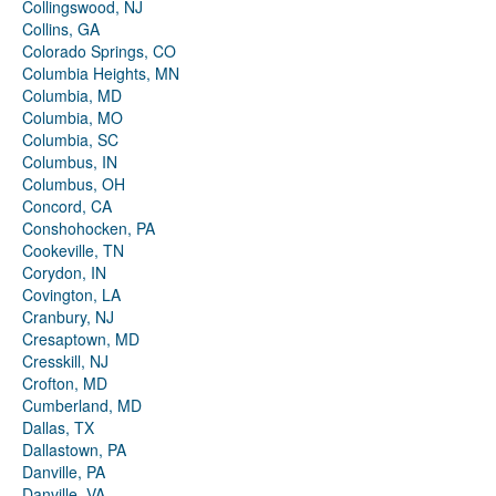
Collingswood, NJ
Collins, GA
Colorado Springs, CO
Columbia Heights, MN
Columbia, MD
Columbia, MO
Columbia, SC
Columbus, IN
Columbus, OH
Concord, CA
Conshohocken, PA
Cookeville, TN
Corydon, IN
Covington, LA
Cranbury, NJ
Cresaptown, MD
Cresskill, NJ
Crofton, MD
Cumberland, MD
Dallas, TX
Dallastown, PA
Danville, PA
Danville, VA