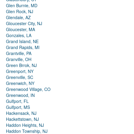
Glen Burnie, MD
Glen Rock, NJ
Glendale, AZ
Gloucester City, NJ
Gloucester, MA
Gonzales, LA
Grand Island, NE
Grand Rapids, MI
Grantville, PA
Granville, OH
Green Brrok, NJ
Greenport, NY
Greenville, SC
Greenwich, NY
Greenwood Village, CO
Greenwood, IN
Gulfport, FL
Gulfport, MS
Hackensack, NJ
Hackettstown, NJ
Haddon Heights, NJ
Haddon Township, NJ