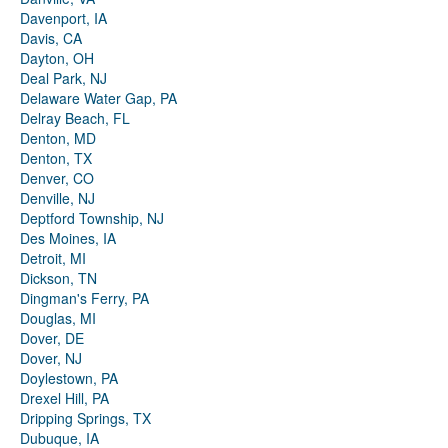
Davenport, IA
Davis, CA
Dayton, OH
Deal Park, NJ
Delaware Water Gap, PA
Delray Beach, FL
Denton, MD
Denton, TX
Denver, CO
Denville, NJ
Deptford Township, NJ
Des Moines, IA
Detroit, MI
Dickson, TN
Dingman's Ferry, PA
Douglas, MI
Dover, DE
Dover, NJ
Doylestown, PA
Drexel Hill, PA
Dripping Springs, TX
Dubuque, IA