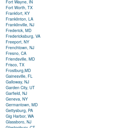
Fort Wayne, IN
Fort Worth, TX
Frankfort, KY
Franklinton, LA
Franklinville, NJ
Frederick, MD
Fredericksburg, VA
Freeport, NY
Frenchtown, NJ
Fresno, CA
Friendsville, MD
Frisco, TX
Frostburg,MD
Gainesville, FL
Galloway, NJ
Garden City, UT
Garfield, NJ
Geneva, NY
Germantown, MD
Gettysburg, PA
Gig Harbor, WA
Glassboro, NJ
Glastonbury, CT