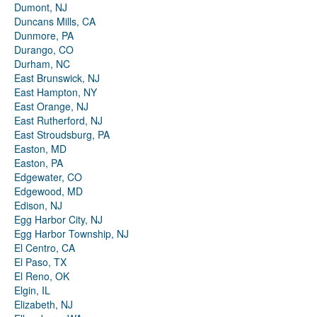
Dumont, NJ
Duncans Mills, CA
Dunmore, PA
Durango, CO
Durham, NC
East Brunswick, NJ
East Hampton, NY
East Orange, NJ
East Rutherford, NJ
East Stroudsburg, PA
Easton, MD
Easton, PA
Edgewater, CO
Edgewood, MD
Edison, NJ
Egg Harbor City, NJ
Egg Harbor Township, NJ
El Centro, CA
El Paso, TX
El Reno, OK
Elgin, IL
Elizabeth, NJ