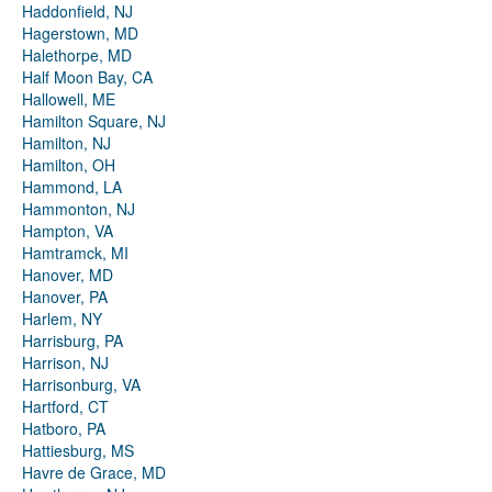
Haddonfield, NJ
Hagerstown, MD
Halethorpe, MD
Half Moon Bay, CA
Hallowell, ME
Hamilton Square, NJ
Hamilton, NJ
Hamilton, OH
Hammond, LA
Hammonton, NJ
Hampton, VA
Hamtramck, MI
Hanover, MD
Hanover, PA
Harlem, NY
Harrisburg, PA
Harrison, NJ
Harrisonburg, VA
Hartford, CT
Hatboro, PA
Hattiesburg, MS
Havre de Grace, MD