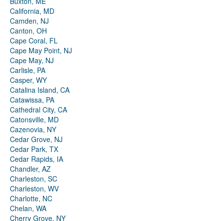
Buxton, ME
California, MD
Camden, NJ
Canton, OH
Cape Coral, FL
Cape May Point, NJ
Cape May, NJ
Carlisle, PA
Casper, WY
Catalina Island, CA
Catawissa, PA
Cathedral City, CA
Catonsville, MD
Cazenovia, NY
Cedar Grove, NJ
Cedar Park, TX
Cedar Rapids, IA
Chandler, AZ
Charleston, SC
Charleston, WV
Charlotte, NC
Chelan, WA
Cherry Grove, NY