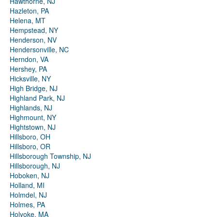
Hawthorne, NJ
Hazleton, PA
Helena, MT
Hempstead, NY
Henderson, NV
Hendersonville, NC
Herndon, VA
Hershey, PA
Hicksville, NY
High Bridge, NJ
Highland Park, NJ
Highlands, NJ
Highmount, NY
Hightstown, NJ
Hillsboro, OH
Hillsboro, OR
Hillsborough Township, NJ
Hillsborough, NJ
Hoboken, NJ
Holland, MI
Holmdel, NJ
Holmes, PA
Holyoke, MA