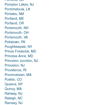
Pompton Lakes, NJ
Pontchatoula, LA
Portales, NM
Portland, ME
Portland, OR
Portsmouth, NH
Portsmouth, OH
Portsmouth, VA
Pottstown, PA
Poughkeepsie, NY
Prince Frederick, MD
Princess Anne, MD
Princeton Junction, NJ
Princeton, NJ
Providence, RI
Provincetown, MA
Pueblo, CO
Queens, NY
Quincy, MA
Rahway, NJ
Raleigh, NC
Ramsey, NJ