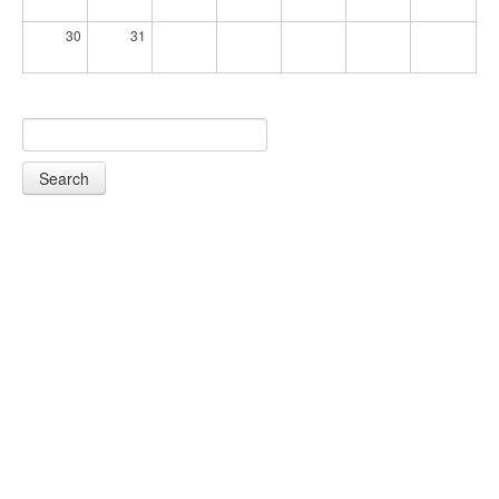
30
31
Search