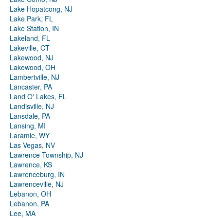
Lake Hopatcong, NJ
Lake Park, FL
Lake Station, IN
Lakeland, FL
Lakeville, CT
Lakewood, NJ
Lakewood, OH
Lambertville, NJ
Lancaster, PA
Land O' Lakes, FL
Landisville, NJ
Lansdale, PA
Lansing, MI
Laramie, WY
Las Vegas, NV
Lawrence Township, NJ
Lawrence, KS
Lawrenceburg, IN
Lawrenceville, NJ
Lebanon, OH
Lebanon, PA
Lee, MA