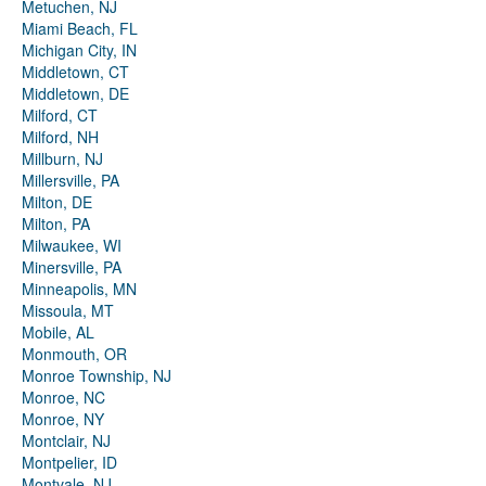
Metuchen, NJ
Miami Beach, FL
Michigan City, IN
Middletown, CT
Middletown, DE
Milford, CT
Milford, NH
Millburn, NJ
Millersville, PA
Milton, DE
Milton, PA
Milwaukee, WI
Minersville, PA
Minneapolis, MN
Missoula, MT
Mobile, AL
Monmouth, OR
Monroe Township, NJ
Monroe, NC
Monroe, NY
Montclair, NJ
Montpelier, ID
Montvale, NJ