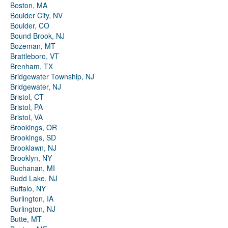
Boston, MA
Boulder City, NV
Boulder, CO
Bound Brook, NJ
Bozeman, MT
Brattleboro, VT
Brenham, TX
Bridgewater Township, NJ
Bridgewater, NJ
Bristol, CT
Bristol, PA
Bristol, VA
Brookings, OR
Brookings, SD
Brooklawn, NJ
Brooklyn, NY
Buchanan, MI
Budd Lake, NJ
Buffalo, NY
Burlington, IA
Burlington, NJ
Butte, MT