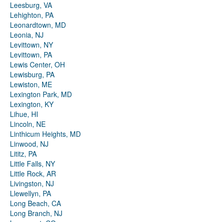
Leesburg, VA
Lehighton, PA
Leonardtown, MD
Leonia, NJ
Levittown, NY
Levittown, PA
Lewis Center, OH
Lewisburg, PA
Lewiston, ME
Lexington Park, MD
Lexington, KY
Lihue, HI
Lincoln, NE
Linthicum Heights, MD
Linwood, NJ
Lititz, PA
Little Falls, NY
Little Rock, AR
Livingston, NJ
Llewellyn, PA
Long Beach, CA
Long Branch, NJ