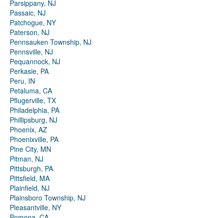
Parsippany, NJ
Passaic, NJ
Patchogue, NY
Paterson, NJ
Pennsauken Township, NJ
Pennsville, NJ
Pequannock, NJ
Perkasie, PA
Peru, IN
Petaluma, CA
Pflugerville, TX
Philadelphia, PA
Phillipsburg, NJ
Phoenix, AZ
Phoenixville, PA
Pine City, MN
Pitman, NJ
Pittsburgh, PA
Pittsfield, MA
Plainfield, NJ
Plainsboro Township, NJ
Pleasantville, NY
Pomona, CA