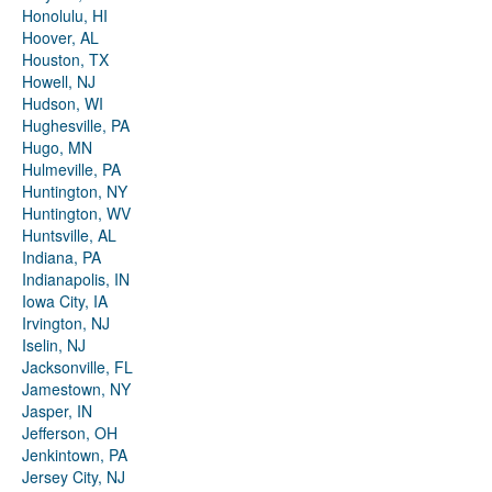
Honolulu, HI
Hoover, AL
Houston, TX
Howell, NJ
Hudson, WI
Hughesville, PA
Hugo, MN
Hulmeville, PA
Huntington, NY
Huntington, WV
Huntsville, AL
Indiana, PA
Indianapolis, IN
Iowa City, IA
Irvington, NJ
Iselin, NJ
Jacksonville, FL
Jamestown, NY
Jasper, IN
Jefferson, OH
Jenkintown, PA
Jersey City, NJ