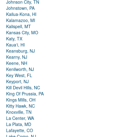
Johnson City, TN
Johnstown, PA
Kailua-Kona, HI
Kalamazoo, MI
Kalispell, MT
Kansas City, MO
Katy, TX
Kauaʻi, HI
Keansburg, NJ
Kearny, NJ
Keene, NH
Kenilworth, NJ
Key West, FL
Keyport, NJ
Kill Devil Hills, NC
King Of Prussia, PA
Kings Mills, OH
Kitty Hawk, NC
Knoxville, TN
La Center, WA
La Plata, MD
Lafayette, CO
Lake Como, NJ