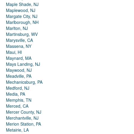
Maple Shade, NJ
Maplewood, NJ
Margate City, NJ
Marlborough, NH
Marlton, NJ
Martinsburg, WV
Marysville, CA
Massena, NY
Maui, HI
Maynard, MA
Mays Landing, NJ
Maywood, NJ
Meadville, PA
Mechanicsburg, PA
Medford, NJ
Media, PA
Memphis, TN
Merced, CA
Mercer County, NJ
Merchantville, NJ
Merion Station, PA
Metairie, LA