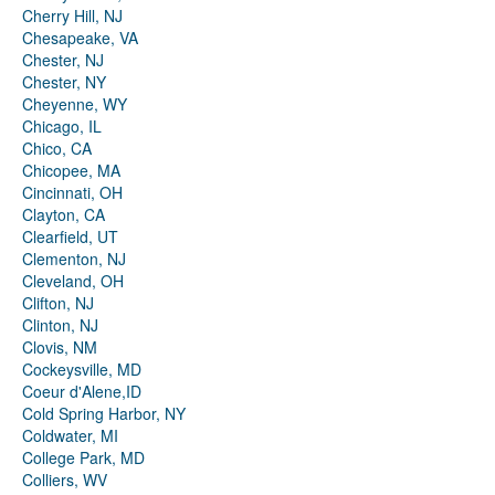
Cherry Hill, NJ
Chesapeake, VA
Chester, NJ
Chester, NY
Cheyenne, WY
Chicago, IL
Chico, CA
Chicopee, MA
Cincinnati, OH
Clayton, CA
Clearfield, UT
Clementon, NJ
Cleveland, OH
Clifton, NJ
Clinton, NJ
Clovis, NM
Cockeysville, MD
Coeur d'Alene,ID
Cold Spring Harbor, NY
Coldwater, MI
College Park, MD
Colliers, WV