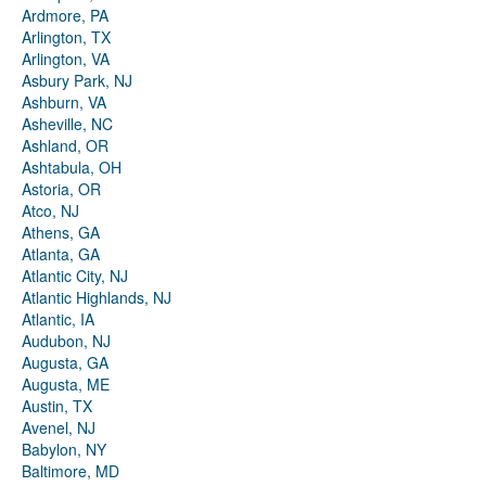
Ardmore, PA
Arlington, TX
Arlington, VA
Asbury Park, NJ
Ashburn, VA
Asheville, NC
Ashland, OR
Ashtabula, OH
Astoria, OR
Atco, NJ
Athens, GA
Atlanta, GA
Atlantic City, NJ
Atlantic Highlands, NJ
Atlantic, IA
Audubon, NJ
Augusta, GA
Augusta, ME
Austin, TX
Avenel, NJ
Babylon, NY
Baltimore, MD