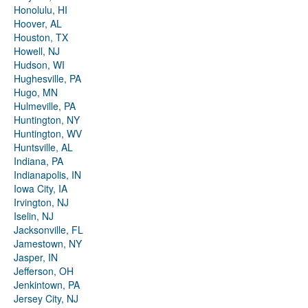
Honolulu, HI
Hoover, AL
Houston, TX
Howell, NJ
Hudson, WI
Hughesville, PA
Hugo, MN
Hulmeville, PA
Huntington, NY
Huntington, WV
Huntsville, AL
Indiana, PA
Indianapolis, IN
Iowa City, IA
Irvington, NJ
Iselin, NJ
Jacksonville, FL
Jamestown, NY
Jasper, IN
Jefferson, OH
Jenkintown, PA
Jersey City, NJ