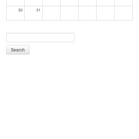
30
31
Search