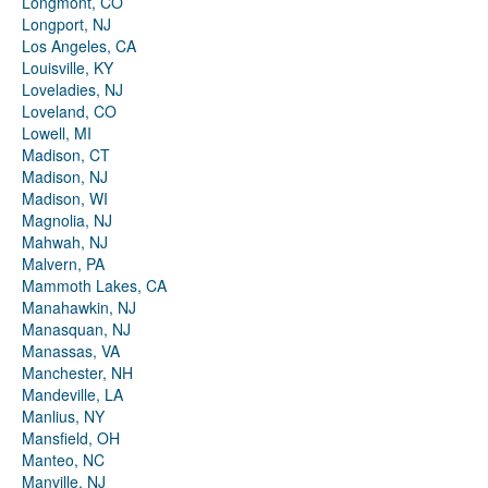
Longmont, CO
Longport, NJ
Los Angeles, CA
Louisville, KY
Loveladies, NJ
Loveland, CO
Lowell, MI
Madison, CT
Madison, NJ
Madison, WI
Magnolia, NJ
Mahwah, NJ
Malvern, PA
Mammoth Lakes, CA
Manahawkin, NJ
Manasquan, NJ
Manassas, VA
Manchester, NH
Mandeville, LA
Manlius, NY
Mansfield, OH
Manteo, NC
Manville, NJ