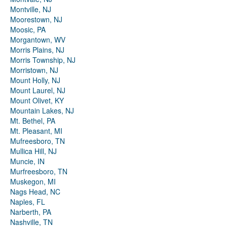
Montville, NJ
Moorestown, NJ
Moosic, PA
Morgantown, WV
Morris Plains, NJ
Morris Township, NJ
Morristown, NJ
Mount Holly, NJ
Mount Laurel, NJ
Mount Olivet, KY
Mountain Lakes, NJ
Mt. Bethel, PA
Mt. Pleasant, MI
Mufreesboro, TN
Mullica Hill, NJ
Muncie, IN
Murfreesboro, TN
Muskegon, MI
Nags Head, NC
Naples, FL
Narberth, PA
Nashville, TN