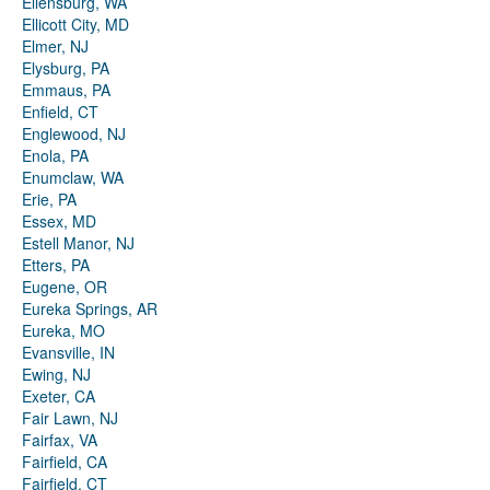
Ellensburg, WA
Ellicott City, MD
Elmer, NJ
Elysburg, PA
Emmaus, PA
Enfield, CT
Englewood, NJ
Enola, PA
Enumclaw, WA
Erie, PA
Essex, MD
Estell Manor, NJ
Etters, PA
Eugene, OR
Eureka Springs, AR
Eureka, MO
Evansville, IN
Ewing, NJ
Exeter, CA
Fair Lawn, NJ
Fairfax, VA
Fairfield, CA
Fairfield, CT