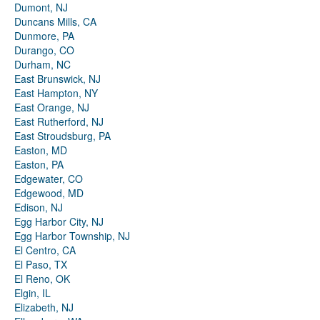
Dumont, NJ
Duncans Mills, CA
Dunmore, PA
Durango, CO
Durham, NC
East Brunswick, NJ
East Hampton, NY
East Orange, NJ
East Rutherford, NJ
East Stroudsburg, PA
Easton, MD
Easton, PA
Edgewater, CO
Edgewood, MD
Edison, NJ
Egg Harbor City, NJ
Egg Harbor Township, NJ
El Centro, CA
El Paso, TX
El Reno, OK
Elgin, IL
Elizabeth, NJ