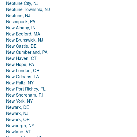
Neptune City, NJ
Neptune Township, NJ
Neptune, NJ
Nescopeck, PA
New Albany, IN
New Bedford, MA
New Brunswick, NJ
New Castle, DE
New Cumberland, PA
New Haven, CT
New Hope, PA
New London, OH
New Orleans, LA
New Paltz, NY
New Port Richey, FL
New Shoreham, RI
New York, NY
Newark, DE
Newark, NJ
Newark, OH
Newburgh, NY
Newfane, VT