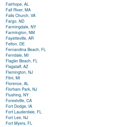
Fairhope, AL
Fall River, MA
Falls Church, VA
Fargo, ND
Farmingdale, NY
Farmington, NM
Fayetteville, AR
Felton, DE
Fernandina Beach, FL
Ferndale, MI
Flagler Beach, FL
Flagstaff, AZ
Flemington, NJ
Flint, MI
Florence, AL
Florham Park, NJ
Flushing, NY
Forestville, CA
Fort Dodge, IA
Fort Lauderdale, FL
Fort Lee, NJ
Fort Myers, FL