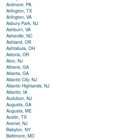
Ardmore, PA
Arlington, TX
Arlington, VA
Asbury Park, NJ
Ashburn, VA
Asheville, NC
Ashland, OR
Ashtabula, OH
Astoria, OR
Atco, NJ
Athens, GA
Atlanta, GA
Atlantic City, NJ
Atlantic Highlands, NJ
Atlantic, IA
Audubon, NJ
Augusta, GA
Augusta, ME
Austin, TX
Avenel, NJ
Babylon, NY
Baltimore, MD