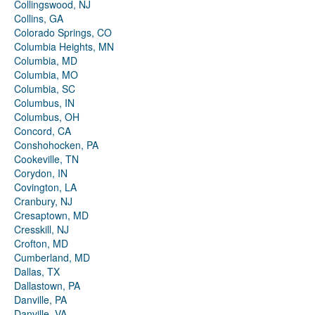
Collingswood, NJ
Collins, GA
Colorado Springs, CO
Columbia Heights, MN
Columbia, MD
Columbia, MO
Columbia, SC
Columbus, IN
Columbus, OH
Concord, CA
Conshohocken, PA
Cookeville, TN
Corydon, IN
Covington, LA
Cranbury, NJ
Cresaptown, MD
Cresskill, NJ
Crofton, MD
Cumberland, MD
Dallas, TX
Dallastown, PA
Danville, PA
Danville, VA