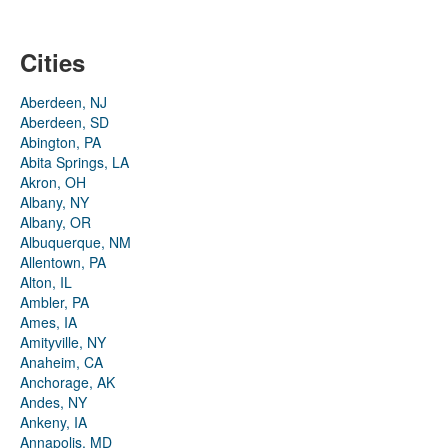
Cities
Aberdeen, NJ
Aberdeen, SD
Abington, PA
Abita Springs, LA
Akron, OH
Albany, NY
Albany, OR
Albuquerque, NM
Allentown, PA
Alton, IL
Ambler, PA
Ames, IA
Amityville, NY
Anaheim, CA
Anchorage, AK
Andes, NY
Ankeny, IA
Annapolis, MD