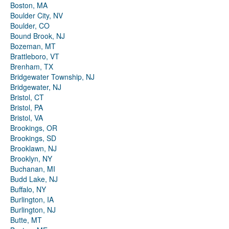
Boston, MA
Boulder City, NV
Boulder, CO
Bound Brook, NJ
Bozeman, MT
Brattleboro, VT
Brenham, TX
Bridgewater Township, NJ
Bridgewater, NJ
Bristol, CT
Bristol, PA
Bristol, VA
Brookings, OR
Brookings, SD
Brooklawn, NJ
Brooklyn, NY
Buchanan, MI
Budd Lake, NJ
Buffalo, NY
Burlington, IA
Burlington, NJ
Butte, MT