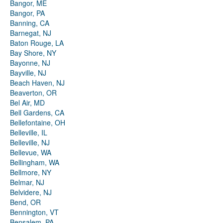
Bangor, ME
Bangor, PA
Banning, CA
Barnegat, NJ
Baton Rouge, LA
Bay Shore, NY
Bayonne, NJ
Bayville, NJ
Beach Haven, NJ
Beaverton, OR
Bel Air, MD
Bell Gardens, CA
Bellefontaine, OH
Belleville, IL
Belleville, NJ
Bellevue, WA
Bellingham, WA
Bellmore, NY
Belmar, NJ
Belvidere, NJ
Bend, OR
Bennington, VT
Bensalem, PA