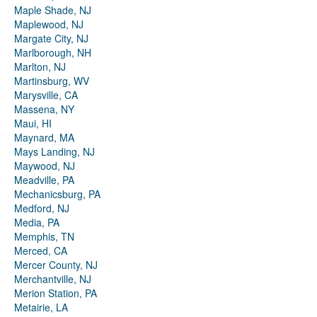
Maple Shade, NJ
Maplewood, NJ
Margate City, NJ
Marlborough, NH
Marlton, NJ
Martinsburg, WV
Marysville, CA
Massena, NY
Maui, HI
Maynard, MA
Mays Landing, NJ
Maywood, NJ
Meadville, PA
Mechanicsburg, PA
Medford, NJ
Media, PA
Memphis, TN
Merced, CA
Mercer County, NJ
Merchantville, NJ
Merion Station, PA
Metairie, LA