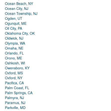
Ocean Beach, NY
Ocean City, NJ
Ocean Township, NJ
Ogden, UT
Ogunquit, ME
Oil City, PA
Oklahoma City, OK
Oldwick, NJ
Olympia, WA
Omaha, NE
Orlando, FL
Orono, ME
Oshkosh, WI
Owensboro, KY
Oxford, MS
Oxford, NY
Pacifica, CA
Palm Coast, FL
Palm Springs, CA
Palmyra, NJ
Paramus, NJ
Parkville, MD