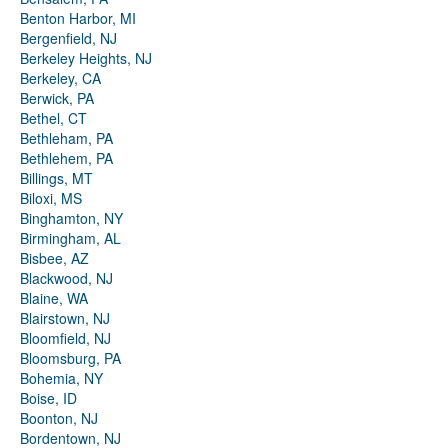
Benton Harbor, MI
Bergenfield, NJ
Berkeley Heights, NJ
Berkeley, CA
Berwick, PA
Bethel, CT
Bethleham, PA
Bethlehem, PA
Billings, MT
Biloxi, MS
Binghamton, NY
Birmingham, AL
Bisbee, AZ
Blackwood, NJ
Blaine, WA
Blairstown, NJ
Bloomfield, NJ
Bloomsburg, PA
Bohemia, NY
Boise, ID
Boonton, NJ
Bordentown, NJ