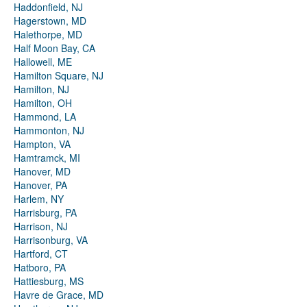
Haddonfield, NJ
Hagerstown, MD
Halethorpe, MD
Half Moon Bay, CA
Hallowell, ME
Hamilton Square, NJ
Hamilton, NJ
Hamilton, OH
Hammond, LA
Hammonton, NJ
Hampton, VA
Hamtramck, MI
Hanover, MD
Hanover, PA
Harlem, NY
Harrisburg, PA
Harrison, NJ
Harrisonburg, VA
Hartford, CT
Hatboro, PA
Hattiesburg, MS
Havre de Grace, MD