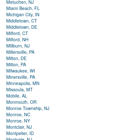
Metuchen, NJ
Miami Beach, FL
Michigan City, IN
Middletown, CT
Middletown, DE
Milford, CT
Milford, NH
Millburn, NJ
Millersville, PA
Milton, DE
Milton, PA
Milwaukee, WI
Minersville, PA
Minneapolis, MN
Missoula, MT
Mobile, AL
Monmouth, OR
Monroe Township, NJ
Monroe, NC
Monroe, NY
Montclair, NJ
Montpelier, ID
Montvale, NJ