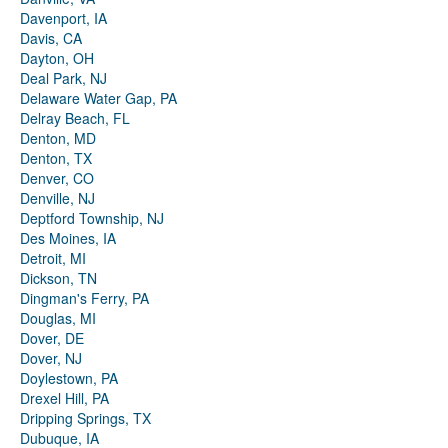
Davenport, IA
Davis, CA
Dayton, OH
Deal Park, NJ
Delaware Water Gap, PA
Delray Beach, FL
Denton, MD
Denton, TX
Denver, CO
Denville, NJ
Deptford Township, NJ
Des Moines, IA
Detroit, MI
Dickson, TN
Dingman's Ferry, PA
Douglas, MI
Dover, DE
Dover, NJ
Doylestown, PA
Drexel Hill, PA
Dripping Springs, TX
Dubuque, IA