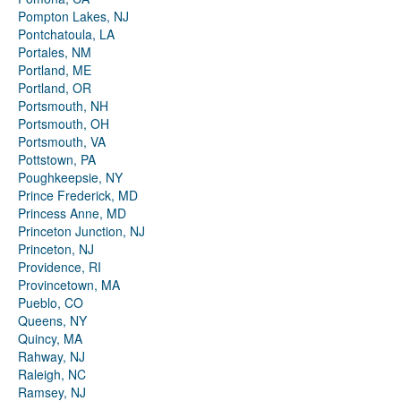
Pompton Lakes, NJ
Pontchatoula, LA
Portales, NM
Portland, ME
Portland, OR
Portsmouth, NH
Portsmouth, OH
Portsmouth, VA
Pottstown, PA
Poughkeepsie, NY
Prince Frederick, MD
Princess Anne, MD
Princeton Junction, NJ
Princeton, NJ
Providence, RI
Provincetown, MA
Pueblo, CO
Queens, NY
Quincy, MA
Rahway, NJ
Raleigh, NC
Ramsey, NJ