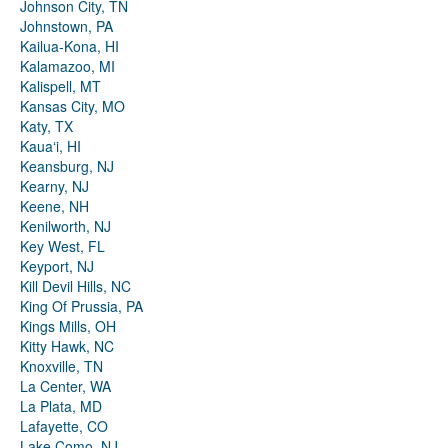
Johnson City, TN
Johnstown, PA
Kailua-Kona, HI
Kalamazoo, MI
Kalispell, MT
Kansas City, MO
Katy, TX
Kauaʻi, HI
Keansburg, NJ
Kearny, NJ
Keene, NH
Kenilworth, NJ
Key West, FL
Keyport, NJ
Kill Devil Hills, NC
King Of Prussia, PA
Kings Mills, OH
Kitty Hawk, NC
Knoxville, TN
La Center, WA
La Plata, MD
Lafayette, CO
Lake Como, NJ