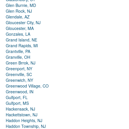
Glen Burnie, MD
Glen Rock, NJ
Glendale, AZ
Gloucester City, NJ
Gloucester, MA
Gonzales, LA
Grand Island, NE
Grand Rapids, MI
Grantville, PA
Granville, OH
Green Brrok, NJ
Greenport, NY
Greenville, SC
Greenwich, NY
Greenwood Village, CO
Greenwood, IN
Gulfport, FL
Gulfport, MS
Hackensack, NJ
Hackettstown, NJ
Haddon Heights, NJ
Haddon Township, NJ