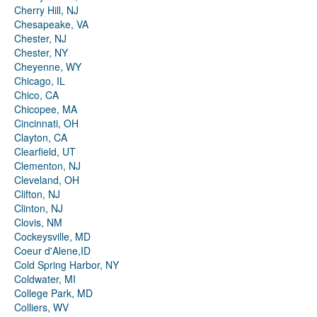
Cherry Hill, NJ
Chesapeake, VA
Chester, NJ
Chester, NY
Cheyenne, WY
Chicago, IL
Chico, CA
Chicopee, MA
Cincinnati, OH
Clayton, CA
Clearfield, UT
Clementon, NJ
Cleveland, OH
Clifton, NJ
Clinton, NJ
Clovis, NM
Cockeysville, MD
Coeur d'Alene,ID
Cold Spring Harbor, NY
Coldwater, MI
College Park, MD
Colliers, WV