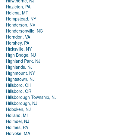
Hawthorne, NJ
Hazleton, PA
Helena, MT
Hempstead, NY
Henderson, NV
Hendersonville, NC
Herndon, VA
Hershey, PA
Hicksville, NY
High Bridge, NJ
Highland Park, NJ
Highlands, NJ
Highmount, NY
Hightstown, NJ
Hillsboro, OH
Hillsboro, OR
Hillsborough Township, NJ
Hillsborough, NJ
Hoboken, NJ
Holland, MI
Holmdel, NJ
Holmes, PA
Holyoke, MA