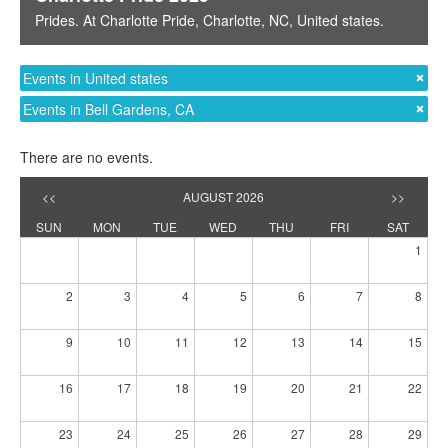
Prides
. At
Charlotte Pride
,
Charlotte, NC
,
United states
.
Events in United states
Events in Bell Gardens, CA
There are no events.
<<
AUGUST 2026
>>
SUN
MON
TUE
WED
THU
FRI
SAT
1
2
3
4
5
6
7
8
9
10
11
12
13
14
15
16
17
18
19
20
21
22
23
24
25
26
27
28
29