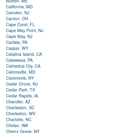
Buxton, ME
California, MD
Camden, NJ
Canton, OH
Cape Coral, FL
Cape May Point, NJ
Cape May, NJ
Carlisle, PA
Casper, WY
Catalina Island, CA
Catawissa, PA
Cathedral City, CA
Catonsville, MD
Cazenovia, NY
Cedar Grove, NJ
Cedar Park, TX
Cedar Rapids, IA
Chandler, AZ
Charleston, SC
Charleston, WV
Charlotte, NC
Chelan, WA
Cherry Grove, NY