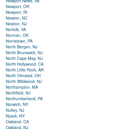
Newport News, VA
Newport, OR
Newport, RI
Newton, NC
Newton, NJ
Norfolk, VA
Norman, OK
Norristown, PA
North Bergen, NJ
North Brunswick, NJ
North Cape May, NJ
North Hollywood, CA
North Little Rock, AR
North Olmsted, OH
North Wildwood, NJ
Northampton, MA
Northfield, NJ
Northumberland, PA
Norwich, NY
Nutley, NJ
Nyack, NY
Oakland, CA
Oakland, NJ