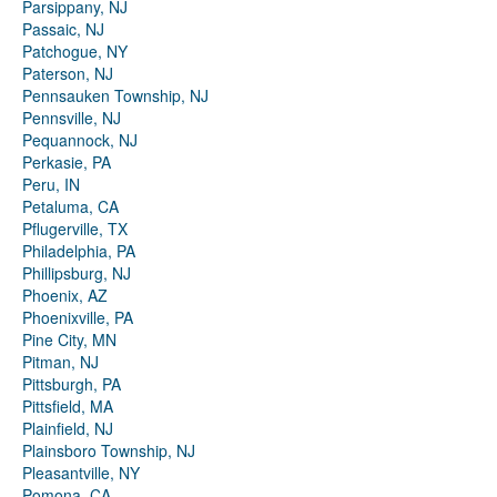
Parsippany, NJ
Passaic, NJ
Patchogue, NY
Paterson, NJ
Pennsauken Township, NJ
Pennsville, NJ
Pequannock, NJ
Perkasie, PA
Peru, IN
Petaluma, CA
Pflugerville, TX
Philadelphia, PA
Phillipsburg, NJ
Phoenix, AZ
Phoenixville, PA
Pine City, MN
Pitman, NJ
Pittsburgh, PA
Pittsfield, MA
Plainfield, NJ
Plainsboro Township, NJ
Pleasantville, NY
Pomona, CA