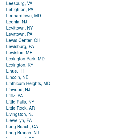
Leesburg, VA
Lehighton, PA
Leonardtown, MD
Leonia, NJ
Levittown, NY
Levittown, PA
Lewis Center, OH
Lewisburg, PA
Lewiston, ME
Lexington Park, MD
Lexington, KY
Lihue, HI
Lincoln, NE
Linthicum Heights, MD
Linwood, NJ
Lititz, PA
Little Falls, NY
Little Rock, AR
Livingston, NJ
Llewellyn, PA
Long Beach, CA
Long Branch, NJ