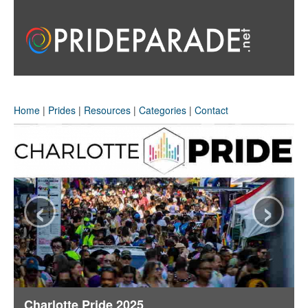
Home
|
Prides
|
Resources
|
Categories
|
Contact
‹
›
Charlotte Pride 2025