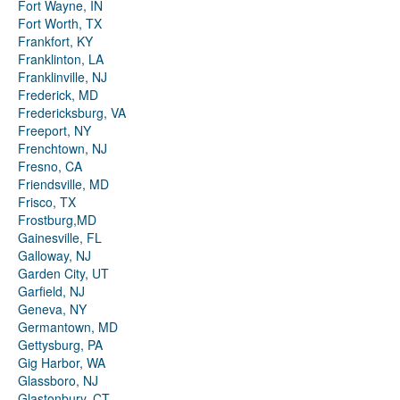
Fort Wayne, IN
Fort Worth, TX
Frankfort, KY
Franklinton, LA
Franklinville, NJ
Frederick, MD
Fredericksburg, VA
Freeport, NY
Frenchtown, NJ
Fresno, CA
Friendsville, MD
Frisco, TX
Frostburg,MD
Gainesville, FL
Galloway, NJ
Garden City, UT
Garfield, NJ
Geneva, NY
Germantown, MD
Gettysburg, PA
Gig Harbor, WA
Glassboro, NJ
Glastonbury, CT