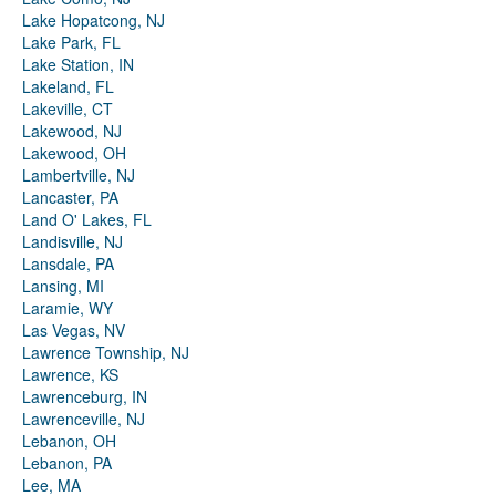
Lake Hopatcong, NJ
Lake Park, FL
Lake Station, IN
Lakeland, FL
Lakeville, CT
Lakewood, NJ
Lakewood, OH
Lambertville, NJ
Lancaster, PA
Land O' Lakes, FL
Landisville, NJ
Lansdale, PA
Lansing, MI
Laramie, WY
Las Vegas, NV
Lawrence Township, NJ
Lawrence, KS
Lawrenceburg, IN
Lawrenceville, NJ
Lebanon, OH
Lebanon, PA
Lee, MA