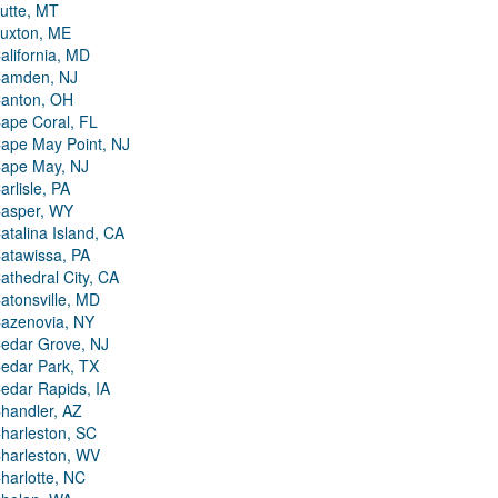
utte, MT
uxton, ME
alifornia, MD
amden, NJ
anton, OH
ape Coral, FL
ape May Point, NJ
ape May, NJ
arlisle, PA
asper, WY
atalina Island, CA
atawissa, PA
athedral City, CA
atonsville, MD
azenovia, NY
edar Grove, NJ
edar Park, TX
edar Rapids, IA
handler, AZ
harleston, SC
harleston, WV
harlotte, NC