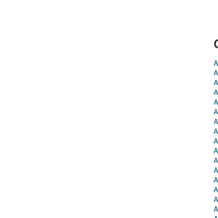
A
A
A
A
A
A
A
A
A
A
A
A
A
A
A
A