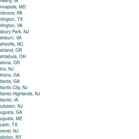
nkeny, IA
nnapolis, MD
rdmore, PA
rlington, TX
rlington, VA
sbury Park, NJ
shburn, VA
sheville, NC
shland, OR
shtabula, OH
storia, OR
tco, NJ
thens, GA
tlanta, GA
tlantic City, NJ
tlantic Highlands, NJ
tlantic, IA
udubon, NJ
ugusta, GA
ugusta, ME
ustin, TX
venel, NJ
abylon, NY