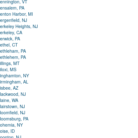
ennington, VT
ensalem, PA
enton Harbor, MI
ergenfield, NJ
erkeley Heights, NJ
erkeley, CA
erwick, PA
ethel, CT
ethleham, PA
ethlehem, PA
illings, MT
iloxi, MS
inghamton, NY
irmingham, AL
isbee, AZ
lackwood, NJ
laine, WA
lairstown, NJ
loomfield, NJ
loomsburg, PA
ohemia, NY
oise, ID
oonton, NJ