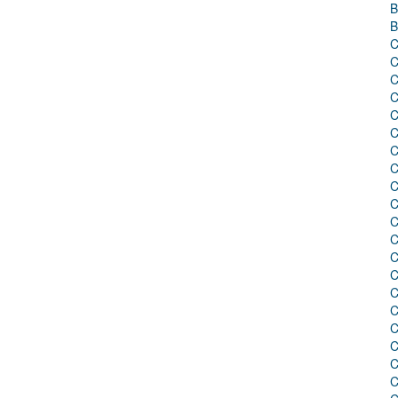
B
B
C
C
C
C
C
C
C
C
C
C
C
C
C
C
C
C
C
C
C
C