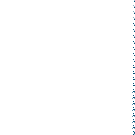
A
A
A
A
A
A
A
A
A
A
A
A
A
A
A
A
A
A
A
A
A
A
B