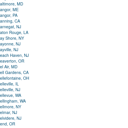
altimore, MD
angor, ME
angor, PA
anning, CA
arnegat, NJ
aton Rouge, LA
ay Shore, NY
ayonne, NJ
ayville, NJ
each Haven, NJ
eaverton, OR
el Air, MD
ell Gardens, CA
ellefontaine, OH
elleville, IL
elleville, NJ
ellevue, WA
ellingham, WA
ellmore, NY
elmar, NJ
elvidere, NJ
end, OR