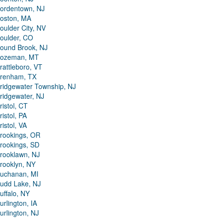
ordentown, NJ
oston, MA
oulder City, NV
oulder, CO
ound Brook, NJ
ozeman, MT
rattleboro, VT
renham, TX
ridgewater Township, NJ
ridgewater, NJ
ristol, CT
ristol, PA
ristol, VA
rookings, OR
rookings, SD
rooklawn, NJ
rooklyn, NY
uchanan, MI
udd Lake, NJ
uffalo, NY
urlington, IA
urlington, NJ