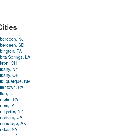
Cities
berdeen, NJ
berdeen, SD
bington, PA
bita Springs, LA
kron, OH
lbany, NY
lbany, OR
lbuquerque, NM
llentown, PA
lton, IL
mbler, PA
mes, IA
mityville, NY
naheim, CA
nchorage, AK
ndes, NY