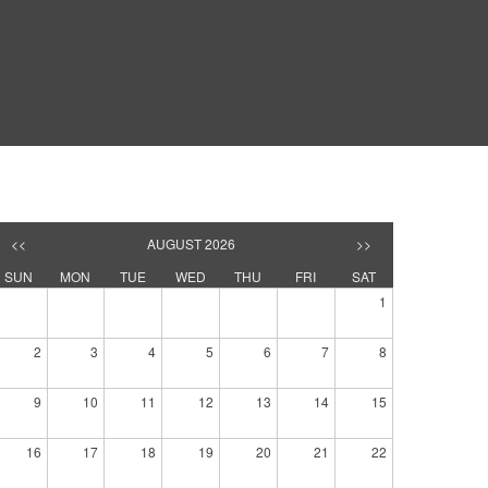
<<
AUGUST 2026
>>
SUN
MON
TUE
WED
THU
FRI
SAT
1
2
3
4
5
6
7
8
9
10
11
12
13
14
15
16
17
18
19
20
21
22