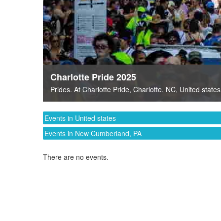
Charlotte Pride 2025
Prides
. At
Charlotte Pride
,
Charlotte, NC
,
United states
Events in United states
Events in New Cumberland, PA
There are no events.