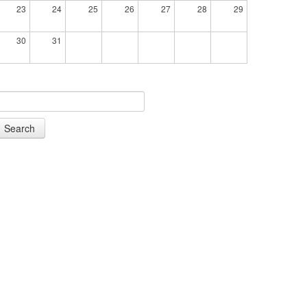
23
24
25
26
27
28
29
30
31
Search