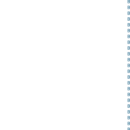
B
B
B
B
B
B
B
B
B
B
B
B
B
B
B
B
B
B
B
B
B
B
B