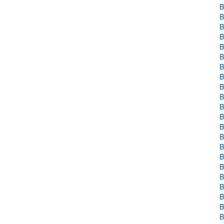
B
B
B
B
B
B
B
B
B
B
B
B
B
B
B
B
B
B
B
B
B
B