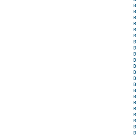
B
B
B
B
B
B
B
B
B
B
B
B
B
B
B
B
B
B
B
B
B
B