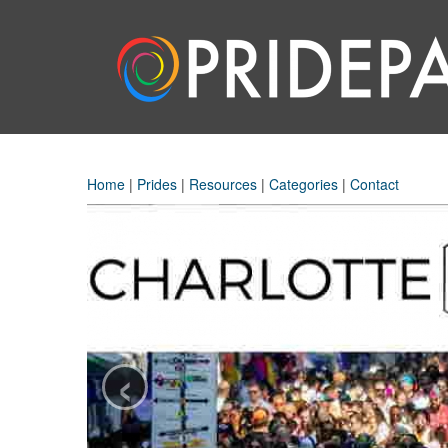
Home
|
Prides
|
Resources
|
Categories
|
Contact
‹