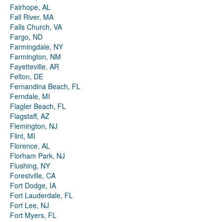
Fairhope, AL
Fall River, MA
Falls Church, VA
Fargo, ND
Farmingdale, NY
Farmington, NM
Fayetteville, AR
Felton, DE
Fernandina Beach, FL
Ferndale, MI
Flagler Beach, FL
Flagstaff, AZ
Flemington, NJ
Flint, MI
Florence, AL
Florham Park, NJ
Flushing, NY
Forestville, CA
Fort Dodge, IA
Fort Lauderdale, FL
Fort Lee, NJ
Fort Myers, FL