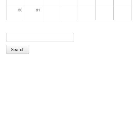
30
31
Search