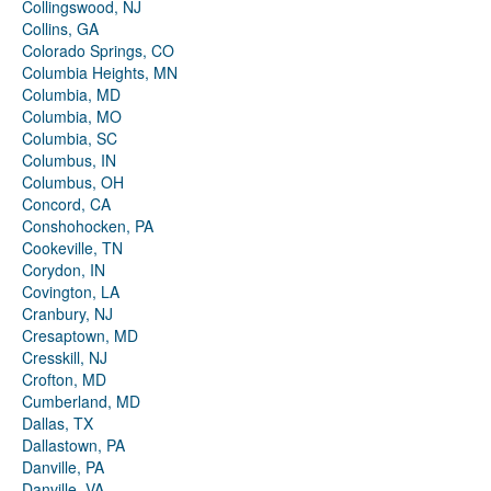
Collingswood, NJ
Collins, GA
Colorado Springs, CO
Columbia Heights, MN
Columbia, MD
Columbia, MO
Columbia, SC
Columbus, IN
Columbus, OH
Concord, CA
Conshohocken, PA
Cookeville, TN
Corydon, IN
Covington, LA
Cranbury, NJ
Cresaptown, MD
Cresskill, NJ
Crofton, MD
Cumberland, MD
Dallas, TX
Dallastown, PA
Danville, PA
Danville, VA