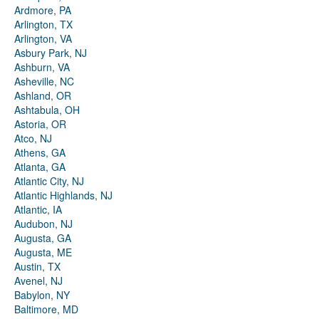
Ardmore, PA
Arlington, TX
Arlington, VA
Asbury Park, NJ
Ashburn, VA
Asheville, NC
Ashland, OR
Ashtabula, OH
Astoria, OR
Atco, NJ
Athens, GA
Atlanta, GA
Atlantic City, NJ
Atlantic Highlands, NJ
Atlantic, IA
Audubon, NJ
Augusta, GA
Augusta, ME
Austin, TX
Avenel, NJ
Babylon, NY
Baltimore, MD