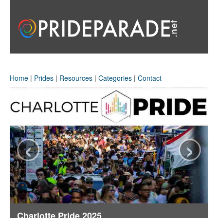
Home
|
Prides
|
Resources
|
Categories
|
Contact
‹
›
Charlotte Pride 2025