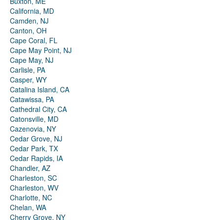
Buxton, ME
California, MD
Camden, NJ
Canton, OH
Cape Coral, FL
Cape May Point, NJ
Cape May, NJ
Carlisle, PA
Casper, WY
Catalina Island, CA
Catawissa, PA
Cathedral City, CA
Catonsville, MD
Cazenovia, NY
Cedar Grove, NJ
Cedar Park, TX
Cedar Rapids, IA
Chandler, AZ
Charleston, SC
Charleston, WV
Charlotte, NC
Chelan, WA
Cherry Grove, NY