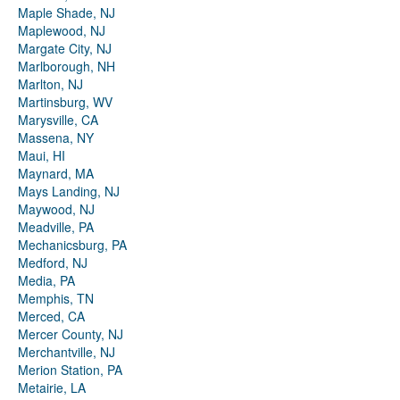
Maple Shade, NJ
Maplewood, NJ
Margate City, NJ
Marlborough, NH
Marlton, NJ
Martinsburg, WV
Marysville, CA
Massena, NY
Maui, HI
Maynard, MA
Mays Landing, NJ
Maywood, NJ
Meadville, PA
Mechanicsburg, PA
Medford, NJ
Media, PA
Memphis, TN
Merced, CA
Mercer County, NJ
Merchantville, NJ
Merion Station, PA
Metairie, LA