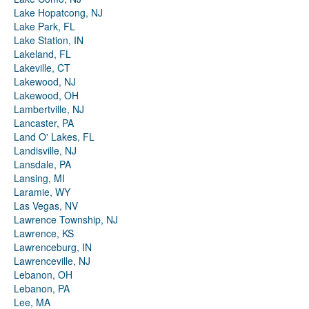
Lake Hopatcong, NJ
Lake Park, FL
Lake Station, IN
Lakeland, FL
Lakeville, CT
Lakewood, NJ
Lakewood, OH
Lambertville, NJ
Lancaster, PA
Land O' Lakes, FL
Landisville, NJ
Lansdale, PA
Lansing, MI
Laramie, WY
Las Vegas, NV
Lawrence Township, NJ
Lawrence, KS
Lawrenceburg, IN
Lawrenceville, NJ
Lebanon, OH
Lebanon, PA
Lee, MA