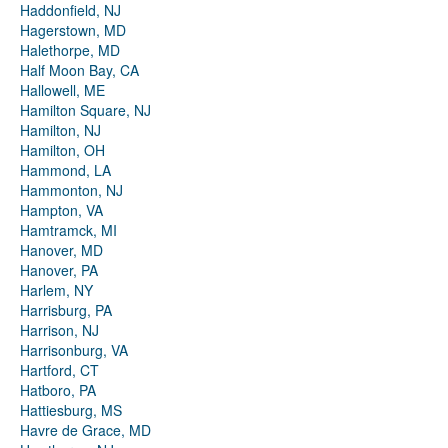
Haddonfield, NJ
Hagerstown, MD
Halethorpe, MD
Half Moon Bay, CA
Hallowell, ME
Hamilton Square, NJ
Hamilton, NJ
Hamilton, OH
Hammond, LA
Hammonton, NJ
Hampton, VA
Hamtramck, MI
Hanover, MD
Hanover, PA
Harlem, NY
Harrisburg, PA
Harrison, NJ
Harrisonburg, VA
Hartford, CT
Hatboro, PA
Hattiesburg, MS
Havre de Grace, MD