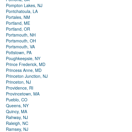
Pompton Lakes, NJ
Pontchatoula, LA
Portales, NM
Portland, ME
Portland, OR
Portsmouth, NH
Portsmouth, OH
Portsmouth, VA
Pottstown, PA
Poughkeepsie, NY
Prince Frederick, MD
Princess Anne, MD
Princeton Junction, NJ
Princeton, NJ
Providence, RI
Provincetown, MA
Pueblo, CO
Queens, NY
Quincy, MA
Rahway, NJ
Raleigh, NC
Ramsey, NJ