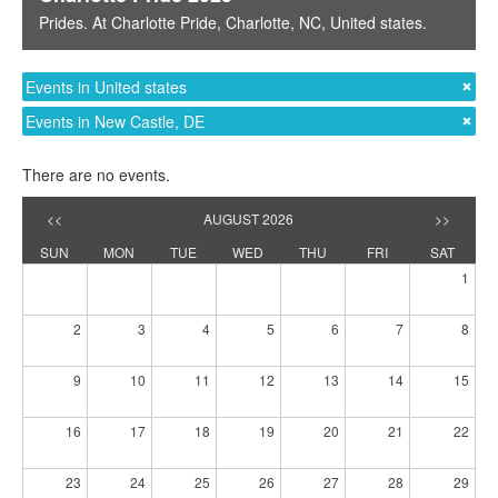
Prides
. At
Charlotte Pride
,
Charlotte, NC
,
United states
.
Events in United states
Events in New Castle, DE
There are no events.
<<
AUGUST 2026
>>
SUN
MON
TUE
WED
THU
FRI
SAT
1
2
3
4
5
6
7
8
9
10
11
12
13
14
15
16
17
18
19
20
21
22
23
24
25
26
27
28
29