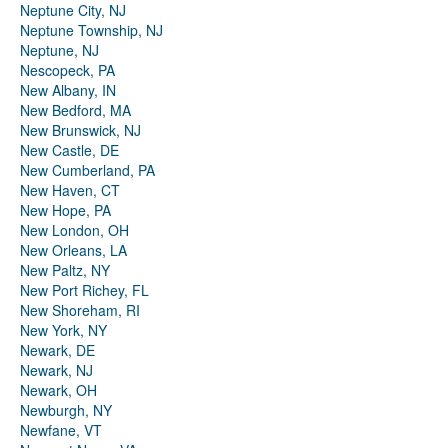
Neptune City, NJ
Neptune Township, NJ
Neptune, NJ
Nescopeck, PA
New Albany, IN
New Bedford, MA
New Brunswick, NJ
New Castle, DE
New Cumberland, PA
New Haven, CT
New Hope, PA
New London, OH
New Orleans, LA
New Paltz, NY
New Port Richey, FL
New Shoreham, RI
New York, NY
Newark, DE
Newark, NJ
Newark, OH
Newburgh, NY
Newfane, VT