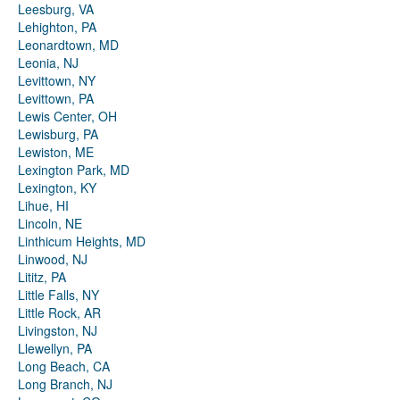
Leesburg, VA
Lehighton, PA
Leonardtown, MD
Leonia, NJ
Levittown, NY
Levittown, PA
Lewis Center, OH
Lewisburg, PA
Lewiston, ME
Lexington Park, MD
Lexington, KY
Lihue, HI
Lincoln, NE
Linthicum Heights, MD
Linwood, NJ
Lititz, PA
Little Falls, NY
Little Rock, AR
Livingston, NJ
Llewellyn, PA
Long Beach, CA
Long Branch, NJ