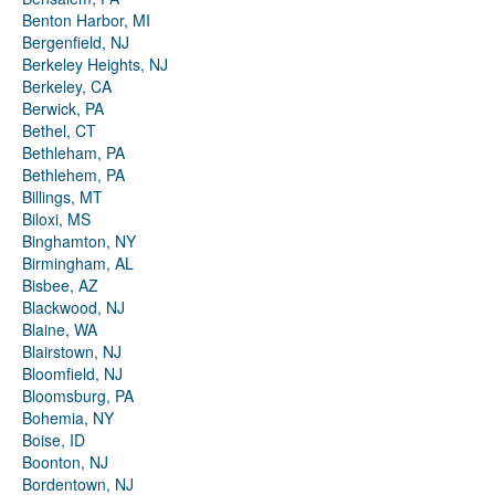
Benton Harbor, MI
Bergenfield, NJ
Berkeley Heights, NJ
Berkeley, CA
Berwick, PA
Bethel, CT
Bethleham, PA
Bethlehem, PA
Billings, MT
Biloxi, MS
Binghamton, NY
Birmingham, AL
Bisbee, AZ
Blackwood, NJ
Blaine, WA
Blairstown, NJ
Bloomfield, NJ
Bloomsburg, PA
Bohemia, NY
Boise, ID
Boonton, NJ
Bordentown, NJ