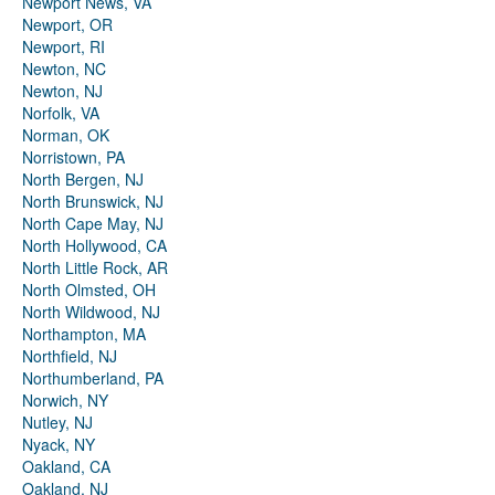
Newport News, VA
Newport, OR
Newport, RI
Newton, NC
Newton, NJ
Norfolk, VA
Norman, OK
Norristown, PA
North Bergen, NJ
North Brunswick, NJ
North Cape May, NJ
North Hollywood, CA
North Little Rock, AR
North Olmsted, OH
North Wildwood, NJ
Northampton, MA
Northfield, NJ
Northumberland, PA
Norwich, NY
Nutley, NJ
Nyack, NY
Oakland, CA
Oakland, NJ