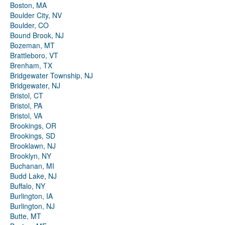
Boston, MA
Boulder City, NV
Boulder, CO
Bound Brook, NJ
Bozeman, MT
Brattleboro, VT
Brenham, TX
Bridgewater Township, NJ
Bridgewater, NJ
Bristol, CT
Bristol, PA
Bristol, VA
Brookings, OR
Brookings, SD
Brooklawn, NJ
Brooklyn, NY
Buchanan, MI
Budd Lake, NJ
Buffalo, NY
Burlington, IA
Burlington, NJ
Butte, MT