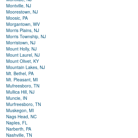
Montville, NJ
Moorestown, NJ
Moosic, PA
Morgantown, WV
Morris Plains, NJ
Morris Township, NJ
Morristown, NJ
Mount Holly, NJ
Mount Laurel, NJ
Mount Olivet, KY
Mountain Lakes, NJ
Mt. Bethel, PA
Mt. Pleasant, MI
Mufreesboro, TN
Mullica Hill, NJ
Muncie, IN
Murfreesboro, TN
Muskegon, MI
Nags Head, NC
Naples, FL
Narberth, PA
Nashville, TN