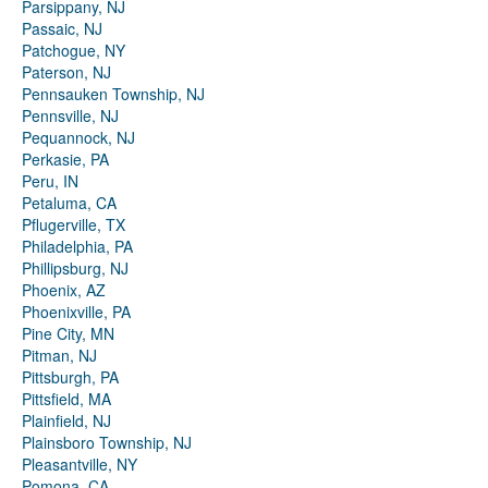
Parsippany, NJ
Passaic, NJ
Patchogue, NY
Paterson, NJ
Pennsauken Township, NJ
Pennsville, NJ
Pequannock, NJ
Perkasie, PA
Peru, IN
Petaluma, CA
Pflugerville, TX
Philadelphia, PA
Phillipsburg, NJ
Phoenix, AZ
Phoenixville, PA
Pine City, MN
Pitman, NJ
Pittsburgh, PA
Pittsfield, MA
Plainfield, NJ
Plainsboro Township, NJ
Pleasantville, NY
Pomona, CA