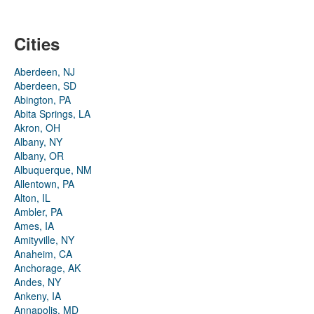
Cities
Aberdeen, NJ
Aberdeen, SD
Abington, PA
Abita Springs, LA
Akron, OH
Albany, NY
Albany, OR
Albuquerque, NM
Allentown, PA
Alton, IL
Ambler, PA
Ames, IA
Amityville, NY
Anaheim, CA
Anchorage, AK
Andes, NY
Ankeny, IA
Annapolis, MD