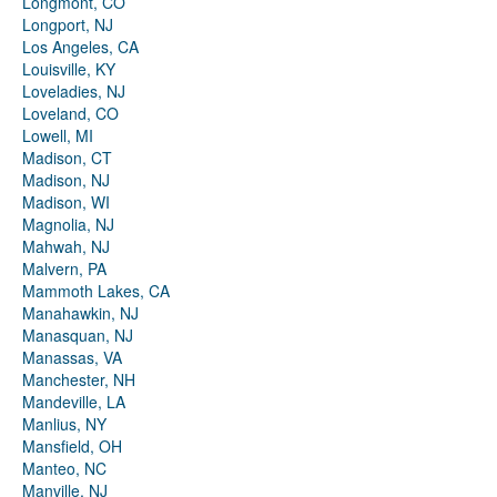
Longmont, CO
Longport, NJ
Los Angeles, CA
Louisville, KY
Loveladies, NJ
Loveland, CO
Lowell, MI
Madison, CT
Madison, NJ
Madison, WI
Magnolia, NJ
Mahwah, NJ
Malvern, PA
Mammoth Lakes, CA
Manahawkin, NJ
Manasquan, NJ
Manassas, VA
Manchester, NH
Mandeville, LA
Manlius, NY
Mansfield, OH
Manteo, NC
Manville, NJ