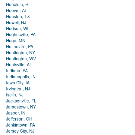
Honolulu, HI
Hoover, AL
Houston, TX
Howell, NJ
Hudson, WI
Hughesville, PA
Hugo, MN
Hulmeville, PA
Huntington, NY
Huntington, WV
Huntsville, AL
Indiana, PA
Indianapolis, IN
Iowa City, IA
Irvington, NJ
Iselin, NJ
Jacksonville, FL
Jamestown, NY
Jasper, IN
Jefferson, OH
Jenkintown, PA
Jersey City, NJ