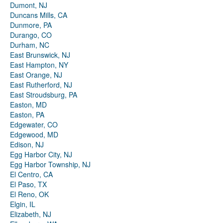
Dumont, NJ
Duncans Mills, CA
Dunmore, PA
Durango, CO
Durham, NC
East Brunswick, NJ
East Hampton, NY
East Orange, NJ
East Rutherford, NJ
East Stroudsburg, PA
Easton, MD
Easton, PA
Edgewater, CO
Edgewood, MD
Edison, NJ
Egg Harbor City, NJ
Egg Harbor Township, NJ
El Centro, CA
El Paso, TX
El Reno, OK
Elgin, IL
Elizabeth, NJ