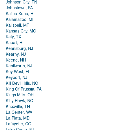
Johnson City, TN
Johnstown, PA
Kailua-Kona, HI
Kalamazoo, MI
Kalispell, MT
Kansas City, MO
Katy, TX
Kauaʻi, HI
Keansburg, NJ
Kearny, NJ
Keene, NH
Kenilworth, NJ
Key West, FL
Keyport, NJ
Kill Devil Hills, NC
King Of Prussia, PA
Kings Mills, OH
Kitty Hawk, NC
Knoxville, TN
La Center, WA
La Plata, MD
Lafayette, CO
Lake Como, NJ