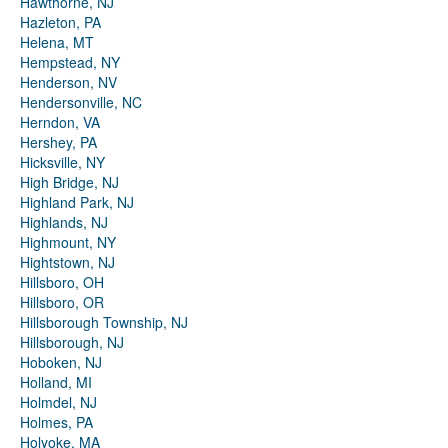
Hawthorne, NJ
Hazleton, PA
Helena, MT
Hempstead, NY
Henderson, NV
Hendersonville, NC
Herndon, VA
Hershey, PA
Hicksville, NY
High Bridge, NJ
Highland Park, NJ
Highlands, NJ
Highmount, NY
Hightstown, NJ
Hillsboro, OH
Hillsboro, OR
Hillsborough Township, NJ
Hillsborough, NJ
Hoboken, NJ
Holland, MI
Holmdel, NJ
Holmes, PA
Holyoke, MA