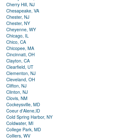
Cherry Hill, NJ
Chesapeake, VA
Chester, NJ
Chester, NY
Cheyenne, WY
Chicago, IL
Chico, CA
Chicopee, MA
Cincinnati, OH
Clayton, CA
Clearfield, UT
Clementon, NJ
Cleveland, OH
Clifton, NJ
Clinton, NJ
Clovis, NM
Cockeysville, MD
Coeur d'Alene,ID
Cold Spring Harbor, NY
Coldwater, MI
College Park, MD
Colliers, WV