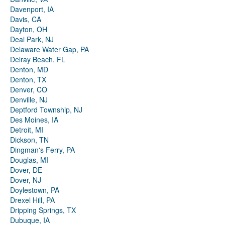
Davenport, IA
Davis, CA
Dayton, OH
Deal Park, NJ
Delaware Water Gap, PA
Delray Beach, FL
Denton, MD
Denton, TX
Denver, CO
Denville, NJ
Deptford Township, NJ
Des Moines, IA
Detroit, MI
Dickson, TN
Dingman's Ferry, PA
Douglas, MI
Dover, DE
Dover, NJ
Doylestown, PA
Drexel Hill, PA
Dripping Springs, TX
Dubuque, IA