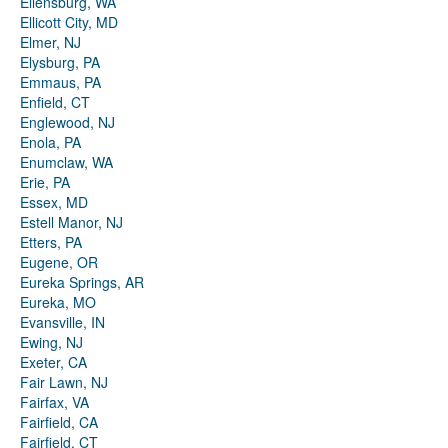
Ellensburg, WA
Ellicott City, MD
Elmer, NJ
Elysburg, PA
Emmaus, PA
Enfield, CT
Englewood, NJ
Enola, PA
Enumclaw, WA
Erie, PA
Essex, MD
Estell Manor, NJ
Etters, PA
Eugene, OR
Eureka Springs, AR
Eureka, MO
Evansville, IN
Ewing, NJ
Exeter, CA
Fair Lawn, NJ
Fairfax, VA
Fairfield, CA
Fairfield, CT