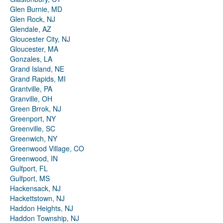
Glen Burnie, MD
Glen Rock, NJ
Glendale, AZ
Gloucester City, NJ
Gloucester, MA
Gonzales, LA
Grand Island, NE
Grand Rapids, MI
Grantville, PA
Granville, OH
Green Brrok, NJ
Greenport, NY
Greenville, SC
Greenwich, NY
Greenwood Village, CO
Greenwood, IN
Gulfport, FL
Gulfport, MS
Hackensack, NJ
Hackettstown, NJ
Haddon Heights, NJ
Haddon Township, NJ