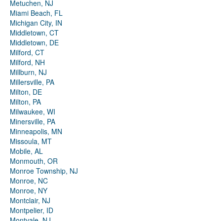
Metuchen, NJ
Miami Beach, FL
Michigan City, IN
Middletown, CT
Middletown, DE
Milford, CT
Milford, NH
Millburn, NJ
Millersville, PA
Milton, DE
Milton, PA
Milwaukee, WI
Minersville, PA
Minneapolis, MN
Missoula, MT
Mobile, AL
Monmouth, OR
Monroe Township, NJ
Monroe, NC
Monroe, NY
Montclair, NJ
Montpelier, ID
Montvale, NJ