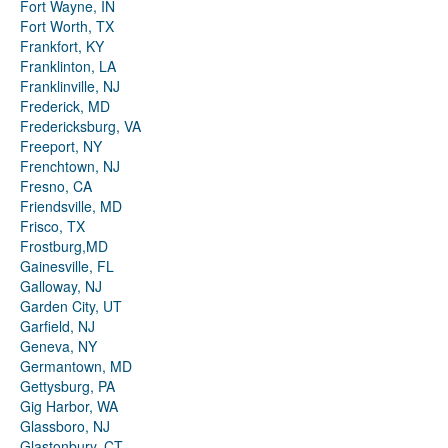
Fort Wayne, IN
Fort Worth, TX
Frankfort, KY
Franklinton, LA
Franklinville, NJ
Frederick, MD
Fredericksburg, VA
Freeport, NY
Frenchtown, NJ
Fresno, CA
Friendsville, MD
Frisco, TX
Frostburg,MD
Gainesville, FL
Galloway, NJ
Garden City, UT
Garfield, NJ
Geneva, NY
Germantown, MD
Gettysburg, PA
Gig Harbor, WA
Glassboro, NJ
Glastonbury, CT