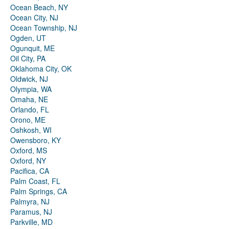
Ocean Beach, NY
Ocean City, NJ
Ocean Township, NJ
Ogden, UT
Ogunquit, ME
Oil City, PA
Oklahoma City, OK
Oldwick, NJ
Olympia, WA
Omaha, NE
Orlando, FL
Orono, ME
Oshkosh, WI
Owensboro, KY
Oxford, MS
Oxford, NY
Pacifica, CA
Palm Coast, FL
Palm Springs, CA
Palmyra, NJ
Paramus, NJ
Parkville, MD