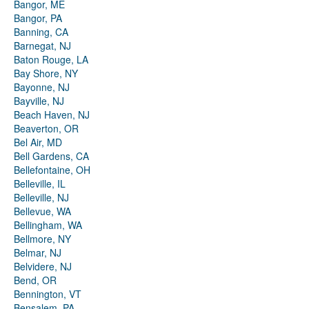
Bangor, ME
Bangor, PA
Banning, CA
Barnegat, NJ
Baton Rouge, LA
Bay Shore, NY
Bayonne, NJ
Bayville, NJ
Beach Haven, NJ
Beaverton, OR
Bel Air, MD
Bell Gardens, CA
Bellefontaine, OH
Belleville, IL
Belleville, NJ
Bellevue, WA
Bellingham, WA
Bellmore, NY
Belmar, NJ
Belvidere, NJ
Bend, OR
Bennington, VT
Bensalem, PA