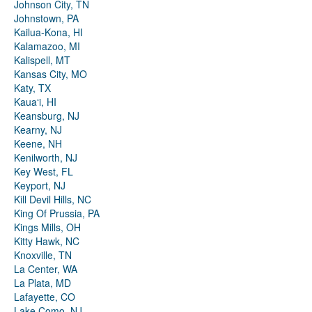
Johnson City, TN
Johnstown, PA
Kailua-Kona, HI
Kalamazoo, MI
Kalispell, MT
Kansas City, MO
Katy, TX
Kauaʻi, HI
Keansburg, NJ
Kearny, NJ
Keene, NH
Kenilworth, NJ
Key West, FL
Keyport, NJ
Kill Devil Hills, NC
King Of Prussia, PA
Kings Mills, OH
Kitty Hawk, NC
Knoxville, TN
La Center, WA
La Plata, MD
Lafayette, CO
Lake Como, NJ