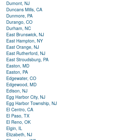
Dumont, NJ
Duncans Mills, CA
Dunmore, PA
Durango, CO
Durham, NC
East Brunswick, NJ
East Hampton, NY
East Orange, NJ
East Rutherford, NJ
East Stroudsburg, PA
Easton, MD
Easton, PA
Edgewater, CO
Edgewood, MD
Edison, NJ
Egg Harbor City, NJ
Egg Harbor Township, NJ
El Centro, CA
El Paso, TX
El Reno, OK
Elgin, IL
Elizabeth, NJ