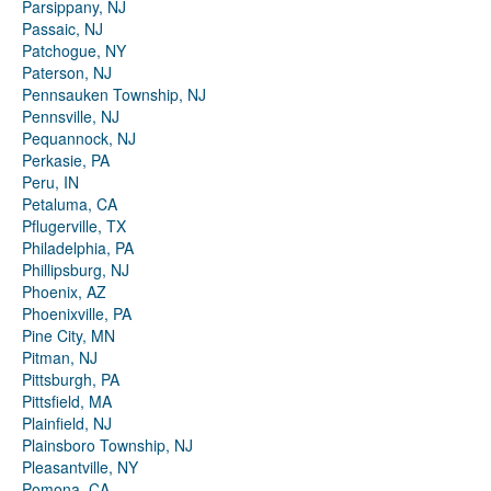
Parsippany, NJ
Passaic, NJ
Patchogue, NY
Paterson, NJ
Pennsauken Township, NJ
Pennsville, NJ
Pequannock, NJ
Perkasie, PA
Peru, IN
Petaluma, CA
Pflugerville, TX
Philadelphia, PA
Phillipsburg, NJ
Phoenix, AZ
Phoenixville, PA
Pine City, MN
Pitman, NJ
Pittsburgh, PA
Pittsfield, MA
Plainfield, NJ
Plainsboro Township, NJ
Pleasantville, NY
Pomona, CA