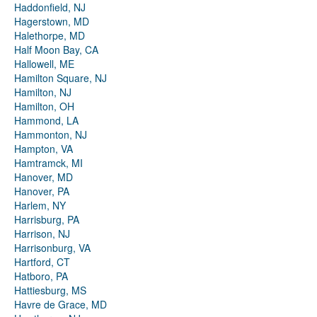
Haddonfield, NJ
Hagerstown, MD
Halethorpe, MD
Half Moon Bay, CA
Hallowell, ME
Hamilton Square, NJ
Hamilton, NJ
Hamilton, OH
Hammond, LA
Hammonton, NJ
Hampton, VA
Hamtramck, MI
Hanover, MD
Hanover, PA
Harlem, NY
Harrisburg, PA
Harrison, NJ
Harrisonburg, VA
Hartford, CT
Hatboro, PA
Hattiesburg, MS
Havre de Grace, MD