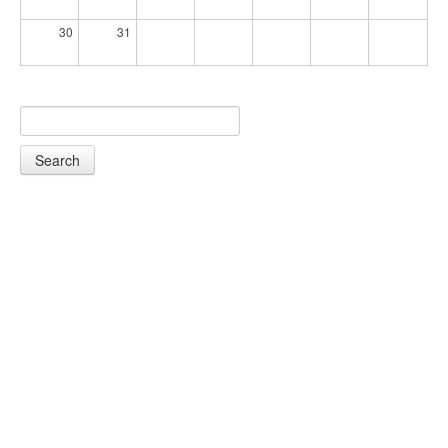
30
31
Search