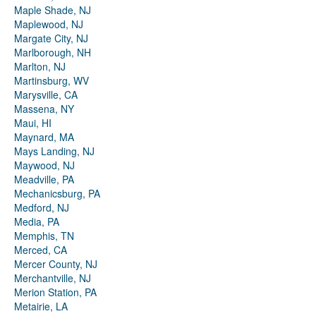
Maple Shade, NJ
Maplewood, NJ
Margate City, NJ
Marlborough, NH
Marlton, NJ
Martinsburg, WV
Marysville, CA
Massena, NY
Maui, HI
Maynard, MA
Mays Landing, NJ
Maywood, NJ
Meadville, PA
Mechanicsburg, PA
Medford, NJ
Media, PA
Memphis, TN
Merced, CA
Mercer County, NJ
Merchantville, NJ
Merion Station, PA
Metairie, LA