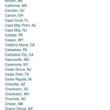
Buxton, ME
California, MD
Camden, NJ
Canton, OH
Cape Coral, FL
Cape May Point, NJ
Cape May, NJ
Carlisle, PA
Casper, WY
Catalina Island, CA
Catawissa, PA
Cathedral City, CA
Catonsville, MD
Cazenovia, NY
Cedar Grove, NJ
Cedar Park, TX
Cedar Rapids, IA
Chandler, AZ
Charleston, SC
Charleston, WV
Charlotte, NC
Chelan, WA
Cherry Grove, NY