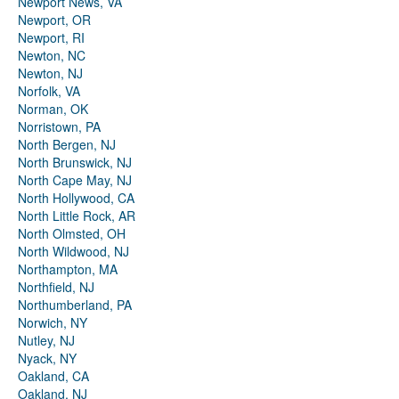
Newport News, VA
Newport, OR
Newport, RI
Newton, NC
Newton, NJ
Norfolk, VA
Norman, OK
Norristown, PA
North Bergen, NJ
North Brunswick, NJ
North Cape May, NJ
North Hollywood, CA
North Little Rock, AR
North Olmsted, OH
North Wildwood, NJ
Northampton, MA
Northfield, NJ
Northumberland, PA
Norwich, NY
Nutley, NJ
Nyack, NY
Oakland, CA
Oakland, NJ