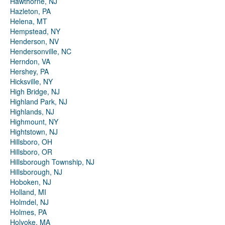
Hawthorne, NJ
Hazleton, PA
Helena, MT
Hempstead, NY
Henderson, NV
Hendersonville, NC
Herndon, VA
Hershey, PA
Hicksville, NY
High Bridge, NJ
Highland Park, NJ
Highlands, NJ
Highmount, NY
Hightstown, NJ
Hillsboro, OH
Hillsboro, OR
Hillsborough Township, NJ
Hillsborough, NJ
Hoboken, NJ
Holland, MI
Holmdel, NJ
Holmes, PA
Holyoke, MA