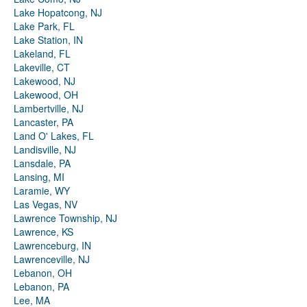
Lake Hopatcong, NJ
Lake Park, FL
Lake Station, IN
Lakeland, FL
Lakeville, CT
Lakewood, NJ
Lakewood, OH
Lambertville, NJ
Lancaster, PA
Land O' Lakes, FL
Landisville, NJ
Lansdale, PA
Lansing, MI
Laramie, WY
Las Vegas, NV
Lawrence Township, NJ
Lawrence, KS
Lawrenceburg, IN
Lawrenceville, NJ
Lebanon, OH
Lebanon, PA
Lee, MA