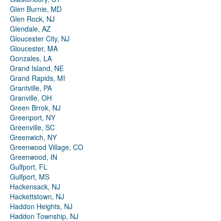
Glen Burnie, MD
Glen Rock, NJ
Glendale, AZ
Gloucester City, NJ
Gloucester, MA
Gonzales, LA
Grand Island, NE
Grand Rapids, MI
Grantville, PA
Granville, OH
Green Brrok, NJ
Greenport, NY
Greenville, SC
Greenwich, NY
Greenwood Village, CO
Greenwood, IN
Gulfport, FL
Gulfport, MS
Hackensack, NJ
Hackettstown, NJ
Haddon Heights, NJ
Haddon Township, NJ