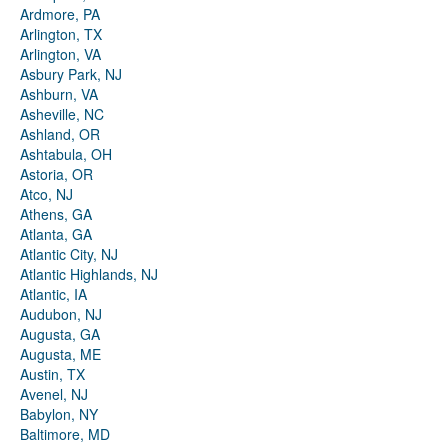
Ardmore, PA
Arlington, TX
Arlington, VA
Asbury Park, NJ
Ashburn, VA
Asheville, NC
Ashland, OR
Ashtabula, OH
Astoria, OR
Atco, NJ
Athens, GA
Atlanta, GA
Atlantic City, NJ
Atlantic Highlands, NJ
Atlantic, IA
Audubon, NJ
Augusta, GA
Augusta, ME
Austin, TX
Avenel, NJ
Babylon, NY
Baltimore, MD