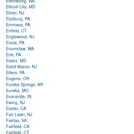
Ellensburg, WA
Ellicott City, MD
Elmer, NJ
Elysburg, PA
Emmaus, PA
Enfield, CT
Englewood, NJ
Enola, PA
Enumclaw, WA
Erie, PA
Essex, MD
Estell Manor, NJ
Etters, PA
Eugene, OR
Eureka Springs, AR
Eureka, MO
Evansville, IN
Ewing, NJ
Exeter, CA
Fair Lawn, NJ
Fairfax, VA
Fairfield, CA
Fairfield, CT