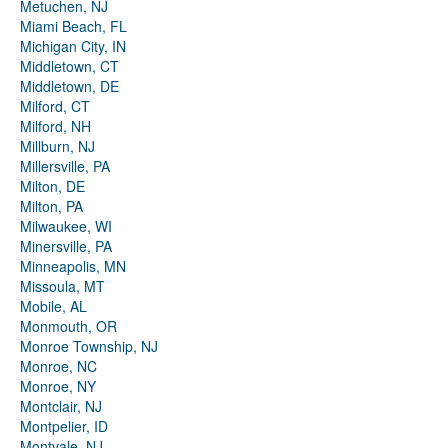
Metuchen, NJ
Miami Beach, FL
Michigan City, IN
Middletown, CT
Middletown, DE
Milford, CT
Milford, NH
Millburn, NJ
Millersville, PA
Milton, DE
Milton, PA
Milwaukee, WI
Minersville, PA
Minneapolis, MN
Missoula, MT
Mobile, AL
Monmouth, OR
Monroe Township, NJ
Monroe, NC
Monroe, NY
Montclair, NJ
Montpelier, ID
Montvale, NJ