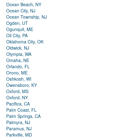
Ocean Beach, NY
Ocean City, NJ
Ocean Township, NJ
Ogden, UT
Ogunquit, ME
Oil City, PA
Oklahoma City, OK
Oldwick, NJ
Olympia, WA
Omaha, NE
Orlando, FL
Orono, ME
Oshkosh, WI
Owensboro, KY
Oxford, MS
Oxford, NY
Pacifica, CA
Palm Coast, FL
Palm Springs, CA
Palmyra, NJ
Paramus, NJ
Parkville, MD