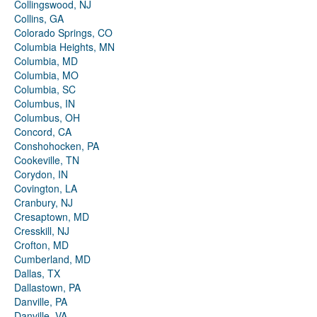
Collingswood, NJ
Collins, GA
Colorado Springs, CO
Columbia Heights, MN
Columbia, MD
Columbia, MO
Columbia, SC
Columbus, IN
Columbus, OH
Concord, CA
Conshohocken, PA
Cookeville, TN
Corydon, IN
Covington, LA
Cranbury, NJ
Cresaptown, MD
Cresskill, NJ
Crofton, MD
Cumberland, MD
Dallas, TX
Dallastown, PA
Danville, PA
Danville, VA