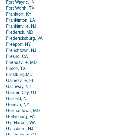
Fort Wayne, IN
Fort Worth, TX
Frankfort, KY
Franklinton, LA
Franklinville, NJ
Frederick, MD
Fredericksburg, VA
Freeport, NY
Frenchtown, NJ
Fresno, CA
Friendsville, MD
Frisco, TX
Frostburg,MD
Gainesville, FL
Galloway, NJ
Garden City, UT
Garfield, NJ
Geneva, NY
Germantown, MD
Gettysburg, PA
Gig Harbor, WA
Glassboro, NJ
Glastonbury, CT