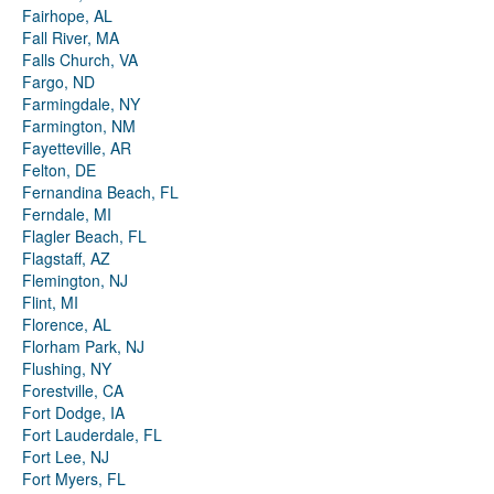
Fairhope, AL
Fall River, MA
Falls Church, VA
Fargo, ND
Farmingdale, NY
Farmington, NM
Fayetteville, AR
Felton, DE
Fernandina Beach, FL
Ferndale, MI
Flagler Beach, FL
Flagstaff, AZ
Flemington, NJ
Flint, MI
Florence, AL
Florham Park, NJ
Flushing, NY
Forestville, CA
Fort Dodge, IA
Fort Lauderdale, FL
Fort Lee, NJ
Fort Myers, FL