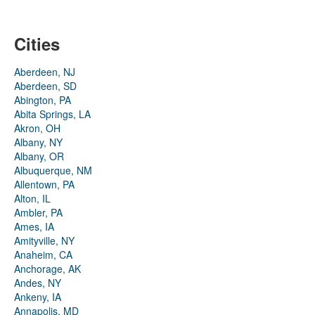
Cities
Aberdeen, NJ
Aberdeen, SD
Abington, PA
Abita Springs, LA
Akron, OH
Albany, NY
Albany, OR
Albuquerque, NM
Allentown, PA
Alton, IL
Ambler, PA
Ames, IA
Amityville, NY
Anaheim, CA
Anchorage, AK
Andes, NY
Ankeny, IA
Annapolis, MD