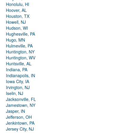
Honolulu, HI
Hoover, AL
Houston, TX
Howell, NJ
Hudson, WI
Hughesville, PA
Hugo, MN
Hulmeville, PA
Huntington, NY
Huntington, WV
Huntsville, AL
Indiana, PA
Indianapolis, IN
Iowa City, IA
Irvington, NJ
Iselin, NJ
Jacksonville, FL
Jamestown, NY
Jasper, IN
Jefferson, OH
Jenkintown, PA
Jersey City, NJ