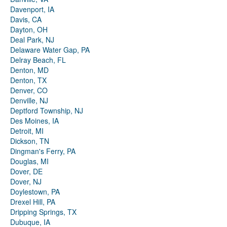
Davenport, IA
Davis, CA
Dayton, OH
Deal Park, NJ
Delaware Water Gap, PA
Delray Beach, FL
Denton, MD
Denton, TX
Denver, CO
Denville, NJ
Deptford Township, NJ
Des Moines, IA
Detroit, MI
Dickson, TN
Dingman's Ferry, PA
Douglas, MI
Dover, DE
Dover, NJ
Doylestown, PA
Drexel Hill, PA
Dripping Springs, TX
Dubuque, IA