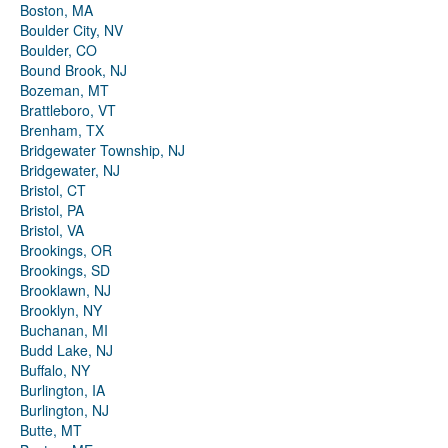
Boston, MA
Boulder City, NV
Boulder, CO
Bound Brook, NJ
Bozeman, MT
Brattleboro, VT
Brenham, TX
Bridgewater Township, NJ
Bridgewater, NJ
Bristol, CT
Bristol, PA
Bristol, VA
Brookings, OR
Brookings, SD
Brooklawn, NJ
Brooklyn, NY
Buchanan, MI
Budd Lake, NJ
Buffalo, NY
Burlington, IA
Burlington, NJ
Butte, MT