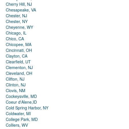
Cherry Hill, NJ
Chesapeake, VA
Chester, NJ
Chester, NY
Cheyenne, WY
Chicago, IL
Chico, CA
Chicopee, MA
Cincinnati, OH
Clayton, CA
Clearfield, UT
Clementon, NJ
Cleveland, OH
Clifton, NJ
Clinton, NJ
Clovis, NM
Cockeysville, MD
Coeur d'Alene,ID
Cold Spring Harbor, NY
Coldwater, MI
College Park, MD
Colliers, WV