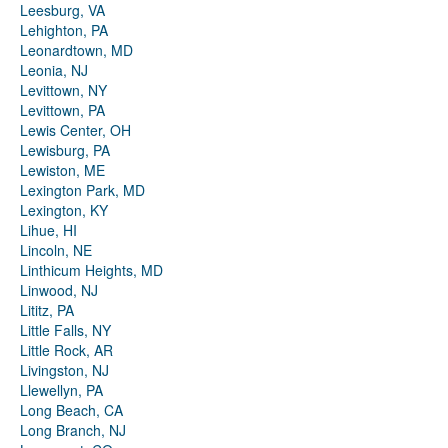
Leesburg, VA
Lehighton, PA
Leonardtown, MD
Leonia, NJ
Levittown, NY
Levittown, PA
Lewis Center, OH
Lewisburg, PA
Lewiston, ME
Lexington Park, MD
Lexington, KY
Lihue, HI
Lincoln, NE
Linthicum Heights, MD
Linwood, NJ
Lititz, PA
Little Falls, NY
Little Rock, AR
Livingston, NJ
Llewellyn, PA
Long Beach, CA
Long Branch, NJ