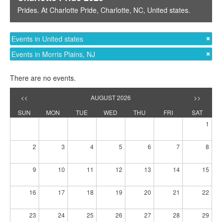
Prides
. At
Charlotte Pride
,
Charlotte, NC
,
United states
.
Events in United states
Events in Morris Plains, NJ
There are no events.
<<
AUGUST 2026
>>
SUN
MON
TUE
WED
THU
FRI
SAT
1
2
3
4
5
6
7
8
9
10
11
12
13
14
15
16
17
18
19
20
21
22
23
24
25
26
27
28
29