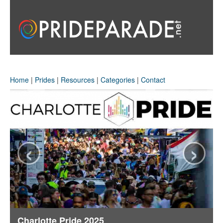
Home
|
Prides
|
Resources
|
Categories
|
Contact
‹
›
Charlotte Pride 2025