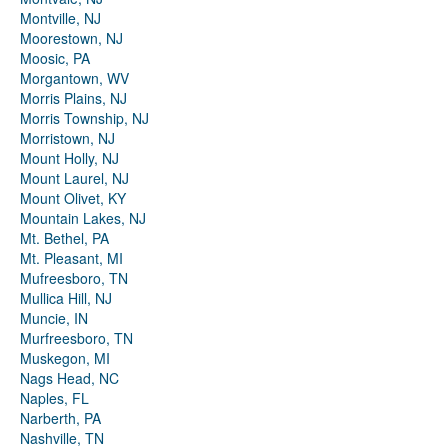
Montville, NJ
Moorestown, NJ
Moosic, PA
Morgantown, WV
Morris Plains, NJ
Morris Township, NJ
Morristown, NJ
Mount Holly, NJ
Mount Laurel, NJ
Mount Olivet, KY
Mountain Lakes, NJ
Mt. Bethel, PA
Mt. Pleasant, MI
Mufreesboro, TN
Mullica Hill, NJ
Muncie, IN
Murfreesboro, TN
Muskegon, MI
Nags Head, NC
Naples, FL
Narberth, PA
Nashville, TN