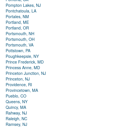
Pompton Lakes, NJ
Pontchatoula, LA
Portales, NM
Portland, ME
Portland, OR
Portsmouth, NH
Portsmouth, OH
Portsmouth, VA
Pottstown, PA
Poughkeepsie, NY
Prince Frederick, MD
Princess Anne, MD
Princeton Junction, NJ
Princeton, NJ
Providence, RI
Provincetown, MA
Pueblo, CO
Queens, NY
Quincy, MA
Rahway, NJ
Raleigh, NC
Ramsey, NJ