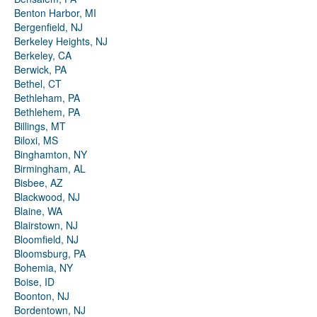
Benton Harbor, MI
Bergenfield, NJ
Berkeley Heights, NJ
Berkeley, CA
Berwick, PA
Bethel, CT
Bethleham, PA
Bethlehem, PA
Billings, MT
Biloxi, MS
Binghamton, NY
Birmingham, AL
Bisbee, AZ
Blackwood, NJ
Blaine, WA
Blairstown, NJ
Bloomfield, NJ
Bloomsburg, PA
Bohemia, NY
Boise, ID
Boonton, NJ
Bordentown, NJ