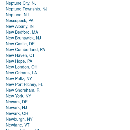
Neptune City, NJ
Neptune Township, NJ
Neptune, NJ
Nescopeck, PA
New Albany, IN
New Bedford, MA
New Brunswick, NJ
New Castle, DE
New Cumberland, PA
New Haven, CT
New Hope, PA
New London, OH
New Orleans, LA
New Paltz, NY
New Port Richey, FL
New Shoreham, RI
New York, NY
Newark, DE
Newark, NJ
Newark, OH
Newburgh, NY
Newfane, VT