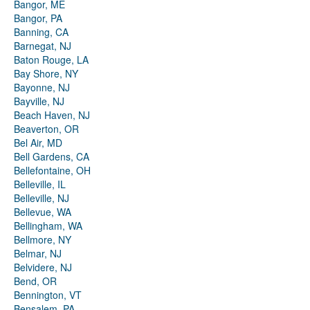
Bangor, ME
Bangor, PA
Banning, CA
Barnegat, NJ
Baton Rouge, LA
Bay Shore, NY
Bayonne, NJ
Bayville, NJ
Beach Haven, NJ
Beaverton, OR
Bel Air, MD
Bell Gardens, CA
Bellefontaine, OH
Belleville, IL
Belleville, NJ
Bellevue, WA
Bellingham, WA
Bellmore, NY
Belmar, NJ
Belvidere, NJ
Bend, OR
Bennington, VT
Bensalem, PA