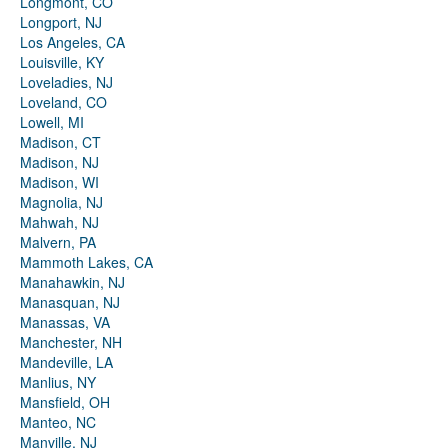
Longmont, CO
Longport, NJ
Los Angeles, CA
Louisville, KY
Loveladies, NJ
Loveland, CO
Lowell, MI
Madison, CT
Madison, NJ
Madison, WI
Magnolia, NJ
Mahwah, NJ
Malvern, PA
Mammoth Lakes, CA
Manahawkin, NJ
Manasquan, NJ
Manassas, VA
Manchester, NH
Mandeville, LA
Manlius, NY
Mansfield, OH
Manteo, NC
Manville, NJ