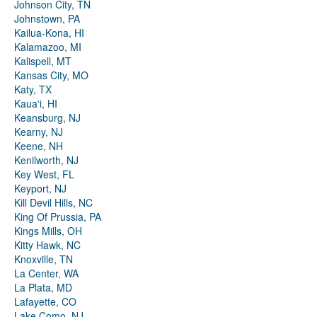
Johnson City, TN
Johnstown, PA
Kailua-Kona, HI
Kalamazoo, MI
Kalispell, MT
Kansas City, MO
Katy, TX
Kauaʻi, HI
Keansburg, NJ
Kearny, NJ
Keene, NH
Kenilworth, NJ
Key West, FL
Keyport, NJ
Kill Devil Hills, NC
King Of Prussia, PA
Kings Mills, OH
Kitty Hawk, NC
Knoxville, TN
La Center, WA
La Plata, MD
Lafayette, CO
Lake Como, NJ