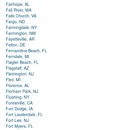
Fairhope, AL
Fall River, MA
Falls Church, VA
Fargo, ND
Farmingdale, NY
Farmington, NM
Fayetteville, AR
Felton, DE
Fernandina Beach, FL
Ferndale, MI
Flagler Beach, FL
Flagstaff, AZ
Flemington, NJ
Flint, MI
Florence, AL
Florham Park, NJ
Flushing, NY
Forestville, CA
Fort Dodge, IA
Fort Lauderdale, FL
Fort Lee, NJ
Fort Myers, FL