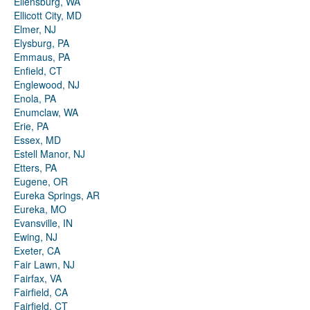
Ellensburg, WA
Ellicott City, MD
Elmer, NJ
Elysburg, PA
Emmaus, PA
Enfield, CT
Englewood, NJ
Enola, PA
Enumclaw, WA
Erie, PA
Essex, MD
Estell Manor, NJ
Etters, PA
Eugene, OR
Eureka Springs, AR
Eureka, MO
Evansville, IN
Ewing, NJ
Exeter, CA
Fair Lawn, NJ
Fairfax, VA
Fairfield, CA
Fairfield, CT