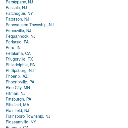
Parsippany, NJ
Passaic, NJ
Patchogue, NY
Paterson, NJ
Pennsauken Township, NJ
Pennsville, NJ
Pequannock, NJ
Perkasie, PA
Peru, IN
Petaluma, CA
Pflugerville, TX
Philadelphia, PA
Phillipsburg, NJ
Phoenix, AZ
Phoenixville, PA
Pine City, MN
Pitman, NJ
Pittsburgh, PA
Pittsfield, MA
Plainfield, NJ
Plainsboro Township, NJ
Pleasantville, NY
Pomona, CA