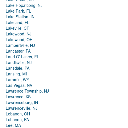
Lake Hopatcong, NJ
Lake Park, FL
Lake Station, IN
Lakeland, FL
Lakeville, CT
Lakewood, NJ
Lakewood, OH
Lambertville, NJ
Lancaster, PA
Land O' Lakes, FL
Landisville, NJ
Lansdale, PA
Lansing, MI
Laramie, WY
Las Vegas, NV
Lawrence Township, NJ
Lawrence, KS
Lawrenceburg, IN
Lawrenceville, NJ
Lebanon, OH
Lebanon, PA
Lee, MA