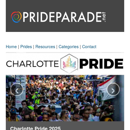
Home
|
Prides
|
Resources
|
Categories
|
Contact
‹
›
Charlotte Pride 2025