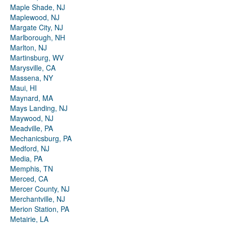
Maple Shade, NJ
Maplewood, NJ
Margate City, NJ
Marlborough, NH
Marlton, NJ
Martinsburg, WV
Marysville, CA
Massena, NY
Maui, HI
Maynard, MA
Mays Landing, NJ
Maywood, NJ
Meadville, PA
Mechanicsburg, PA
Medford, NJ
Media, PA
Memphis, TN
Merced, CA
Mercer County, NJ
Merchantville, NJ
Merion Station, PA
Metairie, LA