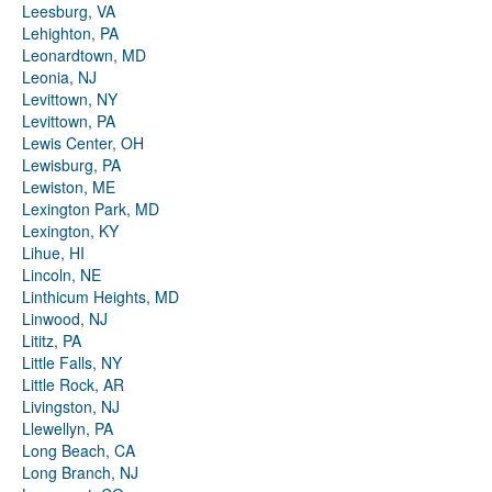
Leesburg, VA
Lehighton, PA
Leonardtown, MD
Leonia, NJ
Levittown, NY
Levittown, PA
Lewis Center, OH
Lewisburg, PA
Lewiston, ME
Lexington Park, MD
Lexington, KY
Lihue, HI
Lincoln, NE
Linthicum Heights, MD
Linwood, NJ
Lititz, PA
Little Falls, NY
Little Rock, AR
Livingston, NJ
Llewellyn, PA
Long Beach, CA
Long Branch, NJ