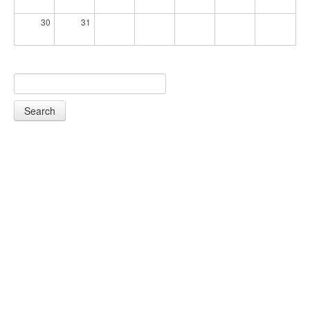
30
31
Search