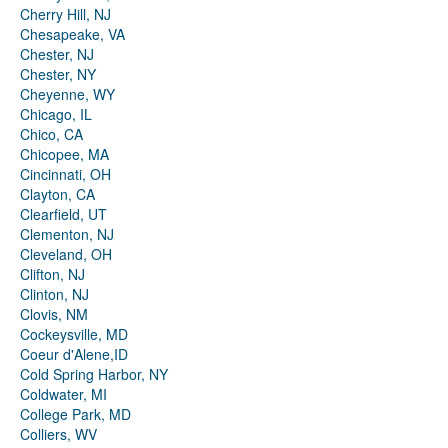
Cherry Hill, NJ
Chesapeake, VA
Chester, NJ
Chester, NY
Cheyenne, WY
Chicago, IL
Chico, CA
Chicopee, MA
Cincinnati, OH
Clayton, CA
Clearfield, UT
Clementon, NJ
Cleveland, OH
Clifton, NJ
Clinton, NJ
Clovis, NM
Cockeysville, MD
Coeur d'Alene,ID
Cold Spring Harbor, NY
Coldwater, MI
College Park, MD
Colliers, WV