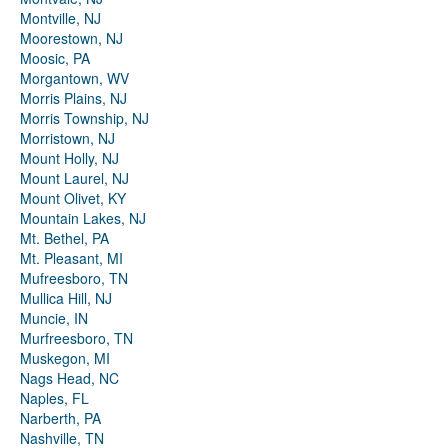
Montville, NJ
Moorestown, NJ
Moosic, PA
Morgantown, WV
Morris Plains, NJ
Morris Township, NJ
Morristown, NJ
Mount Holly, NJ
Mount Laurel, NJ
Mount Olivet, KY
Mountain Lakes, NJ
Mt. Bethel, PA
Mt. Pleasant, MI
Mufreesboro, TN
Mullica Hill, NJ
Muncie, IN
Murfreesboro, TN
Muskegon, MI
Nags Head, NC
Naples, FL
Narberth, PA
Nashville, TN