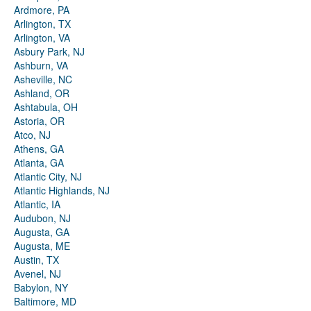
Ardmore, PA
Arlington, TX
Arlington, VA
Asbury Park, NJ
Ashburn, VA
Asheville, NC
Ashland, OR
Ashtabula, OH
Astoria, OR
Atco, NJ
Athens, GA
Atlanta, GA
Atlantic City, NJ
Atlantic Highlands, NJ
Atlantic, IA
Audubon, NJ
Augusta, GA
Augusta, ME
Austin, TX
Avenel, NJ
Babylon, NY
Baltimore, MD