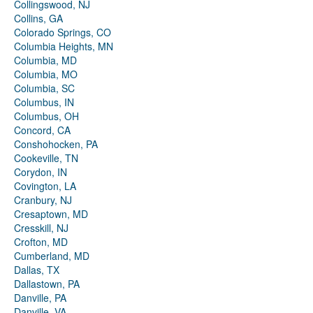
Collingswood, NJ
Collins, GA
Colorado Springs, CO
Columbia Heights, MN
Columbia, MD
Columbia, MO
Columbia, SC
Columbus, IN
Columbus, OH
Concord, CA
Conshohocken, PA
Cookeville, TN
Corydon, IN
Covington, LA
Cranbury, NJ
Cresaptown, MD
Cresskill, NJ
Crofton, MD
Cumberland, MD
Dallas, TX
Dallastown, PA
Danville, PA
Danville, VA