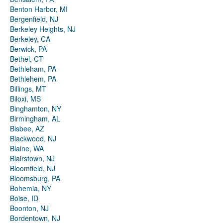
Benton Harbor, MI
Bergenfield, NJ
Berkeley Heights, NJ
Berkeley, CA
Berwick, PA
Bethel, CT
Bethleham, PA
Bethlehem, PA
Billings, MT
Biloxi, MS
Binghamton, NY
Birmingham, AL
Bisbee, AZ
Blackwood, NJ
Blaine, WA
Blairstown, NJ
Bloomfield, NJ
Bloomsburg, PA
Bohemia, NY
Boise, ID
Boonton, NJ
Bordentown, NJ