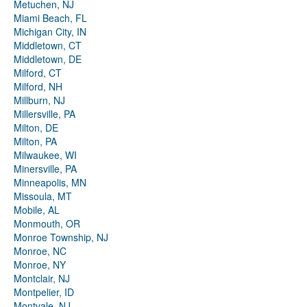
Metuchen, NJ
Miami Beach, FL
Michigan City, IN
Middletown, CT
Middletown, DE
Milford, CT
Milford, NH
Millburn, NJ
Millersville, PA
Milton, DE
Milton, PA
Milwaukee, WI
Minersville, PA
Minneapolis, MN
Missoula, MT
Mobile, AL
Monmouth, OR
Monroe Township, NJ
Monroe, NC
Monroe, NY
Montclair, NJ
Montpelier, ID
Montvale, NJ