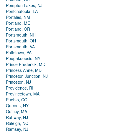
Pompton Lakes, NJ
Pontchatoula, LA
Portales, NM
Portland, ME
Portland, OR
Portsmouth, NH
Portsmouth, OH
Portsmouth, VA
Pottstown, PA
Poughkeepsie, NY
Prince Frederick, MD
Princess Anne, MD
Princeton Junction, NJ
Princeton, NJ
Providence, RI
Provincetown, MA
Pueblo, CO
Queens, NY
Quincy, MA
Rahway, NJ
Raleigh, NC
Ramsey, NJ