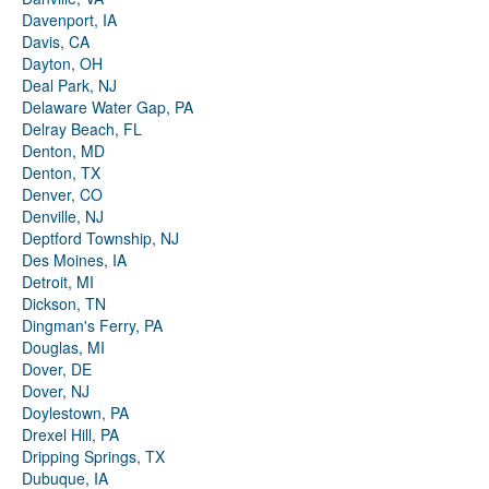
Davenport, IA
Davis, CA
Dayton, OH
Deal Park, NJ
Delaware Water Gap, PA
Delray Beach, FL
Denton, MD
Denton, TX
Denver, CO
Denville, NJ
Deptford Township, NJ
Des Moines, IA
Detroit, MI
Dickson, TN
Dingman's Ferry, PA
Douglas, MI
Dover, DE
Dover, NJ
Doylestown, PA
Drexel Hill, PA
Dripping Springs, TX
Dubuque, IA