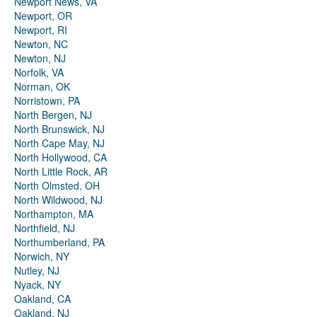
Newport News, VA
Newport, OR
Newport, RI
Newton, NC
Newton, NJ
Norfolk, VA
Norman, OK
Norristown, PA
North Bergen, NJ
North Brunswick, NJ
North Cape May, NJ
North Hollywood, CA
North Little Rock, AR
North Olmsted, OH
North Wildwood, NJ
Northampton, MA
Northfield, NJ
Northumberland, PA
Norwich, NY
Nutley, NJ
Nyack, NY
Oakland, CA
Oakland, NJ