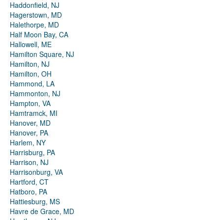
Haddonfield, NJ
Hagerstown, MD
Halethorpe, MD
Half Moon Bay, CA
Hallowell, ME
Hamilton Square, NJ
Hamilton, NJ
Hamilton, OH
Hammond, LA
Hammonton, NJ
Hampton, VA
Hamtramck, MI
Hanover, MD
Hanover, PA
Harlem, NY
Harrisburg, PA
Harrison, NJ
Harrisonburg, VA
Hartford, CT
Hatboro, PA
Hattiesburg, MS
Havre de Grace, MD