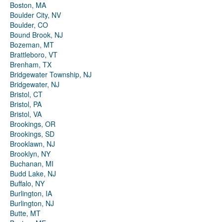
Boston, MA
Boulder City, NV
Boulder, CO
Bound Brook, NJ
Bozeman, MT
Brattleboro, VT
Brenham, TX
Bridgewater Township, NJ
Bridgewater, NJ
Bristol, CT
Bristol, PA
Bristol, VA
Brookings, OR
Brookings, SD
Brooklawn, NJ
Brooklyn, NY
Buchanan, MI
Budd Lake, NJ
Buffalo, NY
Burlington, IA
Burlington, NJ
Butte, MT