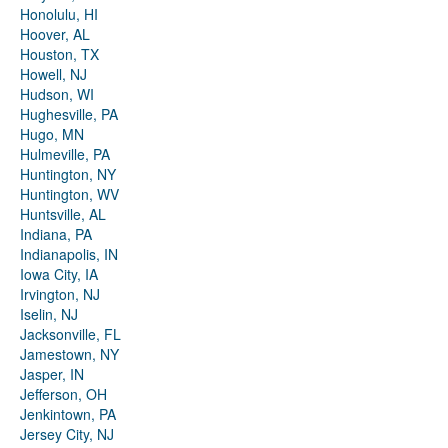
Honolulu, HI
Hoover, AL
Houston, TX
Howell, NJ
Hudson, WI
Hughesville, PA
Hugo, MN
Hulmeville, PA
Huntington, NY
Huntington, WV
Huntsville, AL
Indiana, PA
Indianapolis, IN
Iowa City, IA
Irvington, NJ
Iselin, NJ
Jacksonville, FL
Jamestown, NY
Jasper, IN
Jefferson, OH
Jenkintown, PA
Jersey City, NJ