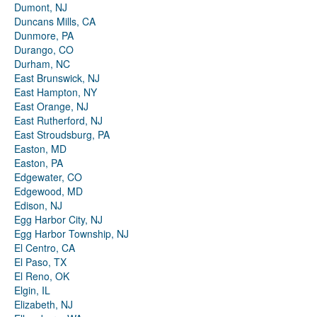
Dumont, NJ
Duncans Mills, CA
Dunmore, PA
Durango, CO
Durham, NC
East Brunswick, NJ
East Hampton, NY
East Orange, NJ
East Rutherford, NJ
East Stroudsburg, PA
Easton, MD
Easton, PA
Edgewater, CO
Edgewood, MD
Edison, NJ
Egg Harbor City, NJ
Egg Harbor Township, NJ
El Centro, CA
El Paso, TX
El Reno, OK
Elgin, IL
Elizabeth, NJ