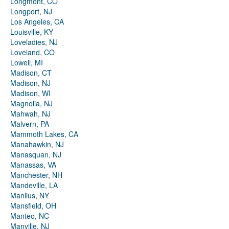
Longmont, CO
Longport, NJ
Los Angeles, CA
Louisville, KY
Loveladies, NJ
Loveland, CO
Lowell, MI
Madison, CT
Madison, NJ
Madison, WI
Magnolia, NJ
Mahwah, NJ
Malvern, PA
Mammoth Lakes, CA
Manahawkin, NJ
Manasquan, NJ
Manassas, VA
Manchester, NH
Mandeville, LA
Manlius, NY
Mansfield, OH
Manteo, NC
Manville, NJ