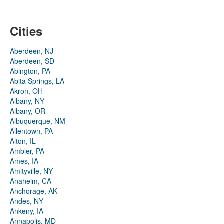
Cities
Aberdeen, NJ
Aberdeen, SD
Abington, PA
Abita Springs, LA
Akron, OH
Albany, NY
Albany, OR
Albuquerque, NM
Allentown, PA
Alton, IL
Ambler, PA
Ames, IA
Amityville, NY
Anaheim, CA
Anchorage, AK
Andes, NY
Ankeny, IA
Annapolis, MD