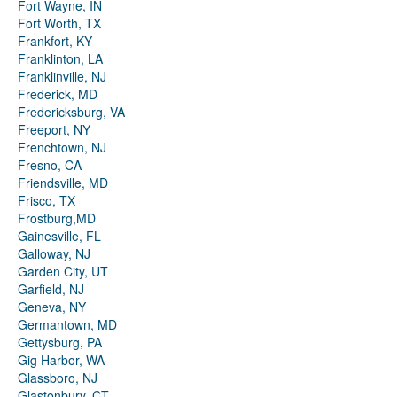
Fort Wayne, IN
Fort Worth, TX
Frankfort, KY
Franklinton, LA
Franklinville, NJ
Frederick, MD
Fredericksburg, VA
Freeport, NY
Frenchtown, NJ
Fresno, CA
Friendsville, MD
Frisco, TX
Frostburg,MD
Gainesville, FL
Galloway, NJ
Garden City, UT
Garfield, NJ
Geneva, NY
Germantown, MD
Gettysburg, PA
Gig Harbor, WA
Glassboro, NJ
Glastonbury, CT