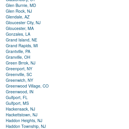
Glen Burnie, MD
Glen Rock, NJ
Glendale, AZ
Gloucester City, NJ
Gloucester, MA
Gonzales, LA
Grand Island, NE
Grand Rapids, MI
Grantville, PA
Granville, OH
Green Brrok, NJ
Greenport, NY
Greenville, SC
Greenwich, NY
Greenwood Village, CO
Greenwood, IN
Gulfport, FL
Gulfport, MS
Hackensack, NJ
Hackettstown, NJ
Haddon Heights, NJ
Haddon Township, NJ