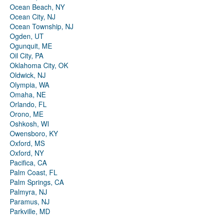
Ocean Beach, NY
Ocean City, NJ
Ocean Township, NJ
Ogden, UT
Ogunquit, ME
Oil City, PA
Oklahoma City, OK
Oldwick, NJ
Olympia, WA
Omaha, NE
Orlando, FL
Orono, ME
Oshkosh, WI
Owensboro, KY
Oxford, MS
Oxford, NY
Pacifica, CA
Palm Coast, FL
Palm Springs, CA
Palmyra, NJ
Paramus, NJ
Parkville, MD