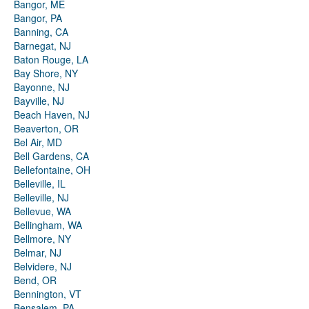
Bangor, ME
Bangor, PA
Banning, CA
Barnegat, NJ
Baton Rouge, LA
Bay Shore, NY
Bayonne, NJ
Bayville, NJ
Beach Haven, NJ
Beaverton, OR
Bel Air, MD
Bell Gardens, CA
Bellefontaine, OH
Belleville, IL
Belleville, NJ
Bellevue, WA
Bellingham, WA
Bellmore, NY
Belmar, NJ
Belvidere, NJ
Bend, OR
Bennington, VT
Bensalem, PA