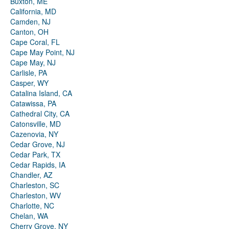
Buxton, ME
California, MD
Camden, NJ
Canton, OH
Cape Coral, FL
Cape May Point, NJ
Cape May, NJ
Carlisle, PA
Casper, WY
Catalina Island, CA
Catawissa, PA
Cathedral City, CA
Catonsville, MD
Cazenovia, NY
Cedar Grove, NJ
Cedar Park, TX
Cedar Rapids, IA
Chandler, AZ
Charleston, SC
Charleston, WV
Charlotte, NC
Chelan, WA
Cherry Grove, NY