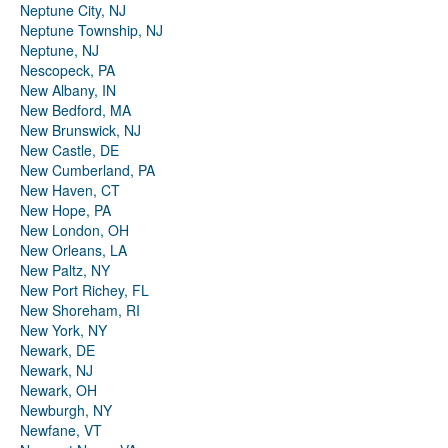
Neptune City, NJ
Neptune Township, NJ
Neptune, NJ
Nescopeck, PA
New Albany, IN
New Bedford, MA
New Brunswick, NJ
New Castle, DE
New Cumberland, PA
New Haven, CT
New Hope, PA
New London, OH
New Orleans, LA
New Paltz, NY
New Port Richey, FL
New Shoreham, RI
New York, NY
Newark, DE
Newark, NJ
Newark, OH
Newburgh, NY
Newfane, VT