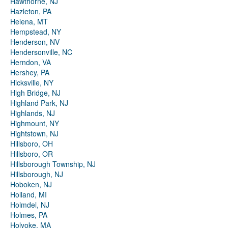
Hawthorne, NJ
Hazleton, PA
Helena, MT
Hempstead, NY
Henderson, NV
Hendersonville, NC
Herndon, VA
Hershey, PA
Hicksville, NY
High Bridge, NJ
Highland Park, NJ
Highlands, NJ
Highmount, NY
Hightstown, NJ
Hillsboro, OH
Hillsboro, OR
Hillsborough Township, NJ
Hillsborough, NJ
Hoboken, NJ
Holland, MI
Holmdel, NJ
Holmes, PA
Holyoke, MA