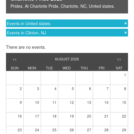
Prides
. At
Charlotte Pride
,
Charlotte, NC
,
United states
.
Events in United states
Events in Clinton, NJ
There are no events.
<<
AUGUST 2026
>>
SUN
MON
TUE
WED
THU
FRI
SAT
1
2
3
4
5
6
7
8
9
10
11
12
13
14
15
16
17
18
19
20
21
22
23
24
25
26
27
28
29