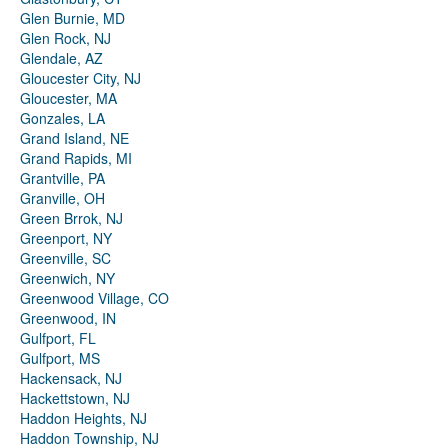
Glen Burnie, MD
Glen Rock, NJ
Glendale, AZ
Gloucester City, NJ
Gloucester, MA
Gonzales, LA
Grand Island, NE
Grand Rapids, MI
Grantville, PA
Granville, OH
Green Brrok, NJ
Greenport, NY
Greenville, SC
Greenwich, NY
Greenwood Village, CO
Greenwood, IN
Gulfport, FL
Gulfport, MS
Hackensack, NJ
Hackettstown, NJ
Haddon Heights, NJ
Haddon Township, NJ