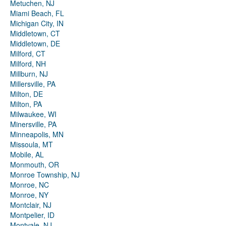
Metuchen, NJ
Miami Beach, FL
Michigan City, IN
Middletown, CT
Middletown, DE
Milford, CT
Milford, NH
Millburn, NJ
Millersville, PA
Milton, DE
Milton, PA
Milwaukee, WI
Minersville, PA
Minneapolis, MN
Missoula, MT
Mobile, AL
Monmouth, OR
Monroe Township, NJ
Monroe, NC
Monroe, NY
Montclair, NJ
Montpelier, ID
Montvale, NJ