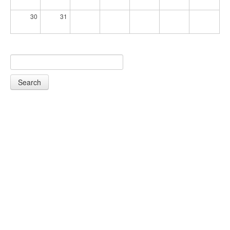
30
31
Search