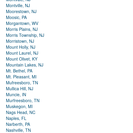
Montville, NJ
Moorestown, NJ
Moosic, PA
Morgantown, WV
Morris Plains, NJ
Morris Township, NJ
Morristown, NJ
Mount Holly, NJ
Mount Laurel, NJ
Mount Olivet, KY
Mountain Lakes, NJ
Mt. Bethel, PA
Mt. Pleasant, MI
Mufreesboro, TN
Mullica Hill, NJ
Muncie, IN
Murfreesboro, TN
Muskegon, MI
Nags Head, NC
Naples, FL
Narberth, PA
Nashville, TN