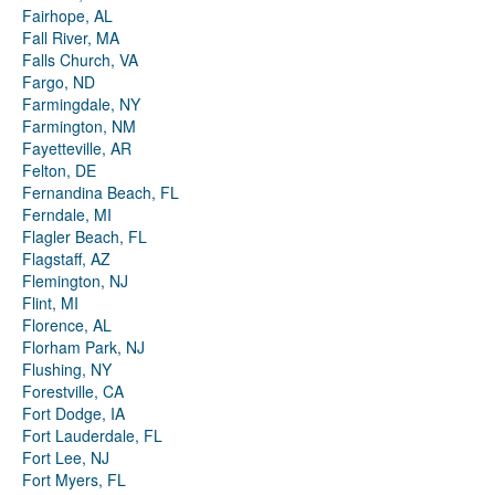
Fairhope, AL
Fall River, MA
Falls Church, VA
Fargo, ND
Farmingdale, NY
Farmington, NM
Fayetteville, AR
Felton, DE
Fernandina Beach, FL
Ferndale, MI
Flagler Beach, FL
Flagstaff, AZ
Flemington, NJ
Flint, MI
Florence, AL
Florham Park, NJ
Flushing, NY
Forestville, CA
Fort Dodge, IA
Fort Lauderdale, FL
Fort Lee, NJ
Fort Myers, FL