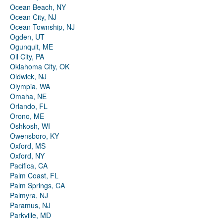
Ocean Beach, NY
Ocean City, NJ
Ocean Township, NJ
Ogden, UT
Ogunquit, ME
Oil City, PA
Oklahoma City, OK
Oldwick, NJ
Olympia, WA
Omaha, NE
Orlando, FL
Orono, ME
Oshkosh, WI
Owensboro, KY
Oxford, MS
Oxford, NY
Pacifica, CA
Palm Coast, FL
Palm Springs, CA
Palmyra, NJ
Paramus, NJ
Parkville, MD