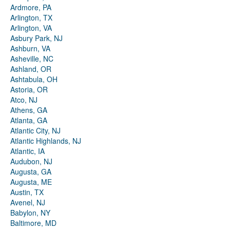
Ardmore, PA
Arlington, TX
Arlington, VA
Asbury Park, NJ
Ashburn, VA
Asheville, NC
Ashland, OR
Ashtabula, OH
Astoria, OR
Atco, NJ
Athens, GA
Atlanta, GA
Atlantic City, NJ
Atlantic Highlands, NJ
Atlantic, IA
Audubon, NJ
Augusta, GA
Augusta, ME
Austin, TX
Avenel, NJ
Babylon, NY
Baltimore, MD