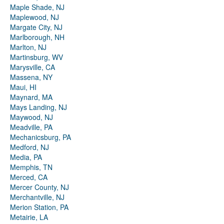
Maple Shade, NJ
Maplewood, NJ
Margate City, NJ
Marlborough, NH
Marlton, NJ
Martinsburg, WV
Marysville, CA
Massena, NY
Maui, HI
Maynard, MA
Mays Landing, NJ
Maywood, NJ
Meadville, PA
Mechanicsburg, PA
Medford, NJ
Media, PA
Memphis, TN
Merced, CA
Mercer County, NJ
Merchantville, NJ
Merion Station, PA
Metairie, LA