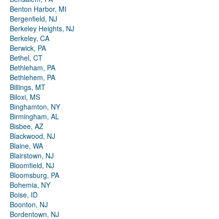
Benton Harbor, MI
Bergenfield, NJ
Berkeley Heights, NJ
Berkeley, CA
Berwick, PA
Bethel, CT
Bethleham, PA
Bethlehem, PA
Billings, MT
Biloxi, MS
Binghamton, NY
Birmingham, AL
Bisbee, AZ
Blackwood, NJ
Blaine, WA
Blairstown, NJ
Bloomfield, NJ
Bloomsburg, PA
Bohemia, NY
Boise, ID
Boonton, NJ
Bordentown, NJ