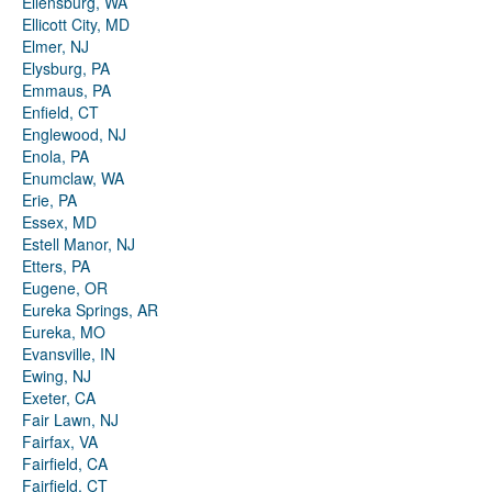
Ellensburg, WA
Ellicott City, MD
Elmer, NJ
Elysburg, PA
Emmaus, PA
Enfield, CT
Englewood, NJ
Enola, PA
Enumclaw, WA
Erie, PA
Essex, MD
Estell Manor, NJ
Etters, PA
Eugene, OR
Eureka Springs, AR
Eureka, MO
Evansville, IN
Ewing, NJ
Exeter, CA
Fair Lawn, NJ
Fairfax, VA
Fairfield, CA
Fairfield, CT