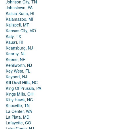
Johnson City, TN
Johnstown, PA
Kailua-Kona, HI
Kalamazoo, MI
Kalispell, MT
Kansas City, MO
Katy, TX
Kauaʻi, HI
Keansburg, NJ
Kearny, NJ
Keene, NH
Kenilworth, NJ
Key West, FL
Keyport, NJ
Kill Devil Hills, NC
King Of Prussia, PA
Kings Mills, OH
Kitty Hawk, NC
Knoxville, TN
La Center, WA
La Plata, MD
Lafayette, CO
Lake Como, NJ