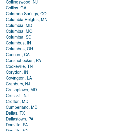
Collingswood, NJ
Collins, GA
Colorado Springs, CO
Columbia Heights, MN
Columbia, MD
Columbia, MO
Columbia, SC
Columbus, IN
Columbus, OH
Concord, CA
Conshohocken, PA
Cookeville, TN
Corydon, IN
Covington, LA
Cranbury, NJ
Cresaptown, MD
Cresskill, NJ
Crofton, MD
Cumberland, MD
Dallas, TX
Dallastown, PA
Danville, PA
Danville, VA