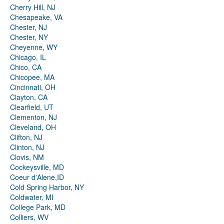
Cherry Hill, NJ
Chesapeake, VA
Chester, NJ
Chester, NY
Cheyenne, WY
Chicago, IL
Chico, CA
Chicopee, MA
Cincinnati, OH
Clayton, CA
Clearfield, UT
Clementon, NJ
Cleveland, OH
Clifton, NJ
Clinton, NJ
Clovis, NM
Cockeysville, MD
Coeur d'Alene,ID
Cold Spring Harbor, NY
Coldwater, MI
College Park, MD
Colliers, WV