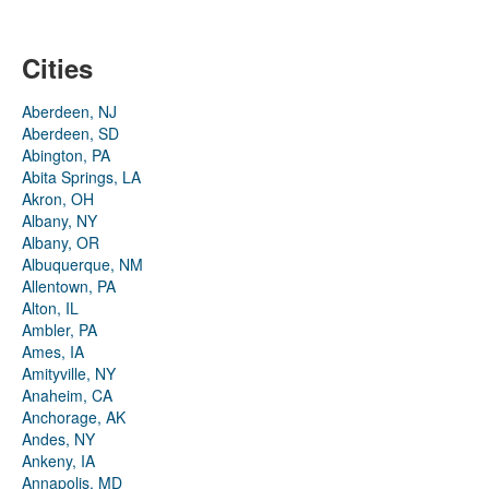
Cities
Aberdeen, NJ
Aberdeen, SD
Abington, PA
Abita Springs, LA
Akron, OH
Albany, NY
Albany, OR
Albuquerque, NM
Allentown, PA
Alton, IL
Ambler, PA
Ames, IA
Amityville, NY
Anaheim, CA
Anchorage, AK
Andes, NY
Ankeny, IA
Annapolis, MD