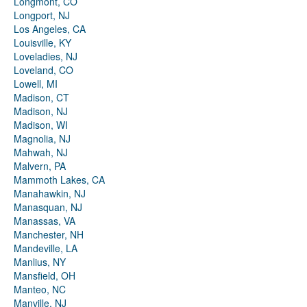
Longmont, CO
Longport, NJ
Los Angeles, CA
Louisville, KY
Loveladies, NJ
Loveland, CO
Lowell, MI
Madison, CT
Madison, NJ
Madison, WI
Magnolia, NJ
Mahwah, NJ
Malvern, PA
Mammoth Lakes, CA
Manahawkin, NJ
Manasquan, NJ
Manassas, VA
Manchester, NH
Mandeville, LA
Manlius, NY
Mansfield, OH
Manteo, NC
Manville, NJ