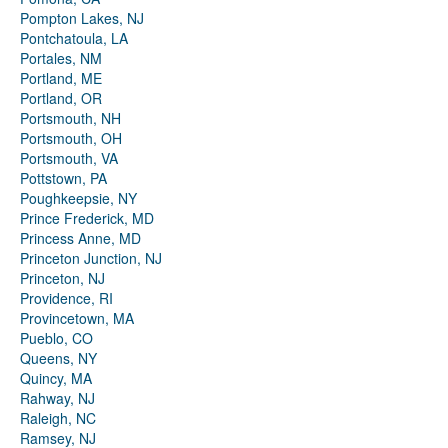
Pompton Lakes, NJ
Pontchatoula, LA
Portales, NM
Portland, ME
Portland, OR
Portsmouth, NH
Portsmouth, OH
Portsmouth, VA
Pottstown, PA
Poughkeepsie, NY
Prince Frederick, MD
Princess Anne, MD
Princeton Junction, NJ
Princeton, NJ
Providence, RI
Provincetown, MA
Pueblo, CO
Queens, NY
Quincy, MA
Rahway, NJ
Raleigh, NC
Ramsey, NJ