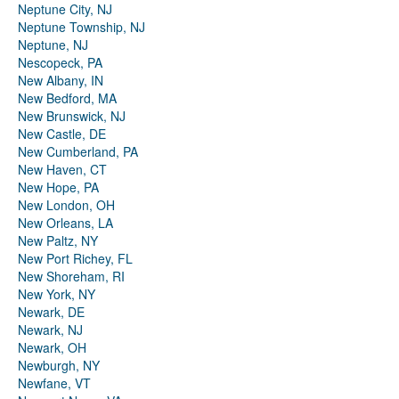
Neptune City, NJ
Neptune Township, NJ
Neptune, NJ
Nescopeck, PA
New Albany, IN
New Bedford, MA
New Brunswick, NJ
New Castle, DE
New Cumberland, PA
New Haven, CT
New Hope, PA
New London, OH
New Orleans, LA
New Paltz, NY
New Port Richey, FL
New Shoreham, RI
New York, NY
Newark, DE
Newark, NJ
Newark, OH
Newburgh, NY
Newfane, VT