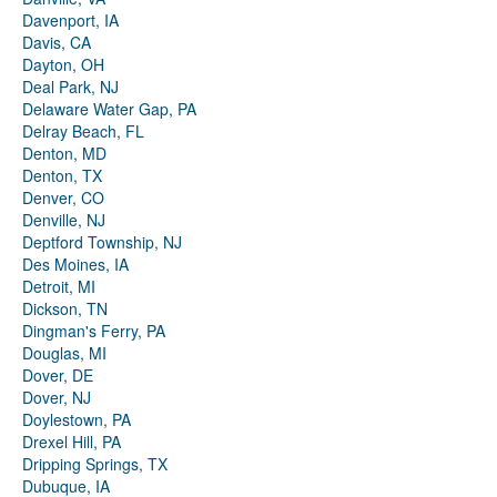
Davenport, IA
Davis, CA
Dayton, OH
Deal Park, NJ
Delaware Water Gap, PA
Delray Beach, FL
Denton, MD
Denton, TX
Denver, CO
Denville, NJ
Deptford Township, NJ
Des Moines, IA
Detroit, MI
Dickson, TN
Dingman's Ferry, PA
Douglas, MI
Dover, DE
Dover, NJ
Doylestown, PA
Drexel Hill, PA
Dripping Springs, TX
Dubuque, IA