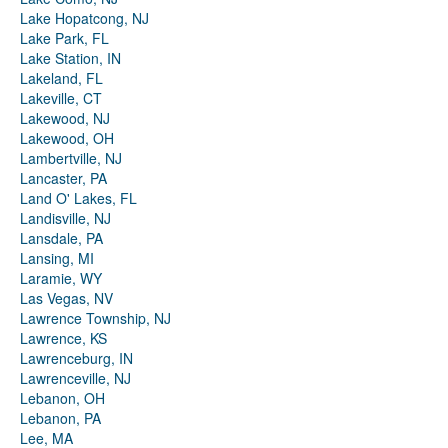
Lake Hopatcong, NJ
Lake Park, FL
Lake Station, IN
Lakeland, FL
Lakeville, CT
Lakewood, NJ
Lakewood, OH
Lambertville, NJ
Lancaster, PA
Land O' Lakes, FL
Landisville, NJ
Lansdale, PA
Lansing, MI
Laramie, WY
Las Vegas, NV
Lawrence Township, NJ
Lawrence, KS
Lawrenceburg, IN
Lawrenceville, NJ
Lebanon, OH
Lebanon, PA
Lee, MA