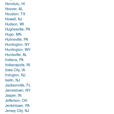
Honolulu, HI
Hoover, AL
Houston, TX
Howell, NJ
Hudson, WI
Hughesville, PA
Hugo, MN
Hulmeville, PA
Huntington, NY
Huntington, WV
Huntsville, AL
Indiana, PA
Indianapolis, IN
Iowa City, IA
Irvington, NJ
Iselin, NJ
Jacksonville, FL
Jamestown, NY
Jasper, IN
Jefferson, OH
Jenkintown, PA
Jersey City, NJ