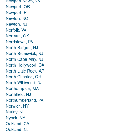
Newport News, VA
Newport, OR
Newport, RI
Newton, NC
Newton, NJ
Norfolk, VA
Norman, OK
Norristown, PA
North Bergen, NJ
North Brunswick, NJ
North Cape May, NJ
North Hollywood, CA
North Little Rock, AR
North Olmsted, OH
North Wildwood, NJ
Northampton, MA
Northfield, NJ
Northumberland, PA
Norwich, NY
Nutley, NJ
Nyack, NY
Oakland, CA
Oakland, NJ