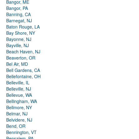
Bangor, ME
Bangor, PA
Banning, CA
Barnegat, NJ
Baton Rouge, LA
Bay Shore, NY
Bayonne, NJ
Bayville, NJ
Beach Haven, NJ
Beaverton, OR
Bel Air, MD
Bell Gardens, CA
Bellefontaine, OH
Belleville, IL
Belleville, NJ
Bellevue, WA
Bellingham, WA
Bellmore, NY
Belmar, NJ
Belvidere, NJ
Bend, OR
Bennington, VT
Bensalem, PA