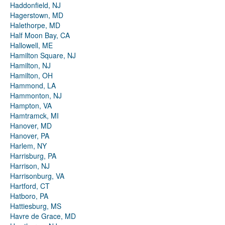
Haddonfield, NJ
Hagerstown, MD
Halethorpe, MD
Half Moon Bay, CA
Hallowell, ME
Hamilton Square, NJ
Hamilton, NJ
Hamilton, OH
Hammond, LA
Hammonton, NJ
Hampton, VA
Hamtramck, MI
Hanover, MD
Hanover, PA
Harlem, NY
Harrisburg, PA
Harrison, NJ
Harrisonburg, VA
Hartford, CT
Hatboro, PA
Hattiesburg, MS
Havre de Grace, MD