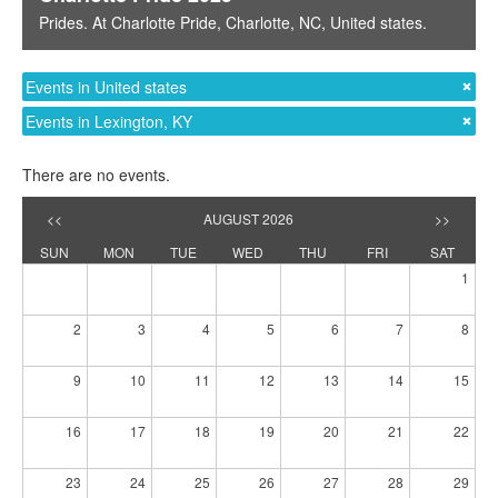
Prides
. At
Charlotte Pride
,
Charlotte, NC
,
United states
.
Events in United states
Events in Lexington, KY
There are no events.
<<
AUGUST 2026
>>
SUN
MON
TUE
WED
THU
FRI
SAT
1
2
3
4
5
6
7
8
9
10
11
12
13
14
15
16
17
18
19
20
21
22
23
24
25
26
27
28
29