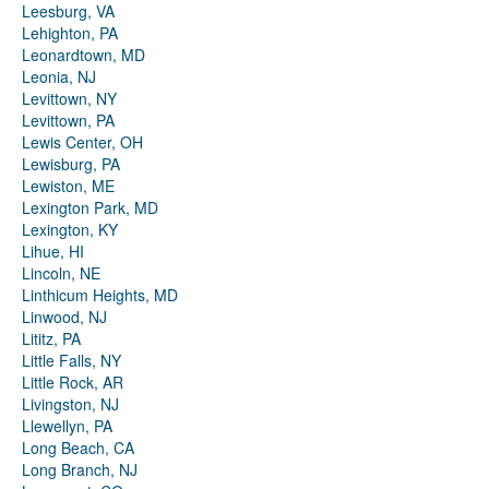
Leesburg, VA
Lehighton, PA
Leonardtown, MD
Leonia, NJ
Levittown, NY
Levittown, PA
Lewis Center, OH
Lewisburg, PA
Lewiston, ME
Lexington Park, MD
Lexington, KY
Lihue, HI
Lincoln, NE
Linthicum Heights, MD
Linwood, NJ
Lititz, PA
Little Falls, NY
Little Rock, AR
Livingston, NJ
Llewellyn, PA
Long Beach, CA
Long Branch, NJ