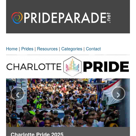
Home
|
Prides
|
Resources
|
Categories
|
Contact
‹
›
Charlotte Pride 2025