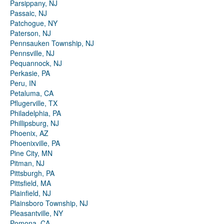
Parsippany, NJ
Passaic, NJ
Patchogue, NY
Paterson, NJ
Pennsauken Township, NJ
Pennsville, NJ
Pequannock, NJ
Perkasie, PA
Peru, IN
Petaluma, CA
Pflugerville, TX
Philadelphia, PA
Phillipsburg, NJ
Phoenix, AZ
Phoenixville, PA
Pine City, MN
Pitman, NJ
Pittsburgh, PA
Pittsfield, MA
Plainfield, NJ
Plainsboro Township, NJ
Pleasantville, NY
Pomona, CA