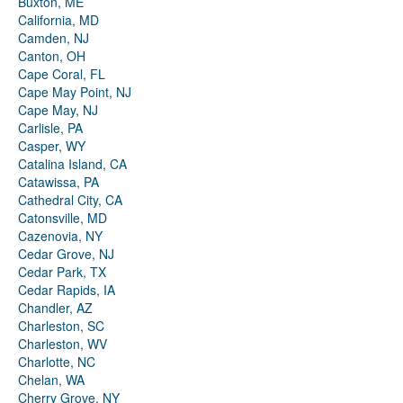
Buxton, ME
California, MD
Camden, NJ
Canton, OH
Cape Coral, FL
Cape May Point, NJ
Cape May, NJ
Carlisle, PA
Casper, WY
Catalina Island, CA
Catawissa, PA
Cathedral City, CA
Catonsville, MD
Cazenovia, NY
Cedar Grove, NJ
Cedar Park, TX
Cedar Rapids, IA
Chandler, AZ
Charleston, SC
Charleston, WV
Charlotte, NC
Chelan, WA
Cherry Grove, NY