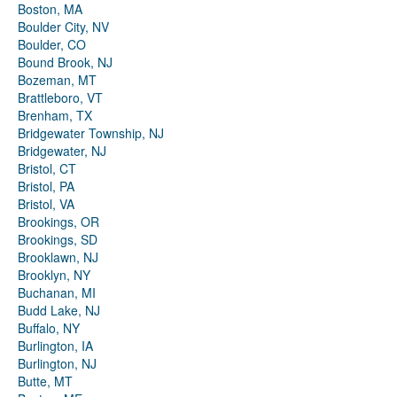
Boston, MA
Boulder City, NV
Boulder, CO
Bound Brook, NJ
Bozeman, MT
Brattleboro, VT
Brenham, TX
Bridgewater Township, NJ
Bridgewater, NJ
Bristol, CT
Bristol, PA
Bristol, VA
Brookings, OR
Brookings, SD
Brooklawn, NJ
Brooklyn, NY
Buchanan, MI
Budd Lake, NJ
Buffalo, NY
Burlington, IA
Burlington, NJ
Butte, MT