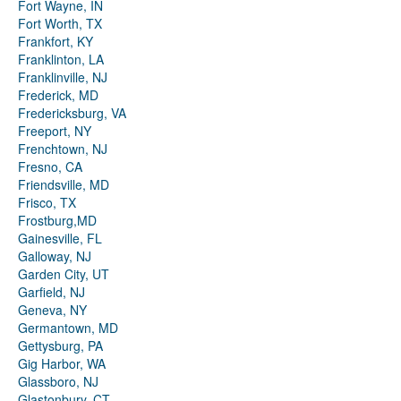
Fort Wayne, IN
Fort Worth, TX
Frankfort, KY
Franklinton, LA
Franklinville, NJ
Frederick, MD
Fredericksburg, VA
Freeport, NY
Frenchtown, NJ
Fresno, CA
Friendsville, MD
Frisco, TX
Frostburg,MD
Gainesville, FL
Galloway, NJ
Garden City, UT
Garfield, NJ
Geneva, NY
Germantown, MD
Gettysburg, PA
Gig Harbor, WA
Glassboro, NJ
Glastonbury, CT