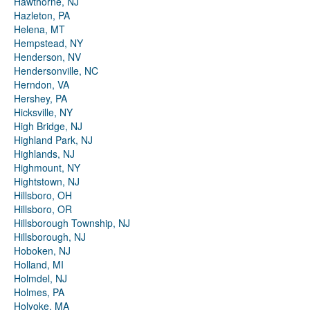
Hawthorne, NJ
Hazleton, PA
Helena, MT
Hempstead, NY
Henderson, NV
Hendersonville, NC
Herndon, VA
Hershey, PA
Hicksville, NY
High Bridge, NJ
Highland Park, NJ
Highlands, NJ
Highmount, NY
Hightstown, NJ
Hillsboro, OH
Hillsboro, OR
Hillsborough Township, NJ
Hillsborough, NJ
Hoboken, NJ
Holland, MI
Holmdel, NJ
Holmes, PA
Holyoke, MA