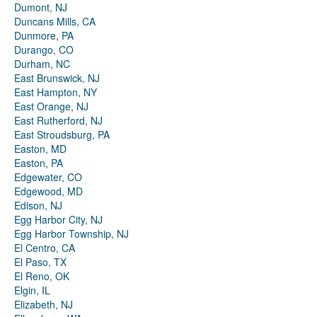
Dumont, NJ
Duncans Mills, CA
Dunmore, PA
Durango, CO
Durham, NC
East Brunswick, NJ
East Hampton, NY
East Orange, NJ
East Rutherford, NJ
East Stroudsburg, PA
Easton, MD
Easton, PA
Edgewater, CO
Edgewood, MD
Edison, NJ
Egg Harbor City, NJ
Egg Harbor Township, NJ
El Centro, CA
El Paso, TX
El Reno, OK
Elgin, IL
Elizabeth, NJ