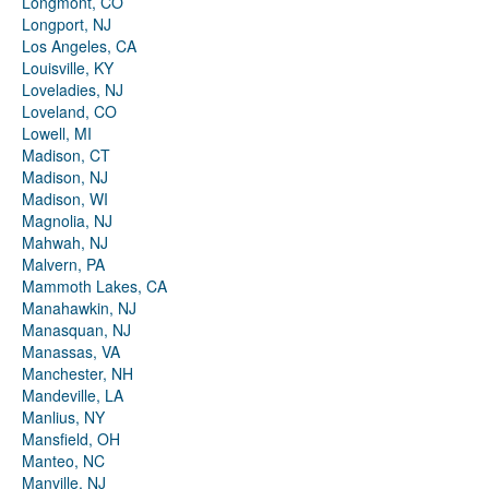
Longmont, CO
Longport, NJ
Los Angeles, CA
Louisville, KY
Loveladies, NJ
Loveland, CO
Lowell, MI
Madison, CT
Madison, NJ
Madison, WI
Magnolia, NJ
Mahwah, NJ
Malvern, PA
Mammoth Lakes, CA
Manahawkin, NJ
Manasquan, NJ
Manassas, VA
Manchester, NH
Mandeville, LA
Manlius, NY
Mansfield, OH
Manteo, NC
Manville, NJ