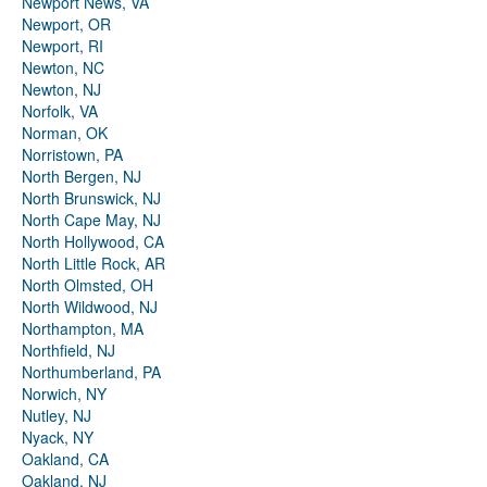
Newport News, VA
Newport, OR
Newport, RI
Newton, NC
Newton, NJ
Norfolk, VA
Norman, OK
Norristown, PA
North Bergen, NJ
North Brunswick, NJ
North Cape May, NJ
North Hollywood, CA
North Little Rock, AR
North Olmsted, OH
North Wildwood, NJ
Northampton, MA
Northfield, NJ
Northumberland, PA
Norwich, NY
Nutley, NJ
Nyack, NY
Oakland, CA
Oakland, NJ