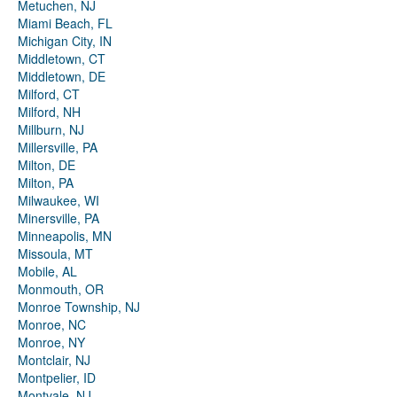
Metuchen, NJ
Miami Beach, FL
Michigan City, IN
Middletown, CT
Middletown, DE
Milford, CT
Milford, NH
Millburn, NJ
Millersville, PA
Milton, DE
Milton, PA
Milwaukee, WI
Minersville, PA
Minneapolis, MN
Missoula, MT
Mobile, AL
Monmouth, OR
Monroe Township, NJ
Monroe, NC
Monroe, NY
Montclair, NJ
Montpelier, ID
Montvale, NJ