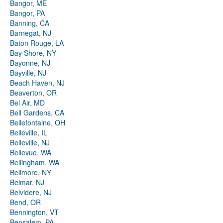
Bangor, ME
Bangor, PA
Banning, CA
Barnegat, NJ
Baton Rouge, LA
Bay Shore, NY
Bayonne, NJ
Bayville, NJ
Beach Haven, NJ
Beaverton, OR
Bel Air, MD
Bell Gardens, CA
Bellefontaine, OH
Belleville, IL
Belleville, NJ
Bellevue, WA
Bellingham, WA
Bellmore, NY
Belmar, NJ
Belvidere, NJ
Bend, OR
Bennington, VT
Bensalem, PA