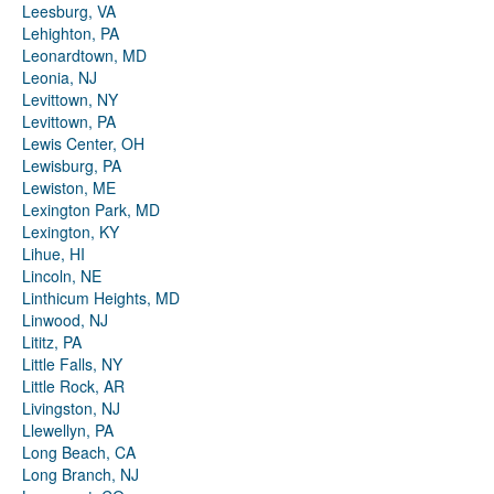
Leesburg, VA
Lehighton, PA
Leonardtown, MD
Leonia, NJ
Levittown, NY
Levittown, PA
Lewis Center, OH
Lewisburg, PA
Lewiston, ME
Lexington Park, MD
Lexington, KY
Lihue, HI
Lincoln, NE
Linthicum Heights, MD
Linwood, NJ
Lititz, PA
Little Falls, NY
Little Rock, AR
Livingston, NJ
Llewellyn, PA
Long Beach, CA
Long Branch, NJ