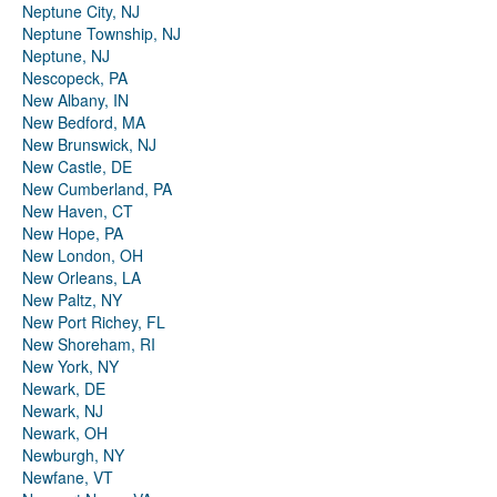
Neptune City, NJ
Neptune Township, NJ
Neptune, NJ
Nescopeck, PA
New Albany, IN
New Bedford, MA
New Brunswick, NJ
New Castle, DE
New Cumberland, PA
New Haven, CT
New Hope, PA
New London, OH
New Orleans, LA
New Paltz, NY
New Port Richey, FL
New Shoreham, RI
New York, NY
Newark, DE
Newark, NJ
Newark, OH
Newburgh, NY
Newfane, VT