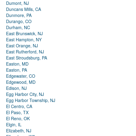
Dumont, NJ
Duncans Mills, CA
Dunmore, PA
Durango, CO
Durham, NC
East Brunswick, NJ
East Hampton, NY
East Orange, NJ
East Rutherford, NJ
East Stroudsburg, PA
Easton, MD
Easton, PA
Edgewater, CO
Edgewood, MD
Edison, NJ
Egg Harbor City, NJ
Egg Harbor Township, NJ
El Centro, CA
El Paso, TX
El Reno, OK
Elgin, IL
Elizabeth, NJ