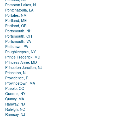
Pompton Lakes, NJ
Pontchatoula, LA
Portales, NM
Portland, ME
Portland, OR
Portsmouth, NH
Portsmouth, OH
Portsmouth, VA
Pottstown, PA
Poughkeepsie, NY
Prince Frederick, MD
Princess Anne, MD
Princeton Junction, NJ
Princeton, NJ
Providence, RI
Provincetown, MA
Pueblo, CO
Queens, NY
Quincy, MA
Rahway, NJ
Raleigh, NC
Ramsey, NJ