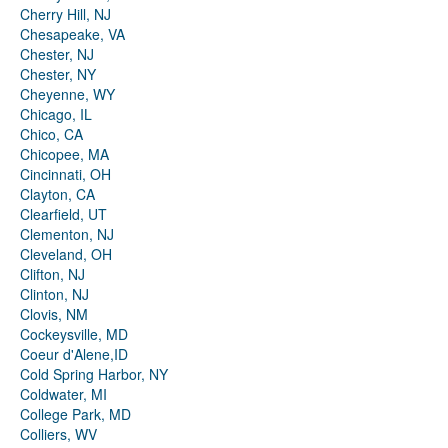
Cherry Hill, NJ
Chesapeake, VA
Chester, NJ
Chester, NY
Cheyenne, WY
Chicago, IL
Chico, CA
Chicopee, MA
Cincinnati, OH
Clayton, CA
Clearfield, UT
Clementon, NJ
Cleveland, OH
Clifton, NJ
Clinton, NJ
Clovis, NM
Cockeysville, MD
Coeur d'Alene,ID
Cold Spring Harbor, NY
Coldwater, MI
College Park, MD
Colliers, WV