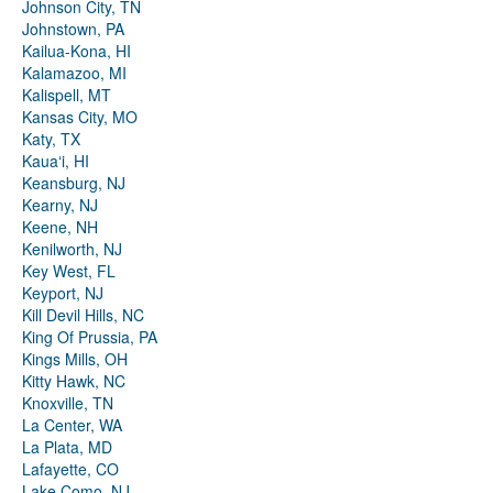
Johnson City, TN
Johnstown, PA
Kailua-Kona, HI
Kalamazoo, MI
Kalispell, MT
Kansas City, MO
Katy, TX
Kauaʻi, HI
Keansburg, NJ
Kearny, NJ
Keene, NH
Kenilworth, NJ
Key West, FL
Keyport, NJ
Kill Devil Hills, NC
King Of Prussia, PA
Kings Mills, OH
Kitty Hawk, NC
Knoxville, TN
La Center, WA
La Plata, MD
Lafayette, CO
Lake Como, NJ