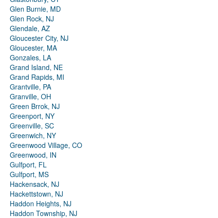
Glen Burnie, MD
Glen Rock, NJ
Glendale, AZ
Gloucester City, NJ
Gloucester, MA
Gonzales, LA
Grand Island, NE
Grand Rapids, MI
Grantville, PA
Granville, OH
Green Brrok, NJ
Greenport, NY
Greenville, SC
Greenwich, NY
Greenwood Village, CO
Greenwood, IN
Gulfport, FL
Gulfport, MS
Hackensack, NJ
Hackettstown, NJ
Haddon Heights, NJ
Haddon Township, NJ