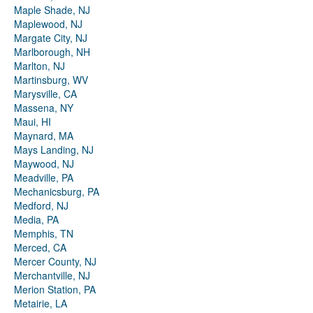
Maple Shade, NJ
Maplewood, NJ
Margate City, NJ
Marlborough, NH
Marlton, NJ
Martinsburg, WV
Marysville, CA
Massena, NY
Maui, HI
Maynard, MA
Mays Landing, NJ
Maywood, NJ
Meadville, PA
Mechanicsburg, PA
Medford, NJ
Media, PA
Memphis, TN
Merced, CA
Mercer County, NJ
Merchantville, NJ
Merion Station, PA
Metairie, LA