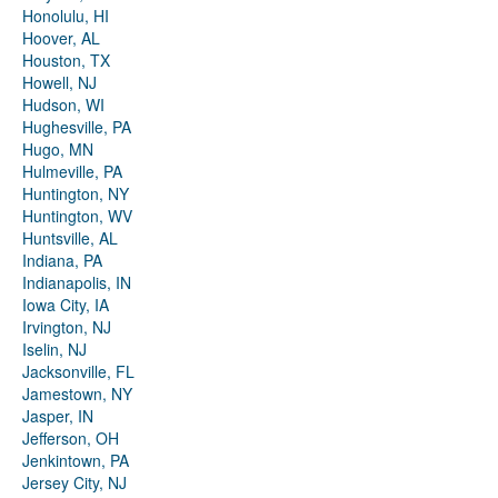
Honolulu, HI
Hoover, AL
Houston, TX
Howell, NJ
Hudson, WI
Hughesville, PA
Hugo, MN
Hulmeville, PA
Huntington, NY
Huntington, WV
Huntsville, AL
Indiana, PA
Indianapolis, IN
Iowa City, IA
Irvington, NJ
Iselin, NJ
Jacksonville, FL
Jamestown, NY
Jasper, IN
Jefferson, OH
Jenkintown, PA
Jersey City, NJ