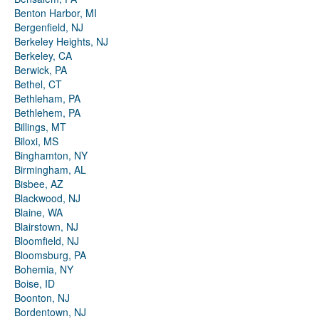
Benton Harbor, MI
Bergenfield, NJ
Berkeley Heights, NJ
Berkeley, CA
Berwick, PA
Bethel, CT
Bethleham, PA
Bethlehem, PA
Billings, MT
Biloxi, MS
Binghamton, NY
Birmingham, AL
Bisbee, AZ
Blackwood, NJ
Blaine, WA
Blairstown, NJ
Bloomfield, NJ
Bloomsburg, PA
Bohemia, NY
Boise, ID
Boonton, NJ
Bordentown, NJ