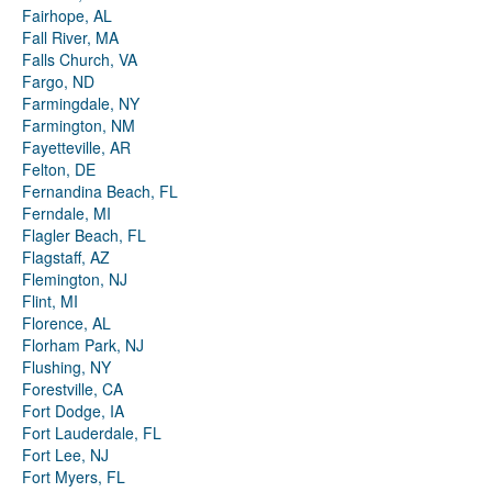
Fairhope, AL
Fall River, MA
Falls Church, VA
Fargo, ND
Farmingdale, NY
Farmington, NM
Fayetteville, AR
Felton, DE
Fernandina Beach, FL
Ferndale, MI
Flagler Beach, FL
Flagstaff, AZ
Flemington, NJ
Flint, MI
Florence, AL
Florham Park, NJ
Flushing, NY
Forestville, CA
Fort Dodge, IA
Fort Lauderdale, FL
Fort Lee, NJ
Fort Myers, FL