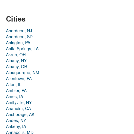
Cities
Aberdeen, NJ
Aberdeen, SD
Abington, PA
Abita Springs, LA
Akron, OH
Albany, NY
Albany, OR
Albuquerque, NM
Allentown, PA
Alton, IL
Ambler, PA
Ames, IA
Amityville, NY
Anaheim, CA
Anchorage, AK
Andes, NY
Ankeny, IA
Annapolis, MD