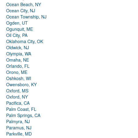
Ocean Beach, NY
Ocean City, NJ
Ocean Township, NJ
Ogden, UT
Ogunquit, ME
Oil City, PA
Oklahoma City, OK
Oldwick, NJ
Olympia, WA
Omaha, NE
Orlando, FL
Orono, ME
Oshkosh, WI
Owensboro, KY
Oxford, MS
Oxford, NY
Pacifica, CA
Palm Coast, FL
Palm Springs, CA
Palmyra, NJ
Paramus, NJ
Parkville, MD