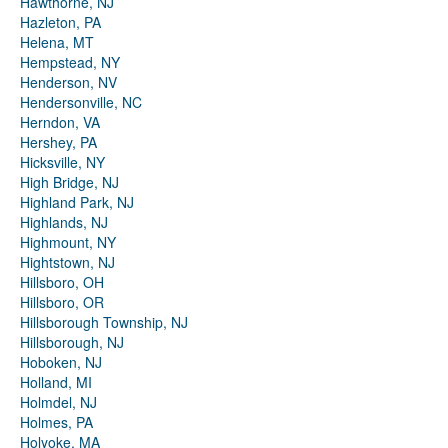
Hawthorne, NJ
Hazleton, PA
Helena, MT
Hempstead, NY
Henderson, NV
Hendersonville, NC
Herndon, VA
Hershey, PA
Hicksville, NY
High Bridge, NJ
Highland Park, NJ
Highlands, NJ
Highmount, NY
Hightstown, NJ
Hillsboro, OH
Hillsboro, OR
Hillsborough Township, NJ
Hillsborough, NJ
Hoboken, NJ
Holland, MI
Holmdel, NJ
Holmes, PA
Holyoke, MA