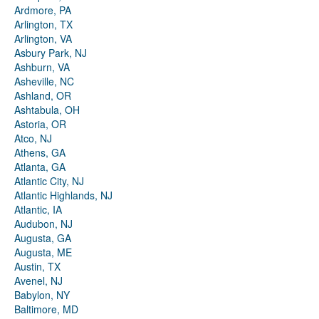
Ardmore, PA
Arlington, TX
Arlington, VA
Asbury Park, NJ
Ashburn, VA
Asheville, NC
Ashland, OR
Ashtabula, OH
Astoria, OR
Atco, NJ
Athens, GA
Atlanta, GA
Atlantic City, NJ
Atlantic Highlands, NJ
Atlantic, IA
Audubon, NJ
Augusta, GA
Augusta, ME
Austin, TX
Avenel, NJ
Babylon, NY
Baltimore, MD