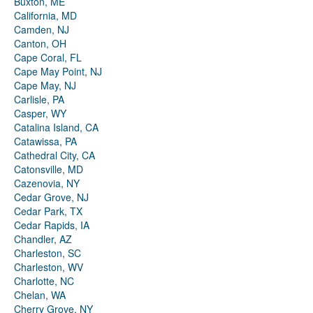
Buxton, ME
California, MD
Camden, NJ
Canton, OH
Cape Coral, FL
Cape May Point, NJ
Cape May, NJ
Carlisle, PA
Casper, WY
Catalina Island, CA
Catawissa, PA
Cathedral City, CA
Catonsville, MD
Cazenovia, NY
Cedar Grove, NJ
Cedar Park, TX
Cedar Rapids, IA
Chandler, AZ
Charleston, SC
Charleston, WV
Charlotte, NC
Chelan, WA
Cherry Grove, NY