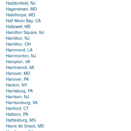
Haddonfield, NJ
Hagerstown, MD
Halethorpe, MD
Half Moon Bay, CA
Hallowell, ME
Hamilton Square, NJ
Hamilton, NJ
Hamilton, OH
Hammond, LA
Hammonton, NJ
Hampton, VA
Hamtramck, MI
Hanover, MD
Hanover, PA
Harlem, NY
Harrisburg, PA
Harrison, NJ
Harrisonburg, VA
Hartford, CT
Hatboro, PA
Hattiesburg, MS
Havre de Grace, MD