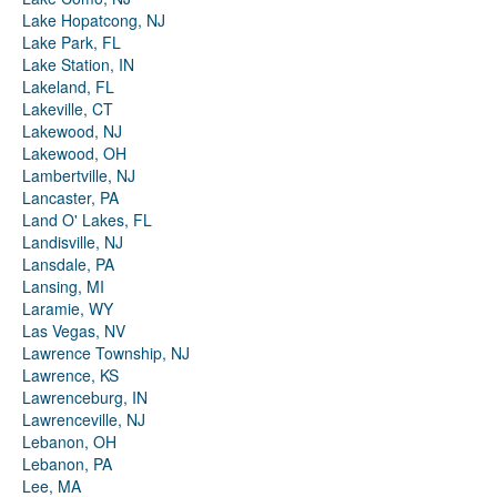
Lake Hopatcong, NJ
Lake Park, FL
Lake Station, IN
Lakeland, FL
Lakeville, CT
Lakewood, NJ
Lakewood, OH
Lambertville, NJ
Lancaster, PA
Land O' Lakes, FL
Landisville, NJ
Lansdale, PA
Lansing, MI
Laramie, WY
Las Vegas, NV
Lawrence Township, NJ
Lawrence, KS
Lawrenceburg, IN
Lawrenceville, NJ
Lebanon, OH
Lebanon, PA
Lee, MA