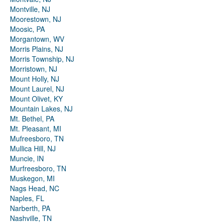
Montville, NJ
Moorestown, NJ
Moosic, PA
Morgantown, WV
Morris Plains, NJ
Morris Township, NJ
Morristown, NJ
Mount Holly, NJ
Mount Laurel, NJ
Mount Olivet, KY
Mountain Lakes, NJ
Mt. Bethel, PA
Mt. Pleasant, MI
Mufreesboro, TN
Mullica Hill, NJ
Muncie, IN
Murfreesboro, TN
Muskegon, MI
Nags Head, NC
Naples, FL
Narberth, PA
Nashville, TN