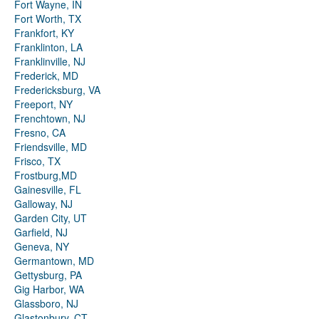
Fort Wayne, IN
Fort Worth, TX
Frankfort, KY
Franklinton, LA
Franklinville, NJ
Frederick, MD
Fredericksburg, VA
Freeport, NY
Frenchtown, NJ
Fresno, CA
Friendsville, MD
Frisco, TX
Frostburg,MD
Gainesville, FL
Galloway, NJ
Garden City, UT
Garfield, NJ
Geneva, NY
Germantown, MD
Gettysburg, PA
Gig Harbor, WA
Glassboro, NJ
Glastonbury, CT