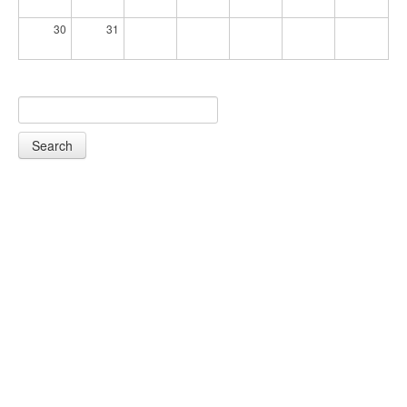
30
31
Search