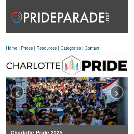
Home
|
Prides
|
Resources
|
Categories
|
Contact
‹
›
Charlotte Pride 2025