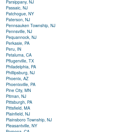
Parsippany, NJ
Passaic, NJ
Patchogue, NY
Paterson, NJ
Pennsauken Township, NJ
Pennsville, NJ
Pequannock, NJ
Perkasie, PA
Peru, IN
Petaluma, CA
Pflugerville, TX
Philadelphia, PA
Phillipsburg, NJ
Phoenix, AZ
Phoenixville, PA
Pine City, MN
Pitman, NJ
Pittsburgh, PA
Pittsfield, MA
Plainfield, NJ
Plainsboro Township, NJ
Pleasantville, NY
Pomona, CA