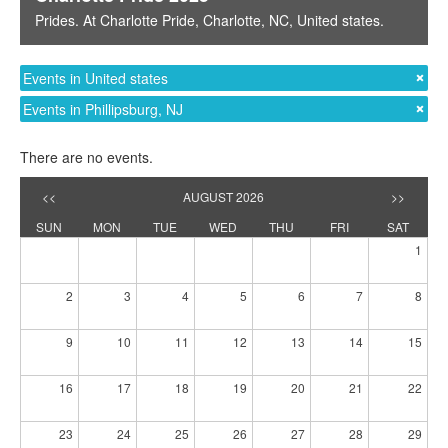
Prides
. At
Charlotte Pride
,
Charlotte, NC
,
United states
.
Events in United states
Events in Phillipsburg, NJ
There are no events.
<<
AUGUST 2026
>>
SUN
MON
TUE
WED
THU
FRI
SAT
1
2
3
4
5
6
7
8
9
10
11
12
13
14
15
16
17
18
19
20
21
22
23
24
25
26
27
28
29