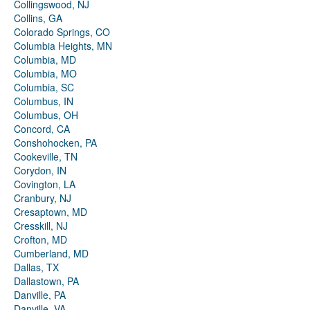
Collingswood, NJ
Collins, GA
Colorado Springs, CO
Columbia Heights, MN
Columbia, MD
Columbia, MO
Columbia, SC
Columbus, IN
Columbus, OH
Concord, CA
Conshohocken, PA
Cookeville, TN
Corydon, IN
Covington, LA
Cranbury, NJ
Cresaptown, MD
Cresskill, NJ
Crofton, MD
Cumberland, MD
Dallas, TX
Dallastown, PA
Danville, PA
Danville, VA