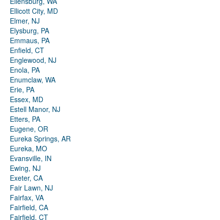
Ellensburg, WA
Ellicott City, MD
Elmer, NJ
Elysburg, PA
Emmaus, PA
Enfield, CT
Englewood, NJ
Enola, PA
Enumclaw, WA
Erie, PA
Essex, MD
Estell Manor, NJ
Etters, PA
Eugene, OR
Eureka Springs, AR
Eureka, MO
Evansville, IN
Ewing, NJ
Exeter, CA
Fair Lawn, NJ
Fairfax, VA
Fairfield, CA
Fairfield, CT