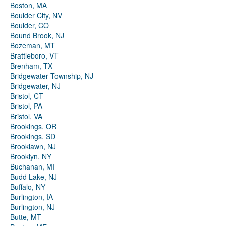
Boston, MA
Boulder City, NV
Boulder, CO
Bound Brook, NJ
Bozeman, MT
Brattleboro, VT
Brenham, TX
Bridgewater Township, NJ
Bridgewater, NJ
Bristol, CT
Bristol, PA
Bristol, VA
Brookings, OR
Brookings, SD
Brooklawn, NJ
Brooklyn, NY
Buchanan, MI
Budd Lake, NJ
Buffalo, NY
Burlington, IA
Burlington, NJ
Butte, MT