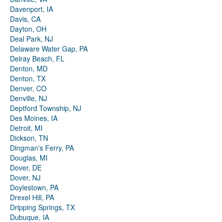
Davenport, IA
Davis, CA
Dayton, OH
Deal Park, NJ
Delaware Water Gap, PA
Delray Beach, FL
Denton, MD
Denton, TX
Denver, CO
Denville, NJ
Deptford Township, NJ
Des Moines, IA
Detroit, MI
Dickson, TN
Dingman's Ferry, PA
Douglas, MI
Dover, DE
Dover, NJ
Doylestown, PA
Drexel Hill, PA
Dripping Springs, TX
Dubuque, IA