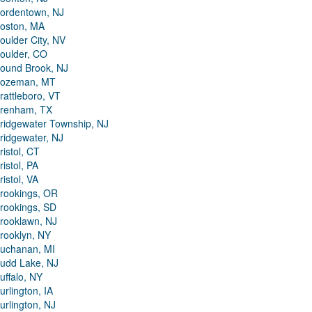
ordentown, NJ
oston, MA
oulder City, NV
oulder, CO
ound Brook, NJ
ozeman, MT
rattleboro, VT
renham, TX
ridgewater Township, NJ
ridgewater, NJ
ristol, CT
ristol, PA
ristol, VA
rookings, OR
rookings, SD
rooklawn, NJ
rooklyn, NY
uchanan, MI
udd Lake, NJ
uffalo, NY
urlington, IA
urlington, NJ