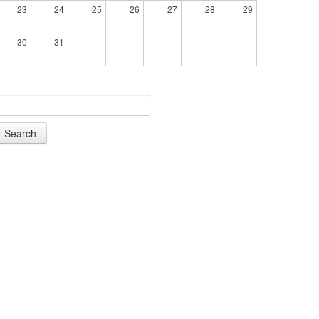
23
24
25
26
27
28
29
30
31
Search