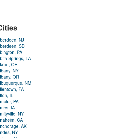
Cities
berdeen, NJ
berdeen, SD
bington, PA
bita Springs, LA
kron, OH
lbany, NY
lbany, OR
lbuquerque, NM
llentown, PA
lton, IL
mbler, PA
mes, IA
mityville, NY
naheim, CA
nchorage, AK
ndes, NY