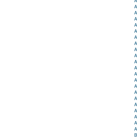
A
A
A
A
A
A
A
A
A
A
A
A
A
A
A
A
A
A
A
A
A
A
B