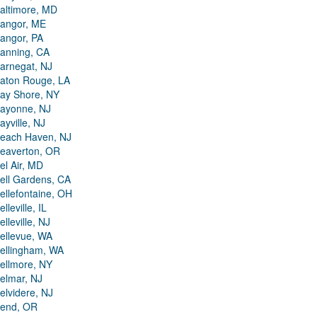
altimore, MD
angor, ME
angor, PA
anning, CA
arnegat, NJ
aton Rouge, LA
ay Shore, NY
ayonne, NJ
ayville, NJ
each Haven, NJ
eaverton, OR
el Air, MD
ell Gardens, CA
ellefontaine, OH
elleville, IL
elleville, NJ
ellevue, WA
ellingham, WA
ellmore, NY
elmar, NJ
elvidere, NJ
end, OR