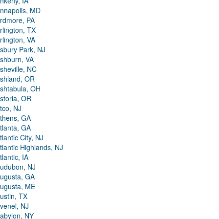
nkeny, IA
nnapolis, MD
rdmore, PA
rlington, TX
rlington, VA
sbury Park, NJ
shburn, VA
sheville, NC
shland, OR
shtabula, OH
storia, OR
tco, NJ
thens, GA
tlanta, GA
tlantic City, NJ
tlantic Highlands, NJ
tlantic, IA
udubon, NJ
ugusta, GA
ugusta, ME
ustin, TX
venel, NJ
abylon, NY