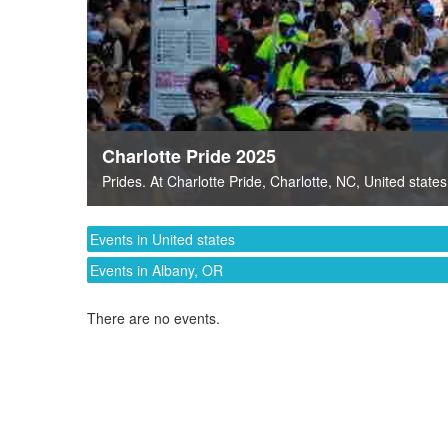
Charlotte Pride 2025
Prides
. At
Charlotte Pride
,
Charlotte, NC
,
United states
Events in United states
Events in Albany, OR
There are no events.