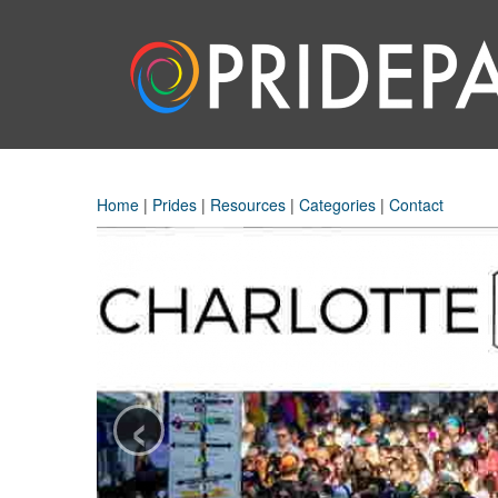
Home
|
Prides
|
Resources
|
Categories
|
Contact
‹