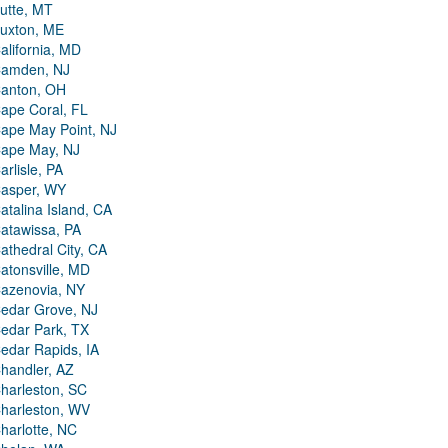
utte, MT
uxton, ME
alifornia, MD
amden, NJ
anton, OH
ape Coral, FL
ape May Point, NJ
ape May, NJ
arlisle, PA
asper, WY
atalina Island, CA
atawissa, PA
athedral City, CA
atonsville, MD
azenovia, NY
edar Grove, NJ
edar Park, TX
edar Rapids, IA
handler, AZ
harleston, SC
harleston, WV
harlotte, NC