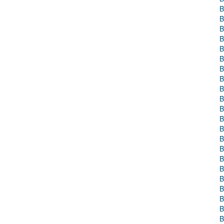
B
B
B
B
B
B
B
B
B
B
B
B
B
B
B
B
B
B
B
B
B
B