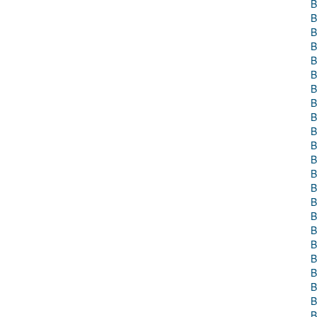
B
B
B
B
B
B
B
B
B
B
B
B
B
B
B
B
B
B
B
B
B
B
B