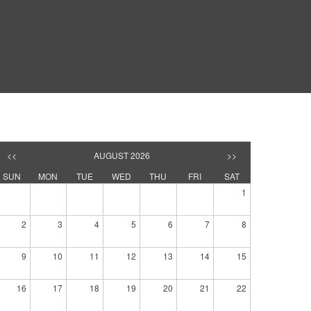
<<
AUGUST 2026
>>
SUN
MON
TUE
WED
THU
FRI
SAT
1
2
3
4
5
6
7
8
9
10
11
12
13
14
15
16
17
18
19
20
21
22