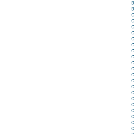
B
B
C
C
C
C
C
C
C
C
C
C
C
C
C
C
C
C
C
C
C
C