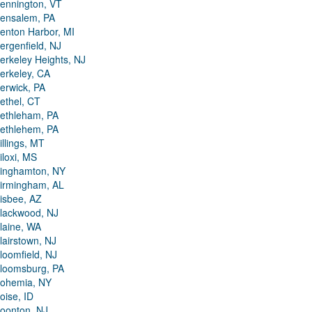
ennington, VT
ensalem, PA
enton Harbor, MI
ergenfield, NJ
erkeley Heights, NJ
erkeley, CA
erwick, PA
ethel, CT
ethleham, PA
ethlehem, PA
illings, MT
iloxi, MS
inghamton, NY
irmingham, AL
isbee, AZ
lackwood, NJ
laine, WA
lairstown, NJ
loomfield, NJ
loomsburg, PA
ohemia, NY
oise, ID
oonton, NJ