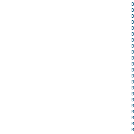
B
B
B
B
B
B
B
B
B
B
B
B
B
B
B
B
B
B
B
B
B
B