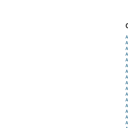
A
A
A
A
A
A
A
A
A
A
A
A
A
A
A
A