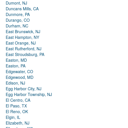
Dumont, NJ
Duncans Mills, CA
Dunmore, PA
Durango, CO
Durham, NC
East Brunswick, NJ
East Hampton, NY
East Orange, NJ
East Rutherford, NJ
East Stroudsburg, PA
Easton, MD
Easton, PA
Edgewater, CO
Edgewood, MD
Edison, NJ
Egg Harbor City, NJ
Egg Harbor Township, NJ
El Centro, CA
El Paso, TX
El Reno, OK
Elgin, IL
Elizabeth, NJ