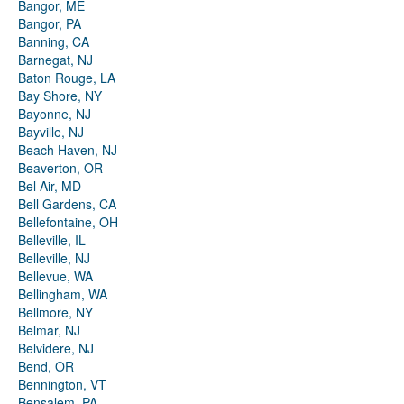
Bangor, ME
Bangor, PA
Banning, CA
Barnegat, NJ
Baton Rouge, LA
Bay Shore, NY
Bayonne, NJ
Bayville, NJ
Beach Haven, NJ
Beaverton, OR
Bel Air, MD
Bell Gardens, CA
Bellefontaine, OH
Belleville, IL
Belleville, NJ
Bellevue, WA
Bellingham, WA
Bellmore, NY
Belmar, NJ
Belvidere, NJ
Bend, OR
Bennington, VT
Bensalem, PA