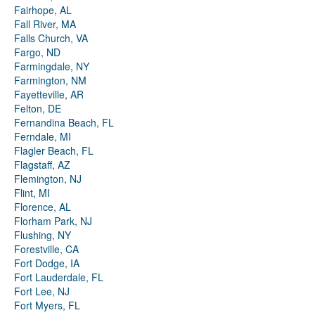
Fairhope, AL
Fall River, MA
Falls Church, VA
Fargo, ND
Farmingdale, NY
Farmington, NM
Fayetteville, AR
Felton, DE
Fernandina Beach, FL
Ferndale, MI
Flagler Beach, FL
Flagstaff, AZ
Flemington, NJ
Flint, MI
Florence, AL
Florham Park, NJ
Flushing, NY
Forestville, CA
Fort Dodge, IA
Fort Lauderdale, FL
Fort Lee, NJ
Fort Myers, FL