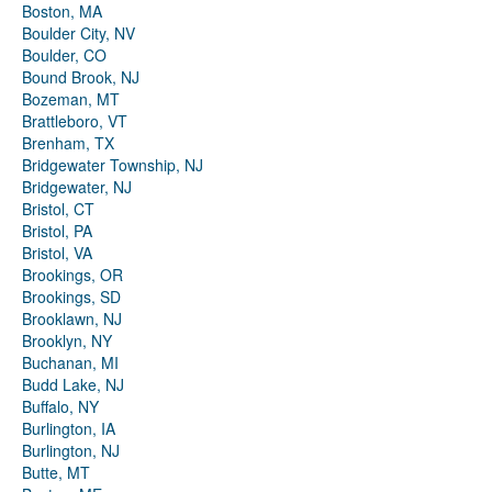
Boston, MA
Boulder City, NV
Boulder, CO
Bound Brook, NJ
Bozeman, MT
Brattleboro, VT
Brenham, TX
Bridgewater Township, NJ
Bridgewater, NJ
Bristol, CT
Bristol, PA
Bristol, VA
Brookings, OR
Brookings, SD
Brooklawn, NJ
Brooklyn, NY
Buchanan, MI
Budd Lake, NJ
Buffalo, NY
Burlington, IA
Burlington, NJ
Butte, MT