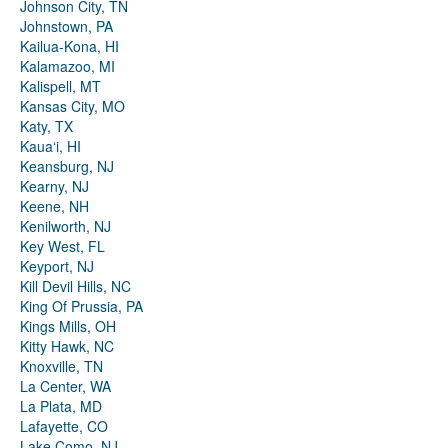
Johnson City, TN
Johnstown, PA
Kailua-Kona, HI
Kalamazoo, MI
Kalispell, MT
Kansas City, MO
Katy, TX
Kauaʻi, HI
Keansburg, NJ
Kearny, NJ
Keene, NH
Kenilworth, NJ
Key West, FL
Keyport, NJ
Kill Devil Hills, NC
King Of Prussia, PA
Kings Mills, OH
Kitty Hawk, NC
Knoxville, TN
La Center, WA
La Plata, MD
Lafayette, CO
Lake Como, NJ