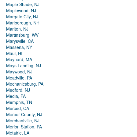
Maple Shade, NJ
Maplewood, NJ
Margate City, NJ
Marlborough, NH
Marlton, NJ
Martinsburg, WV
Marysville, CA
Massena, NY
Maui, HI
Maynard, MA
Mays Landing, NJ
Maywood, NJ
Meadville, PA
Mechanicsburg, PA
Medford, NJ
Media, PA
Memphis, TN
Merced, CA
Mercer County, NJ
Merchantville, NJ
Merion Station, PA
Metairie, LA