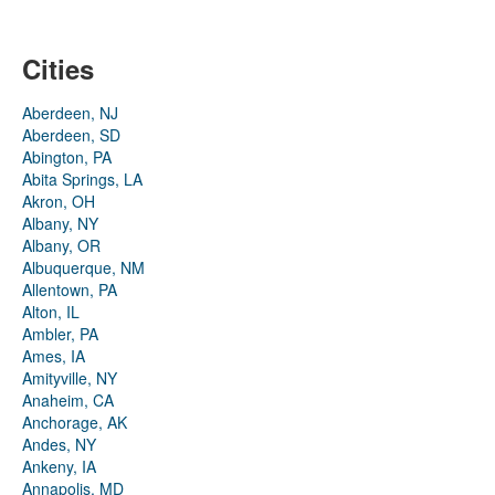
Cities
Aberdeen, NJ
Aberdeen, SD
Abington, PA
Abita Springs, LA
Akron, OH
Albany, NY
Albany, OR
Albuquerque, NM
Allentown, PA
Alton, IL
Ambler, PA
Ames, IA
Amityville, NY
Anaheim, CA
Anchorage, AK
Andes, NY
Ankeny, IA
Annapolis, MD