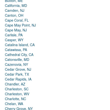
Buxton, ME
California, MD
Camden, NJ
Canton, OH
Cape Coral, FL
Cape May Point, NJ
Cape May, NJ
Carlisle, PA
Casper, WY
Catalina Island, CA
Catawissa, PA
Cathedral City, CA
Catonsville, MD
Cazenovia, NY
Cedar Grove, NJ
Cedar Park, TX
Cedar Rapids, IA
Chandler, AZ
Charleston, SC
Charleston, WV
Charlotte, NC
Chelan, WA
Cherry Grove, NY