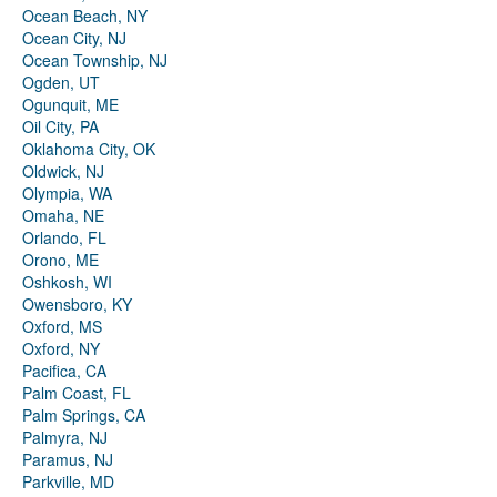
Ocean Beach, NY
Ocean City, NJ
Ocean Township, NJ
Ogden, UT
Ogunquit, ME
Oil City, PA
Oklahoma City, OK
Oldwick, NJ
Olympia, WA
Omaha, NE
Orlando, FL
Orono, ME
Oshkosh, WI
Owensboro, KY
Oxford, MS
Oxford, NY
Pacifica, CA
Palm Coast, FL
Palm Springs, CA
Palmyra, NJ
Paramus, NJ
Parkville, MD