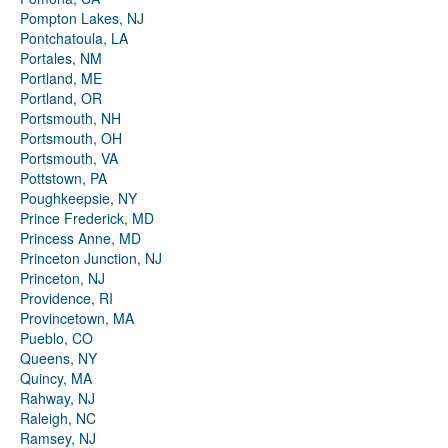
Pompton Lakes, NJ
Pontchatoula, LA
Portales, NM
Portland, ME
Portland, OR
Portsmouth, NH
Portsmouth, OH
Portsmouth, VA
Pottstown, PA
Poughkeepsie, NY
Prince Frederick, MD
Princess Anne, MD
Princeton Junction, NJ
Princeton, NJ
Providence, RI
Provincetown, MA
Pueblo, CO
Queens, NY
Quincy, MA
Rahway, NJ
Raleigh, NC
Ramsey, NJ