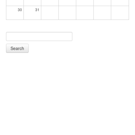
30
31
Search