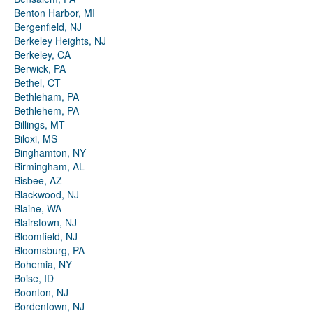
Benton Harbor, MI
Bergenfield, NJ
Berkeley Heights, NJ
Berkeley, CA
Berwick, PA
Bethel, CT
Bethleham, PA
Bethlehem, PA
Billings, MT
Biloxi, MS
Binghamton, NY
Birmingham, AL
Bisbee, AZ
Blackwood, NJ
Blaine, WA
Blairstown, NJ
Bloomfield, NJ
Bloomsburg, PA
Bohemia, NY
Boise, ID
Boonton, NJ
Bordentown, NJ