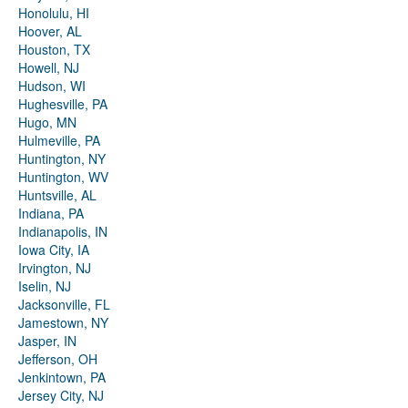
Honolulu, HI
Hoover, AL
Houston, TX
Howell, NJ
Hudson, WI
Hughesville, PA
Hugo, MN
Hulmeville, PA
Huntington, NY
Huntington, WV
Huntsville, AL
Indiana, PA
Indianapolis, IN
Iowa City, IA
Irvington, NJ
Iselin, NJ
Jacksonville, FL
Jamestown, NY
Jasper, IN
Jefferson, OH
Jenkintown, PA
Jersey City, NJ