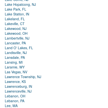
Lake Hopatcong, NJ
Lake Park, FL
Lake Station, IN
Lakeland, FL
Lakeville, CT
Lakewood, NJ
Lakewood, OH
Lambertville, NJ
Lancaster, PA
Land O' Lakes, FL
Landisville, NJ
Lansdale, PA
Lansing, MI
Laramie, WY
Las Vegas, NV
Lawrence Township, NJ
Lawrence, KS
Lawrenceburg, IN
Lawrenceville, NJ
Lebanon, OH
Lebanon, PA
Lee, MA