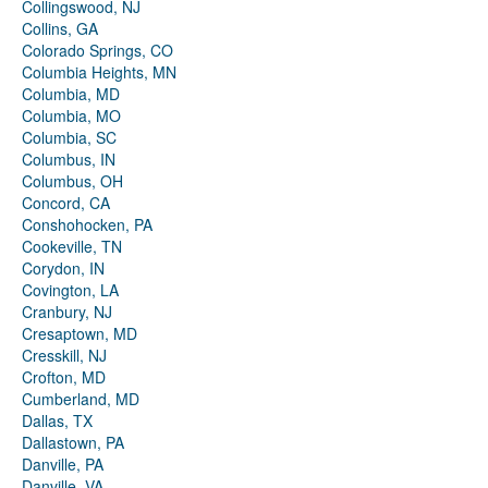
Collingswood, NJ
Collins, GA
Colorado Springs, CO
Columbia Heights, MN
Columbia, MD
Columbia, MO
Columbia, SC
Columbus, IN
Columbus, OH
Concord, CA
Conshohocken, PA
Cookeville, TN
Corydon, IN
Covington, LA
Cranbury, NJ
Cresaptown, MD
Cresskill, NJ
Crofton, MD
Cumberland, MD
Dallas, TX
Dallastown, PA
Danville, PA
Danville, VA