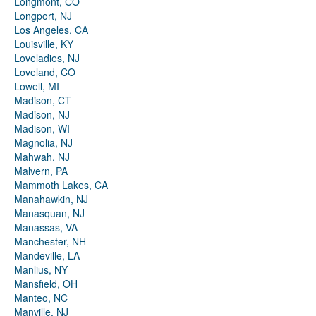
Longmont, CO
Longport, NJ
Los Angeles, CA
Louisville, KY
Loveladies, NJ
Loveland, CO
Lowell, MI
Madison, CT
Madison, NJ
Madison, WI
Magnolia, NJ
Mahwah, NJ
Malvern, PA
Mammoth Lakes, CA
Manahawkin, NJ
Manasquan, NJ
Manassas, VA
Manchester, NH
Mandeville, LA
Manlius, NY
Mansfield, OH
Manteo, NC
Manville, NJ