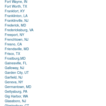
Fort Wayne, IN
Fort Worth, TX
Frankfort, KY
Franklinton, LA
Franklinville, NJ
Frederick, MD
Fredericksburg, VA
Freeport, NY
Frenchtown, NJ
Fresno, CA
Friendsville, MD
Frisco, TX
Frostburg,MD
Gainesville, FL
Galloway, NJ
Garden City, UT
Garfield, NJ
Geneva, NY
Germantown, MD
Gettysburg, PA
Gig Harbor, WA
Glassboro, NJ
Glastonbury, CT