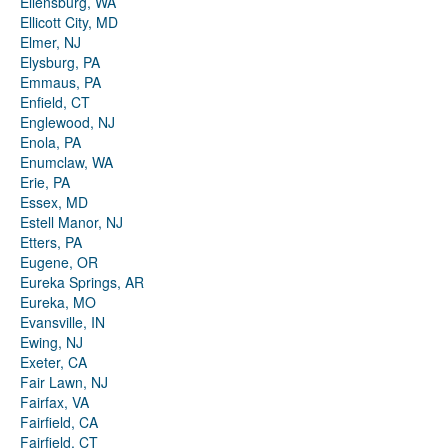
Ellensburg, WA
Ellicott City, MD
Elmer, NJ
Elysburg, PA
Emmaus, PA
Enfield, CT
Englewood, NJ
Enola, PA
Enumclaw, WA
Erie, PA
Essex, MD
Estell Manor, NJ
Etters, PA
Eugene, OR
Eureka Springs, AR
Eureka, MO
Evansville, IN
Ewing, NJ
Exeter, CA
Fair Lawn, NJ
Fairfax, VA
Fairfield, CA
Fairfield, CT