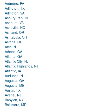
Ardmore, PA
Arlington, TX
Arlington, VA
Asbury Park, NJ
Ashburn, VA
Asheville, NC
Ashland, OR
Ashtabula, OH
Astoria, OR
Atco, NJ
Athens, GA
Atlanta, GA
Atlantic City, NJ
Atlantic Highlands, NJ
Atlantic, IA
Audubon, NJ
Augusta, GA
Augusta, ME
Austin, TX
Avenel, NJ
Babylon, NY
Baltimore, MD