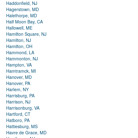
Haddonfield, NJ
Hagerstown, MD
Halethorpe, MD
Half Moon Bay, CA
Hallowell, ME
Hamilton Square, NJ
Hamilton, NJ
Hamilton, OH
Hammond, LA
Hammonton, NJ
Hampton, VA
Hamtramck, MI
Hanover, MD
Hanover, PA
Harlem, NY
Harrisburg, PA
Harrison, NJ
Harrisonburg, VA
Hartford, CT
Hatboro, PA
Hattiesburg, MS
Havre de Grace, MD