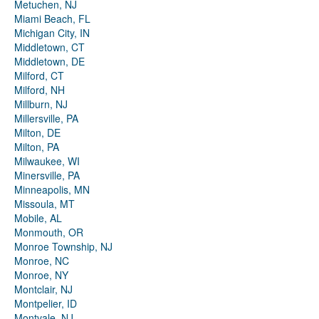
Metuchen, NJ
Miami Beach, FL
Michigan City, IN
Middletown, CT
Middletown, DE
Milford, CT
Milford, NH
Millburn, NJ
Millersville, PA
Milton, DE
Milton, PA
Milwaukee, WI
Minersville, PA
Minneapolis, MN
Missoula, MT
Mobile, AL
Monmouth, OR
Monroe Township, NJ
Monroe, NC
Monroe, NY
Montclair, NJ
Montpelier, ID
Montvale, NJ