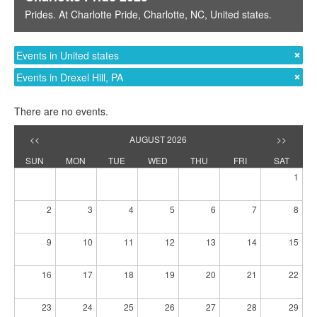
Prides
. At
Charlotte Pride
,
Charlotte, NC
,
United states
.
Events in United states
Events in Drexel Hill, PA
There are no events.
<<
AUGUST 2026
>>
SUN
MON
TUE
WED
THU
FRI
SAT
1
2
3
4
5
6
7
8
9
10
11
12
13
14
15
16
17
18
19
20
21
22
23
24
25
26
27
28
29