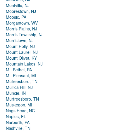
Montville, NJ
Moorestown, NJ
Moosic, PA
Morgantown, WV
Morris Plains, NJ
Morris Township, NJ
Morristown, NJ
Mount Holly, NJ
Mount Laurel, NJ
Mount Olivet, KY
Mountain Lakes, NJ
Mt. Bethel, PA
Mt. Pleasant, MI
Mufreesboro, TN
Mullica Hill, NJ
Muncie, IN
Murfreesboro, TN
Muskegon, MI
Nags Head, NC
Naples, FL
Narberth, PA
Nashville, TN