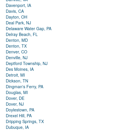
Davenport, IA
Davis, CA
Dayton, OH
Deal Park, NJ
Delaware Water Gap, PA
Delray Beach, FL
Denton, MD
Denton, TX
Denver, CO
Denville, NJ
Deptford Township, NJ
Des Moines, IA
Detroit, MI
Dickson, TN
Dingman's Ferry, PA
Douglas, MI
Dover, DE
Dover, NJ
Doylestown, PA
Drexel Hill, PA
Dripping Springs, TX
Dubuque, IA