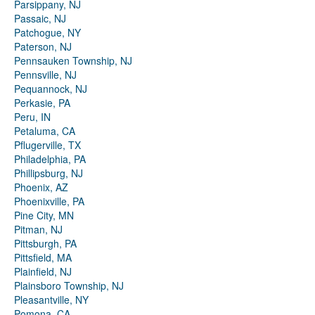
Parsippany, NJ
Passaic, NJ
Patchogue, NY
Paterson, NJ
Pennsauken Township, NJ
Pennsville, NJ
Pequannock, NJ
Perkasie, PA
Peru, IN
Petaluma, CA
Pflugerville, TX
Philadelphia, PA
Phillipsburg, NJ
Phoenix, AZ
Phoenixville, PA
Pine City, MN
Pitman, NJ
Pittsburgh, PA
Pittsfield, MA
Plainfield, NJ
Plainsboro Township, NJ
Pleasantville, NY
Pomona, CA