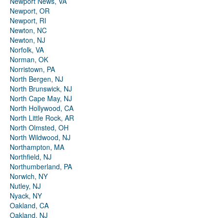
Newport News, VA
Newport, OR
Newport, RI
Newton, NC
Newton, NJ
Norfolk, VA
Norman, OK
Norristown, PA
North Bergen, NJ
North Brunswick, NJ
North Cape May, NJ
North Hollywood, CA
North Little Rock, AR
North Olmsted, OH
North Wildwood, NJ
Northampton, MA
Northfield, NJ
Northumberland, PA
Norwich, NY
Nutley, NJ
Nyack, NY
Oakland, CA
Oakland, NJ