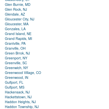
Glen Burnie, MD
Glen Rock, NJ
Glendale, AZ
Gloucester City, NJ
Gloucester, MA
Gonzales, LA
Grand Island, NE
Grand Rapids, MI
Grantville, PA
Granville, OH
Green Brrok, NJ
Greenport, NY
Greenville, SC
Greenwich, NY
Greenwood Village, CO
Greenwood, IN
Gulfport, FL
Gulfport, MS
Hackensack, NJ
Hackettstown, NJ
Haddon Heights, NJ
Haddon Township, NJ