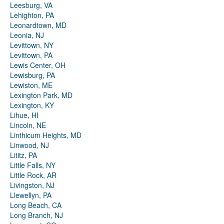
Leesburg, VA
Lehighton, PA
Leonardtown, MD
Leonia, NJ
Levittown, NY
Levittown, PA
Lewis Center, OH
Lewisburg, PA
Lewiston, ME
Lexington Park, MD
Lexington, KY
Lihue, HI
Lincoln, NE
Linthicum Heights, MD
Linwood, NJ
Lititz, PA
Little Falls, NY
Little Rock, AR
Livingston, NJ
Llewellyn, PA
Long Beach, CA
Long Branch, NJ