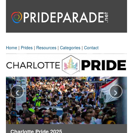
Home
|
Prides
|
Resources
|
Categories
|
Contact
‹
›
Charlotte Pride 2025