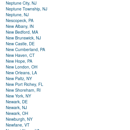
Neptune City, NJ
Neptune Township, NJ
Neptune, NJ
Nescopeck, PA
New Albany, IN
New Bedford, MA
New Brunswick, NJ
New Castle, DE
New Cumberland, PA
New Haven, CT
New Hope, PA
New London, OH
New Orleans, LA
New Paltz, NY
New Port Richey, FL
New Shoreham, RI
New York, NY
Newark, DE
Newark, NJ
Newark, OH
Newburgh, NY
Newfane, VT