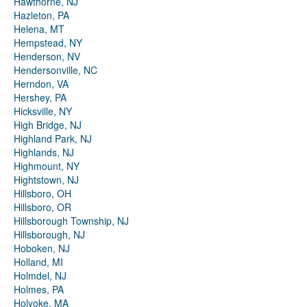
Hawthorne, NJ
Hazleton, PA
Helena, MT
Hempstead, NY
Henderson, NV
Hendersonville, NC
Herndon, VA
Hershey, PA
Hicksville, NY
High Bridge, NJ
Highland Park, NJ
Highlands, NJ
Highmount, NY
Hightstown, NJ
Hillsboro, OH
Hillsboro, OR
Hillsborough Township, NJ
Hillsborough, NJ
Hoboken, NJ
Holland, MI
Holmdel, NJ
Holmes, PA
Holyoke, MA