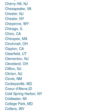
Cherry Hill, NJ
Chesapeake, VA
Chester, NJ
Chester, NY
Cheyenne, WY
Chicago, IL
Chico, CA
Chicopee, MA
Cincinnati, OH
Clayton, CA
Clearfield, UT
Clementon, NJ
Cleveland, OH
Clifton, NJ
Clinton, NJ
Clovis, NM
Cockeysville, MD
Coeur d'Alene,ID
Cold Spring Harbor, NY
Coldwater, MI
College Park, MD
Colliers, WV