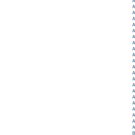
A
A
A
A
A
A
A
A
A
A
A
A
A
A
A
A
A
A
A
A
A
A
B