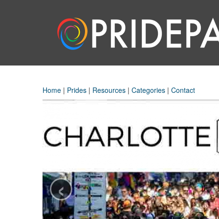
Home
|
Prides
|
Resources
|
Categories
|
Contact
‹