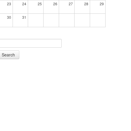
23
24
25
26
27
28
29
30
31
Search