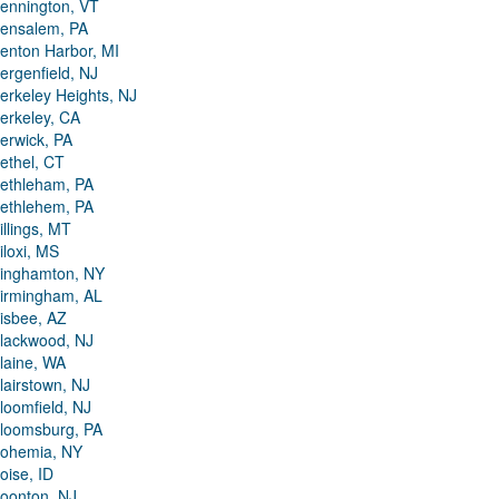
ennington, VT
ensalem, PA
enton Harbor, MI
ergenfield, NJ
erkeley Heights, NJ
erkeley, CA
erwick, PA
ethel, CT
ethleham, PA
ethlehem, PA
illings, MT
iloxi, MS
inghamton, NY
irmingham, AL
isbee, AZ
lackwood, NJ
laine, WA
lairstown, NJ
loomfield, NJ
loomsburg, PA
ohemia, NY
oise, ID
oonton, NJ