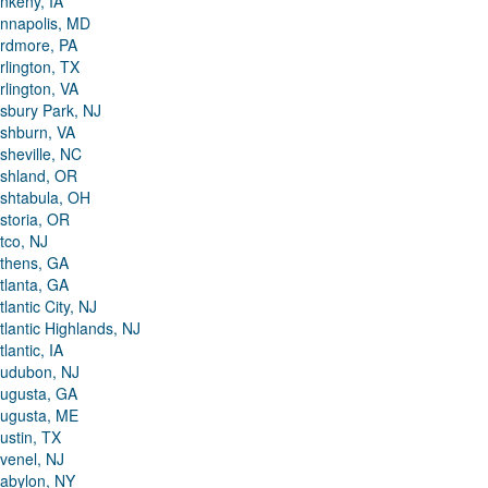
nkeny, IA
nnapolis, MD
rdmore, PA
rlington, TX
rlington, VA
sbury Park, NJ
shburn, VA
sheville, NC
shland, OR
shtabula, OH
storia, OR
tco, NJ
thens, GA
tlanta, GA
tlantic City, NJ
tlantic Highlands, NJ
tlantic, IA
udubon, NJ
ugusta, GA
ugusta, ME
ustin, TX
venel, NJ
abylon, NY