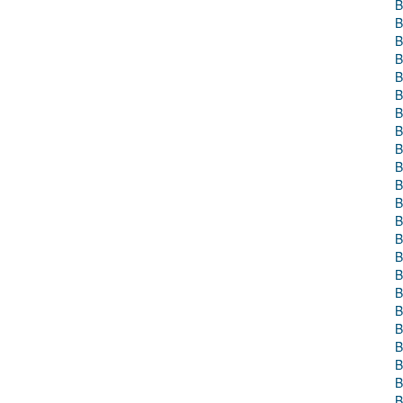
B
B
B
B
B
B
B
B
B
B
B
B
B
B
B
B
B
B
B
B
B
B
B