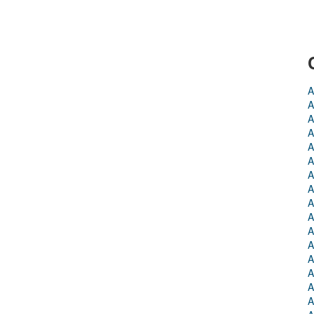
A
A
A
A
A
A
A
A
A
A
A
A
A
A
A
A