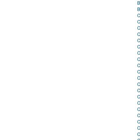
B
B
C
C
C
C
C
C
C
C
C
C
C
C
C
C
C
C
C
C
C
C