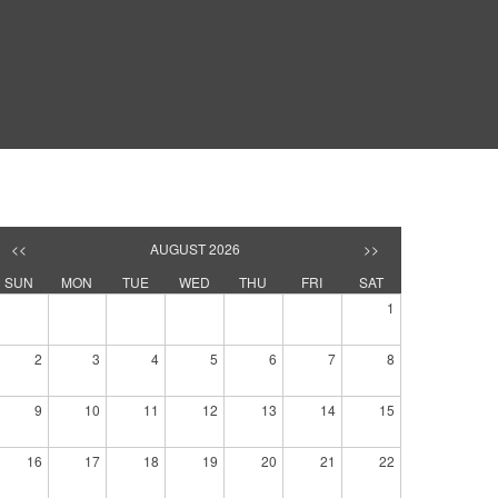
<<
AUGUST 2026
>>
SUN
MON
TUE
WED
THU
FRI
SAT
1
2
3
4
5
6
7
8
9
10
11
12
13
14
15
16
17
18
19
20
21
22