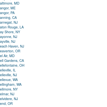
altimore, MD
angor, ME
angor, PA
anning, CA
arnegat, NJ
aton Rouge, LA
ay Shore, NY
ayonne, NJ
ayville, NJ
each Haven, NJ
eaverton, OR
el Air, MD
ell Gardens, CA
ellefontaine, OH
elleville, IL
elleville, NJ
ellevue, WA
ellingham, WA
ellmore, NY
elmar, NJ
elvidere, NJ
end, OR