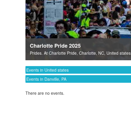
Charlotte Pride 2025
Prides
. At
Charlotte Pride
,
Charlotte, NC
,
United states
Events in United states
Events in Danville, PA
There are no events.