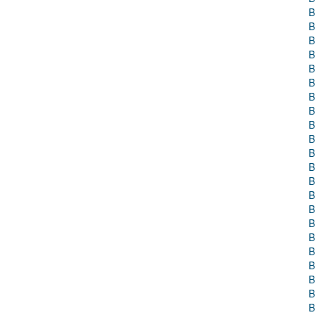
B
B
B
B
B
B
B
B
B
B
B
B
B
B
B
B
B
B
B
B
B
B