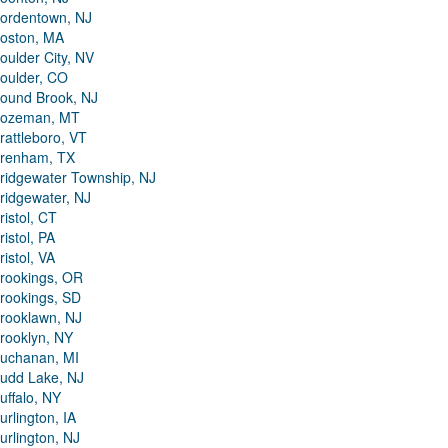
ordentown, NJ
oston, MA
oulder City, NV
oulder, CO
ound Brook, NJ
ozeman, MT
rattleboro, VT
renham, TX
ridgewater Township, NJ
ridgewater, NJ
ristol, CT
ristol, PA
ristol, VA
rookings, OR
rookings, SD
rooklawn, NJ
rooklyn, NY
uchanan, MI
udd Lake, NJ
uffalo, NY
urlington, IA
urlington, NJ