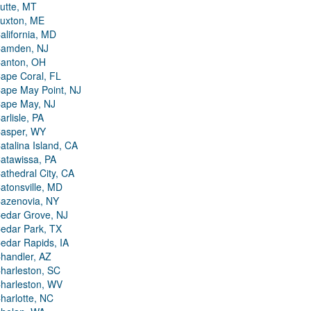
utte, MT
uxton, ME
alifornia, MD
amden, NJ
anton, OH
ape Coral, FL
ape May Point, NJ
ape May, NJ
arlisle, PA
asper, WY
atalina Island, CA
atawissa, PA
athedral City, CA
atonsville, MD
azenovia, NY
edar Grove, NJ
edar Park, TX
edar Rapids, IA
handler, AZ
harleston, SC
harleston, WV
harlotte, NC