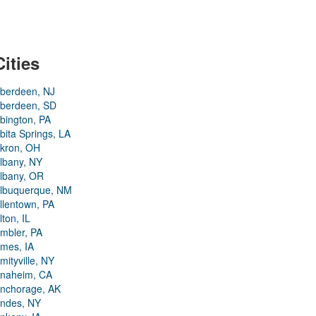
Cities
berdeen, NJ
berdeen, SD
bington, PA
bita Springs, LA
kron, OH
lbany, NY
lbany, OR
lbuquerque, NM
llentown, PA
lton, IL
mbler, PA
mes, IA
mityville, NY
naheim, CA
nchorage, AK
ndes, NY