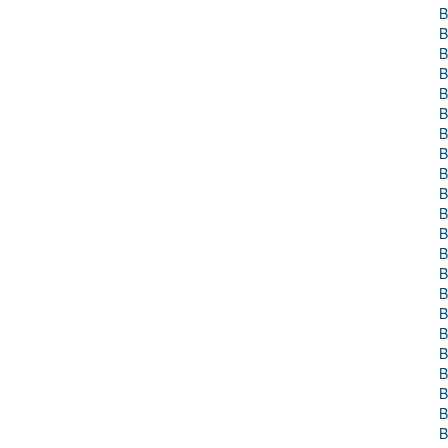
B
B
B
B
B
B
B
B
B
B
B
B
B
B
B
B
B
B
B
B
B
B