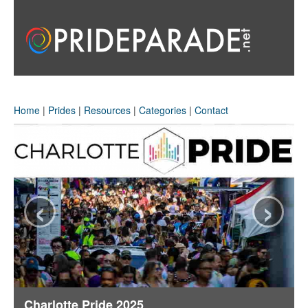
Home
|
Prides
|
Resources
|
Categories
|
Contact
‹
›
Charlotte Pride 2025