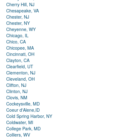
Cherry Hill, NJ
Chesapeake, VA
Chester, NJ
Chester, NY
Cheyenne, WY
Chicago, IL
Chico, CA
Chicopee, MA
Cincinnati, OH
Clayton, CA
Clearfield, UT
Clementon, NJ
Cleveland, OH
Clifton, NJ
Clinton, NJ
Clovis, NM
Cockeysville, MD
Coeur d'Alene,ID
Cold Spring Harbor, NY
Coldwater, MI
College Park, MD
Colliers, WV