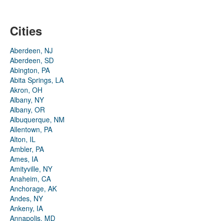
Cities
Aberdeen, NJ
Aberdeen, SD
Abington, PA
Abita Springs, LA
Akron, OH
Albany, NY
Albany, OR
Albuquerque, NM
Allentown, PA
Alton, IL
Ambler, PA
Ames, IA
Amityville, NY
Anaheim, CA
Anchorage, AK
Andes, NY
Ankeny, IA
Annapolis, MD