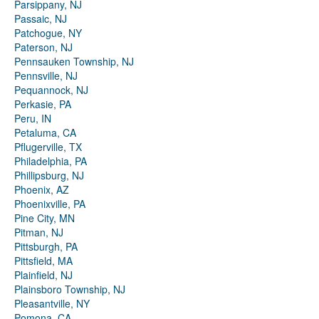
Parsippany, NJ
Passaic, NJ
Patchogue, NY
Paterson, NJ
Pennsauken Township, NJ
Pennsville, NJ
Pequannock, NJ
Perkasie, PA
Peru, IN
Petaluma, CA
Pflugerville, TX
Philadelphia, PA
Phillipsburg, NJ
Phoenix, AZ
Phoenixville, PA
Pine City, MN
Pitman, NJ
Pittsburgh, PA
Pittsfield, MA
Plainfield, NJ
Plainsboro Township, NJ
Pleasantville, NY
Pomona, CA