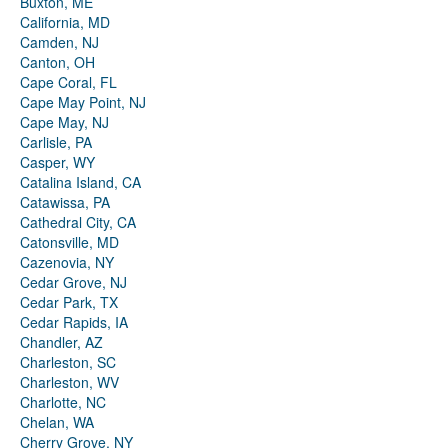
Buxton, ME
California, MD
Camden, NJ
Canton, OH
Cape Coral, FL
Cape May Point, NJ
Cape May, NJ
Carlisle, PA
Casper, WY
Catalina Island, CA
Catawissa, PA
Cathedral City, CA
Catonsville, MD
Cazenovia, NY
Cedar Grove, NJ
Cedar Park, TX
Cedar Rapids, IA
Chandler, AZ
Charleston, SC
Charleston, WV
Charlotte, NC
Chelan, WA
Cherry Grove, NY