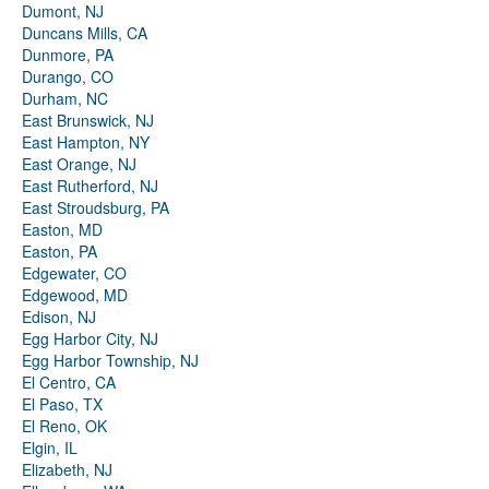
Dumont, NJ
Duncans Mills, CA
Dunmore, PA
Durango, CO
Durham, NC
East Brunswick, NJ
East Hampton, NY
East Orange, NJ
East Rutherford, NJ
East Stroudsburg, PA
Easton, MD
Easton, PA
Edgewater, CO
Edgewood, MD
Edison, NJ
Egg Harbor City, NJ
Egg Harbor Township, NJ
El Centro, CA
El Paso, TX
El Reno, OK
Elgin, IL
Elizabeth, NJ