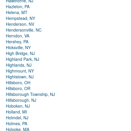
Hawthorne, NJ
Hazleton, PA
Helena, MT
Hempstead, NY
Henderson, NV
Hendersonville, NC
Herndon, VA
Hershey, PA
Hicksville, NY
High Bridge, NJ
Highland Park, NJ
Highlands, NJ
Highmount, NY
Hightstown, NJ
Hillsboro, OH
Hillsboro, OR
Hillsborough Township, NJ
Hillsborough, NJ
Hoboken, NJ
Holland, MI
Holmdel, NJ
Holmes, PA
Holyoke, MA