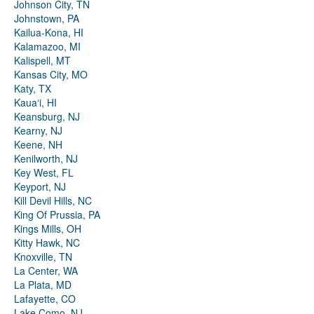
Johnson City, TN
Johnstown, PA
Kailua-Kona, HI
Kalamazoo, MI
Kalispell, MT
Kansas City, MO
Katy, TX
Kauaʻi, HI
Keansburg, NJ
Kearny, NJ
Keene, NH
Kenilworth, NJ
Key West, FL
Keyport, NJ
Kill Devil Hills, NC
King Of Prussia, PA
Kings Mills, OH
Kitty Hawk, NC
Knoxville, TN
La Center, WA
La Plata, MD
Lafayette, CO
Lake Como, NJ