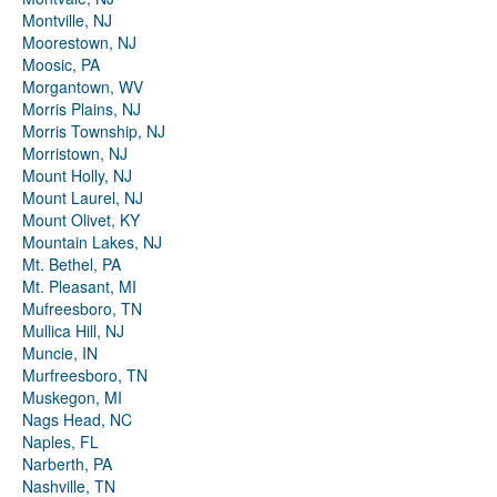
Montville, NJ
Moorestown, NJ
Moosic, PA
Morgantown, WV
Morris Plains, NJ
Morris Township, NJ
Morristown, NJ
Mount Holly, NJ
Mount Laurel, NJ
Mount Olivet, KY
Mountain Lakes, NJ
Mt. Bethel, PA
Mt. Pleasant, MI
Mufreesboro, TN
Mullica Hill, NJ
Muncie, IN
Murfreesboro, TN
Muskegon, MI
Nags Head, NC
Naples, FL
Narberth, PA
Nashville, TN