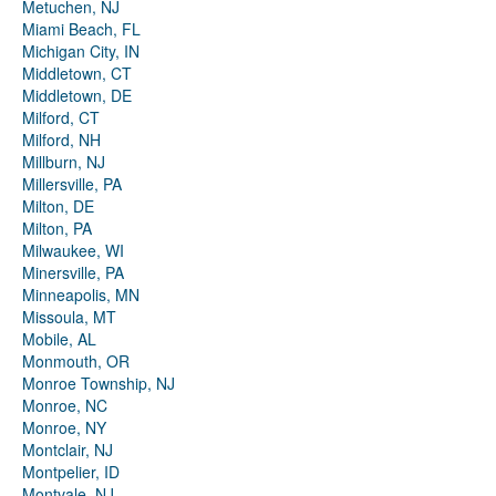
Metuchen, NJ
Miami Beach, FL
Michigan City, IN
Middletown, CT
Middletown, DE
Milford, CT
Milford, NH
Millburn, NJ
Millersville, PA
Milton, DE
Milton, PA
Milwaukee, WI
Minersville, PA
Minneapolis, MN
Missoula, MT
Mobile, AL
Monmouth, OR
Monroe Township, NJ
Monroe, NC
Monroe, NY
Montclair, NJ
Montpelier, ID
Montvale, NJ