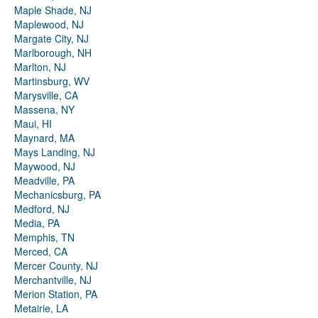
Maple Shade, NJ
Maplewood, NJ
Margate City, NJ
Marlborough, NH
Marlton, NJ
Martinsburg, WV
Marysville, CA
Massena, NY
Maui, HI
Maynard, MA
Mays Landing, NJ
Maywood, NJ
Meadville, PA
Mechanicsburg, PA
Medford, NJ
Media, PA
Memphis, TN
Merced, CA
Mercer County, NJ
Merchantville, NJ
Merion Station, PA
Metairie, LA