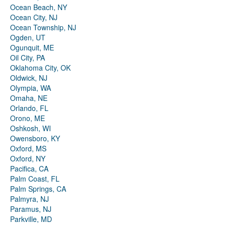
Ocean Beach, NY
Ocean City, NJ
Ocean Township, NJ
Ogden, UT
Ogunquit, ME
Oil City, PA
Oklahoma City, OK
Oldwick, NJ
Olympia, WA
Omaha, NE
Orlando, FL
Orono, ME
Oshkosh, WI
Owensboro, KY
Oxford, MS
Oxford, NY
Pacifica, CA
Palm Coast, FL
Palm Springs, CA
Palmyra, NJ
Paramus, NJ
Parkville, MD