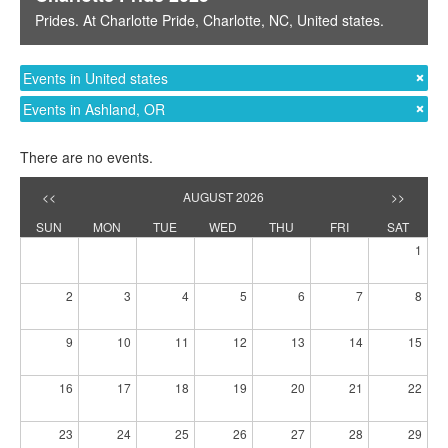
Prides
. At
Charlotte Pride
,
Charlotte, NC
,
United states
.
Events in United states
Events in Ashland, OR
There are no events.
<<
AUGUST 2026
>>
SUN
MON
TUE
WED
THU
FRI
SAT
1
2
3
4
5
6
7
8
9
10
11
12
13
14
15
16
17
18
19
20
21
22
23
24
25
26
27
28
29