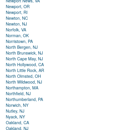
Newport News, VA
Newport, OR
Newport, RI
Newton, NC
Newton, NJ
Norfolk, VA
Norman, OK
Norristown, PA
North Bergen, NJ
North Brunswick, NJ
North Cape May, NJ
North Hollywood, CA
North Little Rock, AR
North Olmsted, OH
North Wildwood, NJ
Northampton, MA
Northfield, NJ
Northumberland, PA
Norwich, NY
Nutley, NJ
Nyack, NY
Oakland, CA
Oakland, NJ