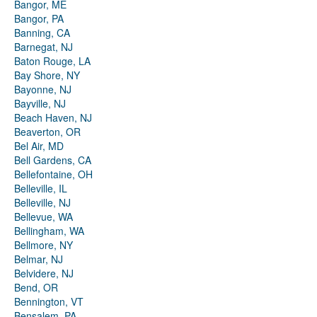
Bangor, ME
Bangor, PA
Banning, CA
Barnegat, NJ
Baton Rouge, LA
Bay Shore, NY
Bayonne, NJ
Bayville, NJ
Beach Haven, NJ
Beaverton, OR
Bel Air, MD
Bell Gardens, CA
Bellefontaine, OH
Belleville, IL
Belleville, NJ
Bellevue, WA
Bellingham, WA
Bellmore, NY
Belmar, NJ
Belvidere, NJ
Bend, OR
Bennington, VT
Bensalem, PA