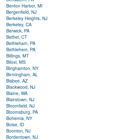
Benton Harbor, MI
Bergenfield, NJ
Berkeley Heights, NJ
Berkeley, CA
Berwick, PA
Bethel, CT
Bethleham, PA
Bethlehem, PA
Billings, MT
Biloxi, MS
Binghamton, NY
Birmingham, AL
Bisbee, AZ
Blackwood, NJ
Blaine, WA
Blairstown, NJ
Bloomfield, NJ
Bloomsburg, PA
Bohemia, NY
Boise, ID
Boonton, NJ
Bordentown, NJ