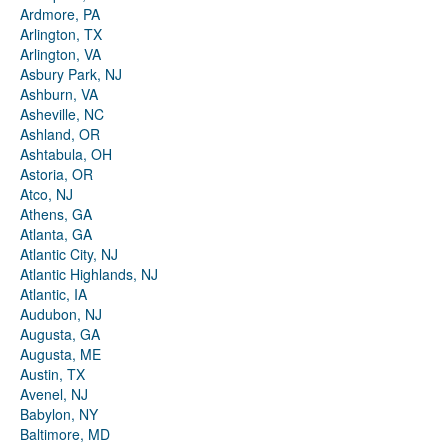
Ardmore, PA
Arlington, TX
Arlington, VA
Asbury Park, NJ
Ashburn, VA
Asheville, NC
Ashland, OR
Ashtabula, OH
Astoria, OR
Atco, NJ
Athens, GA
Atlanta, GA
Atlantic City, NJ
Atlantic Highlands, NJ
Atlantic, IA
Audubon, NJ
Augusta, GA
Augusta, ME
Austin, TX
Avenel, NJ
Babylon, NY
Baltimore, MD