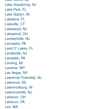
Lake Hopatcong, NJ
Lake Park, FL
Lake Station, IN
Lakeland, FL
Lakeville, CT
Lakewood, NJ
Lakewood, OH
Lambertville, NJ
Lancaster, PA
Land O' Lakes, FL
Landisville, NJ
Lansdale, PA
Lansing, MI
Laramie, WY
Las Vegas, NV
Lawrence Township, NJ
Lawrence, KS
Lawrenceburg, IN
Lawrenceville, NJ
Lebanon, OH
Lebanon, PA
Lee, MA