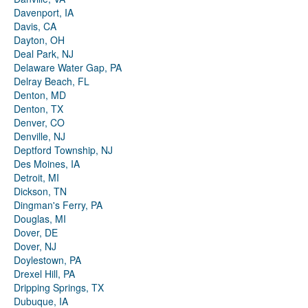
Davenport, IA
Davis, CA
Dayton, OH
Deal Park, NJ
Delaware Water Gap, PA
Delray Beach, FL
Denton, MD
Denton, TX
Denver, CO
Denville, NJ
Deptford Township, NJ
Des Moines, IA
Detroit, MI
Dickson, TN
Dingman's Ferry, PA
Douglas, MI
Dover, DE
Dover, NJ
Doylestown, PA
Drexel Hill, PA
Dripping Springs, TX
Dubuque, IA