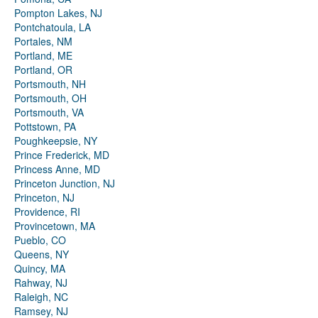
Pompton Lakes, NJ
Pontchatoula, LA
Portales, NM
Portland, ME
Portland, OR
Portsmouth, NH
Portsmouth, OH
Portsmouth, VA
Pottstown, PA
Poughkeepsie, NY
Prince Frederick, MD
Princess Anne, MD
Princeton Junction, NJ
Princeton, NJ
Providence, RI
Provincetown, MA
Pueblo, CO
Queens, NY
Quincy, MA
Rahway, NJ
Raleigh, NC
Ramsey, NJ