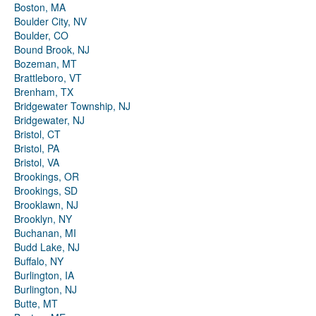
Boston, MA
Boulder City, NV
Boulder, CO
Bound Brook, NJ
Bozeman, MT
Brattleboro, VT
Brenham, TX
Bridgewater Township, NJ
Bridgewater, NJ
Bristol, CT
Bristol, PA
Bristol, VA
Brookings, OR
Brookings, SD
Brooklawn, NJ
Brooklyn, NY
Buchanan, MI
Budd Lake, NJ
Buffalo, NY
Burlington, IA
Burlington, NJ
Butte, MT