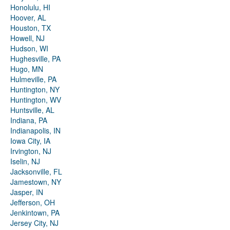
Honolulu, HI
Hoover, AL
Houston, TX
Howell, NJ
Hudson, WI
Hughesville, PA
Hugo, MN
Hulmeville, PA
Huntington, NY
Huntington, WV
Huntsville, AL
Indiana, PA
Indianapolis, IN
Iowa City, IA
Irvington, NJ
Iselin, NJ
Jacksonville, FL
Jamestown, NY
Jasper, IN
Jefferson, OH
Jenkintown, PA
Jersey City, NJ