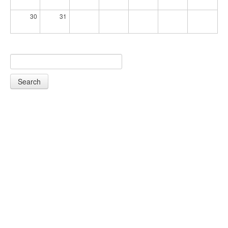
30
31
Search