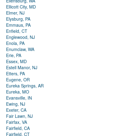
Ellensburg, WA
Ellicott City, MD
Elmer, NJ
Elysburg, PA
Emmaus, PA
Enfield, CT
Englewood, NJ
Enola, PA
Enumclaw, WA
Erie, PA
Essex, MD
Estell Manor, NJ
Etters, PA
Eugene, OR
Eureka Springs, AR
Eureka, MO
Evansville, IN
Ewing, NJ
Exeter, CA
Fair Lawn, NJ
Fairfax, VA
Fairfield, CA
Fairfield, CT