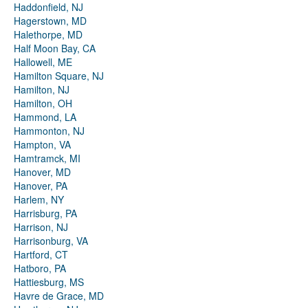
Haddonfield, NJ
Hagerstown, MD
Halethorpe, MD
Half Moon Bay, CA
Hallowell, ME
Hamilton Square, NJ
Hamilton, NJ
Hamilton, OH
Hammond, LA
Hammonton, NJ
Hampton, VA
Hamtramck, MI
Hanover, MD
Hanover, PA
Harlem, NY
Harrisburg, PA
Harrison, NJ
Harrisonburg, VA
Hartford, CT
Hatboro, PA
Hattiesburg, MS
Havre de Grace, MD