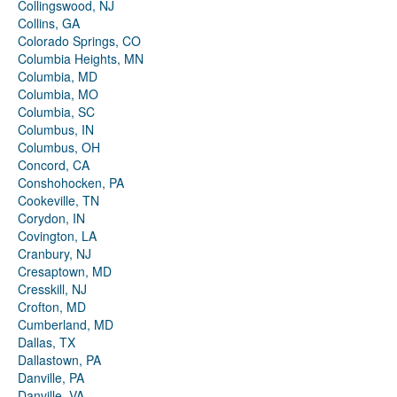
Collingswood, NJ
Collins, GA
Colorado Springs, CO
Columbia Heights, MN
Columbia, MD
Columbia, MO
Columbia, SC
Columbus, IN
Columbus, OH
Concord, CA
Conshohocken, PA
Cookeville, TN
Corydon, IN
Covington, LA
Cranbury, NJ
Cresaptown, MD
Cresskill, NJ
Crofton, MD
Cumberland, MD
Dallas, TX
Dallastown, PA
Danville, PA
Danville, VA