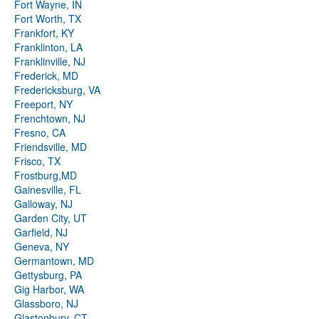
Fort Wayne, IN
Fort Worth, TX
Frankfort, KY
Franklinton, LA
Franklinville, NJ
Frederick, MD
Fredericksburg, VA
Freeport, NY
Frenchtown, NJ
Fresno, CA
Friendsville, MD
Frisco, TX
Frostburg,MD
Gainesville, FL
Galloway, NJ
Garden City, UT
Garfield, NJ
Geneva, NY
Germantown, MD
Gettysburg, PA
Gig Harbor, WA
Glassboro, NJ
Glastonbury, CT