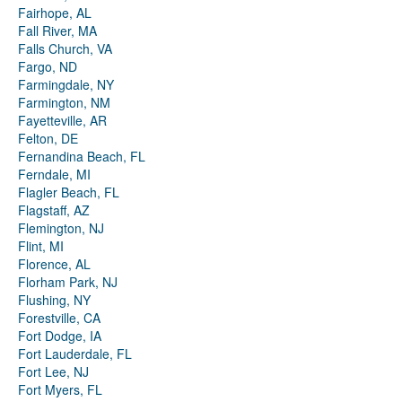
Fairhope, AL
Fall River, MA
Falls Church, VA
Fargo, ND
Farmingdale, NY
Farmington, NM
Fayetteville, AR
Felton, DE
Fernandina Beach, FL
Ferndale, MI
Flagler Beach, FL
Flagstaff, AZ
Flemington, NJ
Flint, MI
Florence, AL
Florham Park, NJ
Flushing, NY
Forestville, CA
Fort Dodge, IA
Fort Lauderdale, FL
Fort Lee, NJ
Fort Myers, FL