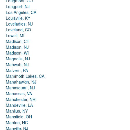
Longmont, CO
Longport, NJ
Los Angeles, CA
Louisville, KY
Loveladies, NJ
Loveland, CO
Lowell, MI
Madison, CT
Madison, NJ
Madison, WI
Magnolia, NJ
Mahwah, NJ
Malvern, PA
Mammoth Lakes, CA
Manahawkin, NJ
Manasquan, NJ
Manassas, VA
Manchester, NH
Mandeville, LA
Manlius, NY
Mansfield, OH
Manteo, NC
Manville, NJ