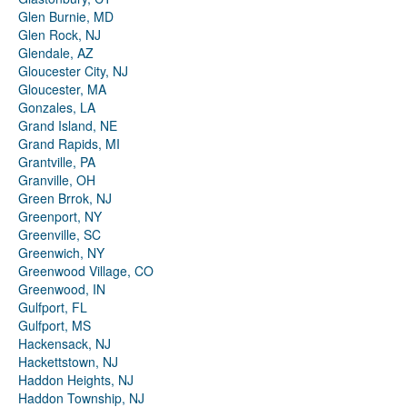
Glen Burnie, MD
Glen Rock, NJ
Glendale, AZ
Gloucester City, NJ
Gloucester, MA
Gonzales, LA
Grand Island, NE
Grand Rapids, MI
Grantville, PA
Granville, OH
Green Brrok, NJ
Greenport, NY
Greenville, SC
Greenwich, NY
Greenwood Village, CO
Greenwood, IN
Gulfport, FL
Gulfport, MS
Hackensack, NJ
Hackettstown, NJ
Haddon Heights, NJ
Haddon Township, NJ