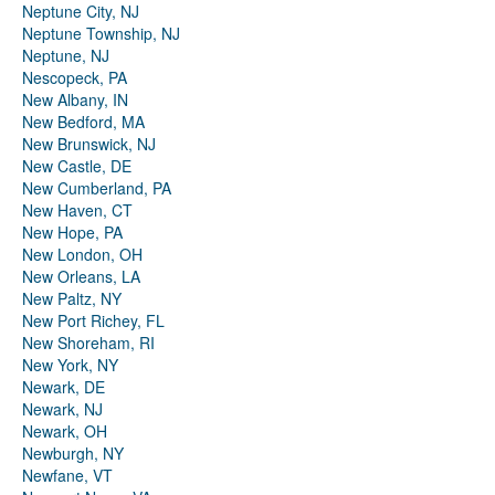
Neptune City, NJ
Neptune Township, NJ
Neptune, NJ
Nescopeck, PA
New Albany, IN
New Bedford, MA
New Brunswick, NJ
New Castle, DE
New Cumberland, PA
New Haven, CT
New Hope, PA
New London, OH
New Orleans, LA
New Paltz, NY
New Port Richey, FL
New Shoreham, RI
New York, NY
Newark, DE
Newark, NJ
Newark, OH
Newburgh, NY
Newfane, VT