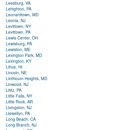
Leesburg, VA
Lehighton, PA
Leonardtown, MD
Leonia, NJ
Levittown, NY
Levittown, PA
Lewis Center, OH
Lewisburg, PA
Lewiston, ME
Lexington Park, MD
Lexington, KY
Lihue, HI
Lincoln, NE
Linthicum Heights, MD
Linwood, NJ
Lititz, PA
Little Falls, NY
Little Rock, AR
Livingston, NJ
Llewellyn, PA
Long Beach, CA
Long Branch, NJ