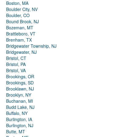
Boston, MA
Boulder City, NV
Boulder, CO
Bound Brook, NJ
Bozeman, MT
Brattleboro, VT
Brenham, TX
Bridgewater Township, NJ
Bridgewater, NJ
Bristol, CT
Bristol, PA
Bristol, VA
Brookings, OR
Brookings, SD
Brooklawn, NJ
Brooklyn, NY
Buchanan, MI
Budd Lake, NJ
Buffalo, NY
Burlington, IA
Burlington, NJ
Butte, MT