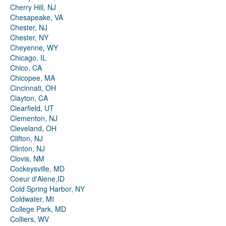
Cherry Hill, NJ
Chesapeake, VA
Chester, NJ
Chester, NY
Cheyenne, WY
Chicago, IL
Chico, CA
Chicopee, MA
Cincinnati, OH
Clayton, CA
Clearfield, UT
Clementon, NJ
Cleveland, OH
Clifton, NJ
Clinton, NJ
Clovis, NM
Cockeysville, MD
Coeur d'Alene,ID
Cold Spring Harbor, NY
Coldwater, MI
College Park, MD
Colliers, WV