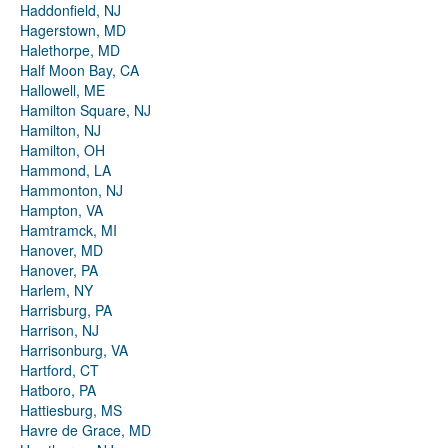
Haddonfield, NJ
Hagerstown, MD
Halethorpe, MD
Half Moon Bay, CA
Hallowell, ME
Hamilton Square, NJ
Hamilton, NJ
Hamilton, OH
Hammond, LA
Hammonton, NJ
Hampton, VA
Hamtramck, MI
Hanover, MD
Hanover, PA
Harlem, NY
Harrisburg, PA
Harrison, NJ
Harrisonburg, VA
Hartford, CT
Hatboro, PA
Hattiesburg, MS
Havre de Grace, MD