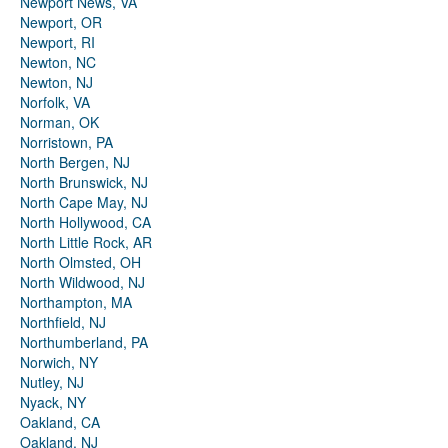
Newport News, VA
Newport, OR
Newport, RI
Newton, NC
Newton, NJ
Norfolk, VA
Norman, OK
Norristown, PA
North Bergen, NJ
North Brunswick, NJ
North Cape May, NJ
North Hollywood, CA
North Little Rock, AR
North Olmsted, OH
North Wildwood, NJ
Northampton, MA
Northfield, NJ
Northumberland, PA
Norwich, NY
Nutley, NJ
Nyack, NY
Oakland, CA
Oakland, NJ