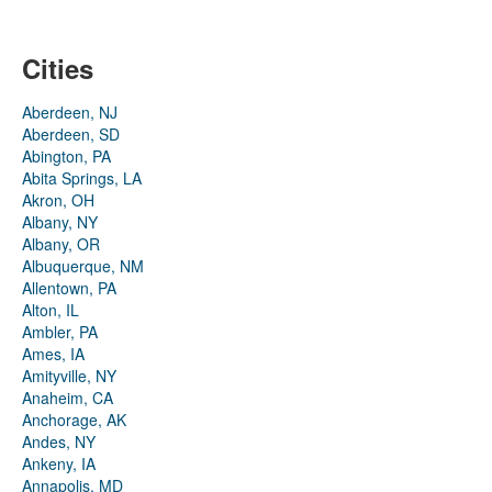
Cities
Aberdeen, NJ
Aberdeen, SD
Abington, PA
Abita Springs, LA
Akron, OH
Albany, NY
Albany, OR
Albuquerque, NM
Allentown, PA
Alton, IL
Ambler, PA
Ames, IA
Amityville, NY
Anaheim, CA
Anchorage, AK
Andes, NY
Ankeny, IA
Annapolis, MD