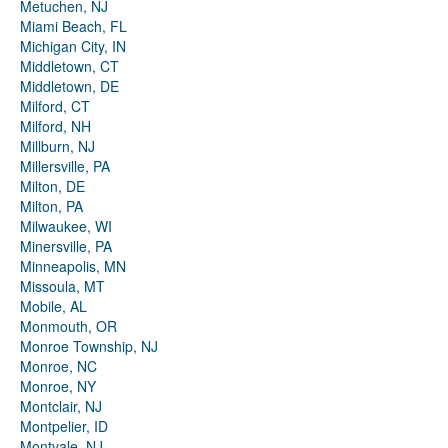
Metuchen, NJ
Miami Beach, FL
Michigan City, IN
Middletown, CT
Middletown, DE
Milford, CT
Milford, NH
Millburn, NJ
Millersville, PA
Milton, DE
Milton, PA
Milwaukee, WI
Minersville, PA
Minneapolis, MN
Missoula, MT
Mobile, AL
Monmouth, OR
Monroe Township, NJ
Monroe, NC
Monroe, NY
Montclair, NJ
Montpelier, ID
Montvale, NJ