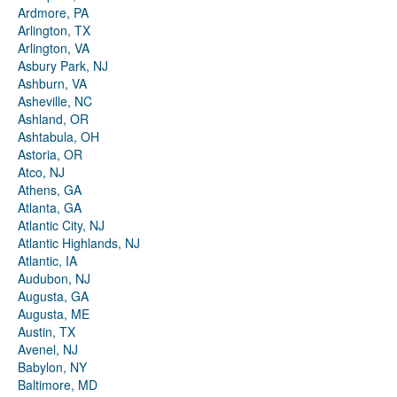
Ardmore, PA
Arlington, TX
Arlington, VA
Asbury Park, NJ
Ashburn, VA
Asheville, NC
Ashland, OR
Ashtabula, OH
Astoria, OR
Atco, NJ
Athens, GA
Atlanta, GA
Atlantic City, NJ
Atlantic Highlands, NJ
Atlantic, IA
Audubon, NJ
Augusta, GA
Augusta, ME
Austin, TX
Avenel, NJ
Babylon, NY
Baltimore, MD