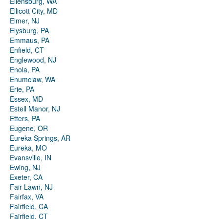
Ellensburg, WA
Ellicott City, MD
Elmer, NJ
Elysburg, PA
Emmaus, PA
Enfield, CT
Englewood, NJ
Enola, PA
Enumclaw, WA
Erie, PA
Essex, MD
Estell Manor, NJ
Etters, PA
Eugene, OR
Eureka Springs, AR
Eureka, MO
Evansville, IN
Ewing, NJ
Exeter, CA
Fair Lawn, NJ
Fairfax, VA
Fairfield, CA
Fairfield, CT