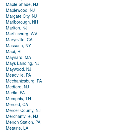
Maple Shade, NJ
Maplewood, NJ
Margate City, NJ
Marlborough, NH
Marlton, NJ
Martinsburg, WV
Marysville, CA
Massena, NY
Maui, HI
Maynard, MA
Mays Landing, NJ
Maywood, NJ
Meadville, PA
Mechanicsburg, PA
Medford, NJ
Media, PA
Memphis, TN
Merced, CA
Mercer County, NJ
Merchantville, NJ
Merion Station, PA
Metairie, LA