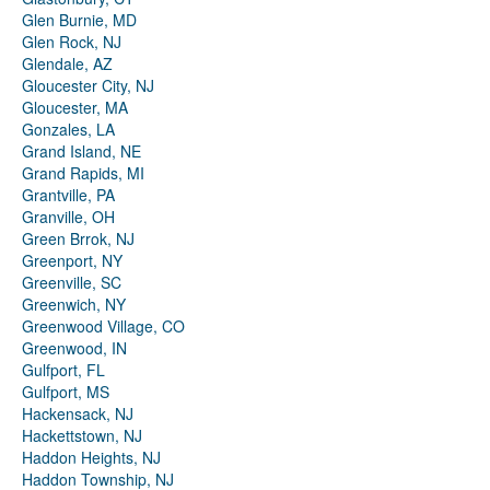
Glen Burnie, MD
Glen Rock, NJ
Glendale, AZ
Gloucester City, NJ
Gloucester, MA
Gonzales, LA
Grand Island, NE
Grand Rapids, MI
Grantville, PA
Granville, OH
Green Brrok, NJ
Greenport, NY
Greenville, SC
Greenwich, NY
Greenwood Village, CO
Greenwood, IN
Gulfport, FL
Gulfport, MS
Hackensack, NJ
Hackettstown, NJ
Haddon Heights, NJ
Haddon Township, NJ