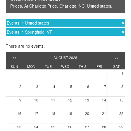
Prides
. At
Charlotte Pride
,
Charlotte, NC
,
United states
.
Events in United states
Events in Springfield, VT
There are no events.
<<
AUGUST 2026
>>
SUN
MON
TUE
WED
THU
FRI
SAT
1
2
3
4
5
6
7
8
9
10
11
12
13
14
15
16
17
18
19
20
21
22
23
24
25
26
27
28
29