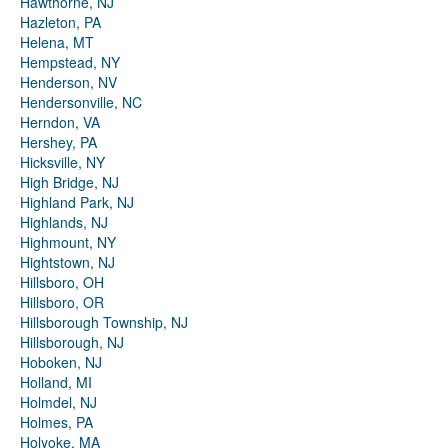
Hawthorne, NJ
Hazleton, PA
Helena, MT
Hempstead, NY
Henderson, NV
Hendersonville, NC
Herndon, VA
Hershey, PA
Hicksville, NY
High Bridge, NJ
Highland Park, NJ
Highlands, NJ
Highmount, NY
Hightstown, NJ
Hillsboro, OH
Hillsboro, OR
Hillsborough Township, NJ
Hillsborough, NJ
Hoboken, NJ
Holland, MI
Holmdel, NJ
Holmes, PA
Holyoke, MA