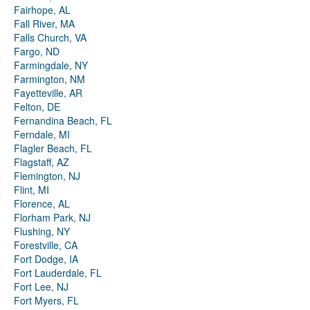
Fairhope, AL
Fall River, MA
Falls Church, VA
Fargo, ND
Farmingdale, NY
Farmington, NM
Fayetteville, AR
Felton, DE
Fernandina Beach, FL
Ferndale, MI
Flagler Beach, FL
Flagstaff, AZ
Flemington, NJ
Flint, MI
Florence, AL
Florham Park, NJ
Flushing, NY
Forestville, CA
Fort Dodge, IA
Fort Lauderdale, FL
Fort Lee, NJ
Fort Myers, FL