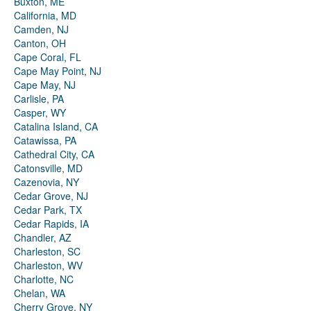
Buxton, ME
California, MD
Camden, NJ
Canton, OH
Cape Coral, FL
Cape May Point, NJ
Cape May, NJ
Carlisle, PA
Casper, WY
Catalina Island, CA
Catawissa, PA
Cathedral City, CA
Catonsville, MD
Cazenovia, NY
Cedar Grove, NJ
Cedar Park, TX
Cedar Rapids, IA
Chandler, AZ
Charleston, SC
Charleston, WV
Charlotte, NC
Chelan, WA
Cherry Grove, NY