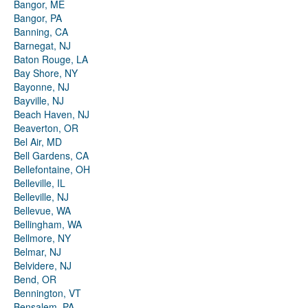
Bangor, ME
Bangor, PA
Banning, CA
Barnegat, NJ
Baton Rouge, LA
Bay Shore, NY
Bayonne, NJ
Bayville, NJ
Beach Haven, NJ
Beaverton, OR
Bel Air, MD
Bell Gardens, CA
Bellefontaine, OH
Belleville, IL
Belleville, NJ
Bellevue, WA
Bellingham, WA
Bellmore, NY
Belmar, NJ
Belvidere, NJ
Bend, OR
Bennington, VT
Bensalem, PA