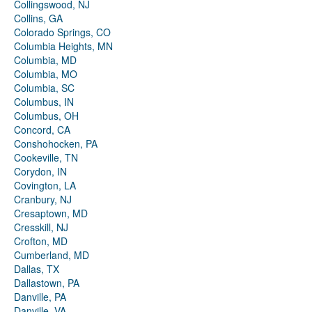
Collingswood, NJ
Collins, GA
Colorado Springs, CO
Columbia Heights, MN
Columbia, MD
Columbia, MO
Columbia, SC
Columbus, IN
Columbus, OH
Concord, CA
Conshohocken, PA
Cookeville, TN
Corydon, IN
Covington, LA
Cranbury, NJ
Cresaptown, MD
Cresskill, NJ
Crofton, MD
Cumberland, MD
Dallas, TX
Dallastown, PA
Danville, PA
Danville, VA