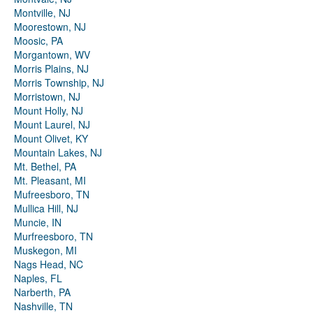
Montville, NJ
Moorestown, NJ
Moosic, PA
Morgantown, WV
Morris Plains, NJ
Morris Township, NJ
Morristown, NJ
Mount Holly, NJ
Mount Laurel, NJ
Mount Olivet, KY
Mountain Lakes, NJ
Mt. Bethel, PA
Mt. Pleasant, MI
Mufreesboro, TN
Mullica Hill, NJ
Muncie, IN
Murfreesboro, TN
Muskegon, MI
Nags Head, NC
Naples, FL
Narberth, PA
Nashville, TN