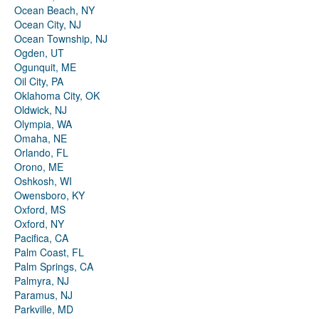
Ocean Beach, NY
Ocean City, NJ
Ocean Township, NJ
Ogden, UT
Ogunquit, ME
Oil City, PA
Oklahoma City, OK
Oldwick, NJ
Olympia, WA
Omaha, NE
Orlando, FL
Orono, ME
Oshkosh, WI
Owensboro, KY
Oxford, MS
Oxford, NY
Pacifica, CA
Palm Coast, FL
Palm Springs, CA
Palmyra, NJ
Paramus, NJ
Parkville, MD