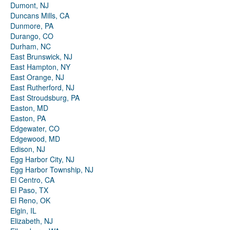
Dumont, NJ
Duncans Mills, CA
Dunmore, PA
Durango, CO
Durham, NC
East Brunswick, NJ
East Hampton, NY
East Orange, NJ
East Rutherford, NJ
East Stroudsburg, PA
Easton, MD
Easton, PA
Edgewater, CO
Edgewood, MD
Edison, NJ
Egg Harbor City, NJ
Egg Harbor Township, NJ
El Centro, CA
El Paso, TX
El Reno, OK
Elgin, IL
Elizabeth, NJ