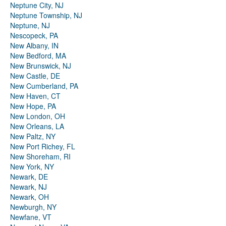
Neptune City, NJ
Neptune Township, NJ
Neptune, NJ
Nescopeck, PA
New Albany, IN
New Bedford, MA
New Brunswick, NJ
New Castle, DE
New Cumberland, PA
New Haven, CT
New Hope, PA
New London, OH
New Orleans, LA
New Paltz, NY
New Port Richey, FL
New Shoreham, RI
New York, NY
Newark, DE
Newark, NJ
Newark, OH
Newburgh, NY
Newfane, VT