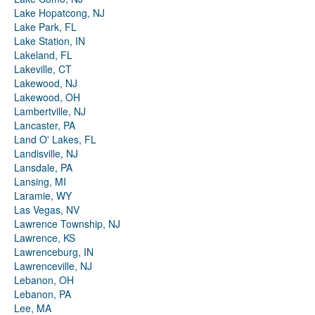
Lake Hopatcong, NJ
Lake Park, FL
Lake Station, IN
Lakeland, FL
Lakeville, CT
Lakewood, NJ
Lakewood, OH
Lambertville, NJ
Lancaster, PA
Land O' Lakes, FL
Landisville, NJ
Lansdale, PA
Lansing, MI
Laramie, WY
Las Vegas, NV
Lawrence Township, NJ
Lawrence, KS
Lawrenceburg, IN
Lawrenceville, NJ
Lebanon, OH
Lebanon, PA
Lee, MA