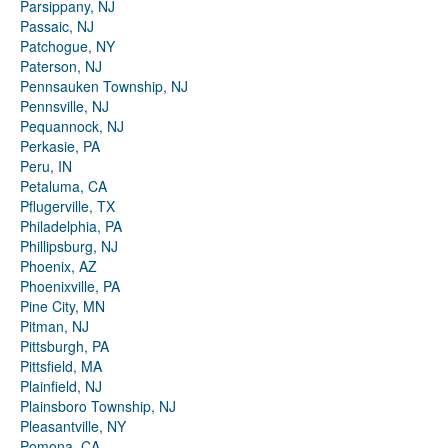
Parsippany, NJ
Passaic, NJ
Patchogue, NY
Paterson, NJ
Pennsauken Township, NJ
Pennsville, NJ
Pequannock, NJ
Perkasie, PA
Peru, IN
Petaluma, CA
Pflugerville, TX
Philadelphia, PA
Phillipsburg, NJ
Phoenix, AZ
Phoenixville, PA
Pine City, MN
Pitman, NJ
Pittsburgh, PA
Pittsfield, MA
Plainfield, NJ
Plainsboro Township, NJ
Pleasantville, NY
Pomona, CA