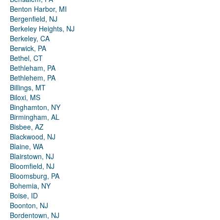
Benton Harbor, MI
Bergenfield, NJ
Berkeley Heights, NJ
Berkeley, CA
Berwick, PA
Bethel, CT
Bethleham, PA
Bethlehem, PA
Billings, MT
Biloxi, MS
Binghamton, NY
Birmingham, AL
Bisbee, AZ
Blackwood, NJ
Blaine, WA
Blairstown, NJ
Bloomfield, NJ
Bloomsburg, PA
Bohemia, NY
Boise, ID
Boonton, NJ
Bordentown, NJ