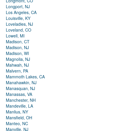
Longmont, CO
Longport, NJ
Los Angeles, CA
Louisville, KY
Loveladies, NJ
Loveland, CO
Lowell, MI
Madison, CT
Madison, NJ
Madison, WI
Magnolia, NJ
Mahwah, NJ
Malvern, PA
Mammoth Lakes, CA
Manahawkin, NJ
Manasquan, NJ
Manassas, VA
Manchester, NH
Mandeville, LA
Manlius, NY
Mansfield, OH
Manteo, NC
Manville, NJ