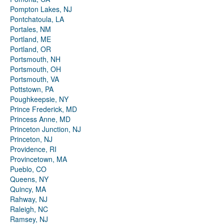
Pompton Lakes, NJ
Pontchatoula, LA
Portales, NM
Portland, ME
Portland, OR
Portsmouth, NH
Portsmouth, OH
Portsmouth, VA
Pottstown, PA
Poughkeepsie, NY
Prince Frederick, MD
Princess Anne, MD
Princeton Junction, NJ
Princeton, NJ
Providence, RI
Provincetown, MA
Pueblo, CO
Queens, NY
Quincy, MA
Rahway, NJ
Raleigh, NC
Ramsey, NJ