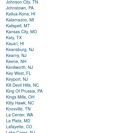
Johnson City, TN
Johnstown, PA
Kailua-Kona, HI
Kalamazoo, MI
Kalispell, MT
Kansas City, MO
Katy, TX
Kauaʻi, HI
Keansburg, NJ
Kearny, NJ
Keene, NH
Kenilworth, NJ
Key West, FL
Keyport, NJ
Kill Devil Hills, NC
King Of Prussia, PA
Kings Mills, OH
Kitty Hawk, NC
Knoxville, TN
La Center, WA
La Plata, MD
Lafayette, CO
Lake Como, NJ