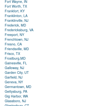
Fort Wayne, IN
Fort Worth, TX
Frankfort, KY
Franklinton, LA
Franklinville, NJ
Frederick, MD
Fredericksburg, VA
Freeport, NY
Frenchtown, NJ
Fresno, CA
Friendsville, MD
Frisco, TX
Frostburg,MD
Gainesville, FL
Galloway, NJ
Garden City, UT
Garfield, NJ
Geneva, NY
Germantown, MD
Gettysburg, PA
Gig Harbor, WA
Glassboro, NJ
Glastonbury, CT