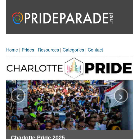
Home
|
Prides
|
Resources
|
Categories
|
Contact
‹
›
Charlotte Pride 2025