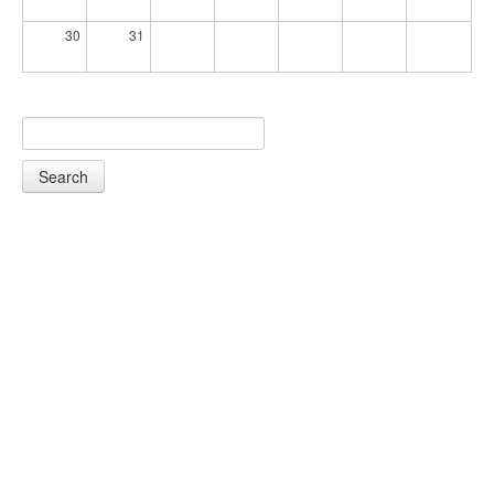
30
31
Search