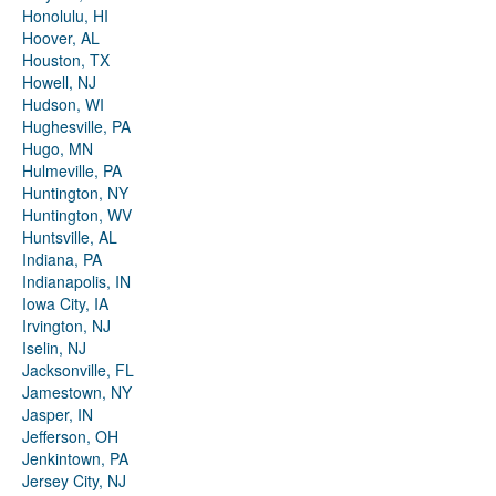
Honolulu, HI
Hoover, AL
Houston, TX
Howell, NJ
Hudson, WI
Hughesville, PA
Hugo, MN
Hulmeville, PA
Huntington, NY
Huntington, WV
Huntsville, AL
Indiana, PA
Indianapolis, IN
Iowa City, IA
Irvington, NJ
Iselin, NJ
Jacksonville, FL
Jamestown, NY
Jasper, IN
Jefferson, OH
Jenkintown, PA
Jersey City, NJ