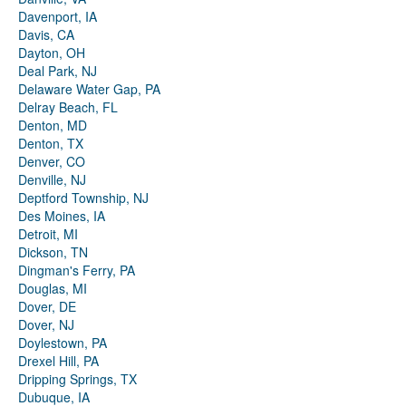
Davenport, IA
Davis, CA
Dayton, OH
Deal Park, NJ
Delaware Water Gap, PA
Delray Beach, FL
Denton, MD
Denton, TX
Denver, CO
Denville, NJ
Deptford Township, NJ
Des Moines, IA
Detroit, MI
Dickson, TN
Dingman's Ferry, PA
Douglas, MI
Dover, DE
Dover, NJ
Doylestown, PA
Drexel Hill, PA
Dripping Springs, TX
Dubuque, IA