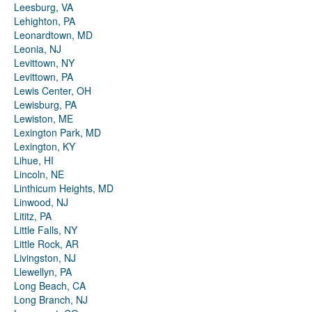
Leesburg, VA
Lehighton, PA
Leonardtown, MD
Leonia, NJ
Levittown, NY
Levittown, PA
Lewis Center, OH
Lewisburg, PA
Lewiston, ME
Lexington Park, MD
Lexington, KY
Lihue, HI
Lincoln, NE
Linthicum Heights, MD
Linwood, NJ
Lititz, PA
Little Falls, NY
Little Rock, AR
Livingston, NJ
Llewellyn, PA
Long Beach, CA
Long Branch, NJ