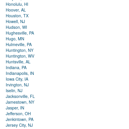
Honolulu, HI
Hoover, AL
Houston, TX
Howell, NJ
Hudson, WI
Hughesville, PA
Hugo, MN
Hulmeville, PA
Huntington, NY
Huntington, WV
Huntsville, AL
Indiana, PA
Indianapolis, IN
Iowa City, IA
Irvington, NJ
Iselin, NJ
Jacksonville, FL
Jamestown, NY
Jasper, IN
Jefferson, OH
Jenkintown, PA
Jersey City, NJ