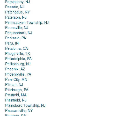
Parsippany, NJ
Passaic, NJ
Patchogue, NY
Paterson, NJ
Pennsauken Township, NJ
Pennsville, NJ
Pequannock, NJ
Perkasie, PA
Peru, IN
Petaluma, CA
Pflugerville, TX
Philadelphia, PA
Phillipsburg, NJ
Phoenix, AZ
Phoenixville, PA
Pine City, MN
Pitman, NJ
Pittsburgh, PA
Pittsfield, MA
Plainfield, NJ
Plainsboro Township, NJ
Pleasantville, NY
Pomona, CA