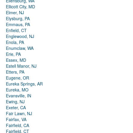
Ellensburg, WA
Ellicott City, MD
Elmer, NJ
Elysburg, PA
Emmaus, PA
Enfield, CT
Englewood, NJ
Enola, PA
Enumclaw, WA
Erie, PA
Essex, MD
Estell Manor, NJ
Etters, PA
Eugene, OR
Eureka Springs, AR
Eureka, MO
Evansville, IN
Ewing, NJ
Exeter, CA
Fair Lawn, NJ
Fairfax, VA
Fairfield, CA
Fairfield, CT