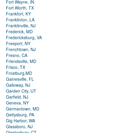
Fort Wayne, IN
Fort Worth, TX
Frankfort, KY
Franklinton, LA
Franklinville, NJ
Frederick, MD
Fredericksburg, VA
Freeport, NY
Frenchtown, NJ
Fresno, CA
Friendsville, MD
Frisco, TX
Frostburg,MD
Gainesville, FL
Galloway, NJ
Garden City, UT
Garfield, NJ
Geneva, NY
Germantown, MD
Gettysburg, PA
Gig Harbor, WA
Glassboro, NJ
Glastonbury, CT