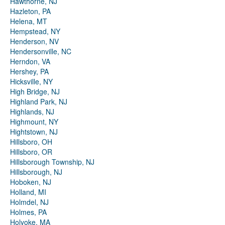
Hawthorne, NJ
Hazleton, PA
Helena, MT
Hempstead, NY
Henderson, NV
Hendersonville, NC
Herndon, VA
Hershey, PA
Hicksville, NY
High Bridge, NJ
Highland Park, NJ
Highlands, NJ
Highmount, NY
Hightstown, NJ
Hillsboro, OH
Hillsboro, OR
Hillsborough Township, NJ
Hillsborough, NJ
Hoboken, NJ
Holland, MI
Holmdel, NJ
Holmes, PA
Holyoke, MA