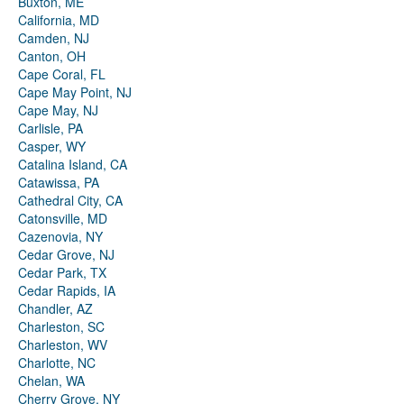
Buxton, ME
California, MD
Camden, NJ
Canton, OH
Cape Coral, FL
Cape May Point, NJ
Cape May, NJ
Carlisle, PA
Casper, WY
Catalina Island, CA
Catawissa, PA
Cathedral City, CA
Catonsville, MD
Cazenovia, NY
Cedar Grove, NJ
Cedar Park, TX
Cedar Rapids, IA
Chandler, AZ
Charleston, SC
Charleston, WV
Charlotte, NC
Chelan, WA
Cherry Grove, NY