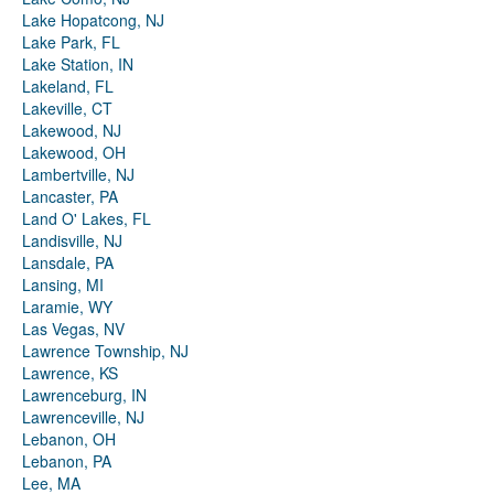
Lake Hopatcong, NJ
Lake Park, FL
Lake Station, IN
Lakeland, FL
Lakeville, CT
Lakewood, NJ
Lakewood, OH
Lambertville, NJ
Lancaster, PA
Land O' Lakes, FL
Landisville, NJ
Lansdale, PA
Lansing, MI
Laramie, WY
Las Vegas, NV
Lawrence Township, NJ
Lawrence, KS
Lawrenceburg, IN
Lawrenceville, NJ
Lebanon, OH
Lebanon, PA
Lee, MA