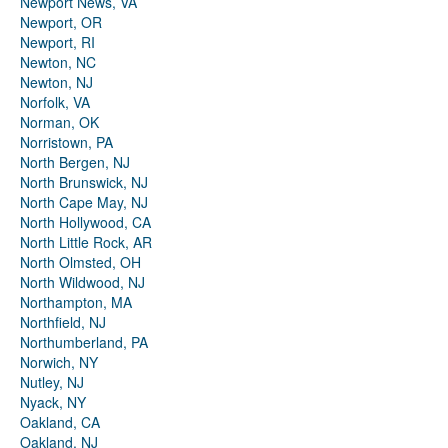
Newport News, VA
Newport, OR
Newport, RI
Newton, NC
Newton, NJ
Norfolk, VA
Norman, OK
Norristown, PA
North Bergen, NJ
North Brunswick, NJ
North Cape May, NJ
North Hollywood, CA
North Little Rock, AR
North Olmsted, OH
North Wildwood, NJ
Northampton, MA
Northfield, NJ
Northumberland, PA
Norwich, NY
Nutley, NJ
Nyack, NY
Oakland, CA
Oakland, NJ