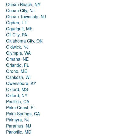
Ocean Beach, NY
Ocean City, NJ
Ocean Township, NJ
Ogden, UT
Ogunquit, ME
Oil City, PA
Oklahoma City, OK
Oldwick, NJ
Olympia, WA
Omaha, NE
Orlando, FL
Orono, ME
Oshkosh, WI
Owensboro, KY
Oxford, MS
Oxford, NY
Pacifica, CA
Palm Coast, FL
Palm Springs, CA
Palmyra, NJ
Paramus, NJ
Parkville, MD