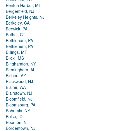
Benton Harbor, MI
Bergenfield, NJ
Berkeley Heights, NJ
Berkeley, CA
Berwick, PA
Bethel, CT
Bethleham, PA
Bethlehem, PA
Billings, MT
Biloxi, MS
Binghamton, NY
Birmingham, AL
Bisbee, AZ
Blackwood, NJ
Blaine, WA
Blairstown, NJ
Bloomfield, NJ
Bloomsburg, PA
Bohemia, NY
Boise, ID
Boonton, NJ
Bordentown, NJ