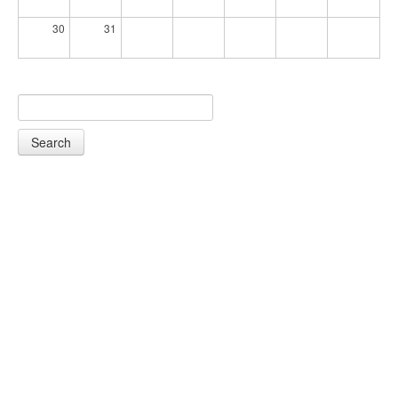
30
31
Search