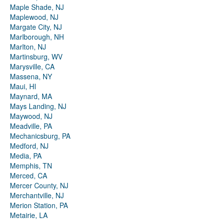
Maple Shade, NJ
Maplewood, NJ
Margate City, NJ
Marlborough, NH
Marlton, NJ
Martinsburg, WV
Marysville, CA
Massena, NY
Maui, HI
Maynard, MA
Mays Landing, NJ
Maywood, NJ
Meadville, PA
Mechanicsburg, PA
Medford, NJ
Media, PA
Memphis, TN
Merced, CA
Mercer County, NJ
Merchantville, NJ
Merion Station, PA
Metairie, LA