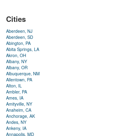
Cities
Aberdeen, NJ
Aberdeen, SD
Abington, PA
Abita Springs, LA
Akron, OH
Albany, NY
Albany, OR
Albuquerque, NM
Allentown, PA
Alton, IL
Ambler, PA
Ames, IA
Amityville, NY
Anaheim, CA
Anchorage, AK
Andes, NY
Ankeny, IA
Annapolis, MD