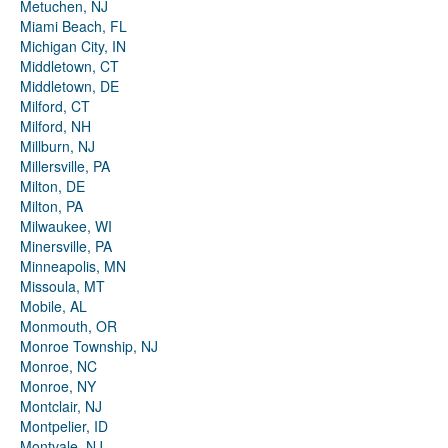
Metuchen, NJ
Miami Beach, FL
Michigan City, IN
Middletown, CT
Middletown, DE
Milford, CT
Milford, NH
Millburn, NJ
Millersville, PA
Milton, DE
Milton, PA
Milwaukee, WI
Minersville, PA
Minneapolis, MN
Missoula, MT
Mobile, AL
Monmouth, OR
Monroe Township, NJ
Monroe, NC
Monroe, NY
Montclair, NJ
Montpelier, ID
Montvale, NJ