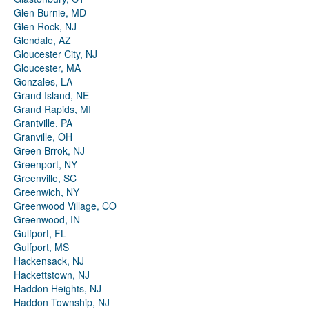
Glen Burnie, MD
Glen Rock, NJ
Glendale, AZ
Gloucester City, NJ
Gloucester, MA
Gonzales, LA
Grand Island, NE
Grand Rapids, MI
Grantville, PA
Granville, OH
Green Brrok, NJ
Greenport, NY
Greenville, SC
Greenwich, NY
Greenwood Village, CO
Greenwood, IN
Gulfport, FL
Gulfport, MS
Hackensack, NJ
Hackettstown, NJ
Haddon Heights, NJ
Haddon Township, NJ