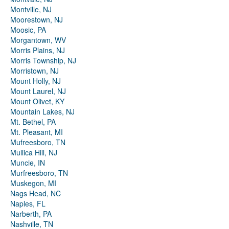
Montville, NJ
Moorestown, NJ
Moosic, PA
Morgantown, WV
Morris Plains, NJ
Morris Township, NJ
Morristown, NJ
Mount Holly, NJ
Mount Laurel, NJ
Mount Olivet, KY
Mountain Lakes, NJ
Mt. Bethel, PA
Mt. Pleasant, MI
Mufreesboro, TN
Mullica Hill, NJ
Muncie, IN
Murfreesboro, TN
Muskegon, MI
Nags Head, NC
Naples, FL
Narberth, PA
Nashville, TN