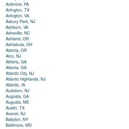
Ardmore, PA
Arlington, TX
Arlington, VA
Asbury Park, NJ
Ashburn, VA
Asheville, NC
Ashland, OR
Ashtabula, OH
Astoria, OR
Atco, NJ
Athens, GA
Atlanta, GA
Atlantic City, NJ
Atlantic Highlands, NJ
Atlantic, IA
Audubon, NJ
Augusta, GA
Augusta, ME
Austin, TX
Avenel, NJ
Babylon, NY
Baltimore, MD