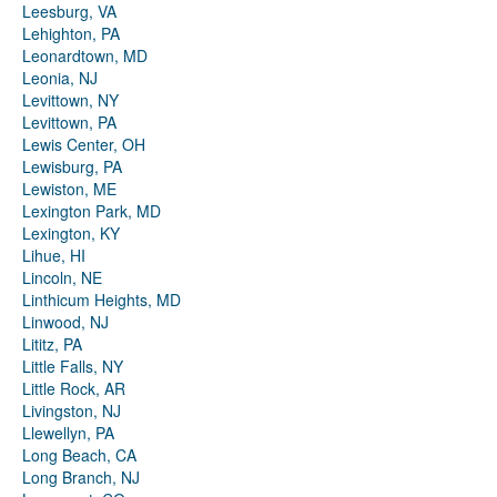
Leesburg, VA
Lehighton, PA
Leonardtown, MD
Leonia, NJ
Levittown, NY
Levittown, PA
Lewis Center, OH
Lewisburg, PA
Lewiston, ME
Lexington Park, MD
Lexington, KY
Lihue, HI
Lincoln, NE
Linthicum Heights, MD
Linwood, NJ
Lititz, PA
Little Falls, NY
Little Rock, AR
Livingston, NJ
Llewellyn, PA
Long Beach, CA
Long Branch, NJ