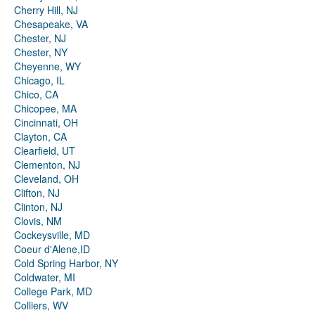
Cherry Hill, NJ
Chesapeake, VA
Chester, NJ
Chester, NY
Cheyenne, WY
Chicago, IL
Chico, CA
Chicopee, MA
Cincinnati, OH
Clayton, CA
Clearfield, UT
Clementon, NJ
Cleveland, OH
Clifton, NJ
Clinton, NJ
Clovis, NM
Cockeysville, MD
Coeur d'Alene,ID
Cold Spring Harbor, NY
Coldwater, MI
College Park, MD
Colliers, WV