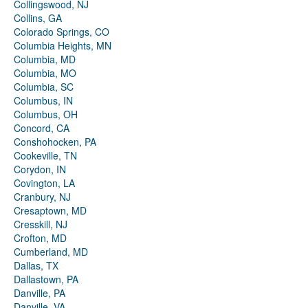
Collingswood, NJ
Collins, GA
Colorado Springs, CO
Columbia Heights, MN
Columbia, MD
Columbia, MO
Columbia, SC
Columbus, IN
Columbus, OH
Concord, CA
Conshohocken, PA
Cookeville, TN
Corydon, IN
Covington, LA
Cranbury, NJ
Cresaptown, MD
Cresskill, NJ
Crofton, MD
Cumberland, MD
Dallas, TX
Dallastown, PA
Danville, PA
Danville, VA