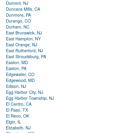
Dumont, NJ
Duncans Mills, CA
Dunmore, PA
Durango, CO
Durham, NC
East Brunswick, NJ
East Hampton, NY
East Orange, NJ
East Rutherford, NJ
East Stroudsburg, PA
Easton, MD
Easton, PA
Edgewater, CO
Edgewood, MD
Edison, NJ
Egg Harbor City, NJ
Egg Harbor Township, NJ
El Centro, CA
El Paso, TX
El Reno, OK
Elgin, IL
Elizabeth, NJ