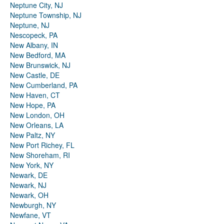
Neptune City, NJ
Neptune Township, NJ
Neptune, NJ
Nescopeck, PA
New Albany, IN
New Bedford, MA
New Brunswick, NJ
New Castle, DE
New Cumberland, PA
New Haven, CT
New Hope, PA
New London, OH
New Orleans, LA
New Paltz, NY
New Port Richey, FL
New Shoreham, RI
New York, NY
Newark, DE
Newark, NJ
Newark, OH
Newburgh, NY
Newfane, VT