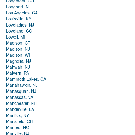
Longmont, CO
Longport, NJ
Los Angeles, CA
Louisville, KY
Loveladies, NJ
Loveland, CO
Lowell, MI
Madison, CT
Madison, NJ
Madison, WI
Magnolia, NJ
Mahwah, NJ
Malvern, PA
Mammoth Lakes, CA
Manahawkin, NJ
Manasquan, NJ
Manassas, VA
Manchester, NH
Mandeville, LA
Manlius, NY
Mansfield, OH
Manteo, NC
Manville, NJ