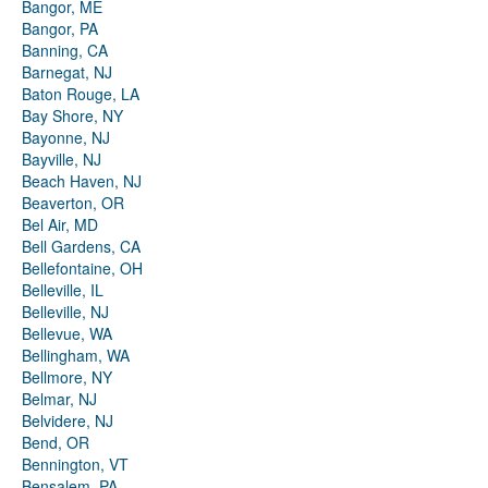
Bangor, ME
Bangor, PA
Banning, CA
Barnegat, NJ
Baton Rouge, LA
Bay Shore, NY
Bayonne, NJ
Bayville, NJ
Beach Haven, NJ
Beaverton, OR
Bel Air, MD
Bell Gardens, CA
Bellefontaine, OH
Belleville, IL
Belleville, NJ
Bellevue, WA
Bellingham, WA
Bellmore, NY
Belmar, NJ
Belvidere, NJ
Bend, OR
Bennington, VT
Bensalem, PA