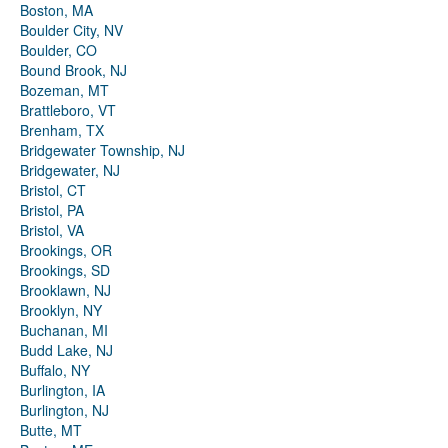
Boston, MA
Boulder City, NV
Boulder, CO
Bound Brook, NJ
Bozeman, MT
Brattleboro, VT
Brenham, TX
Bridgewater Township, NJ
Bridgewater, NJ
Bristol, CT
Bristol, PA
Bristol, VA
Brookings, OR
Brookings, SD
Brooklawn, NJ
Brooklyn, NY
Buchanan, MI
Budd Lake, NJ
Buffalo, NY
Burlington, IA
Burlington, NJ
Butte, MT