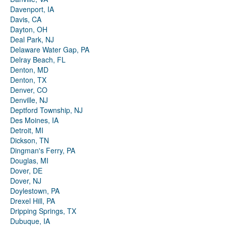
Davenport, IA
Davis, CA
Dayton, OH
Deal Park, NJ
Delaware Water Gap, PA
Delray Beach, FL
Denton, MD
Denton, TX
Denver, CO
Denville, NJ
Deptford Township, NJ
Des Moines, IA
Detroit, MI
Dickson, TN
Dingman's Ferry, PA
Douglas, MI
Dover, DE
Dover, NJ
Doylestown, PA
Drexel Hill, PA
Dripping Springs, TX
Dubuque, IA