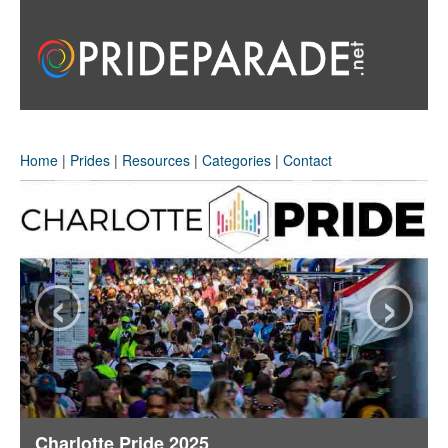
Home
|
Prides
|
Resources
|
Categories
|
Contact
‹
›
Charlotte Pride 2025