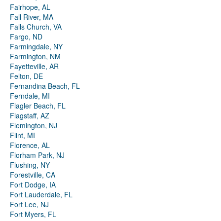
Fairhope, AL
Fall River, MA
Falls Church, VA
Fargo, ND
Farmingdale, NY
Farmington, NM
Fayetteville, AR
Felton, DE
Fernandina Beach, FL
Ferndale, MI
Flagler Beach, FL
Flagstaff, AZ
Flemington, NJ
Flint, MI
Florence, AL
Florham Park, NJ
Flushing, NY
Forestville, CA
Fort Dodge, IA
Fort Lauderdale, FL
Fort Lee, NJ
Fort Myers, FL