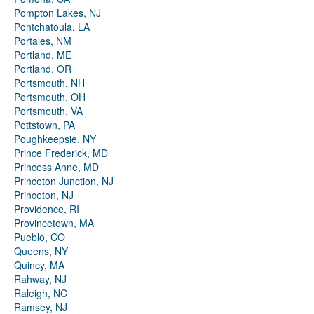
Pompton Lakes, NJ
Pontchatoula, LA
Portales, NM
Portland, ME
Portland, OR
Portsmouth, NH
Portsmouth, OH
Portsmouth, VA
Pottstown, PA
Poughkeepsie, NY
Prince Frederick, MD
Princess Anne, MD
Princeton Junction, NJ
Princeton, NJ
Providence, RI
Provincetown, MA
Pueblo, CO
Queens, NY
Quincy, MA
Rahway, NJ
Raleigh, NC
Ramsey, NJ