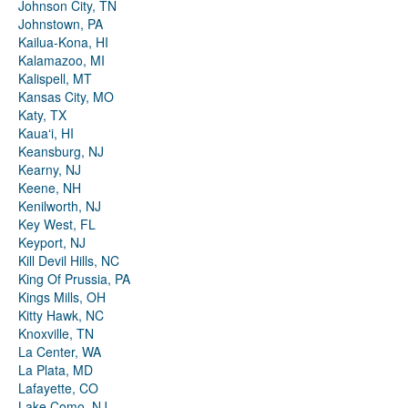
Johnson City, TN
Johnstown, PA
Kailua-Kona, HI
Kalamazoo, MI
Kalispell, MT
Kansas City, MO
Katy, TX
Kauaʻi, HI
Keansburg, NJ
Kearny, NJ
Keene, NH
Kenilworth, NJ
Key West, FL
Keyport, NJ
Kill Devil Hills, NC
King Of Prussia, PA
Kings Mills, OH
Kitty Hawk, NC
Knoxville, TN
La Center, WA
La Plata, MD
Lafayette, CO
Lake Como, NJ