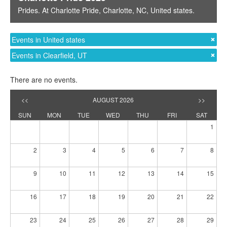
Prides
. At
Charlotte Pride
,
Charlotte, NC
,
United states
.
Events in United states
Events in Clearfield, UT
There are no events.
<<
AUGUST 2026
>>
SUN
MON
TUE
WED
THU
FRI
SAT
1
2
3
4
5
6
7
8
9
10
11
12
13
14
15
16
17
18
19
20
21
22
23
24
25
26
27
28
29