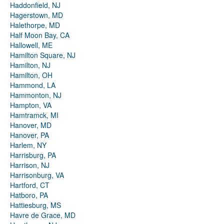
Haddonfield, NJ
Hagerstown, MD
Halethorpe, MD
Half Moon Bay, CA
Hallowell, ME
Hamilton Square, NJ
Hamilton, NJ
Hamilton, OH
Hammond, LA
Hammonton, NJ
Hampton, VA
Hamtramck, MI
Hanover, MD
Hanover, PA
Harlem, NY
Harrisburg, PA
Harrison, NJ
Harrisonburg, VA
Hartford, CT
Hatboro, PA
Hattiesburg, MS
Havre de Grace, MD