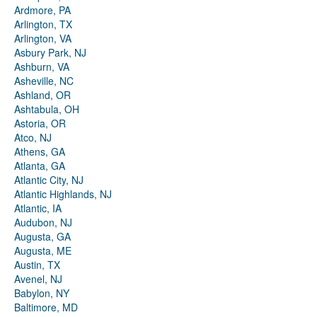
Ardmore, PA
Arlington, TX
Arlington, VA
Asbury Park, NJ
Ashburn, VA
Asheville, NC
Ashland, OR
Ashtabula, OH
Astoria, OR
Atco, NJ
Athens, GA
Atlanta, GA
Atlantic City, NJ
Atlantic Highlands, NJ
Atlantic, IA
Audubon, NJ
Augusta, GA
Augusta, ME
Austin, TX
Avenel, NJ
Babylon, NY
Baltimore, MD