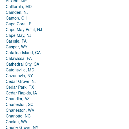
Buxton, ME
California, MD
Camden, NJ
Canton, OH
Cape Coral, FL
Cape May Point, NJ
Cape May, NJ
Carlisle, PA
Casper, WY
Catalina Island, CA
Catawissa, PA
Cathedral City, CA
Catonsville, MD
Cazenovia, NY
Cedar Grove, NJ
Cedar Park, TX
Cedar Rapids, IA
Chandler, AZ
Charleston, SC
Charleston, WV
Charlotte, NC
Chelan, WA
Cherry Grove, NY