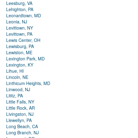
Leesburg, VA
Lehighton, PA
Leonardtown, MD
Leonia, NJ
Levittown, NY
Levittown, PA
Lewis Center, OH
Lewisburg, PA
Lewiston, ME
Lexington Park, MD
Lexington, KY
Lihue, HI
Lincoln, NE
Linthicum Heights, MD
Linwood, NJ
Lititz, PA
Little Falls, NY
Little Rock, AR
Livingston, NJ
Llewellyn, PA
Long Beach, CA
Long Branch, NJ