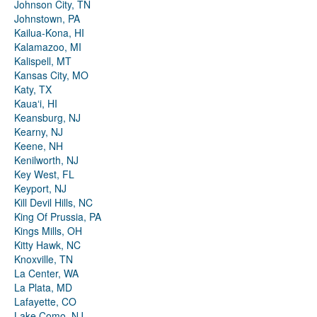
Johnson City, TN
Johnstown, PA
Kailua-Kona, HI
Kalamazoo, MI
Kalispell, MT
Kansas City, MO
Katy, TX
Kauaʻi, HI
Keansburg, NJ
Kearny, NJ
Keene, NH
Kenilworth, NJ
Key West, FL
Keyport, NJ
Kill Devil Hills, NC
King Of Prussia, PA
Kings Mills, OH
Kitty Hawk, NC
Knoxville, TN
La Center, WA
La Plata, MD
Lafayette, CO
Lake Como, NJ