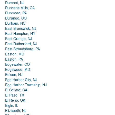
Dumont, NJ
Duncans Mills, CA
Dunmore, PA
Durango, CO
Durham, NC
East Brunswick, NJ
East Hampton, NY
East Orange, NJ
East Rutherford, NJ
East Stroudsburg, PA
Easton, MD
Easton, PA
Edgewater, CO
Edgewood, MD
Edison, NJ
Egg Harbor City, NJ
Egg Harbor Township, NJ
El Centro, CA
El Paso, TX
El Reno, OK
Elgin, IL
Elizabeth, NJ