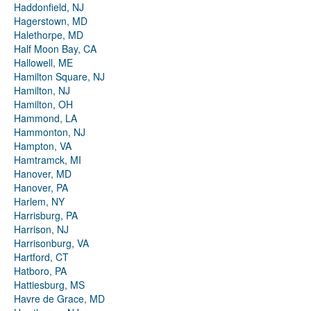
Haddonfield, NJ
Hagerstown, MD
Halethorpe, MD
Half Moon Bay, CA
Hallowell, ME
Hamilton Square, NJ
Hamilton, NJ
Hamilton, OH
Hammond, LA
Hammonton, NJ
Hampton, VA
Hamtramck, MI
Hanover, MD
Hanover, PA
Harlem, NY
Harrisburg, PA
Harrison, NJ
Harrisonburg, VA
Hartford, CT
Hatboro, PA
Hattiesburg, MS
Havre de Grace, MD