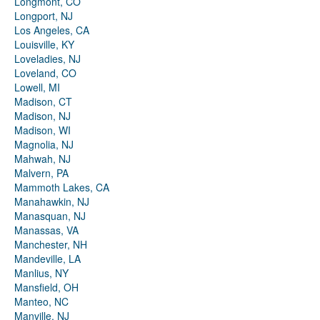
Longmont, CO
Longport, NJ
Los Angeles, CA
Louisville, KY
Loveladies, NJ
Loveland, CO
Lowell, MI
Madison, CT
Madison, NJ
Madison, WI
Magnolia, NJ
Mahwah, NJ
Malvern, PA
Mammoth Lakes, CA
Manahawkin, NJ
Manasquan, NJ
Manassas, VA
Manchester, NH
Mandeville, LA
Manlius, NY
Mansfield, OH
Manteo, NC
Manville, NJ