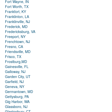
Fort Wayne, IN
Fort Worth, TX
Frankfort, KY
Franklinton, LA
Franklinville, NJ
Frederick, MD
Fredericksburg, VA
Freeport, NY
Frenchtown, NJ
Fresno, CA
Friendsville, MD
Frisco, TX
Frostburg,MD
Gainesville, FL
Galloway, NJ
Garden City, UT
Garfield, NJ
Geneva, NY
Germantown, MD
Gettysburg, PA
Gig Harbor, WA
Glassboro, NJ
Glastonbury, CT