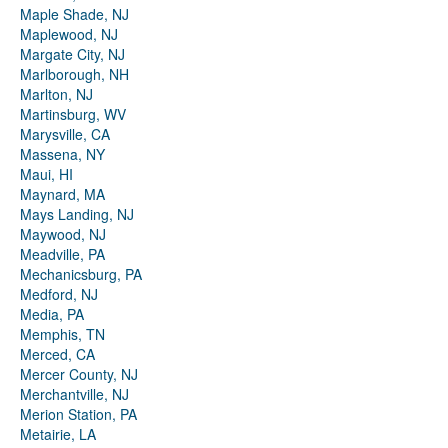
Maple Shade, NJ
Maplewood, NJ
Margate City, NJ
Marlborough, NH
Marlton, NJ
Martinsburg, WV
Marysville, CA
Massena, NY
Maui, HI
Maynard, MA
Mays Landing, NJ
Maywood, NJ
Meadville, PA
Mechanicsburg, PA
Medford, NJ
Media, PA
Memphis, TN
Merced, CA
Mercer County, NJ
Merchantville, NJ
Merion Station, PA
Metairie, LA