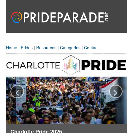
Home
|
Prides
|
Resources
|
Categories
|
Contact
‹
›
Charlotte Pride 2025