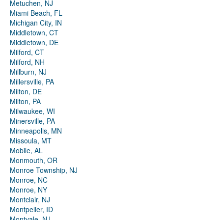
Metuchen, NJ
Miami Beach, FL
Michigan City, IN
Middletown, CT
Middletown, DE
Milford, CT
Milford, NH
Millburn, NJ
Millersville, PA
Milton, DE
Milton, PA
Milwaukee, WI
Minersville, PA
Minneapolis, MN
Missoula, MT
Mobile, AL
Monmouth, OR
Monroe Township, NJ
Monroe, NC
Monroe, NY
Montclair, NJ
Montpelier, ID
Montvale, NJ