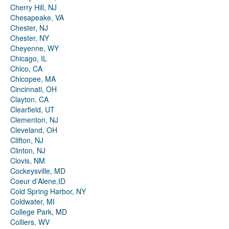
Cherry Hill, NJ
Chesapeake, VA
Chester, NJ
Chester, NY
Cheyenne, WY
Chicago, IL
Chico, CA
Chicopee, MA
Cincinnati, OH
Clayton, CA
Clearfield, UT
Clementon, NJ
Cleveland, OH
Clifton, NJ
Clinton, NJ
Clovis, NM
Cockeysville, MD
Coeur d'Alene,ID
Cold Spring Harbor, NY
Coldwater, MI
College Park, MD
Colliers, WV