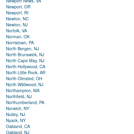
Newport News, VA
Newport, OR
Newport, RI
Newton, NC
Newton, NJ
Norfolk, VA
Norman, OK
Norristown, PA
North Bergen, NJ
North Brunswick, NJ
North Cape May, NJ
North Hollywood, CA
North Little Rock, AR
North Olmsted, OH
North Wildwood, NJ
Northampton, MA
Northfield, NJ
Northumberland, PA
Norwich, NY
Nutley, NJ
Nyack, NY
Oakland, CA
Oakland, NJ