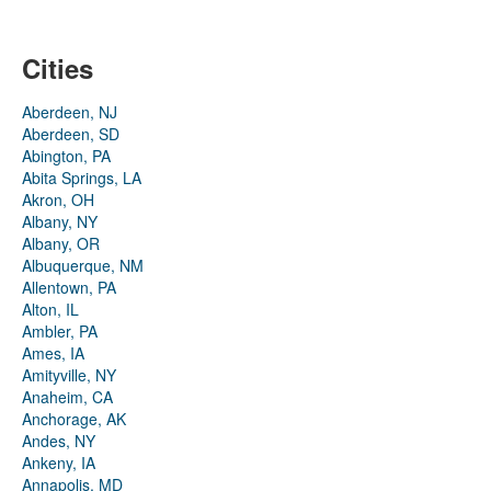
Cities
Aberdeen, NJ
Aberdeen, SD
Abington, PA
Abita Springs, LA
Akron, OH
Albany, NY
Albany, OR
Albuquerque, NM
Allentown, PA
Alton, IL
Ambler, PA
Ames, IA
Amityville, NY
Anaheim, CA
Anchorage, AK
Andes, NY
Ankeny, IA
Annapolis, MD