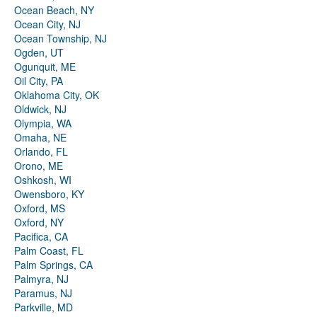
Ocean Beach, NY
Ocean City, NJ
Ocean Township, NJ
Ogden, UT
Ogunquit, ME
Oil City, PA
Oklahoma City, OK
Oldwick, NJ
Olympia, WA
Omaha, NE
Orlando, FL
Orono, ME
Oshkosh, WI
Owensboro, KY
Oxford, MS
Oxford, NY
Pacifica, CA
Palm Coast, FL
Palm Springs, CA
Palmyra, NJ
Paramus, NJ
Parkville, MD