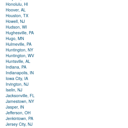
Honolulu, HI
Hoover, AL
Houston, TX
Howell, NJ
Hudson, WI
Hughesville, PA
Hugo, MN
Hulmeville, PA
Huntington, NY
Huntington, WV
Huntsville, AL
Indiana, PA
Indianapolis, IN
Iowa City, IA
Irvington, NJ
Iselin, NJ
Jacksonville, FL
Jamestown, NY
Jasper, IN
Jefferson, OH
Jenkintown, PA
Jersey City, NJ