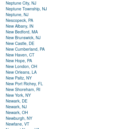
Neptune City, NJ
Neptune Township, NJ
Neptune, NJ
Nescopeck, PA
New Albany, IN
New Bedford, MA
New Brunswick, NJ
New Castle, DE
New Cumberland, PA
New Haven, CT
New Hope, PA
New London, OH
New Orleans, LA
New Paltz, NY
New Port Richey, FL
New Shoreham, RI
New York, NY
Newark, DE
Newark, NJ
Newark, OH
Newburgh, NY
Newfane, VT