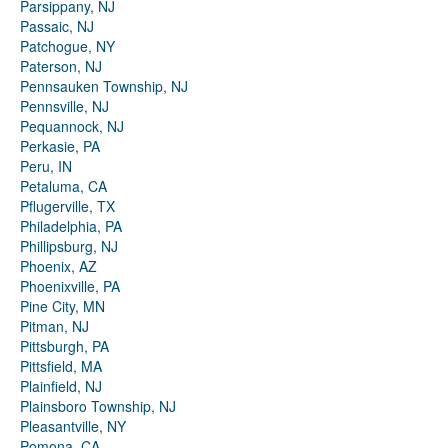
Parsippany, NJ
Passaic, NJ
Patchogue, NY
Paterson, NJ
Pennsauken Township, NJ
Pennsville, NJ
Pequannock, NJ
Perkasie, PA
Peru, IN
Petaluma, CA
Pflugerville, TX
Philadelphia, PA
Phillipsburg, NJ
Phoenix, AZ
Phoenixville, PA
Pine City, MN
Pitman, NJ
Pittsburgh, PA
Pittsfield, MA
Plainfield, NJ
Plainsboro Township, NJ
Pleasantville, NY
Pomona, CA