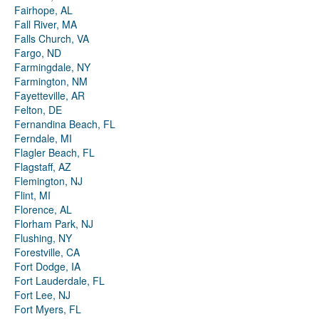
Fairhope, AL
Fall River, MA
Falls Church, VA
Fargo, ND
Farmingdale, NY
Farmington, NM
Fayetteville, AR
Felton, DE
Fernandina Beach, FL
Ferndale, MI
Flagler Beach, FL
Flagstaff, AZ
Flemington, NJ
Flint, MI
Florence, AL
Florham Park, NJ
Flushing, NY
Forestville, CA
Fort Dodge, IA
Fort Lauderdale, FL
Fort Lee, NJ
Fort Myers, FL