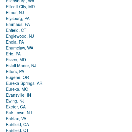
Ellensburg, WA
Ellicott City, MD
Elmer, NJ
Elysburg, PA
Emmaus, PA
Enfield, CT
Englewood, NJ
Enola, PA
Enumclaw, WA
Erie, PA
Essex, MD
Estell Manor, NJ
Etters, PA
Eugene, OR
Eureka Springs, AR
Eureka, MO
Evansville, IN
Ewing, NJ
Exeter, CA
Fair Lawn, NJ
Fairfax, VA
Fairfield, CA
Fairfield, CT