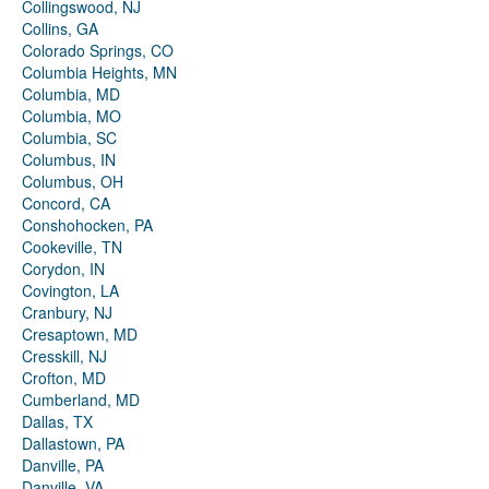
Collingswood, NJ
Collins, GA
Colorado Springs, CO
Columbia Heights, MN
Columbia, MD
Columbia, MO
Columbia, SC
Columbus, IN
Columbus, OH
Concord, CA
Conshohocken, PA
Cookeville, TN
Corydon, IN
Covington, LA
Cranbury, NJ
Cresaptown, MD
Cresskill, NJ
Crofton, MD
Cumberland, MD
Dallas, TX
Dallastown, PA
Danville, PA
Danville, VA