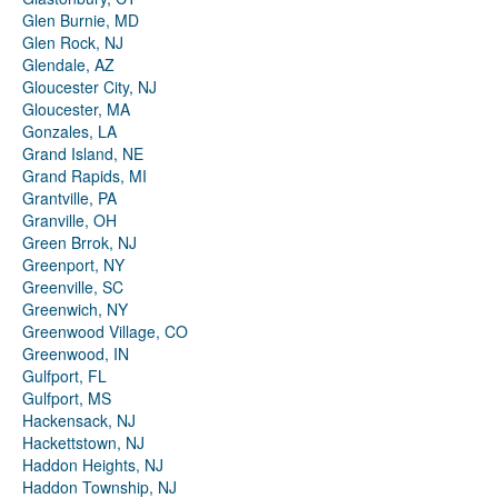
Glen Burnie, MD
Glen Rock, NJ
Glendale, AZ
Gloucester City, NJ
Gloucester, MA
Gonzales, LA
Grand Island, NE
Grand Rapids, MI
Grantville, PA
Granville, OH
Green Brrok, NJ
Greenport, NY
Greenville, SC
Greenwich, NY
Greenwood Village, CO
Greenwood, IN
Gulfport, FL
Gulfport, MS
Hackensack, NJ
Hackettstown, NJ
Haddon Heights, NJ
Haddon Township, NJ