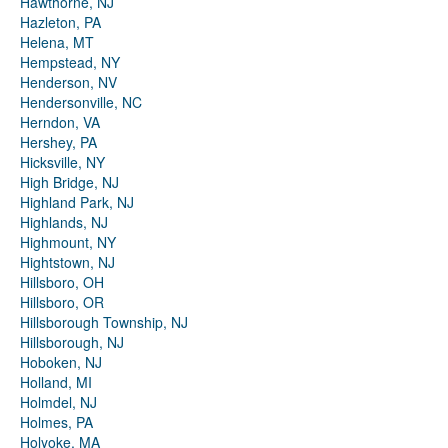
Hawthorne, NJ
Hazleton, PA
Helena, MT
Hempstead, NY
Henderson, NV
Hendersonville, NC
Herndon, VA
Hershey, PA
Hicksville, NY
High Bridge, NJ
Highland Park, NJ
Highlands, NJ
Highmount, NY
Hightstown, NJ
Hillsboro, OH
Hillsboro, OR
Hillsborough Township, NJ
Hillsborough, NJ
Hoboken, NJ
Holland, MI
Holmdel, NJ
Holmes, PA
Holyoke, MA