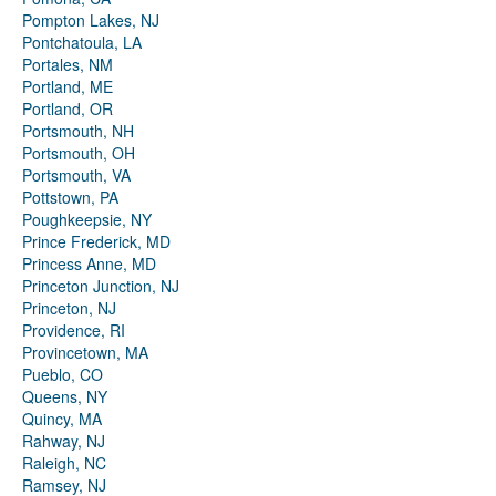
Pompton Lakes, NJ
Pontchatoula, LA
Portales, NM
Portland, ME
Portland, OR
Portsmouth, NH
Portsmouth, OH
Portsmouth, VA
Pottstown, PA
Poughkeepsie, NY
Prince Frederick, MD
Princess Anne, MD
Princeton Junction, NJ
Princeton, NJ
Providence, RI
Provincetown, MA
Pueblo, CO
Queens, NY
Quincy, MA
Rahway, NJ
Raleigh, NC
Ramsey, NJ