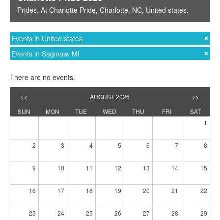
Prides
. At
Charlotte Pride
,
Charlotte, NC
,
United states
.
Events in United states
Events in Saginaw, MI
There are no events.
<<
AUGUST 2026
>>
SUN
MON
TUE
WED
THU
FRI
SAT
1
2
3
4
5
6
7
8
9
10
11
12
13
14
15
16
17
18
19
20
21
22
23
24
25
26
27
28
29