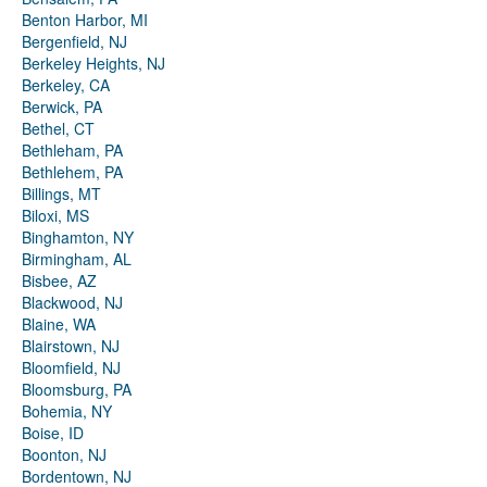
Benton Harbor, MI
Bergenfield, NJ
Berkeley Heights, NJ
Berkeley, CA
Berwick, PA
Bethel, CT
Bethleham, PA
Bethlehem, PA
Billings, MT
Biloxi, MS
Binghamton, NY
Birmingham, AL
Bisbee, AZ
Blackwood, NJ
Blaine, WA
Blairstown, NJ
Bloomfield, NJ
Bloomsburg, PA
Bohemia, NY
Boise, ID
Boonton, NJ
Bordentown, NJ