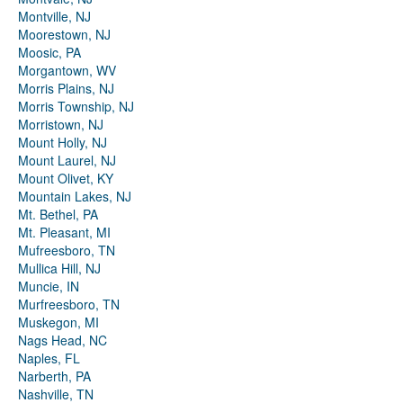
Montville, NJ
Moorestown, NJ
Moosic, PA
Morgantown, WV
Morris Plains, NJ
Morris Township, NJ
Morristown, NJ
Mount Holly, NJ
Mount Laurel, NJ
Mount Olivet, KY
Mountain Lakes, NJ
Mt. Bethel, PA
Mt. Pleasant, MI
Mufreesboro, TN
Mullica Hill, NJ
Muncie, IN
Murfreesboro, TN
Muskegon, MI
Nags Head, NC
Naples, FL
Narberth, PA
Nashville, TN