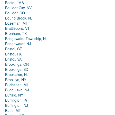
Boston, MA
Boulder City, NV
Boulder, CO
Bound Brook, NJ
Bozeman, MT
Brattleboro, VT
Brenham, TX
Bridgewater Township, NJ
Bridgewater, NJ
Bristol, CT
Bristol, PA
Bristol, VA
Brookings, OR
Brookings, SD
Brooklawn, NJ
Brooklyn, NY
Buchanan, MI
Budd Lake, NJ
Buffalo, NY
Burlington, IA
Burlington, NJ
Butte, MT