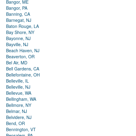
Bangor, ME
Bangor, PA
Banning, CA
Barnegat, NJ
Baton Rouge, LA
Bay Shore, NY
Bayonne, NJ
Bayville, NJ
Beach Haven, NJ
Beaverton, OR
Bel Air, MD
Bell Gardens, CA
Bellefontaine, OH
Belleville, IL
Belleville, NJ
Bellevue, WA
Bellingham, WA
Bellmore, NY
Belmar, NJ
Belvidere, NJ
Bend, OR
Bennington, VT
Bensalem, PA