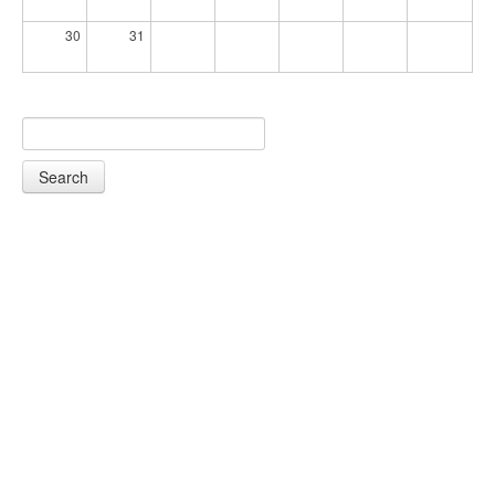
30
31
Search