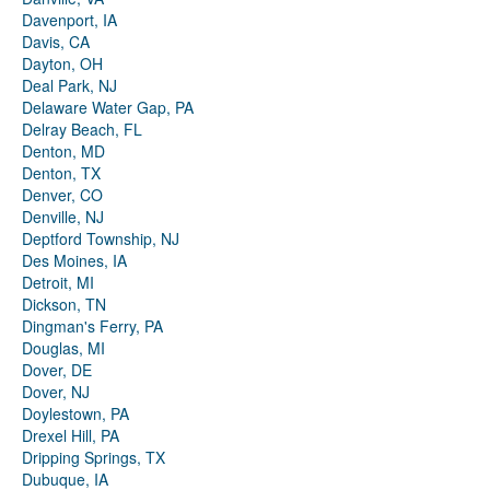
Davenport, IA
Davis, CA
Dayton, OH
Deal Park, NJ
Delaware Water Gap, PA
Delray Beach, FL
Denton, MD
Denton, TX
Denver, CO
Denville, NJ
Deptford Township, NJ
Des Moines, IA
Detroit, MI
Dickson, TN
Dingman's Ferry, PA
Douglas, MI
Dover, DE
Dover, NJ
Doylestown, PA
Drexel Hill, PA
Dripping Springs, TX
Dubuque, IA