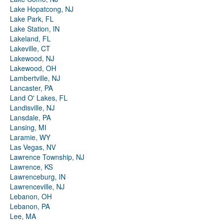
Lake Hopatcong, NJ
Lake Park, FL
Lake Station, IN
Lakeland, FL
Lakeville, CT
Lakewood, NJ
Lakewood, OH
Lambertville, NJ
Lancaster, PA
Land O' Lakes, FL
Landisville, NJ
Lansdale, PA
Lansing, MI
Laramie, WY
Las Vegas, NV
Lawrence Township, NJ
Lawrence, KS
Lawrenceburg, IN
Lawrenceville, NJ
Lebanon, OH
Lebanon, PA
Lee, MA