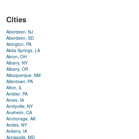
Cities
Aberdeen, NJ
Aberdeen, SD
Abington, PA
Abita Springs, LA
Akron, OH
Albany, NY
Albany, OR
Albuquerque, NM
Allentown, PA
Alton, IL
Ambler, PA
Ames, IA
Amityville, NY
Anaheim, CA
Anchorage, AK
Andes, NY
Ankeny, IA
Annapolis, MD