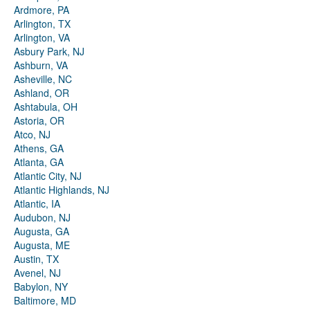
Ardmore, PA
Arlington, TX
Arlington, VA
Asbury Park, NJ
Ashburn, VA
Asheville, NC
Ashland, OR
Ashtabula, OH
Astoria, OR
Atco, NJ
Athens, GA
Atlanta, GA
Atlantic City, NJ
Atlantic Highlands, NJ
Atlantic, IA
Audubon, NJ
Augusta, GA
Augusta, ME
Austin, TX
Avenel, NJ
Babylon, NY
Baltimore, MD