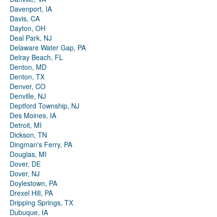
Davenport, IA
Davis, CA
Dayton, OH
Deal Park, NJ
Delaware Water Gap, PA
Delray Beach, FL
Denton, MD
Denton, TX
Denver, CO
Denville, NJ
Deptford Township, NJ
Des Moines, IA
Detroit, MI
Dickson, TN
Dingman's Ferry, PA
Douglas, MI
Dover, DE
Dover, NJ
Doylestown, PA
Drexel Hill, PA
Dripping Springs, TX
Dubuque, IA