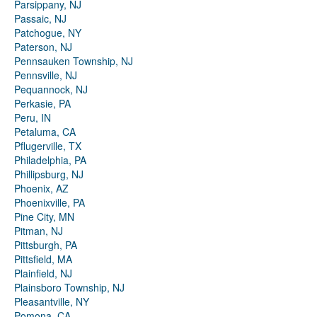
Parsippany, NJ
Passaic, NJ
Patchogue, NY
Paterson, NJ
Pennsauken Township, NJ
Pennsville, NJ
Pequannock, NJ
Perkasie, PA
Peru, IN
Petaluma, CA
Pflugerville, TX
Philadelphia, PA
Phillipsburg, NJ
Phoenix, AZ
Phoenixville, PA
Pine City, MN
Pitman, NJ
Pittsburgh, PA
Pittsfield, MA
Plainfield, NJ
Plainsboro Township, NJ
Pleasantville, NY
Pomona, CA