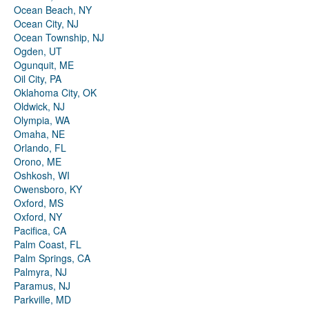
Ocean Beach, NY
Ocean City, NJ
Ocean Township, NJ
Ogden, UT
Ogunquit, ME
Oil City, PA
Oklahoma City, OK
Oldwick, NJ
Olympia, WA
Omaha, NE
Orlando, FL
Orono, ME
Oshkosh, WI
Owensboro, KY
Oxford, MS
Oxford, NY
Pacifica, CA
Palm Coast, FL
Palm Springs, CA
Palmyra, NJ
Paramus, NJ
Parkville, MD