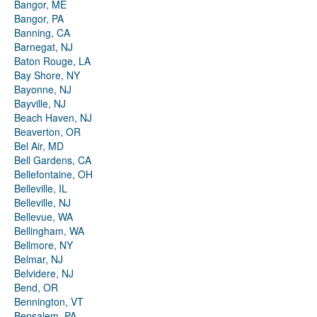
Bangor, ME
Bangor, PA
Banning, CA
Barnegat, NJ
Baton Rouge, LA
Bay Shore, NY
Bayonne, NJ
Bayville, NJ
Beach Haven, NJ
Beaverton, OR
Bel Air, MD
Bell Gardens, CA
Bellefontaine, OH
Belleville, IL
Belleville, NJ
Bellevue, WA
Bellingham, WA
Bellmore, NY
Belmar, NJ
Belvidere, NJ
Bend, OR
Bennington, VT
Bensalem, PA