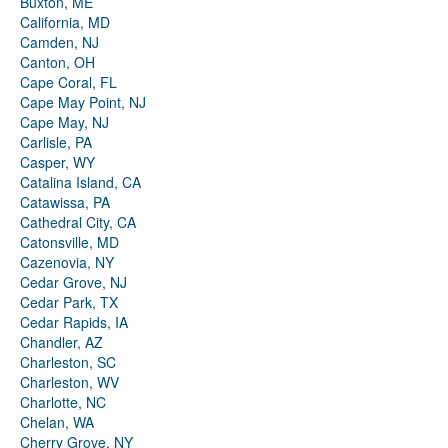
Buxton, ME
California, MD
Camden, NJ
Canton, OH
Cape Coral, FL
Cape May Point, NJ
Cape May, NJ
Carlisle, PA
Casper, WY
Catalina Island, CA
Catawissa, PA
Cathedral City, CA
Catonsville, MD
Cazenovia, NY
Cedar Grove, NJ
Cedar Park, TX
Cedar Rapids, IA
Chandler, AZ
Charleston, SC
Charleston, WV
Charlotte, NC
Chelan, WA
Cherry Grove, NY