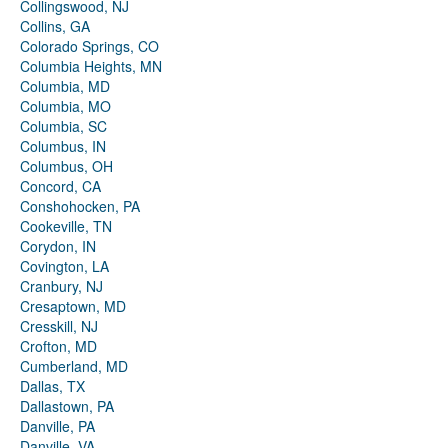
Collingswood, NJ
Collins, GA
Colorado Springs, CO
Columbia Heights, MN
Columbia, MD
Columbia, MO
Columbia, SC
Columbus, IN
Columbus, OH
Concord, CA
Conshohocken, PA
Cookeville, TN
Corydon, IN
Covington, LA
Cranbury, NJ
Cresaptown, MD
Cresskill, NJ
Crofton, MD
Cumberland, MD
Dallas, TX
Dallastown, PA
Danville, PA
Danville, VA