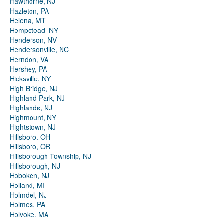
Hawthorne, NJ
Hazleton, PA
Helena, MT
Hempstead, NY
Henderson, NV
Hendersonville, NC
Herndon, VA
Hershey, PA
Hicksville, NY
High Bridge, NJ
Highland Park, NJ
Highlands, NJ
Highmount, NY
Hightstown, NJ
Hillsboro, OH
Hillsboro, OR
Hillsborough Township, NJ
Hillsborough, NJ
Hoboken, NJ
Holland, MI
Holmdel, NJ
Holmes, PA
Holyoke, MA