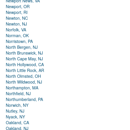
Newport News, VA
Newport, OR
Newport, RI
Newton, NC
Newton, NJ
Norfolk, VA
Norman, OK
Norristown, PA
North Bergen, NJ
North Brunswick, NJ
North Cape May, NJ
North Hollywood, CA
North Little Rock, AR
North Olmsted, OH
North Wildwood, NJ
Northampton, MA
Northfield, NJ
Northumberland, PA
Norwich, NY
Nutley, NJ
Nyack, NY
Oakland, CA
Oakland, NJ