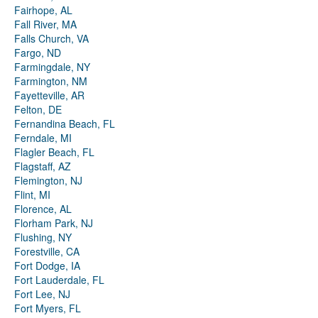
Fairhope, AL
Fall River, MA
Falls Church, VA
Fargo, ND
Farmingdale, NY
Farmington, NM
Fayetteville, AR
Felton, DE
Fernandina Beach, FL
Ferndale, MI
Flagler Beach, FL
Flagstaff, AZ
Flemington, NJ
Flint, MI
Florence, AL
Florham Park, NJ
Flushing, NY
Forestville, CA
Fort Dodge, IA
Fort Lauderdale, FL
Fort Lee, NJ
Fort Myers, FL