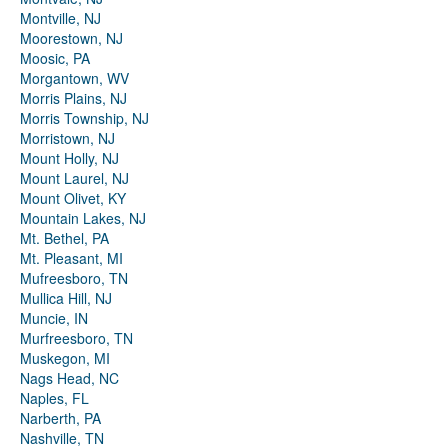
Montville, NJ
Moorestown, NJ
Moosic, PA
Morgantown, WV
Morris Plains, NJ
Morris Township, NJ
Morristown, NJ
Mount Holly, NJ
Mount Laurel, NJ
Mount Olivet, KY
Mountain Lakes, NJ
Mt. Bethel, PA
Mt. Pleasant, MI
Mufreesboro, TN
Mullica Hill, NJ
Muncie, IN
Murfreesboro, TN
Muskegon, MI
Nags Head, NC
Naples, FL
Narberth, PA
Nashville, TN