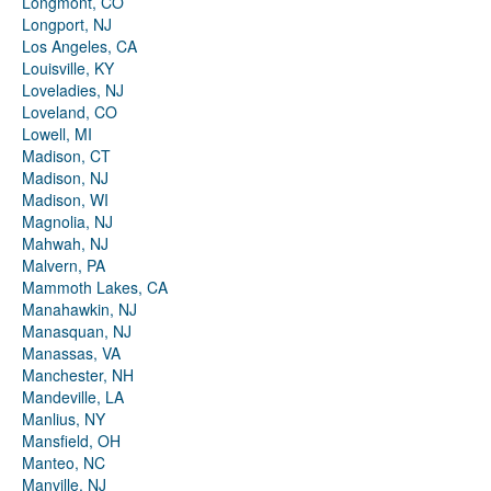
Longmont, CO
Longport, NJ
Los Angeles, CA
Louisville, KY
Loveladies, NJ
Loveland, CO
Lowell, MI
Madison, CT
Madison, NJ
Madison, WI
Magnolia, NJ
Mahwah, NJ
Malvern, PA
Mammoth Lakes, CA
Manahawkin, NJ
Manasquan, NJ
Manassas, VA
Manchester, NH
Mandeville, LA
Manlius, NY
Mansfield, OH
Manteo, NC
Manville, NJ