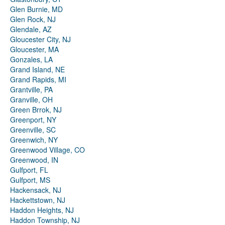
Glen Burnie, MD
Glen Rock, NJ
Glendale, AZ
Gloucester City, NJ
Gloucester, MA
Gonzales, LA
Grand Island, NE
Grand Rapids, MI
Grantville, PA
Granville, OH
Green Brrok, NJ
Greenport, NY
Greenville, SC
Greenwich, NY
Greenwood Village, CO
Greenwood, IN
Gulfport, FL
Gulfport, MS
Hackensack, NJ
Hackettstown, NJ
Haddon Heights, NJ
Haddon Township, NJ