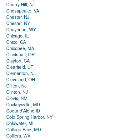
Cherry Hill, NJ
Chesapeake, VA
Chester, NJ
Chester, NY
Cheyenne, WY
Chicago, IL
Chico, CA
Chicopee, MA
Cincinnati, OH
Clayton, CA
Clearfield, UT
Clementon, NJ
Cleveland, OH
Clifton, NJ
Clinton, NJ
Clovis, NM
Cockeysville, MD
Coeur d'Alene,ID
Cold Spring Harbor, NY
Coldwater, MI
College Park, MD
Colliers, WV