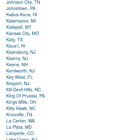
Johnson City, TN
Johnstown, PA
Kailua-Kona, HI
Kalamazoo, MI
Kalispell, MT
Kansas City, MO
Katy, TX
Kauaʻi, HI
Keansburg, NJ
Kearny, NJ
Keene, NH
Kenilworth, NJ
Key West, FL
Keyport, NJ
Kill Devil Hills, NC
King Of Prussia, PA
Kings Mills, OH
Kitty Hawk, NC
Knoxville, TN
La Center, WA
La Plata, MD
Lafayette, CO
Lake Como, NJ