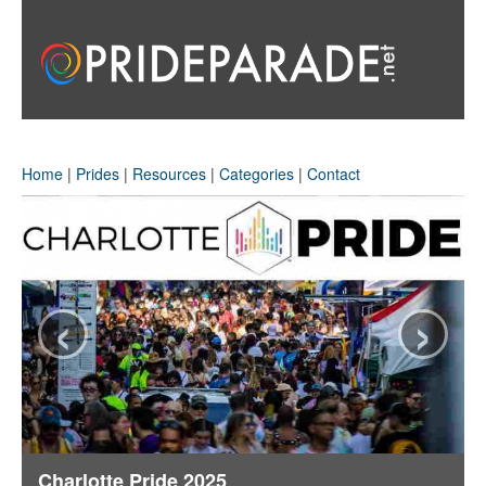
Home
|
Prides
|
Resources
|
Categories
|
Contact
‹
›
Charlotte Pride 2025