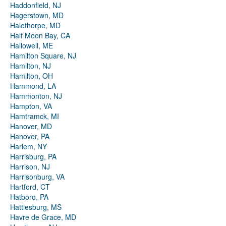
Haddonfield, NJ
Hagerstown, MD
Halethorpe, MD
Half Moon Bay, CA
Hallowell, ME
Hamilton Square, NJ
Hamilton, NJ
Hamilton, OH
Hammond, LA
Hammonton, NJ
Hampton, VA
Hamtramck, MI
Hanover, MD
Hanover, PA
Harlem, NY
Harrisburg, PA
Harrison, NJ
Harrisonburg, VA
Hartford, CT
Hatboro, PA
Hattiesburg, MS
Havre de Grace, MD