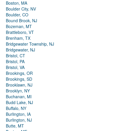
Boston, MA
Boulder City, NV
Boulder, CO
Bound Brook, NJ
Bozeman, MT
Brattleboro, VT
Brenham, TX
Bridgewater Township, NJ
Bridgewater, NJ
Bristol, CT
Bristol, PA
Bristol, VA
Brookings, OR
Brookings, SD
Brooklawn, NJ
Brooklyn, NY
Buchanan, MI
Budd Lake, NJ
Buffalo, NY
Burlington, IA
Burlington, NJ
Butte, MT