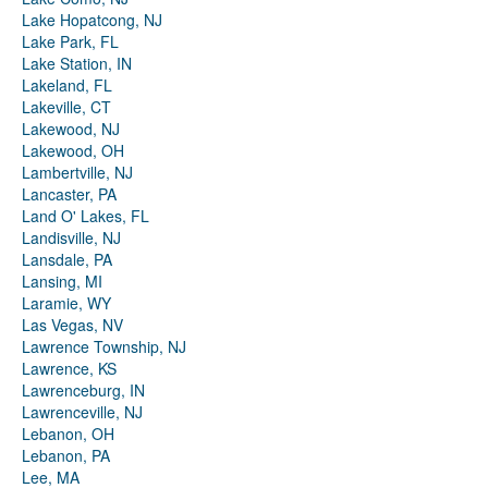
Lake Hopatcong, NJ
Lake Park, FL
Lake Station, IN
Lakeland, FL
Lakeville, CT
Lakewood, NJ
Lakewood, OH
Lambertville, NJ
Lancaster, PA
Land O' Lakes, FL
Landisville, NJ
Lansdale, PA
Lansing, MI
Laramie, WY
Las Vegas, NV
Lawrence Township, NJ
Lawrence, KS
Lawrenceburg, IN
Lawrenceville, NJ
Lebanon, OH
Lebanon, PA
Lee, MA