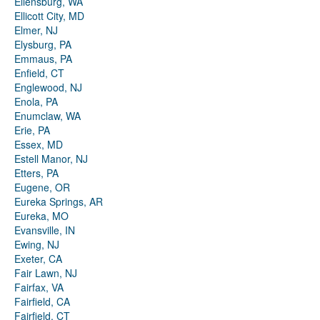
Ellensburg, WA
Ellicott City, MD
Elmer, NJ
Elysburg, PA
Emmaus, PA
Enfield, CT
Englewood, NJ
Enola, PA
Enumclaw, WA
Erie, PA
Essex, MD
Estell Manor, NJ
Etters, PA
Eugene, OR
Eureka Springs, AR
Eureka, MO
Evansville, IN
Ewing, NJ
Exeter, CA
Fair Lawn, NJ
Fairfax, VA
Fairfield, CA
Fairfield, CT