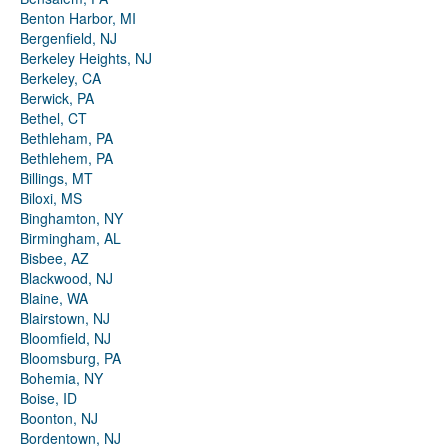
Benton Harbor, MI
Bergenfield, NJ
Berkeley Heights, NJ
Berkeley, CA
Berwick, PA
Bethel, CT
Bethleham, PA
Bethlehem, PA
Billings, MT
Biloxi, MS
Binghamton, NY
Birmingham, AL
Bisbee, AZ
Blackwood, NJ
Blaine, WA
Blairstown, NJ
Bloomfield, NJ
Bloomsburg, PA
Bohemia, NY
Boise, ID
Boonton, NJ
Bordentown, NJ