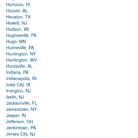
Honolulu, HI
Hoover, AL
Houston, TX
Howell, NJ
Hudson, WI
Hughesville, PA
Hugo, MN
Hulmeville, PA
Huntington, NY
Huntington, WV
Huntsville, AL
Indiana, PA
Indianapolis, IN
Iowa City, IA
Irvington, NJ
Iselin, NJ
Jacksonville, FL
Jamestown, NY
Jasper, IN
Jefferson, OH
Jenkintown, PA
Jersey City, NJ