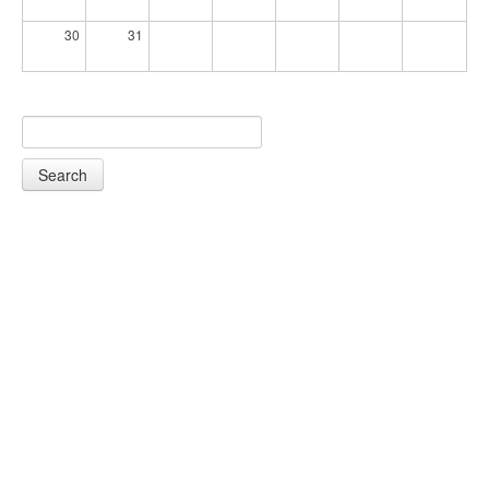
30
31
Search