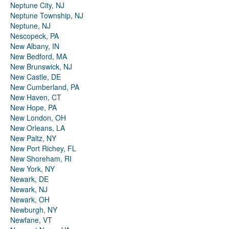
Neptune City, NJ
Neptune Township, NJ
Neptune, NJ
Nescopeck, PA
New Albany, IN
New Bedford, MA
New Brunswick, NJ
New Castle, DE
New Cumberland, PA
New Haven, CT
New Hope, PA
New London, OH
New Orleans, LA
New Paltz, NY
New Port Richey, FL
New Shoreham, RI
New York, NY
Newark, DE
Newark, NJ
Newark, OH
Newburgh, NY
Newfane, VT