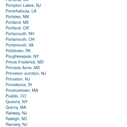
Pompton Lakes, NJ
Pontchatoula, LA
Portales, NM
Portland, ME
Portland, OR
Portsmouth, NH
Portsmouth, OH
Portsmouth, VA
Pottstown, PA
Poughkeepsie, NY
Prince Frederick, MD
Princess Anne, MD
Princeton Junction, NJ
Princeton, NJ
Providence, RI
Provincetown, MA
Pueblo, CO
Queens, NY
Quincy, MA
Rahway, NJ
Raleigh, NC
Ramsey, NJ