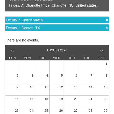
Prides
. At
Charlotte Pride
,
Charlotte, NC
,
United states
.
Events in United states
Events in Denton, TX
There are no events.
<<
AUGUST 2026
>>
SUN
MON
TUE
WED
THU
FRI
SAT
1
2
3
4
5
6
7
8
9
10
11
12
13
14
15
16
17
18
19
20
21
22
23
24
25
26
27
28
29