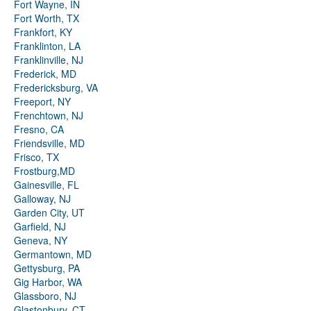
Fort Wayne, IN
Fort Worth, TX
Frankfort, KY
Franklinton, LA
Franklinville, NJ
Frederick, MD
Fredericksburg, VA
Freeport, NY
Frenchtown, NJ
Fresno, CA
Friendsville, MD
Frisco, TX
Frostburg,MD
Gainesville, FL
Galloway, NJ
Garden City, UT
Garfield, NJ
Geneva, NY
Germantown, MD
Gettysburg, PA
Gig Harbor, WA
Glassboro, NJ
Glastonbury, CT