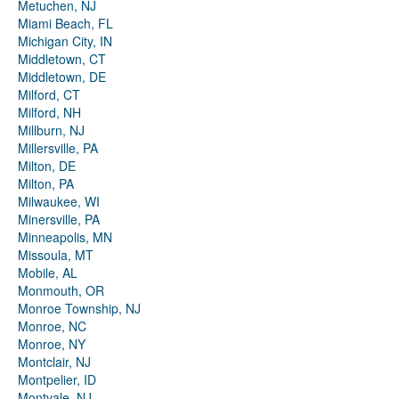
Metuchen, NJ
Miami Beach, FL
Michigan City, IN
Middletown, CT
Middletown, DE
Milford, CT
Milford, NH
Millburn, NJ
Millersville, PA
Milton, DE
Milton, PA
Milwaukee, WI
Minersville, PA
Minneapolis, MN
Missoula, MT
Mobile, AL
Monmouth, OR
Monroe Township, NJ
Monroe, NC
Monroe, NY
Montclair, NJ
Montpelier, ID
Montvale, NJ