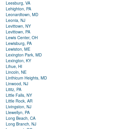
Leesburg, VA
Lehighton, PA
Leonardtown, MD
Leonia, NJ
Levittown, NY
Levittown, PA
Lewis Center, OH
Lewisburg, PA
Lewiston, ME
Lexington Park, MD
Lexington, KY
Lihue, HI
Lincoln, NE
Linthicum Heights, MD
Linwood, NJ
Lititz, PA
Little Falls, NY
Little Rock, AR
Livingston, NJ
Llewellyn, PA
Long Beach, CA
Long Branch, NJ