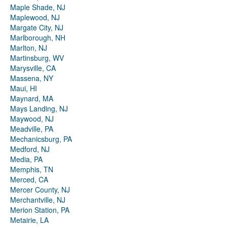
Maple Shade, NJ
Maplewood, NJ
Margate City, NJ
Marlborough, NH
Marlton, NJ
Martinsburg, WV
Marysville, CA
Massena, NY
Maui, HI
Maynard, MA
Mays Landing, NJ
Maywood, NJ
Meadville, PA
Mechanicsburg, PA
Medford, NJ
Media, PA
Memphis, TN
Merced, CA
Mercer County, NJ
Merchantville, NJ
Merion Station, PA
Metairie, LA