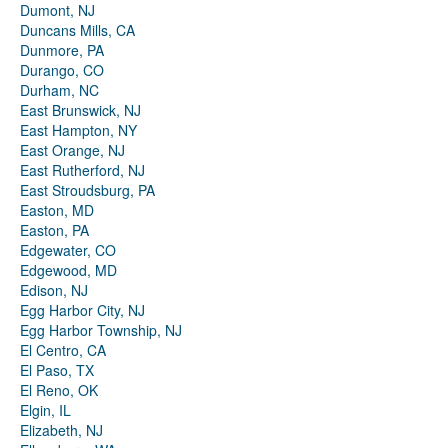
Dumont, NJ
Duncans Mills, CA
Dunmore, PA
Durango, CO
Durham, NC
East Brunswick, NJ
East Hampton, NY
East Orange, NJ
East Rutherford, NJ
East Stroudsburg, PA
Easton, MD
Easton, PA
Edgewater, CO
Edgewood, MD
Edison, NJ
Egg Harbor City, NJ
Egg Harbor Township, NJ
El Centro, CA
El Paso, TX
El Reno, OK
Elgin, IL
Elizabeth, NJ