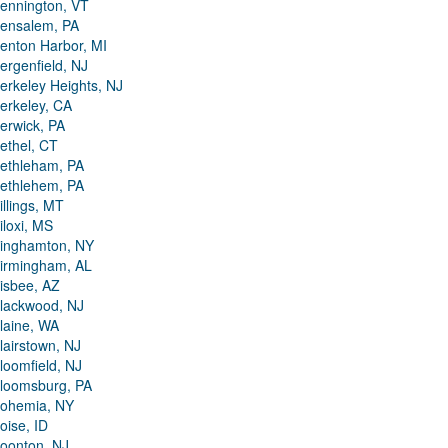
ennington, VT
ensalem, PA
enton Harbor, MI
ergenfield, NJ
erkeley Heights, NJ
erkeley, CA
erwick, PA
ethel, CT
ethleham, PA
ethlehem, PA
illings, MT
iloxi, MS
inghamton, NY
irmingham, AL
isbee, AZ
lackwood, NJ
laine, WA
lairstown, NJ
loomfield, NJ
loomsburg, PA
ohemia, NY
oise, ID
oonton, NJ