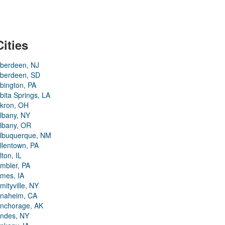
Cities
berdeen, NJ
berdeen, SD
bington, PA
bita Springs, LA
kron, OH
lbany, NY
lbany, OR
lbuquerque, NM
llentown, PA
lton, IL
mbler, PA
mes, IA
mityville, NY
naheim, CA
nchorage, AK
ndes, NY