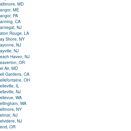
altimore, MD
angor, ME
angor, PA
anning, CA
arnegat, NJ
aton Rouge, LA
ay Shore, NY
ayonne, NJ
ayville, NJ
each Haven, NJ
eaverton, OR
el Air, MD
ell Gardens, CA
ellefontaine, OH
elleville, IL
elleville, NJ
ellevue, WA
ellingham, WA
ellmore, NY
elmar, NJ
elvidere, NJ
end, OR