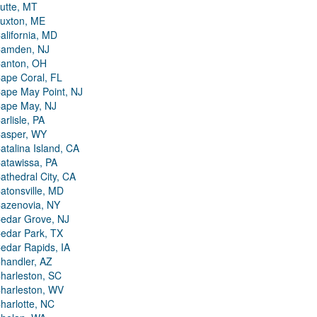
utte, MT
uxton, ME
alifornia, MD
amden, NJ
anton, OH
ape Coral, FL
ape May Point, NJ
ape May, NJ
arlisle, PA
asper, WY
atalina Island, CA
atawissa, PA
athedral City, CA
atonsville, MD
azenovia, NY
edar Grove, NJ
edar Park, TX
edar Rapids, IA
handler, AZ
harleston, SC
harleston, WV
harlotte, NC