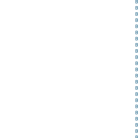
B
B
B
B
B
B
B
B
B
B
B
B
B
B
B
B
B
B
B
B
B
B
B