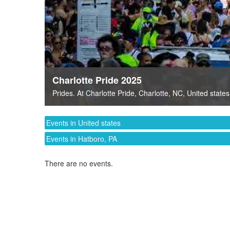
Charlotte Pride 2025
Prides
. At
Charlotte Pride
,
Charlotte, NC
,
United states
Events in United states
Events in Hatboro, PA
There are no events.