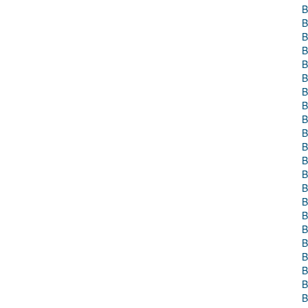
B
B
B
B
B
B
B
B
B
B
B
B
B
B
B
B
B
B
B
B
B
B