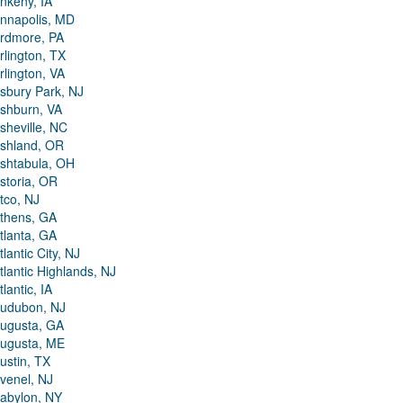
nkeny, IA
nnapolis, MD
rdmore, PA
rlington, TX
rlington, VA
sbury Park, NJ
shburn, VA
sheville, NC
shland, OR
shtabula, OH
storia, OR
tco, NJ
thens, GA
tlanta, GA
tlantic City, NJ
tlantic Highlands, NJ
tlantic, IA
udubon, NJ
ugusta, GA
ugusta, ME
ustin, TX
venel, NJ
abylon, NY