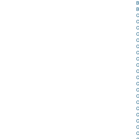
B
B
C
C
C
C
C
C
C
C
C
C
C
C
C
C
C
C
C
C
C
C