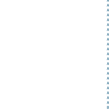
A
A
A
A
A
A
A
A
A
A
A
A
A
A
A
A
A
A
A
A
A
A
B