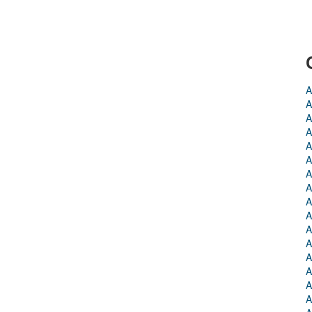
A
A
A
A
A
A
A
A
A
A
A
A
A
A
A
A