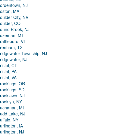
ordentown, NJ
oston, MA
oulder City, NV
oulder, CO
ound Brook, NJ
ozeman, MT
rattleboro, VT
renham, TX
ridgewater Township, NJ
ridgewater, NJ
ristol, CT
ristol, PA
ristol, VA
rookings, OR
rookings, SD
rooklawn, NJ
rooklyn, NY
uchanan, MI
udd Lake, NJ
uffalo, NY
urlington, IA
urlington, NJ