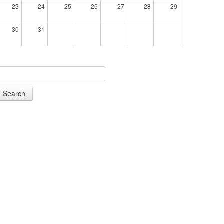
23
24
25
26
27
28
29
30
31
Search