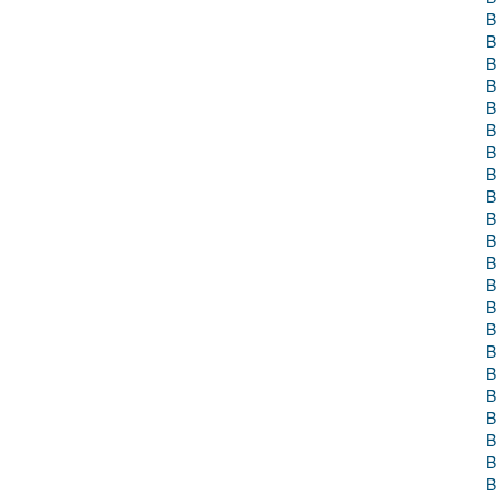
B
B
B
B
B
B
B
B
B
B
B
B
B
B
B
B
B
B
B
B
B
B