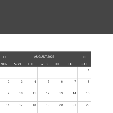
<<
AUGUST 2026
>>
SUN
MON
TUE
WED
THU
FRI
SAT
1
2
3
4
5
6
7
8
9
10
11
12
13
14
15
16
17
18
19
20
21
22