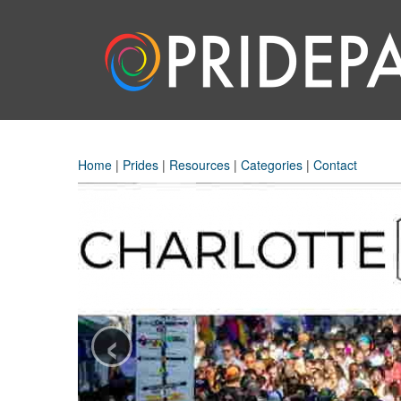
Home
|
Prides
|
Resources
|
Categories
|
Contact
‹