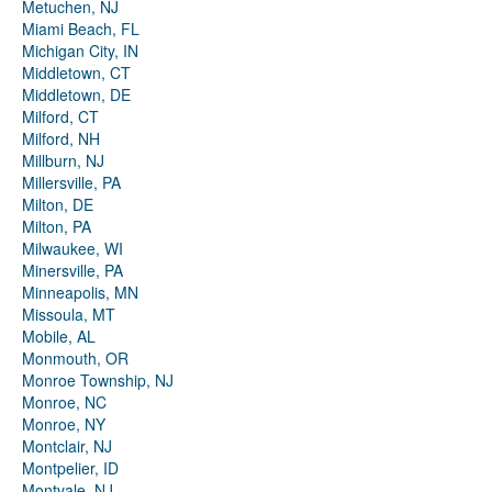
Metuchen, NJ
Miami Beach, FL
Michigan City, IN
Middletown, CT
Middletown, DE
Milford, CT
Milford, NH
Millburn, NJ
Millersville, PA
Milton, DE
Milton, PA
Milwaukee, WI
Minersville, PA
Minneapolis, MN
Missoula, MT
Mobile, AL
Monmouth, OR
Monroe Township, NJ
Monroe, NC
Monroe, NY
Montclair, NJ
Montpelier, ID
Montvale, NJ