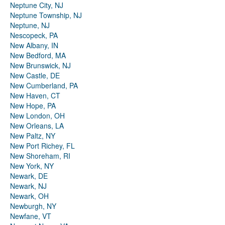
Neptune City, NJ
Neptune Township, NJ
Neptune, NJ
Nescopeck, PA
New Albany, IN
New Bedford, MA
New Brunswick, NJ
New Castle, DE
New Cumberland, PA
New Haven, CT
New Hope, PA
New London, OH
New Orleans, LA
New Paltz, NY
New Port Richey, FL
New Shoreham, RI
New York, NY
Newark, DE
Newark, NJ
Newark, OH
Newburgh, NY
Newfane, VT