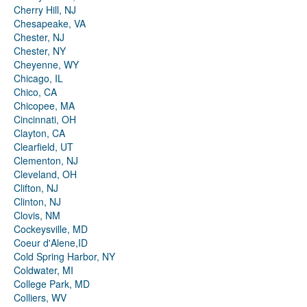
Cherry Hill, NJ
Chesapeake, VA
Chester, NJ
Chester, NY
Cheyenne, WY
Chicago, IL
Chico, CA
Chicopee, MA
Cincinnati, OH
Clayton, CA
Clearfield, UT
Clementon, NJ
Cleveland, OH
Clifton, NJ
Clinton, NJ
Clovis, NM
Cockeysville, MD
Coeur d'Alene,ID
Cold Spring Harbor, NY
Coldwater, MI
College Park, MD
Colliers, WV