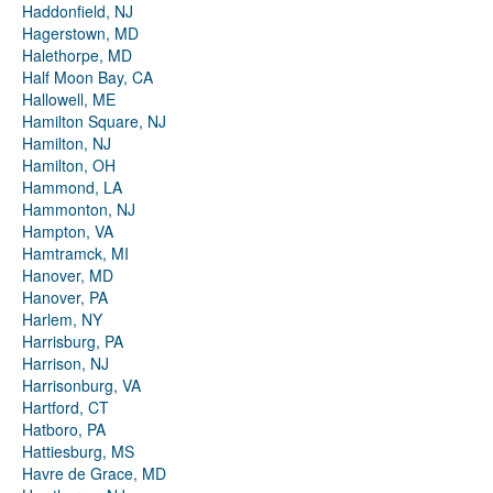
Haddonfield, NJ
Hagerstown, MD
Halethorpe, MD
Half Moon Bay, CA
Hallowell, ME
Hamilton Square, NJ
Hamilton, NJ
Hamilton, OH
Hammond, LA
Hammonton, NJ
Hampton, VA
Hamtramck, MI
Hanover, MD
Hanover, PA
Harlem, NY
Harrisburg, PA
Harrison, NJ
Harrisonburg, VA
Hartford, CT
Hatboro, PA
Hattiesburg, MS
Havre de Grace, MD