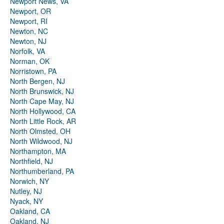
Newport News, VA
Newport, OR
Newport, RI
Newton, NC
Newton, NJ
Norfolk, VA
Norman, OK
Norristown, PA
North Bergen, NJ
North Brunswick, NJ
North Cape May, NJ
North Hollywood, CA
North Little Rock, AR
North Olmsted, OH
North Wildwood, NJ
Northampton, MA
Northfield, NJ
Northumberland, PA
Norwich, NY
Nutley, NJ
Nyack, NY
Oakland, CA
Oakland, NJ