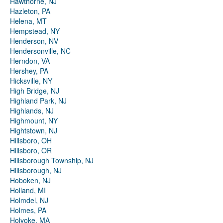
Hawthorne, NJ
Hazleton, PA
Helena, MT
Hempstead, NY
Henderson, NV
Hendersonville, NC
Herndon, VA
Hershey, PA
Hicksville, NY
High Bridge, NJ
Highland Park, NJ
Highlands, NJ
Highmount, NY
Hightstown, NJ
Hillsboro, OH
Hillsboro, OR
Hillsborough Township, NJ
Hillsborough, NJ
Hoboken, NJ
Holland, MI
Holmdel, NJ
Holmes, PA
Holyoke, MA