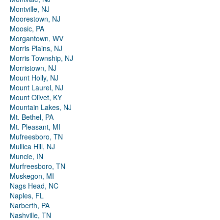
Montville, NJ
Moorestown, NJ
Moosic, PA
Morgantown, WV
Morris Plains, NJ
Morris Township, NJ
Morristown, NJ
Mount Holly, NJ
Mount Laurel, NJ
Mount Olivet, KY
Mountain Lakes, NJ
Mt. Bethel, PA
Mt. Pleasant, MI
Mufreesboro, TN
Mullica Hill, NJ
Muncie, IN
Murfreesboro, TN
Muskegon, MI
Nags Head, NC
Naples, FL
Narberth, PA
Nashville, TN