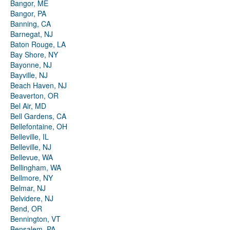
Bangor, ME
Bangor, PA
Banning, CA
Barnegat, NJ
Baton Rouge, LA
Bay Shore, NY
Bayonne, NJ
Bayville, NJ
Beach Haven, NJ
Beaverton, OR
Bel Air, MD
Bell Gardens, CA
Bellefontaine, OH
Belleville, IL
Belleville, NJ
Bellevue, WA
Bellingham, WA
Bellmore, NY
Belmar, NJ
Belvidere, NJ
Bend, OR
Bennington, VT
Bensalem, PA