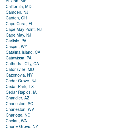
Buxton, ME
California, MD
Camden, NJ
Canton, OH
Cape Coral, FL
Cape May Point, NJ
Cape May, NJ
Carlisle, PA
Casper, WY
Catalina Island, CA
Catawissa, PA
Cathedral City, CA
Catonsville, MD
Cazenovia, NY
Cedar Grove, NJ
Cedar Park, TX
Cedar Rapids, IA
Chandler, AZ
Charleston, SC
Charleston, WV
Charlotte, NC
Chelan, WA
Cherry Grove, NY