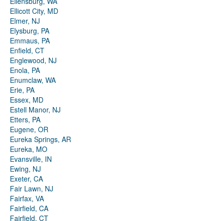
Ellensburg, WA
Ellicott City, MD
Elmer, NJ
Elysburg, PA
Emmaus, PA
Enfield, CT
Englewood, NJ
Enola, PA
Enumclaw, WA
Erie, PA
Essex, MD
Estell Manor, NJ
Etters, PA
Eugene, OR
Eureka Springs, AR
Eureka, MO
Evansville, IN
Ewing, NJ
Exeter, CA
Fair Lawn, NJ
Fairfax, VA
Fairfield, CA
Fairfield, CT