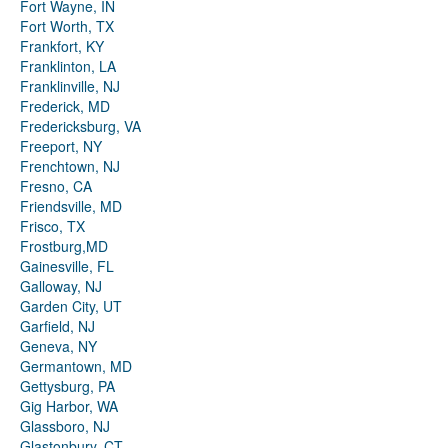
Fort Wayne, IN
Fort Worth, TX
Frankfort, KY
Franklinton, LA
Franklinville, NJ
Frederick, MD
Fredericksburg, VA
Freeport, NY
Frenchtown, NJ
Fresno, CA
Friendsville, MD
Frisco, TX
Frostburg,MD
Gainesville, FL
Galloway, NJ
Garden City, UT
Garfield, NJ
Geneva, NY
Germantown, MD
Gettysburg, PA
Gig Harbor, WA
Glassboro, NJ
Glastonbury, CT