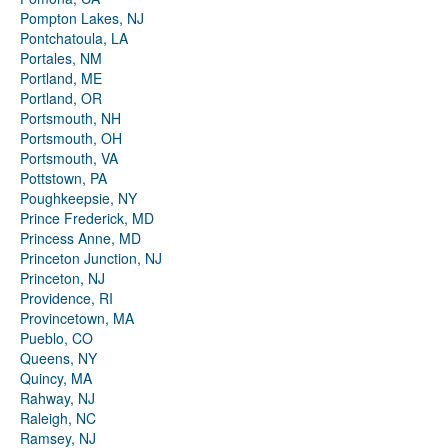
Pompton Lakes, NJ
Pontchatoula, LA
Portales, NM
Portland, ME
Portland, OR
Portsmouth, NH
Portsmouth, OH
Portsmouth, VA
Pottstown, PA
Poughkeepsie, NY
Prince Frederick, MD
Princess Anne, MD
Princeton Junction, NJ
Princeton, NJ
Providence, RI
Provincetown, MA
Pueblo, CO
Queens, NY
Quincy, MA
Rahway, NJ
Raleigh, NC
Ramsey, NJ