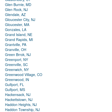
Glen Burnie, MD
Glen Rock, NJ
Glendale, AZ
Gloucester City, NJ
Gloucester, MA
Gonzales, LA
Grand Island, NE
Grand Rapids, MI
Grantville, PA
Granville, OH
Green Brrok, NJ
Greenport, NY
Greenville, SC
Greenwich, NY
Greenwood Village, CO
Greenwood, IN
Gulfport, FL
Gulfport, MS
Hackensack, NJ
Hackettstown, NJ
Haddon Heights, NJ
Haddon Township, NJ