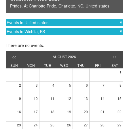
Prides
. At
Charlotte Pride
,
Charlotte, NC
,
United states
.
Events in United states
Events in Wichita, KS
There are no events.
<<
AUGUST 2026
>>
SUN
MON
TUE
WED
THU
FRI
SAT
1
2
3
4
5
6
7
8
9
10
11
12
13
14
15
16
17
18
19
20
21
22
23
24
25
26
27
28
29