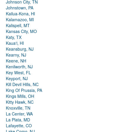
Johnson City, TN
Johnstown, PA
Kailua-Kona, HI
Kalamazoo, MI
Kalispell, MT
Kansas City, MO
Katy, TX
Kauaʻi, HI
Keansburg, NJ
Kearny, NJ
Keene, NH
Kenilworth, NJ
Key West, FL
Keyport, NJ
Kill Devil Hills, NC
King Of Prussia, PA
Kings Mills, OH
Kitty Hawk, NC
Knoxville, TN
La Center, WA
La Plata, MD
Lafayette, CO
Lake Como, NJ