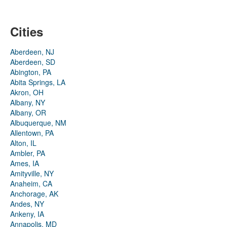
Cities
Aberdeen, NJ
Aberdeen, SD
Abington, PA
Abita Springs, LA
Akron, OH
Albany, NY
Albany, OR
Albuquerque, NM
Allentown, PA
Alton, IL
Ambler, PA
Ames, IA
Amityville, NY
Anaheim, CA
Anchorage, AK
Andes, NY
Ankeny, IA
Annapolis, MD