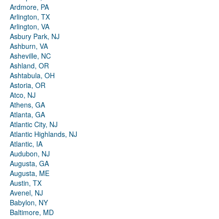
Ardmore, PA
Arlington, TX
Arlington, VA
Asbury Park, NJ
Ashburn, VA
Asheville, NC
Ashland, OR
Ashtabula, OH
Astoria, OR
Atco, NJ
Athens, GA
Atlanta, GA
Atlantic City, NJ
Atlantic Highlands, NJ
Atlantic, IA
Audubon, NJ
Augusta, GA
Augusta, ME
Austin, TX
Avenel, NJ
Babylon, NY
Baltimore, MD