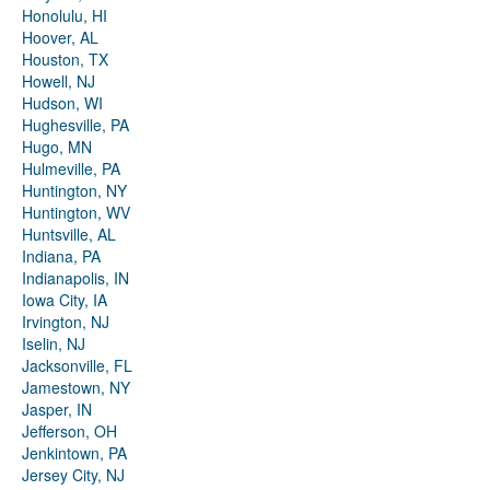
Honolulu, HI
Hoover, AL
Houston, TX
Howell, NJ
Hudson, WI
Hughesville, PA
Hugo, MN
Hulmeville, PA
Huntington, NY
Huntington, WV
Huntsville, AL
Indiana, PA
Indianapolis, IN
Iowa City, IA
Irvington, NJ
Iselin, NJ
Jacksonville, FL
Jamestown, NY
Jasper, IN
Jefferson, OH
Jenkintown, PA
Jersey City, NJ