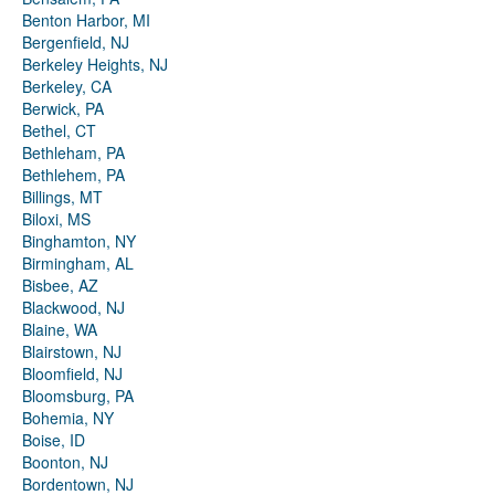
Benton Harbor, MI
Bergenfield, NJ
Berkeley Heights, NJ
Berkeley, CA
Berwick, PA
Bethel, CT
Bethleham, PA
Bethlehem, PA
Billings, MT
Biloxi, MS
Binghamton, NY
Birmingham, AL
Bisbee, AZ
Blackwood, NJ
Blaine, WA
Blairstown, NJ
Bloomfield, NJ
Bloomsburg, PA
Bohemia, NY
Boise, ID
Boonton, NJ
Bordentown, NJ