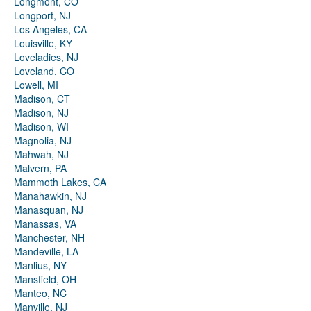
Longmont, CO
Longport, NJ
Los Angeles, CA
Louisville, KY
Loveladies, NJ
Loveland, CO
Lowell, MI
Madison, CT
Madison, NJ
Madison, WI
Magnolia, NJ
Mahwah, NJ
Malvern, PA
Mammoth Lakes, CA
Manahawkin, NJ
Manasquan, NJ
Manassas, VA
Manchester, NH
Mandeville, LA
Manlius, NY
Mansfield, OH
Manteo, NC
Manville, NJ