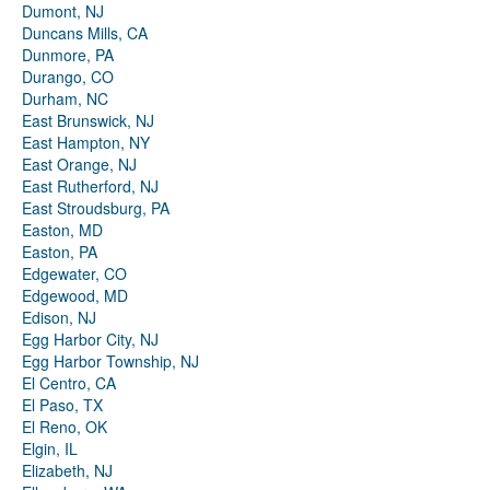
Dumont, NJ
Duncans Mills, CA
Dunmore, PA
Durango, CO
Durham, NC
East Brunswick, NJ
East Hampton, NY
East Orange, NJ
East Rutherford, NJ
East Stroudsburg, PA
Easton, MD
Easton, PA
Edgewater, CO
Edgewood, MD
Edison, NJ
Egg Harbor City, NJ
Egg Harbor Township, NJ
El Centro, CA
El Paso, TX
El Reno, OK
Elgin, IL
Elizabeth, NJ