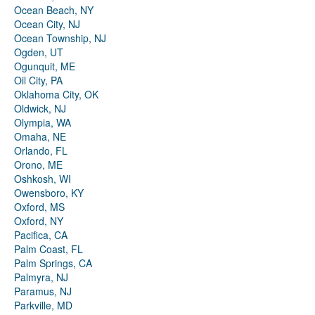
Ocean Beach, NY
Ocean City, NJ
Ocean Township, NJ
Ogden, UT
Ogunquit, ME
Oil City, PA
Oklahoma City, OK
Oldwick, NJ
Olympia, WA
Omaha, NE
Orlando, FL
Orono, ME
Oshkosh, WI
Owensboro, KY
Oxford, MS
Oxford, NY
Pacifica, CA
Palm Coast, FL
Palm Springs, CA
Palmyra, NJ
Paramus, NJ
Parkville, MD