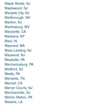
Maple Shade, NJ
Maplewood, NJ
Margate City, NJ
Marlborough, NH
Marlton, NJ
Martinsburg, WV
Marysville, CA
Massena, NY
Maui, HI
Maynard, MA
Mays Landing, NJ
Maywood, NJ
Meadville, PA
Mechanicsburg, PA
Medford, NJ
Media, PA
Memphis, TN
Merced, CA
Mercer County, NJ
Merchantville, NJ
Merion Station, PA
Metairie, LA