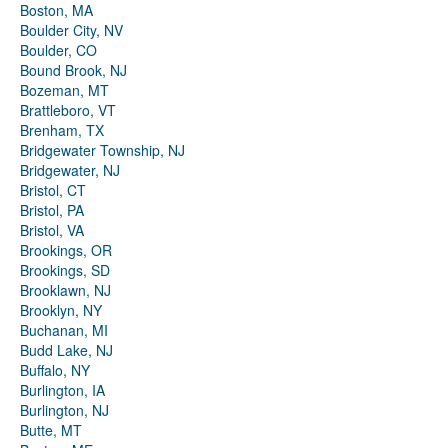
Boston, MA
Boulder City, NV
Boulder, CO
Bound Brook, NJ
Bozeman, MT
Brattleboro, VT
Brenham, TX
Bridgewater Township, NJ
Bridgewater, NJ
Bristol, CT
Bristol, PA
Bristol, VA
Brookings, OR
Brookings, SD
Brooklawn, NJ
Brooklyn, NY
Buchanan, MI
Budd Lake, NJ
Buffalo, NY
Burlington, IA
Burlington, NJ
Butte, MT