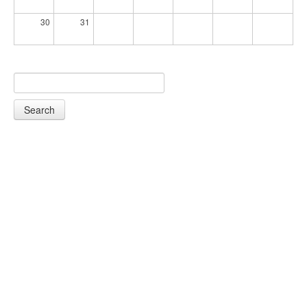
30
31
Search