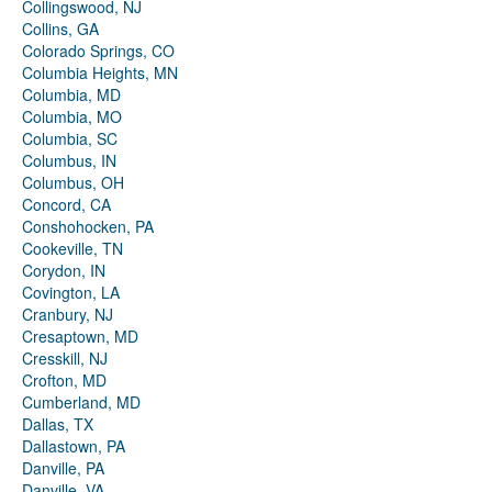
Collingswood, NJ
Collins, GA
Colorado Springs, CO
Columbia Heights, MN
Columbia, MD
Columbia, MO
Columbia, SC
Columbus, IN
Columbus, OH
Concord, CA
Conshohocken, PA
Cookeville, TN
Corydon, IN
Covington, LA
Cranbury, NJ
Cresaptown, MD
Cresskill, NJ
Crofton, MD
Cumberland, MD
Dallas, TX
Dallastown, PA
Danville, PA
Danville, VA