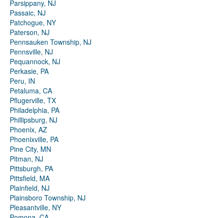
Parsippany, NJ
Passaic, NJ
Patchogue, NY
Paterson, NJ
Pennsauken Township, NJ
Pennsville, NJ
Pequannock, NJ
Perkasie, PA
Peru, IN
Petaluma, CA
Pflugerville, TX
Philadelphia, PA
Phillipsburg, NJ
Phoenix, AZ
Phoenixville, PA
Pine City, MN
Pitman, NJ
Pittsburgh, PA
Pittsfield, MA
Plainfield, NJ
Plainsboro Township, NJ
Pleasantville, NY
Pomona, CA