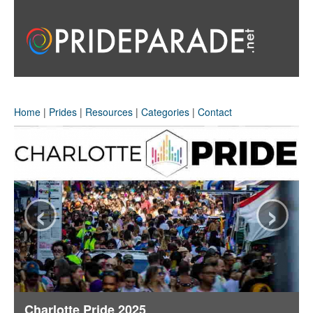
Home
|
Prides
|
Resources
|
Categories
|
Contact
‹
›
Charlotte Pride 2025