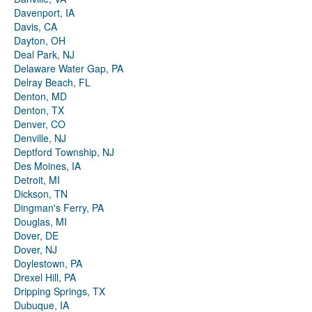
Davenport, IA
Davis, CA
Dayton, OH
Deal Park, NJ
Delaware Water Gap, PA
Delray Beach, FL
Denton, MD
Denton, TX
Denver, CO
Denville, NJ
Deptford Township, NJ
Des Moines, IA
Detroit, MI
Dickson, TN
Dingman's Ferry, PA
Douglas, MI
Dover, DE
Dover, NJ
Doylestown, PA
Drexel Hill, PA
Dripping Springs, TX
Dubuque, IA