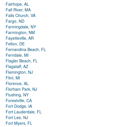
Fairhope, AL
Fall River, MA
Falls Church, VA
Fargo, ND
Farmingdale, NY
Farmington, NM
Fayetteville, AR
Felton, DE
Fernandina Beach, FL
Ferndale, MI
Flagler Beach, FL
Flagstaff, AZ
Flemington, NJ
Flint, MI
Florence, AL
Florham Park, NJ
Flushing, NY
Forestville, CA
Fort Dodge, IA
Fort Lauderdale, FL
Fort Lee, NJ
Fort Myers, FL