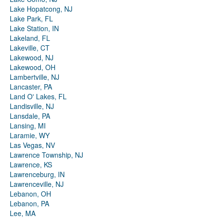
Lake Hopatcong, NJ
Lake Park, FL
Lake Station, IN
Lakeland, FL
Lakeville, CT
Lakewood, NJ
Lakewood, OH
Lambertville, NJ
Lancaster, PA
Land O' Lakes, FL
Landisville, NJ
Lansdale, PA
Lansing, MI
Laramie, WY
Las Vegas, NV
Lawrence Township, NJ
Lawrence, KS
Lawrenceburg, IN
Lawrenceville, NJ
Lebanon, OH
Lebanon, PA
Lee, MA