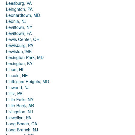
Leesburg, VA
Lehighton, PA
Leonardtown, MD
Leonia, NJ
Levittown, NY
Levittown, PA
Lewis Center, OH
Lewisburg, PA
Lewiston, ME
Lexington Park, MD
Lexington, KY
Lihue, HI
Lincoln, NE
Linthicum Heights, MD
Linwood, NJ
Lititz, PA
Little Falls, NY
Little Rock, AR
Livingston, NJ
Llewellyn, PA
Long Beach, CA
Long Branch, NJ