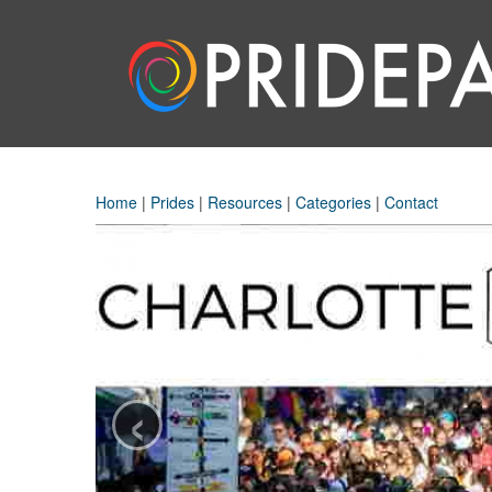
Home
|
Prides
|
Resources
|
Categories
|
Contact
‹