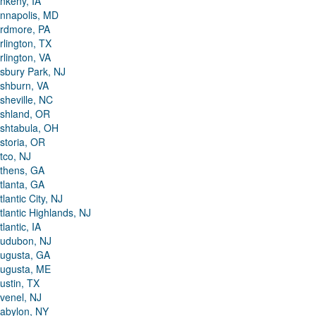
nkeny, IA
nnapolis, MD
rdmore, PA
rlington, TX
rlington, VA
sbury Park, NJ
shburn, VA
sheville, NC
shland, OR
shtabula, OH
storia, OR
tco, NJ
thens, GA
tlanta, GA
tlantic City, NJ
tlantic Highlands, NJ
tlantic, IA
udubon, NJ
ugusta, GA
ugusta, ME
ustin, TX
venel, NJ
abylon, NY