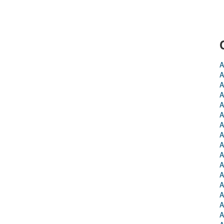
A
A
A
A
A
A
A
A
A
A
A
A
A
A
A
A