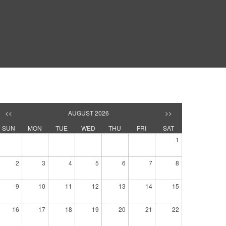
<<
AUGUST 2026
>>
SUN
MON
TUE
WED
THU
FRI
SAT
1
2
3
4
5
6
7
8
9
10
11
12
13
14
15
16
17
18
19
20
21
22