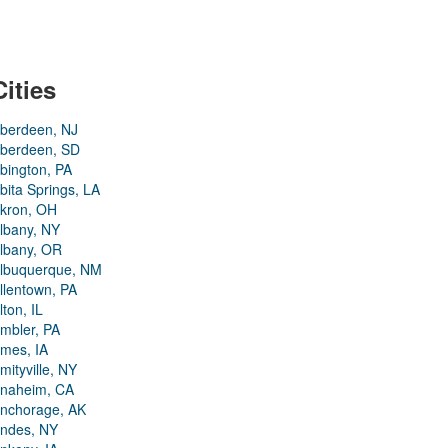
Cities
berdeen, NJ
berdeen, SD
bington, PA
bita Springs, LA
kron, OH
lbany, NY
lbany, OR
lbuquerque, NM
llentown, PA
lton, IL
mbler, PA
mes, IA
mityville, NY
naheim, CA
nchorage, AK
ndes, NY