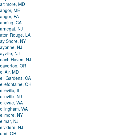
altimore, MD
angor, ME
angor, PA
anning, CA
arnegat, NJ
aton Rouge, LA
ay Shore, NY
ayonne, NJ
ayville, NJ
each Haven, NJ
eaverton, OR
el Air, MD
ell Gardens, CA
ellefontaine, OH
elleville, IL
elleville, NJ
ellevue, WA
ellingham, WA
ellmore, NY
elmar, NJ
elvidere, NJ
end, OR