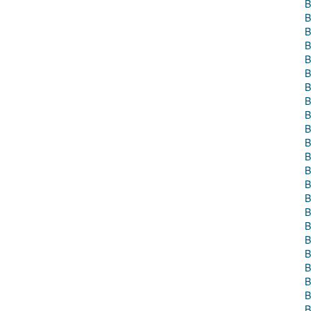
B
B
B
B
B
B
B
B
B
B
B
B
B
B
B
B
B
B
B
B
B
B
B