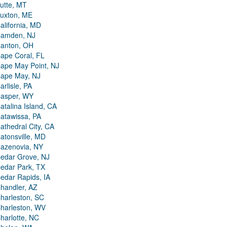
utte, MT
uxton, ME
alifornia, MD
amden, NJ
anton, OH
ape Coral, FL
ape May Point, NJ
ape May, NJ
arlisle, PA
asper, WY
atalina Island, CA
atawissa, PA
athedral City, CA
atonsville, MD
azenovia, NY
edar Grove, NJ
edar Park, TX
edar Rapids, IA
handler, AZ
harleston, SC
harleston, WV
harlotte, NC