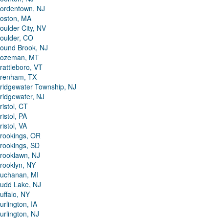
ordentown, NJ
oston, MA
oulder City, NV
oulder, CO
ound Brook, NJ
ozeman, MT
rattleboro, VT
renham, TX
ridgewater Township, NJ
ridgewater, NJ
ristol, CT
ristol, PA
ristol, VA
rookings, OR
rookings, SD
rooklawn, NJ
rooklyn, NY
uchanan, MI
udd Lake, NJ
uffalo, NY
urlington, IA
urlington, NJ