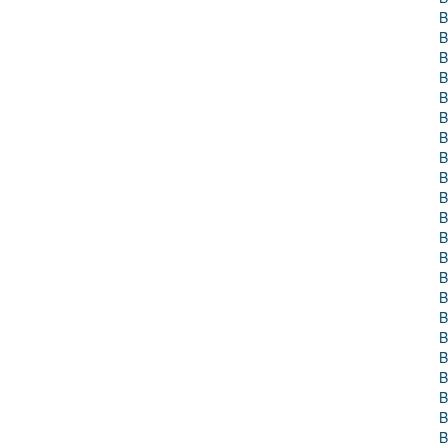
B
B
B
B
B
B
B
B
B
B
B
B
B
B
B
B
B
B
B
B
B
B