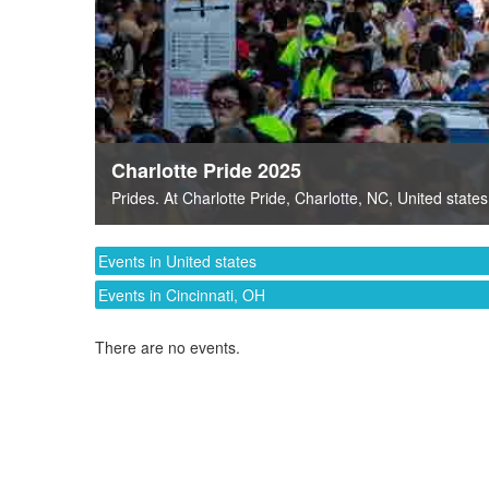
Charlotte Pride 2025
Prides
. At
Charlotte Pride
,
Charlotte, NC
,
United states
Events in United states
Events in Cincinnati, OH
There are no events.