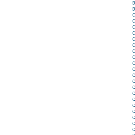
B
B
C
C
C
C
C
C
C
C
C
C
C
C
C
C
C
C
C
C
C
C