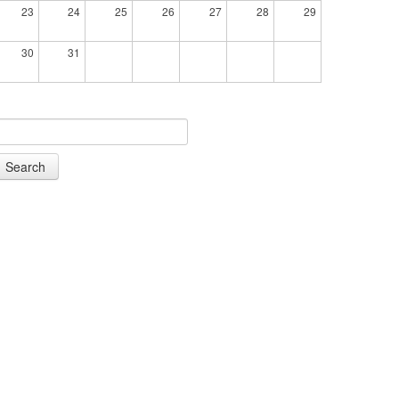
23
24
25
26
27
28
29
30
31
Search