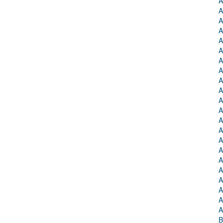
A
A
A
A
A
A
A
A
A
A
A
A
A
A
A
A
A
A
A
A
A
A
B