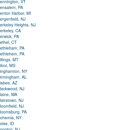
ennington, VT
ensalem, PA
enton Harbor, MI
ergenfield, NJ
erkeley Heights, NJ
erkeley, CA
erwick, PA
ethel, CT
ethleham, PA
ethlehem, PA
illings, MT
iloxi, MS
inghamton, NY
irmingham, AL
isbee, AZ
lackwood, NJ
laine, WA
lairstown, NJ
loomfield, NJ
loomsburg, PA
ohemia, NY
oise, ID
oonton, NJ