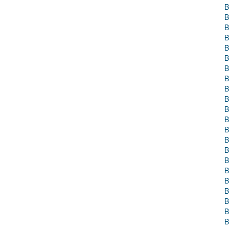
B
B
B
B
B
B
B
B
B
B
B
B
B
B
B
B
B
B
B
B
B
B