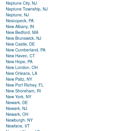
Neptune City, NJ
Neptune Township, NJ
Neptune, NJ
Nescopeck, PA
New Albany, IN
New Bedford, MA
New Brunswick, NJ
New Castle, DE
New Cumberland, PA
New Haven, CT
New Hope, PA
New London, OH
New Orleans, LA
New Paltz, NY
New Port Richey, FL
New Shoreham, RI
New York, NY
Newark, DE
Newark, NJ
Newark, OH
Newburgh, NY
Newfane, VT