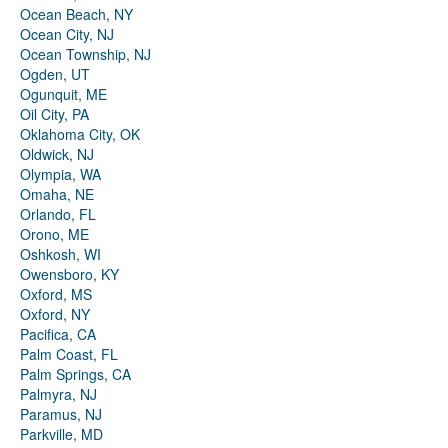
Ocean Beach, NY
Ocean City, NJ
Ocean Township, NJ
Ogden, UT
Ogunquit, ME
Oil City, PA
Oklahoma City, OK
Oldwick, NJ
Olympia, WA
Omaha, NE
Orlando, FL
Orono, ME
Oshkosh, WI
Owensboro, KY
Oxford, MS
Oxford, NY
Pacifica, CA
Palm Coast, FL
Palm Springs, CA
Palmyra, NJ
Paramus, NJ
Parkville, MD