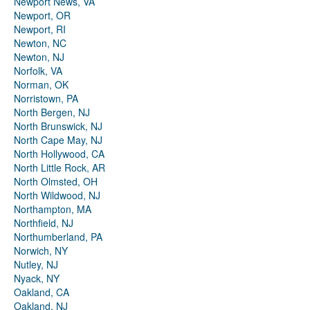
Newport News, VA
Newport, OR
Newport, RI
Newton, NC
Newton, NJ
Norfolk, VA
Norman, OK
Norristown, PA
North Bergen, NJ
North Brunswick, NJ
North Cape May, NJ
North Hollywood, CA
North Little Rock, AR
North Olmsted, OH
North Wildwood, NJ
Northampton, MA
Northfield, NJ
Northumberland, PA
Norwich, NY
Nutley, NJ
Nyack, NY
Oakland, CA
Oakland, NJ