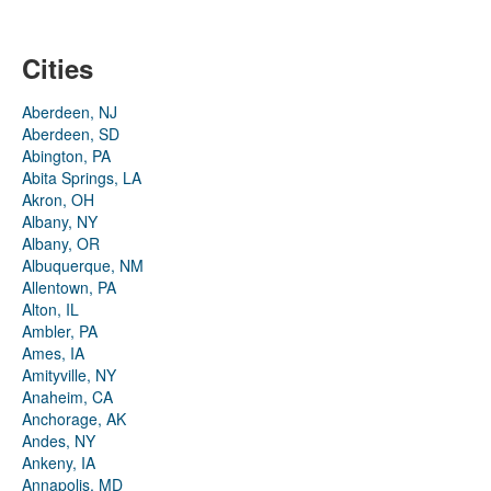
Cities
Aberdeen, NJ
Aberdeen, SD
Abington, PA
Abita Springs, LA
Akron, OH
Albany, NY
Albany, OR
Albuquerque, NM
Allentown, PA
Alton, IL
Ambler, PA
Ames, IA
Amityville, NY
Anaheim, CA
Anchorage, AK
Andes, NY
Ankeny, IA
Annapolis, MD