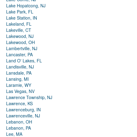
Lake Hopatcong, NJ
Lake Park, FL
Lake Station, IN
Lakeland, FL
Lakeville, CT
Lakewood, NJ
Lakewood, OH
Lambertville, NJ
Lancaster, PA
Land O' Lakes, FL
Landisville, NJ
Lansdale, PA
Lansing, MI
Laramie, WY
Las Vegas, NV
Lawrence Township, NJ
Lawrence, KS
Lawrenceburg, IN
Lawrenceville, NJ
Lebanon, OH
Lebanon, PA
Lee, MA