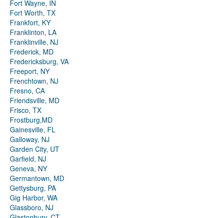
Fort Wayne, IN
Fort Worth, TX
Frankfort, KY
Franklinton, LA
Franklinville, NJ
Frederick, MD
Fredericksburg, VA
Freeport, NY
Frenchtown, NJ
Fresno, CA
Friendsville, MD
Frisco, TX
Frostburg,MD
Gainesville, FL
Galloway, NJ
Garden City, UT
Garfield, NJ
Geneva, NY
Germantown, MD
Gettysburg, PA
Gig Harbor, WA
Glassboro, NJ
Glastonbury, CT