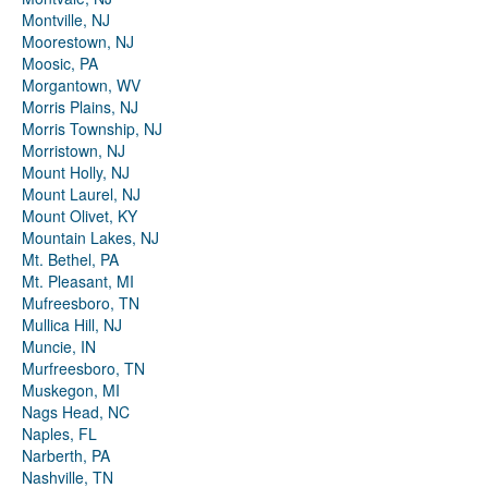
Montville, NJ
Moorestown, NJ
Moosic, PA
Morgantown, WV
Morris Plains, NJ
Morris Township, NJ
Morristown, NJ
Mount Holly, NJ
Mount Laurel, NJ
Mount Olivet, KY
Mountain Lakes, NJ
Mt. Bethel, PA
Mt. Pleasant, MI
Mufreesboro, TN
Mullica Hill, NJ
Muncie, IN
Murfreesboro, TN
Muskegon, MI
Nags Head, NC
Naples, FL
Narberth, PA
Nashville, TN