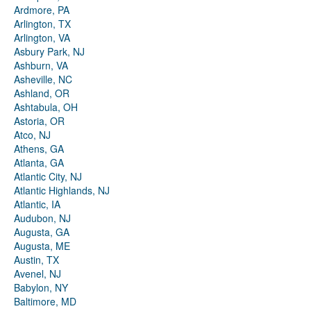
Ardmore, PA
Arlington, TX
Arlington, VA
Asbury Park, NJ
Ashburn, VA
Asheville, NC
Ashland, OR
Ashtabula, OH
Astoria, OR
Atco, NJ
Athens, GA
Atlanta, GA
Atlantic City, NJ
Atlantic Highlands, NJ
Atlantic, IA
Audubon, NJ
Augusta, GA
Augusta, ME
Austin, TX
Avenel, NJ
Babylon, NY
Baltimore, MD