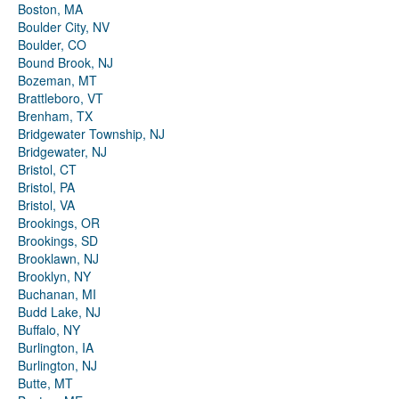
Boston, MA
Boulder City, NV
Boulder, CO
Bound Brook, NJ
Bozeman, MT
Brattleboro, VT
Brenham, TX
Bridgewater Township, NJ
Bridgewater, NJ
Bristol, CT
Bristol, PA
Bristol, VA
Brookings, OR
Brookings, SD
Brooklawn, NJ
Brooklyn, NY
Buchanan, MI
Budd Lake, NJ
Buffalo, NY
Burlington, IA
Burlington, NJ
Butte, MT