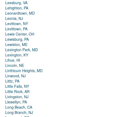
Leesburg, VA
Lehighton, PA
Leonardtown, MD
Leonia, NJ
Levittown, NY
Levittown, PA
Lewis Center, OH
Lewisburg, PA
Lewiston, ME
Lexington Park, MD
Lexington, KY
Lihue, HI
Lincoln, NE
Linthicum Heights, MD
Linwood, NJ
Lititz, PA
Little Falls, NY
Little Rock, AR
Livingston, NJ
Llewellyn, PA
Long Beach, CA
Long Branch, NJ