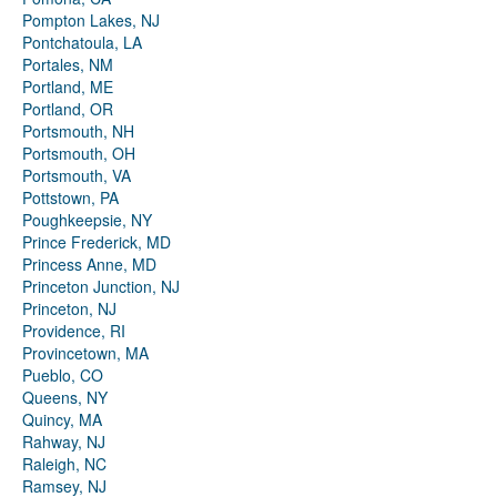
Pompton Lakes, NJ
Pontchatoula, LA
Portales, NM
Portland, ME
Portland, OR
Portsmouth, NH
Portsmouth, OH
Portsmouth, VA
Pottstown, PA
Poughkeepsie, NY
Prince Frederick, MD
Princess Anne, MD
Princeton Junction, NJ
Princeton, NJ
Providence, RI
Provincetown, MA
Pueblo, CO
Queens, NY
Quincy, MA
Rahway, NJ
Raleigh, NC
Ramsey, NJ