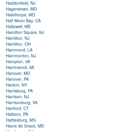
Haddonfield, NJ
Hagerstown, MD
Halethorpe, MD
Half Moon Bay, CA
Hallowell, ME
Hamilton Square, NJ
Hamilton, NJ
Hamilton, OH
Hammond, LA
Hammonton, NJ
Hampton, VA
Hamtramck, MI
Hanover, MD
Hanover, PA
Harlem, NY
Harrisburg, PA
Harrison, NJ
Harrisonburg, VA
Hartford, CT
Hatboro, PA
Hattiesburg, MS
Havre de Grace, MD