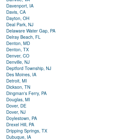
Davenport, IA
Davis, CA
Dayton, OH
Deal Park, NJ
Delaware Water Gap, PA
Delray Beach, FL
Denton, MD
Denton, TX
Denver, CO
Denville, NJ
Deptford Township, NJ
Des Moines, IA
Detroit, MI
Dickson, TN
Dingman's Ferry, PA
Douglas, MI
Dover, DE
Dover, NJ
Doylestown, PA
Drexel Hill, PA
Dripping Springs, TX
Dubuque, IA