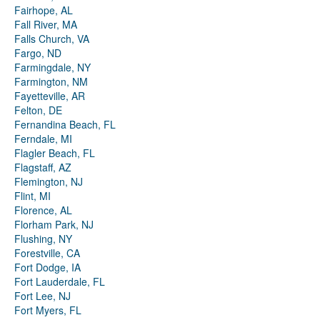
Fairhope, AL
Fall River, MA
Falls Church, VA
Fargo, ND
Farmingdale, NY
Farmington, NM
Fayetteville, AR
Felton, DE
Fernandina Beach, FL
Ferndale, MI
Flagler Beach, FL
Flagstaff, AZ
Flemington, NJ
Flint, MI
Florence, AL
Florham Park, NJ
Flushing, NY
Forestville, CA
Fort Dodge, IA
Fort Lauderdale, FL
Fort Lee, NJ
Fort Myers, FL