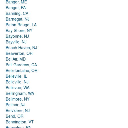
Bangor, ME
Bangor, PA
Banning, CA
Barnegat, NJ
Baton Rouge, LA
Bay Shore, NY
Bayonne, NJ
Bayville, NJ
Beach Haven, NJ
Beaverton, OR
Bel Air, MD
Bell Gardens, CA
Bellefontaine, OH
Belleville, IL
Belleville, NJ
Bellevue, WA
Bellingham, WA
Bellmore, NY
Belmar, NJ
Belvidere, NJ
Bend, OR
Bennington, VT
Bensalem, PA