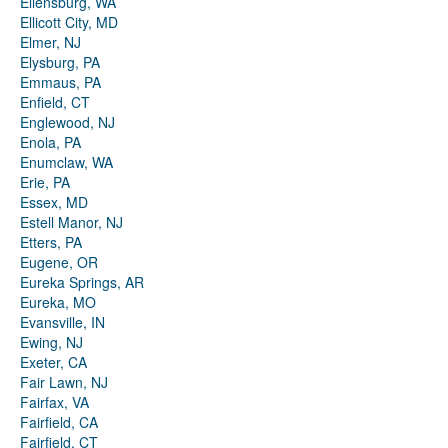
Ellensburg, WA
Ellicott City, MD
Elmer, NJ
Elysburg, PA
Emmaus, PA
Enfield, CT
Englewood, NJ
Enola, PA
Enumclaw, WA
Erie, PA
Essex, MD
Estell Manor, NJ
Etters, PA
Eugene, OR
Eureka Springs, AR
Eureka, MO
Evansville, IN
Ewing, NJ
Exeter, CA
Fair Lawn, NJ
Fairfax, VA
Fairfield, CA
Fairfield, CT