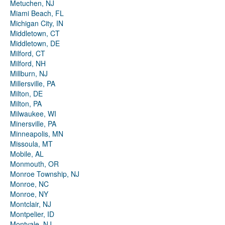
Metuchen, NJ
Miami Beach, FL
Michigan City, IN
Middletown, CT
Middletown, DE
Milford, CT
Milford, NH
Millburn, NJ
Millersville, PA
Milton, DE
Milton, PA
Milwaukee, WI
Minersville, PA
Minneapolis, MN
Missoula, MT
Mobile, AL
Monmouth, OR
Monroe Township, NJ
Monroe, NC
Monroe, NY
Montclair, NJ
Montpelier, ID
Montvale, NJ