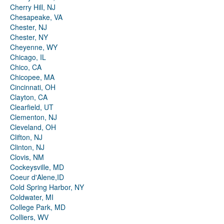
Cherry Hill, NJ
Chesapeake, VA
Chester, NJ
Chester, NY
Cheyenne, WY
Chicago, IL
Chico, CA
Chicopee, MA
Cincinnati, OH
Clayton, CA
Clearfield, UT
Clementon, NJ
Cleveland, OH
Clifton, NJ
Clinton, NJ
Clovis, NM
Cockeysville, MD
Coeur d'Alene,ID
Cold Spring Harbor, NY
Coldwater, MI
College Park, MD
Colliers, WV