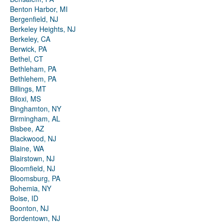
Benton Harbor, MI
Bergenfield, NJ
Berkeley Heights, NJ
Berkeley, CA
Berwick, PA
Bethel, CT
Bethleham, PA
Bethlehem, PA
Billings, MT
Biloxi, MS
Binghamton, NY
Birmingham, AL
Bisbee, AZ
Blackwood, NJ
Blaine, WA
Blairstown, NJ
Bloomfield, NJ
Bloomsburg, PA
Bohemia, NY
Boise, ID
Boonton, NJ
Bordentown, NJ