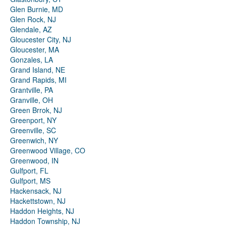
Glen Burnie, MD
Glen Rock, NJ
Glendale, AZ
Gloucester City, NJ
Gloucester, MA
Gonzales, LA
Grand Island, NE
Grand Rapids, MI
Grantville, PA
Granville, OH
Green Brrok, NJ
Greenport, NY
Greenville, SC
Greenwich, NY
Greenwood Village, CO
Greenwood, IN
Gulfport, FL
Gulfport, MS
Hackensack, NJ
Hackettstown, NJ
Haddon Heights, NJ
Haddon Township, NJ