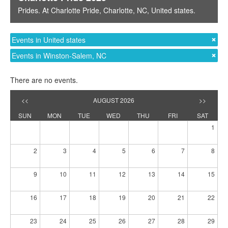
Prides
. At
Charlotte Pride
,
Charlotte, NC
,
United states
.
Events in United states
Events in Winston-Salem, NC
There are no events.
<<
AUGUST 2026
>>
SUN
MON
TUE
WED
THU
FRI
SAT
1
2
3
4
5
6
7
8
9
10
11
12
13
14
15
16
17
18
19
20
21
22
23
24
25
26
27
28
29