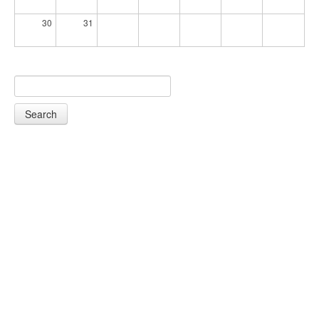
30
31
Search