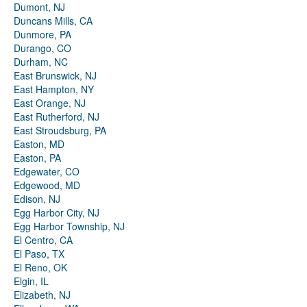
Dumont, NJ
Duncans Mills, CA
Dunmore, PA
Durango, CO
Durham, NC
East Brunswick, NJ
East Hampton, NY
East Orange, NJ
East Rutherford, NJ
East Stroudsburg, PA
Easton, MD
Easton, PA
Edgewater, CO
Edgewood, MD
Edison, NJ
Egg Harbor City, NJ
Egg Harbor Township, NJ
El Centro, CA
El Paso, TX
El Reno, OK
Elgin, IL
Elizabeth, NJ