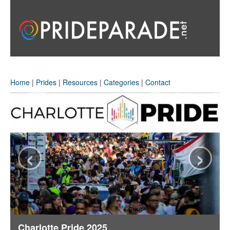
Home
|
Prides
|
Resources
|
Categories
|
Contact
‹
›
Charlotte Pride 2025