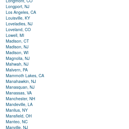
Longmont, CO
Longport, NJ
Los Angeles, CA
Louisville, KY
Loveladies, NJ
Loveland, CO
Lowell, MI
Madison, CT
Madison, NJ
Madison, WI
Magnolia, NJ
Mahwah, NJ
Malvern, PA
Mammoth Lakes, CA
Manahawkin, NJ
Manasquan, NJ
Manassas, VA
Manchester, NH
Mandeville, LA
Manlius, NY
Mansfield, OH
Manteo, NC
Manville, NJ