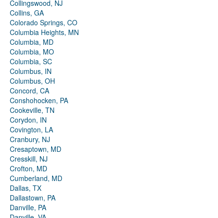
Collingswood, NJ
Collins, GA
Colorado Springs, CO
Columbia Heights, MN
Columbia, MD
Columbia, MO
Columbia, SC
Columbus, IN
Columbus, OH
Concord, CA
Conshohocken, PA
Cookeville, TN
Corydon, IN
Covington, LA
Cranbury, NJ
Cresaptown, MD
Cresskill, NJ
Crofton, MD
Cumberland, MD
Dallas, TX
Dallastown, PA
Danville, PA
Danville, VA