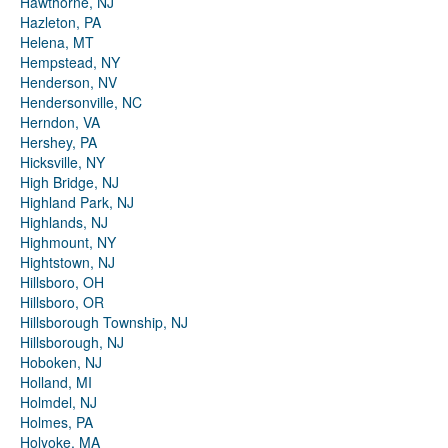
Hawthorne, NJ
Hazleton, PA
Helena, MT
Hempstead, NY
Henderson, NV
Hendersonville, NC
Herndon, VA
Hershey, PA
Hicksville, NY
High Bridge, NJ
Highland Park, NJ
Highlands, NJ
Highmount, NY
Hightstown, NJ
Hillsboro, OH
Hillsboro, OR
Hillsborough Township, NJ
Hillsborough, NJ
Hoboken, NJ
Holland, MI
Holmdel, NJ
Holmes, PA
Holyoke, MA