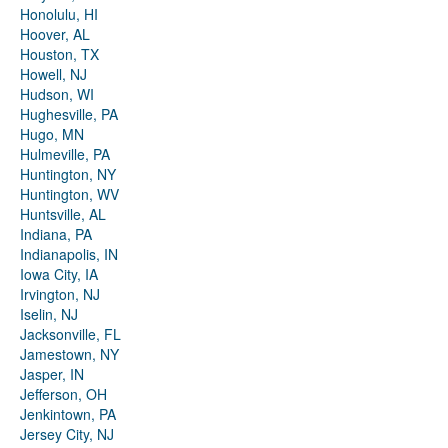
Honolulu, HI
Hoover, AL
Houston, TX
Howell, NJ
Hudson, WI
Hughesville, PA
Hugo, MN
Hulmeville, PA
Huntington, NY
Huntington, WV
Huntsville, AL
Indiana, PA
Indianapolis, IN
Iowa City, IA
Irvington, NJ
Iselin, NJ
Jacksonville, FL
Jamestown, NY
Jasper, IN
Jefferson, OH
Jenkintown, PA
Jersey City, NJ