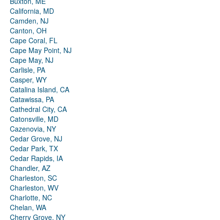
Buxton, ME
California, MD
Camden, NJ
Canton, OH
Cape Coral, FL
Cape May Point, NJ
Cape May, NJ
Carlisle, PA
Casper, WY
Catalina Island, CA
Catawissa, PA
Cathedral City, CA
Catonsville, MD
Cazenovia, NY
Cedar Grove, NJ
Cedar Park, TX
Cedar Rapids, IA
Chandler, AZ
Charleston, SC
Charleston, WV
Charlotte, NC
Chelan, WA
Cherry Grove, NY