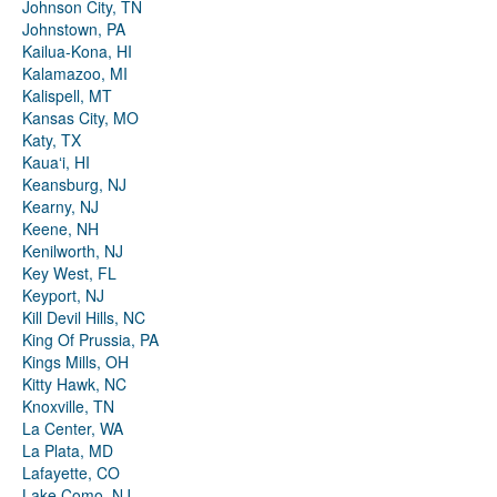
Johnson City, TN
Johnstown, PA
Kailua-Kona, HI
Kalamazoo, MI
Kalispell, MT
Kansas City, MO
Katy, TX
Kauaʻi, HI
Keansburg, NJ
Kearny, NJ
Keene, NH
Kenilworth, NJ
Key West, FL
Keyport, NJ
Kill Devil Hills, NC
King Of Prussia, PA
Kings Mills, OH
Kitty Hawk, NC
Knoxville, TN
La Center, WA
La Plata, MD
Lafayette, CO
Lake Como, NJ