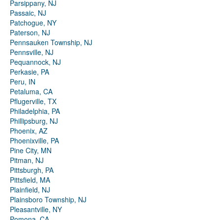
Parsippany, NJ
Passaic, NJ
Patchogue, NY
Paterson, NJ
Pennsauken Township, NJ
Pennsville, NJ
Pequannock, NJ
Perkasie, PA
Peru, IN
Petaluma, CA
Pflugerville, TX
Philadelphia, PA
Phillipsburg, NJ
Phoenix, AZ
Phoenixville, PA
Pine City, MN
Pitman, NJ
Pittsburgh, PA
Pittsfield, MA
Plainfield, NJ
Plainsboro Township, NJ
Pleasantville, NY
Pomona, CA