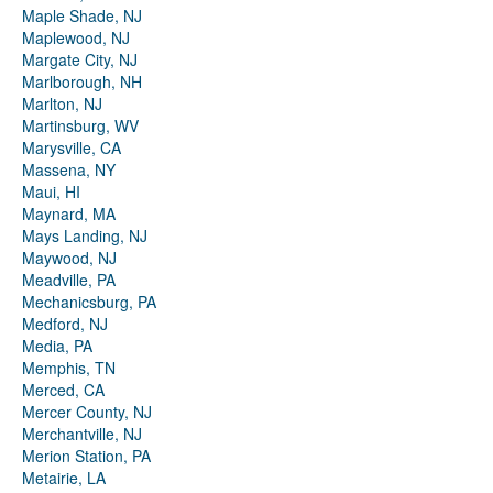
Maple Shade, NJ
Maplewood, NJ
Margate City, NJ
Marlborough, NH
Marlton, NJ
Martinsburg, WV
Marysville, CA
Massena, NY
Maui, HI
Maynard, MA
Mays Landing, NJ
Maywood, NJ
Meadville, PA
Mechanicsburg, PA
Medford, NJ
Media, PA
Memphis, TN
Merced, CA
Mercer County, NJ
Merchantville, NJ
Merion Station, PA
Metairie, LA