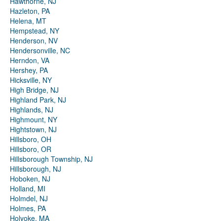
Hawthorne, NJ
Hazleton, PA
Helena, MT
Hempstead, NY
Henderson, NV
Hendersonville, NC
Herndon, VA
Hershey, PA
Hicksville, NY
High Bridge, NJ
Highland Park, NJ
Highlands, NJ
Highmount, NY
Hightstown, NJ
Hillsboro, OH
Hillsboro, OR
Hillsborough Township, NJ
Hillsborough, NJ
Hoboken, NJ
Holland, MI
Holmdel, NJ
Holmes, PA
Holyoke, MA