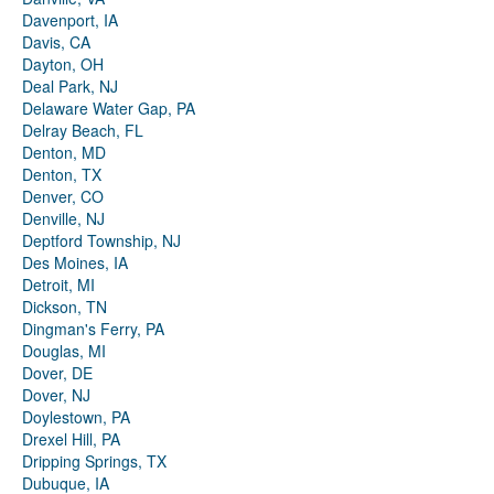
Davenport, IA
Davis, CA
Dayton, OH
Deal Park, NJ
Delaware Water Gap, PA
Delray Beach, FL
Denton, MD
Denton, TX
Denver, CO
Denville, NJ
Deptford Township, NJ
Des Moines, IA
Detroit, MI
Dickson, TN
Dingman's Ferry, PA
Douglas, MI
Dover, DE
Dover, NJ
Doylestown, PA
Drexel Hill, PA
Dripping Springs, TX
Dubuque, IA