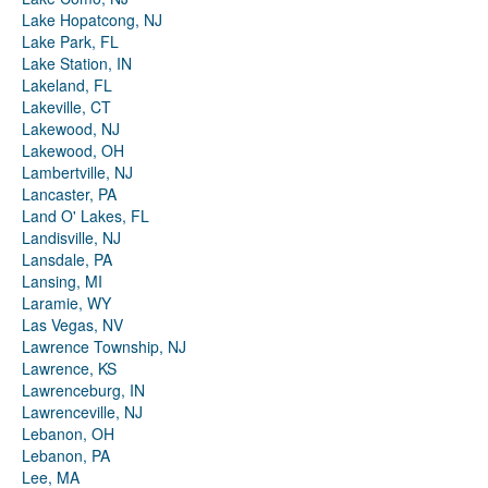
Lake Hopatcong, NJ
Lake Park, FL
Lake Station, IN
Lakeland, FL
Lakeville, CT
Lakewood, NJ
Lakewood, OH
Lambertville, NJ
Lancaster, PA
Land O' Lakes, FL
Landisville, NJ
Lansdale, PA
Lansing, MI
Laramie, WY
Las Vegas, NV
Lawrence Township, NJ
Lawrence, KS
Lawrenceburg, IN
Lawrenceville, NJ
Lebanon, OH
Lebanon, PA
Lee, MA