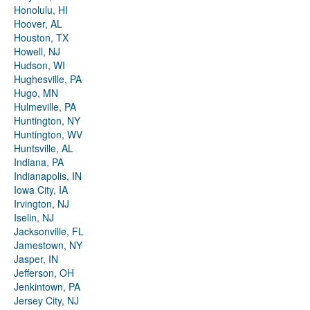
Honolulu, HI
Hoover, AL
Houston, TX
Howell, NJ
Hudson, WI
Hughesville, PA
Hugo, MN
Hulmeville, PA
Huntington, NY
Huntington, WV
Huntsville, AL
Indiana, PA
Indianapolis, IN
Iowa City, IA
Irvington, NJ
Iselin, NJ
Jacksonville, FL
Jamestown, NY
Jasper, IN
Jefferson, OH
Jenkintown, PA
Jersey City, NJ