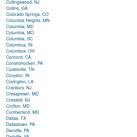
Collingswood, NJ
Collins, GA
Colorado Springs, CO
Columbia Heights, MN
Columbia, MD
Columbia, MO
Columbia, SC
Columbus, IN
Columbus, OH
Concord, CA
Conshohocken, PA
Cookeville, TN
Corydon, IN
Covington, LA
Cranbury, NJ
Cresaptown, MD
Cresskill, NJ
Crofton, MD
Cumberland, MD
Dallas, TX
Dallastown, PA
Danville, PA
Danville, VA