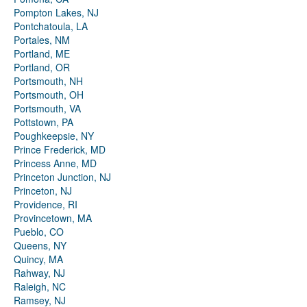
Pompton Lakes, NJ
Pontchatoula, LA
Portales, NM
Portland, ME
Portland, OR
Portsmouth, NH
Portsmouth, OH
Portsmouth, VA
Pottstown, PA
Poughkeepsie, NY
Prince Frederick, MD
Princess Anne, MD
Princeton Junction, NJ
Princeton, NJ
Providence, RI
Provincetown, MA
Pueblo, CO
Queens, NY
Quincy, MA
Rahway, NJ
Raleigh, NC
Ramsey, NJ