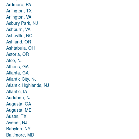
Ardmore, PA
Arlington, TX
Arlington, VA
Asbury Park, NJ
Ashburn, VA
Asheville, NC
Ashland, OR
Ashtabula, OH
Astoria, OR
Atco, NJ
Athens, GA
Atlanta, GA
Atlantic City, NJ
Atlantic Highlands, NJ
Atlantic, IA
Audubon, NJ
Augusta, GA
Augusta, ME
Austin, TX
Avenel, NJ
Babylon, NY
Baltimore, MD