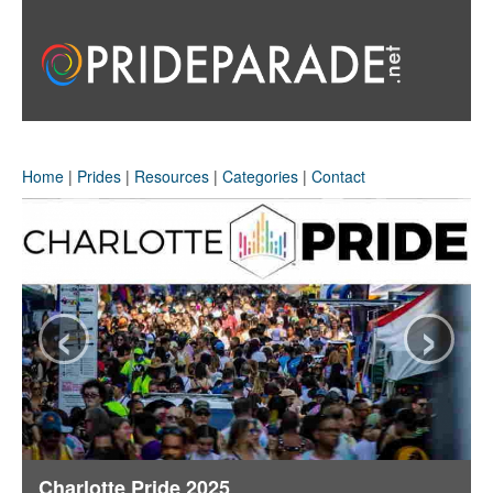
Home
|
Prides
|
Resources
|
Categories
|
Contact
‹
›
Charlotte Pride 2025