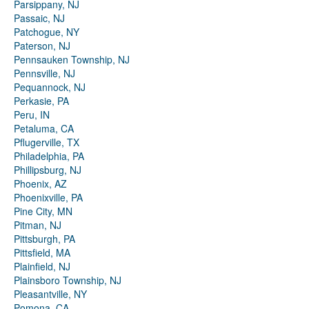
Parsippany, NJ
Passaic, NJ
Patchogue, NY
Paterson, NJ
Pennsauken Township, NJ
Pennsville, NJ
Pequannock, NJ
Perkasie, PA
Peru, IN
Petaluma, CA
Pflugerville, TX
Philadelphia, PA
Phillipsburg, NJ
Phoenix, AZ
Phoenixville, PA
Pine City, MN
Pitman, NJ
Pittsburgh, PA
Pittsfield, MA
Plainfield, NJ
Plainsboro Township, NJ
Pleasantville, NY
Pomona, CA