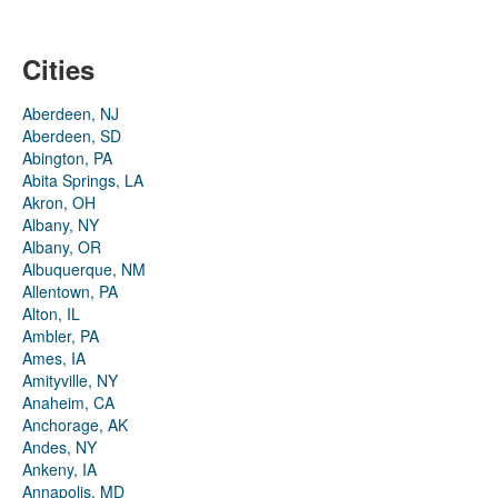
Cities
Aberdeen, NJ
Aberdeen, SD
Abington, PA
Abita Springs, LA
Akron, OH
Albany, NY
Albany, OR
Albuquerque, NM
Allentown, PA
Alton, IL
Ambler, PA
Ames, IA
Amityville, NY
Anaheim, CA
Anchorage, AK
Andes, NY
Ankeny, IA
Annapolis, MD