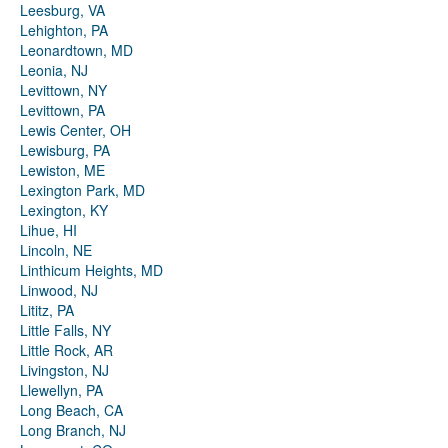
Leesburg, VA
Lehighton, PA
Leonardtown, MD
Leonia, NJ
Levittown, NY
Levittown, PA
Lewis Center, OH
Lewisburg, PA
Lewiston, ME
Lexington Park, MD
Lexington, KY
Lihue, HI
Lincoln, NE
Linthicum Heights, MD
Linwood, NJ
Lititz, PA
Little Falls, NY
Little Rock, AR
Livingston, NJ
Llewellyn, PA
Long Beach, CA
Long Branch, NJ