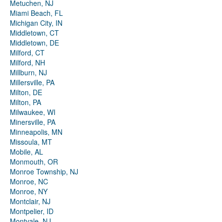
Metuchen, NJ
Miami Beach, FL
Michigan City, IN
Middletown, CT
Middletown, DE
Milford, CT
Milford, NH
Millburn, NJ
Millersville, PA
Milton, DE
Milton, PA
Milwaukee, WI
Minersville, PA
Minneapolis, MN
Missoula, MT
Mobile, AL
Monmouth, OR
Monroe Township, NJ
Monroe, NC
Monroe, NY
Montclair, NJ
Montpelier, ID
Montvale, NJ