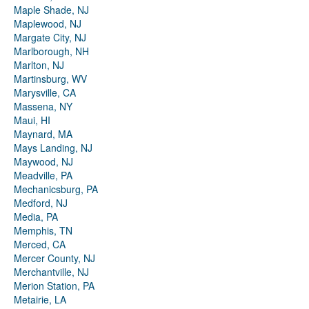
Maple Shade, NJ
Maplewood, NJ
Margate City, NJ
Marlborough, NH
Marlton, NJ
Martinsburg, WV
Marysville, CA
Massena, NY
Maui, HI
Maynard, MA
Mays Landing, NJ
Maywood, NJ
Meadville, PA
Mechanicsburg, PA
Medford, NJ
Media, PA
Memphis, TN
Merced, CA
Mercer County, NJ
Merchantville, NJ
Merion Station, PA
Metairie, LA