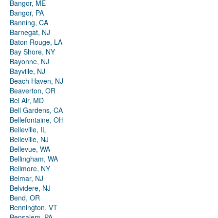
Bangor, ME
Bangor, PA
Banning, CA
Barnegat, NJ
Baton Rouge, LA
Bay Shore, NY
Bayonne, NJ
Bayville, NJ
Beach Haven, NJ
Beaverton, OR
Bel Air, MD
Bell Gardens, CA
Bellefontaine, OH
Belleville, IL
Belleville, NJ
Bellevue, WA
Bellingham, WA
Bellmore, NY
Belmar, NJ
Belvidere, NJ
Bend, OR
Bennington, VT
Bensalem, PA