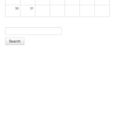
30
31
Search