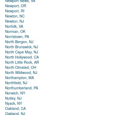
Newport News, VA
Newport, OR
Newport, RI
Newton, NC
Newton, NJ
Norfolk, VA
Norman, OK
Norristown, PA
North Bergen, NJ
North Brunswick, NJ
North Cape May, NJ
North Hollywood, CA
North Little Rock, AR
North Olmsted, OH
North Wildwood, NJ
Northampton, MA
Northfield, NJ
Northumberland, PA
Norwich, NY
Nutley, NJ
Nyack, NY
Oakland, CA
Oakland, NJ