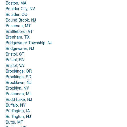
Boston, MA
Boulder City, NV
Boulder, CO
Bound Brook, NJ
Bozeman, MT
Brattleboro, VT
Brenham, TX
Bridgewater Township, NJ
Bridgewater, NJ
Bristol, CT
Bristol, PA
Bristol, VA
Brookings, OR
Brookings, SD
Brooklawn, NJ
Brooklyn, NY
Buchanan, MI
Budd Lake, NJ
Buffalo, NY
Burlington, IA
Burlington, NJ
Butte, MT