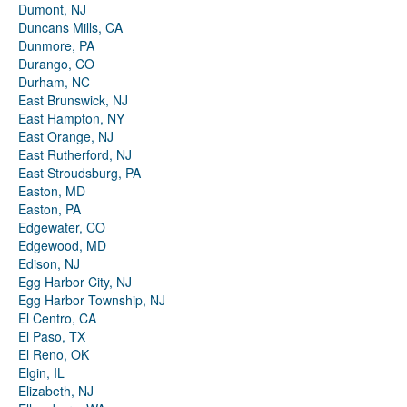
Dumont, NJ
Duncans Mills, CA
Dunmore, PA
Durango, CO
Durham, NC
East Brunswick, NJ
East Hampton, NY
East Orange, NJ
East Rutherford, NJ
East Stroudsburg, PA
Easton, MD
Easton, PA
Edgewater, CO
Edgewood, MD
Edison, NJ
Egg Harbor City, NJ
Egg Harbor Township, NJ
El Centro, CA
El Paso, TX
El Reno, OK
Elgin, IL
Elizabeth, NJ