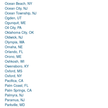
Ocean Beach, NY
Ocean City, NJ
Ocean Township, NJ
Ogden, UT
Ogunquit, ME
Oil City, PA
Oklahoma City, OK
Oldwick, NJ
Olympia, WA
Omaha, NE
Orlando, FL
Orono, ME
Oshkosh, WI
Owensboro, KY
Oxford, MS
Oxford, NY
Pacifica, CA
Palm Coast, FL
Palm Springs, CA
Palmyra, NJ
Paramus, NJ
Parkville, MD