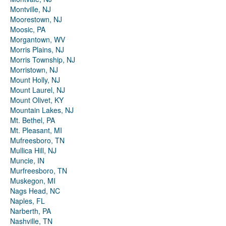
Montville, NJ
Moorestown, NJ
Moosic, PA
Morgantown, WV
Morris Plains, NJ
Morris Township, NJ
Morristown, NJ
Mount Holly, NJ
Mount Laurel, NJ
Mount Olivet, KY
Mountain Lakes, NJ
Mt. Bethel, PA
Mt. Pleasant, MI
Mufreesboro, TN
Mullica Hill, NJ
Muncie, IN
Murfreesboro, TN
Muskegon, MI
Nags Head, NC
Naples, FL
Narberth, PA
Nashville, TN