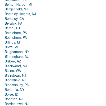
Benton Harbor, MI
Bergenfield, NJ
Berkeley Heights, NJ
Berkeley, CA
Berwick, PA
Bethel, CT
Bethleham, PA
Bethlehem, PA
Billings, MT
Biloxi, MS
Binghamton, NY
Birmingham, AL
Bisbee, AZ
Blackwood, NJ
Blaine, WA
Blairstown, NJ
Bloomfield, NJ
Bloomsburg, PA
Bohemia, NY
Boise, ID
Boonton, NJ
Bordentown, NJ