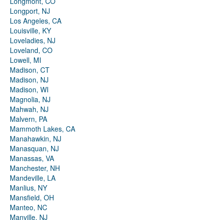
Longmont, CO
Longport, NJ
Los Angeles, CA
Louisville, KY
Loveladies, NJ
Loveland, CO
Lowell, MI
Madison, CT
Madison, NJ
Madison, WI
Magnolia, NJ
Mahwah, NJ
Malvern, PA
Mammoth Lakes, CA
Manahawkin, NJ
Manasquan, NJ
Manassas, VA
Manchester, NH
Mandeville, LA
Manlius, NY
Mansfield, OH
Manteo, NC
Manville, NJ