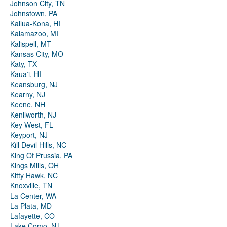
Johnson City, TN
Johnstown, PA
Kailua-Kona, HI
Kalamazoo, MI
Kalispell, MT
Kansas City, MO
Katy, TX
Kauaʻi, HI
Keansburg, NJ
Kearny, NJ
Keene, NH
Kenilworth, NJ
Key West, FL
Keyport, NJ
Kill Devil Hills, NC
King Of Prussia, PA
Kings Mills, OH
Kitty Hawk, NC
Knoxville, TN
La Center, WA
La Plata, MD
Lafayette, CO
Lake Como, NJ