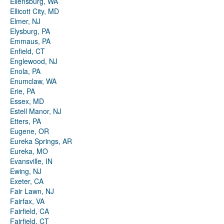
Ellensburg, WA
Ellicott City, MD
Elmer, NJ
Elysburg, PA
Emmaus, PA
Enfield, CT
Englewood, NJ
Enola, PA
Enumclaw, WA
Erie, PA
Essex, MD
Estell Manor, NJ
Etters, PA
Eugene, OR
Eureka Springs, AR
Eureka, MO
Evansville, IN
Ewing, NJ
Exeter, CA
Fair Lawn, NJ
Fairfax, VA
Fairfield, CA
Fairfield, CT