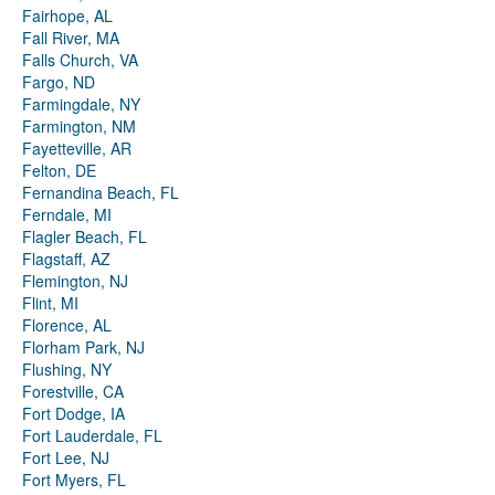
Fairhope, AL
Fall River, MA
Falls Church, VA
Fargo, ND
Farmingdale, NY
Farmington, NM
Fayetteville, AR
Felton, DE
Fernandina Beach, FL
Ferndale, MI
Flagler Beach, FL
Flagstaff, AZ
Flemington, NJ
Flint, MI
Florence, AL
Florham Park, NJ
Flushing, NY
Forestville, CA
Fort Dodge, IA
Fort Lauderdale, FL
Fort Lee, NJ
Fort Myers, FL