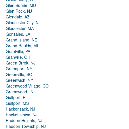
Glen Burnie, MD
Glen Rock, NJ
Glendale, AZ
Gloucester City, NJ
Gloucester, MA
Gonzales, LA
Grand Island, NE
Grand Rapids, MI
Grantville, PA
Granville, OH
Green Brrok, NJ
Greenport, NY
Greenville, SC
Greenwich, NY
Greenwood Village, CO
Greenwood, IN
Gulfport, FL
Gulfport, MS
Hackensack, NJ
Hackettstown, NJ
Haddon Heights, NJ
Haddon Township, NJ