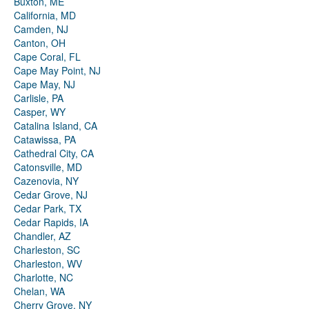
Buxton, ME
California, MD
Camden, NJ
Canton, OH
Cape Coral, FL
Cape May Point, NJ
Cape May, NJ
Carlisle, PA
Casper, WY
Catalina Island, CA
Catawissa, PA
Cathedral City, CA
Catonsville, MD
Cazenovia, NY
Cedar Grove, NJ
Cedar Park, TX
Cedar Rapids, IA
Chandler, AZ
Charleston, SC
Charleston, WV
Charlotte, NC
Chelan, WA
Cherry Grove, NY