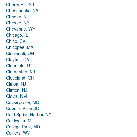
Cherry Hill, NJ
Chesapeake, VA
Chester, NJ
Chester, NY
Cheyenne, WY
Chicago, IL
Chico, CA
Chicopee, MA
Cincinnati, OH
Clayton, CA
Clearfield, UT
Clementon, NJ
Cleveland, OH
Clifton, NJ
Clinton, NJ
Clovis, NM
Cockeysville, MD
Coeur d'Alene,ID
Cold Spring Harbor, NY
Coldwater, MI
College Park, MD
Colliers, WV