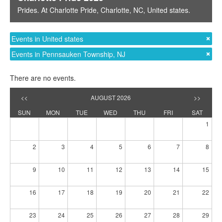
Prides
. At
Charlotte Pride
,
Charlotte, NC
,
United states
.
Events in United states
Events in Pennsauken Township, NJ
There are no events.
<<
AUGUST 2026
>>
SUN
MON
TUE
WED
THU
FRI
SAT
1
2
3
4
5
6
7
8
9
10
11
12
13
14
15
16
17
18
19
20
21
22
23
24
25
26
27
28
29