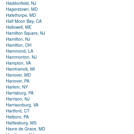
Haddonfield, NJ
Hagerstown, MD
Halethorpe, MD
Half Moon Bay, CA
Hallowell, ME
Hamilton Square, NJ
Hamilton, NJ
Hamilton, OH
Hammond, LA
Hammonton, NJ
Hampton, VA
Hamtramck, MI
Hanover, MD
Hanover, PA
Harlem, NY
Harrisburg, PA
Harrison, NJ
Harrisonburg, VA
Hartford, CT
Hatboro, PA
Hattiesburg, MS
Havre de Grace, MD