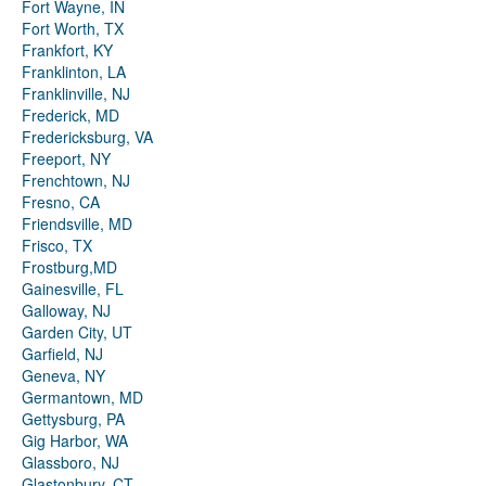
Fort Wayne, IN
Fort Worth, TX
Frankfort, KY
Franklinton, LA
Franklinville, NJ
Frederick, MD
Fredericksburg, VA
Freeport, NY
Frenchtown, NJ
Fresno, CA
Friendsville, MD
Frisco, TX
Frostburg,MD
Gainesville, FL
Galloway, NJ
Garden City, UT
Garfield, NJ
Geneva, NY
Germantown, MD
Gettysburg, PA
Gig Harbor, WA
Glassboro, NJ
Glastonbury, CT