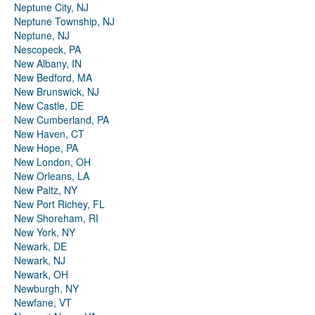
Neptune City, NJ
Neptune Township, NJ
Neptune, NJ
Nescopeck, PA
New Albany, IN
New Bedford, MA
New Brunswick, NJ
New Castle, DE
New Cumberland, PA
New Haven, CT
New Hope, PA
New London, OH
New Orleans, LA
New Paltz, NY
New Port Richey, FL
New Shoreham, RI
New York, NY
Newark, DE
Newark, NJ
Newark, OH
Newburgh, NY
Newfane, VT