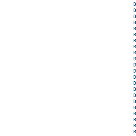
B
B
B
B
B
B
B
B
B
B
B
B
B
B
B
B
B
B
B
B
B
B