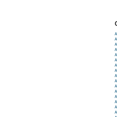
A
A
A
A
A
A
A
A
A
A
A
A
A
A
A
A