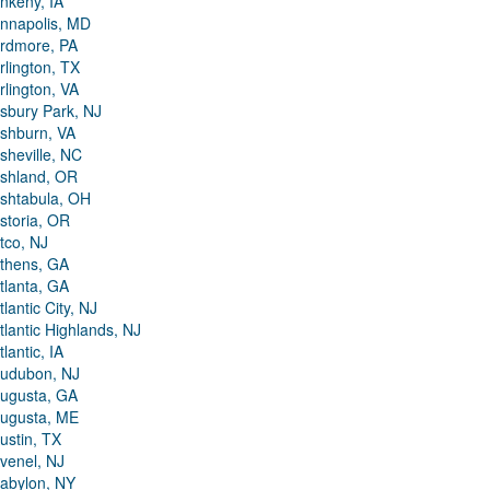
nkeny, IA
nnapolis, MD
rdmore, PA
rlington, TX
rlington, VA
sbury Park, NJ
shburn, VA
sheville, NC
shland, OR
shtabula, OH
storia, OR
tco, NJ
thens, GA
tlanta, GA
tlantic City, NJ
tlantic Highlands, NJ
tlantic, IA
udubon, NJ
ugusta, GA
ugusta, ME
ustin, TX
venel, NJ
abylon, NY