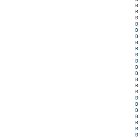
B
B
B
B
B
B
B
B
B
B
B
B
B
B
B
B
B
B
B
B
B
B