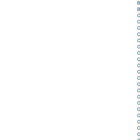
B
B
C
C
C
C
C
C
C
C
C
C
C
C
C
C
C
C
C
C
C
C