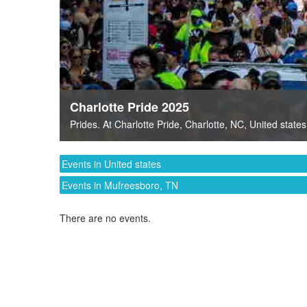
Charlotte Pride 2025
Prides
. At
Charlotte Pride
,
Charlotte, NC
,
United states
Events in United states
Events in Mufreesboro, TN
There are no events.