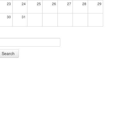
23
24
25
26
27
28
29
30
31
Search