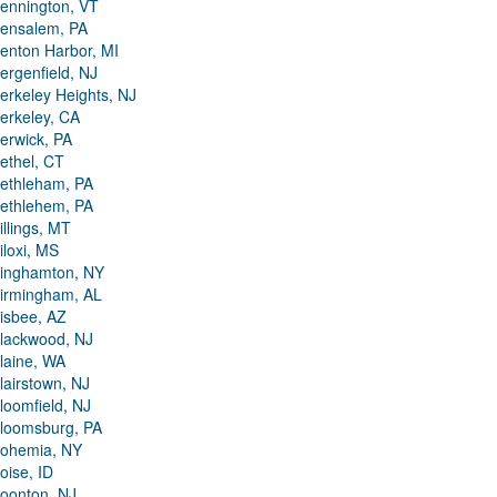
ennington, VT
ensalem, PA
enton Harbor, MI
ergenfield, NJ
erkeley Heights, NJ
erkeley, CA
erwick, PA
ethel, CT
ethleham, PA
ethlehem, PA
illings, MT
iloxi, MS
inghamton, NY
irmingham, AL
isbee, AZ
lackwood, NJ
laine, WA
lairstown, NJ
loomfield, NJ
loomsburg, PA
ohemia, NY
oise, ID
oonton, NJ