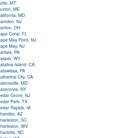
utte, MT
uxton, ME
alifornia, MD
amden, NJ
anton, OH
ape Coral, FL
ape May Point, NJ
ape May, NJ
arlisle, PA
asper, WY
atalina Island, CA
atawissa, PA
athedral City, CA
atonsville, MD
azenovia, NY
edar Grove, NJ
edar Park, TX
edar Rapids, IA
handler, AZ
harleston, SC
harleston, WV
harlotte, NC