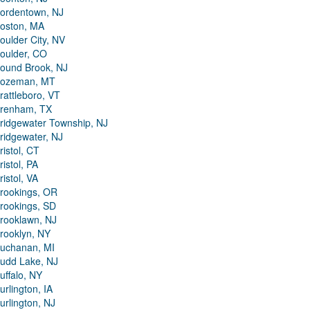
ordentown, NJ
oston, MA
oulder City, NV
oulder, CO
ound Brook, NJ
ozeman, MT
rattleboro, VT
renham, TX
ridgewater Township, NJ
ridgewater, NJ
ristol, CT
ristol, PA
ristol, VA
rookings, OR
rookings, SD
rooklawn, NJ
rooklyn, NY
uchanan, MI
udd Lake, NJ
uffalo, NY
urlington, IA
urlington, NJ