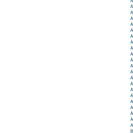
A
A
A
A
A
A
A
A
A
A
A
A
A
A
A
A
A
A
A
A
A
A
B