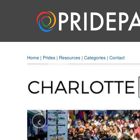
Home
|
Prides
|
Resources
|
Categories
|
Contact
‹