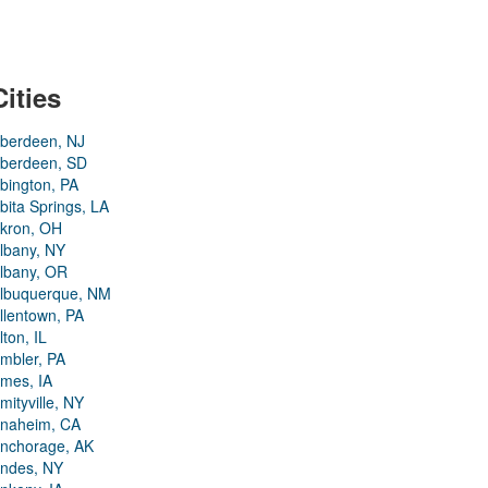
Cities
berdeen, NJ
berdeen, SD
bington, PA
bita Springs, LA
kron, OH
lbany, NY
lbany, OR
lbuquerque, NM
llentown, PA
lton, IL
mbler, PA
mes, IA
mityville, NY
naheim, CA
nchorage, AK
ndes, NY