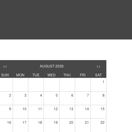
<<
AUGUST 2026
>>
SUN
MON
TUE
WED
THU
FRI
SAT
1
2
3
4
5
6
7
8
9
10
11
12
13
14
15
16
17
18
19
20
21
22