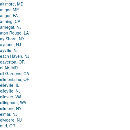
altimore, MD
angor, ME
angor, PA
anning, CA
arnegat, NJ
aton Rouge, LA
ay Shore, NY
ayonne, NJ
ayville, NJ
each Haven, NJ
eaverton, OR
el Air, MD
ell Gardens, CA
ellefontaine, OH
elleville, IL
elleville, NJ
ellevue, WA
ellingham, WA
ellmore, NY
elmar, NJ
elvidere, NJ
end, OR