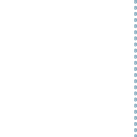
B
B
B
B
B
B
B
B
B
B
B
B
B
B
B
B
B
B
B
B
B
B
B