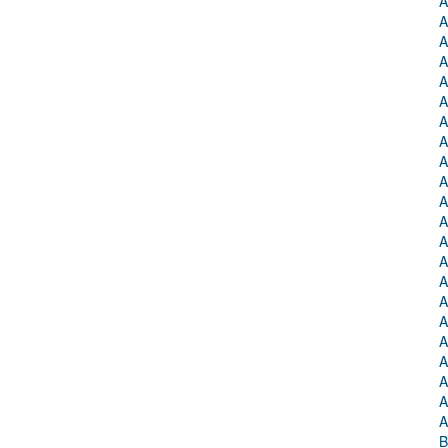
A
A
A
A
A
A
A
A
A
A
A
A
A
A
A
A
A
A
A
A
A
A
B