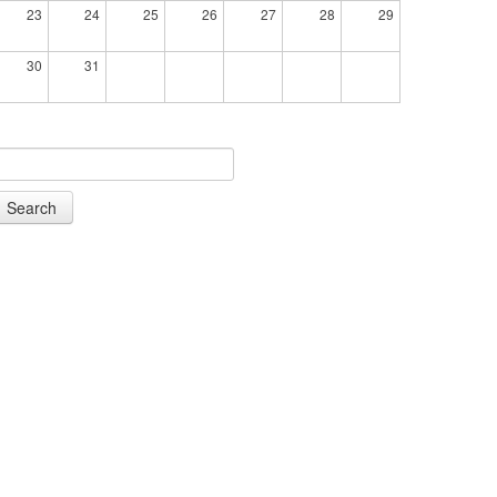
23
24
25
26
27
28
29
30
31
Search