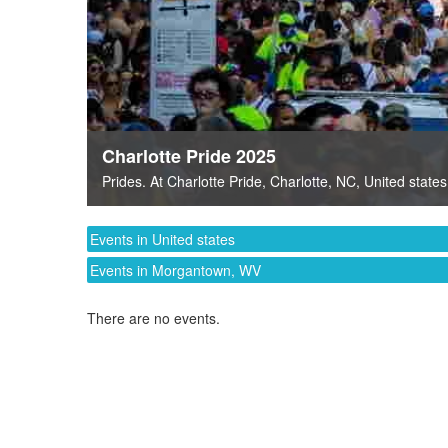
Charlotte Pride 2025
Prides
. At
Charlotte Pride
,
Charlotte, NC
,
United states
Events in United states
Events in Morgantown, WV
There are no events.