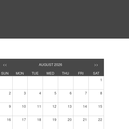
<<
AUGUST 2026
>>
SUN
MON
TUE
WED
THU
FRI
SAT
1
2
3
4
5
6
7
8
9
10
11
12
13
14
15
16
17
18
19
20
21
22