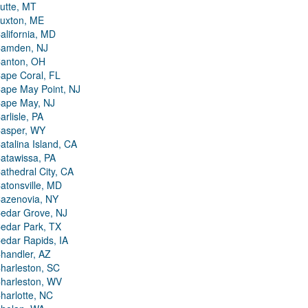
utte, MT
uxton, ME
alifornia, MD
amden, NJ
anton, OH
ape Coral, FL
ape May Point, NJ
ape May, NJ
arlisle, PA
asper, WY
atalina Island, CA
atawissa, PA
athedral City, CA
atonsville, MD
azenovia, NY
edar Grove, NJ
edar Park, TX
edar Rapids, IA
handler, AZ
harleston, SC
harleston, WV
harlotte, NC