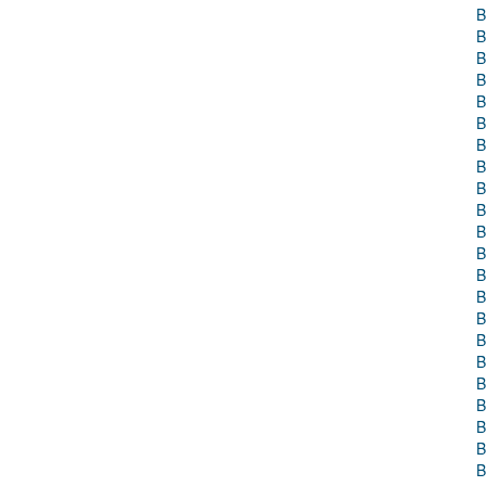
B
B
B
B
B
B
B
B
B
B
B
B
B
B
B
B
B
B
B
B
B
B