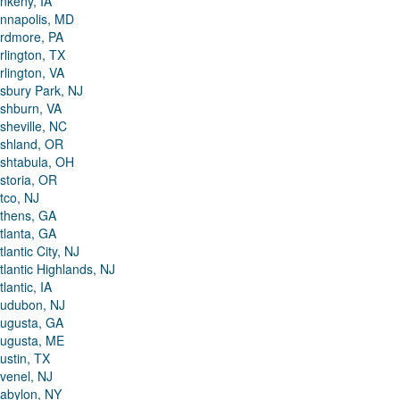
nkeny, IA
nnapolis, MD
rdmore, PA
rlington, TX
rlington, VA
sbury Park, NJ
shburn, VA
sheville, NC
shland, OR
shtabula, OH
storia, OR
tco, NJ
thens, GA
tlanta, GA
tlantic City, NJ
tlantic Highlands, NJ
tlantic, IA
udubon, NJ
ugusta, GA
ugusta, ME
ustin, TX
venel, NJ
abylon, NY