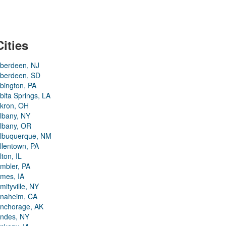
Cities
berdeen, NJ
berdeen, SD
bington, PA
bita Springs, LA
kron, OH
lbany, NY
lbany, OR
lbuquerque, NM
llentown, PA
lton, IL
mbler, PA
mes, IA
mityville, NY
naheim, CA
nchorage, AK
ndes, NY