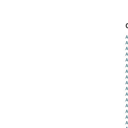
A
A
A
A
A
A
A
A
A
A
A
A
A
A
A
A