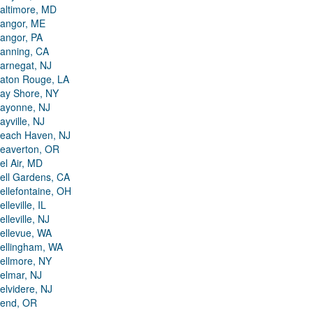
altimore, MD
angor, ME
angor, PA
anning, CA
arnegat, NJ
aton Rouge, LA
ay Shore, NY
ayonne, NJ
ayville, NJ
each Haven, NJ
eaverton, OR
el Air, MD
ell Gardens, CA
ellefontaine, OH
elleville, IL
elleville, NJ
ellevue, WA
ellingham, WA
ellmore, NY
elmar, NJ
elvidere, NJ
end, OR