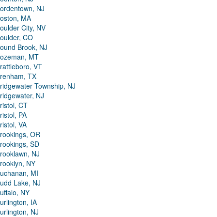
ordentown, NJ
oston, MA
oulder City, NV
oulder, CO
ound Brook, NJ
ozeman, MT
rattleboro, VT
renham, TX
ridgewater Township, NJ
ridgewater, NJ
ristol, CT
ristol, PA
ristol, VA
rookings, OR
rookings, SD
rooklawn, NJ
rooklyn, NY
uchanan, MI
udd Lake, NJ
uffalo, NY
urlington, IA
urlington, NJ