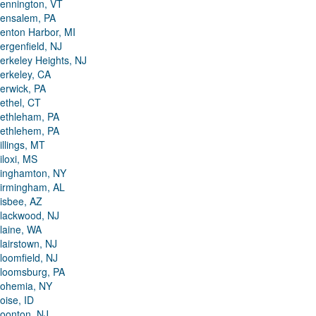
ennington, VT
ensalem, PA
enton Harbor, MI
ergenfield, NJ
erkeley Heights, NJ
erkeley, CA
erwick, PA
ethel, CT
ethleham, PA
ethlehem, PA
illings, MT
iloxi, MS
inghamton, NY
irmingham, AL
isbee, AZ
lackwood, NJ
laine, WA
lairstown, NJ
loomfield, NJ
loomsburg, PA
ohemia, NY
oise, ID
oonton, NJ