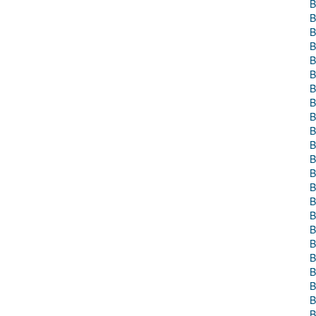
B
B
B
B
B
B
B
B
B
B
B
B
B
B
B
B
B
B
B
B
B
B
B