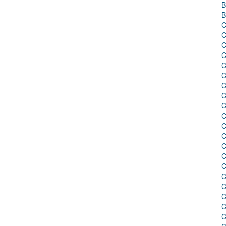
B
B
C
C
C
C
C
C
C
C
C
C
C
C
C
C
C
C
C
C
C
C