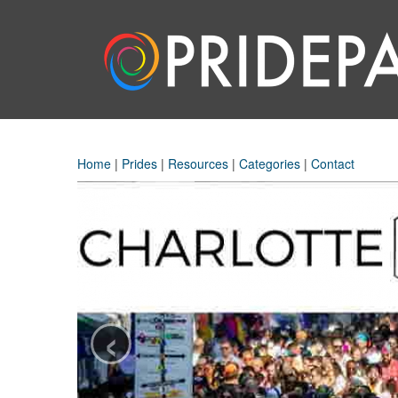
Home
|
Prides
|
Resources
|
Categories
|
Contact
‹