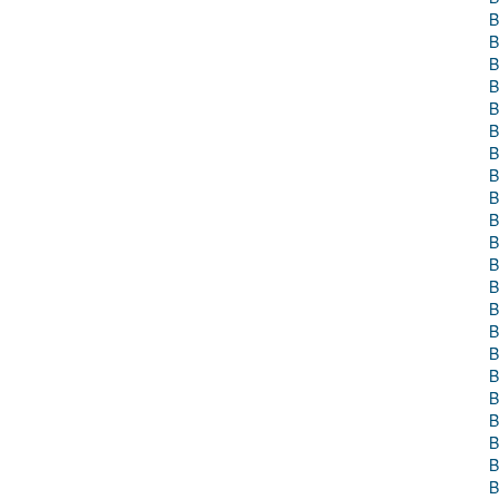
B
B
B
B
B
B
B
B
B
B
B
B
B
B
B
B
B
B
B
B
B
B