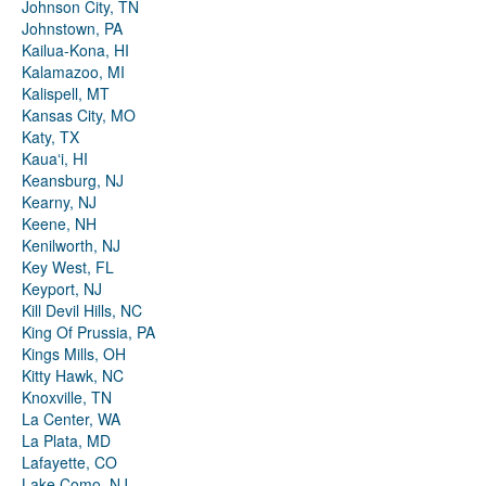
Johnson City, TN
Johnstown, PA
Kailua-Kona, HI
Kalamazoo, MI
Kalispell, MT
Kansas City, MO
Katy, TX
Kauaʻi, HI
Keansburg, NJ
Kearny, NJ
Keene, NH
Kenilworth, NJ
Key West, FL
Keyport, NJ
Kill Devil Hills, NC
King Of Prussia, PA
Kings Mills, OH
Kitty Hawk, NC
Knoxville, TN
La Center, WA
La Plata, MD
Lafayette, CO
Lake Como, NJ