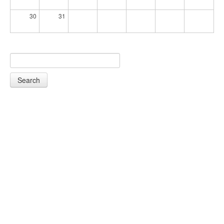
30
31
Search