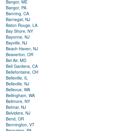
Bangor, ME
Bangor, PA
Banning, CA
Barnegat, NJ
Baton Rouge, LA
Bay Shore, NY
Bayonne, NJ
Bayville, NJ
Beach Haven, NJ
Beaverton, OR
Bel Air, MD
Bell Gardens, CA
Bellefontaine, OH
Belleville, IL
Belleville, NJ
Bellevue, WA
Bellingham, WA
Bellmore, NY
Belmar, NJ
Belvidere, NJ
Bend, OR
Bennington, VT
Bensalem, PA