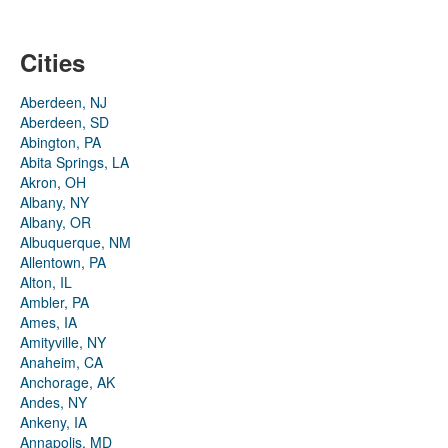
Cities
Aberdeen, NJ
Aberdeen, SD
Abington, PA
Abita Springs, LA
Akron, OH
Albany, NY
Albany, OR
Albuquerque, NM
Allentown, PA
Alton, IL
Ambler, PA
Ames, IA
Amityville, NY
Anaheim, CA
Anchorage, AK
Andes, NY
Ankeny, IA
Annapolis, MD