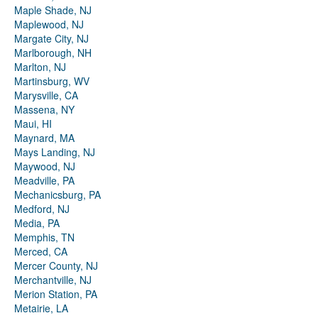
Maple Shade, NJ
Maplewood, NJ
Margate City, NJ
Marlborough, NH
Marlton, NJ
Martinsburg, WV
Marysville, CA
Massena, NY
Maui, HI
Maynard, MA
Mays Landing, NJ
Maywood, NJ
Meadville, PA
Mechanicsburg, PA
Medford, NJ
Media, PA
Memphis, TN
Merced, CA
Mercer County, NJ
Merchantville, NJ
Merion Station, PA
Metairie, LA