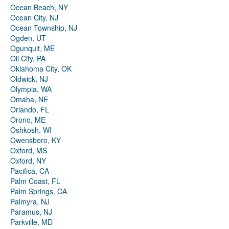
Ocean Beach, NY
Ocean City, NJ
Ocean Township, NJ
Ogden, UT
Ogunquit, ME
Oil City, PA
Oklahoma City, OK
Oldwick, NJ
Olympia, WA
Omaha, NE
Orlando, FL
Orono, ME
Oshkosh, WI
Owensboro, KY
Oxford, MS
Oxford, NY
Pacifica, CA
Palm Coast, FL
Palm Springs, CA
Palmyra, NJ
Paramus, NJ
Parkville, MD