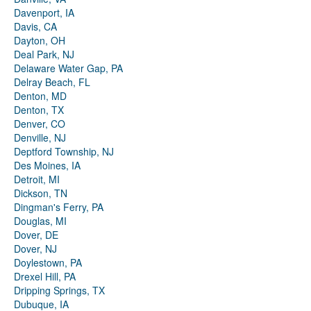
Davenport, IA
Davis, CA
Dayton, OH
Deal Park, NJ
Delaware Water Gap, PA
Delray Beach, FL
Denton, MD
Denton, TX
Denver, CO
Denville, NJ
Deptford Township, NJ
Des Moines, IA
Detroit, MI
Dickson, TN
Dingman's Ferry, PA
Douglas, MI
Dover, DE
Dover, NJ
Doylestown, PA
Drexel Hill, PA
Dripping Springs, TX
Dubuque, IA