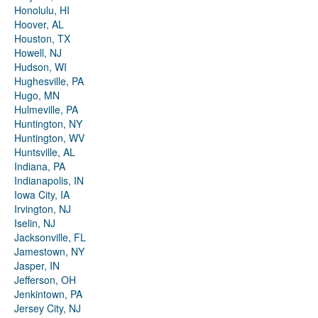
Honolulu, HI
Hoover, AL
Houston, TX
Howell, NJ
Hudson, WI
Hughesville, PA
Hugo, MN
Hulmeville, PA
Huntington, NY
Huntington, WV
Huntsville, AL
Indiana, PA
Indianapolis, IN
Iowa City, IA
Irvington, NJ
Iselin, NJ
Jacksonville, FL
Jamestown, NY
Jasper, IN
Jefferson, OH
Jenkintown, PA
Jersey City, NJ