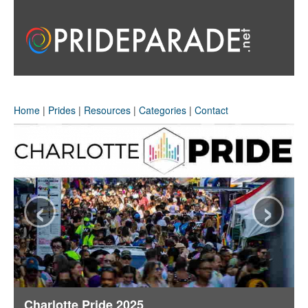
Home
|
Prides
|
Resources
|
Categories
|
Contact
‹
›
Charlotte Pride 2025