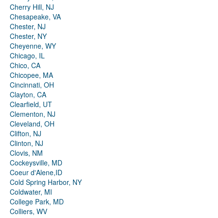
Cherry Hill, NJ
Chesapeake, VA
Chester, NJ
Chester, NY
Cheyenne, WY
Chicago, IL
Chico, CA
Chicopee, MA
Cincinnati, OH
Clayton, CA
Clearfield, UT
Clementon, NJ
Cleveland, OH
Clifton, NJ
Clinton, NJ
Clovis, NM
Cockeysville, MD
Coeur d'Alene,ID
Cold Spring Harbor, NY
Coldwater, MI
College Park, MD
Colliers, WV