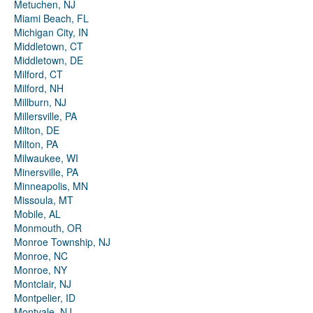
Metuchen, NJ
Miami Beach, FL
Michigan City, IN
Middletown, CT
Middletown, DE
Milford, CT
Milford, NH
Millburn, NJ
Millersville, PA
Milton, DE
Milton, PA
Milwaukee, WI
Minersville, PA
Minneapolis, MN
Missoula, MT
Mobile, AL
Monmouth, OR
Monroe Township, NJ
Monroe, NC
Monroe, NY
Montclair, NJ
Montpelier, ID
Montvale, NJ