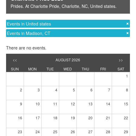
Prides
. At
Charlotte Pride
,
Charlotte, NC
,
United states
.
Events in United states
Events in Madison, CT
There are no events.
<<
AUGUST 2026
>>
SUN
MON
TUE
WED
THU
FRI
SAT
1
2
3
4
5
6
7
8
9
10
11
12
13
14
15
16
17
18
19
20
21
22
23
24
25
26
27
28
29