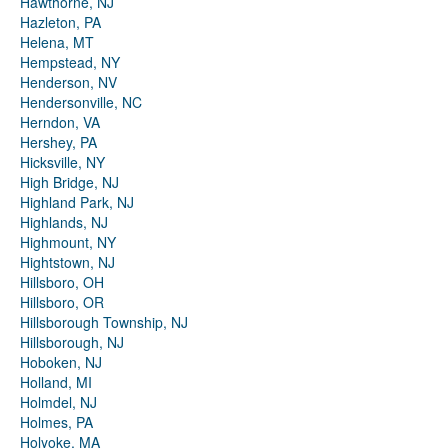
Hawthorne, NJ
Hazleton, PA
Helena, MT
Hempstead, NY
Henderson, NV
Hendersonville, NC
Herndon, VA
Hershey, PA
Hicksville, NY
High Bridge, NJ
Highland Park, NJ
Highlands, NJ
Highmount, NY
Hightstown, NJ
Hillsboro, OH
Hillsboro, OR
Hillsborough Township, NJ
Hillsborough, NJ
Hoboken, NJ
Holland, MI
Holmdel, NJ
Holmes, PA
Holyoke, MA