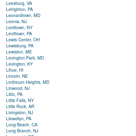
Leesburg, VA
Lehighton, PA
Leonardtown, MD
Leonia, NJ
Levittown, NY
Levittown, PA
Lewis Center, OH
Lewisburg, PA
Lewiston, ME
Lexington Park, MD
Lexington, KY
Lihue, HI
Lincoln, NE
Linthicum Heights, MD
Linwood, NJ
Lititz, PA
Little Falls, NY
Little Rock, AR
Livingston, NJ
Llewellyn, PA
Long Beach, CA
Long Branch, NJ