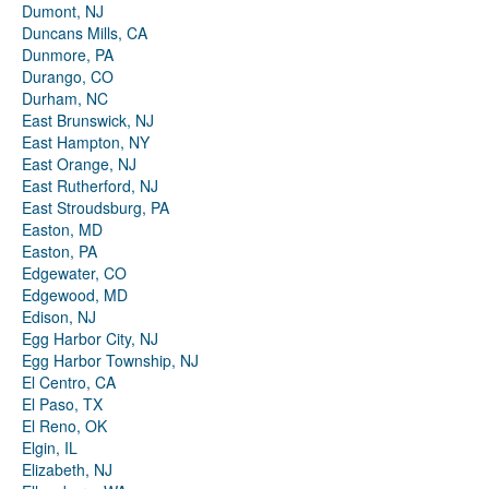
Dumont, NJ
Duncans Mills, CA
Dunmore, PA
Durango, CO
Durham, NC
East Brunswick, NJ
East Hampton, NY
East Orange, NJ
East Rutherford, NJ
East Stroudsburg, PA
Easton, MD
Easton, PA
Edgewater, CO
Edgewood, MD
Edison, NJ
Egg Harbor City, NJ
Egg Harbor Township, NJ
El Centro, CA
El Paso, TX
El Reno, OK
Elgin, IL
Elizabeth, NJ