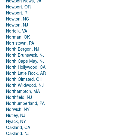
Newport News, VA
Newport, OR
Newport, RI
Newton, NC
Newton, NJ
Norfolk, VA
Norman, OK
Norristown, PA
North Bergen, NJ
North Brunswick, NJ
North Cape May, NJ
North Hollywood, CA
North Little Rock, AR
North Olmsted, OH
North Wildwood, NJ
Northampton, MA
Northfield, NJ
Northumberland, PA
Norwich, NY
Nutley, NJ
Nyack, NY
Oakland, CA
Oakland, NJ