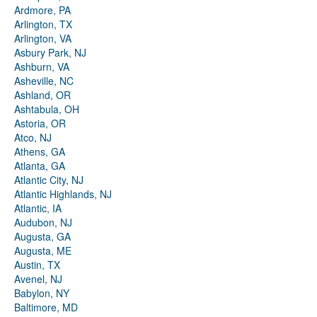
Ardmore, PA
Arlington, TX
Arlington, VA
Asbury Park, NJ
Ashburn, VA
Asheville, NC
Ashland, OR
Ashtabula, OH
Astoria, OR
Atco, NJ
Athens, GA
Atlanta, GA
Atlantic City, NJ
Atlantic Highlands, NJ
Atlantic, IA
Audubon, NJ
Augusta, GA
Augusta, ME
Austin, TX
Avenel, NJ
Babylon, NY
Baltimore, MD