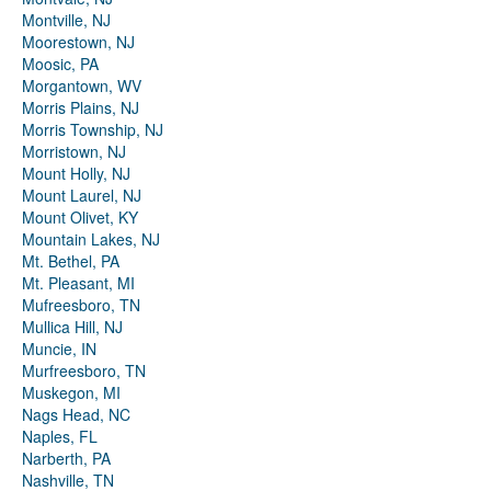
Montville, NJ
Moorestown, NJ
Moosic, PA
Morgantown, WV
Morris Plains, NJ
Morris Township, NJ
Morristown, NJ
Mount Holly, NJ
Mount Laurel, NJ
Mount Olivet, KY
Mountain Lakes, NJ
Mt. Bethel, PA
Mt. Pleasant, MI
Mufreesboro, TN
Mullica Hill, NJ
Muncie, IN
Murfreesboro, TN
Muskegon, MI
Nags Head, NC
Naples, FL
Narberth, PA
Nashville, TN