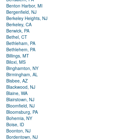
Benton Harbor, MI
Bergenfield, NJ
Berkeley Heights, NJ
Berkeley, CA
Berwick, PA
Bethel, CT
Bethleham, PA
Bethlehem, PA
Billings, MT
Biloxi, MS
Binghamton, NY
Birmingham, AL
Bisbee, AZ
Blackwood, NJ
Blaine, WA
Blairstown, NJ
Bloomfield, NJ
Bloomsburg, PA
Bohemia, NY
Boise, ID
Boonton, NJ
Bordentown, NJ