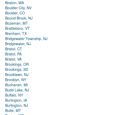
Boston, MA
Boulder City, NV
Boulder, CO
Bound Brook, NJ
Bozeman, MT
Brattleboro, VT
Brenham, TX
Bridgewater Township, NJ
Bridgewater, NJ
Bristol, CT
Bristol, PA
Bristol, VA
Brookings, OR
Brookings, SD
Brooklawn, NJ
Brooklyn, NY
Buchanan, MI
Budd Lake, NJ
Buffalo, NY
Burlington, IA
Burlington, NJ
Butte, MT