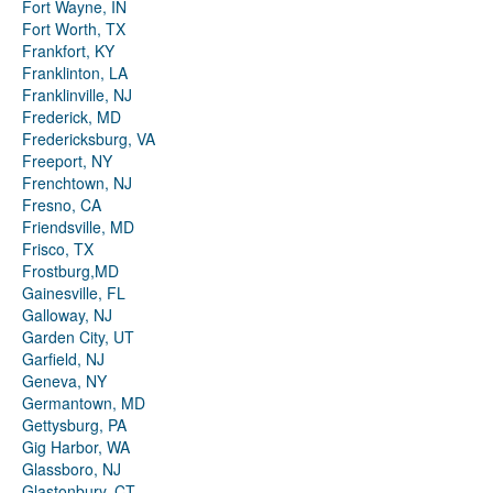
Fort Wayne, IN
Fort Worth, TX
Frankfort, KY
Franklinton, LA
Franklinville, NJ
Frederick, MD
Fredericksburg, VA
Freeport, NY
Frenchtown, NJ
Fresno, CA
Friendsville, MD
Frisco, TX
Frostburg,MD
Gainesville, FL
Galloway, NJ
Garden City, UT
Garfield, NJ
Geneva, NY
Germantown, MD
Gettysburg, PA
Gig Harbor, WA
Glassboro, NJ
Glastonbury, CT