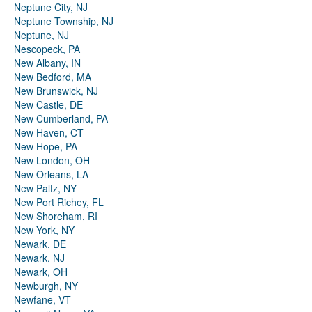
Neptune City, NJ
Neptune Township, NJ
Neptune, NJ
Nescopeck, PA
New Albany, IN
New Bedford, MA
New Brunswick, NJ
New Castle, DE
New Cumberland, PA
New Haven, CT
New Hope, PA
New London, OH
New Orleans, LA
New Paltz, NY
New Port Richey, FL
New Shoreham, RI
New York, NY
Newark, DE
Newark, NJ
Newark, OH
Newburgh, NY
Newfane, VT