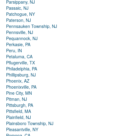
Parsippany, NJ
Passaic, NJ
Patchogue, NY
Paterson, NJ
Pennsauken Township, NJ
Pennsville, NJ
Pequannock, NJ
Perkasie, PA
Peru, IN
Petaluma, CA
Pflugerville, TX
Philadelphia, PA
Phillipsburg, NJ
Phoenix, AZ
Phoenixville, PA
Pine City, MN
Pitman, NJ
Pittsburgh, PA
Pittsfield, MA
Plainfield, NJ
Plainsboro Township, NJ
Pleasantville, NY
Pomona, CA