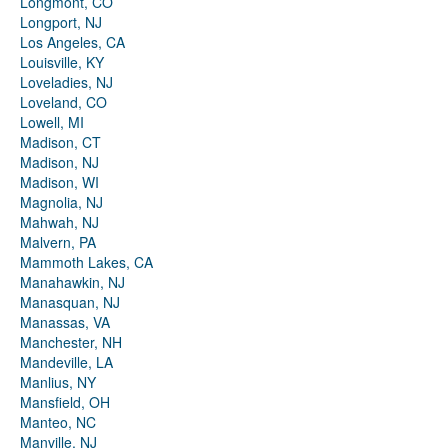
Longmont, CO
Longport, NJ
Los Angeles, CA
Louisville, KY
Loveladies, NJ
Loveland, CO
Lowell, MI
Madison, CT
Madison, NJ
Madison, WI
Magnolia, NJ
Mahwah, NJ
Malvern, PA
Mammoth Lakes, CA
Manahawkin, NJ
Manasquan, NJ
Manassas, VA
Manchester, NH
Mandeville, LA
Manlius, NY
Mansfield, OH
Manteo, NC
Manville, NJ