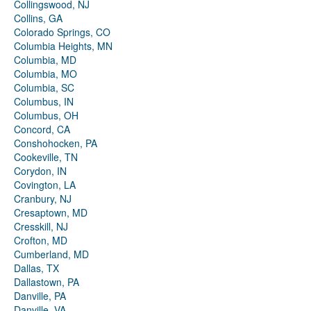
Collingswood, NJ
Collins, GA
Colorado Springs, CO
Columbia Heights, MN
Columbia, MD
Columbia, MO
Columbia, SC
Columbus, IN
Columbus, OH
Concord, CA
Conshohocken, PA
Cookeville, TN
Corydon, IN
Covington, LA
Cranbury, NJ
Cresaptown, MD
Cresskill, NJ
Crofton, MD
Cumberland, MD
Dallas, TX
Dallastown, PA
Danville, PA
Danville, VA