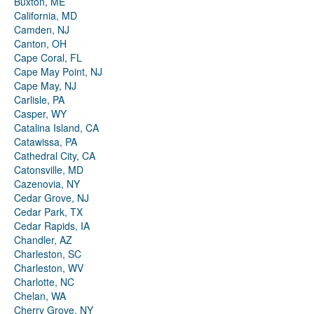
Buxton, ME
California, MD
Camden, NJ
Canton, OH
Cape Coral, FL
Cape May Point, NJ
Cape May, NJ
Carlisle, PA
Casper, WY
Catalina Island, CA
Catawissa, PA
Cathedral City, CA
Catonsville, MD
Cazenovia, NY
Cedar Grove, NJ
Cedar Park, TX
Cedar Rapids, IA
Chandler, AZ
Charleston, SC
Charleston, WV
Charlotte, NC
Chelan, WA
Cherry Grove, NY