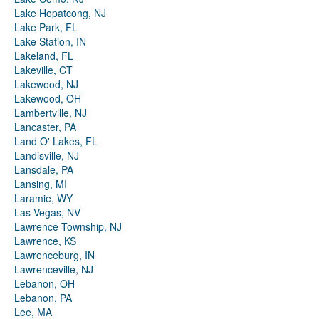
Lake Hopatcong, NJ
Lake Park, FL
Lake Station, IN
Lakeland, FL
Lakeville, CT
Lakewood, NJ
Lakewood, OH
Lambertville, NJ
Lancaster, PA
Land O' Lakes, FL
Landisville, NJ
Lansdale, PA
Lansing, MI
Laramie, WY
Las Vegas, NV
Lawrence Township, NJ
Lawrence, KS
Lawrenceburg, IN
Lawrenceville, NJ
Lebanon, OH
Lebanon, PA
Lee, MA