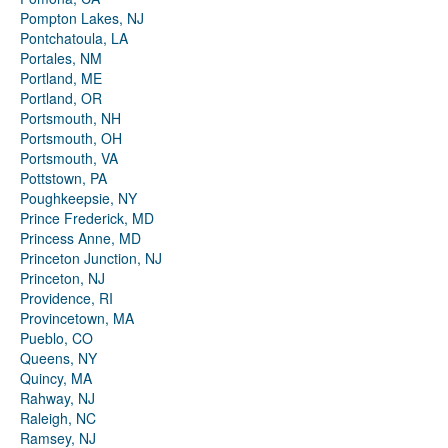
Pompton Lakes, NJ
Pontchatoula, LA
Portales, NM
Portland, ME
Portland, OR
Portsmouth, NH
Portsmouth, OH
Portsmouth, VA
Pottstown, PA
Poughkeepsie, NY
Prince Frederick, MD
Princess Anne, MD
Princeton Junction, NJ
Princeton, NJ
Providence, RI
Provincetown, MA
Pueblo, CO
Queens, NY
Quincy, MA
Rahway, NJ
Raleigh, NC
Ramsey, NJ