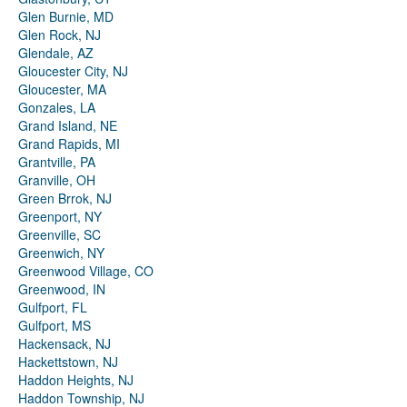
Glen Burnie, MD
Glen Rock, NJ
Glendale, AZ
Gloucester City, NJ
Gloucester, MA
Gonzales, LA
Grand Island, NE
Grand Rapids, MI
Grantville, PA
Granville, OH
Green Brrok, NJ
Greenport, NY
Greenville, SC
Greenwich, NY
Greenwood Village, CO
Greenwood, IN
Gulfport, FL
Gulfport, MS
Hackensack, NJ
Hackettstown, NJ
Haddon Heights, NJ
Haddon Township, NJ