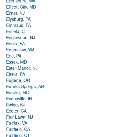
Ellensburg, WA
Ellicott City, MD
Elmer, NJ
Elysburg, PA
Emmaus, PA
Enfield, CT
Englewood, NJ
Enola, PA
Enumclaw, WA
Erie, PA
Essex, MD
Estell Manor, NJ
Etters, PA
Eugene, OR
Eureka Springs, AR
Eureka, MO
Evansville, IN
Ewing, NJ
Exeter, CA
Fair Lawn, NJ
Fairfax, VA
Fairfield, CA
Fairfield, CT