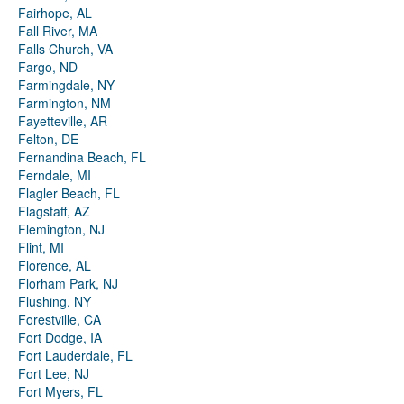
Fairhope, AL
Fall River, MA
Falls Church, VA
Fargo, ND
Farmingdale, NY
Farmington, NM
Fayetteville, AR
Felton, DE
Fernandina Beach, FL
Ferndale, MI
Flagler Beach, FL
Flagstaff, AZ
Flemington, NJ
Flint, MI
Florence, AL
Florham Park, NJ
Flushing, NY
Forestville, CA
Fort Dodge, IA
Fort Lauderdale, FL
Fort Lee, NJ
Fort Myers, FL