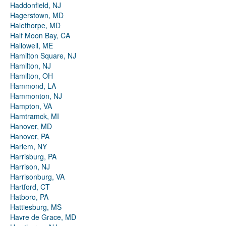
Haddonfield, NJ
Hagerstown, MD
Halethorpe, MD
Half Moon Bay, CA
Hallowell, ME
Hamilton Square, NJ
Hamilton, NJ
Hamilton, OH
Hammond, LA
Hammonton, NJ
Hampton, VA
Hamtramck, MI
Hanover, MD
Hanover, PA
Harlem, NY
Harrisburg, PA
Harrison, NJ
Harrisonburg, VA
Hartford, CT
Hatboro, PA
Hattiesburg, MS
Havre de Grace, MD