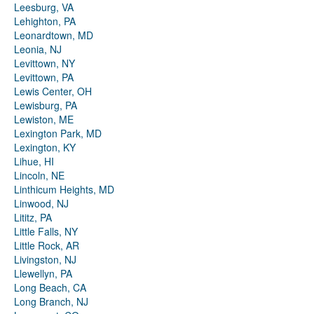
Leesburg, VA
Lehighton, PA
Leonardtown, MD
Leonia, NJ
Levittown, NY
Levittown, PA
Lewis Center, OH
Lewisburg, PA
Lewiston, ME
Lexington Park, MD
Lexington, KY
Lihue, HI
Lincoln, NE
Linthicum Heights, MD
Linwood, NJ
Lititz, PA
Little Falls, NY
Little Rock, AR
Livingston, NJ
Llewellyn, PA
Long Beach, CA
Long Branch, NJ