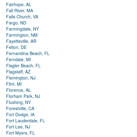
Fairhope, AL
Fall River, MA
Falls Church, VA
Fargo, ND
Farmingdale, NY
Farmington, NM
Fayetteville, AR
Felton, DE
Fernandina Beach, FL
Ferndale, MI
Flagler Beach, FL
Flagstaff, AZ
Flemington, NJ
Flint, MI
Florence, AL
Florham Park, NJ
Flushing, NY
Forestville, CA
Fort Dodge, IA
Fort Lauderdale, FL
Fort Lee, NJ
Fort Myers, FL