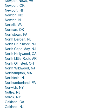
Newport News, VA
Newport, OR
Newport, RI
Newton, NC
Newton, NJ
Norfolk, VA
Norman, OK
Norristown, PA
North Bergen, NJ
North Brunswick, NJ
North Cape May, NJ
North Hollywood, CA
North Little Rock, AR
North Olmsted, OH
North Wildwood, NJ
Northampton, MA
Northfield, NJ
Northumberland, PA
Norwich, NY
Nutley, NJ
Nyack, NY
Oakland, CA
Oakland, NJ