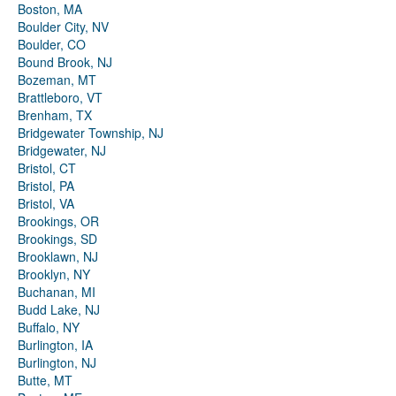
Boston, MA
Boulder City, NV
Boulder, CO
Bound Brook, NJ
Bozeman, MT
Brattleboro, VT
Brenham, TX
Bridgewater Township, NJ
Bridgewater, NJ
Bristol, CT
Bristol, PA
Bristol, VA
Brookings, OR
Brookings, SD
Brooklawn, NJ
Brooklyn, NY
Buchanan, MI
Budd Lake, NJ
Buffalo, NY
Burlington, IA
Burlington, NJ
Butte, MT