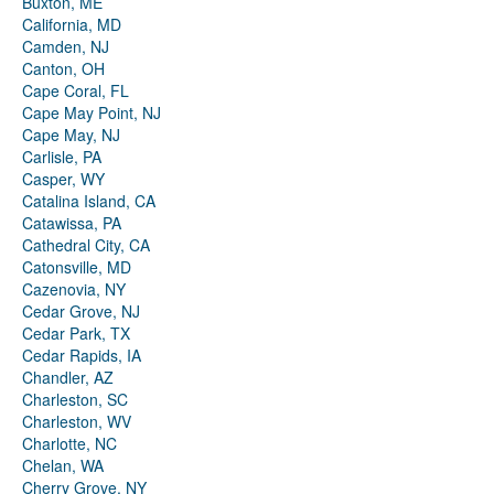
Buxton, ME
California, MD
Camden, NJ
Canton, OH
Cape Coral, FL
Cape May Point, NJ
Cape May, NJ
Carlisle, PA
Casper, WY
Catalina Island, CA
Catawissa, PA
Cathedral City, CA
Catonsville, MD
Cazenovia, NY
Cedar Grove, NJ
Cedar Park, TX
Cedar Rapids, IA
Chandler, AZ
Charleston, SC
Charleston, WV
Charlotte, NC
Chelan, WA
Cherry Grove, NY