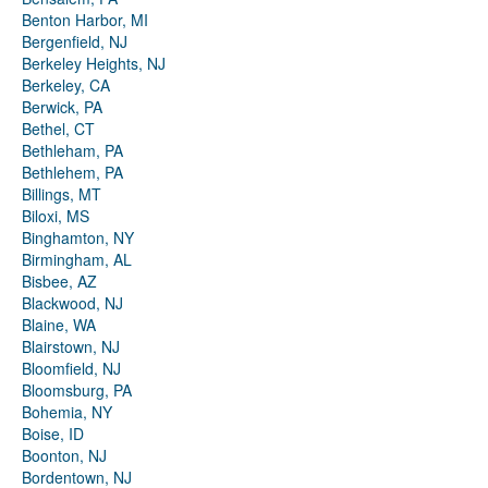
Benton Harbor, MI
Bergenfield, NJ
Berkeley Heights, NJ
Berkeley, CA
Berwick, PA
Bethel, CT
Bethleham, PA
Bethlehem, PA
Billings, MT
Biloxi, MS
Binghamton, NY
Birmingham, AL
Bisbee, AZ
Blackwood, NJ
Blaine, WA
Blairstown, NJ
Bloomfield, NJ
Bloomsburg, PA
Bohemia, NY
Boise, ID
Boonton, NJ
Bordentown, NJ