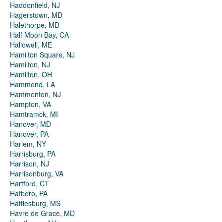
Haddonfield, NJ
Hagerstown, MD
Halethorpe, MD
Half Moon Bay, CA
Hallowell, ME
Hamilton Square, NJ
Hamilton, NJ
Hamilton, OH
Hammond, LA
Hammonton, NJ
Hampton, VA
Hamtramck, MI
Hanover, MD
Hanover, PA
Harlem, NY
Harrisburg, PA
Harrison, NJ
Harrisonburg, VA
Hartford, CT
Hatboro, PA
Hattiesburg, MS
Havre de Grace, MD