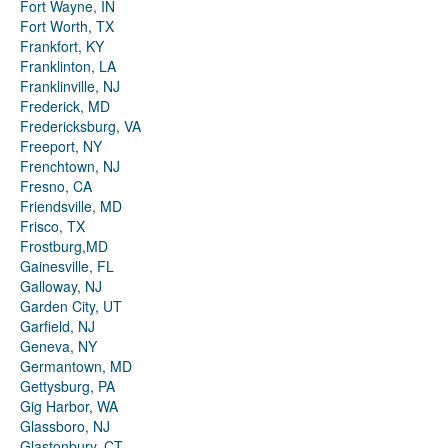
Fort Wayne, IN
Fort Worth, TX
Frankfort, KY
Franklinton, LA
Franklinville, NJ
Frederick, MD
Fredericksburg, VA
Freeport, NY
Frenchtown, NJ
Fresno, CA
Friendsville, MD
Frisco, TX
Frostburg,MD
Gainesville, FL
Galloway, NJ
Garden City, UT
Garfield, NJ
Geneva, NY
Germantown, MD
Gettysburg, PA
Gig Harbor, WA
Glassboro, NJ
Glastonbury, CT