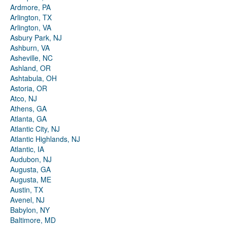
Ardmore, PA
Arlington, TX
Arlington, VA
Asbury Park, NJ
Ashburn, VA
Asheville, NC
Ashland, OR
Ashtabula, OH
Astoria, OR
Atco, NJ
Athens, GA
Atlanta, GA
Atlantic City, NJ
Atlantic Highlands, NJ
Atlantic, IA
Audubon, NJ
Augusta, GA
Augusta, ME
Austin, TX
Avenel, NJ
Babylon, NY
Baltimore, MD