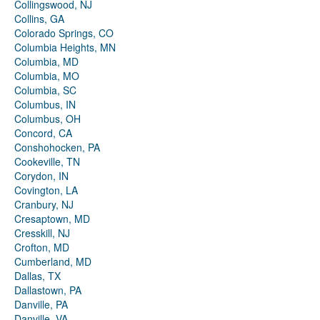
Collingswood, NJ
Collins, GA
Colorado Springs, CO
Columbia Heights, MN
Columbia, MD
Columbia, MO
Columbia, SC
Columbus, IN
Columbus, OH
Concord, CA
Conshohocken, PA
Cookeville, TN
Corydon, IN
Covington, LA
Cranbury, NJ
Cresaptown, MD
Cresskill, NJ
Crofton, MD
Cumberland, MD
Dallas, TX
Dallastown, PA
Danville, PA
Danville, VA