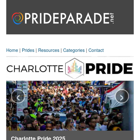
Home
|
Prides
|
Resources
|
Categories
|
Contact
‹
›
Charlotte Pride 2025