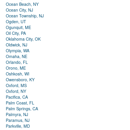
Ocean Beach, NY
Ocean City, NJ
Ocean Township, NJ
Ogden, UT
Ogunquit, ME
Oil City, PA
Oklahoma City, OK
Oldwick, NJ
Olympia, WA
Omaha, NE
Orlando, FL
Orono, ME
Oshkosh, WI
Owensboro, KY
Oxford, MS
Oxford, NY
Pacifica, CA
Palm Coast, FL
Palm Springs, CA
Palmyra, NJ
Paramus, NJ
Parkville, MD