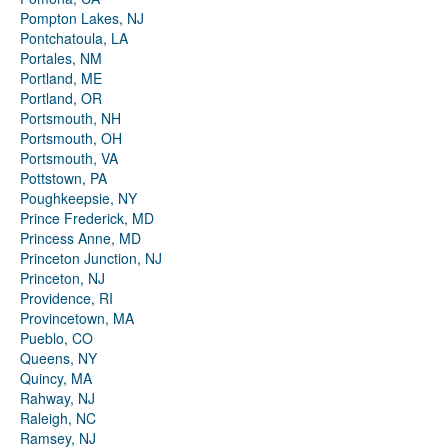
Pompton Lakes, NJ
Pontchatoula, LA
Portales, NM
Portland, ME
Portland, OR
Portsmouth, NH
Portsmouth, OH
Portsmouth, VA
Pottstown, PA
Poughkeepsie, NY
Prince Frederick, MD
Princess Anne, MD
Princeton Junction, NJ
Princeton, NJ
Providence, RI
Provincetown, MA
Pueblo, CO
Queens, NY
Quincy, MA
Rahway, NJ
Raleigh, NC
Ramsey, NJ