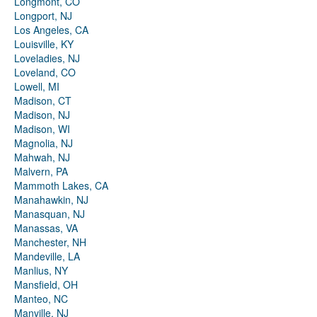
Longmont, CO
Longport, NJ
Los Angeles, CA
Louisville, KY
Loveladies, NJ
Loveland, CO
Lowell, MI
Madison, CT
Madison, NJ
Madison, WI
Magnolia, NJ
Mahwah, NJ
Malvern, PA
Mammoth Lakes, CA
Manahawkin, NJ
Manasquan, NJ
Manassas, VA
Manchester, NH
Mandeville, LA
Manlius, NY
Mansfield, OH
Manteo, NC
Manville, NJ