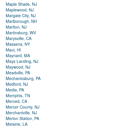
Maple Shade, NJ
Maplewood, NJ
Margate City, NJ
Marlborough, NH
Marlton, NJ
Martinsburg, WV
Marysville, CA
Massena, NY
Maui, HI
Maynard, MA
Mays Landing, NJ
Maywood, NJ
Meadville, PA
Mechanicsburg, PA
Medford, NJ
Media, PA
Memphis, TN
Merced, CA
Mercer County, NJ
Merchantville, NJ
Merion Station, PA
Metairie, LA