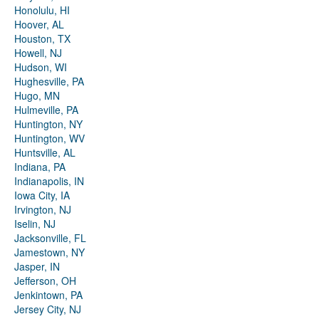
Honolulu, HI
Hoover, AL
Houston, TX
Howell, NJ
Hudson, WI
Hughesville, PA
Hugo, MN
Hulmeville, PA
Huntington, NY
Huntington, WV
Huntsville, AL
Indiana, PA
Indianapolis, IN
Iowa City, IA
Irvington, NJ
Iselin, NJ
Jacksonville, FL
Jamestown, NY
Jasper, IN
Jefferson, OH
Jenkintown, PA
Jersey City, NJ