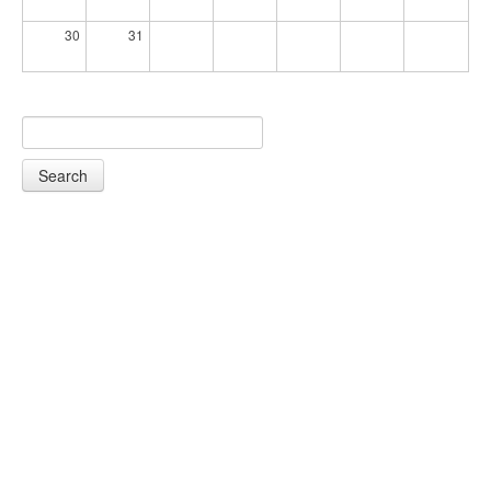
30
31
Search