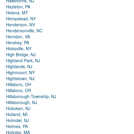
Hawthorne, NJ
Hazleton, PA
Helena, MT
Hempstead, NY
Henderson, NV
Hendersonville, NC
Herndon, VA
Hershey, PA
Hicksville, NY
High Bridge, NJ
Highland Park, NJ
Highlands, NJ
Highmount, NY
Hightstown, NJ
Hillsboro, OH
Hillsboro, OR
Hillsborough Township, NJ
Hillsborough, NJ
Hoboken, NJ
Holland, MI
Holmdel, NJ
Holmes, PA
Holyoke, MA