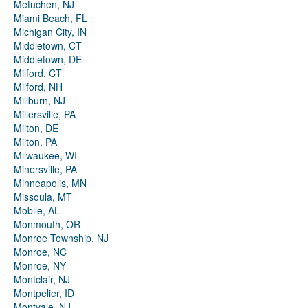
Metuchen, NJ
Miami Beach, FL
Michigan City, IN
Middletown, CT
Middletown, DE
Milford, CT
Milford, NH
Millburn, NJ
Millersville, PA
Milton, DE
Milton, PA
Milwaukee, WI
Minersville, PA
Minneapolis, MN
Missoula, MT
Mobile, AL
Monmouth, OR
Monroe Township, NJ
Monroe, NC
Monroe, NY
Montclair, NJ
Montpelier, ID
Montvale, NJ