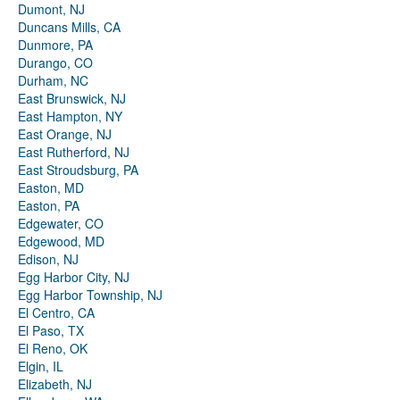
Dumont, NJ
Duncans Mills, CA
Dunmore, PA
Durango, CO
Durham, NC
East Brunswick, NJ
East Hampton, NY
East Orange, NJ
East Rutherford, NJ
East Stroudsburg, PA
Easton, MD
Easton, PA
Edgewater, CO
Edgewood, MD
Edison, NJ
Egg Harbor City, NJ
Egg Harbor Township, NJ
El Centro, CA
El Paso, TX
El Reno, OK
Elgin, IL
Elizabeth, NJ