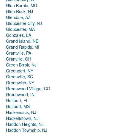
Glen Burnie, MD
Glen Rock, NJ
Glendale, AZ
Gloucester City, NJ
Gloucester, MA
Gonzales, LA
Grand Island, NE
Grand Rapids, MI
Grantville, PA
Granville, OH
Green Brrok, NJ
Greenport, NY
Greenville, SC
Greenwich, NY
Greenwood Village, CO
Greenwood, IN
Gulfport, FL
Gulfport, MS
Hackensack, NJ
Hackettstown, NJ
Haddon Heights, NJ
Haddon Township, NJ