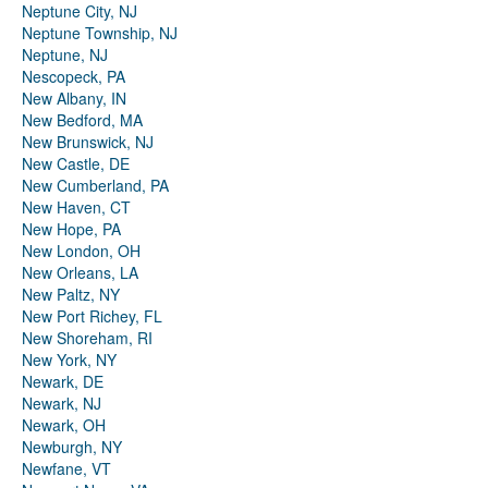
Neptune City, NJ
Neptune Township, NJ
Neptune, NJ
Nescopeck, PA
New Albany, IN
New Bedford, MA
New Brunswick, NJ
New Castle, DE
New Cumberland, PA
New Haven, CT
New Hope, PA
New London, OH
New Orleans, LA
New Paltz, NY
New Port Richey, FL
New Shoreham, RI
New York, NY
Newark, DE
Newark, NJ
Newark, OH
Newburgh, NY
Newfane, VT