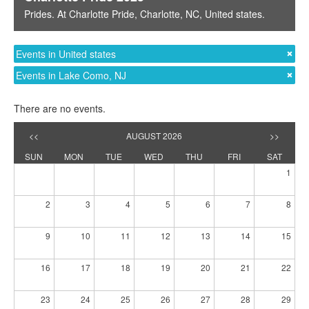
Prides
. At
Charlotte Pride
,
Charlotte, NC
,
United states
.
Events in United states
Events in Lake Como, NJ
There are no events.
<<
AUGUST 2026
>>
SUN
MON
TUE
WED
THU
FRI
SAT
1
2
3
4
5
6
7
8
9
10
11
12
13
14
15
16
17
18
19
20
21
22
23
24
25
26
27
28
29