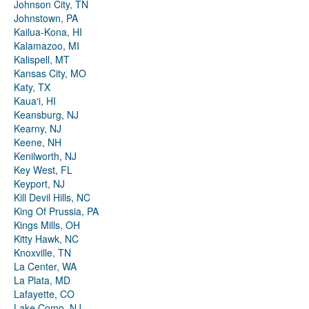
Johnson City, TN
Johnstown, PA
Kailua-Kona, HI
Kalamazoo, MI
Kalispell, MT
Kansas City, MO
Katy, TX
Kauaʻi, HI
Keansburg, NJ
Kearny, NJ
Keene, NH
Kenilworth, NJ
Key West, FL
Keyport, NJ
Kill Devil Hills, NC
King Of Prussia, PA
Kings Mills, OH
Kitty Hawk, NC
Knoxville, TN
La Center, WA
La Plata, MD
Lafayette, CO
Lake Como, NJ