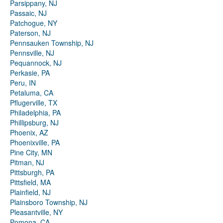
Parsippany, NJ
Passaic, NJ
Patchogue, NY
Paterson, NJ
Pennsauken Township, NJ
Pennsville, NJ
Pequannock, NJ
Perkasie, PA
Peru, IN
Petaluma, CA
Pflugerville, TX
Philadelphia, PA
Phillipsburg, NJ
Phoenix, AZ
Phoenixville, PA
Pine City, MN
Pitman, NJ
Pittsburgh, PA
Pittsfield, MA
Plainfield, NJ
Plainsboro Township, NJ
Pleasantville, NY
Pomona, CA