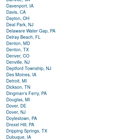
Davenport, IA
Davis, CA
Dayton, OH
Deal Park, NJ
Delaware Water Gap, PA
Delray Beach, FL
Denton, MD
Denton, TX
Denver, CO
Denville, NJ
Deptford Township, NJ
Des Moines, IA
Detroit, MI
Dickson, TN
Dingman's Ferry, PA
Douglas, MI
Dover, DE
Dover, NJ
Doylestown, PA
Drexel Hill, PA
Dripping Springs, TX
Dubuque, IA