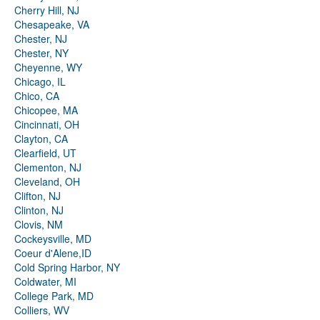
Cherry Hill, NJ
Chesapeake, VA
Chester, NJ
Chester, NY
Cheyenne, WY
Chicago, IL
Chico, CA
Chicopee, MA
Cincinnati, OH
Clayton, CA
Clearfield, UT
Clementon, NJ
Cleveland, OH
Clifton, NJ
Clinton, NJ
Clovis, NM
Cockeysville, MD
Coeur d'Alene,ID
Cold Spring Harbor, NY
Coldwater, MI
College Park, MD
Colliers, WV