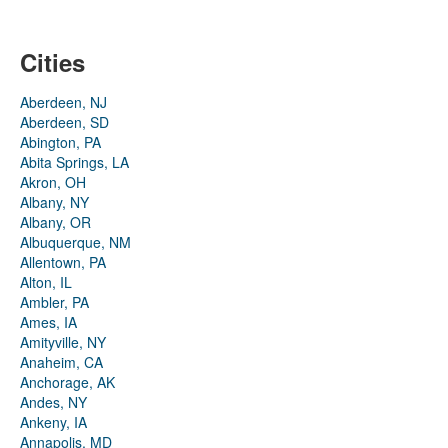
Cities
Aberdeen, NJ
Aberdeen, SD
Abington, PA
Abita Springs, LA
Akron, OH
Albany, NY
Albany, OR
Albuquerque, NM
Allentown, PA
Alton, IL
Ambler, PA
Ames, IA
Amityville, NY
Anaheim, CA
Anchorage, AK
Andes, NY
Ankeny, IA
Annapolis, MD