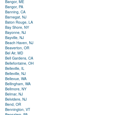
Bangor, ME
Bangor, PA
Banning, CA
Barnegat, NJ
Baton Rouge, LA
Bay Shore, NY
Bayonne, NJ
Bayville, NJ
Beach Haven, NJ
Beaverton, OR
Bel Air, MD
Bell Gardens, CA
Bellefontaine, OH
Belleville, IL
Belleville, NJ
Bellevue, WA
Bellingham, WA
Bellmore, NY
Belmar, NJ
Belvidere, NJ
Bend, OR
Bennington, VT
Bensalem, PA