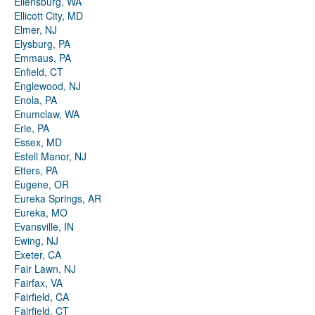
Ellensburg, WA
Ellicott City, MD
Elmer, NJ
Elysburg, PA
Emmaus, PA
Enfield, CT
Englewood, NJ
Enola, PA
Enumclaw, WA
Erie, PA
Essex, MD
Estell Manor, NJ
Etters, PA
Eugene, OR
Eureka Springs, AR
Eureka, MO
Evansville, IN
Ewing, NJ
Exeter, CA
Fair Lawn, NJ
Fairfax, VA
Fairfield, CA
Fairfield, CT