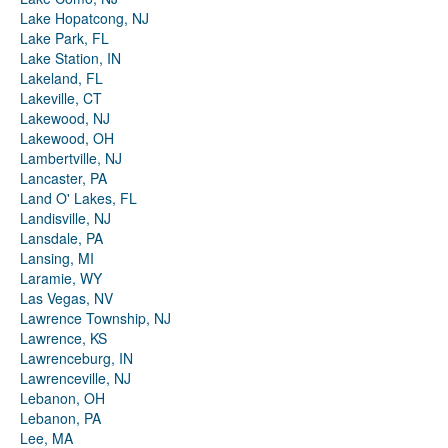
Lake Hopatcong, NJ
Lake Park, FL
Lake Station, IN
Lakeland, FL
Lakeville, CT
Lakewood, NJ
Lakewood, OH
Lambertville, NJ
Lancaster, PA
Land O' Lakes, FL
Landisville, NJ
Lansdale, PA
Lansing, MI
Laramie, WY
Las Vegas, NV
Lawrence Township, NJ
Lawrence, KS
Lawrenceburg, IN
Lawrenceville, NJ
Lebanon, OH
Lebanon, PA
Lee, MA