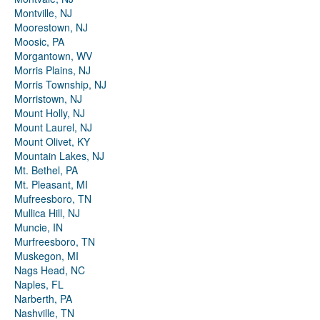
Montville, NJ
Moorestown, NJ
Moosic, PA
Morgantown, WV
Morris Plains, NJ
Morris Township, NJ
Morristown, NJ
Mount Holly, NJ
Mount Laurel, NJ
Mount Olivet, KY
Mountain Lakes, NJ
Mt. Bethel, PA
Mt. Pleasant, MI
Mufreesboro, TN
Mullica Hill, NJ
Muncie, IN
Murfreesboro, TN
Muskegon, MI
Nags Head, NC
Naples, FL
Narberth, PA
Nashville, TN