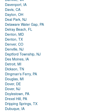
Davenport, IA
Davis, CA
Dayton, OH
Deal Park, NJ
Delaware Water Gap, PA
Delray Beach, FL
Denton, MD
Denton, TX
Denver, CO
Denville, NJ
Deptford Township, NJ
Des Moines, IA
Detroit, MI
Dickson, TN
Dingman's Ferry, PA
Douglas, MI
Dover, DE
Dover, NJ
Doylestown, PA
Drexel Hill, PA
Dripping Springs, TX
Dubuque, IA