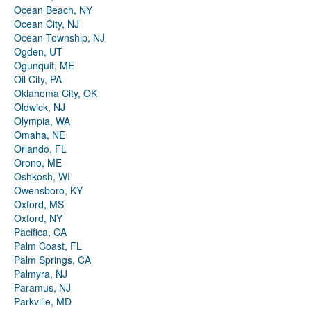
Ocean Beach, NY
Ocean City, NJ
Ocean Township, NJ
Ogden, UT
Ogunquit, ME
Oil City, PA
Oklahoma City, OK
Oldwick, NJ
Olympia, WA
Omaha, NE
Orlando, FL
Orono, ME
Oshkosh, WI
Owensboro, KY
Oxford, MS
Oxford, NY
Pacifica, CA
Palm Coast, FL
Palm Springs, CA
Palmyra, NJ
Paramus, NJ
Parkville, MD