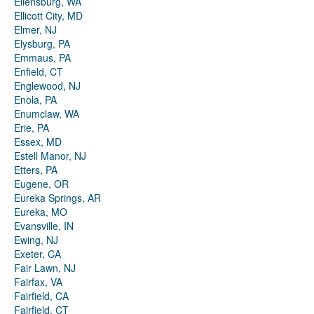
Ellensburg, WA
Ellicott City, MD
Elmer, NJ
Elysburg, PA
Emmaus, PA
Enfield, CT
Englewood, NJ
Enola, PA
Enumclaw, WA
Erie, PA
Essex, MD
Estell Manor, NJ
Etters, PA
Eugene, OR
Eureka Springs, AR
Eureka, MO
Evansville, IN
Ewing, NJ
Exeter, CA
Fair Lawn, NJ
Fairfax, VA
Fairfield, CA
Fairfield, CT