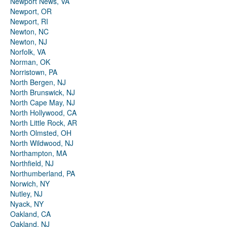
Newport News, VA
Newport, OR
Newport, RI
Newton, NC
Newton, NJ
Norfolk, VA
Norman, OK
Norristown, PA
North Bergen, NJ
North Brunswick, NJ
North Cape May, NJ
North Hollywood, CA
North Little Rock, AR
North Olmsted, OH
North Wildwood, NJ
Northampton, MA
Northfield, NJ
Northumberland, PA
Norwich, NY
Nutley, NJ
Nyack, NY
Oakland, CA
Oakland, NJ