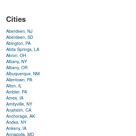
Cities
Aberdeen, NJ
Aberdeen, SD
Abington, PA
Abita Springs, LA
Akron, OH
Albany, NY
Albany, OR
Albuquerque, NM
Allentown, PA
Alton, IL
Ambler, PA
Ames, IA
Amityville, NY
Anaheim, CA
Anchorage, AK
Andes, NY
Ankeny, IA
Annapolis, MD