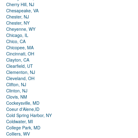
Cherry Hill, NJ
Chesapeake, VA
Chester, NJ
Chester, NY
Cheyenne, WY
Chicago, IL
Chico, CA
Chicopee, MA
Cincinnati, OH
Clayton, CA
Clearfield, UT
Clementon, NJ
Cleveland, OH
Clifton, NJ
Clinton, NJ
Clovis, NM
Cockeysville, MD
Coeur d'Alene,ID
Cold Spring Harbor, NY
Coldwater, MI
College Park, MD
Colliers, WV