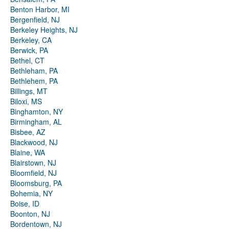
Benton Harbor, MI
Bergenfield, NJ
Berkeley Heights, NJ
Berkeley, CA
Berwick, PA
Bethel, CT
Bethleham, PA
Bethlehem, PA
Billings, MT
Biloxi, MS
Binghamton, NY
Birmingham, AL
Bisbee, AZ
Blackwood, NJ
Blaine, WA
Blairstown, NJ
Bloomfield, NJ
Bloomsburg, PA
Bohemia, NY
Boise, ID
Boonton, NJ
Bordentown, NJ