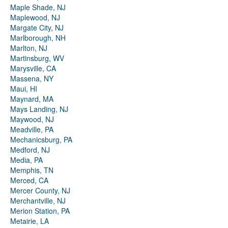
Maple Shade, NJ
Maplewood, NJ
Margate City, NJ
Marlborough, NH
Marlton, NJ
Martinsburg, WV
Marysville, CA
Massena, NY
Maui, HI
Maynard, MA
Mays Landing, NJ
Maywood, NJ
Meadville, PA
Mechanicsburg, PA
Medford, NJ
Media, PA
Memphis, TN
Merced, CA
Mercer County, NJ
Merchantville, NJ
Merion Station, PA
Metairie, LA