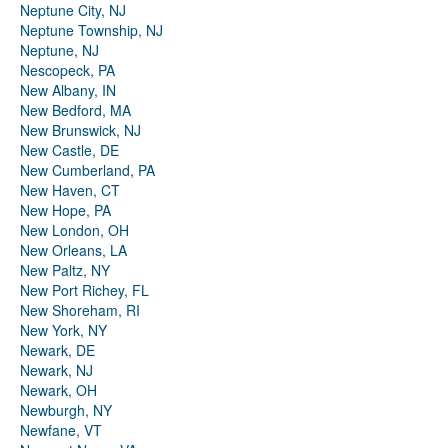
Neptune City, NJ
Neptune Township, NJ
Neptune, NJ
Nescopeck, PA
New Albany, IN
New Bedford, MA
New Brunswick, NJ
New Castle, DE
New Cumberland, PA
New Haven, CT
New Hope, PA
New London, OH
New Orleans, LA
New Paltz, NY
New Port Richey, FL
New Shoreham, RI
New York, NY
Newark, DE
Newark, NJ
Newark, OH
Newburgh, NY
Newfane, VT