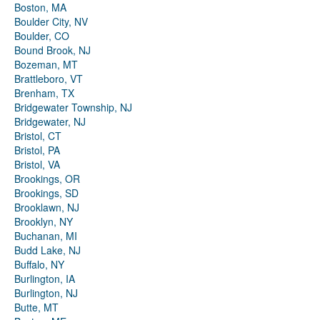
Boston, MA
Boulder City, NV
Boulder, CO
Bound Brook, NJ
Bozeman, MT
Brattleboro, VT
Brenham, TX
Bridgewater Township, NJ
Bridgewater, NJ
Bristol, CT
Bristol, PA
Bristol, VA
Brookings, OR
Brookings, SD
Brooklawn, NJ
Brooklyn, NY
Buchanan, MI
Budd Lake, NJ
Buffalo, NY
Burlington, IA
Burlington, NJ
Butte, MT