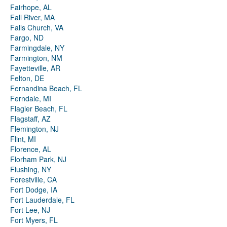
Fairhope, AL
Fall River, MA
Falls Church, VA
Fargo, ND
Farmingdale, NY
Farmington, NM
Fayetteville, AR
Felton, DE
Fernandina Beach, FL
Ferndale, MI
Flagler Beach, FL
Flagstaff, AZ
Flemington, NJ
Flint, MI
Florence, AL
Florham Park, NJ
Flushing, NY
Forestville, CA
Fort Dodge, IA
Fort Lauderdale, FL
Fort Lee, NJ
Fort Myers, FL