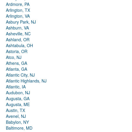
Ardmore, PA
Arlington, TX
Arlington, VA
Asbury Park, NJ
Ashburn, VA
Asheville, NC
Ashland, OR
Ashtabula, OH
Astoria, OR
Atco, NJ
Athens, GA
Atlanta, GA
Atlantic City, NJ
Atlantic Highlands, NJ
Atlantic, IA
Audubon, NJ
Augusta, GA
Augusta, ME
Austin, TX
Avenel, NJ
Babylon, NY
Baltimore, MD