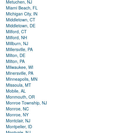
Metuchen, NJ
Miami Beach, FL
Michigan City, IN
Middletown, CT
Middletown, DE
Milford, CT
Milford, NH
Millburn, NJ
Millersville, PA
Milton, DE
Milton, PA
Milwaukee, WI
Minersville, PA
Minneapolis, MN
Missoula, MT
Mobile, AL
Monmouth, OR
Monroe Township, NJ
Monroe, NC
Monroe, NY
Montclair, NJ
Montpelier, ID
Montvale, NJ