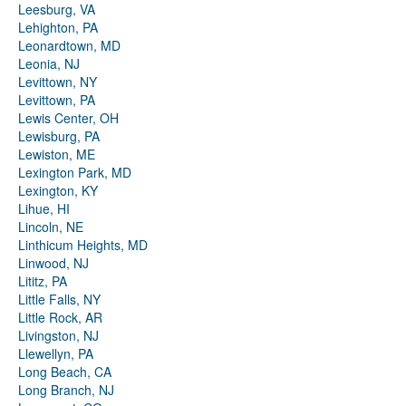
Leesburg, VA
Lehighton, PA
Leonardtown, MD
Leonia, NJ
Levittown, NY
Levittown, PA
Lewis Center, OH
Lewisburg, PA
Lewiston, ME
Lexington Park, MD
Lexington, KY
Lihue, HI
Lincoln, NE
Linthicum Heights, MD
Linwood, NJ
Lititz, PA
Little Falls, NY
Little Rock, AR
Livingston, NJ
Llewellyn, PA
Long Beach, CA
Long Branch, NJ