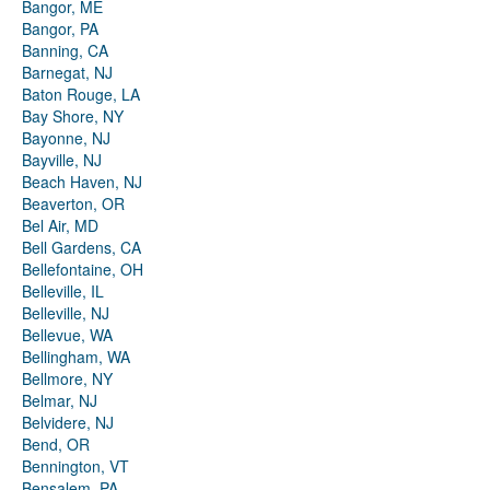
Bangor, ME
Bangor, PA
Banning, CA
Barnegat, NJ
Baton Rouge, LA
Bay Shore, NY
Bayonne, NJ
Bayville, NJ
Beach Haven, NJ
Beaverton, OR
Bel Air, MD
Bell Gardens, CA
Bellefontaine, OH
Belleville, IL
Belleville, NJ
Bellevue, WA
Bellingham, WA
Bellmore, NY
Belmar, NJ
Belvidere, NJ
Bend, OR
Bennington, VT
Bensalem, PA