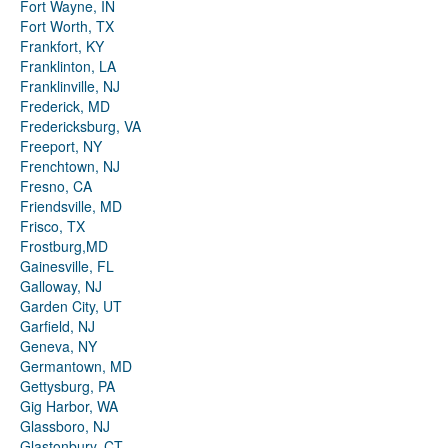
Fort Wayne, IN
Fort Worth, TX
Frankfort, KY
Franklinton, LA
Franklinville, NJ
Frederick, MD
Fredericksburg, VA
Freeport, NY
Frenchtown, NJ
Fresno, CA
Friendsville, MD
Frisco, TX
Frostburg,MD
Gainesville, FL
Galloway, NJ
Garden City, UT
Garfield, NJ
Geneva, NY
Germantown, MD
Gettysburg, PA
Gig Harbor, WA
Glassboro, NJ
Glastonbury, CT