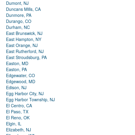
Dumont, NJ
Duncans Mills, CA
Dunmore, PA
Durango, CO
Durham, NC
East Brunswick, NJ
East Hampton, NY
East Orange, NJ
East Rutherford, NJ
East Stroudsburg, PA
Easton, MD
Easton, PA
Edgewater, CO
Edgewood, MD
Edison, NJ
Egg Harbor City, NJ
Egg Harbor Township, NJ
El Centro, CA
El Paso, TX
El Reno, OK
Elgin, IL
Elizabeth, NJ