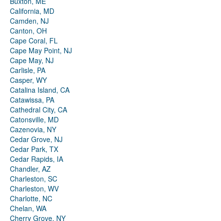
Buxton, ME
California, MD
Camden, NJ
Canton, OH
Cape Coral, FL
Cape May Point, NJ
Cape May, NJ
Carlisle, PA
Casper, WY
Catalina Island, CA
Catawissa, PA
Cathedral City, CA
Catonsville, MD
Cazenovia, NY
Cedar Grove, NJ
Cedar Park, TX
Cedar Rapids, IA
Chandler, AZ
Charleston, SC
Charleston, WV
Charlotte, NC
Chelan, WA
Cherry Grove, NY