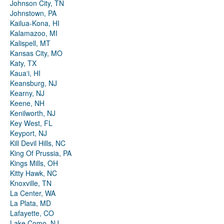
Johnson City, TN
Johnstown, PA
Kailua-Kona, HI
Kalamazoo, MI
Kalispell, MT
Kansas City, MO
Katy, TX
Kauaʻi, HI
Keansburg, NJ
Kearny, NJ
Keene, NH
Kenilworth, NJ
Key West, FL
Keyport, NJ
Kill Devil Hills, NC
King Of Prussia, PA
Kings Mills, OH
Kitty Hawk, NC
Knoxville, TN
La Center, WA
La Plata, MD
Lafayette, CO
Lake Como, NJ