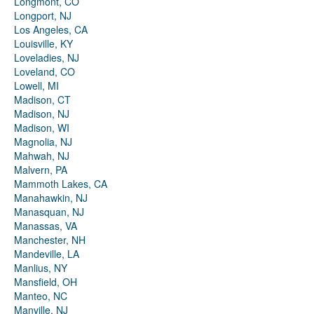
Longmont, CO
Longport, NJ
Los Angeles, CA
Louisville, KY
Loveladies, NJ
Loveland, CO
Lowell, MI
Madison, CT
Madison, NJ
Madison, WI
Magnolia, NJ
Mahwah, NJ
Malvern, PA
Mammoth Lakes, CA
Manahawkin, NJ
Manasquan, NJ
Manassas, VA
Manchester, NH
Mandeville, LA
Manlius, NY
Mansfield, OH
Manteo, NC
Manville, NJ