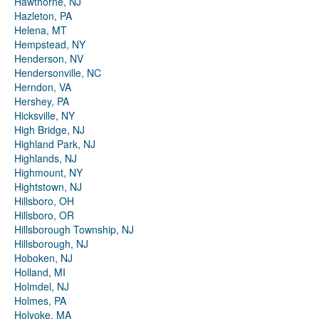
Hawthorne, NJ
Hazleton, PA
Helena, MT
Hempstead, NY
Henderson, NV
Hendersonville, NC
Herndon, VA
Hershey, PA
Hicksville, NY
High Bridge, NJ
Highland Park, NJ
Highlands, NJ
Highmount, NY
Hightstown, NJ
Hillsboro, OH
Hillsboro, OR
Hillsborough Township, NJ
Hillsborough, NJ
Hoboken, NJ
Holland, MI
Holmdel, NJ
Holmes, PA
Holyoke, MA