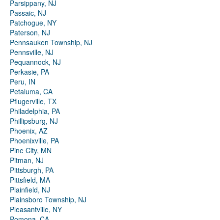
Parsippany, NJ
Passaic, NJ
Patchogue, NY
Paterson, NJ
Pennsauken Township, NJ
Pennsville, NJ
Pequannock, NJ
Perkasie, PA
Peru, IN
Petaluma, CA
Pflugerville, TX
Philadelphia, PA
Phillipsburg, NJ
Phoenix, AZ
Phoenixville, PA
Pine City, MN
Pitman, NJ
Pittsburgh, PA
Pittsfield, MA
Plainfield, NJ
Plainsboro Township, NJ
Pleasantville, NY
Pomona, CA