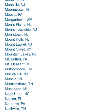
Montville, NJ
Moorestown, NJ
Moosic, PA
Morgantown, WV
Morris Plains, NJ
Morris Township, NJ
Morristown, NJ
Mount Holly, NJ
Mount Laurel, NJ
Mount Olivet, KY
Mountain Lakes, NJ
Mt. Bethel, PA
Mt. Pleasant, MI
Mufreesboro, TN
Mullica Hill, NJ
Muncie, IN
Murfreesboro, TN
Muskegon, MI
Nags Head, NC
Naples, FL
Narberth, PA
Nashville, TN