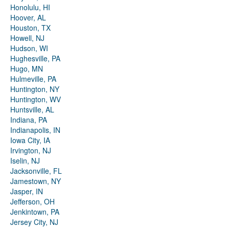
Honolulu, HI
Hoover, AL
Houston, TX
Howell, NJ
Hudson, WI
Hughesville, PA
Hugo, MN
Hulmeville, PA
Huntington, NY
Huntington, WV
Huntsville, AL
Indiana, PA
Indianapolis, IN
Iowa City, IA
Irvington, NJ
Iselin, NJ
Jacksonville, FL
Jamestown, NY
Jasper, IN
Jefferson, OH
Jenkintown, PA
Jersey City, NJ