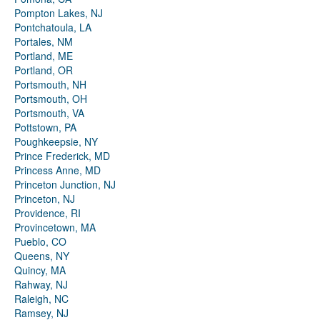
Pompton Lakes, NJ
Pontchatoula, LA
Portales, NM
Portland, ME
Portland, OR
Portsmouth, NH
Portsmouth, OH
Portsmouth, VA
Pottstown, PA
Poughkeepsie, NY
Prince Frederick, MD
Princess Anne, MD
Princeton Junction, NJ
Princeton, NJ
Providence, RI
Provincetown, MA
Pueblo, CO
Queens, NY
Quincy, MA
Rahway, NJ
Raleigh, NC
Ramsey, NJ