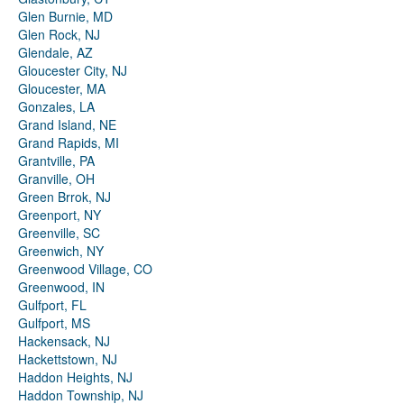
Glen Burnie, MD
Glen Rock, NJ
Glendale, AZ
Gloucester City, NJ
Gloucester, MA
Gonzales, LA
Grand Island, NE
Grand Rapids, MI
Grantville, PA
Granville, OH
Green Brrok, NJ
Greenport, NY
Greenville, SC
Greenwich, NY
Greenwood Village, CO
Greenwood, IN
Gulfport, FL
Gulfport, MS
Hackensack, NJ
Hackettstown, NJ
Haddon Heights, NJ
Haddon Township, NJ