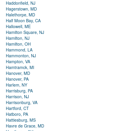
Haddonfield, NJ
Hagerstown, MD
Halethorpe, MD
Half Moon Bay, CA
Hallowell, ME
Hamilton Square, NJ
Hamilton, NJ
Hamilton, OH
Hammond, LA
Hammonton, NJ
Hampton, VA
Hamtramck, MI
Hanover, MD
Hanover, PA
Harlem, NY
Harrisburg, PA
Harrison, NJ
Harrisonburg, VA
Hartford, CT
Hatboro, PA
Hattiesburg, MS
Havre de Grace, MD