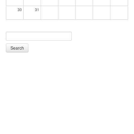
30
31
Search