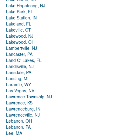
Lake Hopatcong, NJ
Lake Park, FL
Lake Station, IN
Lakeland, FL
Lakeville, CT
Lakewood, NJ
Lakewood, OH
Lambertville, NJ
Lancaster, PA
Land O' Lakes, FL
Landisville, NJ
Lansdale, PA
Lansing, MI
Laramie, WY
Las Vegas, NV
Lawrence Township, NJ
Lawrence, KS
Lawrenceburg, IN
Lawrenceville, NJ
Lebanon, OH
Lebanon, PA
Lee, MA