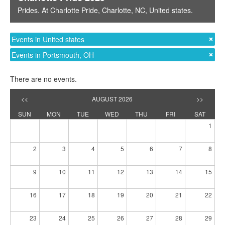
Prides
. At
Charlotte Pride
,
Charlotte, NC
,
United states
.
Events in United states
Events in Portsmouth, OH
There are no events.
<<
AUGUST 2026
>>
SUN
MON
TUE
WED
THU
FRI
SAT
1
2
3
4
5
6
7
8
9
10
11
12
13
14
15
16
17
18
19
20
21
22
23
24
25
26
27
28
29