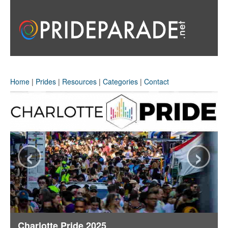
Home
|
Prides
|
Resources
|
Categories
|
Contact
‹
›
Charlotte Pride 2025