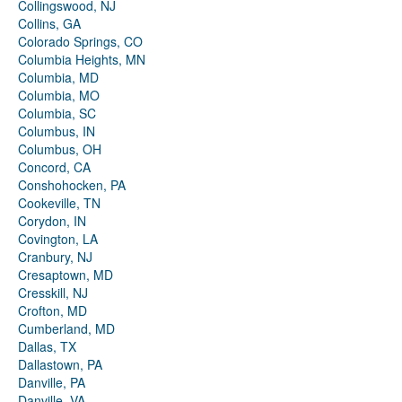
Collingswood, NJ
Collins, GA
Colorado Springs, CO
Columbia Heights, MN
Columbia, MD
Columbia, MO
Columbia, SC
Columbus, IN
Columbus, OH
Concord, CA
Conshohocken, PA
Cookeville, TN
Corydon, IN
Covington, LA
Cranbury, NJ
Cresaptown, MD
Cresskill, NJ
Crofton, MD
Cumberland, MD
Dallas, TX
Dallastown, PA
Danville, PA
Danville, VA