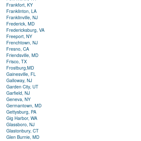
Frankfort, KY
Franklinton, LA
Franklinville, NJ
Frederick, MD
Fredericksburg, VA
Freeport, NY
Frenchtown, NJ
Fresno, CA
Friendsville, MD
Frisco, TX
Frostburg,MD
Gainesville, FL
Galloway, NJ
Garden City, UT
Garfield, NJ
Geneva, NY
Germantown, MD
Gettysburg, PA
Gig Harbor, WA
Glassboro, NJ
Glastonbury, CT
Glen Burnie, MD