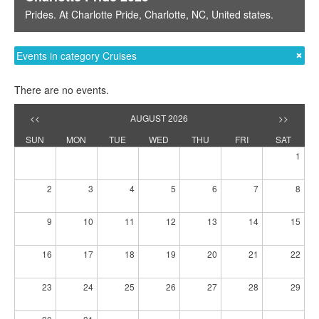
Prides
. At
Charlotte Pride
,
Charlotte, NC
,
United states
.
Events in category Cruises
There are no events.
<<
AUGUST 2026
>>
SUN
MON
TUE
WED
THU
FRI
SAT
1
2
3
4
5
6
7
8
9
10
11
12
13
14
15
16
17
18
19
20
21
22
23
24
25
26
27
28
29