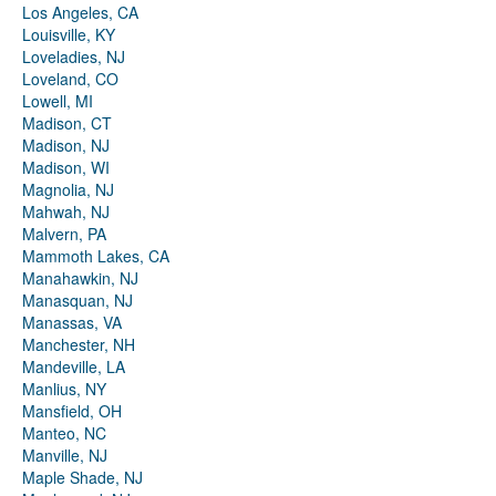
Los Angeles, CA
Louisville, KY
Loveladies, NJ
Loveland, CO
Lowell, MI
Madison, CT
Madison, NJ
Madison, WI
Magnolia, NJ
Mahwah, NJ
Malvern, PA
Mammoth Lakes, CA
Manahawkin, NJ
Manasquan, NJ
Manassas, VA
Manchester, NH
Mandeville, LA
Manlius, NY
Mansfield, OH
Manteo, NC
Manville, NJ
Maple Shade, NJ