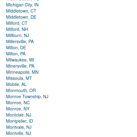
Michigan City, IN
Middletown, CT
Middletown, DE
Milford, CT
Milford, NH
Millburn, NJ
Millersville, PA
Milton, DE
Milton, PA
Milwaukee, WI
Minersville, PA
Minneapolis, MN
Missoula, MT
Mobile, AL
Monmouth, OR
Monroe Township, NJ
Monroe, NC
Monroe, NY
Montclair, NJ
Montpelier, ID
Montvale, NJ
Montville, NJ