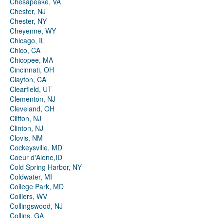
Chesapeake, VA
Chester, NJ
Chester, NY
Cheyenne, WY
Chicago, IL
Chico, CA
Chicopee, MA
Cincinnati, OH
Clayton, CA
Clearfield, UT
Clementon, NJ
Cleveland, OH
Clifton, NJ
Clinton, NJ
Clovis, NM
Cockeysville, MD
Coeur d'Alene,ID
Cold Spring Harbor, NY
Coldwater, MI
College Park, MD
Colliers, WV
Collingswood, NJ
Collins, GA