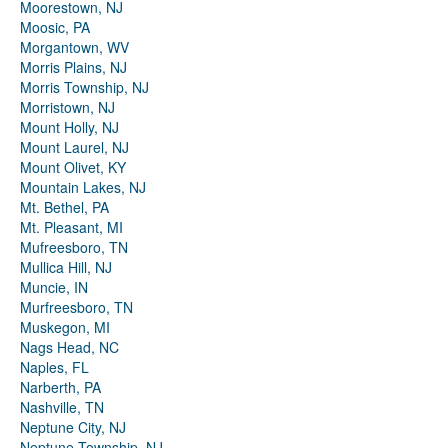
Moorestown, NJ
Moosic, PA
Morgantown, WV
Morris Plains, NJ
Morris Township, NJ
Morristown, NJ
Mount Holly, NJ
Mount Laurel, NJ
Mount Olivet, KY
Mountain Lakes, NJ
Mt. Bethel, PA
Mt. Pleasant, MI
Mufreesboro, TN
Mullica Hill, NJ
Muncie, IN
Murfreesboro, TN
Muskegon, MI
Nags Head, NC
Naples, FL
Narberth, PA
Nashville, TN
Neptune City, NJ
Neptune Township, NJ