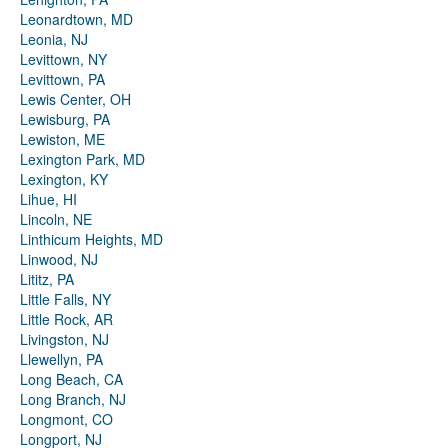
Leonardtown, MD
Leonia, NJ
Levittown, NY
Levittown, PA
Lewis Center, OH
Lewisburg, PA
Lewiston, ME
Lexington Park, MD
Lexington, KY
Lihue, HI
Lincoln, NE
Linthicum Heights, MD
Linwood, NJ
Lititz, PA
Little Falls, NY
Little Rock, AR
Livingston, NJ
Llewellyn, PA
Long Beach, CA
Long Branch, NJ
Longmont, CO
Longport, NJ