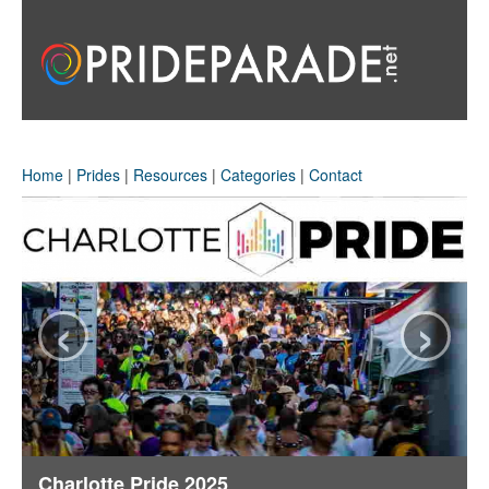
Home
|
Prides
|
Resources
|
Categories
|
Contact
‹
›
Charlotte Pride 2025