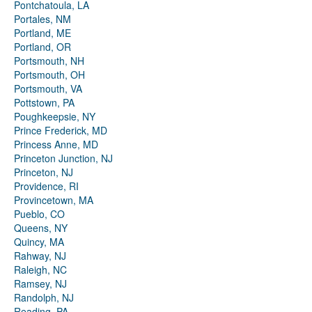
Pontchatoula, LA
Portales, NM
Portland, ME
Portland, OR
Portsmouth, NH
Portsmouth, OH
Portsmouth, VA
Pottstown, PA
Poughkeepsie, NY
Prince Frederick, MD
Princess Anne, MD
Princeton Junction, NJ
Princeton, NJ
Providence, RI
Provincetown, MA
Pueblo, CO
Queens, NY
Quincy, MA
Rahway, NJ
Raleigh, NC
Ramsey, NJ
Randolph, NJ
Reading, PA