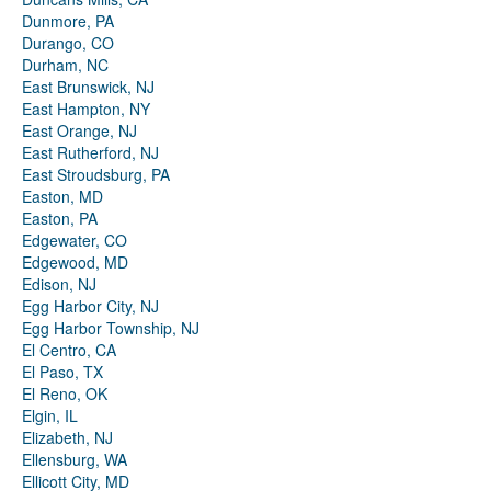
Dunmore, PA
Durango, CO
Durham, NC
East Brunswick, NJ
East Hampton, NY
East Orange, NJ
East Rutherford, NJ
East Stroudsburg, PA
Easton, MD
Easton, PA
Edgewater, CO
Edgewood, MD
Edison, NJ
Egg Harbor City, NJ
Egg Harbor Township, NJ
El Centro, CA
El Paso, TX
El Reno, OK
Elgin, IL
Elizabeth, NJ
Ellensburg, WA
Ellicott City, MD