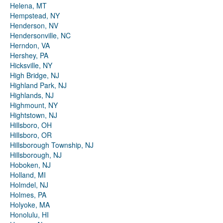
Helena, MT
Hempstead, NY
Henderson, NV
Hendersonville, NC
Herndon, VA
Hershey, PA
Hicksville, NY
High Bridge, NJ
Highland Park, NJ
Highlands, NJ
Highmount, NY
Hightstown, NJ
Hillsboro, OH
Hillsboro, OR
Hillsborough Township, NJ
Hillsborough, NJ
Hoboken, NJ
Holland, MI
Holmdel, NJ
Holmes, PA
Holyoke, MA
Honolulu, HI