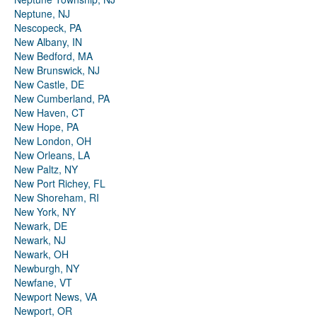
Neptune, NJ
Nescopeck, PA
New Albany, IN
New Bedford, MA
New Brunswick, NJ
New Castle, DE
New Cumberland, PA
New Haven, CT
New Hope, PA
New London, OH
New Orleans, LA
New Paltz, NY
New Port Richey, FL
New Shoreham, RI
New York, NY
Newark, DE
Newark, NJ
Newark, OH
Newburgh, NY
Newfane, VT
Newport News, VA
Newport, OR