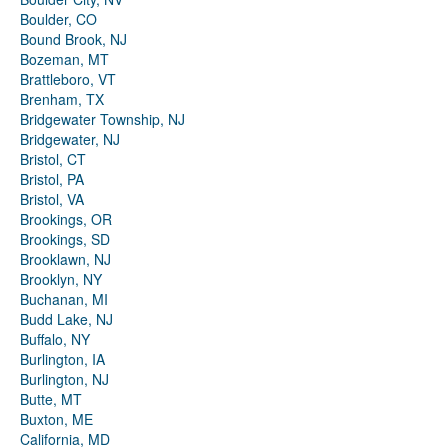
Boulder, CO
Bound Brook, NJ
Bozeman, MT
Brattleboro, VT
Brenham, TX
Bridgewater Township, NJ
Bridgewater, NJ
Bristol, CT
Bristol, PA
Bristol, VA
Brookings, OR
Brookings, SD
Brooklawn, NJ
Brooklyn, NY
Buchanan, MI
Budd Lake, NJ
Buffalo, NY
Burlington, IA
Burlington, NJ
Butte, MT
Buxton, ME
California, MD