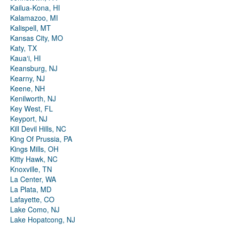
Kailua-Kona, HI
Kalamazoo, MI
Kalispell, MT
Kansas City, MO
Katy, TX
Kauaʻi, HI
Keansburg, NJ
Kearny, NJ
Keene, NH
Kenilworth, NJ
Key West, FL
Keyport, NJ
Kill Devil Hills, NC
King Of Prussia, PA
Kings Mills, OH
Kitty Hawk, NC
Knoxville, TN
La Center, WA
La Plata, MD
Lafayette, CO
Lake Como, NJ
Lake Hopatcong, NJ