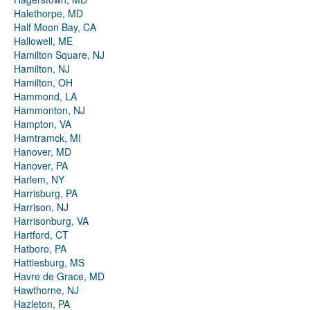
Halethorpe, MD
Half Moon Bay, CA
Hallowell, ME
Hamilton Square, NJ
Hamilton, NJ
Hamilton, OH
Hammond, LA
Hammonton, NJ
Hampton, VA
Hamtramck, MI
Hanover, MD
Hanover, PA
Harlem, NY
Harrisburg, PA
Harrison, NJ
Harrisonburg, VA
Hartford, CT
Hatboro, PA
Hattiesburg, MS
Havre de Grace, MD
Hawthorne, NJ
Hazleton, PA