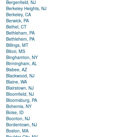
Bergenfield, NJ
Berkeley Heights, NJ
Berkeley, CA
Berwick, PA
Bethel, CT
Bethleham, PA
Bethlehem, PA
Billings, MT
Biloxi, MS
Binghamton, NY
Birmingham, AL
Bisbee, AZ
Blackwood, NJ
Blaine, WA
Blairstown, NJ
Bloomfield, NJ
Bloomsburg, PA
Bohemia, NY
Boise, ID
Boonton, NJ
Bordentown, NJ
Boston, MA
Boulder City, NV