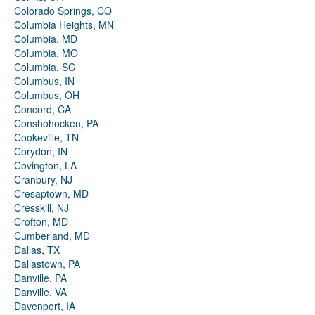
Colorado Springs, CO
Columbia Heights, MN
Columbia, MD
Columbia, MO
Columbia, SC
Columbus, IN
Columbus, OH
Concord, CA
Conshohocken, PA
Cookeville, TN
Corydon, IN
Covington, LA
Cranbury, NJ
Cresaptown, MD
Cresskill, NJ
Crofton, MD
Cumberland, MD
Dallas, TX
Dallastown, PA
Danville, PA
Danville, VA
Davenport, IA