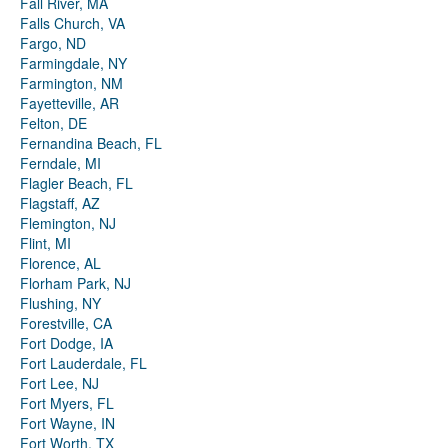
Fall River, MA
Falls Church, VA
Fargo, ND
Farmingdale, NY
Farmington, NM
Fayetteville, AR
Felton, DE
Fernandina Beach, FL
Ferndale, MI
Flagler Beach, FL
Flagstaff, AZ
Flemington, NJ
Flint, MI
Florence, AL
Florham Park, NJ
Flushing, NY
Forestville, CA
Fort Dodge, IA
Fort Lauderdale, FL
Fort Lee, NJ
Fort Myers, FL
Fort Wayne, IN
Fort Worth, TX