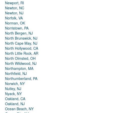
Newport, RI
Newton, NC
Newton, NJ
Norfolk, VA
Norman, OK
Norristown, PA
North Bergen, NJ
North Brunswick, NJ
North Cape May, NJ
North Hollywood, CA
North Little Rock, AR
North Olmsted, OH
North Wildwood, NJ
Northampton, MA
Northfield, NJ
Northumberland, PA
Norwich, NY
Nutley, NJ
Nyack, NY
Oakland, CA
Oakland, NJ
Ocean Beach, NY