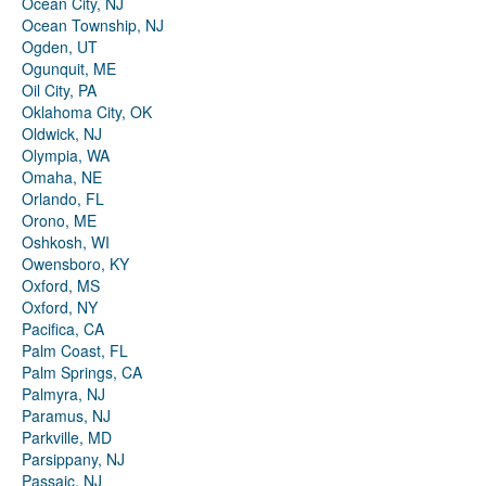
Ocean City, NJ
Ocean Township, NJ
Ogden, UT
Ogunquit, ME
Oil City, PA
Oklahoma City, OK
Oldwick, NJ
Olympia, WA
Omaha, NE
Orlando, FL
Orono, ME
Oshkosh, WI
Owensboro, KY
Oxford, MS
Oxford, NY
Pacifica, CA
Palm Coast, FL
Palm Springs, CA
Palmyra, NJ
Paramus, NJ
Parkville, MD
Parsippany, NJ
Passaic, NJ