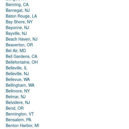
Banning, CA
Barnegat, NJ
Baton Rouge, LA
Bay Shore, NY
Bayonne, NJ
Bayville, NJ
Beach Haven, NJ
Beaverton, OR
Bel Air, MD
Bell Gardens, CA
Bellefontaine, OH
Belleville, IL
Belleville, NJ
Bellevue, WA
Bellingham, WA
Bellmore, NY
Belmar, NJ
Belvidere, NJ
Bend, OR
Bennington, VT
Bensalem, PA
Benton Harbor, MI