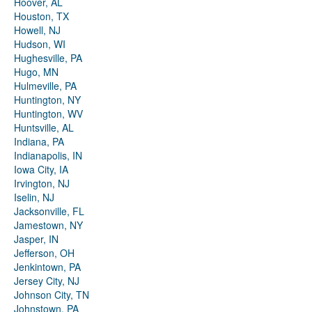
Hoover, AL
Houston, TX
Howell, NJ
Hudson, WI
Hughesville, PA
Hugo, MN
Hulmeville, PA
Huntington, NY
Huntington, WV
Huntsville, AL
Indiana, PA
Indianapolis, IN
Iowa City, IA
Irvington, NJ
Iselin, NJ
Jacksonville, FL
Jamestown, NY
Jasper, IN
Jefferson, OH
Jenkintown, PA
Jersey City, NJ
Johnson City, TN
Johnstown, PA