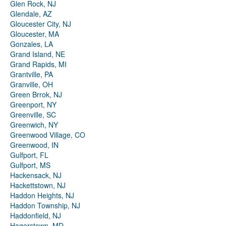
Glen Rock, NJ
Glendale, AZ
Gloucester City, NJ
Gloucester, MA
Gonzales, LA
Grand Island, NE
Grand Rapids, MI
Grantville, PA
Granville, OH
Green Brrok, NJ
Greenport, NY
Greenville, SC
Greenwich, NY
Greenwood Village, CO
Greenwood, IN
Gulfport, FL
Gulfport, MS
Hackensack, NJ
Hackettstown, NJ
Haddon Heights, NJ
Haddon Township, NJ
Haddonfield, NJ
Hagerstown, MD