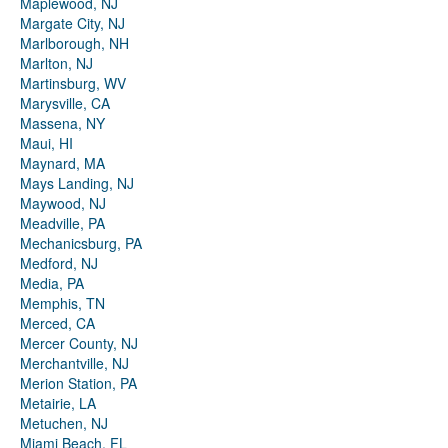
Maplewood, NJ
Margate City, NJ
Marlborough, NH
Marlton, NJ
Martinsburg, WV
Marysville, CA
Massena, NY
Maui, HI
Maynard, MA
Mays Landing, NJ
Maywood, NJ
Meadville, PA
Mechanicsburg, PA
Medford, NJ
Media, PA
Memphis, TN
Merced, CA
Mercer County, NJ
Merchantville, NJ
Merion Station, PA
Metairie, LA
Metuchen, NJ
Miami Beach, FL