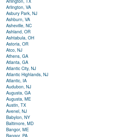
Arlington, TX
Arlington, VA
Asbury Park, NJ
Ashburn, VA
Asheville, NC
Ashland, OR
Ashtabula, OH
Astoria, OR
Atco, NJ
Athens, GA
Atlanta, GA
Atlantic City, NJ
Atlantic Highlands, NJ
Atlantic, IA
Audubon, NJ
Augusta, GA
Augusta, ME
Austin, TX
Avenel, NJ
Babylon, NY
Baltimore, MD
Bangor, ME
Bangor, PA