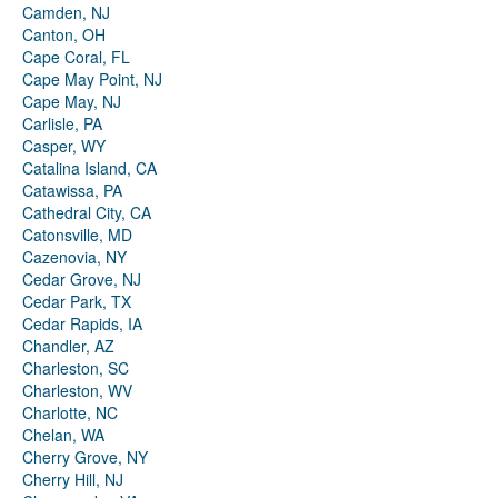
Camden, NJ
Canton, OH
Cape Coral, FL
Cape May Point, NJ
Cape May, NJ
Carlisle, PA
Casper, WY
Catalina Island, CA
Catawissa, PA
Cathedral City, CA
Catonsville, MD
Cazenovia, NY
Cedar Grove, NJ
Cedar Park, TX
Cedar Rapids, IA
Chandler, AZ
Charleston, SC
Charleston, WV
Charlotte, NC
Chelan, WA
Cherry Grove, NY
Cherry Hill, NJ