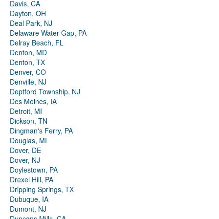
Davis, CA
Dayton, OH
Deal Park, NJ
Delaware Water Gap, PA
Delray Beach, FL
Denton, MD
Denton, TX
Denver, CO
Denville, NJ
Deptford Township, NJ
Des Moines, IA
Detroit, MI
Dickson, TN
Dingman's Ferry, PA
Douglas, MI
Dover, DE
Dover, NJ
Doylestown, PA
Drexel Hill, PA
Dripping Springs, TX
Dubuque, IA
Dumont, NJ
Duncans Mills, CA