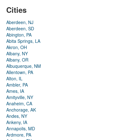
Cities
Aberdeen, NJ
Aberdeen, SD
Abington, PA
Abita Springs, LA
Akron, OH
Albany, NY
Albany, OR
Albuquerque, NM
Allentown, PA
Alton, IL
Ambler, PA
Ames, IA
Amityville, NY
Anaheim, CA
Anchorage, AK
Andes, NY
Ankeny, IA
Annapolis, MD
Ardmore, PA