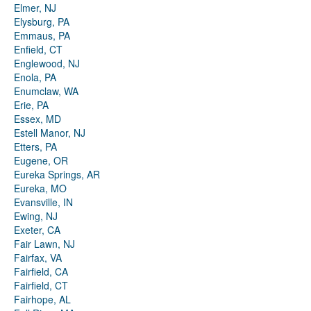
Elmer, NJ
Elysburg, PA
Emmaus, PA
Enfield, CT
Englewood, NJ
Enola, PA
Enumclaw, WA
Erie, PA
Essex, MD
Estell Manor, NJ
Etters, PA
Eugene, OR
Eureka Springs, AR
Eureka, MO
Evansville, IN
Ewing, NJ
Exeter, CA
Fair Lawn, NJ
Fairfax, VA
Fairfield, CA
Fairfield, CT
Fairhope, AL