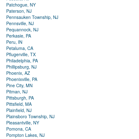
Patchogue, NY
Paterson, NJ
Pennsauken Township, NJ
Pennsville, NJ
Pequannock, NJ
Perkasie, PA
Peru, IN
Petaluma, CA
Pflugerville, TX
Philadelphia, PA
Phillipsburg, NJ
Phoenix, AZ
Phoenixville, PA
Pine City, MN
Pitman, NJ
Pittsburgh, PA
Pittsfield, MA
Plainfield, NJ
Plainsboro Township, NJ
Pleasantville, NY
Pomona, CA
Pompton Lakes, NJ