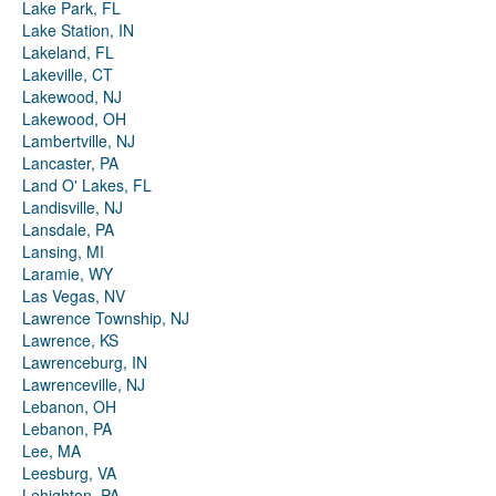
Lake Park, FL
Lake Station, IN
Lakeland, FL
Lakeville, CT
Lakewood, NJ
Lakewood, OH
Lambertville, NJ
Lancaster, PA
Land O' Lakes, FL
Landisville, NJ
Lansdale, PA
Lansing, MI
Laramie, WY
Las Vegas, NV
Lawrence Township, NJ
Lawrence, KS
Lawrenceburg, IN
Lawrenceville, NJ
Lebanon, OH
Lebanon, PA
Lee, MA
Leesburg, VA
Lehighton, PA